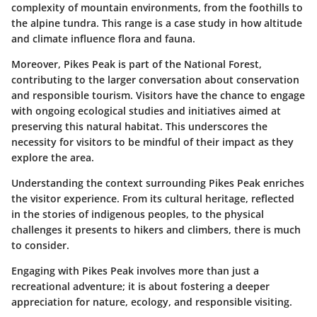
complexity of mountain environments, from the foothills to
the alpine tundra. This range is a case study in how altitude
and climate influence flora and fauna.
Moreover,
Pikes Peak is part of the National Forest
,
contributing to the larger conversation about conservation
and responsible tourism. Visitors have the chance to engage
with ongoing ecological studies and initiatives aimed at
preserving this natural habitat. This underscores the
necessity for visitors to be mindful of their impact as they
explore the area.
Understanding the context surrounding Pikes Peak enriches
the visitor experience. From its cultural heritage, reflected
in the stories of indigenous peoples, to the physical
challenges it presents to hikers and climbers, there is much
to consider.
Engaging with Pikes Peak involves more than just a
recreational adventure; it is about fostering a deeper
appreciation for nature, ecology, and responsible visiting.