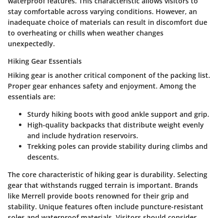
waterproof features. This characteristic allows visitors to
stay comfortable across varying conditions. However, an
inadequate choice of materials can result in discomfort due
to overheating or chills when weather changes
unexpectedly.
Hiking Gear Essentials
Hiking gear is another critical component of the packing list.
Proper gear enhances safety and enjoyment. Among the
essentials are:
Sturdy hiking boots
with good ankle support and grip.
High-quality backpacks
that distribute weight evenly
and include hydration reservoirs.
Trekking poles
can provide stability during climbs and
descents.
The core characteristic of hiking gear is durability. Selecting
gear that withstands rugged terrain is important. Brands
like Merrell provide boots renowned for their grip and
stability. Unique features often include puncture-resistant
soles and waterproof materials. Visitors should consider