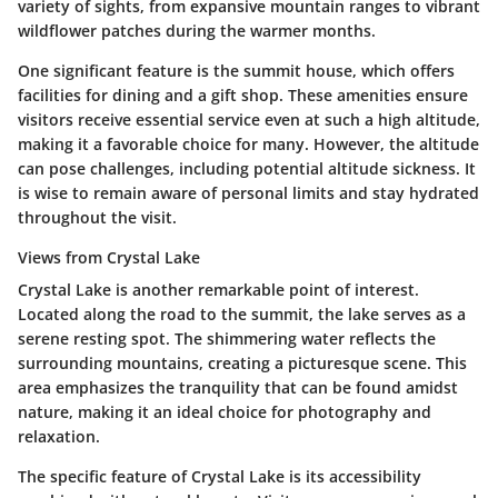
variety of sights, from expansive mountain ranges to vibrant
wildflower patches during the warmer months.
One significant feature is the summit house, which offers
facilities for dining and a gift shop. These amenities ensure
visitors receive essential service even at such a high altitude,
making it a favorable choice for many. However, the altitude
can pose challenges, including potential altitude sickness. It
is wise to remain aware of personal limits and stay hydrated
throughout the visit.
Views from Crystal Lake
Crystal Lake is another remarkable point of interest.
Located along the road to the summit, the lake serves as a
serene resting spot. The shimmering water reflects the
surrounding mountains, creating a picturesque scene. This
area emphasizes the tranquility that can be found amidst
nature, making it an ideal choice for photography and
relaxation.
The specific feature of Crystal Lake is its accessibility