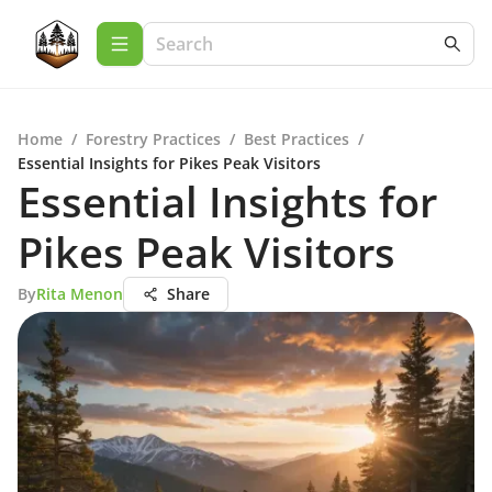
Home
/
Forestry Practices
/
Best Practices
/
Essential Insights for Pikes Peak Visitors
Essential Insights for
Pikes Peak Visitors
By
Rita Menon
Share