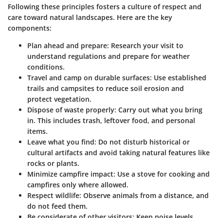
Following these principles fosters a culture of respect and
care toward natural landscapes. Here are the key
components:
Plan ahead and prepare:
Research your visit to
understand regulations and prepare for weather
conditions.
Travel and camp on durable surfaces:
Use established
trails and campsites to reduce soil erosion and
protect vegetation.
Dispose of waste properly:
Carry out what you bring
in. This includes trash, leftover food, and personal
items.
Leave what you find:
Do not disturb historical or
cultural artifacts and avoid taking natural features like
rocks or plants.
Minimize campfire impact:
Use a stove for cooking and
campfires only where allowed.
Respect wildlife:
Observe animals from a distance, and
do not feed them.
Be considerate of other visitors:
Keep noise levels