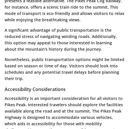
presents a feasible alternative. The Pikes Peak Cog Railway,
for instance, offers a scenic train ride to the summit. This
mode of transport is eco-friendly and allows visitors to relax
while enjoying the breathtaking views.
A significant advantage of public transportation is the
reduced stress of navigating winding roads. Additionally,
this option may appeal to those interested in learning
about the mountain's history during the journey.
Nonetheless, public transportation options might be limited
based on season or time of day. Visitors should look into
schedules and any potential travel delays before planning
their trip.
Accessibility Considerations
Accessibility is an important consideration for all visitors to
Pikes Peak. Interested travelers should explore the facilities
available along the road and at the summit. The Pikes Peak
Highway is designed to accommodate various vehicles,
which aids in accessibility for those with mobility