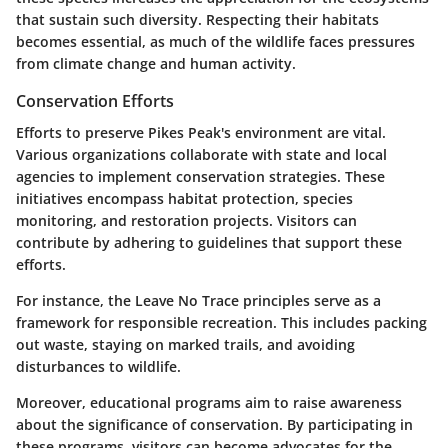
that sustain such diversity. Respecting their habitats
becomes essential, as much of the wildlife faces pressures
from climate change and human activity.
Conservation Efforts
Efforts to preserve Pikes Peak's environment are vital.
Various organizations collaborate with state and local
agencies to implement conservation strategies. These
initiatives encompass habitat protection, species
monitoring, and restoration projects. Visitors can
contribute by adhering to guidelines that support these
efforts.
For instance, the Leave No Trace principles serve as a
framework for responsible recreation. This includes packing
out waste, staying on marked trails, and avoiding
disturbances to wildlife.
Moreover, educational programs aim to raise awareness
about the significance of conservation. By participating in
these programs, visitors can become advocates for the