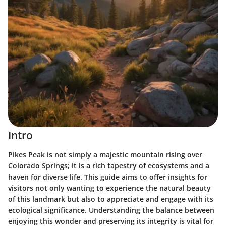
Intro
Pikes Peak is not simply a majestic mountain rising over
Colorado Springs; it is a rich tapestry of ecosystems and a
haven for diverse life. This guide aims to offer insights for
visitors not only wanting to experience the natural beauty
of this landmark but also to appreciate and engage with its
ecological significance. Understanding the balance between
enjoying this wonder and preserving its integrity is vital for