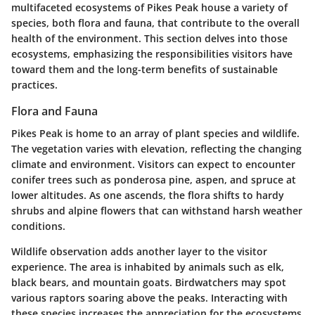
multifaceted ecosystems of Pikes Peak house a variety of
species, both flora and fauna, that contribute to the overall
health of the environment. This section delves into those
ecosystems, emphasizing the responsibilities visitors have
toward them and the long-term benefits of sustainable
practices.
Flora and Fauna
Pikes Peak is home to an array of plant species and wildlife.
The vegetation varies with elevation, reflecting the changing
climate and environment. Visitors can expect to encounter
conifer trees such as ponderosa pine, aspen, and spruce at
lower altitudes. As one ascends, the flora shifts to hardy
shrubs and alpine flowers that can withstand harsh weather
conditions.
Wildlife observation adds another layer to the visitor
experience. The area is inhabited by animals such as elk,
black bears, and mountain goats. Birdwatchers may spot
various raptors soaring above the peaks. Interacting with
these species increases the appreciation for the ecosystems