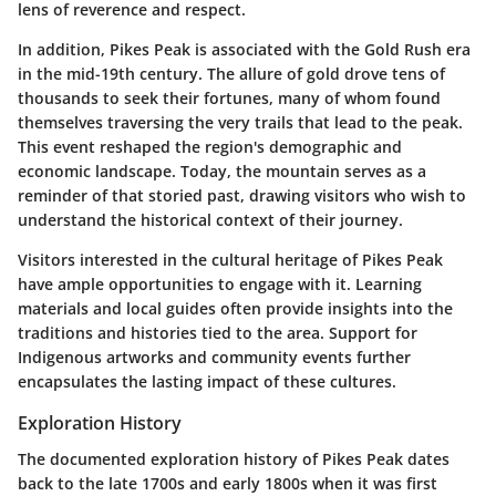
lens of reverence and respect.
In addition, Pikes Peak is associated with the Gold Rush era
in the mid-19th century. The allure of gold drove tens of
thousands to seek their fortunes, many of whom found
themselves traversing the very trails that lead to the peak.
This event reshaped the region's demographic and
economic landscape. Today, the mountain serves as a
reminder of that storied past, drawing visitors who wish to
understand the historical context of their journey.
Visitors interested in the cultural heritage of Pikes Peak
have ample opportunities to engage with it. Learning
materials and local guides often provide insights into the
traditions and histories tied to the area. Support for
Indigenous artworks and community events further
encapsulates the lasting impact of these cultures.
Exploration History
The documented exploration history of Pikes Peak dates
back to the late 1700s and early 1800s when it was first