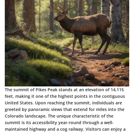
The summit of Pikes Peak stands at an elevation of 14,115
feet, making it one of the highest points in the contiguous
United States. Upon reaching the summit, individuals are
greeted by panoramic views that extend for miles into the
Colorado landscape. The unique characteristic of the
summit is its accessibility year-round through a well-
maintained highway and a cog railway. Visitors can enjoy a