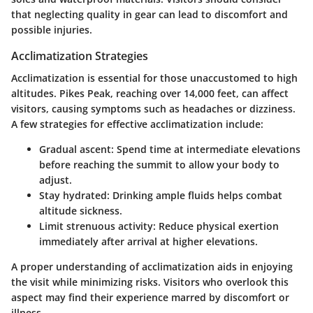
that neglecting quality in gear can lead to discomfort and
possible injuries.
Acclimatization Strategies
Acclimatization is essential for those unaccustomed to high
altitudes. Pikes Peak, reaching over 14,000 feet, can affect
visitors, causing symptoms such as headaches or dizziness.
A few strategies for effective acclimatization include:
Gradual ascent
: Spend time at intermediate elevations
before reaching the summit to allow your body to
adjust.
Stay hydrated
: Drinking ample fluids helps combat
altitude sickness.
Limit strenuous activity
: Reduce physical exertion
immediately after arrival at higher elevations.
A proper understanding of acclimatization aids in enjoying
the visit while minimizing risks. Visitors who overlook this
aspect may find their experience marred by discomfort or
illness.