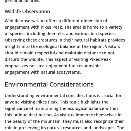
personal abilities.
Wildlife Observation
Wildlife observation offers a different dimension of
engagement with Pikes Peak. The area is home to a variety
of species, including deer, elk, and various bird species.
Observing these creatures in their natural habitats provides
insights into the ecological balance of the region. Visitors
should remain respectful and maintain distance to not
disturb the wildlife. This aspect of visiting Pikes Peak
emphasizes not just enjoyment but responsible
engagement with natural ecosystems.
Environmental Considerations
Understanding environmental considerations is crucial for
anyone visiting Pikes Peak. This topic highlights the
significance of maintaining the ecological balance within
this unique destination. As visitors immerse themselves in
the beauty of the mountain, they must also recognize their
role in preserving its natural resources and landscapes. The