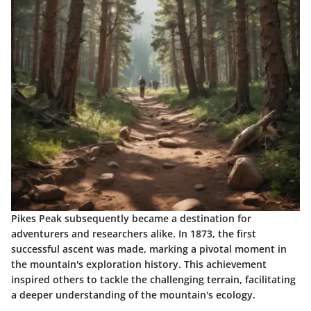
Pikes Peak subsequently became a destination for
adventurers and researchers alike. In 1873, the first
successful ascent was made, marking a pivotal moment in
the mountain's exploration history. This achievement
inspired others to tackle the challenging terrain, facilitating
a deeper understanding of the mountain's ecology.