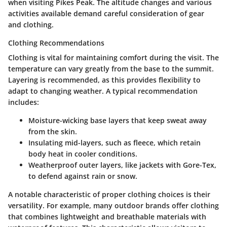
when visiting Pikes Peak. The altitude changes and various
activities available demand careful consideration of gear
and clothing.
Clothing Recommendations
Clothing is vital for maintaining comfort during the visit. The
temperature can vary greatly from the base to the summit.
Layering is recommended
, as this provides flexibility to
adapt to changing weather. A typical recommendation
includes:
Moisture-wicking base layers
that keep sweat away
from the skin.
Insulating mid-layers
, such as fleece, which retain
body heat in cooler conditions.
Weatherproof outer layers
, like jackets with Gore-Tex,
to defend against rain or snow.
A notable characteristic of proper clothing choices is their
versatility. For example, many outdoor brands offer clothing
that combines lightweight and breathable materials with