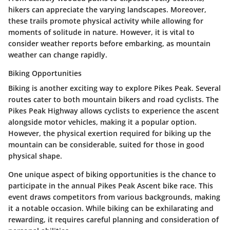
hikers can appreciate the varying landscapes. Moreover,
these trails promote physical activity while allowing for
moments of solitude in nature. However, it is vital to
consider weather reports before embarking, as mountain
weather can change rapidly.
Biking Opportunities
Biking is another exciting way to explore Pikes Peak. Several
routes cater to both mountain bikers and road cyclists. The
Pikes Peak Highway allows cyclists to experience the ascent
alongside motor vehicles, making it a popular option.
However, the physical exertion required for biking up the
mountain can be considerable, suited for those in good
physical shape.
One unique aspect of biking opportunities is the chance to
participate in the annual Pikes Peak Ascent bike race. This
event draws competitors from various backgrounds, making
it a notable occasion. While biking can be exhilarating and
rewarding, it requires careful planning and consideration of