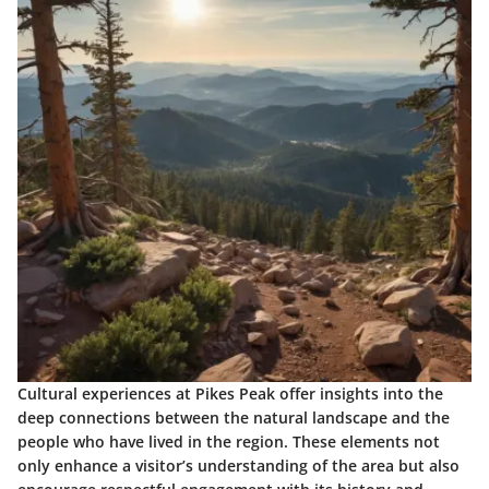
Cultural experiences at Pikes Peak offer insights into the
deep connections between the natural landscape and the
people who have lived in the region. These elements not
only enhance a visitor’s understanding of the area but also