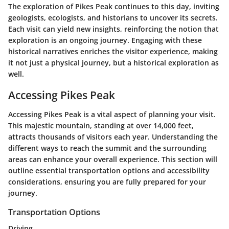
The exploration of Pikes Peak continues to this day, inviting
geologists, ecologists, and historians to uncover its secrets.
Each visit can yield new insights, reinforcing the notion that
exploration is an ongoing journey. Engaging with these
historical narratives enriches the visitor experience, making
it not just a physical journey, but a historical exploration as
well.
Accessing Pikes Peak
Accessing Pikes Peak is a vital aspect of planning your visit.
This majestic mountain, standing at over 14,000 feet,
attracts thousands of visitors each year. Understanding the
different ways to reach the summit and the surrounding
areas can enhance your overall experience. This section will
outline essential transportation options and accessibility
considerations, ensuring you are fully prepared for your
journey.
Transportation Options
Driving