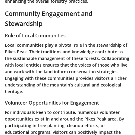
enhancing the overall forestry practices.
Community Engagement and
Stewardship
Role of Local Communities
Local communities play a pivotal role in the stewardship of
Pikes Peak. Their traditions and knowledge contribute to
the sustainable management of these forests. Collaborating
with local entities ensures that the voices of those who live
and work with the land inform conservation strategies.
Engaging with these communities provides visitors a richer
understanding of the mountain’s cultural and ecological
heritage.
Volunteer Opportunities for Engagement
For individuals keen to contribute, numerous volunteer
opportunities exist in and around the Pikes Peak area. By
participating in tree planting, cleanup efforts, or
educational programs, visitors can positively impact the