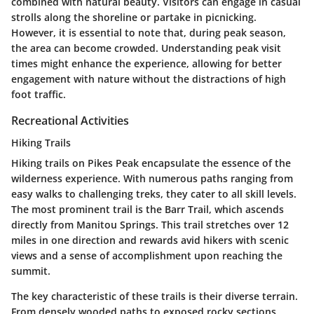
combined with natural beauty. Visitors can engage in casual
strolls along the shoreline or partake in picnicking.
However, it is essential to note that, during peak season,
the area can become crowded. Understanding peak visit
times might enhance the experience, allowing for better
engagement with nature without the distractions of high
foot traffic.
Recreational Activities
Hiking Trails
Hiking trails on Pikes Peak encapsulate the essence of the
wilderness experience. With numerous paths ranging from
easy walks to challenging treks, they cater to all skill levels.
The most prominent trail is the Barr Trail, which ascends
directly from Manitou Springs. This trail stretches over 12
miles in one direction and rewards avid hikers with scenic
views and a sense of accomplishment upon reaching the
summit.
The key characteristic of these trails is their diverse terrain.
From densely wooded paths to exposed rocky sections,