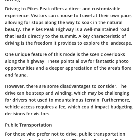
Driving to Pikes Peak offers a direct and customizable
experience. Visitors can choose to travel at their own pace,
allowing for stops along the way to soak in the natural
beauty. The Pikes Peak Highway is a well-maintained road
that leads directly to the summit. A key characteristic of
driving is the freedom it provides to explore the landscape.
One unique feature of this mode is the scenic overlooks
along the highway. These points allow for fantastic photo
opportunities and a deeper appreciation of the area’s flora
and fauna.
However, there are some disadvantages to consider. The
drive can be steep and winding, which may be challenging
for drivers not used to mountainous terrain. Furthermore,
vehicle access requires a fee, which could impact budgeting
decisions for visitors.
Public Transportation
For those who prefer not to drive, public transportation