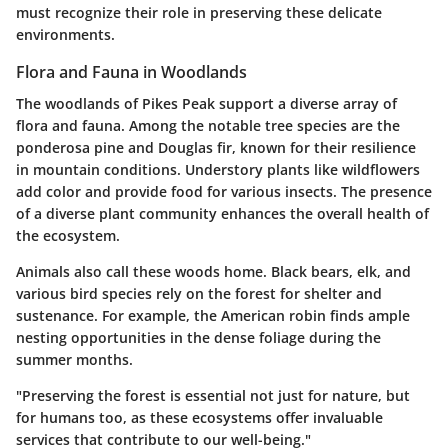
must recognize their role in preserving these delicate
environments.
Flora and Fauna in Woodlands
The woodlands of Pikes Peak support a diverse array of
flora and fauna. Among the notable tree species are the
ponderosa pine and Douglas fir, known for their resilience
in mountain conditions. Understory plants like wildflowers
add color and provide food for various insects. The presence
of a diverse plant community enhances the overall health of
the ecosystem.
Animals also call these woods home. Black bears, elk, and
various bird species rely on the forest for shelter and
sustenance. For example, the American robin finds ample
nesting opportunities in the dense foliage during the
summer months.
"Preserving the forest is essential not just for nature, but
for humans too, as these ecosystems offer invaluable
services that contribute to our well-being."