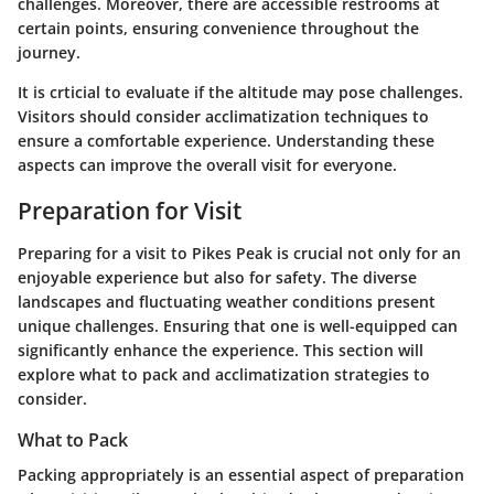
challenges. Moreover, there are accessible restrooms at
certain points, ensuring convenience throughout the
journey.
It is crticial to evaluate if the altitude may pose challenges.
Visitors should consider acclimatization techniques to
ensure a comfortable experience. Understanding these
aspects can improve the overall visit for everyone.
Preparation for Visit
Preparing for a visit to Pikes Peak is crucial not only for an
enjoyable experience but also for safety. The diverse
landscapes and fluctuating weather conditions present
unique challenges. Ensuring that one is well-equipped can
significantly enhance the experience. This section will
explore what to pack and acclimatization strategies to
consider.
What to Pack
Packing appropriately is an essential aspect of preparation