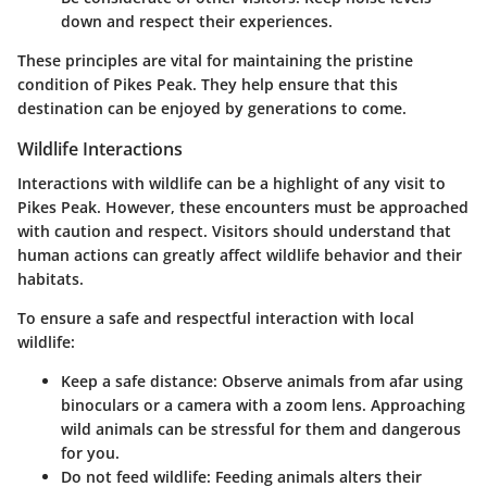
down and respect their experiences.
These principles are vital for maintaining the pristine
condition of Pikes Peak. They help ensure that this
destination can be enjoyed by generations to come.
Wildlife Interactions
Interactions with wildlife can be a highlight of any visit to
Pikes Peak. However, these encounters must be approached
with caution and respect. Visitors should understand that
human actions can greatly affect wildlife behavior and their
habitats.
To ensure a safe and respectful interaction with local
wildlife:
Keep a safe distance:
Observe animals from afar using
binoculars or a camera with a zoom lens. Approaching
wild animals can be stressful for them and dangerous
for you.
Do not feed wildlife:
Feeding animals alters their