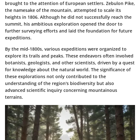
brought to the attention of European settlers. Zebulon Pike,
the namesake of the mountain, attempted to scale its
heights in 1806. Although he did not successfully reach the
summit, his ambitious exploration opened the door to
further surveying efforts and laid the foundation for future
expeditions.
By the mid-1800s, various expeditions were organized to
explore its trails and peaks. These endeavors often involved
botanists, geologists, and other scientists, driven by a quest
for knowledge about the natural world. The significance of
these explorations not only contributed to the
understanding of the region's biodiversity but also
advanced scientific inquiry concerning mountainous
terrains.