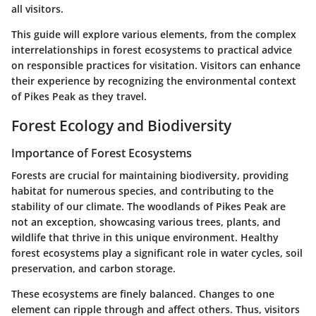
all visitors.
This guide will explore various elements, from the complex
interrelationships in forest ecosystems to practical advice
on responsible practices for visitation. Visitors can enhance
their experience by recognizing the environmental context
of Pikes Peak as they travel.
Forest Ecology and Biodiversity
Importance of Forest Ecosystems
Forests are crucial for maintaining biodiversity, providing
habitat for numerous species, and contributing to the
stability of our climate. The woodlands of Pikes Peak are
not an exception, showcasing various trees, plants, and
wildlife that thrive in this unique environment. Healthy
forest ecosystems play a significant role in water cycles, soil
preservation, and carbon storage.
These ecosystems are finely balanced. Changes to one
element can ripple through and affect others. Thus, visitors