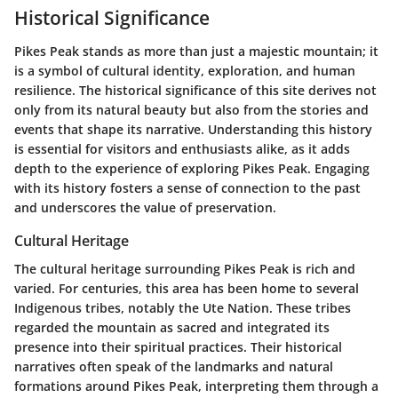
Historical Significance
Pikes Peak stands as more than just a majestic mountain; it
is a symbol of cultural identity, exploration, and human
resilience. The historical significance of this site derives not
only from its natural beauty but also from the stories and
events that shape its narrative. Understanding this history
is essential for visitors and enthusiasts alike, as it adds
depth to the experience of exploring Pikes Peak. Engaging
with its history fosters a sense of connection to the past
and underscores the value of preservation.
Cultural Heritage
The cultural heritage surrounding Pikes Peak is rich and
varied. For centuries, this area has been home to several
Indigenous tribes, notably the Ute Nation. These tribes
regarded the mountain as sacred and integrated its
presence into their spiritual practices. Their historical
narratives often speak of the landmarks and natural
formations around Pikes Peak, interpreting them through a