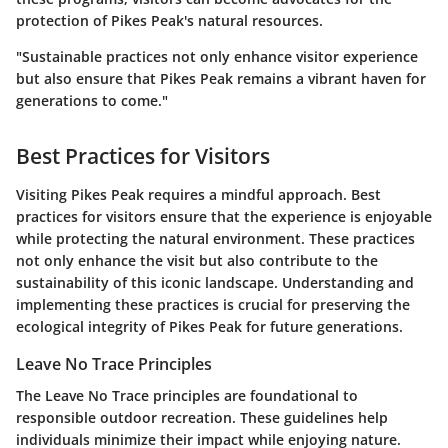
protection of Pikes Peak's natural resources.
"Sustainable practices not only enhance visitor experience
but also ensure that Pikes Peak remains a vibrant haven for
generations to come."
Best Practices for Visitors
Visiting Pikes Peak requires a mindful approach. Best
practices for visitors ensure that the experience is enjoyable
while protecting the natural environment. These practices
not only enhance the visit but also contribute to the
sustainability of this iconic landscape. Understanding and
implementing these practices is crucial for preserving the
ecological integrity of Pikes Peak for future generations.
Leave No Trace Principles
The Leave No Trace principles are foundational to
responsible outdoor recreation. These guidelines help
individuals minimize their impact while enjoying nature.