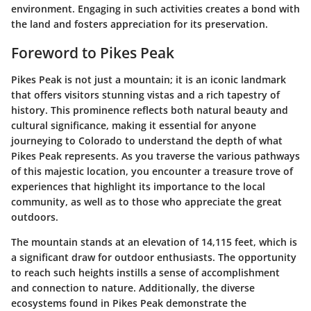
environment. Engaging in such activities creates a bond with
the land and fosters appreciation for its preservation.
Foreword to Pikes Peak
Pikes Peak is not just a mountain; it is an iconic landmark
that offers visitors stunning vistas and a rich tapestry of
history. This prominence reflects both natural beauty and
cultural significance, making it essential for anyone
journeying to Colorado to understand the depth of what
Pikes Peak represents. As you traverse the various pathways
of this majestic location, you encounter a treasure trove of
experiences that highlight its importance to the local
community, as well as to those who appreciate the great
outdoors.
The mountain stands at an elevation of 14,115 feet, which is
a significant draw for outdoor enthusiasts. The opportunity
to reach such heights instills a sense of accomplishment
and connection to nature. Additionally, the diverse
ecosystems found in Pikes Peak demonstrate the