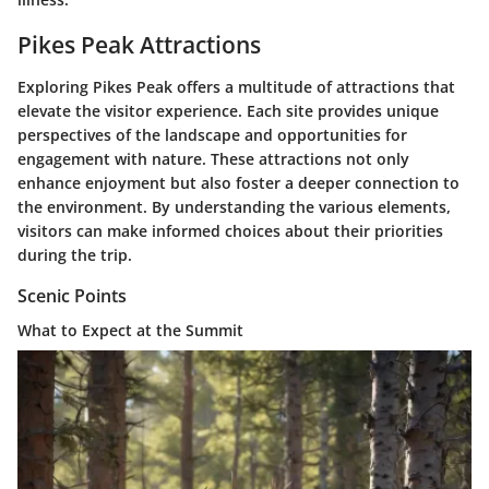
Pikes Peak Attractions
Exploring Pikes Peak offers a multitude of attractions that
elevate the visitor experience. Each site provides unique
perspectives of the landscape and opportunities for
engagement with nature. These attractions not only
enhance enjoyment but also foster a deeper connection to
the environment. By understanding the various elements,
visitors can make informed choices about their priorities
during the trip.
Scenic Points
What to Expect at the Summit