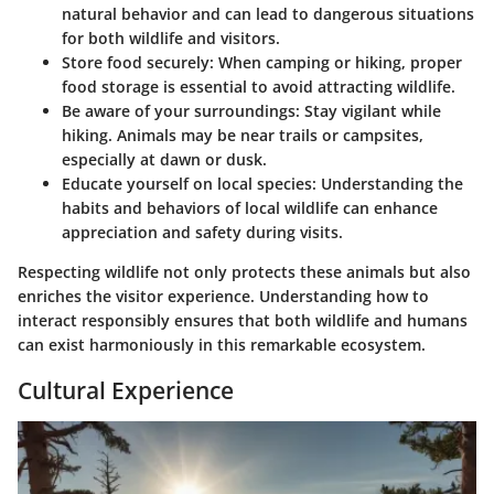
natural behavior and can lead to dangerous situations
for both wildlife and visitors.
Store food securely:
When camping or hiking, proper
food storage is essential to avoid attracting wildlife.
Be aware of your surroundings:
Stay vigilant while
hiking. Animals may be near trails or campsites,
especially at dawn or dusk.
Educate yourself on local species:
Understanding the
habits and behaviors of local wildlife can enhance
appreciation and safety during visits.
Respecting wildlife not only protects these animals but also
enriches the visitor experience. Understanding how to
interact responsibly ensures that both wildlife and humans
can exist harmoniously in this remarkable ecosystem.
Cultural Experience