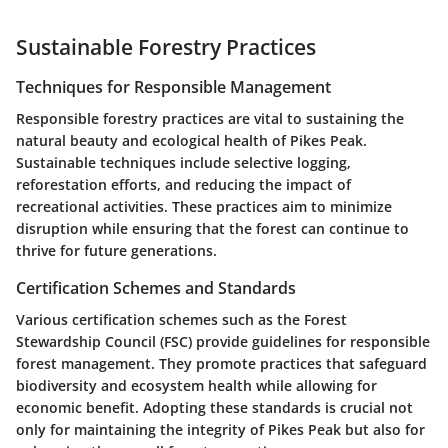
Sustainable Forestry Practices
Techniques for Responsible Management
Responsible forestry practices are vital to sustaining the
natural beauty and ecological health of Pikes Peak.
Sustainable techniques include selective logging,
reforestation efforts, and reducing the impact of
recreational activities. These practices aim to minimize
disruption while ensuring that the forest can continue to
thrive for future generations.
Certification Schemes and Standards
Various certification schemes such as the Forest
Stewardship Council (FSC) provide guidelines for responsible
forest management. They promote practices that safeguard
biodiversity and ecosystem health while allowing for
economic benefit. Adopting these standards is crucial not
only for maintaining the integrity of Pikes Peak but also for