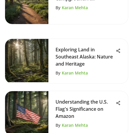
Comprehensive Overview
By
Karan Mehta
Exploring Land in
Southeast Alaska: Nature
and Heritage
By
Karan Mehta
Understanding the U.S.
Flag's Significance on
Amazon
By
Karan Mehta