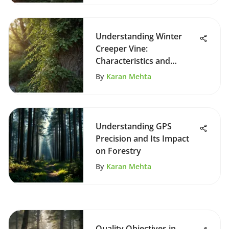
Understanding Winter
Creeper Vine:
Characteristics and
Management
By
Karan Mehta
Understanding GPS
Precision and Its Impact
on Forestry
By
Karan Mehta
Quality Objectives in