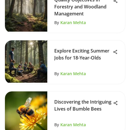
Forestry and Woodland
Management
By
Karan Mehta
Explore Exciting Summer
Jobs for 18-Year-Olds
By
Karan Mehta
Discovering the Intriguing
Lives of Bumble Bees
By
Karan Mehta