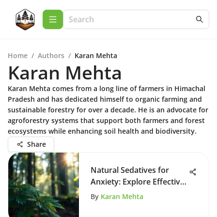
Home
/
Authors
/
Karan Mehta
Karan Mehta
Karan Mehta comes from a long line of farmers in Himachal
Pradesh and has dedicated himself to organic farming and
sustainable forestry for over a decade. He is an advocate for
agroforestry systems that support both farmers and forest
ecosystems while enhancing soil health and biodiversity.
Share
Natural Sedatives for
Anxiety: Explore Effective
Remedies
By
Karan Mehta