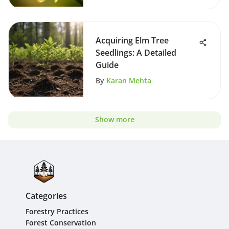
Acquiring Elm Tree
Seedlings: A Detailed
Guide
By
Karan Mehta
Show more
Categories
Forestry Practices
Forest Conservation