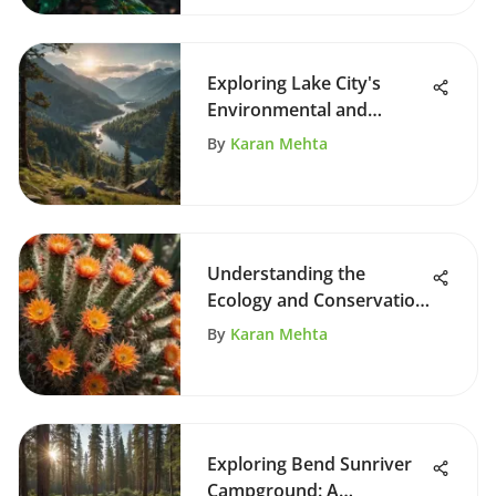
Exploring Lake City's
Environmental and
Cultural Impact
By
Karan Mehta
Understanding the
Ecology and Conservation
of Sonora Cactus
By
Karan Mehta
Exploring Bend Sunriver
Campground: A