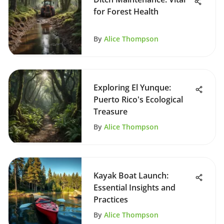
for Forest Health
By
Alice Thompson
Exploring El Yunque:
Puerto Rico's Ecological
Treasure
By
Alice Thompson
Kayak Boat Launch:
Essential Insights and
Practices
By
Alice Thompson