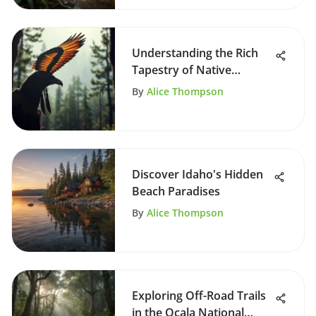
Understanding the Rich
Tapestry of Native
American Myths
By
Alice Thompson
Discover Idaho's Hidden
Beach Paradises
By
Alice Thompson
Exploring Off-Road Trails
in the Ocala National