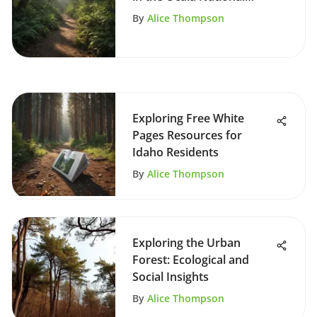
Forest
By
Alice Thompson
Exploring Free White
Pages Resources for
Idaho Residents
By
Alice Thompson
Exploring the Urban
Forest: Ecological and
Social Insights
By
Alice Thompson