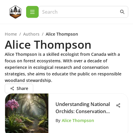
Home
/
Authors
/
Alice Thompson
Alice Thompson
Alice Thompson is a skilled ecologist from Canada with a
focus on forest ecosystems. With over a decade of
experience in ecological research and conservation
strategies, she aims to educate the public on responsible
woodland stewardship.
Share
Understanding National
Orchids: Conservation
and Significance
By
Alice Thompson