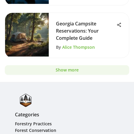
Georgia Campsite
Reservations: Your
Complete Guide
By
Alice Thompson
Show more
Categories
Forestry Practices
Forest Conservation