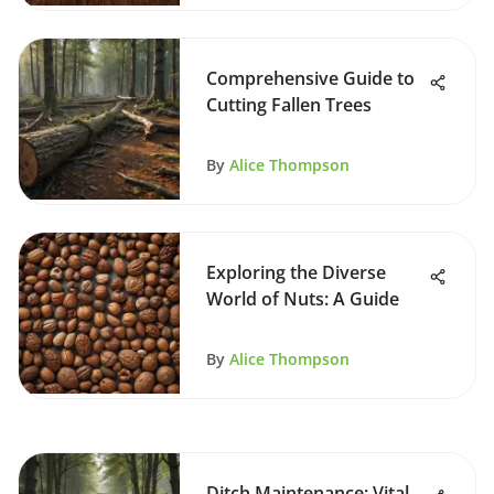
Comprehensive Guide to
Cutting Fallen Trees
By
Alice Thompson
Exploring the Diverse
World of Nuts: A Guide
By
Alice Thompson
Ditch Maintenance: Vital