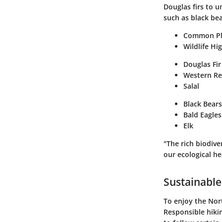
Douglas firs to u
such as black bea
Common Pl
Wildlife Hi
Douglas Fir
Western R
Salal
Black Bears
Bald Eagles
Elk
"The rich biodive
our ecological he
Sustainable
To enjoy the Nor
Responsible hikin