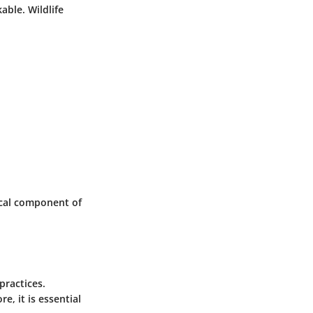
able. Wildlife
tical component of
practices.
e, it is essential