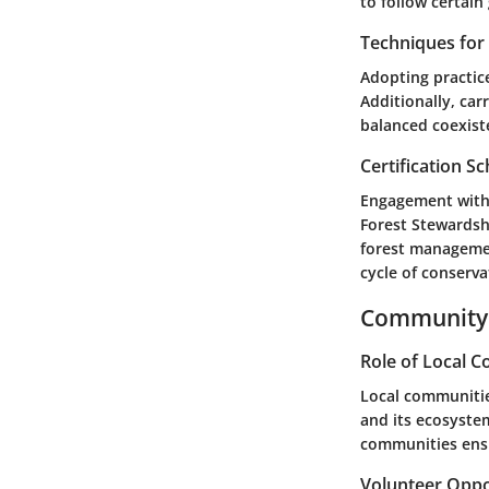
to follow certain
Techniques fo
Adopting practic
Additionally, car
balanced coexist
Certification 
Engagement with 
Forest Stewardshi
forest managemen
cycle of conserva
Community 
Role of Local 
Local communities
and its ecosystem
communities ensu
Volunteer Oppo