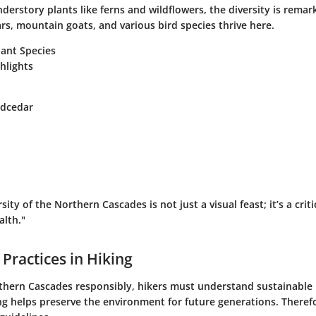
nderstory plants like ferns and wildflowers, the diversity is remark
rs, mountain goats, and various bird species thrive here.
ant Species
ghlights
edcedar
rsity of the Northern Cascades is not just a visual feast; it’s a cri
alth."
 Practices in Hiking
thern Cascades responsibly, hikers must understand sustainable 
g helps preserve the environment for future generations. Therefor