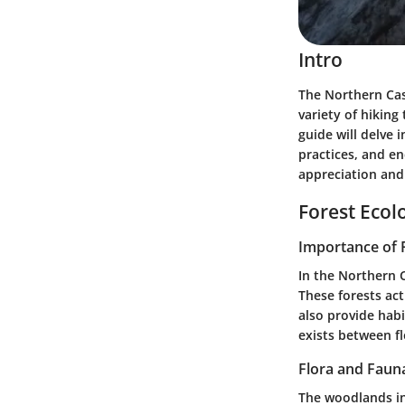
Intro
The Northern Cas
variety of hiking
guide will delve 
practices, and e
appreciation and
Forest Ecol
Importance of 
In the Northern C
These forests ac
also provide habi
exists between fl
Flora and Faun
The woodlands in