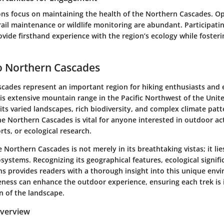
ns focus on maintaining the health of the Northern Cascades. Op
rail maintenance or wildlife monitoring are abundant. Participatin
rovide firsthand experience with the region’s ecology while fosteri
o Northern Cascades
cades represent an important region for hiking enthusiasts and
his extensive mountain range in the Pacific Northwest of the Unite
its varied landscapes, rich biodiversity, and complex climate patt
 Northern Cascades is vital for anyone interested in outdoor acti
rts, or ecological research.
 Northern Cascades is not merely in its breathtaking vistas; it lies
osystems. Recognizing its geographical features, ecological signif
ns provides readers with a thorough insight into this unique env
reness can enhance the outdoor experience, ensuring each trek is
n of the landscape.
Overview