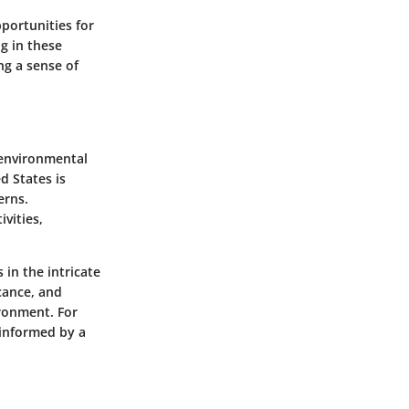
portunities for
g in these
ng a sense of
 environmental
d States is
erns.
vities,
 in the intricate
icance, and
ironment. For
 informed by a