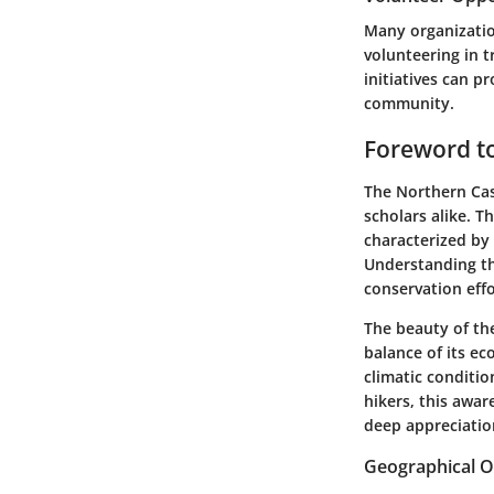
Many organizatio
volunteering in t
initiatives can p
community.
Foreword t
The Northern Cas
scholars alike. T
characterized by 
Understanding the
conservation effo
The beauty of the
balance of its ec
climatic conditio
hikers, this awa
deep appreciatio
Geographical 