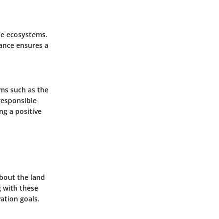
le ecosystems.
tance ensures a
ams such as the
responsible
g a positive
about the land
g with these
ation goals.