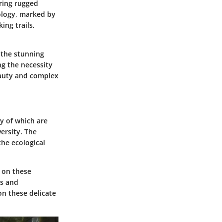
ring rugged
eology, marked by
ing trails,
 the stunning
ng the necessity
beauty and complex
y of which are
ersity. The
the ecological
y on these
ts and
on these delicate