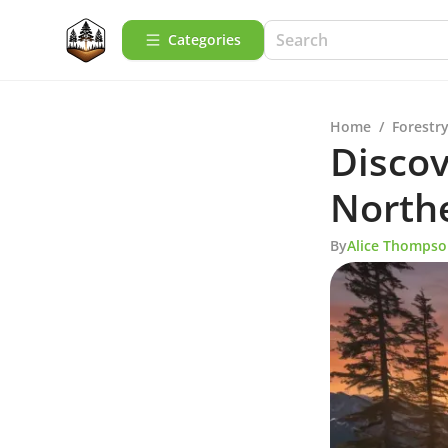
Categories
Home
/
Forestry
Discov
North
By
Alice Thomps