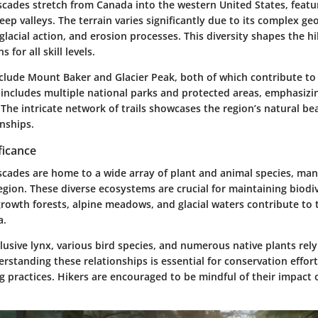
cades stretch from Canada into the western United States, featu
p valleys. The terrain varies significantly due to its complex g
 glacial action, and erosion processes. This diversity shapes the hik
 for all skill levels.
clude Mount Baker and Glacier Peak, both of which contribute to
 includes multiple national parks and protected areas, emphasizi
 The intricate network of trails showcases the region’s natural 
onships.
ficance
cades are home to a wide array of plant and animal species, man
gion. These diverse ecosystems are crucial for maintaining biodiv
rowth forests, alpine meadows, and glacial waters contribute to 
a.
 elusive lynx, various bird species, and numerous native plants rel
standing these relationships is essential for conservation effor
g practices. Hikers are encouraged to be mindful of their impact 