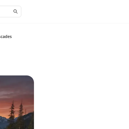
scades