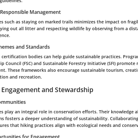
 guidelines.
r Responsible Management
es such as staying on marked trails minimizes the impact on fragi
rying out all litter and respecting wildlife by observing from a dis
ence.
Schemes and Standards
certification bodies can help guide sustainable practices. Progr
p Council (FSC) and Sustainable Forestry Initiative (SFI) promote 
t. These frameworks also encourage sustainable tourism, creatin
tion and recreation.
Engagement and Stewardship
Communities
 play an integral role in conservation efforts. Their knowledge 
s fosters a deeper understanding of sustainability. Collaboratin
res that hiking practices align with ecological needs and conserv
rtunities for Engagement