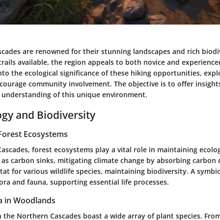
cades are renowned for their stunning landscapes and rich biodiv
 trails available, the region appeals to both novice and experience
into the ecological significance of these hiking opportunities, exp
ncourage community involvement. The objective is to offer insigh
 understanding of this unique environment.
ogy and Biodiversity
Forest Ecosystems
ascades, forest ecosystems play a vital role in maintaining ecolog
t as carbon sinks, mitigating climate change by absorbing carbon 
tat for various wildlife species, maintaining biodiversity. A symbi
ora and fauna, supporting essential life processes.
a in Woodlands
 the Northern Cascades boast a wide array of plant species. Fro