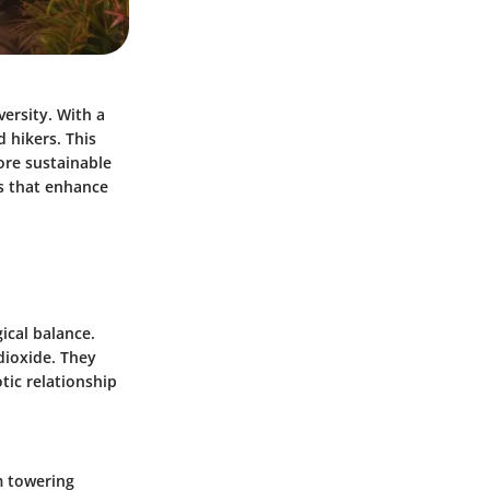
ersity. With a
d hikers. This
lore sustainable
ts that enhance
ical balance.
dioxide. They
otic relationship
m towering