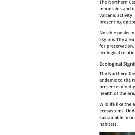
The Northern Cas
mountains and dee
volcanic activity,
presenting options
Notable peaks in
skyline. The area
for preservation.
ecological relati
Ecological Signi
The Northern Cas
endemic to the re
presence of old-g
health of the are
Wildlife like the
ecosystems. Under
sustainable hikin
habitats.