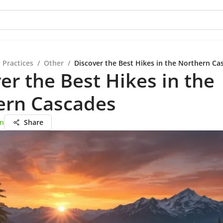
 Practices
/
Other
/
Discover the Best Hikes in the Northern Ca
er the Best Hikes in the
ern Cascades
on
Share