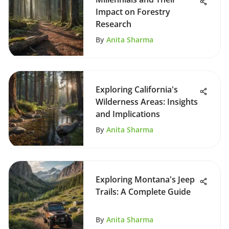
Impact on Forestry
Research
By
Anita Sharma
Exploring California's
Wilderness Areas: Insights
and Implications
By
Anita Sharma
Exploring Montana's Jeep
Trails: A Complete Guide
By
Anita Sharma