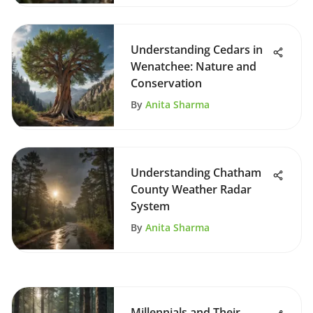
Understanding Cedars in
Wenatchee: Nature and
Conservation
By
Anita Sharma
Understanding Chatham
County Weather Radar
System
By
Anita Sharma
Millennials and Their