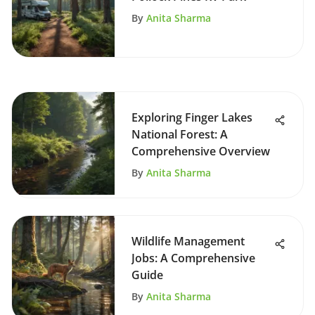
By
Anita Sharma
Exploring Finger Lakes
National Forest: A
Comprehensive Overview
By
Anita Sharma
Wildlife Management
Jobs: A Comprehensive
Guide
By
Anita Sharma