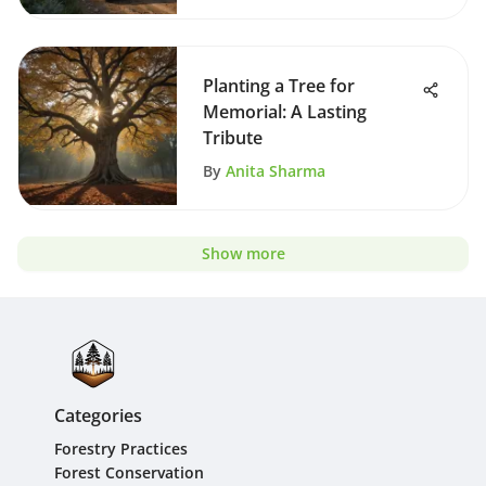
Planting a Tree for
Memorial: A Lasting
Tribute
By
Anita Sharma
Show more
Categories
Forestry Practices
Forest Conservation