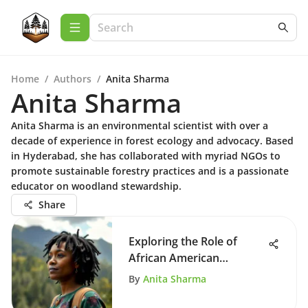
Home
/
Authors
/
Anita Sharma
Anita Sharma
Anita Sharma is an environmental scientist with over a
decade of experience in forest ecology and advocacy. Based
in Hyderabad, she has collaborated with myriad NGOs to
promote sustainable forestry practices and is a passionate
educator on woodland stewardship.
Share
Exploring the Role of
African American
Environmentalists
By
Anita Sharma