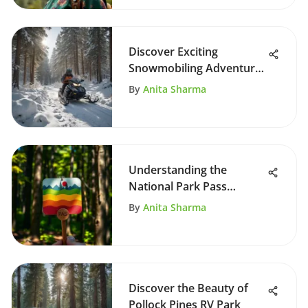
Discover Exciting
Snowmobiling Adventures
in Estes Park
By
Anita Sharma
Understanding the
National Park Pass
System
By
Anita Sharma
Discover the Beauty of
Pollock Pines RV Park