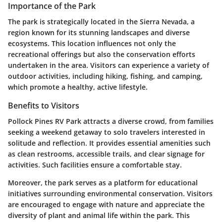
Importance of the Park
The park is strategically located in the Sierra Nevada, a
region known for its stunning landscapes and diverse
ecosystems. This location influences not only the
recreational offerings but also the conservation efforts
undertaken in the area. Visitors can experience a variety of
outdoor activities, including hiking, fishing, and camping,
which promote a healthy, active lifestyle.
Benefits to Visitors
Pollock Pines RV Park attracts a diverse crowd, from families
seeking a weekend getaway to solo travelers interested in
solitude and reflection. It provides essential amenities such
as clean restrooms, accessible trails, and clear signage for
activities. Such facilities ensure a comfortable stay.
Moreover, the park serves as a platform for educational
initiatives surrounding environmental conservation. Visitors
are encouraged to engage with nature and appreciate the
diversity of plant and animal life within the park. This