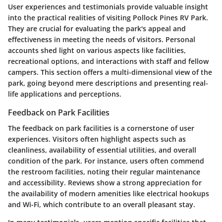
User experiences and testimonials provide valuable insight
into the practical realities of visiting Pollock Pines RV Park.
They are crucial for evaluating the park's appeal and
effectiveness in meeting the needs of visitors. Personal
accounts shed light on various aspects like facilities,
recreational options, and interactions with staff and fellow
campers. This section offers a multi-dimensional view of the
park, going beyond mere descriptions and presenting real-
life applications and perceptions.
Feedback on Park Facilities
The feedback on park facilities is a cornerstone of user
experiences. Visitors often highlight aspects such as
cleanliness, availability of essential utilities, and overall
condition of the park. For instance, users often commend
the restroom facilities, noting their regular maintenance
and accessibility. Reviews show a strong appreciation for
the availability of modern amenities like electrical hookups
and Wi-Fi, which contribute to an overall pleasant stay.