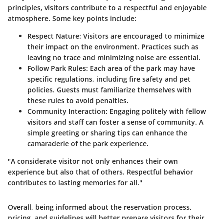
principles, visitors contribute to a respectful and enjoyable
atmosphere. Some key points include:
Respect Nature:
Visitors are encouraged to minimize
their impact on the environment. Practices such as
leaving no trace and minimizing noise are essential.
Follow Park Rules:
Each area of the park may have
specific regulations, including fire safety and pet
policies. Guests must familiarize themselves with
these rules to avoid penalties.
Community Interaction:
Engaging politely with fellow
visitors and staff can foster a sense of community. A
simple greeting or sharing tips can enhance the
camaraderie of the park experience.
"A considerate visitor not only enhances their own
experience but also that of others. Respectful behavior
contributes to lasting memories for all."
Overall, being informed about the reservation process,
pricing, and guidelines will better prepare visitors for their