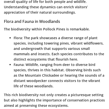
overall quality of life for both people and wildlife.
Understanding these dynamics can enrich visitors’
appreciation of their natural surroundings.
Flora and Fauna in Woodlands
The biodiversity within Pollock Pines is remarkable.
Flora
: The park showcases a diverse range of plant
species, including towering pines, vibrant wildflowers,
and undergrowth that supports various small
mammals and insects. Each species contributes to the
distinct ecosystems that flourish here.
Fauna
: Wildlife, ranging from deer to diverse bird
species, thrives in this habitat. Observing birds such
as the Mountain Chickadee or hearing the sounds of a
distant woodpecker connects visitors to the vibrant
life of these woodlands.
This rich biodiversity not only creates a picturesque setting
but also highlights the importance of conservation practices
aimed at preserving these ecosystems.