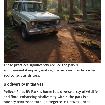
These practices significantly reduce the park's
environmental impact, making it a responsible choice for
eco-conscious visitors.
Biodiversity Initiatives
Pollock Pines RV Park is home to a diverse array of wildlife
and flora. Enhancing biodiversity within the park is a
priority addressed through targeted initiatives. These