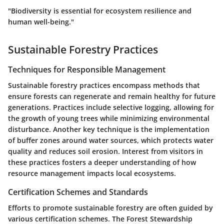
"Biodiversity is essential for ecosystem resilience and
human well-being."
Sustainable Forestry Practices
Techniques for Responsible Management
Sustainable forestry practices encompass methods that
ensure forests can regenerate and remain healthy for future
generations. Practices include selective logging, allowing for
the growth of young trees while minimizing environmental
disturbance. Another key technique is the implementation
of buffer zones around water sources, which protects water
quality and reduces soil erosion. Interest from visitors in
these practices fosters a deeper understanding of how
resource management impacts local ecosystems.
Certification Schemes and Standards
Efforts to promote sustainable forestry are often guided by
various certification schemes. The Forest Stewardship