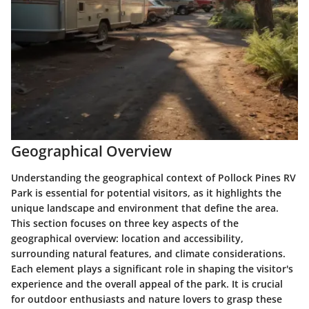
Geographical Overview
Understanding the geographical context of Pollock Pines RV
Park is essential for potential visitors, as it highlights the
unique landscape and environment that define the area.
This section focuses on three key aspects of the
geographical overview: location and accessibility,
surrounding natural features, and climate considerations.
Each element plays a significant role in shaping the visitor's
experience and the overall appeal of the park. It is crucial
for outdoor enthusiasts and nature lovers to grasp these