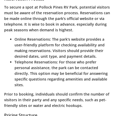
To secure a spot at Pollock Pines RV Park, potential visitors
must be aware of the reservation process. Reservations can
be made online through the park's official website or via
telephone. It is wise to book in advance, especially during
peak seasons when demand is highest.
Online Reservations:
The park's website provides a
user-friendly platform for checking availability and
making reservations. Visitors should provide their
desired dates, unit type, and payment details.
Telephone Reservations:
For those who prefer
personal assistance, the park can be contacted
directly. This option may be beneficial for answering
specific questions regarding amenities and available
sites.
Prior to booking, individuals should confirm the number of
visitors in their party and any specific needs, such as pet-
friendly sites or water and electric hookups.
Pricing Structure