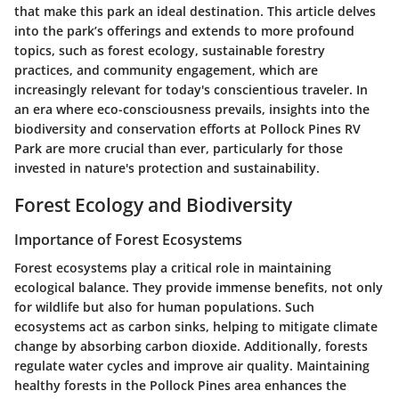
that make this park an ideal destination. This article delves
into the park’s offerings and extends to more profound
topics, such as forest ecology, sustainable forestry
practices, and community engagement, which are
increasingly relevant for today's conscientious traveler. In
an era where eco-consciousness prevails, insights into the
biodiversity and conservation efforts at Pollock Pines RV
Park are more crucial than ever, particularly for those
invested in nature's protection and sustainability.
Forest Ecology and Biodiversity
Importance of Forest Ecosystems
Forest ecosystems play a critical role in maintaining
ecological balance. They provide immense benefits, not only
for wildlife but also for human populations. Such
ecosystems act as carbon sinks, helping to mitigate climate
change by absorbing carbon dioxide. Additionally, forests
regulate water cycles and improve air quality. Maintaining
healthy forests in the Pollock Pines area enhances the