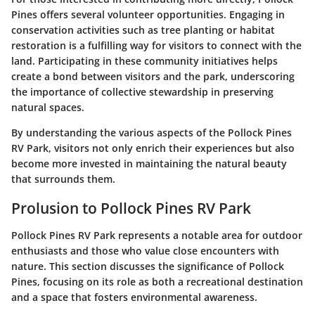
Pines offers several volunteer opportunities. Engaging in
conservation activities such as tree planting or habitat
restoration is a fulfilling way for visitors to connect with the
land. Participating in these community initiatives helps
create a bond between visitors and the park, underscoring
the importance of collective stewardship in preserving
natural spaces.
By understanding the various aspects of the Pollock Pines
RV Park, visitors not only enrich their experiences but also
become more invested in maintaining the natural beauty
that surrounds them.
Prolusion to Pollock Pines RV Park
Pollock Pines RV Park represents a notable area for outdoor
enthusiasts and those who value close encounters with
nature. This section discusses the significance of Pollock
Pines, focusing on its role as both a recreational destination
and a space that fosters environmental awareness.