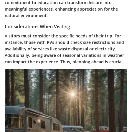
commitment to education can transform leisure into
meaningful experiences, enhancing appreciation for the
natural environment.
Considerations When Visiting
Visitors must consider the specific needs of their trip. For
instance, those with RVs should check size restrictions and
availability of services like waste disposal or electricity.
Additionally, being aware of seasonal variations in weather
can impact the experience. Thus, planning ahead is crucial.