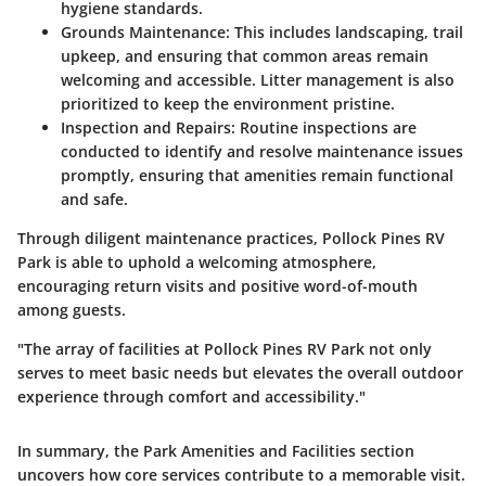
hygiene standards.
Grounds Maintenance:
This includes landscaping, trail
upkeep, and ensuring that common areas remain
welcoming and accessible. Litter management is also
prioritized to keep the environment pristine.
Inspection and Repairs:
Routine inspections are
conducted to identify and resolve maintenance issues
promptly, ensuring that amenities remain functional
and safe.
Through diligent maintenance practices, Pollock Pines RV
Park is able to uphold a welcoming atmosphere,
encouraging return visits and positive word-of-mouth
among guests.
"The array of facilities at Pollock Pines RV Park not only
serves to meet basic needs but elevates the overall outdoor
experience through comfort and accessibility."
In summary, the
Park Amenities and Facilities
section
uncovers how core services contribute to a memorable visit.