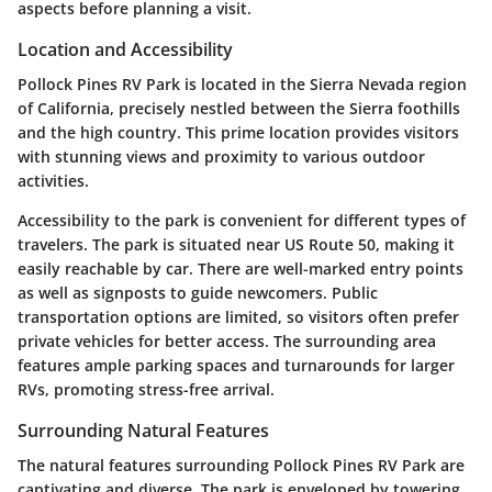
aspects before planning a visit.
Location and Accessibility
Pollock Pines RV Park is located in the Sierra Nevada region
of California, precisely nestled between the Sierra foothills
and the high country. This prime location provides visitors
with stunning views and proximity to various outdoor
activities.
Accessibility to the park is convenient for different types of
travelers. The park is situated near US Route 50, making it
easily reachable by car. There are well-marked entry points
as well as signposts to guide newcomers. Public
transportation options are limited, so visitors often prefer
private vehicles for better access. The surrounding area
features ample parking spaces and turnarounds for larger
RVs, promoting stress-free arrival.
Surrounding Natural Features
The natural features surrounding Pollock Pines RV Park are
captivating and diverse. The park is enveloped by towering