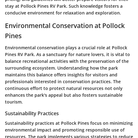
stay at Pollock Pines RV Park. Such knowledge fosters a
conducive environment for relaxation and exploration.
Environmental Conservation at Pollock
Pines
Environmental conservation plays a crucial role at Pollock
Pines RV Park. As a sanctuary for nature lovers, it is vital to
balance recreational activities with the preservation of the
surrounding ecosystem. Understanding how the park
maintains this balance offers insights for visitors and
professionals interested in conservation practices. The
continuous effort to protect natural resources not only
enhances the park's appeal but also fosters sustainable
tourism.
Sustainability Practices
Sustainability practices at Pollock Pines focus on minimizing
environmental impact and promoting responsible use of
resources. The park implements various strategies to reduce