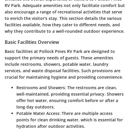
RV Park. Adequate amenities not only facilitate comfort but
also encourage a range of recreational activities that serve
to enrich the visitor's stay. This section details the various
facilities available, how they cater to different needs, and
why they contribute to a well-rounded outdoor experience.
Basic Facilities Overview
Basic facilities at Pollock Pines RV Park are designed to
support the primary needs of guests. These amenities
include restrooms, showers, potable water, laundry
services, and waste disposal facilities. Such provisions are
crucial for maintaining hygiene and providing convenience.
Restrooms and Showers:
The restrooms are clean,
well-maintained, providing essential privacy. Showers
offer hot water, ensuring comfort before or after a
long day outdoors.
Potable Water Access:
There are multiple access
points for clean drinking water, which is essential for
hydration after outdoor activities.