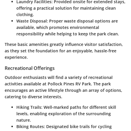
Laundry Facilities:
Provided onsite for extended stays,
offering a practical solution for maintaining clean
clothing.
Waste Disposal:
Proper waste disposal options are
available, which promotes environmental
responsibility while helping to keep the park clean.
These basic amenities greatly influence visitor satisfaction,
as they set the foundation for an enjoyable, hassle-free
experience.
Recreational Offerings
Outdoor enthusiasts will find a variety of recreational
activities available at Pollock Pines RV Park. The park
encourages an active lifestyle through an array of options,
catering to diverse interests.
Hiking Trails:
Well-marked paths for different skill
levels, enabling exploration of the surrounding
nature.
Biking Routes:
Designated bike trails for cycling