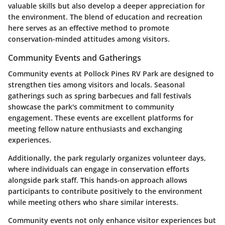
valuable skills but also develop a deeper appreciation for
the environment. The blend of education and recreation
here serves as an effective method to promote
conservation-minded attitudes among visitors.
Community Events and Gatherings
Community events at Pollock Pines RV Park are designed to
strengthen ties among visitors and locals. Seasonal
gatherings such as spring barbecues and fall festivals
showcase the park's commitment to community
engagement. These events are excellent platforms for
meeting fellow nature enthusiasts and exchanging
experiences.
Additionally, the park regularly organizes volunteer days,
where individuals can engage in conservation efforts
alongside park staff. This hands-on approach allows
participants to contribute positively to the environment
while meeting others who share similar interests.
Community events not only enhance visitor experiences but