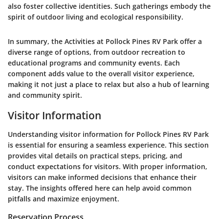
also foster collective identities. Such gatherings embody the
spirit of outdoor living and ecological responsibility.
In summary, the Activities at Pollock Pines RV Park offer a
diverse range of options, from outdoor recreation to
educational programs and community events. Each
component adds value to the overall visitor experience,
making it not just a place to relax but also a hub of learning
and community spirit.
Visitor Information
Understanding visitor information for Pollock Pines RV Park
is essential for ensuring a seamless experience. This section
provides vital details on practical steps, pricing, and
conduct expectations for visitors. With proper information,
visitors can make informed decisions that enhance their
stay. The insights offered here can help avoid common
pitfalls and maximize enjoyment.
Reservation Process