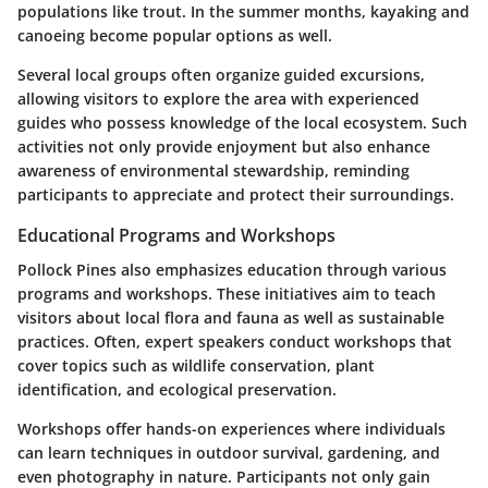
populations like trout. In the summer months, kayaking and
canoeing become popular options as well.
Several local groups often organize guided excursions,
allowing visitors to explore the area with experienced
guides who possess knowledge of the local ecosystem. Such
activities not only provide enjoyment but also enhance
awareness of environmental stewardship, reminding
participants to appreciate and protect their surroundings.
Educational Programs and Workshops
Pollock Pines also emphasizes education through various
programs and workshops. These initiatives aim to teach
visitors about local flora and fauna as well as sustainable
practices. Often, expert speakers conduct workshops that
cover topics such as wildlife conservation, plant
identification, and ecological preservation.
Workshops offer hands-on experiences where individuals
can learn techniques in outdoor survival, gardening, and
even photography in nature. Participants not only gain