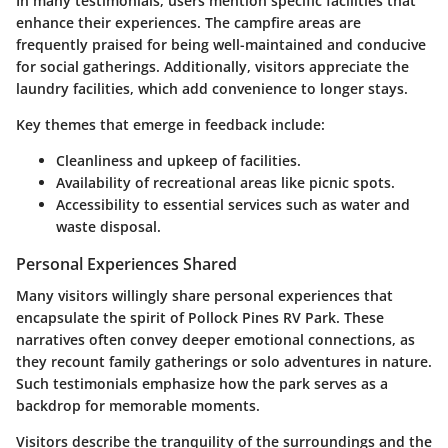
In many testimonials, users mention specific facilities that
enhance their experiences. The campfire areas are
frequently praised for being well-maintained and conducive
for social gatherings. Additionally, visitors appreciate the
laundry facilities, which add convenience to longer stays.
Key themes that emerge in feedback include:
Cleanliness and upkeep of facilities.
Availability of recreational areas like picnic spots.
Accessibility to essential services such as water and
waste disposal.
Personal Experiences Shared
Many visitors willingly share personal experiences that
encapsulate the spirit of Pollock Pines RV Park. These
narratives often convey deeper emotional connections, as
they recount family gatherings or solo adventures in nature.
Such testimonials emphasize how the park serves as a
backdrop for memorable moments.
Visitors describe the tranquility of the surroundings and the