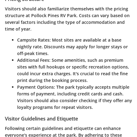
Visitors should also familiarize themselves with the pricing
structure at Pollock Pines RV Park. Costs can vary based on
several factors including the type of accommodation and
time of year.
Campsite Rates:
Most sites are available at a base
nightly rate. Discounts may apply for longer stays or
off-peak times.
Additional Fees:
Some amenities, such as premium
sites with full hookups or specific recreation options,
could incur extra charges. It's crucial to read the fine
print during the booking process.
Payment Options:
The park typically accepts multiple
forms of payment, including credit cards and cash.
Visitors should also consider checking if they offer any
loyalty programs for repeat visitors.
Visitor Guidelines and Etiquette
Following certain guidelines and etiquette can enhance
everyone's experience at the park. By adhering to these