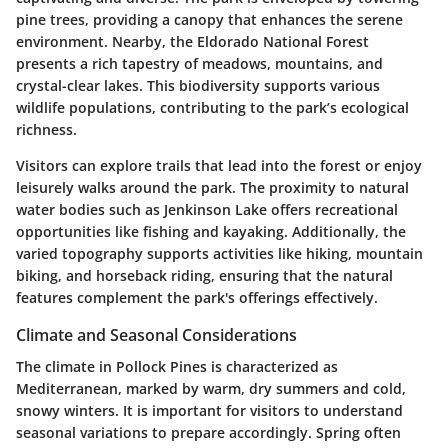
pine trees, providing a canopy that enhances the serene
environment. Nearby, the Eldorado National Forest
presents a rich tapestry of meadows, mountains, and
crystal-clear lakes. This biodiversity supports various
wildlife populations, contributing to the park’s ecological
richness.
Visitors can explore trails that lead into the forest or enjoy
leisurely walks around the park. The proximity to natural
water bodies such as Jenkinson Lake offers recreational
opportunities like fishing and kayaking. Additionally, the
varied topography supports activities like hiking, mountain
biking, and horseback riding, ensuring that the natural
features complement the park's offerings effectively.
Climate and Seasonal Considerations
The climate in Pollock Pines is characterized as
Mediterranean, marked by warm, dry summers and cold,
snowy winters. It is important for visitors to understand
seasonal variations to prepare accordingly. Spring often