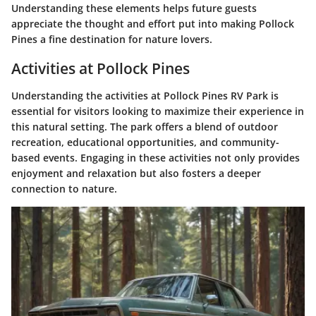
Understanding these elements helps future guests
appreciate the thought and effort put into making Pollock
Pines a fine destination for nature lovers.
Activities at Pollock Pines
Understanding the activities at Pollock Pines RV Park is
essential for visitors looking to maximize their experience in
this natural setting. The park offers a blend of outdoor
recreation, educational opportunities, and community-
based events. Engaging in these activities not only provides
enjoyment and relaxation but also fosters a deeper
connection to nature.