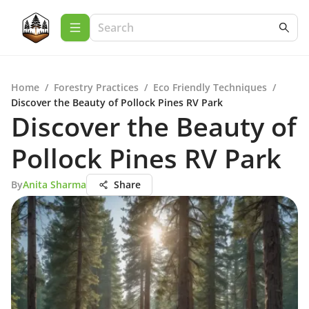
Home
/
Forestry Practices
/
Eco Friendly Techniques
/
Discover the Beauty of Pollock Pines RV Park
Discover the Beauty of
Pollock Pines RV Park
By
Anita Sharma
Share