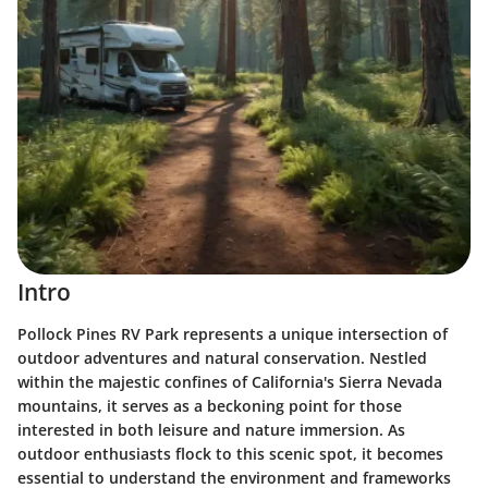
Intro
Pollock Pines RV Park represents a unique intersection of
outdoor adventures and natural conservation. Nestled
within the majestic confines of California's Sierra Nevada
mountains, it serves as a beckoning point for those
interested in both leisure and nature immersion. As
outdoor enthusiasts flock to this scenic spot, it becomes
essential to understand the environment and frameworks