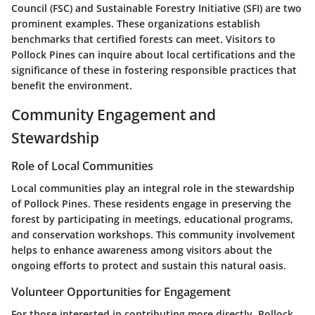
Council (FSC) and Sustainable Forestry Initiative (SFI) are two
prominent examples. These organizations establish
benchmarks that certified forests can meet. Visitors to
Pollock Pines can inquire about local certifications and the
significance of these in fostering responsible practices that
benefit the environment.
Community Engagement and
Stewardship
Role of Local Communities
Local communities play an integral role in the stewardship
of Pollock Pines. These residents engage in preserving the
forest by participating in meetings, educational programs,
and conservation workshops. This community involvement
helps to enhance awareness among visitors about the
ongoing efforts to protect and sustain this natural oasis.
Volunteer Opportunities for Engagement
For those interested in contributing more directly, Pollock