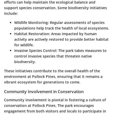
efforts can help maintain the ecological balance and
support species conservation. Some biodiversity initiatives
include:
Wildlife Monitoring
: Regular assessments of species
populations help track the health of local ecosystems.
Habitat Restoration
: Areas impacted by human
activity are actively restored to provide better habitat
for wildlife.
Invasive Species Control
: The park takes measures to
control invasive species that threaten native
biodiversity.
These initiatives contribute to the overall health of the
environment at Pollock Pines, ensuring that it remains a
vibrant ecosystem for generations to come.
Community Involvement in Conservation
Community involvement is pivotal in fostering a culture of
conservation at Pollock Pines. The park encourages
engagement from both visitors and locals to participate in