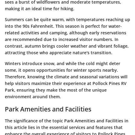
sees a burst of wildflowers and moderate temperatures,
making it an ideal time for hiking.
Summers can be quite warm, with temperatures reaching up
into the 90s Fahrenheit. This season is perfect for water-
related activities and camping, although early reservations
are recommended due to increased visitor numbers. In
contrast, autumn brings cooler weather and vibrant foliage,
attracting those who appreciate nature's transition.
Winters introduce snow, and while the cold might deter
some, it opens opportunities for winter sports nearby.
Therefore, knowing the climate and seasonal variations will
help visitors maximize their experience at Pollock Pines RV
Park, ensuring they make the most of the unique
environment around them.
Park Amenities and Facilities
The significance of the topic
Park Amenities and Facilities
in
this article lies in the essential services and features that
enhance the overall experience of visitors to Pollock Pines