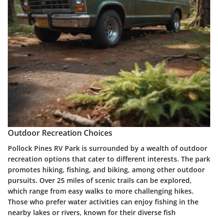
Outdoor Recreation Choices
Pollock Pines RV Park is surrounded by a wealth of outdoor
recreation options that cater to different interests. The park
promotes hiking, fishing, and biking, among other outdoor
pursuits. Over 25 miles of scenic trails can be explored,
which range from easy walks to more challenging hikes.
Those who prefer water activities can enjoy fishing in the
nearby lakes or rivers, known for their diverse fish