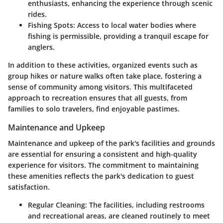
enthusiasts, enhancing the experience through scenic
rides.
Fishing Spots:
Access to local water bodies where
fishing is permissible, providing a tranquil escape for
anglers.
In addition to these activities, organized events such as
group hikes or nature walks often take place, fostering a
sense of community among visitors. This multifaceted
approach to recreation ensures that all guests, from
families to solo travelers, find enjoyable pastimes.
Maintenance and Upkeep
Maintenance and upkeep of the park's facilities and grounds
are essential for ensuring a consistent and high-quality
experience for visitors. The commitment to maintaining
these amenities reflects the park's dedication to guest
satisfaction.
Regular Cleaning:
The facilities, including restrooms
and recreational areas, are cleaned routinely to meet