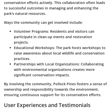
conservation efforts actively. This collaboration often leads
to successful outcomes in managing and enhancing the
park's natural resources.
Ways the community can get involved include:
Volunteer Programs
: Residents and visitors can
participate in clean-up events and restoration
projects.
Educational Workshops
: The park hosts workshops to
raise awareness about local wildlife and conservation
practices.
Partnerships with Local Organizations
: Collaborating
with environmental organizations creates more
significant conservation impacts.
By involving the community, Pollock Pines fosters a sense of
ownership and responsibility towards the environment,
ensuring continuous support for its conservation efforts.
User Experiences and Testimonials