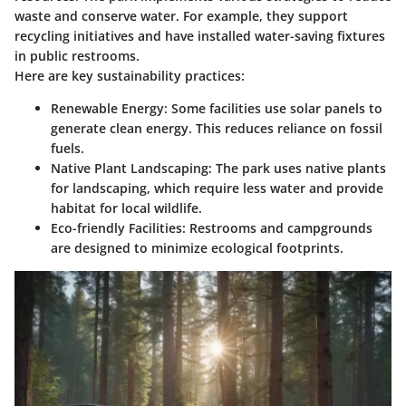
waste and conserve water. For example, they support
recycling initiatives and have installed water-saving fixtures
in public restrooms.
Here are key sustainability practices:
Renewable Energy
: Some facilities use solar panels to
generate clean energy. This reduces reliance on fossil
fuels.
Native Plant Landscaping
: The park uses native plants
for landscaping, which require less water and provide
habitat for local wildlife.
Eco-friendly Facilities
: Restrooms and campgrounds
are designed to minimize ecological footprints.