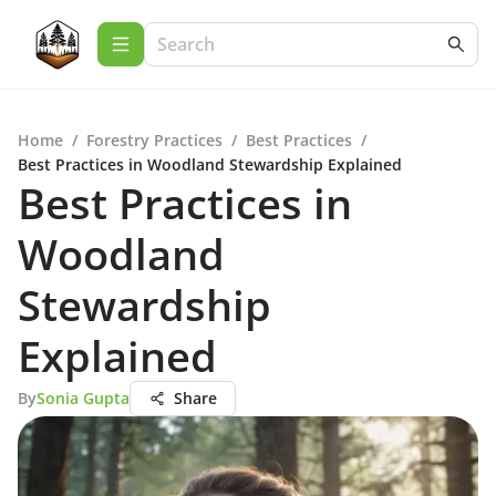
Home
/
Forestry Practices
/
Best Practices
/
Best Practices in Woodland Stewardship Explained
Best Practices in
Woodland
Stewardship
Explained
By
Sonia Gupta
Share