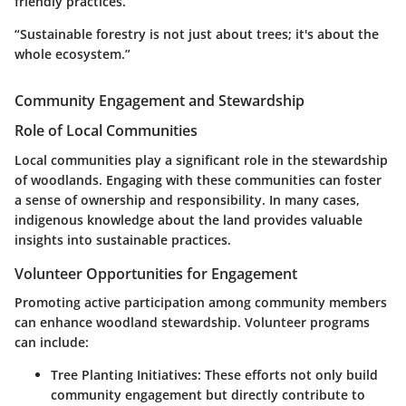
friendly practices.
“Sustainable forestry is not just about trees; it's about the
whole ecosystem.”
Community Engagement and Stewardship
Role of Local Communities
Local communities play a significant role in the stewardship
of woodlands. Engaging with these communities can foster
a sense of ownership and responsibility. In many cases,
indigenous knowledge about the land provides valuable
insights into sustainable practices.
Volunteer Opportunities for Engagement
Promoting active participation among community members
can enhance woodland stewardship. Volunteer programs
can include:
Tree Planting Initiatives:
These efforts not only build
community engagement but directly contribute to