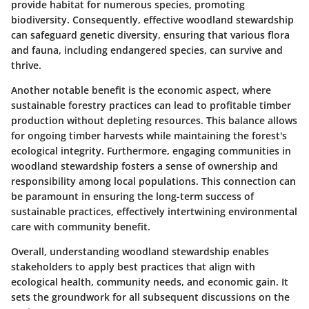
provide habitat for numerous species, promoting
biodiversity. Consequently, effective woodland stewardship
can safeguard genetic diversity, ensuring that various flora
and fauna, including endangered species, can survive and
thrive.
Another notable benefit is the economic aspect, where
sustainable forestry practices can lead to profitable timber
production without depleting resources. This balance allows
for ongoing timber harvests while maintaining the forest's
ecological integrity. Furthermore, engaging communities in
woodland stewardship fosters a sense of ownership and
responsibility among local populations. This connection can
be paramount in ensuring the long-term success of
sustainable practices, effectively intertwining environmental
care with community benefit.
Overall, understanding woodland stewardship enables
stakeholders to apply best practices that align with
ecological health, community needs, and economic gain. It
sets the groundwork for all subsequent discussions on the