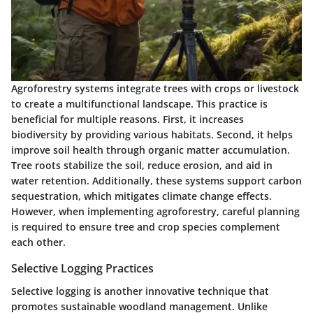
Agroforestry systems integrate trees with crops or livestock
to create a multifunctional landscape. This practice is
beneficial for multiple reasons. First, it increases
biodiversity by providing various habitats. Second, it helps
improve soil health through organic matter accumulation.
Tree roots stabilize the soil, reduce erosion, and aid in
water retention. Additionally, these systems support carbon
sequestration, which mitigates climate change effects.
However, when implementing agroforestry, careful planning
is required to ensure tree and crop species complement
each other.
Selective Logging Practices
Selective logging is another innovative technique that
promotes sustainable woodland management. Unlike