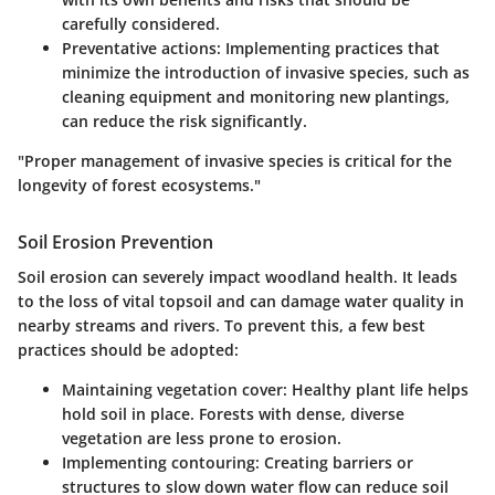
carefully considered.
Preventative actions
: Implementing practices that
minimize the introduction of invasive species, such as
cleaning equipment and monitoring new plantings,
can reduce the risk significantly.
"Proper management of invasive species is critical for the
longevity of forest ecosystems."
Soil Erosion Prevention
Soil erosion can severely impact woodland health. It leads
to the loss of vital topsoil and can damage water quality in
nearby streams and rivers. To prevent this, a few best
practices should be adopted:
Maintaining vegetation cover
: Healthy plant life helps
hold soil in place. Forests with dense, diverse
vegetation are less prone to erosion.
Implementing contouring
: Creating barriers or
structures to slow down water flow can reduce soil