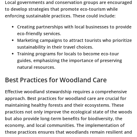
Local governments and conservation groups are encouraged
to develop strategies that promote eco-tourism while
enforcing sustainable practices. These could include:
Creating partnerships
with local businesses to provide
eco-friendly services.
Marketing campaigns
to attract tourists who prioritize
sustainability in their travel choices.
Training programs
for locals to become eco-tour
guides, emphasizing the importance of preserving
natural resources.
Best Practices for Woodland Care
Effective woodland stewardship requires a comprehensive
approach. Best practices for woodland care are crucial for
maintaining healthy forests and their ecosystems. These
practices not only improve the ecological state of the woods
but also provide long-term benefits for biodiversity, the
economy, and local communities. The implementation of
these practices ensures that woodlands remain resilient and