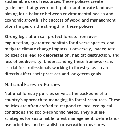
sustainable use of resources. These policies create
guidelines that govern both public and private land use,
aiming for a balance between environmental health and
economic growth. The success of woodland management
often hinges on the strength of these policies.
Strong legislation can protect forests from over-
exploitation, guarantee habitats for diverse species, and
mitigate climate change impacts. Conversely, inadequate
policies can lead to deforestation, habitat destruction, and
loss of biodiversity. Understanding these frameworks is
crucial for professionals working in forestry, as it can
directly affect their practices and long-term goals.
National Forestry Policies
National forestry policies serve as the backbone of a
country’s approach to managing its forest resources. These
policies are often crafted to respond to local ecological
conditions and socio-economic needs. They outline
strategies for sustainable forest management, define land-
use priorities, and establish conservation measures.