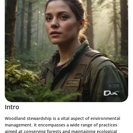
Intro
Woodland stewardship is a vital aspect of environmental
management. It encompasses a wide range of practices
aimed at conserving forests and maintaining ecological