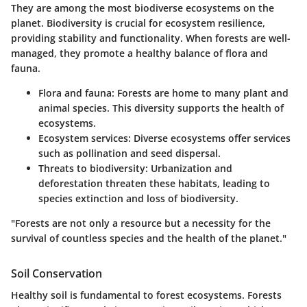
They are among the most biodiverse ecosystems on the
planet. Biodiversity is crucial for ecosystem resilience,
providing stability and functionality. When forests are well-
managed, they promote a healthy balance of flora and
fauna.
Flora and fauna:
Forests are home to many plant and
animal species. This diversity supports the health of
ecosystems.
Ecosystem services:
Diverse ecosystems offer services
such as pollination and seed dispersal.
Threats to biodiversity:
Urbanization and
deforestation threaten these habitats, leading to
species extinction and loss of biodiversity.
"Forests are not only a resource but a necessity for the
survival of countless species and the health of the planet."
Soil Conservation
Healthy soil is fundamental to forest ecosystems. Forests