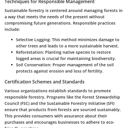
Techniques for Responsible Management
Sustainable forestry is centered around managing forests in
a way that meets the needs of the present without
compromising future generations. Responsible practices
include:
Selective Logging:
This method minimizes damage to
other trees and leads to a more sustainable harvest.
Reforestation:
Planting native species to restore
logged areas is crucial for maintaining biodiversity.
Soil Conservation:
Proper management of the soil
protects against erosion and loss of fertility.
Certification Schemes and Standards
Various organizations establish standards to promote
responsible forestry. Programs like the Forest Stewardship
Council (FSC) and the Sustainable Forestry Initiative (SFI)
ensure that products from forests are sourced sustainably.
This provides consumers with assurance about their
purchases and encourages businesses to adhere to eco-