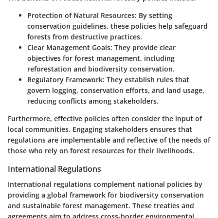
Protection of Natural Resources
: By setting
conservation guidelines, these policies help safeguard
forests from destructive practices.
Clear Management Goals
: They provide clear
objectives for forest management, including
reforestation and biodiversity conservation.
Regulatory Framework
: They establish rules that
govern logging, conservation efforts, and land usage,
reducing conflicts among stakeholders.
Furthermore, effective policies often consider the input of
local communities. Engaging stakeholders ensures that
regulations are implementable and reflective of the needs of
those who rely on forest resources for their livelihoods.
International Regulations
International regulations complement national policies by
providing a global framework for biodiversity conservation
and sustainable forest management. These treaties and
agreements aim to address cross-border environmental