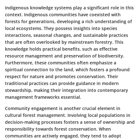
Indigenous knowledge systems play a significant role in this
context. Indigenous communities have coexisted with
forests for generations, developing a rich understanding of
local ecosystems. They possess insights into species
interactions, seasonal changes, and sustainable practices
that are often overlooked by mainstream forestry. This
knowledge holds practical benefits, such as effective
resource management and preservation of biodiversity.
Furthermore, these communities often emphasize a
spiritual connection to the land, which fosters a profound
respect for nature and promotes conservation. Their
traditional practices can provide guidance in modern
stewardship, making their integration into contemporary
management frameworks essential.
Community engagement is another crucial element in
cultural forest management. Involving local populations in
decision-making processes fosters a sense of ownership and
responsibility towards forest conservation. When
communities are actively engaged, they tend to adopt