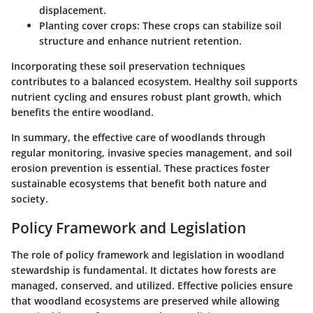
displacement.
Planting cover crops
: These crops can stabilize soil
structure and enhance nutrient retention.
Incorporating these soil preservation techniques
contributes to a balanced ecosystem. Healthy soil supports
nutrient cycling and ensures robust plant growth, which
benefits the entire woodland.
In summary, the effective care of woodlands through
regular monitoring, invasive species management, and soil
erosion prevention is essential. These practices foster
sustainable ecosystems that benefit both nature and
society.
Policy Framework and Legislation
The role of policy framework and legislation in woodland
stewardship is fundamental. It dictates how forests are
managed, conserved, and utilized. Effective policies ensure
that woodland ecosystems are preserved while allowing