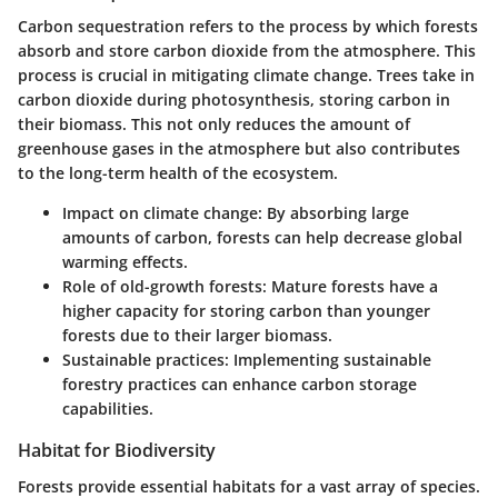
Carbon sequestration refers to the process by which forests
absorb and store carbon dioxide from the atmosphere. This
process is crucial in mitigating climate change. Trees take in
carbon dioxide during photosynthesis, storing carbon in
their biomass. This not only reduces the amount of
greenhouse gases in the atmosphere but also contributes
to the long-term health of the ecosystem.
Impact on climate change:
By absorbing large
amounts of carbon, forests can help decrease global
warming effects.
Role of old-growth forests:
Mature forests have a
higher capacity for storing carbon than younger
forests due to their larger biomass.
Sustainable practices:
Implementing sustainable
forestry practices can enhance carbon storage
capabilities.
Habitat for Biodiversity
Forests provide essential habitats for a vast array of species.