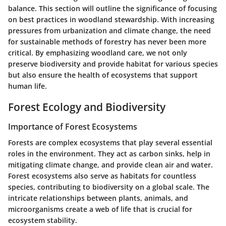
balance. This section will outline the significance of focusing
on best practices in woodland stewardship. With increasing
pressures from urbanization and climate change, the need
for sustainable methods of forestry has never been more
critical. By emphasizing woodland care, we not only
preserve biodiversity and provide habitat for various species
but also ensure the health of ecosystems that support
human life.
Forest Ecology and Biodiversity
Importance of Forest Ecosystems
Forests are complex ecosystems that play several essential
roles in the environment. They act as carbon sinks, help in
mitigating climate change, and provide clean air and water.
Forest ecosystems also serve as habitats for countless
species, contributing to biodiversity on a global scale. The
intricate relationships between plants, animals, and
microorganisms create a web of life that is crucial for
ecosystem stability.