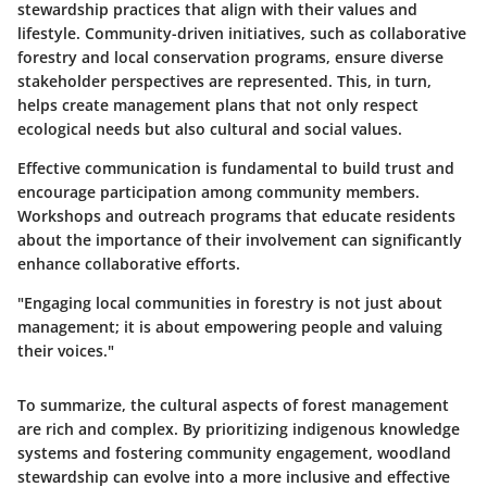
stewardship practices that align with their values and
lifestyle. Community-driven initiatives, such as collaborative
forestry and local conservation programs, ensure diverse
stakeholder perspectives are represented. This, in turn,
helps create management plans that not only respect
ecological needs but also cultural and social values.
Effective communication is fundamental to build trust and
encourage participation among community members.
Workshops and outreach programs that educate residents
about the importance of their involvement can significantly
enhance collaborative efforts.
"Engaging local communities in forestry is not just about
management; it is about empowering people and valuing
their voices."
To summarize, the cultural aspects of forest management
are rich and complex. By prioritizing indigenous knowledge
systems and fostering community engagement, woodland
stewardship can evolve into a more inclusive and effective