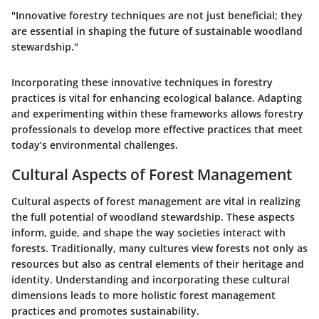
"Innovative forestry techniques are not just beneficial; they
are essential in shaping the future of sustainable woodland
stewardship."
Incorporating these innovative techniques in forestry
practices is vital for enhancing ecological balance. Adapting
and experimenting within these frameworks allows forestry
professionals to develop more effective practices that meet
today’s environmental challenges.
Cultural Aspects of Forest Management
Cultural aspects of forest management are vital in realizing
the full potential of woodland stewardship. These aspects
inform, guide, and shape the way societies interact with
forests. Traditionally, many cultures view forests not only as
resources but also as central elements of their heritage and
identity. Understanding and incorporating these cultural
dimensions leads to more holistic forest management
practices and promotes sustainability.