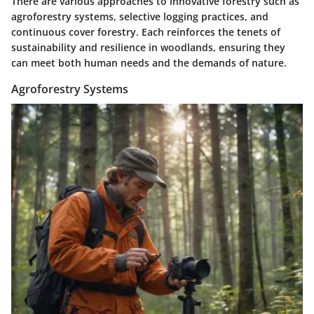
There are various approaches to innovative forestry such as
agroforestry systems, selective logging practices, and
continuous cover forestry. Each reinforces the tenets of
sustainability and resilience in woodlands, ensuring they
can meet both human needs and the demands of nature.
Agroforestry Systems