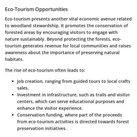
Eco-Tourism Opportunities
Eco-tourism presents another vital economic avenue related
to woodland stewardship. It promotes the conservation of
forested areas by encouraging visitors to engage with
nature sustainably. Beyond protecting the forests, eco-
tourism generates revenue for local communities and raises
awareness about the importance of preserving natural
habitats.
The rise of eco-tourism often leads to:
Job creation
, ranging from guided tours to local crafts
sales.
Investment in infrastructure
, such as trails and visitor
centers, which can serve educational purposes and
enhance the visitor experience.
Conservation funding
, where part of the proceeds
from eco-tourism activities is directed towards forest
preservation initiatives.