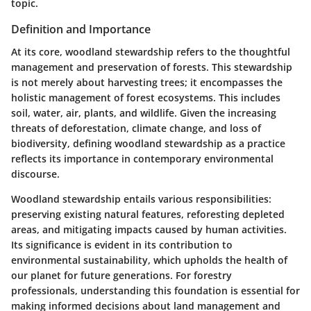
topic.
Definition and Importance
At its core, woodland stewardship refers to the thoughtful
management and preservation of forests. This stewardship
is not merely about harvesting trees; it encompasses the
holistic management of forest ecosystems. This includes
soil, water, air, plants, and wildlife. Given the increasing
threats of deforestation, climate change, and loss of
biodiversity, defining woodland stewardship as a practice
reflects its importance in contemporary environmental
discourse.
Woodland stewardship entails various responsibilities:
preserving existing natural features, reforesting depleted
areas, and mitigating impacts caused by human activities.
Its significance is evident in its contribution to
environmental sustainability, which upholds the health of
our planet for future generations. For forestry
professionals, understanding this foundation is essential for
making informed decisions about land management and