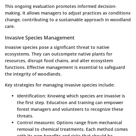
This ongoing evaluation promotes informed decision-
making. It allows managers to adjust practices as conditions
change, contributing to a sustainable approach in woodland
care.
Invasive Species Management
Invasive species pose a significant threat to native
ecosystems. They can outcompete native plants for
resources, disrupt food chains, and alter ecosystem
functions. Effective management is essential to safeguard
the integrity of woodlands.
Key strategies for managing invasive species include:
Identification
: Knowing which species are invasive is
the first step. Education and training can empower
forest managers and volunteers to recognize these
threats.
Control measures
: Options range from mechanical
removal to chemical treatments. Each method comes
with its own benefits and risks that should be