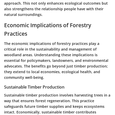
approach. This not only enhances ecological outcomes but
also strengthens the relationship people have with their
natural surroundings.
Economic Implications of Forestry
Practices
The economic implications of forestry practices play a
critical role in the sustainability and management of
woodland areas. Understanding these implications is
essential for policymakers, landowners, and environmental
advocates. The benefits go beyond just timber production;
they extend to local economies, ecological health, and
community well-being.
Sustainable Timber Production
Sustainable timber production involves harvesting trees in a
way that ensures forest regeneration. This practice
safeguards future timber supplies and keeps ecosystems
intact. Economically, sustainable timber contributes