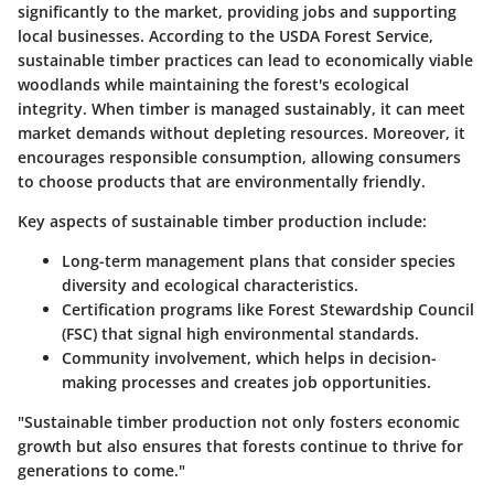
significantly to the market, providing jobs and supporting
local businesses. According to the USDA Forest Service,
sustainable timber practices can lead to economically viable
woodlands while maintaining the forest's ecological
integrity. When timber is managed sustainably, it can meet
market demands without depleting resources. Moreover, it
encourages responsible consumption, allowing consumers
to choose products that are environmentally friendly.
Key aspects of sustainable timber production include:
Long-term management plans
that consider species
diversity and ecological characteristics.
Certification programs
like Forest Stewardship Council
(FSC) that signal high environmental standards.
Community involvement
, which helps in decision-
making processes and creates job opportunities.
"Sustainable timber production not only fosters economic
growth but also ensures that forests continue to thrive for
generations to come."