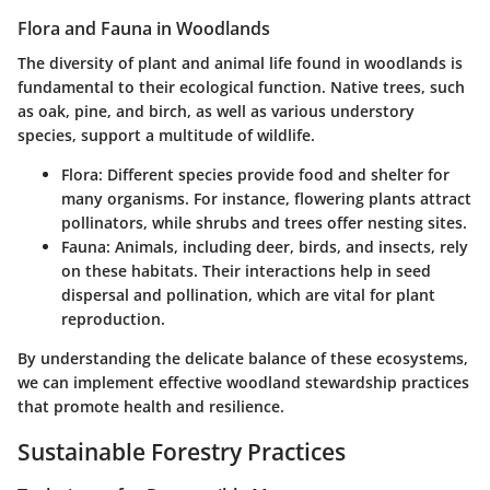
Flora and Fauna in Woodlands
The diversity of plant and animal life found in woodlands is
fundamental to their ecological function. Native trees, such
as oak, pine, and birch, as well as various understory
species, support a multitude of wildlife.
Flora:
Different species provide food and shelter for
many organisms. For instance, flowering plants attract
pollinators, while shrubs and trees offer nesting sites.
Fauna:
Animals, including deer, birds, and insects, rely
on these habitats. Their interactions help in seed
dispersal and pollination, which are vital for plant
reproduction.
By understanding the delicate balance of these ecosystems,
we can implement effective woodland stewardship practices
that promote health and resilience.
Sustainable Forestry Practices