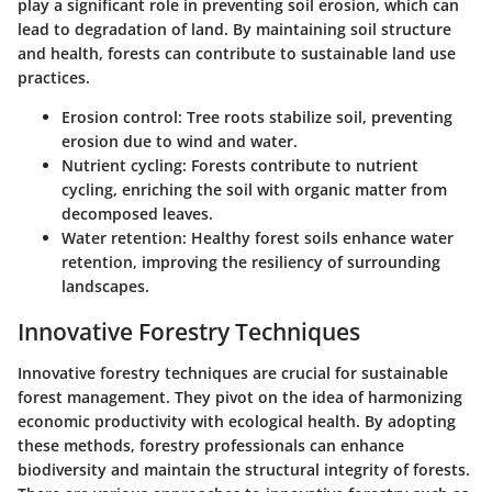
play a significant role in preventing soil erosion, which can
lead to degradation of land. By maintaining soil structure
and health, forests can contribute to sustainable land use
practices.
Erosion control:
Tree roots stabilize soil, preventing
erosion due to wind and water.
Nutrient cycling:
Forests contribute to nutrient
cycling, enriching the soil with organic matter from
decomposed leaves.
Water retention:
Healthy forest soils enhance water
retention, improving the resiliency of surrounding
landscapes.
Innovative Forestry Techniques
Innovative forestry techniques are crucial for sustainable
forest management. They pivot on the idea of harmonizing
economic productivity with ecological health. By adopting
these methods, forestry professionals can enhance
biodiversity and maintain the structural integrity of forests.