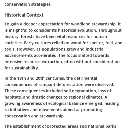
conservation strategies.
Historical Context
To gain a deeper appreciation for woodland stewardship, it
is insightful to consider its historical evolution. Throughout
history, forests have been vital resources for human
societies. Early cultures relied on wood for shelter, fuel, and
tools. However, as populations grew and industrial
advancements accelerated, the focus shifted towards
intensive resource extraction, often without consideration
for sustainability.
In the 19th and 20th centuries, the detrimental
consequences of rampant deforestation were observed.
These consequences included soil degradation, loss of
habitats, and drastic changes to regional climates. A
growing awareness of ecological balance emerged, leading
to initiatives and movements aimed at promoting
conservation and stewardship.
The establishment of protected areas and national parks