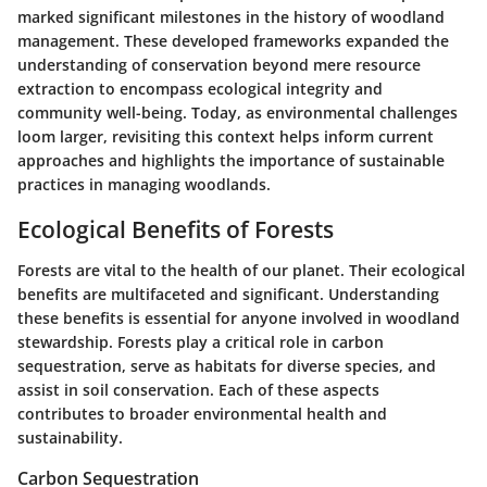
marked significant milestones in the history of woodland
management. These developed frameworks expanded the
understanding of conservation beyond mere resource
extraction to encompass ecological integrity and
community well-being. Today, as environmental challenges
loom larger, revisiting this context helps inform current
approaches and highlights the importance of sustainable
practices in managing woodlands.
Ecological Benefits of Forests
Forests are vital to the health of our planet. Their ecological
benefits are multifaceted and significant. Understanding
these benefits is essential for anyone involved in woodland
stewardship. Forests play a critical role in carbon
sequestration, serve as habitats for diverse species, and
assist in soil conservation. Each of these aspects
contributes to broader environmental health and
sustainability.
Carbon Sequestration