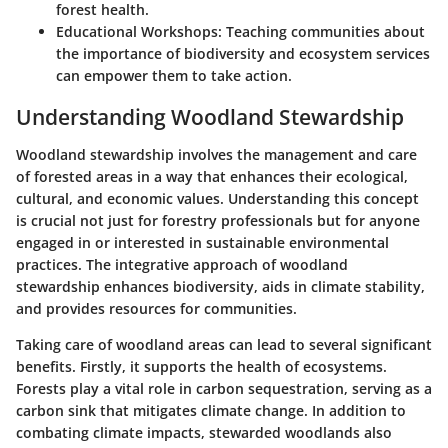
forest health.
Educational Workshops:
Teaching communities about
the importance of biodiversity and ecosystem services
can empower them to take action.
Understanding Woodland Stewardship
Woodland stewardship involves the management and care
of forested areas in a way that enhances their ecological,
cultural, and economic values. Understanding this concept
is crucial not just for forestry professionals but for anyone
engaged in or interested in sustainable environmental
practices. The integrative approach of woodland
stewardship enhances biodiversity, aids in climate stability,
and provides resources for communities.
Taking care of woodland areas can lead to several significant
benefits. Firstly, it supports the health of ecosystems.
Forests play a vital role in carbon sequestration, serving as a
carbon sink that mitigates climate change. In addition to
combating climate impacts, stewarded woodlands also