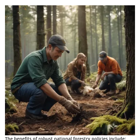
The
benefits
of robust national forestry policies include: