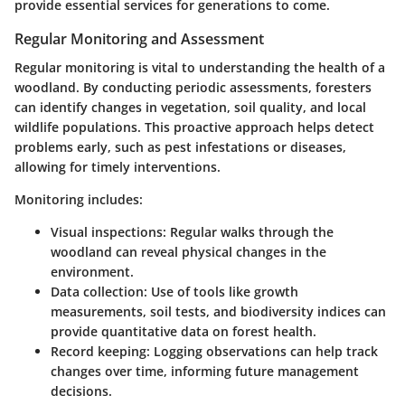
provide essential services for generations to come.
Regular Monitoring and Assessment
Regular monitoring is vital to understanding the health of a
woodland. By conducting periodic assessments, foresters
can identify changes in vegetation, soil quality, and local
wildlife populations. This proactive approach helps detect
problems early, such as pest infestations or diseases,
allowing for timely interventions.
Monitoring includes:
Visual inspections
: Regular walks through the
woodland can reveal physical changes in the
environment.
Data collection
: Use of tools like growth
measurements, soil tests, and biodiversity indices can
provide quantitative data on forest health.
Record keeping
: Logging observations can help track
changes over time, informing future management
decisions.