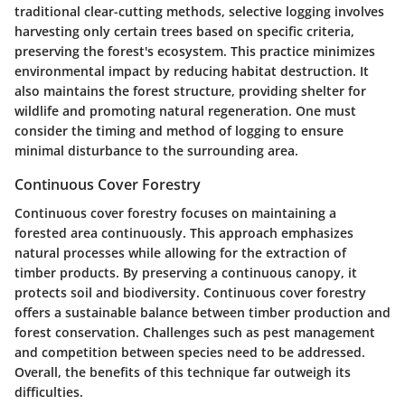
traditional clear-cutting methods, selective logging involves
harvesting only certain trees based on specific criteria,
preserving the forest's ecosystem. This practice minimizes
environmental impact by reducing habitat destruction. It
also maintains the forest structure, providing shelter for
wildlife and promoting natural regeneration. One must
consider the timing and method of logging to ensure
minimal disturbance to the surrounding area.
Continuous Cover Forestry
Continuous cover forestry focuses on maintaining a
forested area continuously. This approach emphasizes
natural processes while allowing for the extraction of
timber products. By preserving a continuous canopy, it
protects soil and biodiversity. Continuous cover forestry
offers a sustainable balance between timber production and
forest conservation. Challenges such as pest management
and competition between species need to be addressed.
Overall, the benefits of this technique far outweigh its
difficulties.