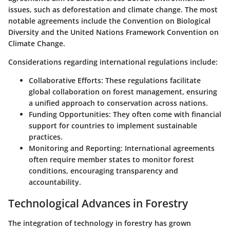
issues, such as deforestation and climate change. The most
notable agreements include the
Convention on Biological
Diversity
and the
United Nations Framework Convention on
Climate Change
.
Considerations regarding international regulations include
:
Collaborative Efforts
: These regulations facilitate
global collaboration on forest management, ensuring
a unified approach to conservation across nations.
Funding Opportunities
: They often come with financial
support for countries to implement sustainable
practices.
Monitoring and Reporting
: International agreements
often require member states to monitor forest
conditions, encouraging transparency and
accountability.
Technological Advances in Forestry
The integration of technology in forestry has grown