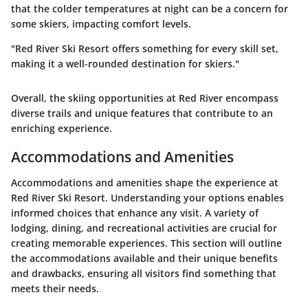
that the colder temperatures at night can be a concern for
some skiers, impacting comfort levels.
"Red River Ski Resort offers something for every skill set,
making it a well-rounded destination for skiers."
Overall, the skiing opportunities at Red River encompass
diverse trails and unique features that contribute to an
enriching experience.
Accommodations and Amenities
Accommodations and amenities shape the experience at
Red River Ski Resort. Understanding your options enables
informed choices that enhance any visit. A variety of
lodging, dining, and recreational activities are crucial for
creating memorable experiences. This section will outline
the accommodations available and their unique benefits
and drawbacks, ensuring all visitors find something that
meets their needs.