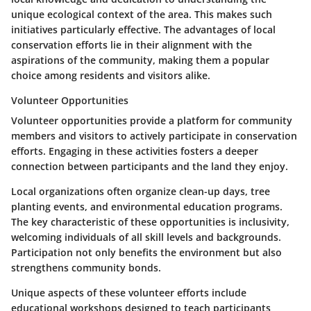
unique ecological context of the area. This makes such
initiatives particularly effective. The advantages of local
conservation efforts lie in their alignment with the
aspirations of the community, making them a popular
choice among residents and visitors alike.
Volunteer Opportunities
Volunteer opportunities provide a platform for community
members and visitors to actively participate in conservation
efforts. Engaging in these activities fosters a deeper
connection between participants and the land they enjoy.
Local organizations often organize clean-up days, tree
planting events, and environmental education programs.
The key characteristic of these opportunities is inclusivity,
welcoming individuals of all skill levels and backgrounds.
Participation not only benefits the environment but also
strengthens community bonds.
Unique aspects of these volunteer efforts include
educational workshops designed to teach participants