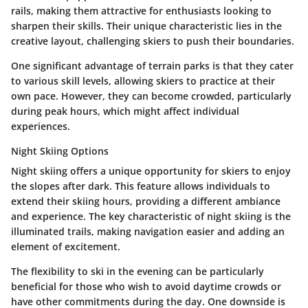
rails, making them attractive for enthusiasts looking to
sharpen their skills. Their unique characteristic lies in the
creative layout, challenging skiers to push their boundaries.
One significant advantage of terrain parks is that they cater
to various skill levels, allowing skiers to practice at their
own pace. However, they can become crowded, particularly
during peak hours, which might affect individual
experiences.
Night Skiing Options
Night skiing offers a unique opportunity for skiers to enjoy
the slopes after dark. This feature allows individuals to
extend their skiing hours, providing a different ambiance
and experience. The key characteristic of night skiing is the
illuminated trails, making navigation easier and adding an
element of excitement.
The flexibility to ski in the evening can be particularly
beneficial for those who wish to avoid daytime crowds or
have other commitments during the day. One downside is