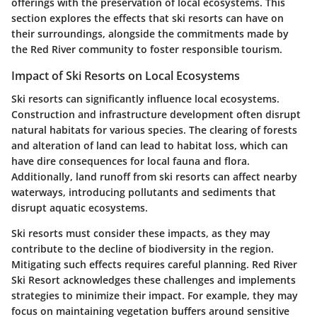
offerings with the preservation of local ecosystems. This
section explores the effects that ski resorts can have on
their surroundings, alongside the commitments made by
the Red River community to foster responsible tourism.
Impact of Ski Resorts on Local Ecosystems
Ski resorts can significantly influence local ecosystems.
Construction and infrastructure development often disrupt
natural habitats for various species. The clearing of forests
and alteration of land can lead to habitat loss, which can
have dire consequences for local fauna and flora.
Additionally, land runoff from ski resorts can affect nearby
waterways, introducing pollutants and sediments that
disrupt aquatic ecosystems.
Ski resorts must consider these impacts, as they may
contribute to the decline of biodiversity in the region.
Mitigating such effects requires careful planning. Red River
Ski Resort acknowledges these challenges and implements
strategies to minimize their impact. For example, they may
focus on maintaining vegetation buffers around sensitive