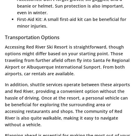
beanie or helmet. Sun protection is also important,
even in winter.
First-Aid Kit:
A small first-aid kit can be beneficial for
minor injuries.
Transportation Options
Accessing Red River Ski Resort is straightforward, though
options might differ based on your starting point. Those
traveling from further afield often fly into Santa Fe Regional
Airport or Albuquerque International Sunport. From both
airports, car rentals are available.
In addition, shuttle services operate between these airports
and Red River, providing a convenient option without the
hassle of driving. Once at the resort, a personal vehicle can
be beneficial for exploring the surrounding area or
accessing restaurants and shops. The community of Red
River is also quite walkable, making it easy to navigate
without a vehicle.
Planning ahead is essential for making the most out of your