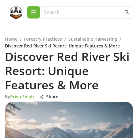
Home
/
Forestry Practices
/
Sustainable Harvesting
/
Discover Red River Ski Resort: Unique Features & More
Discover Red River Ski
Resort: Unique
Features & More
By
Priya Singh
Share