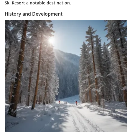
Ski Resort a notable destination.
History and Development