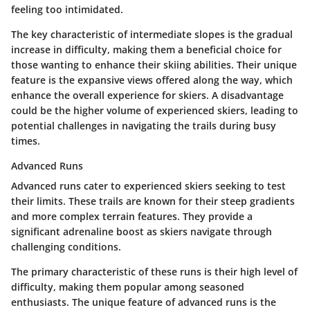
feeling too intimidated.
The key characteristic of intermediate slopes is the gradual
increase in difficulty, making them a beneficial choice for
those wanting to enhance their skiing abilities. Their unique
feature is the expansive views offered along the way, which
enhance the overall experience for skiers. A disadvantage
could be the higher volume of experienced skiers, leading to
potential challenges in navigating the trails during busy
times.
Advanced Runs
Advanced runs cater to experienced skiers seeking to test
their limits. These trails are known for their steep gradients
and more complex terrain features. They provide a
significant adrenaline boost as skiers navigate through
challenging conditions.
The primary characteristic of these runs is their high level of
difficulty, making them popular among seasoned
enthusiasts. The unique feature of advanced runs is the