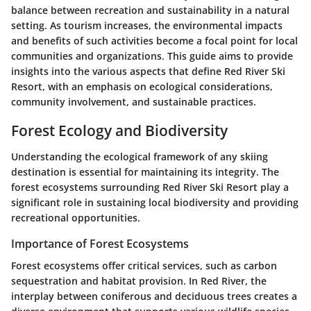
balance between recreation and sustainability in a natural
setting. As tourism increases, the environmental impacts
and benefits of such activities become a focal point for local
communities and organizations. This guide aims to provide
insights into the various aspects that define Red River Ski
Resort, with an emphasis on ecological considerations,
community involvement, and sustainable practices.
Forest Ecology and Biodiversity
Understanding the ecological framework of any skiing
destination is essential for maintaining its integrity. The
forest ecosystems surrounding Red River Ski Resort play a
significant role in sustaining local biodiversity and providing
recreational opportunities.
Importance of Forest Ecosystems
Forest ecosystems offer critical services, such as carbon
sequestration and habitat provision. In Red River, the
interplay between coniferous and deciduous trees creates a