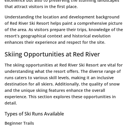
excellence but also to preserving the stunning landscapes
that attract visitors in the first place.
Understanding the location and development background
of Red River Ski Resort helps paint a comprehensive picture
of the area. As visitors prepare their trips, knowledge of the
resort’s geographical context and historical evolution
enhances their experience and respect for the site.
Skiing Opportunities at Red River
The skiing opportunities at Red River Ski Resort are vital for
understanding what the resort offers. The diverse range of
runs caters to various skill levels, making it an inclusive
destination for all skiers. Additionally, the quality of snow
and the unique skiing features enhance the overall
experience. This section explores these opportunities in
detail.
Types of Ski Runs Available
Beginner Trails