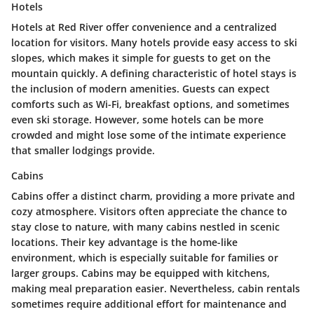
Hotels
Hotels at Red River offer convenience and a centralized
location for visitors. Many hotels provide easy access to ski
slopes, which makes it simple for guests to get on the
mountain quickly. A defining characteristic of hotel stays is
the inclusion of modern amenities. Guests can expect
comforts such as Wi-Fi, breakfast options, and sometimes
even ski storage. However, some hotels can be more
crowded and might lose some of the intimate experience
that smaller lodgings provide.
Cabins
Cabins offer a distinct charm, providing a more private and
cozy atmosphere. Visitors often appreciate the chance to
stay close to nature, with many cabins nestled in scenic
locations. Their key advantage is the home-like
environment, which is especially suitable for families or
larger groups. Cabins may be equipped with kitchens,
making meal preparation easier. Nevertheless, cabin rentals
sometimes require additional effort for maintenance and