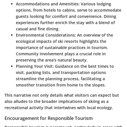
Accommodations and Amenities
: Various lodging
options, from hotels to cabins, serve to accommodate
guests looking for comfort and convenience. Dining
experiences further enrich the stay with a blend of
casual and fine dining.
Environmental Considerations
: An overview of the
ecological impacts of ski resorts highlights the
importance of sustainable practices in tourism.
Community involvement plays a crucial role in
preserving the area's natural beauty.
Planning Your Visit
: Guidance on the best times to
visit, packing lists, and transportation options
streamline the planning process, facilitating a
smoother transition from home to the slopes.
This narrative not only details what visitors can expect but
also alludes to the broader implications of skiing as a
recreational activity that intertwines with local ecology.
Encouragement for Responsible Tourism