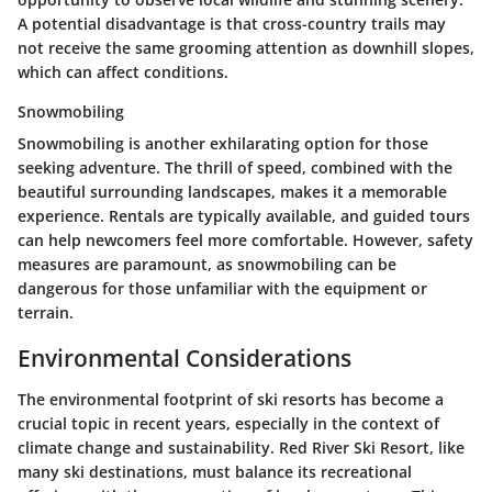
A potential disadvantage is that cross-country trails may
not receive the same grooming attention as downhill slopes,
which can affect conditions.
Snowmobiling
Snowmobiling is another exhilarating option for those
seeking adventure. The thrill of speed, combined with the
beautiful surrounding landscapes, makes it a memorable
experience. Rentals are typically available, and guided tours
can help newcomers feel more comfortable. However, safety
measures are paramount, as snowmobiling can be
dangerous for those unfamiliar with the equipment or
terrain.
Environmental Considerations
The environmental footprint of ski resorts has become a
crucial topic in recent years, especially in the context of
climate change and sustainability. Red River Ski Resort, like
many ski destinations, must balance its recreational