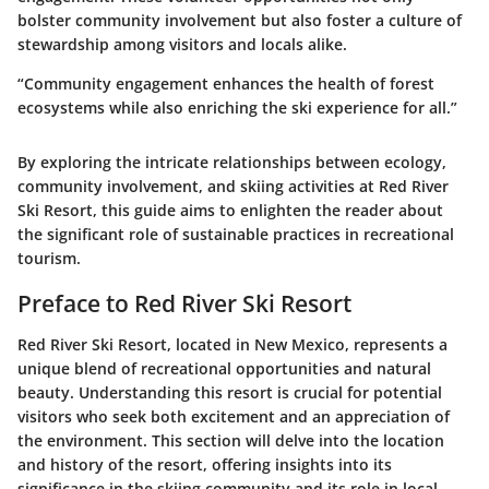
bolster community involvement but also foster a culture of
stewardship among visitors and locals alike.
“Community engagement enhances the health of forest
ecosystems while also enriching the ski experience for all.”
By exploring the intricate relationships between ecology,
community involvement, and skiing activities at Red River
Ski Resort, this guide aims to enlighten the reader about
the significant role of sustainable practices in recreational
tourism.
Preface to Red River Ski Resort
Red River Ski Resort, located in New Mexico, represents a
unique blend of recreational opportunities and natural
beauty. Understanding this resort is crucial for potential
visitors who seek both excitement and an appreciation of
the environment. This section will delve into the
location
and
history
of the resort, offering insights into its
significance in the skiing community and its role in local