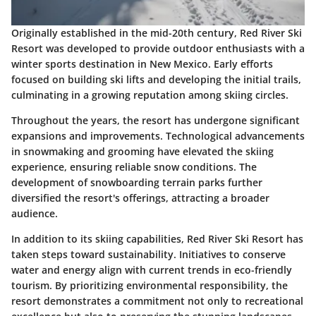
Originally established in the mid-20th century, Red River Ski
Resort was developed to provide outdoor enthusiasts with a
winter sports destination in New Mexico. Early efforts
focused on building ski lifts and developing the initial trails,
culminating in a growing reputation among skiing circles.
Throughout the years, the resort has undergone significant
expansions and improvements. Technological advancements
in snowmaking and grooming have elevated the skiing
experience, ensuring reliable snow conditions. The
development of snowboarding terrain parks further
diversified the resort's offerings, attracting a broader
audience.
In addition to its skiing capabilities, Red River Ski Resort has
taken steps toward sustainability. Initiatives to conserve
water and energy align with current trends in eco-friendly
tourism. By prioritizing environmental responsibility, the
resort demonstrates a commitment not only to recreational