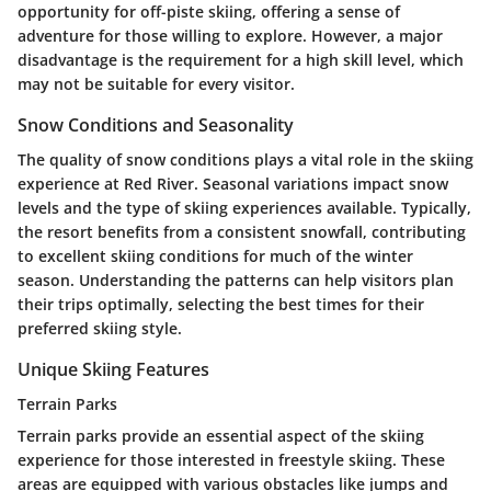
opportunity for off-piste skiing, offering a sense of
adventure for those willing to explore. However, a major
disadvantage is the requirement for a high skill level, which
may not be suitable for every visitor.
Snow Conditions and Seasonality
The quality of snow conditions plays a vital role in the skiing
experience at Red River. Seasonal variations impact snow
levels and the type of skiing experiences available. Typically,
the resort benefits from a consistent snowfall, contributing
to excellent skiing conditions for much of the winter
season. Understanding the patterns can help visitors plan
their trips optimally, selecting the best times for their
preferred skiing style.
Unique Skiing Features
Terrain Parks
Terrain parks provide an essential aspect of the skiing
experience for those interested in freestyle skiing. These
areas are equipped with various obstacles like jumps and