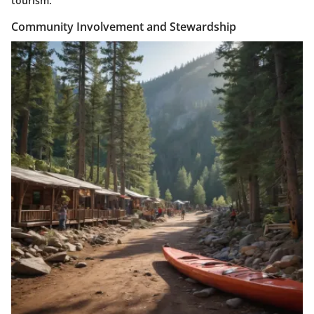
tourism.
Community Involvement and Stewardship