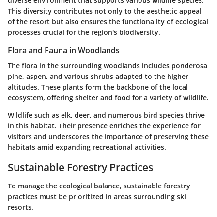
diverse environment that supports various wildlife species.
This diversity contributes not only to the aesthetic appeal
of the resort but also ensures the functionality of ecological
processes crucial for the region's biodiversity.
Flora and Fauna in Woodlands
The flora in the surrounding woodlands includes ponderosa
pine, aspen, and various shrubs adapted to the higher
altitudes. These plants form the backbone of the local
ecosystem, offering shelter and food for a variety of wildlife.
Wildlife such as elk, deer, and numerous bird species thrive
in this habitat. Their presence enriches the experience for
visitors and underscores the importance of preserving these
habitats amid expanding recreational activities.
Sustainable Forestry Practices
To manage the ecological balance, sustainable forestry
practices must be prioritized in areas surrounding ski
resorts.