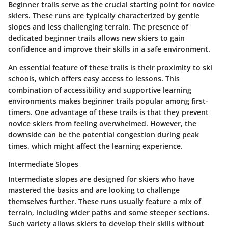
Beginner trails serve as the crucial starting point for novice
skiers. These runs are typically characterized by gentle
slopes and less challenging terrain. The presence of
dedicated beginner trails allows new skiers to gain
confidence and improve their skills in a safe environment.
An essential feature of these trails is their proximity to ski
schools, which offers easy access to lessons. This
combination of accessibility and supportive learning
environments makes beginner trails popular among first-
timers. One advantage of these trails is that they prevent
novice skiers from feeling overwhelmed. However, the
downside can be the potential congestion during peak
times, which might affect the learning experience.
Intermediate Slopes
Intermediate slopes are designed for skiers who have
mastered the basics and are looking to challenge
themselves further. These runs usually feature a mix of
terrain, including wider paths and some steeper sections.
Such variety allows skiers to develop their skills without