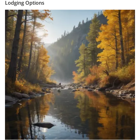
Lodging Options