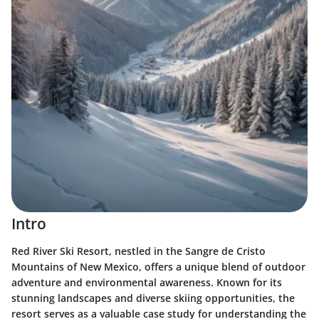
Intro
Red River Ski Resort, nestled in the Sangre de Cristo
Mountains of New Mexico, offers a unique blend of outdoor
adventure and environmental awareness. Known for its
stunning landscapes and diverse skiing opportunities, the
resort serves as a valuable case study for understanding the