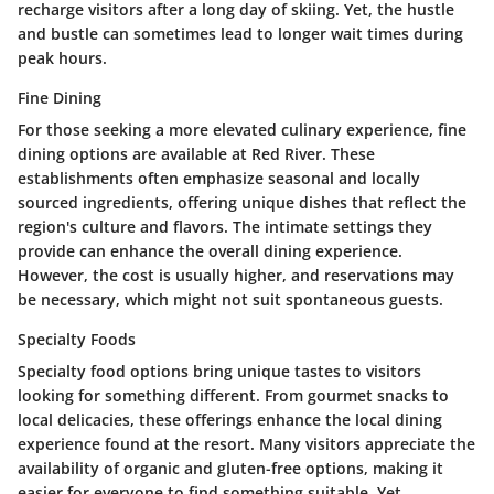
recharge visitors after a long day of skiing. Yet, the hustle
and bustle can sometimes lead to longer wait times during
peak hours.
Fine Dining
For those seeking a more elevated culinary experience, fine
dining options are available at Red River. These
establishments often emphasize seasonal and locally
sourced ingredients, offering unique dishes that reflect the
region's culture and flavors. The intimate settings they
provide can enhance the overall dining experience.
However, the cost is usually higher, and reservations may
be necessary, which might not suit spontaneous guests.
Specialty Foods
Specialty food options bring unique tastes to visitors
looking for something different. From gourmet snacks to
local delicacies, these offerings enhance the local dining
experience found at the resort. Many visitors appreciate the
availability of organic and gluten-free options, making it
easier for everyone to find something suitable. Yet,