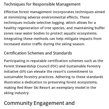
Techniques for Responsible Management
Effective forest management incorporates techniques aimed
at minimizing adverse environmental effects. These
techniques include selective logging, which allows for a
healthy regeneration of tree species, and maintaining buffer
zones near water bodies to protect aquatic ecosystems.
Integrating these methods can help mitigate impacts from
increased visitor traffic during the skiing season.
Certification Schemes and Standards
Participating in reputable certification schemes such as the
Forest Stewardship Council (FSC) and Sustainable Forestry
Initiative (SFI) can elevate the resort's commitment to
sustainable forestry practices. Adhering to these standards
illustrates a dedication to preserving forest ecosystems,
making Red River Ski Resort an exemplary model in the
skiing industry.
Community Engagement and