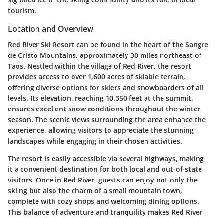
tourism.
Location and Overview
Red River Ski Resort can be found in the heart of the Sangre
de Cristo Mountains, approximately 30 miles northeast of
Taos. Nestled within the village of Red River, the resort
provides access to over 1,600 acres of skiable terrain,
offering diverse options for skiers and snowboarders of all
levels. Its elevation, reaching 10,350 feet at the summit,
ensures excellent snow conditions throughout the winter
season. The scenic views surrounding the area enhance the
experience, allowing visitors to appreciate the stunning
landscapes while engaging in their chosen activities.
The resort is easily accessible via several highways, making
it a convenient destination for both local and out-of-state
visitors. Once in Red River, guests can enjoy not only the
skiing but also the charm of a small mountain town,
complete with cozy shops and welcoming dining options.
This balance of adventure and tranquility makes Red River