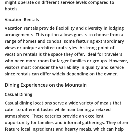
might operate on different service levels compared to
hotels.
Vacation Rentals
Vacation rentals provide flexibility and diversity in lodging
arrangements. This option allows guests to choose from a
range of homes and condos, some featuring extraordinary
views or unique architectural styles. A strong point of
vacation rentals is the space they offer, ideal for travelers
who need more room for larger families or groups. However,
visitors must consider the variability in quality and service
since rentals can differ widely depending on the owner.
Dining Experiences on the Mountain
Casual Dining
Casual dining locations serve a wide variety of meals that
cater to different tastes while maintaining a relaxed
atmosphere. These eateries provide an excellent
opportunity for families and informal gatherings. They often
feature local ingredients and hearty meals, which can help