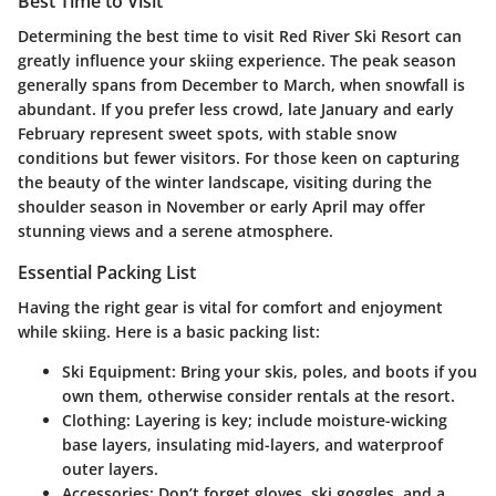
Best Time to Visit
Determining the best time to visit Red River Ski Resort can
greatly influence your skiing experience. The peak season
generally spans from December to March, when snowfall is
abundant. If you prefer less crowd, late January and early
February represent sweet spots, with stable snow
conditions but fewer visitors. For those keen on capturing
the beauty of the winter landscape, visiting during the
shoulder season in November or early April may offer
stunning views and a serene atmosphere.
Essential Packing List
Having the right gear is vital for comfort and enjoyment
while skiing. Here is a basic packing list:
Ski Equipment:
Bring your skis, poles, and boots if you
own them, otherwise consider rentals at the resort.
Clothing:
Layering is key; include moisture-wicking
base layers, insulating mid-layers, and waterproof
outer layers.
Accessories:
Don’t forget gloves, ski goggles, and a