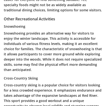
specialty foods might not be as widely available as
traditional dining choices, limiting options for some visitors.
Other Recreational Activities
Snowshoeing
Snowshoeing provides an alternative way for visitors to
enjoy the winter landscape. This activity is accessible for
individuals of various fitness levels, making it an excellent
choice for families. The characteristic of snowshoeing is that
it allows participants to cover more ground while exploring
deeper into the woods. While it does not require specialized
skills, some may find the physical effort more demanding
than anticipated.
Cross-Country Skiing
Cross-country skiing is a popular choice for visitors looking
for a less crowded experience. It emphasizes endurance and
takes advantage of the expansive landscapes at Red River.
This sport provides a good workout and a unique
opportunity to observe local wildlife and stunning scenery.