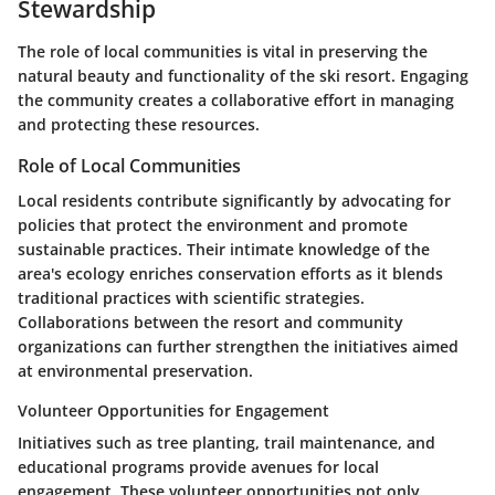
Stewardship
The role of local communities is vital in preserving the
natural beauty and functionality of the ski resort. Engaging
the community creates a collaborative effort in managing
and protecting these resources.
Role of Local Communities
Local residents contribute significantly by advocating for
policies that protect the environment and promote
sustainable practices. Their intimate knowledge of the
area's ecology enriches conservation efforts as it blends
traditional practices with scientific strategies.
Collaborations between the resort and community
organizations can further strengthen the initiatives aimed
at environmental preservation.
Volunteer Opportunities for Engagement
Initiatives such as tree planting, trail maintenance, and
educational programs provide avenues for local
engagement. These volunteer opportunities not only