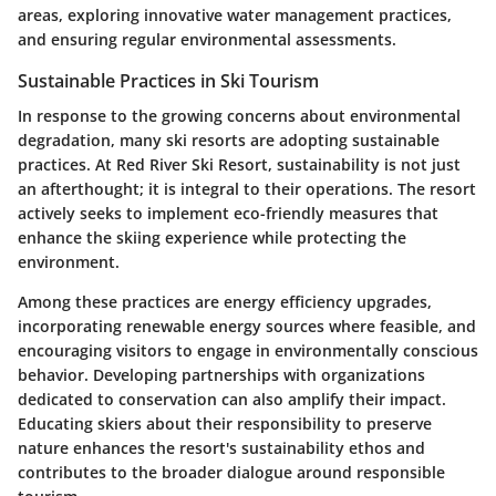
areas, exploring innovative water management practices,
and ensuring regular environmental assessments.
Sustainable Practices in Ski Tourism
In response to the growing concerns about environmental
degradation, many ski resorts are adopting sustainable
practices. At Red River Ski Resort, sustainability is not just
an afterthought; it is integral to their operations. The resort
actively seeks to implement eco-friendly measures that
enhance the skiing experience while protecting the
environment.
Among these practices are energy efficiency upgrades,
incorporating renewable energy sources where feasible, and
encouraging visitors to engage in environmentally conscious
behavior. Developing partnerships with organizations
dedicated to conservation can also amplify their impact.
Educating skiers about their responsibility to preserve
nature enhances the resort's sustainability ethos and
contributes to the broader dialogue around responsible