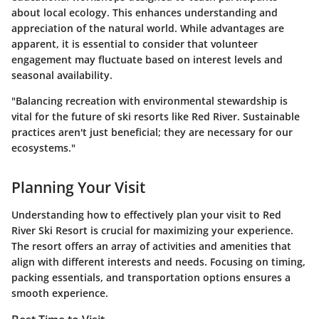
about local ecology. This enhances understanding and
appreciation of the natural world. While advantages are
apparent, it is essential to consider that volunteer
engagement may fluctuate based on interest levels and
seasonal availability.
"Balancing recreation with environmental stewardship is
vital for the future of ski resorts like Red River. Sustainable
practices aren't just beneficial; they are necessary for our
ecosystems."
Planning Your Visit
Understanding how to effectively plan your visit to Red
River Ski Resort is crucial for maximizing your experience.
The resort offers an array of activities and amenities that
align with different interests and needs. Focusing on timing,
packing essentials, and transportation options ensures a
smooth experience.