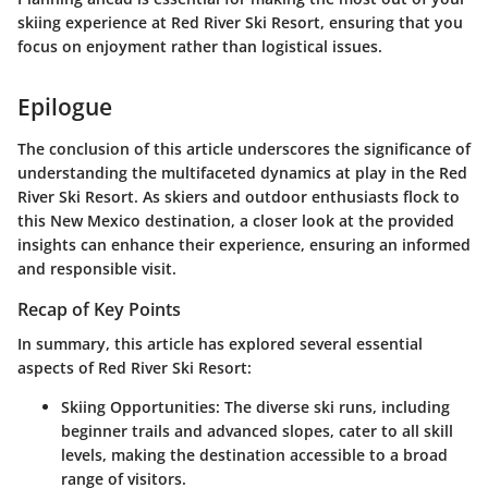
skiing experience at Red River Ski Resort, ensuring that you
focus on enjoyment rather than logistical issues.
Epilogue
The conclusion of this article underscores the significance of
understanding the multifaceted dynamics at play in the Red
River Ski Resort. As skiers and outdoor enthusiasts flock to
this New Mexico destination, a closer look at the provided
insights can enhance their experience, ensuring an informed
and responsible visit.
Recap of Key Points
In summary, this article has explored several essential
aspects of Red River Ski Resort:
Skiing Opportunities
: The diverse ski runs, including
beginner trails and advanced slopes, cater to all skill
levels, making the destination accessible to a broad
range of visitors.