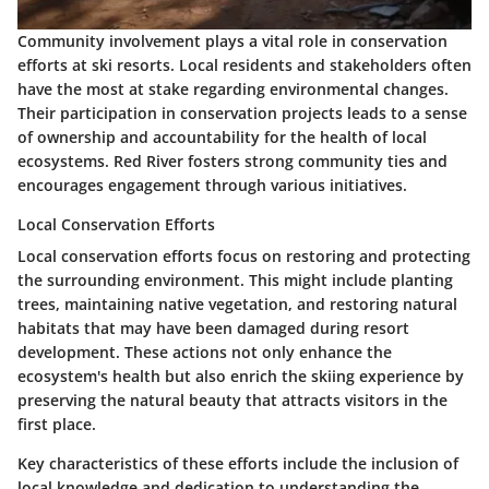
Community involvement plays a vital role in conservation
efforts at ski resorts. Local residents and stakeholders often
have the most at stake regarding environmental changes.
Their participation in conservation projects leads to a sense
of ownership and accountability for the health of local
ecosystems. Red River fosters strong community ties and
encourages engagement through various initiatives.
Local Conservation Efforts
Local conservation efforts focus on restoring and protecting
the surrounding environment. This might include planting
trees, maintaining native vegetation, and restoring natural
habitats that may have been damaged during resort
development. These actions not only enhance the
ecosystem's health but also enrich the skiing experience by
preserving the natural beauty that attracts visitors in the
first place.
Key characteristics of these efforts include the inclusion of
local knowledge and dedication to understanding the