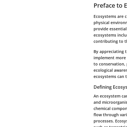
Preface to 
Ecosystems are c
physical environm
provide essential
ecosystems includ
contributing to t
By appreciating 
implement more e
to conservation,
ecological awaren
ecosystems can 
Defining Ecosy
An ecosystem can 
and microorganis
chemical compone
flow through vari
processes. Ecosys