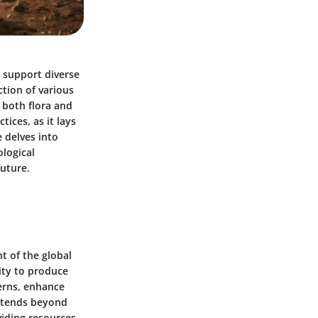
t support diverse
ction of various
r both flora and
ices, as it lays
 delves into
ological
future.
t of the global
lity to produce
erns, enhance
extends beyond
viding resources