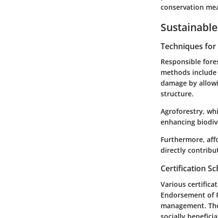
conservation me
Sustainable
Techniques fo
Responsible fores
methods include s
damage by allowi
structure.
Agroforestry, whi
enhancing biodive
Furthermore, affo
directly contribu
Certification 
Various certific
Endorsement of Fo
management. Thes
socially benefici