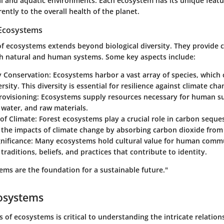
ial and aquatic environments. Each ecosystem has its unique feat
rently to the overall health of the planet.
 Ecosystems
 ecosystems extends beyond biological diversity. They provide cr
h natural and human systems. Some key aspects include:
y Conservation
: Ecosystems harbor a vast array of species, which 
ersity. This diversity is essential for resilience against climate ch
rovisioning
: Ecosystems supply resources necessary for human sur
 water, and raw materials.
of Climate
: Forest ecosystems play a crucial role in carbon seque
e the impacts of climate change by absorbing carbon dioxide fro
gnificance
: Many ecosystems hold cultural value for human commu
 traditions, beliefs, and practices that contribute to identity.
ems are the foundation for a sustainable future."
cosystems
s of ecosystems is critical to understanding the intricate relation