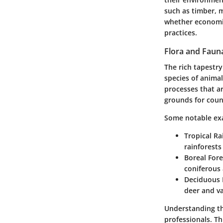
such as timber, m
whether economica
practices.
Flora and Faun
The rich tapestry
species of animal
processes that ar
grounds for coun
Some notable ex
Tropical Ra
rainforests
Boreal Fore
coniferous 
Deciduous 
deer and va
Understanding th
professionals. Th