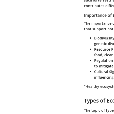
such as terrestr
contributes diffe
Importance of
The importance of
that support bot
Biodiversit
genetic div
Resource P
food, clean
Regulation 
to mitigat
Cultural Si
influencing
"Healthy ecosyst
Types of E
The topic of type