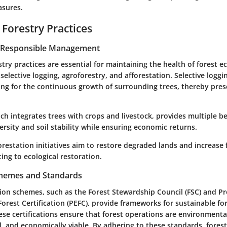
asures.
 Forestry Practices
r Responsible Management
try practices are essential for maintaining the health of forest 
elective logging, agroforestry, and afforestation. Selective logg
ng for the continuous growth of surrounding trees, thereby prese
ch integrates trees with crops and livestock, provides multiple be
rsity and soil stability while ensuring economic returns.
restation initiatives aim to restore degraded lands and increase 
ting to ecological restoration.
Schemes and Standards
ation schemes, such as the Forest Stewardship Council (FSC) and 
rest Certification (PEFC), provide frameworks for sustainable fo
e certifications ensure that forest operations are environmental
al, and economically viable. By adhering to these standards, fores