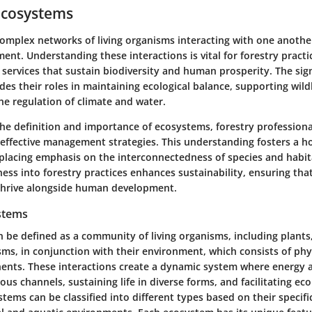
Ecosystems
omplex networks of living organisms interacting with one anothe
ent. Understanding these interactions is vital for forestry practi
 services that sustain biodiversity and human prosperity. The sign
es their roles in maintaining ecological balance, supporting wildl
he regulation of climate and water.
the definition and importance of ecosystems, forestry professiona
ffective management strategies. This understanding fosters a ho
 placing emphasis on the interconnectedness of species and habita
ess into forestry practices enhances sustainability, ensuring tha
thrive alongside human development.
stems
be defined as a community of living organisms, including plants,
ms, in conjunction with their environment, which consists of phy
nts. These interactions create a dynamic system where energy 
ous channels, sustaining life in diverse forms, and facilitating eco
tems can be classified into different types based on their specific