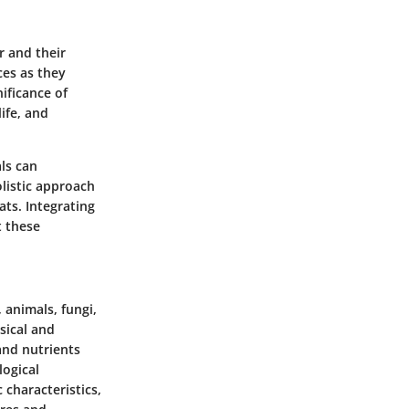
r and their
ces as they
ificance of
ife, and
ls can
listic approach
ts. Integrating
t these
 animals, fungi,
sical and
and nutrients
logical
 characteristics,