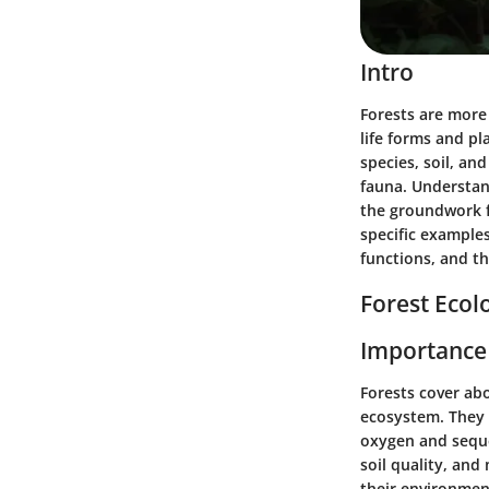
Intro
Forests are more 
life forms and pl
species, soil, an
fauna. Understand
the groundwork f
specific examples
functions, and th
Forest Ecol
Importance 
Forests cover ab
ecosystem. They a
oxygen and seque
soil quality, an
their environment