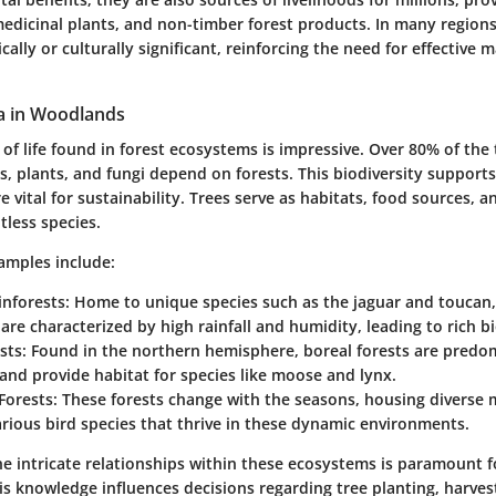
edicinal plants, and non-timber forest products. In many regions
lly or culturally significant, reinforcing the need for effectiv
a in Woodlands
 of life found in forest ecosystems is impressive. Over 80% of the 
s, plants, and fungi depend on forests. This biodiversity supports
e vital for sustainability. Trees serve as habitats, food sources, 
tless species.
amples include:
inforests
: Home to unique species such as the jaguar and toucan,
 are characterized by high rainfall and humidity, leading to rich bi
sts
: Found in the northern hemisphere, boreal forests are predo
and provide habitat for species like moose and lynx.
Forests
: These forests change with the seasons, housing diverse
rious bird species that thrive in these dynamic environments.
e intricate relationships within these ecosystems is paramount f
is knowledge influences decisions regarding tree planting, harves