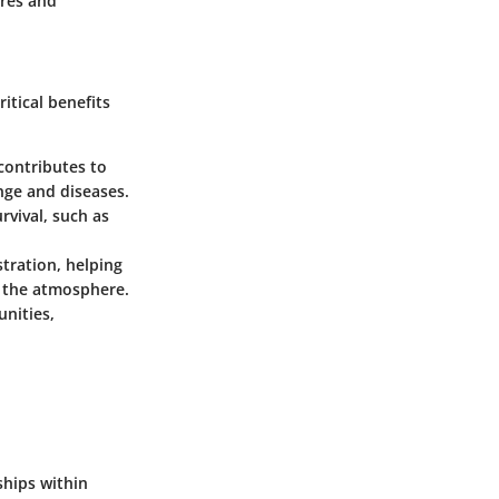
ures and
itical benefits
contributes to
ange and diseases.
vival, such as
stration, helping
m the atmosphere.
nities,
ships within