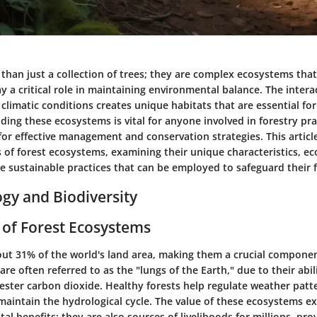
than just a collection of trees; they are complex ecosystems tha
ay a critical role in maintaining environmental balance. The intera
d climatic conditions creates unique habitats that are essential fo
ing these ecosystems is vital for anyone involved in forestry pract
or effective management and conservation strategies. This article
 of forest ecosystems, examining their unique characteristics, ec
e sustainable practices that can be employed to safeguard their 
ogy and Biodiversity
of Forest Ecosystems
out 31% of the world's land area, making them a crucial componen
re often referred to as the "lungs of the Earth," due to their abi
ster carbon dioxide. Healthy forests help regulate weather patt
d maintain the hydrological cycle. The value of these ecosystems 
al benefits; they are also sources of livelihoods for millions, pro