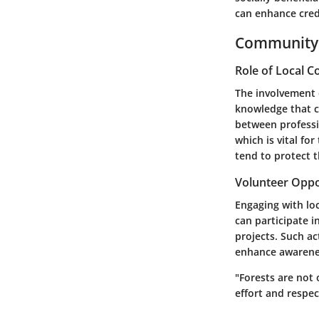
can enhance credi
Community 
Role of Local 
The involvement 
knowledge that c
between professi
which is vital fo
tend to protect 
Volunteer Oppo
Engaging with lo
can participate i
projects. Such a
enhance awarenes
"Forests are not 
effort and respec