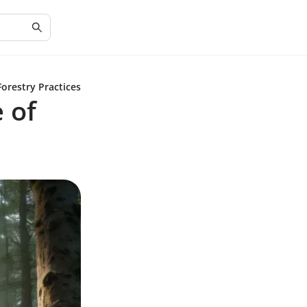
orestry Practices
 of