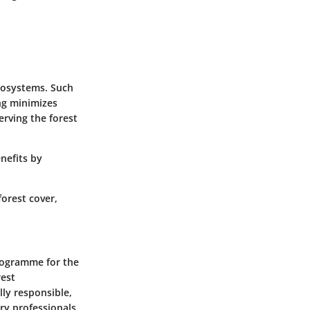
ecosystems. Such
ing minimizes
rving the forest
nefits by
forest cover,
Programme for the
rest
ly responsible,
try professionals