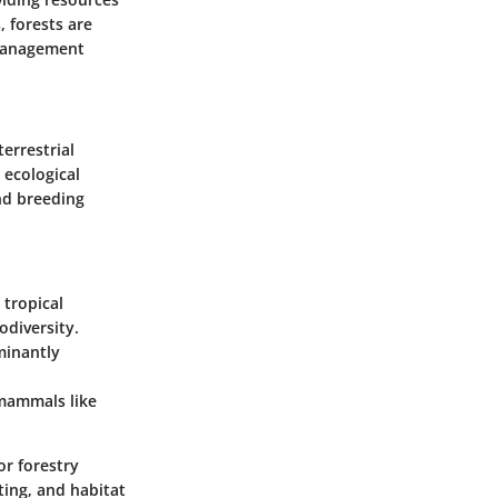
, forests are
e management
terrestrial
 ecological
and breeding
 tropical
odiversity.
minantly
 mammals like
or forestry
ting, and habitat