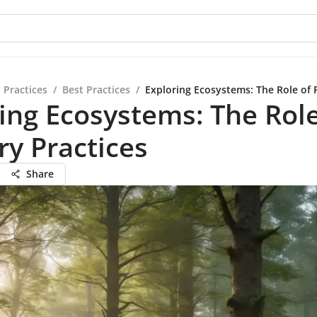
 Practices
/
Best Practices
/
Exploring Ecosystems: The Role of F
ing Ecosystems: The Role
ry Practices
Share