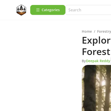
Categories
Home
/
Forestry
Explor
Forest
By
Deepak Reddy