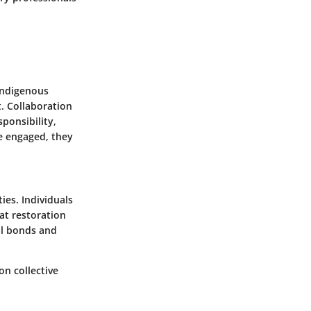
indigenous
. Collaboration
ponsibility,
re engaged, they
ies. Individuals
at restoration
al bonds and
on collective