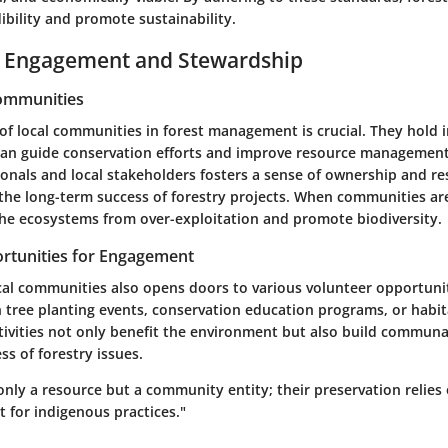
bility and promote sustainability.
Engagement and Stewardship
Communities
of local communities in forest management is crucial. They hold 
an guide conservation efforts and improve resource management
onals and local stakeholders fosters a sense of ownership and res
r the long-term success of forestry projects. When communities a
the ecosystems from over-exploitation and promote biodiversity.
rtunities for Engagement
cal communities also opens doors to various volunteer opportunit
n tree planting events, conservation education programs, or habit
ctivities not only benefit the environment but also build commun
s of forestry issues.
only a resource but a community entity; their preservation relies 
t for indigenous practices."