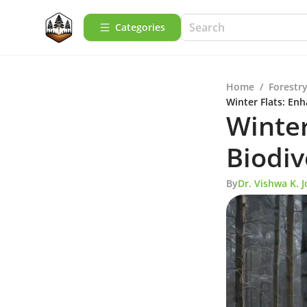
Categories
Home
/
Forestry
Winter Flats: En
Winter
Biodiv
By
Dr. Vishwa K. J