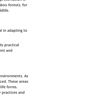
boo forests, for
dlife.
al in adapting to
ds practical
ment and
 environments. As
ced. These areas
life forms.
y practices and