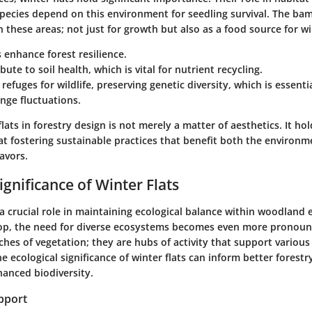
species depend on this environment for seedling survival. The bam
n these areas; not just for growth but also as a food source for wil
s enhance forest resilience.
ute to soil health, which is vital for nutrient recycling.
 refuges for wildlife, preserving genetic diversity, which is essenti
nge fluctuations.
lats in forestry design is not merely a matter of aesthetics. It hol
at fostering sustainable practices that benefit both the environ
avors.
ignificance of Winter Flats
 a crucial role in maintaining ecological balance within woodland
op, the need for diverse ecosystems becomes even more pronoun
hes of vegetation; they are hubs of activity that support various 
 ecological significance of winter flats can inform better forestr
hanced biodiversity.
pport