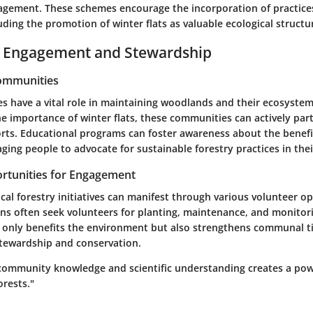
gement. These schemes encourage the incorporation of practice
luding the promotion of winter flats as valuable ecological structu
Engagement and Stewardship
Communities
s have a vital role in maintaining woodlands and their ecosystem
 importance of winter flats, these communities can actively part
orts. Educational programs can foster awareness about the benefi
ging people to advocate for sustainable forestry practices in thei
rtunities for Engagement
al forestry initiatives can manifest through various volunteer op
ns often seek volunteers for planting, maintenance, and monitori
t only benefits the environment but also strengthens communal t
stewardship and conservation.
community knowledge and scientific understanding creates a powe
orests."