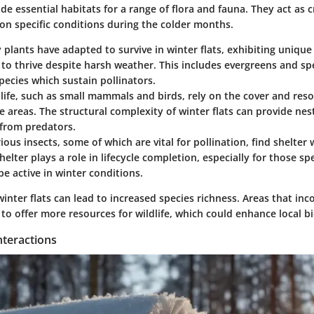
ide essential habitats for a range of flora and fauna. They act as c
 on specific conditions during the colder months.
 plants have adapted to survive in winter flats, exhibiting uniqu
to thrive despite harsh weather. This includes evergreens and spe
ecies which sustain pollinators.
dlife, such as small mammals and birds, rely on the cover and res
e areas. The structural complexity of winter flats can provide nes
 from predators.
rious insects, some of which are vital for pollination, find shelter 
shelter plays a role in lifecycle completion, especially for those s
be active in winter conditions.
inter flats can lead to increased species richness. Areas that in
o offer more resources for wildlife, which could enhance local bi
nteractions