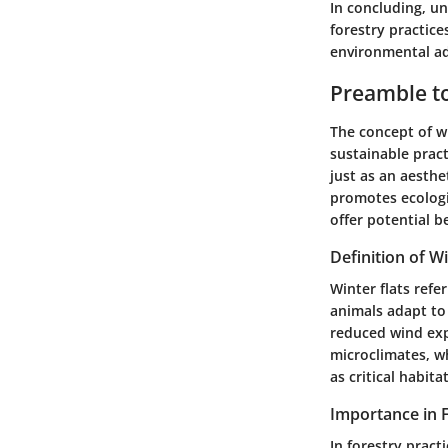
In concluding, un
forestry practice
environmental ad
Preamble to
The concept of wi
sustainable pract
just as an aesthe
promotes ecologi
offer potential 
Definition of Wi
Winter flats refe
animals adapt to 
reduced wind exp
microclimates, wh
as critical habit
Importance in F
In forestry practi