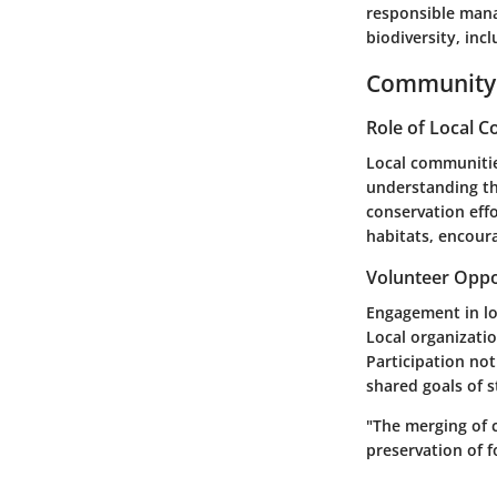
responsible mana
biodiversity, inc
Community 
Role of Local 
Local communitie
understanding the
conservation eff
habitats, encoura
Volunteer Oppo
Engagement in loc
Local organizatio
Participation no
shared goals of 
"The merging of 
preservation of f