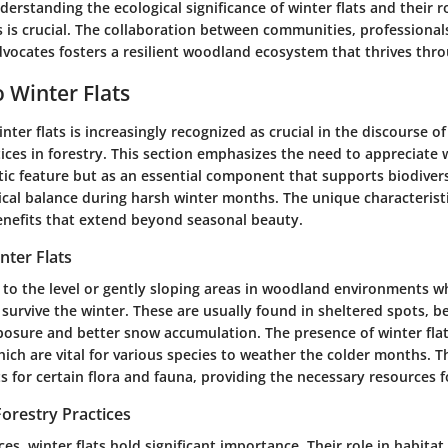
derstanding the ecological significance of winter flats and their r
s is crucial. The collaboration between communities, professional
vocates fosters a resilient woodland ecosystem that thrives thro
 Winter Flats
nter flats is increasingly recognized as crucial in the discourse of
ices in forestry. This section emphasizes the need to appreciate w
tic feature but as an essential component that supports biodiver
cal balance during harsh winter months. The unique characteristic
benefits that extend beyond seasonal beauty.
nter Flats
r to the level or gently sloping areas in woodland environments 
survive the winter. These are usually found in sheltered spots, b
osure and better snow accumulation. The presence of winter flat
ich are vital for various species to weather the colder months. T
ats for certain flora and fauna, providing the necessary resources fo
orestry Practices
ces, winter flats hold significant importance. Their role in habitat