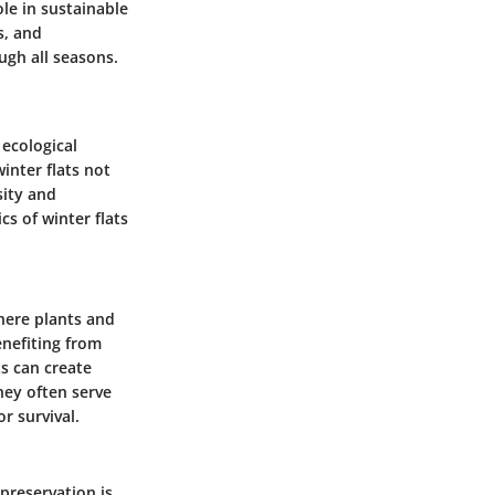
ole in sustainable
s, and
ugh all seasons.
 ecological
inter flats not
sity and
s of winter flats
where plants and
enefiting from
s can create
hey often serve
r survival.
 preservation is