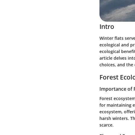
Intro
Winter flats ser
ecological and pr
ecological benefi
article delves in
choices, and the 
Forest Ecol
Importance of 
Forest ecosystem
for maintaining e
ecosystem, offer
harsh winters. 
scarce.