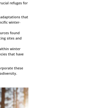
rucial refuges for
e adaptations that
cific winter-
ources found
ting sites and
within winter
pecies that have
corporate these
odiversity.