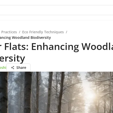
 Practices
/
Eco Friendly Techniques
/
hancing Woodland Biodiversity
 Flats: Enhancing Wood
ersity
oshi
Share