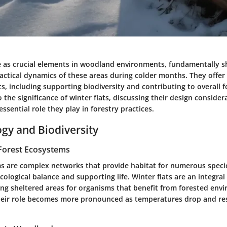
ve as crucial elements in woodland environments, fundamentally s
actical dynamics of these areas during colder months. They offer 
ts, including supporting biodiversity and contributing to overall f
to the significance of winter flats, discussing their design consider
essential role they play in forestry practices.
ogy and Biodiversity
Forest Ecosystems
s are complex networks that provide habitat for numerous species
cological balance and supporting life.
Winter flats
are an integral 
ing sheltered areas for organisms that benefit from forested env
Their role becomes more pronounced as temperatures drop and r