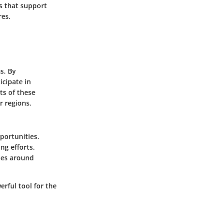
s that support
res.
s. By
icipate in
ts of these
r regions.
portunities.
ng efforts.
ies around
rful tool for the