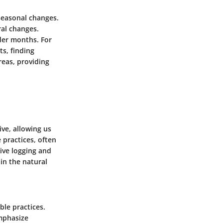
seasonal changes.
ral changes.
lder months. For
ts, finding
eas, providing
ve, allowing us
practices, often
ive logging and
in the natural
ble practices.
emphasize