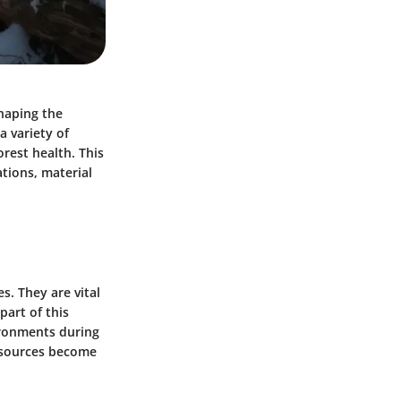
haping the
a variety of
orest health. This
ations, material
. They are vital
part of this
ironments during
esources become