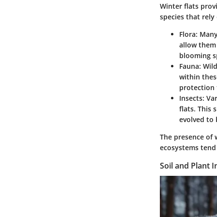
Winter flats prov
species that rely
Flora
: Many
allow them 
blooming sp
Fauna
: Wil
within thes
protection
Insects
: Va
flats. This 
evolved to 
The presence of w
ecosystems tend t
Soil and Plant I