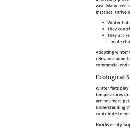
vast. Many tree 
instance, thrive i
Winter flat
They contrib
They act as
climate cha
Adopting winter f
relevance aimed 
commercial ende
Ecological S
Winter flats play
temperatures dr
are not mere patc
Understanding the
contribute to en
Biodiversity Su