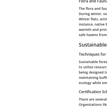
Flora and Faun
The flora and fa
During winter, s
Winter flats, act
instance, native b
warmth and prote
safe havens from
Sustainable
Techniques fo
Sustainable fore
to utilize resou
being designed t
maintaining buff
ecology while emb
Certification 
There are several
Organizations lik