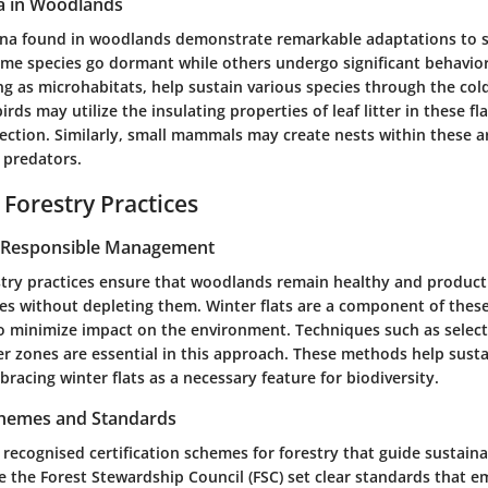
a in Woodlands
una found in woodlands demonstrate remarkable adaptations to 
ome species go dormant while others undergo significant behavio
ing as microhabitats, help sustain various species through the co
irds may utilize the insulating properties of leaf litter in these fla
ction. Similarly, small mammals may create nests within these ar
 predators.
 Forestry Practices
r Responsible Management
stry practices ensure that woodlands remain healthy and producti
rces without depleting them.
Winter flats
are a component of these 
o minimize impact on the environment. Techniques such as select
er zones are essential in this approach. These methods help susta
racing winter flats as a necessary feature for biodiversity.
Schemes and Standards
 recognised certification schemes for forestry that guide sustaina
e the Forest Stewardship Council (FSC) set clear standards that 