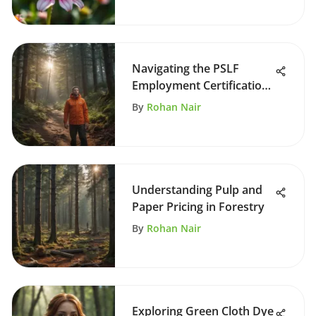
Navigating the PSLF
Employment Certification
Form
By
Rohan Nair
Understanding Pulp and
Paper Pricing in Forestry
By
Rohan Nair
Exploring Green Cloth Dye