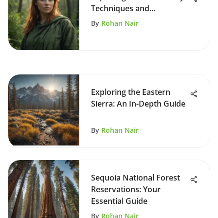
Techniques and
Environmental Impact
By
Rohan Nair
Exploring the Eastern
Sierra: An In-Depth Guide
By
Rohan Nair
Sequoia National Forest
Reservations: Your
Essential Guide
By
Rohan Nair