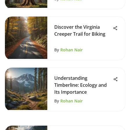
Discover the Virginia
Creeper Trail for Biking
By
Rohan Nair
Understanding
Timberline: Ecology and
Its Importance
By
Rohan Nair