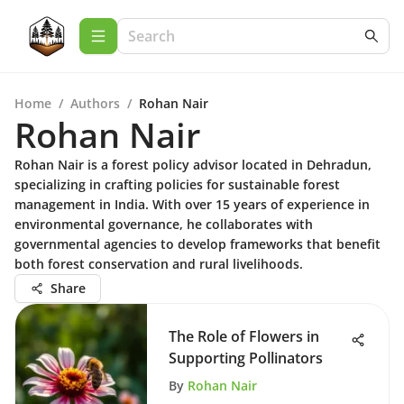
Home
/
Authors
/
Rohan Nair
Rohan Nair
Rohan Nair is a forest policy advisor located in Dehradun,
specializing in crafting policies for sustainable forest
management in India. With over 15 years of experience in
environmental governance, he collaborates with
governmental agencies to develop frameworks that benefit
both forest conservation and rural livelihoods.
Share
The Role of Flowers in
Supporting Pollinators
By
Rohan Nair