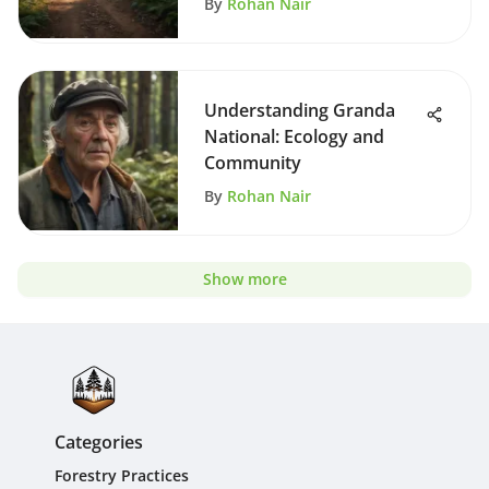
By
Rohan Nair
Understanding Granda
National: Ecology and
Community
By
Rohan Nair
Show more
Categories
Forestry Practices