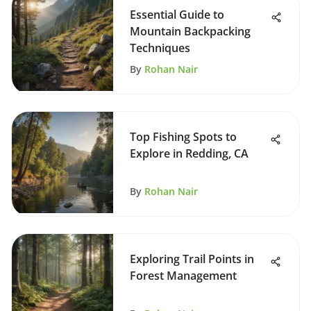
Essential Guide to
Mountain Backpacking
Techniques
By
Rohan Nair
Top Fishing Spots to
Explore in Redding, CA
By
Rohan Nair
Exploring Trail Points in
Forest Management