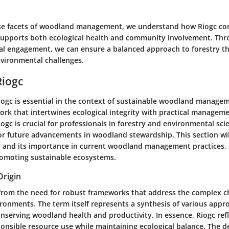
se facets of woodland management, we understand how Riogc con
upports both ecological health and community involvement. Thr
cal engagement, we can ensure a balanced approach to forestry t
vironmental challenges.
Riogc
iogc is essential in the context of sustainable woodland manageme
rk that intertwines ecological integrity with practical manageme
gc is crucial for professionals in forestry and environmental scien
or future advancements in woodland stewardship. This section wil
in, and its importance in current woodland management practices,
promoting sustainable ecosystems.
Origin
 from the need for robust frameworks that address the complex c
ronments. The term itself represents a synthesis of various appr
nserving woodland health and productivity. In essence, Riogc refl
sponsible resource use while maintaining ecological balance. The 