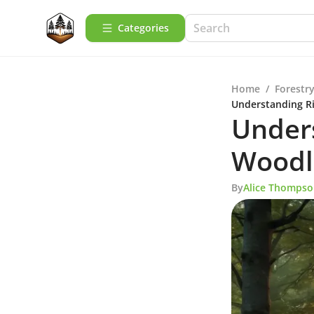
Categories
Home
/
Forestry
Understanding R
Unders
Woodl
By
Alice Thomps