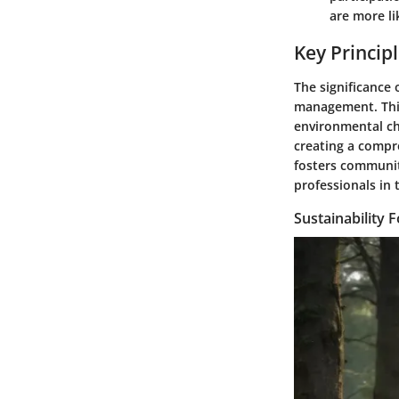
are more li
Key Principl
The significance 
management. This
environmental cha
creating a compre
fosters community
professionals in 
Sustainability 