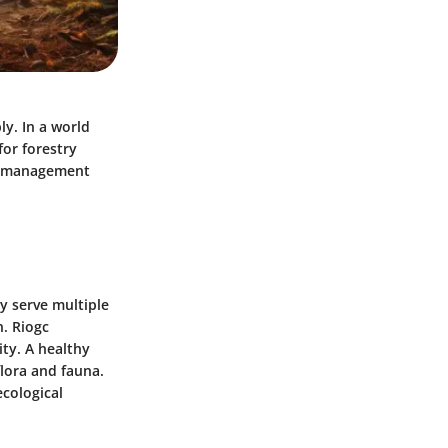
ly. In a world
for forestry
nd management
y serve multiple
n. Riogc
ity. A healthy
lora and fauna.
ecological