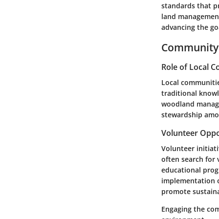
standards that p
land management 
advancing the goa
Community 
Role of Local 
Local communitie
traditional knowl
woodland manage
stewardship amon
Volunteer Oppo
Volunteer initiat
often search for 
educational prog
implementation of
promote sustaina
Engaging the com