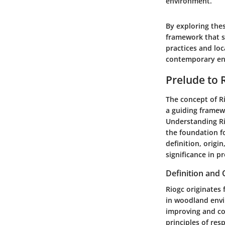
environment.
By exploring the
framework that s
practices and lo
contemporary en
Prelude to 
The concept of R
a guiding framewo
Understanding Rio
the foundation f
definition, orig
significance in 
Definition and 
Riogc originates
in woodland envi
improving and co
principles of re