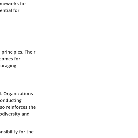
ameworks for
ntial for
principles. Their
tcomes for
ouraging
d. Organizations
 conducting
so reinforces the
odiversity and
sibility for the