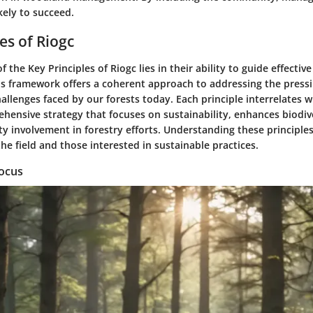
kely to succeed.
es of Riogc
of the
Key Principles of Riogc
lies in their ability to guide effecti
 framework offers a coherent approach to addressing the press
llenges faced by our forests today. Each principle interrelates w
hensive strategy that focuses on sustainability, enhances biodiv
 involvement in forestry efforts. Understanding these principles i
the field and those interested in sustainable practices.
Focus