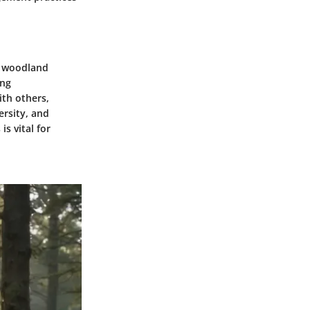
ve woodland
ing
ith others,
ersity, and
s vital for