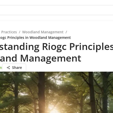
 Practices
/
Woodland Management
/
iogc Principles in Woodland Management
tanding Riogc Principles
and Management
on
Share