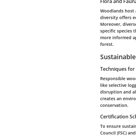
Flora and Faun
Woodlands host a 
diversity offers 
Moreover, divers
specific species
more informed ap
forest.
Sustainable
Techniques fo
Responsible wood
like selective lo
disruption and a
creates an envir
conservation.
Certification 
To ensure sustain
Council (FSC) an