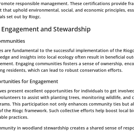
romote responsible management. These certifications provide fr
that uphold environmental, social, and economic principles, esse
ls set out by Riogc.
Engagement and Stewardship
Communities
s are fundamental to the successful implementation of the Riogc 
edge and insights into local ecology often result in beneficial ou
ment. Engaging communities fosters a sense of ownership, enc
g residents, which can lead to robust conservation efforts.
rtunities for Engagement
ives present excellent opportunities for individuals to get involve
volunteers to assist with planting trees, monitoring wildlife, and
rams. This participation not only enhances community ties but al
 the Riogc framework. Such collective efforts help boost local bi
ble practices.
munity in woodland stewardship creates a shared sense of respon