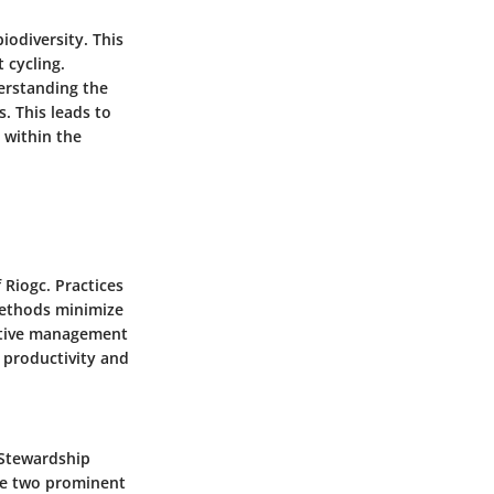
iodiversity. This
 cycling.
erstanding the
. This leads to
 within the
Riogc. Practices
 methods minimize
ective management
 productivity and
t Stewardship
are two prominent