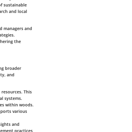
of sustainable
arch and local
and managers and
ategies.
thering the
ing broader
ty, and
 resources. This
al systems.
es within woods.
ports various
sights and
ement practices