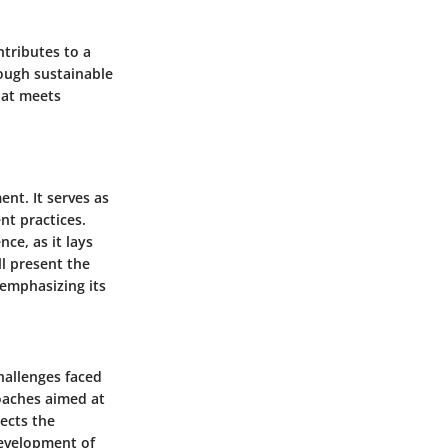
tributes to a
ough sustainable
hat meets
nt. It serves as
nt practices.
ce, as it lays
l present the
 emphasizing its
hallenges faced
oaches aimed at
ects the
development of