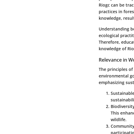
Riogc can be trac
practices in fore
knowledge, result
Understanding bot
ecological practi
Therefore, educat
knowledge of Rio
Relevance in 
The principles o
environmental go
emphasizing susta
Sustainable
sustainabil
Biodiversi
This enhan
wildlife.
Community
participat