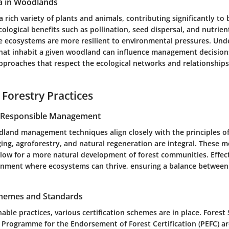
a in Woodlands
rich variety of plants and animals, contributing significantly to b
ecological benefits such as pollination, seed dispersal, and nutrient
e ecosystems are more resilient to environmental pressures. Und
 that inhabit a given woodland can influence management decisions
proaches that respect the ecological networks and relationships
 Forestry Practices
r Responsible Management
land management techniques align closely with the principles of 
gging, agroforestry, and natural regeneration are integral. These
llow for a more natural development of forest communities. Eff
onment where ecosystems can thrive, ensuring a balance between
Schemes and Standards
able practices, various certification schemes are in place. Fores
d Programme for the Endorsement of Forest Certification (PEFC) 