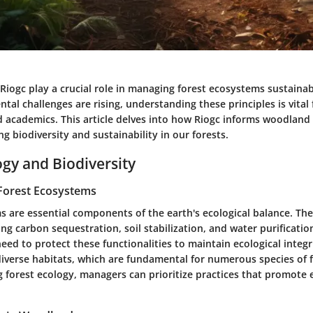
 Riogc play a crucial role in managing forest ecosystems sustainab
al challenges are rising, understanding these principles is vital 
d academics. This article delves into how Riogc informs woodla
ng biodiversity and sustainability in our forests.
ogy and Biodiversity
Forest Ecosystems
s are essential components of the earth's ecological balance. The
ing carbon sequestration, soil stabilization, and water purificatio
ed to protect these functionalities to maintain ecological integr
diverse habitats, which are fundamental for numerous species of f
 forest ecology, managers can prioritize practices that promote 