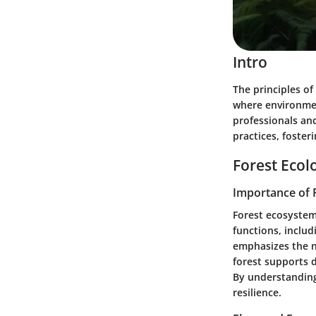
Intro
The principles of
where environment
professionals an
practices, fosteri
Forest Ecol
Importance of 
Forest ecosystem
functions, includ
emphasizes the ne
forest supports 
By understanding
resilience.