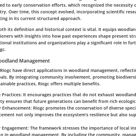
ed to early conservation efforts, which recognized the necessity 
stry. Over time, this concept evolved, incorporating scientific rese
ing in its current structured approach.
h its definition and historical context is vital. It equips woodl
tioners with insights into how past experiences shape present str
ional institutions and organizations play a significant role in fur
gc.
Woodland Management
f Riogc have direct applications in woodland management, reflect
als. By integrating community involvement, promoting biodiversi
inable practices, Riogc offers multiple benefits.
 Practices:
It encourages practices that do not exhaust woodland
ity ensures that future generations can benefit from rich ecologic
ty Enhancement:
Riogc promotes the conservation of diverse speci
cement not only improves the ecosystem’s resilience but also sup
 Engagement:
The framework stresses the importance of local in
ion in woodland management. By including the community, manag