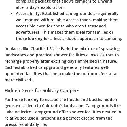
complete package that allows campers to unwind
after a day’s exploration.
Accessibility
: Established campgrounds are generally
well-marked with reliable access roads, making them
accessible even for those who aren’t seasoned
adventurers. This makes them ideal for families or
those looking for a less arduous approach to camping.
In places like
Chatfield State Park
, the mixture of sprawling
landscapes and practical shower facilities allows visitors to
recharge properly after exciting days immersed in nature.
Each established campground generally features well-
appointed facilities that help make the outdoors feel a tad
more civilized.
Hidden Gems for Solitary Campers
For those looking to escape the hustle and bustle, hidden
gems exist deep in Colorado's landscape. Campgrounds like
Lake Vallecito Campground
offer shower facilities nestled in
relative seclusion, presenting a perfect escape from the
pressures of daily life.