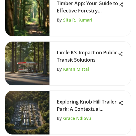
Timber App: Your Guide to
Effective Forestry
Management
By
Sita R. Kumari
Circle K's Impact on Public
Transit Solutions
By
Karan Mittal
Exploring Knob Hill Trailer
Park: A Contextual
Analysis
By
Grace Ndlovu