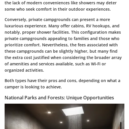
the lack of modern conveniences like showers may deter
some who seek comfort in their outdoor experiences.
Conversely, private campgrounds can present a more
luxurious experience. Many offer cabins, RV hookups, and
notably, proper shower facilities. This configuration makes
private campgrounds appealing to families and those who
prioritize comfort. Nevertheless, the fees associated with
these campgrounds can be slightly higher, but many find
the extra cost justified when considering the broader array
of amenities and services available, such as Wi-Fi or
organized activities.
Both types have their pros and cons, depending on what a
camper is looking to achieve.
National Parks and Forests: Unique Opportunities