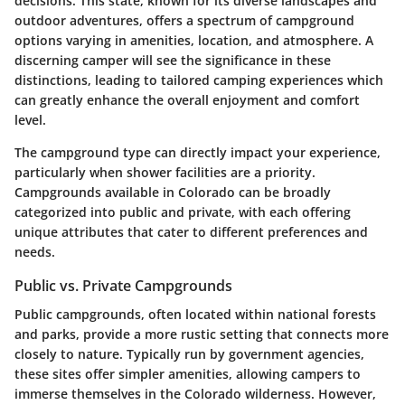
decisions. This state, known for its diverse landscapes and
outdoor adventures, offers a spectrum of campground
options varying in amenities, location, and atmosphere. A
discerning camper will see the significance in these
distinctions, leading to tailored camping experiences which
can greatly enhance the overall enjoyment and comfort
level.
The campground type can directly impact your experience,
particularly when shower facilities are a priority.
Campgrounds available in Colorado can be broadly
categorized into public and private, with each offering
unique attributes that cater to different preferences and
needs.
Public vs. Private Campgrounds
Public campgrounds, often located within national forests
and parks, provide a more rustic setting that connects more
closely to nature. Typically run by government agencies,
these sites offer simpler amenities, allowing campers to
immerse themselves in the Colorado wilderness. However,