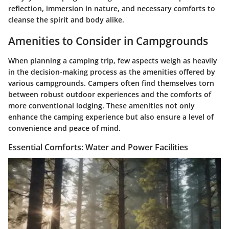
reflection, immersion in nature, and necessary comforts to
cleanse the spirit and body alike.
Amenities to Consider in Campgrounds
When planning a camping trip, few aspects weigh as heavily
in the decision-making process as the amenities offered by
various campgrounds. Campers often find themselves torn
between robust outdoor experiences and the comforts of
more conventional lodging. These amenities not only
enhance the camping experience but also ensure a level of
convenience and peace of mind.
Essential Comforts: Water and Power Facilities