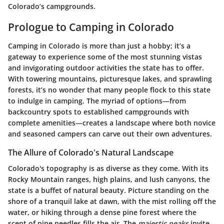
Colorado’s campgrounds.
Prologue to Camping in Colorado
Camping in Colorado is more than just a hobby; it’s a
gateway to experience some of the most stunning vistas
and invigorating outdoor activities the state has to offer.
With towering mountains, picturesque lakes, and sprawling
forests, it’s no wonder that many people flock to this state
to indulge in camping. The myriad of options—from
backcountry spots to established campgrounds with
complete amenities—creates a landscape where both novice
and seasoned campers can carve out their own adventures.
The Allure of Colorado's Natural Landscape
Colorado's topography is as diverse as they come. With its
Rocky Mountain ranges, high plains, and lush canyons, the
state is a buffet of natural beauty. Picture standing on the
shore of a tranquil lake at dawn, with the mist rolling off the
water, or hiking through a dense pine forest where the
scent of pine needles fills the air. The
majestic peaks
invite