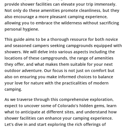
provide shower facilities can elevate your trip immensely.
Not only do these amenities promote cleanliness, but they
also encourage a more pleasant camping experience,
allowing you to embrace the wilderness without sacrificing
personal hygiene.
This guide aims to be a thorough resource for both novice
and seasoned campers seeking campgrounds equipped with
showers. We will delve into various aspects including the
locations of these campgrounds, the range of amenities
they offer, and what makes them suitable for your next
outdoor adventure. Our focus is not just on comfort but
also on ensuring you make informed choices to balance
your love for nature with the practicalities of modern
camping.
As we traverse through this comprehensive exploration,
expect to uncover some of Colorado’s hidden gems, learn
what to anticipate at different sites, and understand how
shower facilities can enhance your camping experience.
Let’s dive in and start exploring the rich offerings of