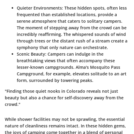
Quieter Environments
: These hidden spots, often less
frequented than established locations, provide a
serene atmosphere that caters to solitary campers.
The moment of stepping away from the crowd can be
incredibly reaffirming. The whispered sounds of wind
through trees or the distant rush of a stream create a
symphony that only nature can orchestrate.
Scenic Beauty
: Campers can indulge in the
breathtaking views that often accompany these
lesser-known campgrounds.
Alma's Mosquito Pass
Campground
, for example, elevates solitude to an art
form, surrounded by towering peaks.
"Finding those quiet nooks in Colorado reveals not just
beauty but also a chance for self-discovery away from the
crowd."
While shower facilities may not be sprawling,
the essential
nature of cleanliness
remains intact. In these hidden gems,
the joys of camping come together in a blend of personal