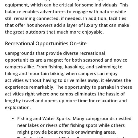
equipment, which can be critical for some individuals. This
balance enables adventurers to engage with nature while
still remaining connected, if needed. In addition, facilities
that offer hot showers add a layer of luxury that can make
the great outdoors that much more enjoyable.
Recreational Opportunities On-site
Campgrounds that provide diverse recreational
opportunities are a magnet for both seasoned and novice
campers alike. From fishing, kayaking, and swimming to
hiking and mountain biking, when campers can enjoy
activities without having to drive miles away, it elevates the
experience remarkably. The opportunity to partake in these
activities right where one camps eliminates the hassle of
lengthy travel and opens up more time for relaxation and
exploration.
Fishing and Water Sports:
Many campgrounds nestled
near lakes or rivers offer fishing spots while others
might provide boat rentals or swimming areas.