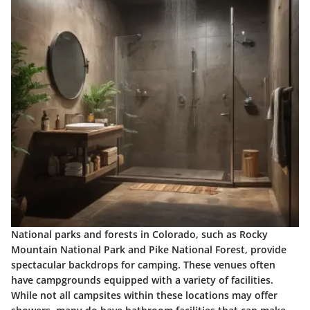
National parks and forests in Colorado, such as Rocky
Mountain National Park and Pike National Forest, provide
spectacular backdrops for camping. These venues often
have campgrounds equipped with a variety of facilities.
While not all campsites within these locations may offer