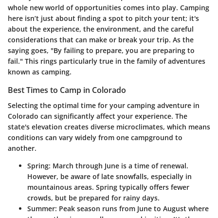
whole new world of opportunities comes into play. Camping
here isn’t just about finding a spot to pitch your tent; it's
about the experience, the environment, and the careful
considerations that can make or break your trip. As the
saying goes, "By failing to prepare, you are preparing to
fail." This rings particularly true in the family of adventures
known as camping.
Best Times to Camp in Colorado
Selecting the optimal time for your camping adventure in
Colorado can significantly affect your experience. The
state's elevation creates diverse microclimates, which means
conditions can vary widely from one campground to
another.
Spring:
March through June is a time of renewal.
However, be aware of late snowfalls, especially in
mountainous areas. Spring typically offers fewer
crowds, but be prepared for rainy days.
Summer:
Peak season runs from June to August where