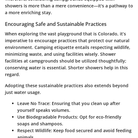
showers is more than a mere convenience—it's a pathway to
a more enriching stay.
Encouraging Safe and Sustainable Practices
When exploring the vast playground that is Colorado, it’s
imperative to encourage practices that protect our natural
environment. Camping etiquette entails respecting wildlife,
minimizing waste, and using facilities wisely. Shower
facilities at campgrounds should be utilized thoughtfully;
conserving water is essential. Shorter showers help in this
regard.
Adopting these sustainable practices also extends beyond
just water usage.
Leave No Trace:
Ensuring that you clean up after
yourself speaks volumes.
Use Biodegradable Products:
Opt for eco-friendly
soaps and shampoos.
Respect Wildlife:
Keep food secured and avoid feeding
animals.