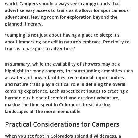
world. Campers should always seek campgrounds that
advertise easy access to trails as it allows for spontaneous
adventures, leaving room for exploration beyond the
planned itinerary.
"Camping is not just about having a place to sleep; it’s
about immersing oneself in nature’s embrace. Proximity to
trails is a passport to adventure."
In summary, while the availability of showers may be a
highlight for many campers, the surrounding amenities such
as water and power facilities, recreational opportunities,
and nature trails play a critical role in defining the overall
camping experience. Each aspect contributes to creating a
harmonious blend of comfort and outdoor adventure,
making the time spent in Colorado's breathtaking
landscapes all the more memorable.
Practical Considerations for Campers
When you set foot in Colorado's splendid wilderness, a