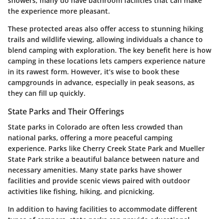
showers, many do have bathroom facilities that can make
the experience more pleasant.
These protected areas also offer access to stunning hiking
trails and wildlife viewing, allowing individuals a chance to
blend camping with exploration. The key benefit here is how
camping in these locations lets campers experience nature
in its rawest form. However, it’s wise to book these
campgrounds in advance, especially in peak seasons, as
they can fill up quickly.
State Parks and Their Offerings
State parks in Colorado are often less crowded than
national parks, offering a more peaceful camping
experience. Parks like Cherry Creek State Park and Mueller
State Park strike a beautiful balance between nature and
necessary amenities. Many state parks have shower
facilities and provide scenic views paired with outdoor
activities like fishing, hiking, and picnicking.
In addition to having facilities to accommodate different