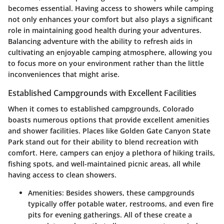
becomes essential.
Having access to showers while camping
not only enhances your comfort but also plays a significant
role in maintaining good health during your adventures.
Balancing adventure with the ability to refresh aids in
cultivating an enjoyable camping atmosphere, allowing you
to focus more on your environment rather than the little
inconveniences that might arise.
Established Campgrounds with Excellent Facilities
When it comes to established campgrounds, Colorado
boasts numerous options that provide excellent amenities
and shower facilities. Places like
Golden Gate Canyon State
Park
stand out for their ability to blend recreation with
comfort. Here, campers can enjoy a plethora of hiking trails,
fishing spots, and well-maintained picnic areas, all while
having access to clean showers.
Amenities
: Besides showers, these campgrounds
typically offer potable water, restrooms, and even fire
pits for evening gatherings. All of these create a