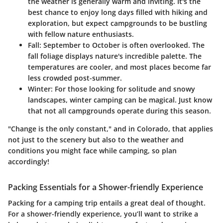
the weather is generally warm and inviting. It's the
best chance to enjoy long days filled with hiking and
exploration, but expect campgrounds to be bustling
with fellow nature enthusiasts.
Fall:
September to October is often overlooked. The
fall foliage displays nature's incredible palette. The
temperatures are cooler, and most places become far
less crowded post-summer.
Winter:
For those looking for solitude and snowy
landscapes, winter camping can be magical. Just know
that not all campgrounds operate during this season.
"Change is the only constant," and in Colorado, that applies
not just to the scenery but also to the weather and
conditions you might face while camping, so plan
accordingly!
Packing Essentials for a Shower-friendly Experience
Packing for a camping trip entails a great deal of thought.
For a shower-friendly experience, you’ll want to strike a