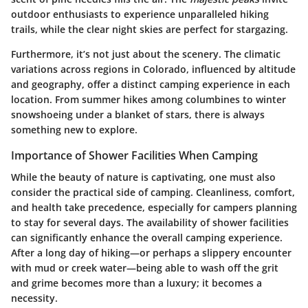
outdoor enthusiasts to experience unparalleled hiking
trails, while the clear night skies are perfect for stargazing.
Furthermore, it’s not just about the scenery. The climatic
variations across regions in Colorado, influenced by altitude
and geography, offer a distinct camping experience in each
location. From summer hikes among columbines to winter
snowshoeing under a blanket of stars, there is always
something new to explore.
Importance of Shower Facilities When Camping
While the beauty of nature is captivating, one must also
consider the practical side of camping.
Cleanliness, comfort,
and health
take precedence, especially for campers planning
to stay for several days. The availability of shower facilities
can significantly enhance the overall camping experience.
After a long day of hiking—or perhaps a slippery encounter
with mud or creek water—being able to wash off the grit
and grime becomes more than a luxury; it becomes a
necessity.