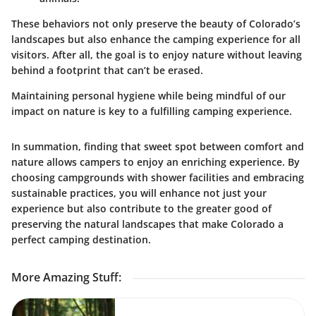
These behaviors not only preserve the beauty of Colorado’s
landscapes but also enhance the camping experience for all
visitors. After all, the goal is to enjoy nature without leaving
behind a footprint that can’t be erased.
Maintaining personal hygiene while being mindful of our
impact on nature is key to a fulfilling camping experience.
In summation, finding that sweet spot between comfort and
nature allows campers to enjoy an enriching experience. By
choosing campgrounds with shower facilities and embracing
sustainable practices, you will enhance not just your
experience but also contribute to the greater good of
preserving the natural landscapes that make Colorado a
perfect camping destination.
More Amazing Stuff
: