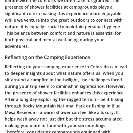
nature with the comforts we often take for granted. The
presence of shower facilities at campgrounds plays a
significant role in making this experience more enjoyable.
While we venture into the great outdoors to connect with
nature, it is equally crucial to maintain personal hygiene.
This balance between comfort and nature is essential for
both physical and mental well-being during your
adventures.
Reflecting on the Camping Experience
Reflecting on your camping experience in Colorado can lead
to deeper insights about what nature offers us. When you
sit around a campfire in the twilight, the challenges faced
during your trip seem to diminish in significance. However,
the presence of shower facilities enhances this experience.
After a long day exploring the rugged terrain—be it hiking
through Rocky Mountain National Park or fishing in Blue
Mesa Reservoir—a warm shower can feel like a luxury. It
helps wash away not just dirt but the stress accumulated,
making you more in tune with your surroundings.
Therefore, considering campgrounds equipped with