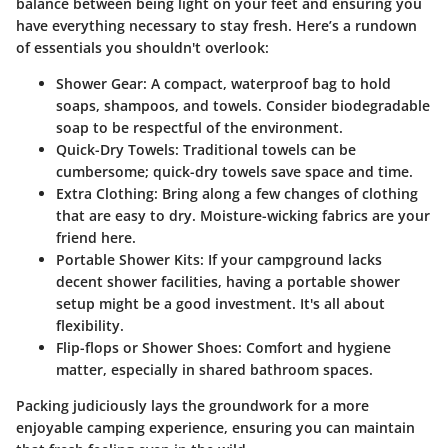
balance between being light on your feet and ensuring you
have everything necessary to stay fresh. Here’s a rundown
of essentials you shouldn't overlook:
Shower Gear:
A compact, waterproof bag to hold
soaps, shampoos, and towels. Consider biodegradable
soap to be respectful of the environment.
Quick-Dry Towels:
Traditional towels can be
cumbersome; quick-dry towels save space and time.
Extra Clothing:
Bring along a few changes of clothing
that are easy to dry. Moisture-wicking fabrics are your
friend here.
Portable Shower Kits:
If your campground lacks
decent shower facilities, having a portable shower
setup might be a good investment. It's all about
flexibility.
Flip-flops or Shower Shoes:
Comfort and hygiene
matter, especially in shared bathroom spaces.
Packing judiciously lays the groundwork for a more
enjoyable camping experience, ensuring you can maintain