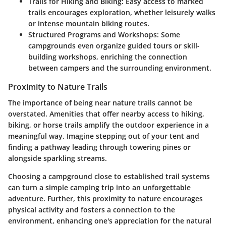
Trails for Hiking and Biking:
Easy access to marked
trails encourages exploration, whether leisurely walks
or intense mountain biking routes.
Structured Programs and Workshops:
Some
campgrounds even organize guided tours or skill-
building workshops, enriching the connection
between campers and the surrounding environment.
Proximity to Nature Trails
The importance of being near nature trails cannot be
overstated. Amenities that offer nearby access to hiking,
biking, or horse trails amplify the outdoor experience in a
meaningful way. Imagine stepping out of your tent and
finding a pathway leading through towering pines or
alongside sparkling streams.
Choosing a campground close to established trail systems
can turn a simple camping trip into an unforgettable
adventure. Further, this proximity to nature encourages
physical activity and fosters a connection to the
environment, enhancing one's appreciation for the natural