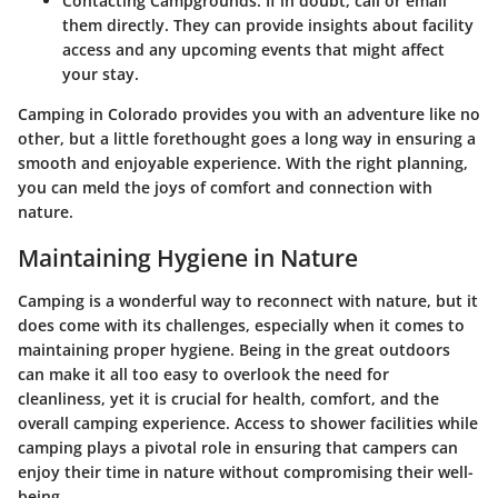
Contacting Campgrounds:
If in doubt, call or email
them directly. They can provide insights about facility
access and any upcoming events that might affect
your stay.
Camping in Colorado provides you with an adventure like no
other, but a little forethought goes a long way in ensuring a
smooth and enjoyable experience. With the right planning,
you can meld the joys of comfort and connection with
nature.
Maintaining Hygiene in Nature
Camping is a wonderful way to reconnect with nature, but it
does come with its challenges, especially when it comes to
maintaining proper hygiene. Being in the great outdoors
can make it all too easy to overlook the need for
cleanliness, yet it is crucial for health, comfort, and the
overall camping experience. Access to shower facilities while
camping plays a pivotal role in ensuring that campers can
enjoy their time in nature without compromising their well-
being.