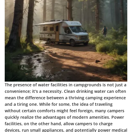
The presence of water facilities in campgrounds is not just a
convenience; it's a necessity. Clean drinking water can often
mean the difference between a thriving camping experience
and a tiring one. While for some, the idea of traveling
without certain comforts might feel foreign, many campers
quickly realize the advantages of modern amenities. Power
facilities, on the other hand, allow campers to charge
devices, run small appliances, and potentially power medical