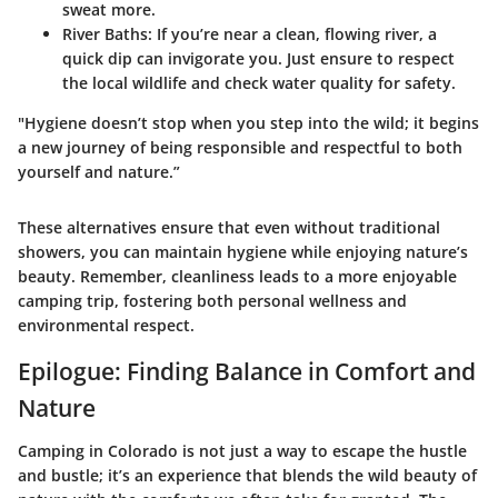
sweat more.
River Baths
: If you’re near a clean, flowing river, a
quick dip can invigorate you. Just ensure to respect
the local wildlife and check water quality for safety.
"Hygiene doesn’t stop when you step into the wild; it begins
a new journey of being responsible and respectful to both
yourself and nature.”
These alternatives ensure that even without traditional
showers, you can maintain hygiene while enjoying nature’s
beauty. Remember, cleanliness leads to a more enjoyable
camping trip, fostering both personal wellness and
environmental respect.
Epilogue: Finding Balance in Comfort and
Nature
Camping in Colorado is not just a way to escape the hustle
and bustle; it’s an experience that blends the wild beauty of