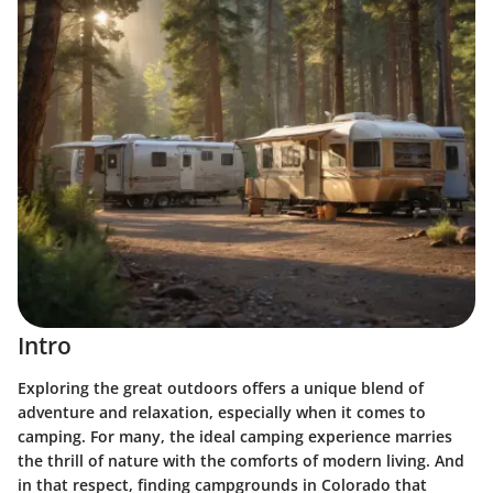
Intro
Exploring the great outdoors offers a unique blend of
adventure and relaxation, especially when it comes to
camping. For many, the ideal camping experience marries
the thrill of nature with the comforts of modern living. And
in that respect, finding campgrounds in Colorado that