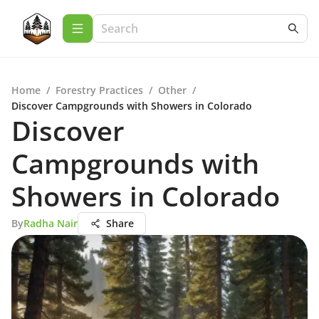
Home
/
Forestry Practices
/
Other
/
Discover Campgrounds with Showers in Colorado
Discover
Campgrounds with
Showers in Colorado
By
Radha Nair
Share