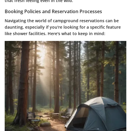
that fresh feeling even in the wild.
Booking Policies and Reservation Processes
Navigating the world of campground reservations can be
daunting, especially if you're looking for a specific feature
like shower facilities. Here's what to keep in mind: