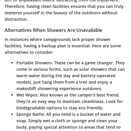
Therefore, having clean facilities ensures that you can truly
immerse yourself in the beauty of the outdoors without
distraction.
Alternatives When Showers Are Unavailable
In instances where campgrounds lack proper shower
facilities, having a backup plan is essential. Here are some
alternatives to consider:
Portable Showers
: These can be a game changer. They
come in various forms, such as solar showers that can
warm water during the day and battery-operated
models. Just hang them from a tree and enjoy a
makeshift showering experience outdoors.
Wet Wipes
: Also known as the camper’s best friend,
they’re an easy way to maintain cleanliness. Look for
biodegradable options to stay eco-friendly.
Sponge Baths
: All you need is a bucket of water and
soap. Simply wet a cloth or sponge and clean your
body, paying special attention to areas that tend to