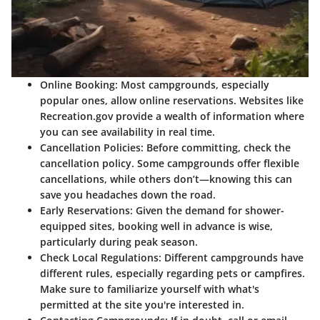
Online Booking:
Most campgrounds, especially
popular ones, allow online reservations. Websites like
Recreation.gov provide a wealth of information where
you can see availability in real time.
Cancellation Policies:
Before committing, check the
cancellation policy. Some campgrounds offer flexible
cancellations, while others don’t—knowing this can
save you headaches down the road.
Early Reservations:
Given the demand for shower-
equipped sites, booking well in advance is wise,
particularly during peak season.
Check Local Regulations:
Different campgrounds have
different rules, especially regarding pets or campfires.
Make sure to familiarize yourself with what's
permitted at the site you're interested in.