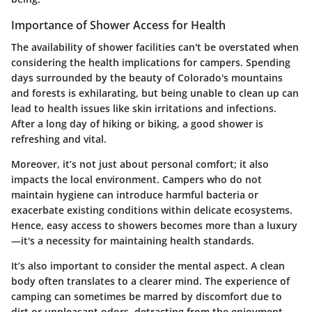
Importance of Shower Access for Health
The availability of shower facilities can't be overstated when
considering the health implications for campers. Spending
days surrounded by the beauty of Colorado's mountains
and forests is exhilarating, but being unable to clean up can
lead to health issues like skin irritations and infections.
After a long day of hiking or biking, a good shower is
refreshing and vital.
Moreover, it’s not just about personal comfort; it also
impacts the local environment. Campers who do not
maintain hygiene can introduce harmful bacteria or
exacerbate existing conditions within delicate ecosystems.
Hence, easy access to showers becomes more than a luxury
—it's a necessity for maintaining health standards.
It’s also important to consider the mental aspect. A clean
body often translates to a clearer mind. The experience of
camping can sometimes be marred by discomfort due to
dirt or unpleasant odors, detracting from the enjoyment.