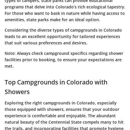
types of campers, state parks can provide educational
programs that delve into Colorado’s rich ecological tapestry.
For those who want to bask in nature while having access to
amenities, state parks make for an ideal option.
Considering the diverse types of campgrounds in Colorado
leads to an excellent opportunity for tailored experiences
that suit various preferences and desires.
Note: Always check campground specifics regarding shower
facilities prior to booking, to ensure your expectations are
met.
Top Campgrounds in Colorado with
Showers
Exploring the right campgrounds in Colorado, especially
those equipped with showers, ensures that your outdoor
experience is comfortable and enjoyable. The abundant
natural beauty of the Centennial State compels many to hit
the trails, and incorporating facilities that promote hygiene