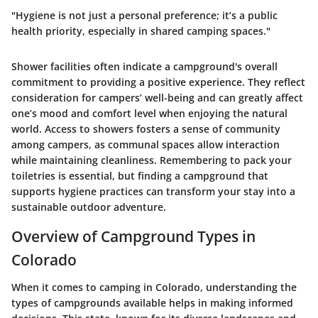
"Hygiene is not just a personal preference; it’s a public
health priority, especially in shared camping spaces."
Shower facilities often indicate a campground's overall
commitment to providing a positive experience. They reflect
consideration for campers’ well-being and can greatly affect
one’s mood and comfort level when enjoying the natural
world. Access to showers fosters a sense of community
among campers, as communal spaces allow interaction
while maintaining cleanliness. Remembering to pack your
toiletries is essential, but finding a campground that
supports hygiene practices can transform your stay into a
sustainable outdoor adventure.
Overview of Campground Types in
Colorado
When it comes to camping in Colorado, understanding the
types of campgrounds available helps in making informed