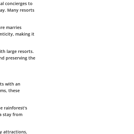
nal concierges to
tay. Many resorts
ure marries
ticity, making it
th large resorts.
nd preserving the
ts with an
ems, these
e rainforest's
a stay from
y attractions,