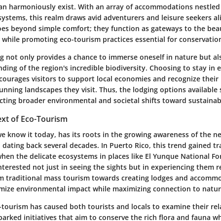
can harmoniously exist. With an array of accommodations nestled 
systems, this realm draws avid adventurers and leisure seekers al
oes beyond simple comfort; they function as gateways to the bea
s while promoting eco-tourism practices essential for conservatio
g not only provides a chance to immerse oneself in nature but al
ing of the region's incredible biodiversity. Choosing to stay in e
ourages visitors to support local economies and recognize their 
unning landscapes they visit. Thus, the lodging options available 
cting broader environmental and societal shifts toward sustainabi
ext of Eco-Tourism
e know it today, has its roots in the growing awareness of the n
dating back several decades. In Puerto Rico, this trend gained tr
hen the delicate ecosystems in places like El Yunque National Fo
interested not just in seeing the sights but in experiencing them 
om traditional mass tourism towards creating lodges and accomm
mize environmental impact while maximizing connection to natur
-tourism has caused both tourists and locals to examine their rel
sparked initiatives that aim to conserve the rich flora and fauna 