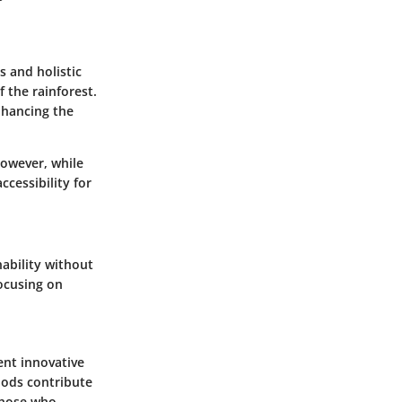
s and holistic
 the rainforest.
enhancing the
However, while
ccessibility for
nability without
focusing on
ent innovative
hods contribute
those who