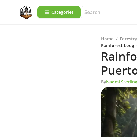
Categories
Home
/
Forestry
Rainforest Lodgi
Rainfo
Puerto
By
Naomi Sterlin