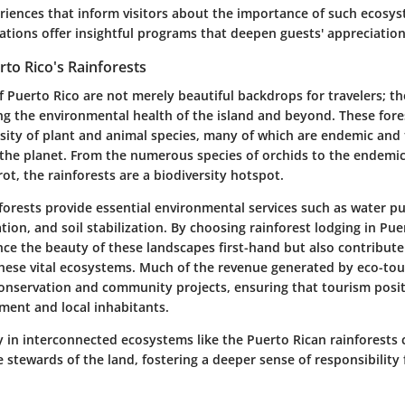
riences that inform visitors about the importance of such ecosyst
ons offer insightful programs that deepen guests' appreciation
rto Rico's Rainforests
f Puerto Rico are not merely beautiful backdrops for travelers; th
ing the environmental health of the island and beyond. These for
rsity of plant and animal species, many of which are endemic and 
the planet. From the numerous species of orchids to the endemic 
ot, the rainforests are a biodiversity hotspot.
orests provide essential environmental services such as water pur
ion, and soil stabilization. By choosing rainforest lodging in Puer
nce the beauty of these landscapes first-hand but also contribute
these vital ecosystems. Much of the revenue generated by eco-tou
conservation and community projects, ensuring that tourism posit
ment and local inhabitants.
y in interconnected ecosystems like the Puerto Rican rainforest
stewards of the land, fostering a deeper sense of responsibility 