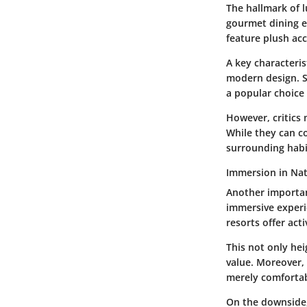
The hallmark of l
gourmet dining e
feature plush ac
A key characteris
modern design. S
a popular choice 
However, critics 
While they can c
surrounding habi
Immersion in Na
Another importan
immersive experi
resorts offer act
This not only hei
value. Moreover, 
merely comfortab
On the downside,