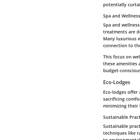
potentially curt
Spa and Wellnes
Spa and wellness 
treatments are d
Many luxurious we
connection to th
This focus on wel
these amenities ar
budget-conscious
Eco-Lodges
Eco-lodges offer 
sacrificing comf
minimizing their
Sustainable Prac
Sustainable prac
techniques like 
to environmental