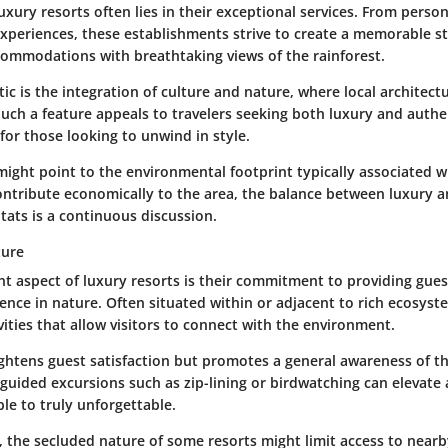
uxury resorts often lies in their exceptional services. From perso
xperiences, these establishments strive to create a memorable s
commodations with breathtaking views of the rainforest.
tic is the integration of culture and nature, where local architect
uch a feature appeals to travelers seeking both luxury and authen
for those looking to unwind in style.
might point to the environmental footprint typically associated wi
ontribute economically to the area, the balance between luxury a
tats is a continuous discussion.
ture
t aspect of luxury resorts is their commitment to providing gues
ence in nature. Often situated within or adjacent to rich ecosyst
ivities that allow visitors to connect with the environment.
ghtens guest satisfaction but promotes a general awareness of th
guided excursions such as zip-lining or birdwatching can elevate 
le to truly unforgettable.
 the secluded nature of some resorts might limit access to nearb