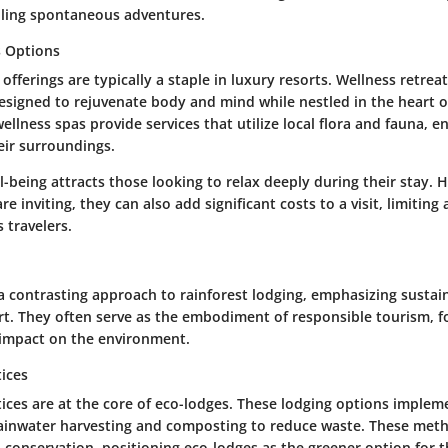
ailing spontaneous adventures.
s Options
offerings are typically a staple in luxury resorts. Wellness retreat
esigned to rejuvenate body and mind while nestled in the heart of
llness spas provide services that utilize local flora and fauna, 
eir surroundings.
l-being attracts those looking to relax deeply during their stay. 
e inviting, they can also add significant costs to a visit, limiting a
 travelers.
a contrasting approach to rainforest lodging, emphasizing sustai
ort. They often serve as the embodiment of responsible tourism, 
 impact on the environment.
tices
tices are at the core of eco-lodges. These lodging options implem
rainwater harvesting and composting to reduce waste. These met
 conservation, positioning eco-lodges as the greener option for 