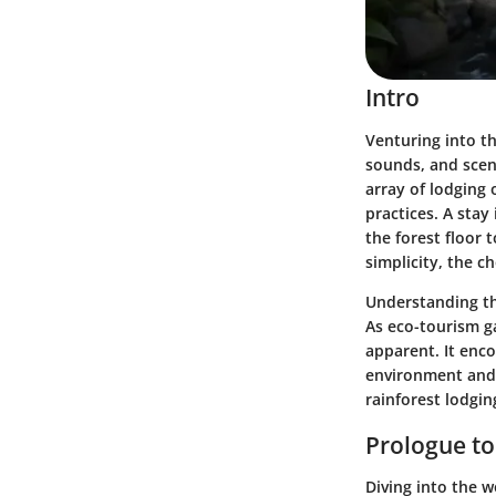
Intro
Venturing into th
sounds, and scent
array of lodging
practices. A stay
the forest floor
simplicity, the 
Understanding th
As eco-tourism ga
apparent. It enco
environment and 
rainforest lodgin
Prologue to
Diving into the w