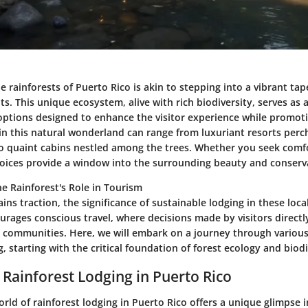
e rainforests of Puerto Rico is akin to stepping into a vibrant tap
s. This unique ecosystem, alive with rich biodiversity, serves as 
 options designed to enhance the visitor experience while promot
 in this natural wonderland can range from luxuriant resorts per
 to quaint cabins nestled among the trees. Whether you seek comfo
choices provide a window into the surrounding beauty and conserva
e Rainforest's Role in Tourism
ins traction, the significance of sustainable lodging in these lo
urages conscious travel, where decisions made by visitors directl
communities. Here, we will embark on a journey through various
g, starting with the critical foundation of forest ecology and biodi
 Rainforest Lodging in Puerto Rico
orld of rainforest lodging in Puerto Rico offers a unique glimpse