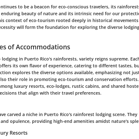
ntinues to be a beacon for eco-conscious travelers, its rainfores
enduring beauty of nature and its intrinsic need for our protecti
is context of eco-tourism rooted deeply in historical movements
cessity will form the foundation for exploring the diverse lodgin
pes of Accommodations
lodging in Puerto Rico's rainforests, variety reigns supreme. Eac
ers its own flavor of experience, catering to different tastes, b
section explores the diverse options available, emphasizing not jus
lso their role in promoting eco-tourism and conservation efforts
among luxury resorts, eco-lodges, rustic cabins, and shared hostel
isions that align with their travel preferences.
ve carved a niche in Puerto Rico's rainforest lodging scene. They
 and opulence, providing high-end amenities amidst nature's spl
xury Resorts