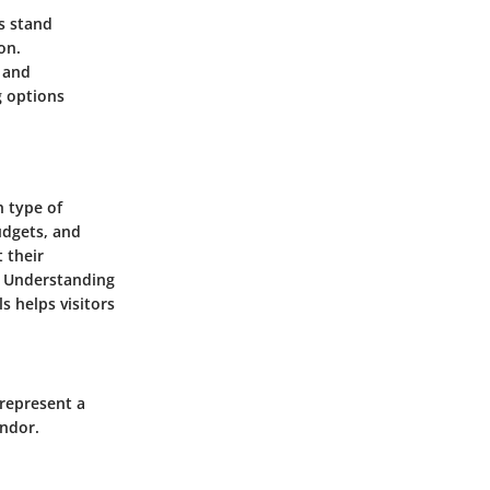
ts stand
on.
 and
g options
h type of
udgets, and
t their
. Understanding
s helps visitors
 represent a
endor.