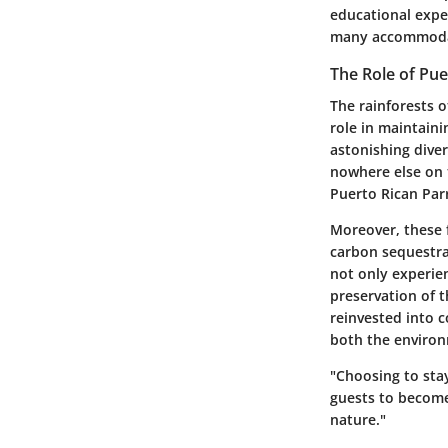
educational expe
many accommodati
The Role of Pue
The rainforests o
role in maintain
astonishing dive
nowhere else on 
Puerto Rican Parr
Moreover, these f
carbon sequestrat
not only experie
preservation of 
reinvested into 
both the environ
"Choosing to sta
guests to become 
nature."