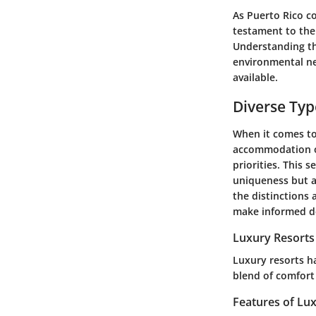
As Puerto Rico co
testament to the 
Understanding th
environmental ne
available.
Diverse Ty
When it comes to 
accommodation off
priorities. This 
uniqueness but a
the distinctions 
make informed dec
Luxury Resorts
Luxury resorts ha
blend of comfort
Features of Lu