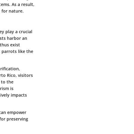
ems. As a result,
 for nature.
ey play a crucial
ests harbor an
thus exist
parrots like the
ification,
to Rico, visitors
 to the
rism is
ively impacts
s can empower
for preserving