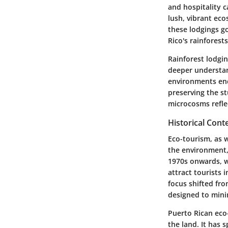
and hospitality 
lush, vibrant eco
these lodgings g
Rico's rainforest
Rainforest lodgin
deeper understand
environments enc
preserving the st
microcosms refle
Historical Cont
Eco-tourism, as w
the environment, 
1970s onwards, w
attract tourists 
focus shifted fr
designed to mini
Puerto Rican eco
the land. It has 