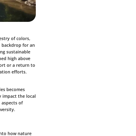
estry of colors,
a backdrop for an
ing sustainable
ched high above
rt or a return to
tion efforts.
cales becomes
y impact the local
 aspects of
versity.
 into how nature