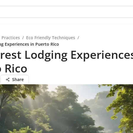
 Practices
/
Eco Friendly Techniques
/
ng Experiences in Puerto Rico
rest Lodging Experiences
 Rico
g
Share