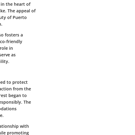
in the heart of
ike. The appeal of
uty of Puerto
n.
so fosters a
co-friendly
role in
serve as
lity.
eed to protect
action from the
rest began to
responsibly. The
odations
e.
ationship with
while promoting