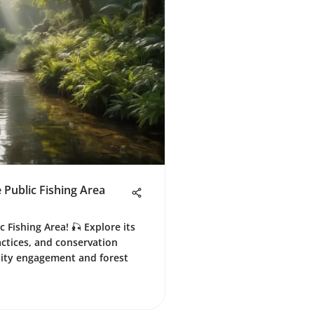
 Public Fishing Area
 Fishing Area! 🎣 Explore its
ractices, and conservation
nity engagement and forest