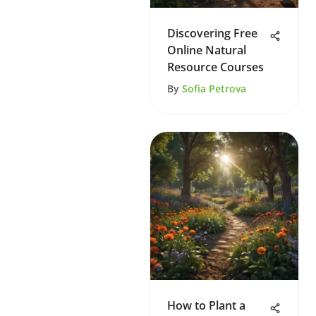
Discovering Free
Online Natural
Resource Courses
By
Sofia Petrova
How to Plant a