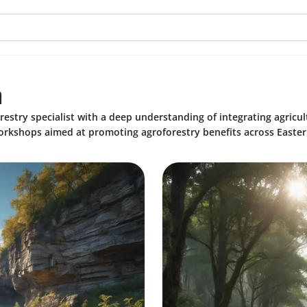
a
restry specialist with a deep understanding of integrating agricul
rkshops aimed at promoting agroforestry benefits across Easter