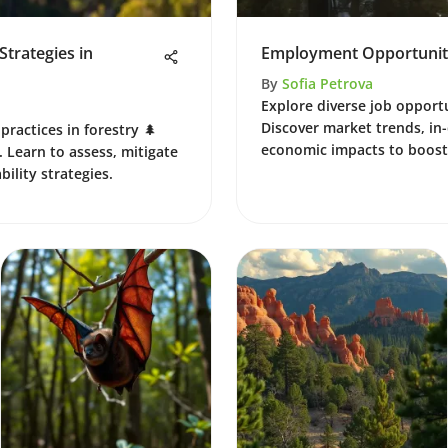
trategies in
Employment Opportunitie
By
Sofia Petrova
Explore diverse job opportu
Discover market trends, in-
practices in forestry 🌲
economic impacts to boost
 Learn to assess, mitigate
bility strategies.