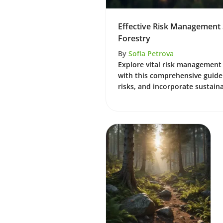
Effective Risk Management S
Forestry
By
Sofia Petrova
Explore vital risk management 
with this comprehensive guide.
risks, and incorporate sustaina