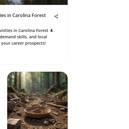
s in Carolina Forest
nities in Carolina Forest 🌲.
demand skills, and local
 your career prospects!