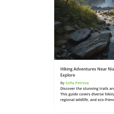
Hiking Adventures Near Niaga
Explore
By
Sofia Petrova
Discover the stunning trails ar
This guide covers diverse hikin
regional wildlife, and eco-frien