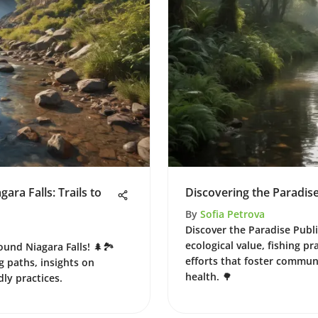
ra Falls: Trails to
Discovering the Paradise
By
Sofia Petrova
Discover the Paradise Public
ecological value, fishing p
ound Niagara Falls! 🌲🏞️
efforts that foster commu
g paths, insights on
health. 🌳
dly practices.