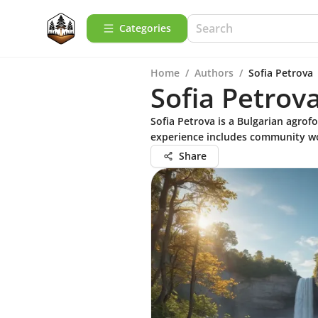
Categories
Home
/
Authors
/
Sofia Petrova
Sofia Petrov
Sofia Petrova is a Bulgarian agrofo
experience includes community wo
Share