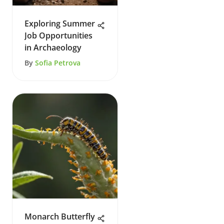
Exploring Summer
Job Opportunities
in Archaeology
By
Sofia Petrova
Monarch Butterfly