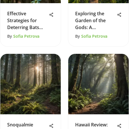
Effective
Exploring the
Strategies for
Garden of the
Deterring Bats
Gods: A
from Your Home
Comprehensive
By
Sofia Petrova
By
Sofia Petrova
Guide
Snoqualmie
Hawaii Review: