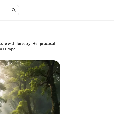
ture with forestry. Her practical
n Europe.