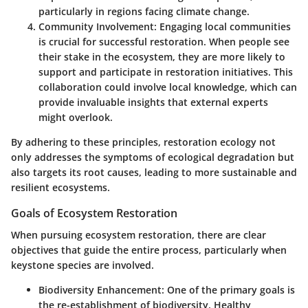
particularly in regions facing climate change.
Community Involvement
: Engaging local communities
is crucial for successful restoration. When people see
their stake in the ecosystem, they are more likely to
support and participate in restoration initiatives. This
collaboration could involve local knowledge, which can
provide invaluable insights that external experts
might overlook.
By adhering to these principles, restoration ecology not
only addresses the symptoms of ecological degradation but
also targets its root causes, leading to more sustainable and
resilient ecosystems.
Goals of Ecosystem Restoration
When pursuing ecosystem restoration, there are clear
objectives that guide the entire process, particularly when
keystone species are involved.
Biodiversity Enhancement
: One of the primary goals is
the re-establishment of biodiversity. Healthy