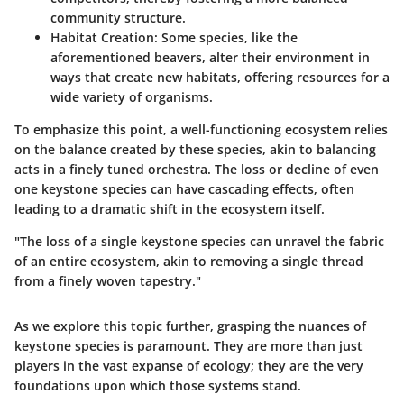
community structure.
Habitat Creation:
Some species, like the
aforementioned beavers, alter their environment in
ways that create new habitats, offering resources for a
wide variety of organisms.
To emphasize this point, a well-functioning ecosystem relies
on the balance created by these species, akin to balancing
acts in a finely tuned orchestra. The loss or decline of even
one keystone species can have cascading effects, often
leading to a dramatic shift in the ecosystem itself.
"The loss of a single keystone species can unravel the fabric
of an entire ecosystem, akin to removing a single thread
from a finely woven tapestry."
As we explore this topic further, grasping the nuances of
keystone species is paramount. They are more than just
players in the vast expanse of ecology; they are the very
foundations upon which those systems stand.