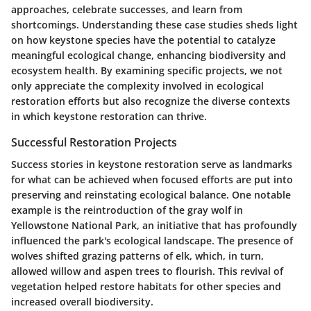
approaches, celebrate successes, and learn from
shortcomings. Understanding these case studies sheds light
on how keystone species have the potential to catalyze
meaningful ecological change, enhancing biodiversity and
ecosystem health. By examining specific projects, we not
only appreciate the complexity involved in ecological
restoration efforts but also recognize the diverse contexts
in which keystone restoration can thrive.
Successful Restoration Projects
Success stories in keystone restoration serve as landmarks
for what can be achieved when focused efforts are put into
preserving and reinstating ecological balance. One notable
example is the reintroduction of the
gray wolf
in
Yellowstone National Park, an initiative that has profoundly
influenced the park's ecological landscape. The presence of
wolves shifted grazing patterns of elk, which, in turn,
allowed willow and aspen trees to flourish. This revival of
vegetation helped restore habitats for other species and
increased overall biodiversity.