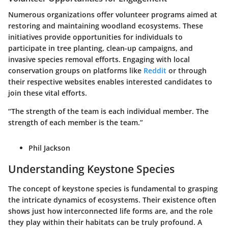
Numerous organizations offer volunteer programs aimed at
restoring and maintaining woodland ecosystems. These
initiatives provide opportunities for individuals to
participate in tree planting, clean-up campaigns, and
invasive species removal efforts. Engaging with local
conservation groups on platforms like
Reddit
or through
their respective websites enables interested candidates to
join these vital efforts.
“The strength of the team is each individual member. The
strength of each member is the team.”
Phil Jackson
Understanding Keystone Species
The concept of keystone species is fundamental to grasping
the intricate dynamics of ecosystems. Their existence often
shows just how interconnected life forms are, and the role
they play within their habitats can be truly profound. A