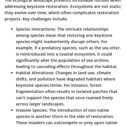
The ecological landscape presents formidable hurdles when
addressing keystone restoration. Ecosystems are not static;
they evolve over time, which often complicates restoration
projects. Key challenges include:
Species Interactions
: The intricate relationships
among species mean that restoring one keystone
species might inadvertently disrupt others. For
example, if a predatory species, such as the sea otter,
is reintroduced into a coastal ecosystem, it could
significantly alter the population of sea urchins,
leading to cascading effects throughout the habitat.
Habitat Alterations
: Changes in land use, climate
shifts, and pollution have degraded habitats where
keystone species thrive. For instance, forest
fragmentation often results in isolated patches that
can’t support the species that once roamed freely
across larger landscapes.
Invasive Species
: The introduction of non-native
species is another thorn in the side of restoration.
These invaders can outcompete or prey upon native