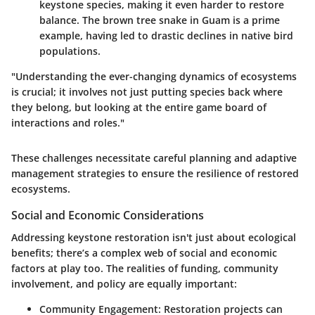
keystone species, making it even harder to restore
balance. The brown tree snake in Guam is a prime
example, having led to drastic declines in native bird
populations.
"Understanding the ever-changing dynamics of ecosystems
is crucial; it involves not just putting species back where
they belong, but looking at the entire game board of
interactions and roles."
These challenges necessitate careful planning and adaptive
management strategies to ensure the resilience of restored
ecosystems.
Social and Economic Considerations
Addressing keystone restoration isn't just about ecological
benefits; there’s a complex web of social and economic
factors at play too. The realities of funding, community
involvement, and policy are equally important:
Community Engagement
: Restoration projects can