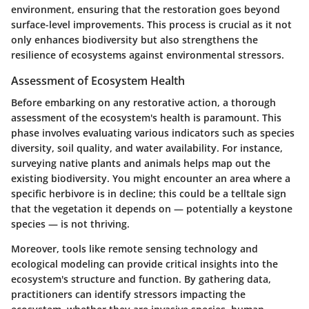
environment, ensuring that the restoration goes beyond
surface-level improvements. This process is crucial as it not
only enhances biodiversity but also strengthens the
resilience of ecosystems against environmental stressors.
Assessment of Ecosystem Health
Before embarking on any restorative action, a thorough
assessment of the ecosystem's health is paramount. This
phase involves evaluating various indicators such as species
diversity, soil quality, and water availability. For instance,
surveying native plants and animals helps map out the
existing biodiversity. You might encounter an area where a
specific herbivore is in decline; this could be a telltale sign
that the vegetation it depends on — potentially a keystone
species — is not thriving.
Moreover, tools like remote sensing technology and
ecological modeling can provide critical insights into the
ecosystem's structure and function. By gathering data,
practitioners can identify stressors impacting the