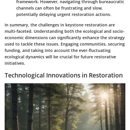
framework. However, navigating through bureaucratic
channels can often be frustrating and slow,
potentially delaying urgent restoration actions.
In summary, the challenges in keystone restoration are
multi-faceted. Understanding both the ecological and socio-
economic dimensions can significantly enhance the strategy
used to tackle these issues. Engaging communities, securing
funding, and taking into account the ever-fluctuating
ecological dynamics will be crucial for future restorative
initiatives.
Technological Innovations in Restoration