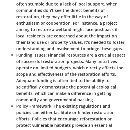
often stumble due to a lack of local support. When
communities don't see the direct benefits of
restoration, they may offer little in the way of
enthusiasm or cooperation. For instance, a project
aiming to restore a wetland might face pushback if
local residents are concerned about the impact on
their land use or property values. It’s needed to foster
understanding and involvement to bridge these gaps.
Funding Issues
: Financial resources are a crucial aspect
of successful restoration projects. Many initiatives
operate on limited budgets, which directly affects the
scope and effectiveness of the restoration efforts.
Adequate funding is often tied to the ability to
scientifically demonstrate the potential ecological
benefits, which can make a difference in getting
community and governmental backing.
Policy Framework
: The existing regulations and
policies can either facilitate or hinder restoration
efforts. Policies that encourage reforestation or
protect vulnerable habitats provide an essential