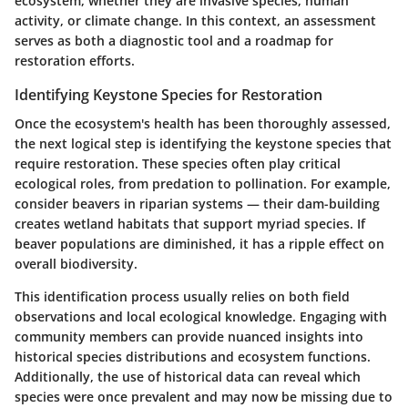
ecosystem, whether they are invasive species, human
activity, or climate change. In this context, an assessment
serves as both a diagnostic tool and a roadmap for
restoration efforts.
Identifying Keystone Species for Restoration
Once the ecosystem's health has been thoroughly assessed,
the next logical step is identifying the keystone species that
require restoration. These species often play critical
ecological roles, from predation to pollination. For example,
consider beavers in riparian systems — their dam-building
creates wetland habitats that support myriad species. If
beaver populations are diminished, it has a ripple effect on
overall biodiversity.
This identification process usually relies on both field
observations and local ecological knowledge. Engaging with
community members can provide nuanced insights into
historical species distributions and ecosystem functions.
Additionally, the use of historical data can reveal which
species were once prevalent and may now be missing due to