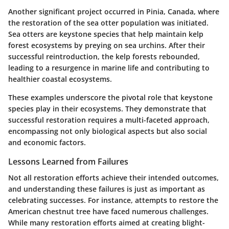
Another significant project occurred in
Pinia, Canada
, where
the restoration of the
sea otter
population was initiated.
Sea otters are keystone species that help maintain kelp
forest ecosystems by preying on sea urchins. After their
successful reintroduction, the kelp forests rebounded,
leading to a resurgence in marine life and contributing to
healthier coastal ecosystems.
These examples underscore the pivotal role that keystone
species play in their ecosystems. They demonstrate that
successful restoration requires a multi-faceted approach,
encompassing not only biological aspects but also social
and economic factors.
Lessons Learned from Failures
Not all restoration efforts achieve their intended outcomes,
and understanding these failures is just as important as
celebrating successes. For instance, attempts to restore the
American chestnut
tree have faced numerous challenges.
While many restoration efforts aimed at creating blight-