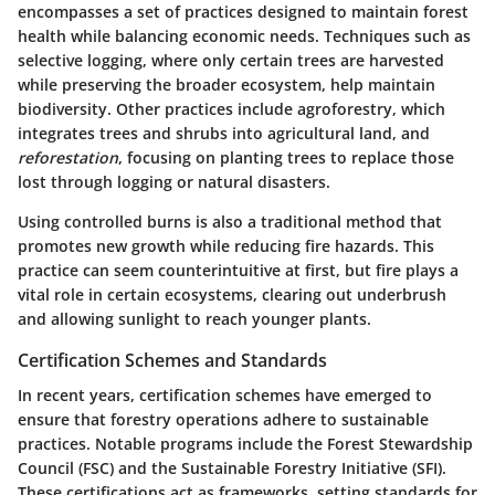
encompasses a set of practices designed to maintain forest
health while balancing economic needs. Techniques such as
selective logging, where only certain trees are harvested
while preserving the broader ecosystem, help maintain
biodiversity. Other practices include agroforestry, which
integrates trees and shrubs into agricultural land, and
reforestation
, focusing on planting trees to replace those
lost through logging or natural disasters.
Using controlled burns is also a traditional method that
promotes new growth while reducing fire hazards. This
practice can seem counterintuitive at first, but fire plays a
vital role in certain ecosystems, clearing out underbrush
and allowing sunlight to reach younger plants.
Certification Schemes and Standards
In recent years, certification schemes have emerged to
ensure that forestry operations adhere to sustainable
practices. Notable programs include the Forest Stewardship
Council (FSC) and the Sustainable Forestry Initiative (SFI).
These certifications act as frameworks, setting standards for