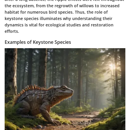
the ecosystem, from the regrowth of willows to increased
habitat for numerous bird species. Thus, the role of
keystone species illuminates why understanding their
dynamics is vital for ecological studies and restoration
efforts.
Examples of Keystone Species