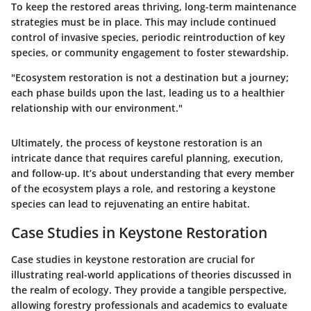
To keep the restored areas thriving, long-term maintenance
strategies must be in place. This may include continued
control of invasive species, periodic reintroduction of key
species, or community engagement to foster stewardship.
"Ecosystem restoration is not a destination but a journey;
each phase builds upon the last, leading us to a healthier
relationship with our environment."
Ultimately, the process of keystone restoration is an
intricate dance that requires careful planning, execution,
and follow-up. It’s about understanding that every member
of the ecosystem plays a role, and restoring a keystone
species can lead to rejuvenating an entire habitat.
Case Studies in Keystone Restoration
Case studies in keystone restoration are crucial for
illustrating real-world applications of theories discussed in
the realm of ecology. They provide a tangible perspective,
allowing forestry professionals and academics to evaluate