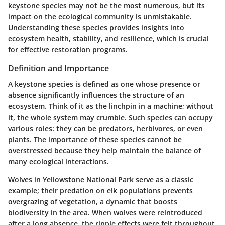
keystone species may not be the most numerous, but its
impact on the ecological community is unmistakable.
Understanding these species provides insights into
ecosystem health, stability, and resilience, which is crucial
for effective restoration programs.
Definition and Importance
A keystone species is defined as one whose presence or
absence significantly influences the structure of an
ecosystem. Think of it as the linchpin in a machine; without
it, the whole system may crumble. Such species can occupy
various roles: they can be predators, herbivores, or even
plants. The importance of these species cannot be
overstressed because they help maintain the balance of
many ecological interactions.
Wolves in Yellowstone National Park serve as a classic
example; their predation on elk populations prevents
overgrazing of vegetation, a dynamic that boosts
biodiversity in the area. When wolves were reintroduced
after a long absence, the ripple effects were felt throughout