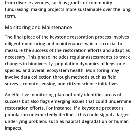
from diverse avenues, such as grants or community
fundraising, making projects more sustainable over the long
term.
Monitoring and Maintenance
The final piece of the keystone restoration process involves
diligent monitoring and maintenance, which is crucial to
measure the success of the restoration efforts and adapt as
necessary. This phase includes regular assessments to track
changes in biodiversity, population dynamics of keystone
species, and overall ecosystem health. Monitoring may
involve data collection through methods such as field
surveys, remote sensing, and citizen science initiatives.
An effective monitoring plan not only identifies areas of
success but also flags emerging issues that could undermine
restoration efforts. For instance, if a keystone predator's
population unexpectedly declines, this could signal a larger
underlying problem, such as habitat degradation or human
impacts.