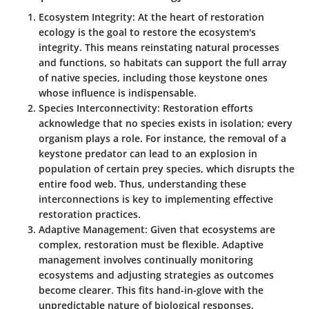
Ecosystem Integrity
: At the heart of restoration
ecology is the goal to restore the ecosystem's
integrity. This means reinstating natural processes
and functions, so habitats can support the full array
of native species, including those keystone ones
whose influence is indispensable.
Species Interconnectivity
: Restoration efforts
acknowledge that no species exists in isolation; every
organism plays a role. For instance, the removal of a
keystone predator can lead to an explosion in
population of certain prey species, which disrupts the
entire food web. Thus, understanding these
interconnections is key to implementing effective
restoration practices.
Adaptive Management
: Given that ecosystems are
complex, restoration must be flexible. Adaptive
management involves continually monitoring
ecosystems and adjusting strategies as outcomes
become clearer. This fits hand-in-glove with the
unpredictable nature of biological responses,