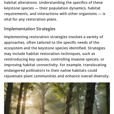
habitat alterations. Understanding the specifics of these
keystone species — their population dynamics, habitat
requirements, and interactions with other organisms — is
vital for any restoration plans.
Implementation Strategies
Implementing restoration strategies involves a variety of
approaches, often tailored to the specific needs of the
ecosystem and the keystone species identified. Strategies
may include habitat restoration techniques, such as
reintroducing key species, controlling invasive species, or
improving habitat connectivity. For example, translocating
endangered pollinators to their native habitats could
rejuvenate plant communities and enhance overall diversity.