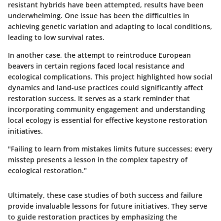
resistant hybrids have been attempted, results have been
underwhelming. One issue has been the difficulties in
achieving genetic variation and adapting to local conditions,
leading to low survival rates.
In another case, the attempt to reintroduce
European
beavers
in certain regions faced local resistance and
ecological complications. This project highlighted how social
dynamics and land-use practices could significantly affect
restoration success. It serves as a stark reminder that
incorporating community engagement and understanding
local ecology is essential for effective keystone restoration
initiatives.
"Failing to learn from mistakes limits future successes; every
misstep presents a lesson in the complex tapestry of
ecological restoration."
Ultimately, these case studies of both success and failure
provide invaluable lessons for future initiatives. They serve
to guide restoration practices by emphasizing the