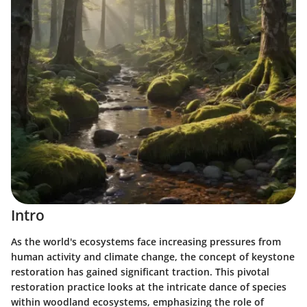
Intro
As the world's ecosystems face increasing pressures from
human activity and climate change, the concept of
keystone
restoration
has gained significant traction. This pivotal
restoration practice looks at the intricate dance of species
within woodland ecosystems, emphasizing the role of