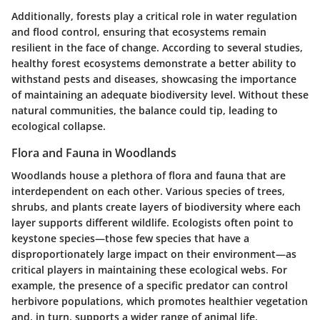
Additionally, forests play a critical role in water regulation
and flood control, ensuring that ecosystems remain
resilient in the face of change. According to several studies,
healthy forest ecosystems demonstrate a better ability to
withstand pests and diseases, showcasing the importance
of maintaining an adequate biodiversity level. Without these
natural communities, the balance could tip, leading to
ecological collapse.
Flora and Fauna in Woodlands
Woodlands house a plethora of flora and fauna that are
interdependent on each other. Various species of trees,
shrubs, and plants create layers of biodiversity where each
layer supports different wildlife. Ecologists often point to
keystone species
—those few species that have a
disproportionately large impact on their environment—as
critical players in maintaining these ecological webs. For
example, the presence of a specific predator can control
herbivore populations, which promotes healthier vegetation
and, in turn, supports a wider range of animal life.