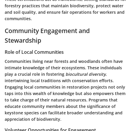
forestry practices that maintain biodiversity, protect water
and soil quality, and ensure fair operations for workers and
communities.
Community Engagement and
Stewardship
Role of Local Communities
Communities living near forests and woodlands often have
intimate knowledge of their ecosystems. These individuals
play a crucial role in fostering
biocultural diversity
,
intertwining local traditions with conservation efforts.
Engaging local communities in restoration projects not only
taps into this wealth of knowledge but also empowers them
to take charge of their natural resources. Programs that
educate community members about the significance of
keystone species can facilitate broader understanding and
appreciation of biodiversity.
Volunteer Opportunities for Engagement