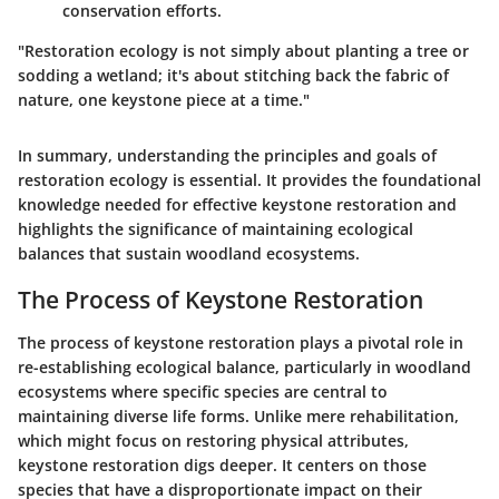
conservation efforts.
"Restoration ecology is not simply about planting a tree or
sodding a wetland; it's about stitching back the fabric of
nature, one keystone piece at a time."
In summary, understanding the principles and goals of
restoration ecology is essential. It provides the foundational
knowledge needed for effective keystone restoration and
highlights the significance of maintaining ecological
balances that sustain woodland ecosystems.
The Process of Keystone Restoration
The process of keystone restoration plays a pivotal role in
re-establishing ecological balance, particularly in woodland
ecosystems where specific species are central to
maintaining diverse life forms. Unlike mere rehabilitation,
which might focus on restoring physical attributes,
keystone restoration digs deeper. It centers on those
species that have a disproportionate impact on their