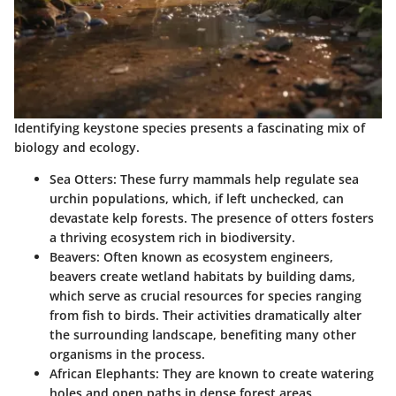
Identifying keystone species presents a fascinating mix of
biology and ecology.
Sea Otters:
These furry mammals help regulate sea
urchin populations, which, if left unchecked, can
devastate kelp forests. The presence of otters fosters
a thriving ecosystem rich in biodiversity.
Beavers:
Often known as ecosystem engineers,
beavers create wetland habitats by building dams,
which serve as crucial resources for species ranging
from fish to birds. Their activities dramatically alter
the surrounding landscape, benefiting many other
organisms in the process.
African Elephants:
They are known to create watering
holes and open paths in dense forest areas,