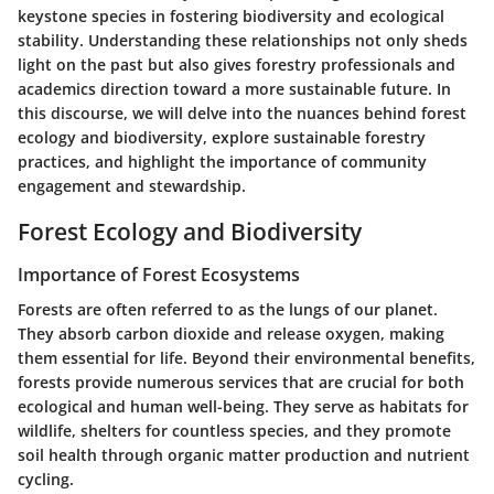
keystone species in fostering biodiversity and ecological
stability. Understanding these relationships not only sheds
light on the past but also gives forestry professionals and
academics direction toward a more sustainable future. In
this discourse, we will delve into the nuances behind forest
ecology and biodiversity, explore sustainable forestry
practices, and highlight the importance of community
engagement and stewardship.
Forest Ecology and Biodiversity
Importance of Forest Ecosystems
Forests are often referred to as the lungs of our planet.
They absorb carbon dioxide and release oxygen, making
them essential for life. Beyond their environmental benefits,
forests provide numerous services that are crucial for both
ecological and human well-being. They serve as
habitats for
wildlife
, shelters for countless species, and they promote
soil health through organic matter production and nutrient
cycling.