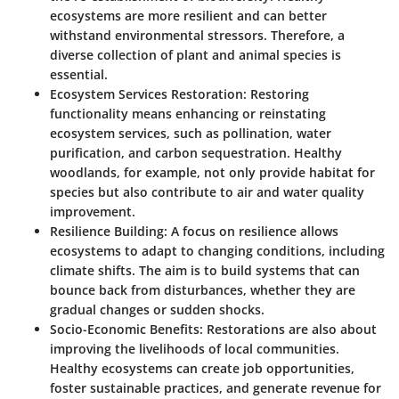
ecosystems are more resilient and can better
withstand environmental stressors. Therefore, a
diverse collection of plant and animal species is
essential.
Ecosystem Services Restoration
: Restoring
functionality means enhancing or reinstating
ecosystem services, such as pollination, water
purification, and carbon sequestration. Healthy
woodlands, for example, not only provide habitat for
species but also contribute to air and water quality
improvement.
Resilience Building
: A focus on resilience allows
ecosystems to adapt to changing conditions, including
climate shifts. The aim is to build systems that can
bounce back from disturbances, whether they are
gradual changes or sudden shocks.
Socio-Economic Benefits
: Restorations are also about
improving the livelihoods of local communities.
Healthy ecosystems can create job opportunities,
foster sustainable practices, and generate revenue for