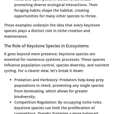
promoting diverse ecological interactions. Their
foraging habits shape the habitat, creating
opportunities for many other species to thrive.
These examples underpin the idea that every keystone
species plays a distinct role in niche creation and
maintenance.
The Role of Keystone Species in Ecosystems
It goes beyond mere presence; keystone species are
essential for numerous systemic processes. These species
influence population control, species diversity, and nutrient
cycling. For a clearer view, let’s break it down:
Predation and Herbivory:
Predators help keep prey
populations in check, preventing any single species
from dominating, which allows for greater
biodiversity.
Competition Regulation:
By occupying niche roles,
keystone species can limit the proliferation of
competitors, thereby fostering a more balanced