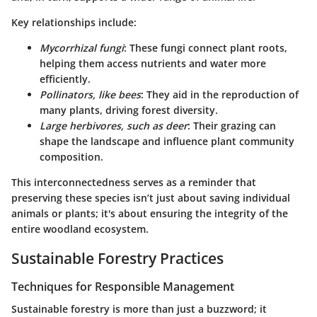
Key relationships include:
Mycorrhizal fungi
: These fungi connect plant roots,
helping them access nutrients and water more
efficiently.
Pollinators, like bees
: They aid in the reproduction of
many plants, driving forest diversity.
Large herbivores, such as deer
: Their grazing can
shape the landscape and influence plant community
composition.
This interconnectedness serves as a reminder that
preserving these species isn’t just about saving individual
animals or plants; it's about ensuring the integrity of the
entire woodland ecosystem.
Sustainable Forestry Practices
Techniques for Responsible Management
Sustainable forestry is more than just a buzzword; it