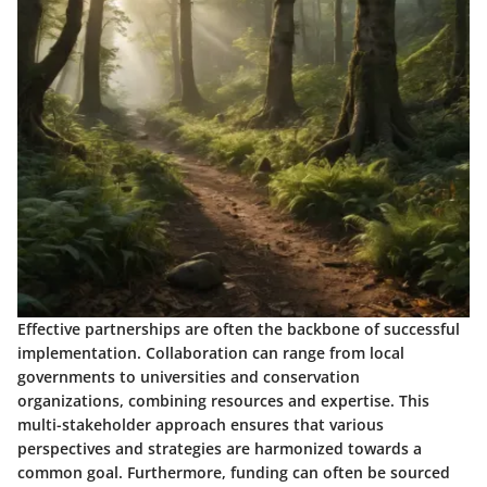
Effective partnerships are often the backbone of successful
implementation. Collaboration can range from local
governments to universities and conservation
organizations, combining resources and expertise. This
multi-stakeholder approach ensures that various
perspectives and strategies are harmonized towards a
common goal. Furthermore, funding can often be sourced