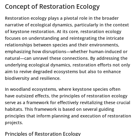
Concept of Restoration Ecology
Restoration ecology plays a pivotal role in the broader
narrative of ecological dynamics, particularly in the context
of keystone restoration. At its core, restoration ecology
focuses on understanding and reintegrating the intricate
relationships between species and their environments,
emphasizing how disruptions—whether human-induced or
natural—can unravel these connections. By addressing the
underlying ecological dynamics, restoration efforts not only
aim to revive degraded ecosystems but also to enhance
biodiversity and resilience.
In woodland ecosystems, where keystone species often
have outsized effects, the principles of restoration ecology
serve as a framework for effectively revitalizing these crucial
habitats. This framework is based on several guiding
principles that inform planning and execution of restoration
projects.
Principles of Restoration Ecology