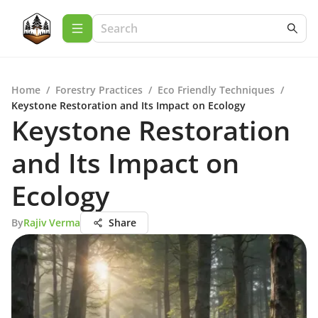
Home
/
Forestry Practices
/
Eco Friendly Techniques
/
Keystone Restoration and Its Impact on Ecology
Keystone Restoration
and Its Impact on
Ecology
By
Rajiv Verma
Share