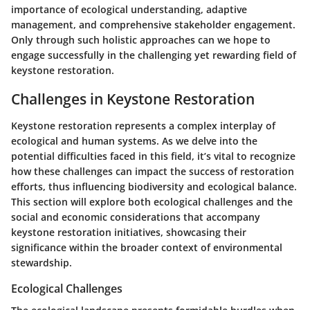
importance of ecological understanding, adaptive
management, and comprehensive stakeholder engagement.
Only through such holistic approaches can we hope to
engage successfully in the challenging yet rewarding field of
keystone restoration.
Challenges in Keystone Restoration
Keystone restoration represents a complex interplay of
ecological and human systems. As we delve into the
potential difficulties faced in this field, it’s vital to recognize
how these challenges can impact the success of restoration
efforts, thus influencing biodiversity and ecological balance.
This section will explore both ecological challenges and the
social and economic considerations that accompany
keystone restoration initiatives, showcasing their
significance within the broader context of environmental
stewardship.
Ecological Challenges