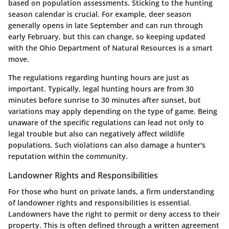
based on population assessments. Sticking to the hunting
season calendar is crucial. For example, deer season
generally opens in late September and can run through
early February, but this can change, so keeping updated
with the Ohio Department of Natural Resources is a smart
move.
The regulations regarding hunting hours are just as
important. Typically, legal hunting hours are from 30
minutes before sunrise to 30 minutes after sunset, but
variations may apply depending on the type of game. Being
unaware of the specific regulations can lead not only to
legal trouble but also can negatively affect wildlife
populations. Such violations can also damage a hunter's
reputation within the community.
Landowner Rights and Responsibilities
For those who hunt on private lands, a firm understanding
of landowner rights and responsibilities is essential.
Landowners have the right to permit or deny access to their
property. This is often defined through a written agreement