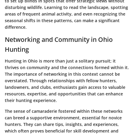
to set up blinds in spots that offer strategic views without
disturbing wildlife. Learning to read the landscape, spotting
areas of frequent animal activity, and even recognizing the
seasonal shifts in these patterns, can make a significant
difference.
Networking and Community in Ohio
Hunting
Hunting in Ohio is more than just a solitary pursuit; it
thrives on community and the connections formed within it.
The importance of networking in this context cannot be
overstated. Through relationships with fellow hunters,
landowners, and clubs, enthusiasts gain access to valuable
resources, expertise, and opportunities that can enhance
their hunting experience.
The sense of camaraderie fostered within these networks
can breed a supportive environment, essential for novice
hunters. They can share tips, insights, and experiences,
which often proves beneficial for skill development and