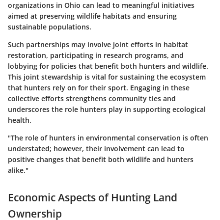
organizations in Ohio can lead to meaningful initiatives
aimed at preserving wildlife habitats and ensuring
sustainable populations.
Such partnerships may involve joint efforts in habitat
restoration, participating in research programs, and
lobbying for policies that benefit both hunters and wildlife.
This joint stewardship is vital for sustaining the ecosystem
that hunters rely on for their sport. Engaging in these
collective efforts strengthens community ties and
underscores the role hunters play in supporting ecological
health.
"The role of hunters in environmental conservation is often
understated; however, their involvement can lead to
positive changes that benefit both wildlife and hunters
alike."
Economic Aspects of Hunting Land
Ownership