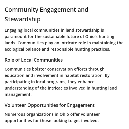
Community Engagement and
Stewardship
Engaging local communities in land stewardship is
paramount for the sustainable future of Ohio’s hunting
lands. Communities play an intricate role in maintaining the
ecological balance and responsible hunting practices.
Role of Local Communities
Communities bolster conservation efforts through
education and involvement in habitat restoration. By
participating in local programs, they enhance
understanding of the intricacies involved in hunting land
management.
Volunteer Opportunities for Engagement
Numerous organizations in Ohio offer volunteer
opportunities for those looking to get involved: