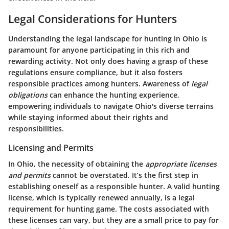
Legal Considerations for Hunters
Understanding the legal landscape for hunting in Ohio is
paramount for anyone participating in this rich and
rewarding activity. Not only does having a grasp of these
regulations ensure compliance, but it also fosters
responsible practices among hunters. Awareness of
legal
obligations
can enhance the hunting experience,
empowering individuals to navigate Ohio's diverse terrains
while staying informed about their rights and
responsibilities.
Licensing and Permits
In Ohio, the necessity of obtaining the
appropriate licenses
and permits
cannot be overstated. It’s the first step in
establishing oneself as a responsible hunter. A valid hunting
license, which is typically renewed annually, is a legal
requirement for hunting game. The costs associated with
these licenses can vary, but they are a small price to pay for