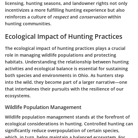
licensing, hunting seasons, and landowner rights not only
incentivizes a more fulfilling hunting experience but also
reinforces a culture of
respect
and
conservation
within
hunting communities.
Ecological Impact of Hunting Practices
The ecological impact of hunting practices plays a crucial
role in managing wildlife populations and protecting
habitats. Understanding the relationship between hunting
activities and ecological balance is essential for sustaining
both species and environments in Ohio. As hunters step
into the wild, they become part of a larger narrative—one
that intertwines their pursuits with the resilience of our
ecosystems.
Wildlife Population Management
Wildlife population management stands at the forefront of
ecological considerations in hunting. Controlled hunting can
significantly reduce overpopulation of certain species,
which, in turn, helps maintain a balanced ecosystem. For