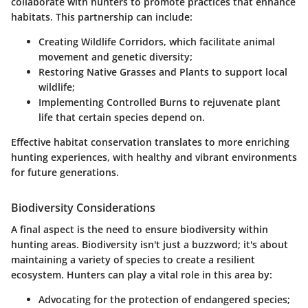
collaborate with hunters to promote practices that enhance
habitats. This partnership can include:
Creating Wildlife Corridors
, which facilitate animal
movement and genetic diversity;
Restoring Native Grasses and Plants
to support local
wildlife;
Implementing Controlled Burns
to rejuvenate plant
life that certain species depend on.
Effective habitat conservation translates to more enriching
hunting experiences, with healthy and vibrant environments
for future generations.
Biodiversity Considerations
A final aspect is the need to ensure biodiversity within
hunting areas. Biodiversity isn't just a buzzword; it's about
maintaining a variety of species to create a resilient
ecosystem. Hunters can play a vital role in this area by:
Advocating for the protection of endangered species;