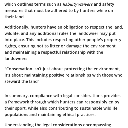
which outlines terms such as
liability waivers
and safety
measures that must be adhered to by hunters while on
their land.
Additionally, hunters have an obligation to respect the land,
wildlife, and any additional rules the landowner may put
into place. This includes respecting other people's property
rights, ensuring not to litter or damage the environment,
and maintaining a respectful relationship with the
landowners.
"Conservation isn’t just about protecting the environment,
it’s about maintaining positive relationships with those who
steward the land".
In summary, compliance with legal considerations provides
a framework through which hunters can responsibly enjoy
their sport, while also contributing to sustainable wildlife
populations and maintaining ethical practices.
Understanding the legal considerations encompassing