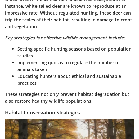
instance, white-tailed deer are known to reproduce at an
impressive rate. Without regulated hunting, these deer can
trip the scales of their habitat, resulting in damage to crops
and vegetation.
Key strategies for effective wildlife management include:
Setting specific hunting seasons based on population
studies
Implementing quotas to regulate the number of
animals taken
Educating hunters about ethical and sustainable
practices
These strategies not only prevent habitat degradation but
also restore healthy wildlife populations.
Habitat Conservation Strategies