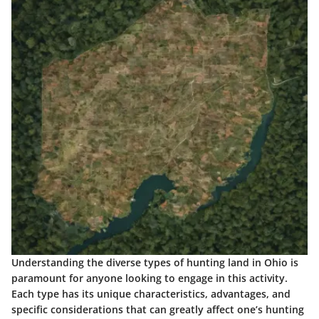
Understanding the diverse types of hunting land in Ohio is
paramount for anyone looking to engage in this activity.
Each type has its unique characteristics, advantages, and
specific considerations that can greatly affect one’s hunting