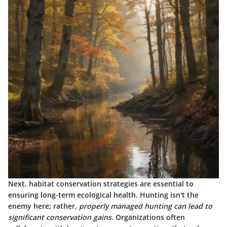
Next, habitat conservation strategies are essential to
ensuring long-term ecological health. Hunting isn't the
enemy here; rather,
properly managed hunting can lead to
significant conservation gains
. Organizations often