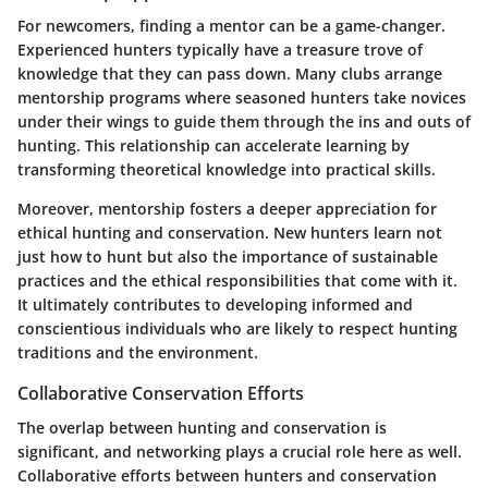
For newcomers, finding a mentor can be a game-changer.
Experienced hunters typically have a treasure trove of
knowledge that they can pass down. Many clubs arrange
mentorship programs where seasoned hunters take novices
under their wings to guide them through the ins and outs of
hunting. This relationship can accelerate learning by
transforming theoretical knowledge into practical skills.
Moreover, mentorship fosters a deeper appreciation for
ethical hunting and conservation. New hunters learn not
just how to hunt but also the importance of sustainable
practices and the ethical responsibilities that come with it.
It ultimately contributes to developing informed and
conscientious individuals who are likely to respect hunting
traditions and the environment.
Collaborative Conservation Efforts
The overlap between hunting and conservation is
significant, and networking plays a crucial role here as well.
Collaborative efforts between hunters and conservation