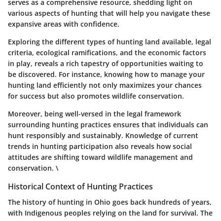
serves as a comprehensive resource, shedding light on
various aspects of hunting that will help you navigate these
expansive areas with confidence.
Exploring the different types of hunting land available, legal
criteria, ecological ramifications, and the economic factors
in play, reveals a rich tapestry of opportunities waiting to
be discovered. For instance, knowing how to manage your
hunting land efficiently not only maximizes your chances
for success but also promotes wildlife conservation.
Moreover, being well-versed in the legal framework
surrounding hunting practices ensures that individuals can
hunt responsibly and sustainably. Knowledge of current
trends in hunting participation also reveals how social
attitudes are shifting toward wildlife management and
conservation. \
Historical Context of Hunting Practices
The history of hunting in Ohio goes back hundreds of years,
with Indigenous peoples relying on the land for survival. The