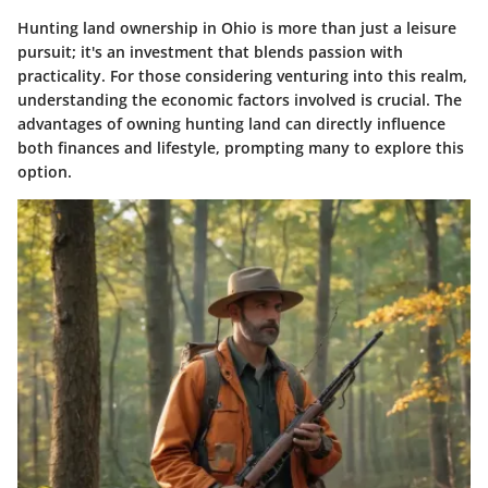
Hunting land ownership in Ohio is more than just a leisure
pursuit; it's an investment that blends passion with
practicality. For those considering venturing into this realm,
understanding the economic factors involved is crucial. The
advantages of owning hunting land can directly influence
both finances and lifestyle, prompting many to explore this
option.