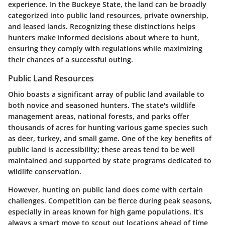
experience. In the Buckeye State, the land can be broadly
categorized into public land resources, private ownership,
and leased lands. Recognizing these distinctions helps
hunters make informed decisions about where to hunt,
ensuring they comply with regulations while maximizing
their chances of a successful outing.
Public Land Resources
Ohio boasts a significant array of public land available to
both novice and seasoned hunters. The state's wildlife
management areas, national forests, and parks offer
thousands of acres for hunting various game species such
as deer, turkey, and small game. One of the key benefits of
public land is accessibility; these areas tend to be well
maintained and supported by state programs dedicated to
wildlife conservation.
However, hunting on public land does come with certain
challenges. Competition can be fierce during peak seasons,
especially in areas known for high game populations. It’s
always a smart move to scout out locations ahead of time