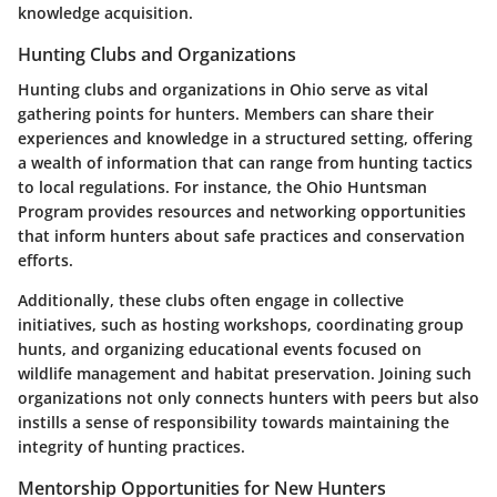
knowledge acquisition.
Hunting Clubs and Organizations
Hunting clubs and organizations in Ohio serve as vital
gathering points for hunters. Members can share their
experiences and knowledge in a structured setting, offering
a wealth of information that can range from hunting tactics
to local regulations. For instance, the Ohio Huntsman
Program provides resources and networking opportunities
that inform hunters about safe practices and conservation
efforts.
Additionally, these clubs often engage in collective
initiatives, such as hosting workshops, coordinating group
hunts, and organizing educational events focused on
wildlife management and habitat preservation. Joining such
organizations not only connects hunters with peers but also
instills a sense of responsibility towards maintaining the
integrity of hunting practices.
Mentorship Opportunities for New Hunters