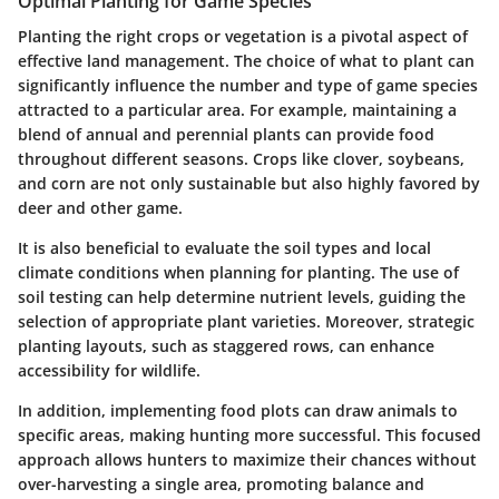
Optimal Planting for Game Species
Planting the right crops or vegetation is a pivotal aspect of
effective land management. The choice of what to plant can
significantly influence the number and type of game species
attracted to a particular area. For example, maintaining a
blend of annual and perennial plants can provide food
throughout different seasons. Crops like clover, soybeans,
and corn are not only sustainable but also highly favored by
deer and other game.
It is also beneficial to evaluate the soil types and local
climate conditions when planning for planting. The use of
soil testing can help determine nutrient levels, guiding the
selection of appropriate plant varieties. Moreover,
strategic
planting layouts
, such as staggered rows, can enhance
accessibility for wildlife.
In addition, implementing food plots can draw animals to
specific areas, making hunting more successful. This focused
approach allows hunters to maximize their chances without
over-harvesting a single area, promoting balance and