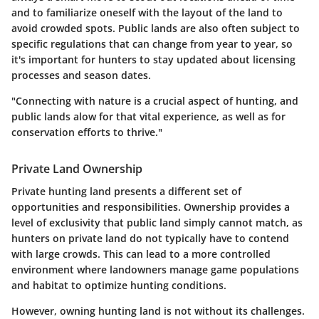
and to familiarize oneself with the layout of the land to
avoid crowded spots. Public lands are also often subject to
specific regulations that can change from year to year, so
it's important for hunters to stay updated about licensing
processes and season dates.
"Connecting with nature is a crucial aspect of hunting, and
public lands alow for that vital experience, as well as for
conservation efforts to thrive."
Private Land Ownership
Private hunting land presents a different set of
opportunities and responsibilities. Ownership provides a
level of exclusivity that public land simply cannot match, as
hunters on private land do not typically have to contend
with large crowds. This can lead to a more controlled
environment where landowners manage game populations
and habitat to optimize hunting conditions.
However, owning hunting land is not without its challenges.