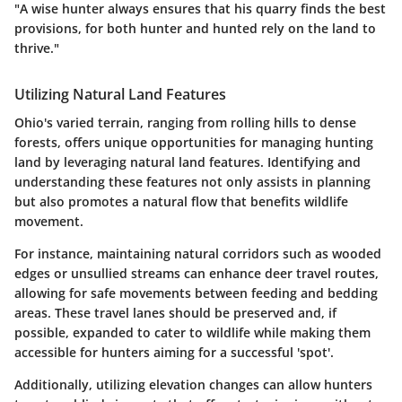
"A wise hunter always ensures that his quarry finds the best
provisions, for both hunter and hunted rely on the land to
thrive."
Utilizing Natural Land Features
Ohio's varied terrain, ranging from rolling hills to dense
forests, offers unique opportunities for managing hunting
land by leveraging natural land features. Identifying and
understanding these features not only assists in planning
but also promotes a natural flow that benefits wildlife
movement.
For instance, maintaining
natural corridors
such as wooded
edges or unsullied streams can enhance deer travel routes,
allowing for safe movements between feeding and bedding
areas. These travel lanes should be preserved and, if
possible, expanded to cater to wildlife while making them
accessible for hunters aiming for a successful 'spot'.
Additionally, utilizing elevation changes can allow hunters