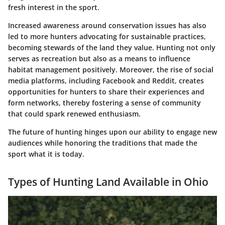
fresh interest in the sport.
Increased awareness around conservation issues has also
led to more hunters advocating for sustainable practices,
becoming stewards of the land they value. Hunting not only
serves as recreation but also as a means to influence
habitat management positively. Moreover, the rise of social
media platforms, including Facebook and Reddit, creates
opportunities for hunters to share their experiences and
form networks, thereby fostering a sense of community
that could spark renewed enthusiasm.
The future of hunting hinges upon our ability to engage new
audiences while honoring the traditions that made the
sport what it is today.
Types of Hunting Land Available in Ohio