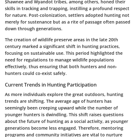
Shawnee and Wyandot tribes, among others, honed their
skills in tracking and trapping, instilling a profound respect
for nature. Post-colonization, settlers adopted hunting not
merely for sustenance but as a rite of passage often passed
down through generations.
The creation of wildlife preserve areas in the late 20th
century marked a significant shift in hunting practices,
focusing on sustainable use. This period highlighted the
need for regulations to manage wildlife populations
effectively, thus ensuring that both hunters and non-
hunters could co-exist safely.
Current Trends in Hunting Participation
As more individuals explore the great outdoors, hunting
trends are shifting. The average age of hunters has
seemingly been creeping upward while the number of
younger hunters is dwindling. This shift raises questions
about the future of hunting as a social activity, as younger
generations become less engaged. Therefore, mentoring
programs and community initiatives are vital to nurture