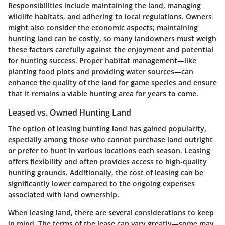
Responsibilities include maintaining the land, managing
wildlife habitats, and adhering to local regulations. Owners
might also consider the economic aspects; maintaining
hunting land can be costly, so many landowners must weigh
these factors carefully against the enjoyment and potential
for hunting success. Proper habitat management—like
planting food plots and providing water sources—can
enhance the quality of the land for game species and ensure
that it remains a viable hunting area for years to come.
Leased vs. Owned Hunting Land
The option of leasing hunting land has gained popularity,
especially among those who cannot purchase land outright
or prefer to hunt in various locations each season. Leasing
offers flexibility and often provides access to high-quality
hunting grounds. Additionally, the cost of leasing can be
significantly lower compared to the ongoing expenses
associated with land ownership.
When leasing land, there are several considerations to keep
in mind. The terms of the lease can vary greatly—some may