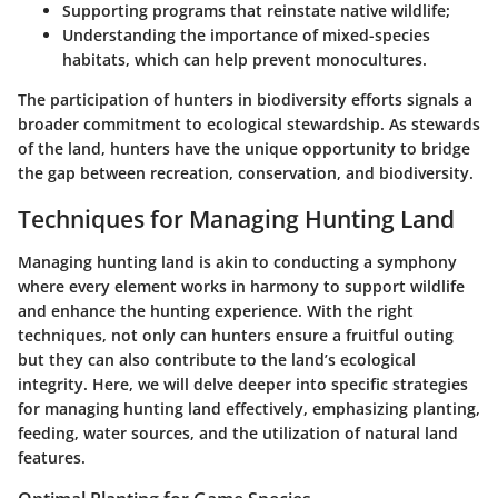
Supporting programs that reinstate native wildlife;
Understanding the importance of mixed-species
habitats, which can help prevent monocultures.
The participation of hunters in biodiversity efforts signals a
broader commitment to ecological stewardship. As stewards
of the land, hunters have the unique opportunity to bridge
the gap between recreation, conservation, and biodiversity.
Techniques for Managing Hunting Land
Managing hunting land is akin to conducting a symphony
where every element works in harmony to support wildlife
and enhance the hunting experience. With the right
techniques, not only can hunters ensure a fruitful outing
but they can also contribute to the land’s ecological
integrity. Here, we will delve deeper into specific strategies
for managing hunting land effectively, emphasizing planting,
feeding, water sources, and the utilization of natural land
features.