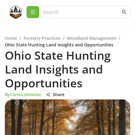
Home
/
Forestry Practices
/
Woodland Management
/
Ohio State Hunting Land Insights and Opportunities
Ohio State Hunting
Land Insights and
Opportunities
By
Carlos Almeida
Share