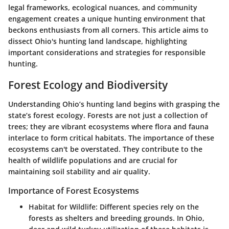
legal frameworks, ecological nuances, and community
engagement creates a unique hunting environment that
beckons enthusiasts from all corners. This article aims to
dissect Ohio's hunting land landscape, highlighting
important considerations and strategies for responsible
hunting.
Forest Ecology and Biodiversity
Understanding Ohio’s hunting land begins with grasping the
state’s forest ecology. Forests are not just a collection of
trees; they are vibrant ecosystems where flora and fauna
interlace to form critical habitats. The importance of these
ecosystems can't be overstated. They contribute to the
health of wildlife populations and are crucial for
maintaining soil stability and air quality.
Importance of Forest Ecosystems
Habitat for Wildlife
: Different species rely on the
forests as shelters and breeding grounds. In Ohio,