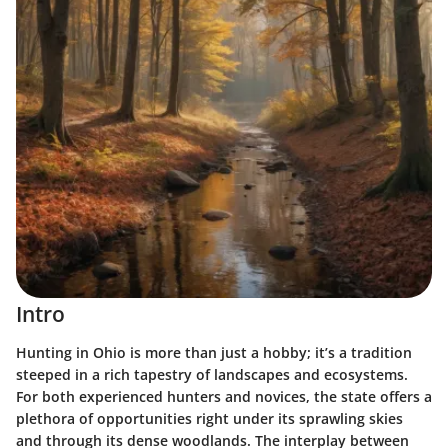
Intro
Hunting in Ohio is more than just a hobby; it’s a tradition
steeped in a rich tapestry of landscapes and ecosystems.
For both experienced hunters and novices, the state offers a
plethora of opportunities right under its sprawling skies
and through its dense woodlands. The interplay between