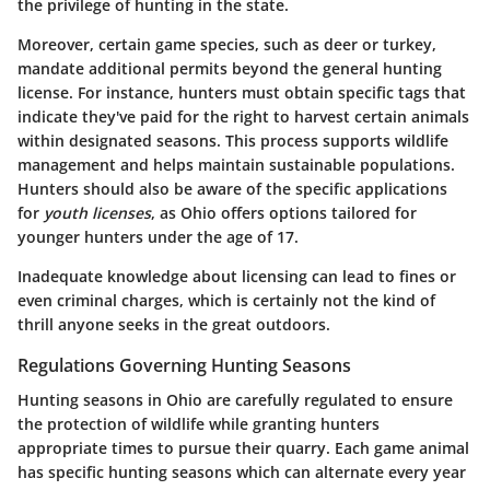
the privilege of hunting in the state.
Moreover, certain game species, such as deer or turkey,
mandate additional permits beyond the general hunting
license. For instance, hunters must obtain specific tags that
indicate they've paid for the right to harvest certain animals
within designated seasons. This process supports wildlife
management and helps maintain sustainable populations.
Hunters should also be aware of the specific applications
for
youth licenses
, as Ohio offers options tailored for
younger hunters under the age of 17.
Inadequate knowledge about licensing can lead to fines or
even criminal charges, which is certainly not the kind of
thrill anyone seeks in the great outdoors.
Regulations Governing Hunting Seasons
Hunting seasons in Ohio are carefully regulated to ensure
the protection of wildlife while granting hunters
appropriate times to pursue their quarry. Each game animal
has specific hunting seasons which can alternate every year