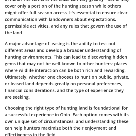
cover only a portion of the hunting season while others
might offer full-season access. It's essential to ensure clear
communication with landowners about expectations,
permissible activities, and any rules that govern the use of
the land.
A major advantage of leasing is the ability to test out
different areas and develop a broader understanding of
hunting environments. This can lead to discovering hidden
gems that may not be well-known to other hunters; places
where wildlife interaction can be both rich and rewarding.
Ultimately, whether one chooses to hunt on public, private,
or leased land depends greatly on personal preferences,
financial considerations, and the type of experience they
are seeking.
Choosing the right type of hunting land is foundational for
a successful experience in Ohio. Each option comes with its
own unique set of circumstances, and understanding these
can help hunters maximize both their enjoyment and
effectiveness in the field.