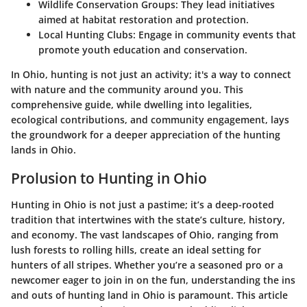
Wildlife Conservation Groups
: They lead initiatives
aimed at habitat restoration and protection.
Local Hunting Clubs
: Engage in community events that
promote youth education and conservation.
In Ohio, hunting is not just an activity; it's a way to connect
with nature and the community around you. This
comprehensive guide, while dwelling into legalities,
ecological contributions, and community engagement, lays
the groundwork for a deeper appreciation of the hunting
lands in Ohio.
Prolusion to Hunting in Ohio
Hunting in Ohio is not just a pastime; it’s a deep-rooted
tradition that intertwines with the state’s culture, history,
and economy. The vast landscapes of Ohio, ranging from
lush forests to rolling hills, create an ideal setting for
hunters of all stripes. Whether you’re a seasoned pro or a
newcomer eager to join in on the fun, understanding the ins
and outs of hunting land in Ohio is paramount. This article