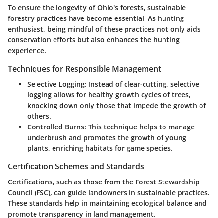
To ensure the longevity of Ohio's forests, sustainable
forestry practices have become essential. As hunting
enthusiast, being mindful of these practices not only aids
conservation efforts but also enhances the hunting
experience.
Techniques for Responsible Management
Selective Logging
: Instead of clear-cutting, selective
logging allows for healthy growth cycles of trees,
knocking down only those that impede the growth of
others.
Controlled Burns
: This technique helps to manage
underbrush and promotes the growth of young
plants, enriching habitats for game species.
Certification Schemes and Standards
Certifications, such as those from the Forest Stewardship
Council (FSC), can guide landowners in sustainable practices.
These standards help in maintaining ecological balance and
promote transparency in land management.