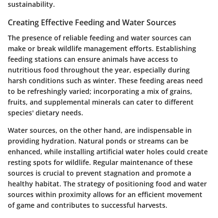
sustainability.
Creating Effective Feeding and Water Sources
The presence of reliable feeding and water sources can
make or break wildlife management efforts. Establishing
feeding stations can ensure animals have access to
nutritious food throughout the year, especially during
harsh conditions such as winter. These feeding areas need
to be refreshingly varied; incorporating a mix of grains,
fruits, and supplemental minerals can cater to different
species' dietary needs.
Water sources, on the other hand, are indispensable in
providing hydration. Natural ponds or streams can be
enhanced, while installing artificial water holes could create
resting spots for wildlife. Regular maintenance of these
sources is crucial to prevent stagnation and promote a
healthy habitat. The strategy of positioning food and water
sources within proximity allows for an efficient movement
of game and contributes to successful harvests.