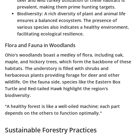
deer and wild turkey utilization of these habitats is
prevalent, making them prime hunting targets.
Biodiversity
: A rich diversity of plant and animal life
ensures a balanced ecosystem. The presence of
various species also indicates a healthy environment,
facilitating ecological resilience.
Flora and Fauna in Woodlands
Ohio's woodlands boast a medley of flora, including oak,
maple, and hickory trees, which form the backbone of these
habitats. The
understory
is filled with shrubs and
herbaceous plants providing forage for deer and other
wildlife. On the fauna side, species like the Eastern Box
Turtle and Red-tailed Hawk highlight the region's
biodiversity.
"A healthy forest is like a well-oiled machine; each part
depends on the others to function optimally."
Sustainable Forestry Practices