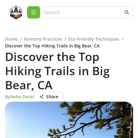
Home
/
Forestry Practices
/
Eco Friendly Techniques
/
Discover the Top Hiking Trails in Big Bear, CA
Discover the Top
Hiking Trails in Big
Bear, CA
By
Neha Desai
Share