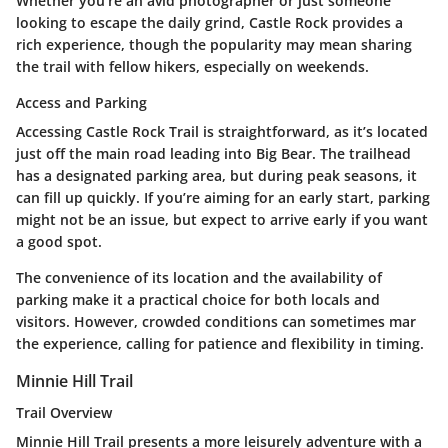
Whether you're an avid photographer or just someone
looking to escape the daily grind, Castle Rock provides a
rich experience, though the popularity may mean sharing
the trail with fellow hikers, especially on weekends.
Access and Parking
Accessing Castle Rock Trail is straightforward, as it’s located
just off the main road leading into Big Bear. The trailhead
has a designated parking area, but during peak seasons, it
can fill up quickly. If you’re aiming for an early start, parking
might not be an issue, but expect to arrive early if you want
a good spot.
The convenience of its location and the availability of
parking make it a practical choice for both locals and
visitors. However, crowded conditions can sometimes mar
the experience, calling for patience and flexibility in timing.
Minnie Hill Trail
Trail Overview
Minnie Hill Trail presents a more leisurely adventure with a