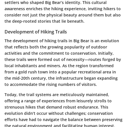
settlers who shaped Big Bear’s identity. This cultural
awareness enriches the hiking experience, inviting hikers to
consider not just the physical beauty around them but also
the deep-rooted stories that lie beneath.
Development of Hiking Trails
The development of hiking trails in Big Bear is an evolution
that reflects both the growing popularity of outdoor
activities and the commitment to conservation. Initially,
these trails were formed out of necessity—routes forged by
local inhabitants and miners. As the region transformed
from a gold rush town into a popular recreational area in
the mid-20th century, the infrastructure began expanding
to accommodate the rising numbers of visitors.
Today, the trail systems are meticulously maintained,
offering a range of experiences from leisurely strolls to
strenuous hikes that demand robust endurance. This
evolution didn’t occur without challenges; conservation
efforts have had to navigate the balance between preserving
the natural environment and facilitating human interest.