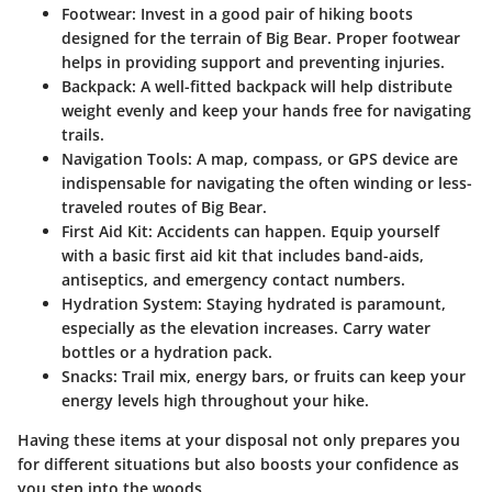
Footwear
: Invest in a good pair of hiking boots
designed for the terrain of Big Bear. Proper footwear
helps in providing support and preventing injuries.
Backpack
: A well-fitted backpack will help distribute
weight evenly and keep your hands free for navigating
trails.
Navigation Tools
: A map, compass, or GPS device are
indispensable for navigating the often winding or less-
traveled routes of Big Bear.
First Aid Kit
: Accidents can happen. Equip yourself
with a basic first aid kit that includes band-aids,
antiseptics, and emergency contact numbers.
Hydration System
: Staying hydrated is paramount,
especially as the elevation increases. Carry water
bottles or a hydration pack.
Snacks
: Trail mix, energy bars, or fruits can keep your
energy levels high throughout your hike.
Having these items at your disposal not only prepares you
for different situations but also boosts your confidence as
you step into the woods.