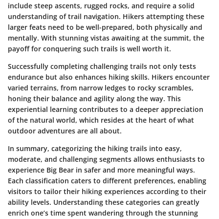
include steep ascents, rugged rocks, and require a solid
understanding of trail navigation. Hikers attempting these
larger feats need to be well-prepared, both physically and
mentally. With stunning vistas awaiting at the summit, the
payoff for conquering such trails is well worth it.
Successfully completing challenging trails not only tests
endurance but also enhances hiking skills. Hikers encounter
varied terrains, from narrow ledges to rocky scrambles,
honing their balance and agility along the way. This
experiential learning contributes to a deeper appreciation
of the natural world, which resides at the heart of what
outdoor adventures are all about.
In summary, categorizing the hiking trails into easy,
moderate, and challenging segments allows enthusiasts to
experience Big Bear in safer and more meaningful ways.
Each classification caters to different preferences, enabling
visitors to tailor their hiking experiences according to their
ability levels. Understanding these categories can greatly
enrich one’s time spent wandering through the stunning