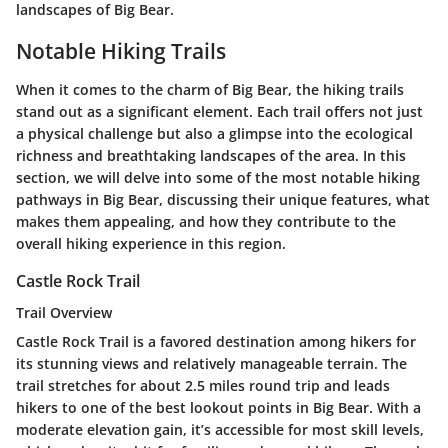
landscapes of Big Bear.
Notable Hiking Trails
When it comes to the charm of Big Bear, the hiking trails
stand out as a significant element. Each trail offers not just
a physical challenge but also a glimpse into the ecological
richness and breathtaking landscapes of the area. In this
section, we will delve into some of the most notable hiking
pathways in Big Bear, discussing their unique features, what
makes them appealing, and how they contribute to the
overall hiking experience in this region.
Castle Rock Trail
Trail Overview
Castle Rock Trail is a favored destination among hikers for
its stunning views and relatively manageable terrain. The
trail stretches for about 2.5 miles round trip and leads
hikers to one of the best lookout points in Big Bear. With a
moderate elevation gain, it’s accessible for most skill levels,