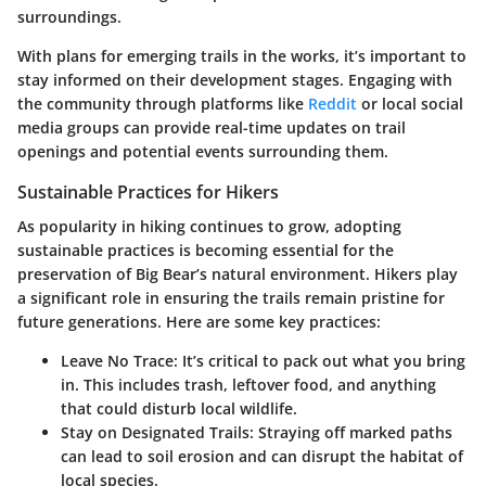
surroundings.
With plans for emerging trails in the works, it’s important to
stay informed on their development stages. Engaging with
the community through platforms like
Reddit
or local social
media groups can provide real-time updates on trail
openings and potential events surrounding them.
Sustainable Practices for Hikers
As popularity in hiking continues to grow, adopting
sustainable practices is becoming essential for the
preservation of Big Bear’s natural environment.
Hikers play
a significant role
in ensuring the trails remain pristine for
future generations. Here are some key practices:
Leave No Trace:
It’s critical to pack out what you bring
in. This includes trash, leftover food, and anything
that could disturb local wildlife.
Stay on Designated Trails:
Straying off marked paths
can lead to soil erosion and can disrupt the habitat of
local species.