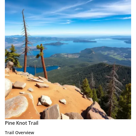
Pine Knot Trail
Trail Overview