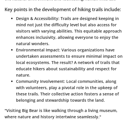
Key points in the development of hiking trails include:
Design & Accessibility:
Trails are designed keeping in
mind not just the difficulty level but also access for
visitors with varying abilities. This equitable approach
enhances inclusivity, allowing everyone to enjoy the
natural wonders.
Environmental Impact:
Various organizations have
undertaken assessments to ensure minimal impact on
local ecosystems. The result? A network of trails that
educate hikers about sustainability and respect for
nature.
Community Involvement:
Local communities, along
with volunteers, play a pivotal role in the upkeep of
these trails. Their collective action fosters a sense of
belonging and stewardship towards the land.
"Visiting Big Bear is like walking through a living museum,
where nature and history intertwine seamlessly."