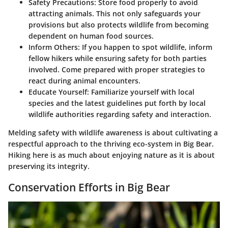
Safety Precautions
: Store food properly to avoid
attracting animals. This not only safeguards your
provisions but also protects wildlife from becoming
dependent on human food sources.
Inform Others
: If you happen to spot wildlife, inform
fellow hikers while ensuring safety for both parties
involved. Come prepared with proper strategies to
react during animal encounters.
Educate Yourself
: Familiarize yourself with local
species and the latest guidelines put forth by local
wildlife authorities regarding safety and interaction.
Melding safety with wildlife awareness is about cultivating a
respectful approach to the thriving eco-system in Big Bear.
Hiking here is as much about enjoying nature as it is about
preserving its integrity.
Conservation Efforts in Big Bear