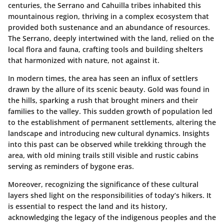
centuries, the Serrano and Cahuilla tribes inhabited this
mountainous region, thriving in a complex ecosystem that
provided both sustenance and an abundance of resources.
The
Serrano
, deeply intertwined with the land, relied on the
local flora and fauna, crafting tools and building shelters
that harmonized with nature, not against it.
In modern times, the area has seen an influx of settlers
drawn by the allure of its scenic beauty. Gold was found in
the hills, sparking a rush that brought miners and their
families to the valley. This sudden growth of population led
to the establishment of permanent settlements, altering the
landscape and introducing new cultural dynamics. Insights
into this past can be observed while trekking through the
area, with old mining trails still visible and rustic cabins
serving as reminders of bygone eras.
Moreover, recognizing the significance of these cultural
layers shed light on the responsibilities of today’s hikers. It
is essential to respect the land and its history,
acknowledging the legacy of the indigenous peoples and the