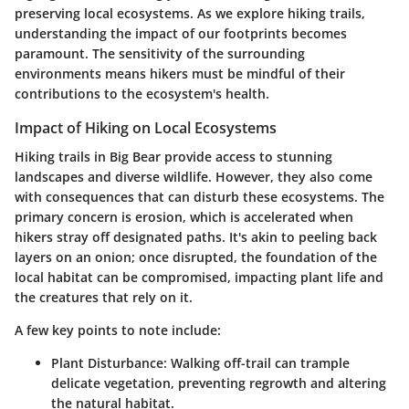
preserving local ecosystems. As we explore hiking trails,
understanding the impact of our footprints becomes
paramount. The sensitivity of the surrounding
environments means hikers must be mindful of their
contributions to the ecosystem's health.
Impact of Hiking on Local Ecosystems
Hiking trails in Big Bear provide access to stunning
landscapes and diverse wildlife. However, they also come
with consequences that can disturb these ecosystems. The
primary concern is erosion, which is accelerated when
hikers stray off designated paths. It's akin to peeling back
layers on an onion; once disrupted, the foundation of the
local habitat can be compromised, impacting plant life and
the creatures that rely on it.
A few key points to note include:
Plant Disturbance
: Walking off-trail can trample
delicate vegetation, preventing regrowth and altering
the natural habitat.