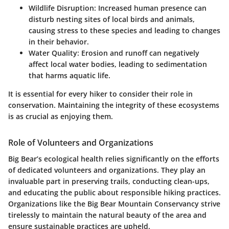
Wildlife Disruption
: Increased human presence can
disturb nesting sites of local birds and animals,
causing stress to these species and leading to changes
in their behavior.
Water Quality
: Erosion and runoff can negatively
affect local water bodies, leading to sedimentation
that harms aquatic life.
It is essential for every hiker to consider their role in
conservation. Maintaining the integrity of these ecosystems
is as crucial as enjoying them.
Role of Volunteers and Organizations
Big Bear’s ecological health relies significantly on the efforts
of dedicated volunteers and organizations. They play an
invaluable part in preserving trails, conducting clean-ups,
and educating the public about responsible hiking practices.
Organizations like the Big Bear Mountain Conservancy strive
tirelessly to maintain the natural beauty of the area and
ensure sustainable practices are upheld.