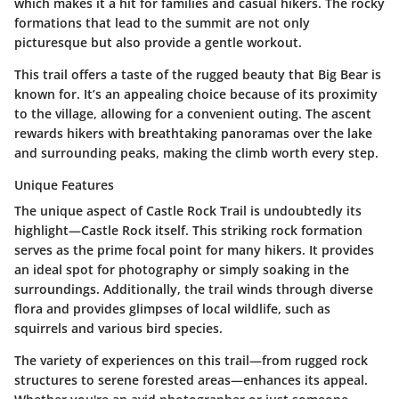
which makes it a hit for families and casual hikers. The rocky
formations that lead to the summit are not only
picturesque but also provide a gentle workout.
This trail offers a taste of the rugged beauty that Big Bear is
known for. It’s an appealing choice because of its proximity
to the village, allowing for a convenient outing. The ascent
rewards hikers with breathtaking panoramas over the lake
and surrounding peaks, making the climb worth every step.
Unique Features
The unique aspect of Castle Rock Trail is undoubtedly its
highlight—Castle Rock itself. This striking rock formation
serves as the prime focal point for many hikers. It provides
an ideal spot for photography or simply soaking in the
surroundings. Additionally, the trail winds through diverse
flora and provides glimpses of local wildlife, such as
squirrels and various bird species.
The variety of experiences on this trail—from rugged rock
structures to serene forested areas—enhances its appeal.