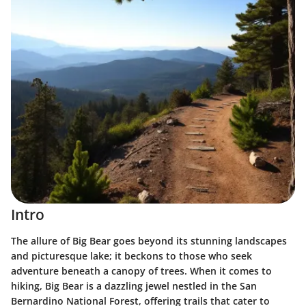
Intro
The allure of Big Bear goes beyond its stunning landscapes
and picturesque lake; it beckons to those who seek
adventure beneath a canopy of trees. When it comes to
hiking, Big Bear is a dazzling jewel nestled in the San
Bernardino National Forest, offering trails that cater to