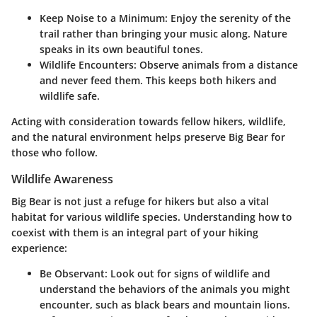
Keep Noise to a Minimum
: Enjoy the serenity of the
trail rather than bringing your music along. Nature
speaks in its own beautiful tones.
Wildlife Encounters
: Observe animals from a distance
and never feed them. This keeps both hikers and
wildlife safe.
Acting with consideration towards fellow hikers, wildlife,
and the natural environment helps preserve Big Bear for
those who follow.
Wildlife Awareness
Big Bear is not just a refuge for hikers but also a vital
habitat for various wildlife species. Understanding how to
coexist with them is an integral part of your hiking
experience:
Be Observant
: Look out for signs of wildlife and
understand the behaviors of the animals you might
encounter, such as black bears and mountain lions.