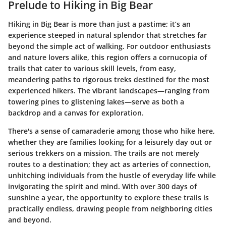
Prelude to Hiking in Big Bear
Hiking in Big Bear is more than just a pastime; it’s an
experience steeped in natural splendor that stretches far
beyond the simple act of walking. For outdoor enthusiasts
and nature lovers alike, this region offers a cornucopia of
trails that cater to various skill levels, from easy,
meandering paths to rigorous treks destined for the most
experienced hikers. The vibrant landscapes—ranging from
towering pines to glistening lakes—serve as both a
backdrop and a canvas for exploration.
There's a sense of camaraderie among those who hike here,
whether they are families looking for a leisurely day out or
serious trekkers on a mission. The trails are not merely
routes to a destination; they act as arteries of connection,
unhitching individuals from the hustle of everyday life while
invigorating the spirit and mind. With over 300 days of
sunshine a year, the opportunity to explore these trails is
practically endless, drawing people from neighboring cities
and beyond.