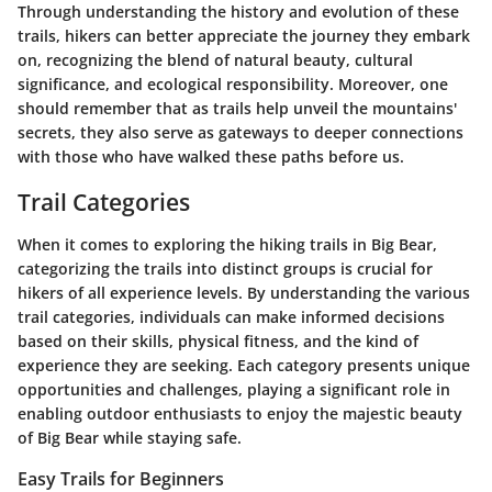
Through understanding the history and evolution of these
trails, hikers can better appreciate the journey they embark
on, recognizing the blend of natural beauty, cultural
significance, and ecological responsibility. Moreover, one
should remember that as trails help unveil the mountains'
secrets, they also serve as gateways to deeper connections
with those who have walked these paths before us.
Trail Categories
When it comes to exploring the hiking trails in Big Bear,
categorizing the trails into distinct groups is crucial for
hikers of all experience levels. By understanding the various
trail categories, individuals can make informed decisions
based on their skills, physical fitness, and the kind of
experience they are seeking. Each category presents unique
opportunities and challenges, playing a significant role in
enabling outdoor enthusiasts to enjoy the majestic beauty
of Big Bear while staying safe.
Easy Trails for Beginners