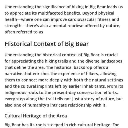
Understanding the significance of hiking in Big Bear leads us
to appreciate its multifaceted benefits. Beyond physical
health—where one can improve cardiovascular fitness and
strength—there's also a mental reprieve offered by nature,
often referred to as
Historical Context of Big Bear
Understanding the historical context of Big Bear is crucial
for appreciating the hiking trails and the diverse landscapes
that define the area. The historical backdrop offers a
narrative that enriches the experience of hikers, allowing
them to connect more deeply with both the natural settings
and the cultural imprints left by earlier inhabitants. From its
indigenous roots to the present-day conservation efforts,
every step along the trail tells not just a story of nature, but
also one of humanity's intricate relationship with it.
Cultural Heritage of the Area
Big Bear has its roots steeped in rich cultural heritage. For