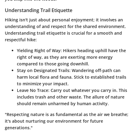
Understanding Trail Etiquette
Hiking isn't just about personal enjoyment; it involves an
understanding of and respect for the shared environment.
Understanding trail etiquette is crucial for a smooth and
respectful hike:
Yielding Right of Way
: Hikers heading uphill have the
right of way, as they are exerting more energy
compared to those going downhill.
Stay on Designated Trails
: Wandering off-path can
harm local flora and fauna. Stick to established trails
to minimize your impact.
Leave No Trace
: Carry out whatever you carry in. This
includes trash and other waste. The allure of nature
should remain unharmed by human activity.
"Respecting nature is as fundamental as the air we breathe;
it's about nurturing our environment for future
generations."