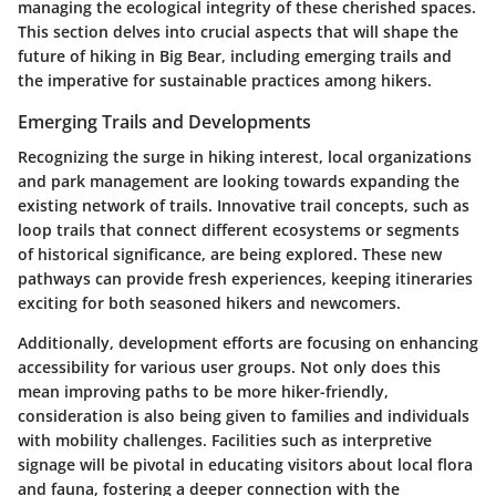
managing the ecological integrity of these cherished spaces.
This section delves into crucial aspects that will shape the
future of hiking in Big Bear, including emerging trails and
the imperative for sustainable practices among hikers.
Emerging Trails and Developments
Recognizing the surge in hiking interest, local organizations
and park management are looking towards expanding the
existing network of trails. Innovative trail concepts, such as
loop trails that connect different ecosystems or segments
of historical significance, are being explored. These new
pathways can provide fresh experiences, keeping itineraries
exciting for both seasoned hikers and newcomers.
Additionally,
development efforts are focusing on enhancing
accessibility
for various user groups. Not only does this
mean improving paths to be more hiker-friendly,
consideration is also being given to families and individuals
with mobility challenges. Facilities such as interpretive
signage will be pivotal in educating visitors about local flora
and fauna, fostering a deeper connection with the