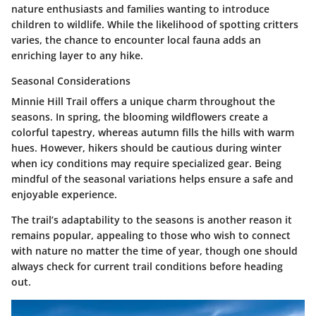
nature enthusiasts and families wanting to introduce
children to wildlife. While the likelihood of spotting critters
varies, the chance to encounter local fauna adds an
enriching layer to any hike.
Seasonal Considerations
Minnie Hill Trail offers a unique charm throughout the
seasons. In spring, the blooming wildflowers create a
colorful tapestry, whereas autumn fills the hills with warm
hues. However, hikers should be cautious during winter
when icy conditions may require specialized gear. Being
mindful of the seasonal variations helps ensure a safe and
enjoyable experience.
The trail’s adaptability to the seasons is another reason it
remains popular, appealing to those who wish to connect
with nature no matter the time of year, though one should
always check for current trail conditions before heading
out.