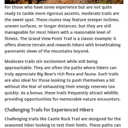
For those who have some experience but are not quite
ready to tackle more rigorous ascents, moderate trails are
the sweet spot. These routes may feature steeper inclines,
uneven surfaces, or longer distances, but they are still
manageable for most hikers with a reasonable level of
fitness. The
Grand View Point Trail
is a classic example; it
offers diverse terrain and rewards hikers with breathtaking
panoramic views of the mountains beyond.
Moderate trails stir excitement while still being
approachable. They are often the paths where hikers can
truly appreciate Big Bear's rich flora and fauna. Such trails
are also ideal for those looking to push themselves a bit
without the fear of exhausting their energy reserves too
quickly. As a bonus, these trails frequently attract wildlife,
providing opportunities for memorable nature encounters.
Challenging Trails for Experienced Hikers
Challenging trails like
Castle Rock Trail
are designed for the
seasoned hiker looking to test their limits. These paths can