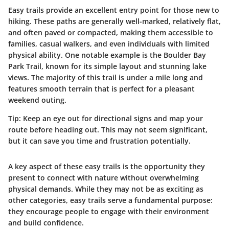
Easy trails provide an excellent entry point for those new to
hiking. These paths are generally well-marked, relatively flat,
and often paved or compacted, making them accessible to
families, casual walkers, and even individuals with limited
physical ability. One notable example is the
Boulder Bay
Park Trail
, known for its simple layout and stunning lake
views. The majority of this trail is under a mile long and
features smooth terrain that is perfect for a pleasant
weekend outing.
Tip:
Keep an eye out for directional signs and map your
route before heading out. This may not seem significant,
but it can save you time and frustration potentially.
A key aspect of these easy trails is the opportunity they
present to connect with nature without overwhelming
physical demands. While they may not be as exciting as
other categories, easy trails serve a fundamental purpose:
they encourage people to engage with their environment
and build confidence.