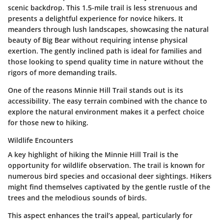
scenic backdrop. This 1.5-mile trail is less strenuous and
presents a delightful experience for novice hikers. It
meanders through lush landscapes, showcasing the natural
beauty of Big Bear without requiring intense physical
exertion. The gently inclined path is ideal for families and
those looking to spend quality time in nature without the
rigors of more demanding trails.
One of the reasons Minnie Hill Trail stands out is its
accessibility. The easy terrain combined with the chance to
explore the natural environment makes it a perfect choice
for those new to hiking.
Wildlife Encounters
A key highlight of hiking the Minnie Hill Trail is the
opportunity for wildlife observation. The trail is known for
numerous bird species and occasional deer sightings. Hikers
might find themselves captivated by the gentle rustle of the
trees and the melodious sounds of birds.
This aspect enhances the trail’s appeal, particularly for