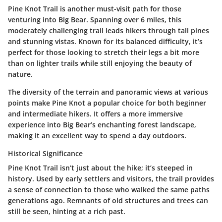
Pine Knot Trail is another must-visit path for those
venturing into Big Bear. Spanning over 6 miles, this
moderately challenging trail leads hikers through tall pines
and stunning vistas. Known for its balanced difficulty, it’s
perfect for those looking to stretch their legs a bit more
than on lighter trails while still enjoying the beauty of
nature.
The diversity of the terrain and panoramic views at various
points make Pine Knot a popular choice for both beginner
and intermediate hikers. It offers a more immersive
experience into Big Bear’s enchanting forest landscape,
making it an excellent way to spend a day outdoors.
Historical Significance
Pine Knot Trail isn’t just about the hike; it’s steeped in
history. Used by early settlers and visitors, the trail provides
a sense of connection to those who walked the same paths
generations ago. Remnants of old structures and trees can
still be seen, hinting at a rich past.