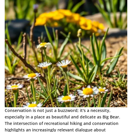
Conservation is not just a buzzword; it's a necessity,
especially in a place as beautiful and delicate as Big Bear.
The intersection of recreational hiking and conservation
highlights an increasingly relevant dialogue about