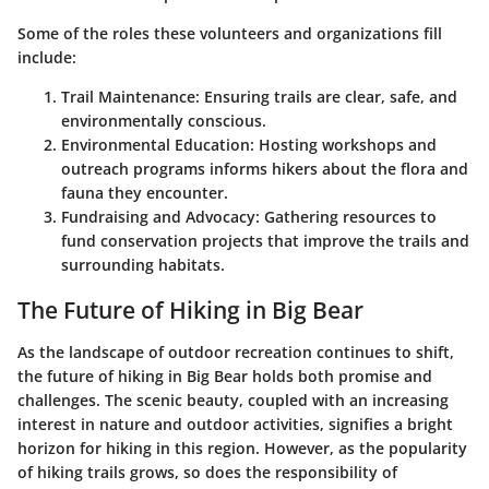
Some of the roles these volunteers and organizations fill
include:
Trail Maintenance
: Ensuring trails are clear, safe, and
environmentally conscious.
Environmental Education
: Hosting workshops and
outreach programs informs hikers about the flora and
fauna they encounter.
Fundraising and Advocacy
: Gathering resources to
fund conservation projects that improve the trails and
surrounding habitats.
The Future of Hiking in Big Bear
As the landscape of outdoor recreation continues to shift,
the future of hiking in Big Bear holds both promise and
challenges. The scenic beauty, coupled with an increasing
interest in nature and outdoor activities, signifies a bright
horizon for hiking in this region. However, as the popularity
of hiking trails grows, so does the responsibility of