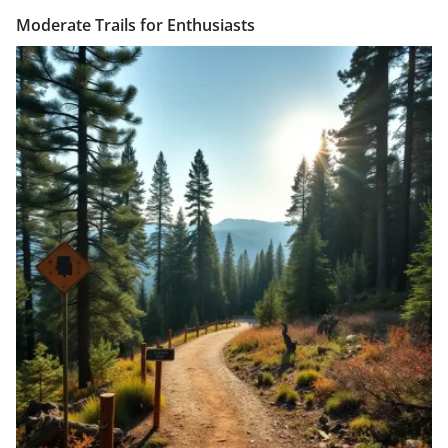
Moderate Trails for Enthusiasts