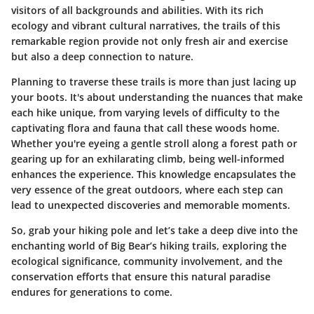
visitors of all backgrounds and abilities. With its rich
ecology and vibrant cultural narratives, the trails of this
remarkable region provide not only fresh air and exercise
but also a deep connection to nature.
Planning to traverse these trails is more than just lacing up
your boots. It's about understanding the nuances that make
each hike unique, from varying levels of difficulty to the
captivating flora and fauna that call these woods home.
Whether you're eyeing a gentle stroll along a forest path or
gearing up for an exhilarating climb, being well-informed
enhances the experience. This knowledge encapsulates the
very essence of the great outdoors, where each step can
lead to unexpected discoveries and memorable moments.
So, grab your hiking pole and let’s take a deep dive into the
enchanting world of Big Bear’s hiking trails, exploring the
ecological significance, community involvement, and the
conservation efforts that ensure this natural paradise
endures for generations to come.