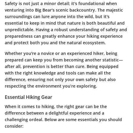
Safety is not just a minor detail; it's foundational when
venturing into Big Bear's scenic backcountry. The majestic
surroundings can lure anyone into the wild, but it's
essential to keep in mind that nature is both beautiful and
unpredictable. Having a robust understanding of
safety
and
preparedness
can greatly enhance your hiking experience
and protect both you and the natural ecosystem.
Whether you're a novice or an experienced hiker, being
prepared can keep you from becoming another statistic—
after all, prevention is better than cure. Being equipped
with the right knowledge and tools can make all the
difference, ensuring not only your own safety but also
respecting the environment you’re exploring.
Essential Hiking Gear
When it comes to hiking, the right gear can be the
difference between a delightful experience and a
challenging ordeal. Below are some essentials you should
consider: