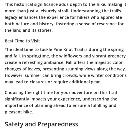
This historical significance adds depth to the hike, making it
more than just a leisurely stroll. Understanding the trail's
legacy enhances the experience for hikers who appreciate
both nature and history, fostering a sense of reverence for
the land and its stories.
Best Time to Visit
The ideal time to tackle Pine Knot Trail is during the spring
and fall. In springtime, the wildflowers and vibrant greenery
create a refreshing ambiance. Fall offers the majestic color
changes of leaves, presenting stunning views along the way.
However, summer can bring crowds, while winter conditions
may lead to closures or require additional gear.
Choosing the right time for your adventure on this trail
significantly impacts your experience, underscoring the
importance of planning ahead to ensure a fulfilling and
pleasant hike.
Safety and Preparedness