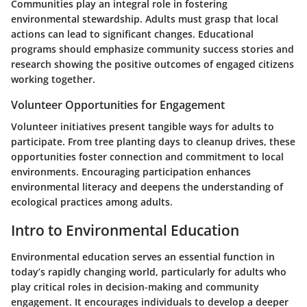
Communities play an integral role in fostering
environmental stewardship. Adults must grasp that local
actions can lead to significant changes. Educational
programs should emphasize community success stories and
research showing the positive outcomes of engaged citizens
working together.
Volunteer Opportunities for Engagement
Volunteer initiatives present tangible ways for adults to
participate. From tree planting days to cleanup drives, these
opportunities foster connection and commitment to local
environments. Encouraging participation enhances
environmental literacy and deepens the understanding of
ecological practices among adults.
Intro to Environmental Education
Environmental education serves an essential function in
today’s rapidly changing world, particularly for adults who
play critical roles in decision-making and community
engagement. It encourages individuals to develop a deeper