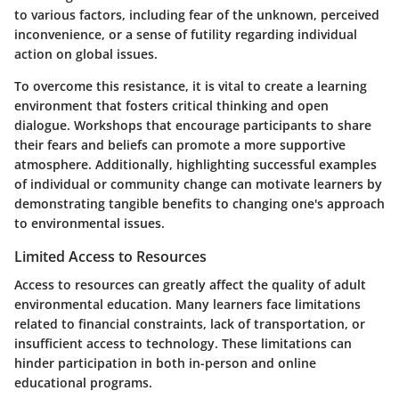
to various factors, including fear of the unknown, perceived
inconvenience, or a sense of futility regarding individual
action on global issues.
To overcome this resistance, it is vital to create a learning
environment that fosters critical thinking and open
dialogue. Workshops that encourage participants to share
their fears and beliefs can promote a more supportive
atmosphere. Additionally, highlighting successful examples
of individual or community change can motivate learners by
demonstrating tangible benefits to changing one's approach
to environmental issues.
Limited Access to Resources
Access to resources can greatly affect the quality of adult
environmental education. Many learners face limitations
related to financial constraints, lack of transportation, or
insufficient access to technology. These limitations can
hinder participation in both in-person and online
educational programs.