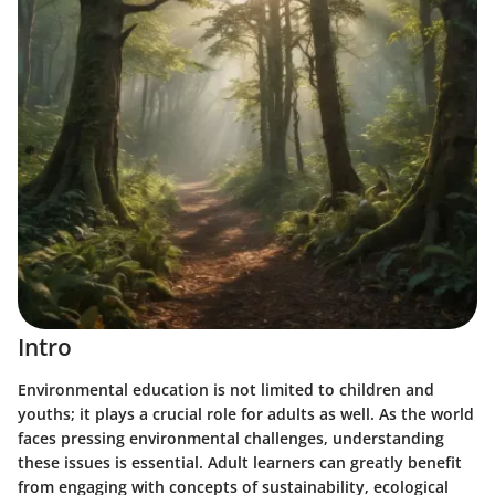
Intro
Environmental education is not limited to children and
youths; it plays a crucial role for adults as well. As the world
faces pressing environmental challenges, understanding
these issues is essential. Adult learners can greatly benefit
from engaging with concepts of sustainability, ecological