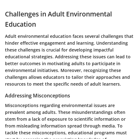
Challenges in Adult Environmental
Education
Adult environmental education faces several challenges that
hinder effective engagement and learning. Understanding
these challenges is crucial for developing impactful
educational strategies. Addressing these issues can lead to
better outcomes in motivating adults to participate in
environmental initiatives. Moreover, recognizing these
challenges allows educators to tailor their approaches and
resources to meet the specific needs of adult learners.
Addressing Misconceptions
Misconceptions regarding environmental issues are
prevalent among adults. These misunderstandings often
stem from a lack of exposure to scientific information or
from misleading information spread through media. To
tackle these misconceptions, educational programs must