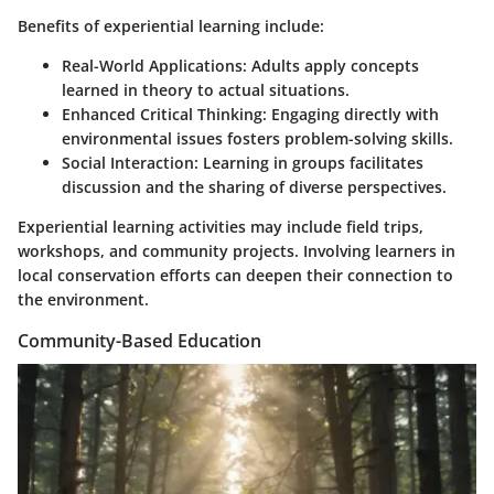
Benefits of experiential learning include:
Real-World Applications
: Adults apply concepts
learned in theory to actual situations.
Enhanced Critical Thinking
: Engaging directly with
environmental issues fosters problem-solving skills.
Social Interaction
: Learning in groups facilitates
discussion and the sharing of diverse perspectives.
Experiential learning activities may include field trips,
workshops, and community projects. Involving learners in
local conservation efforts can deepen their connection to
the environment.
Community-Based Education