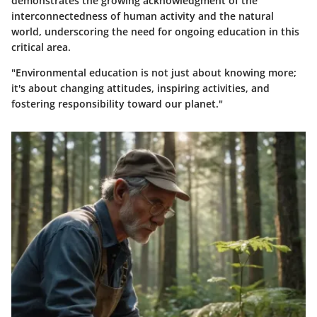
demonstrates the growing acknowledgment of the
interconnectedness of human activity and the natural
world, underscoring the need for ongoing education in this
critical area.
"Environmental education is not just about knowing more;
it's about changing attitudes, inspiring activities, and
fostering responsibility toward our planet."