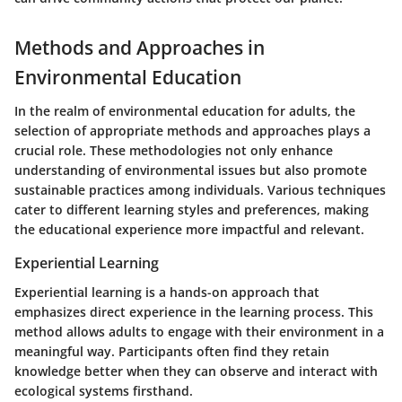
Methods and Approaches in
Environmental Education
In the realm of environmental education for adults, the
selection of appropriate methods and approaches plays a
crucial role. These methodologies not only enhance
understanding of environmental issues but also promote
sustainable practices among individuals. Various techniques
cater to different learning styles and preferences, making
the educational experience more impactful and relevant.
Experiential Learning
Experiential learning is a hands-on approach that
emphasizes direct experience in the learning process. This
method allows adults to engage with their environment in a
meaningful way. Participants often find they retain
knowledge better when they can observe and interact with
ecological systems firsthand.