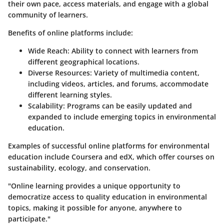
their own pace, access materials, and engage with a global
community of learners.
Benefits of online platforms include:
Wide Reach
: Ability to connect with learners from
different geographical locations.
Diverse Resources
: Variety of multimedia content,
including videos, articles, and forums, accommodate
different learning styles.
Scalability
: Programs can be easily updated and
expanded to include emerging topics in environmental
education.
Examples of successful online platforms for environmental
education include Coursera and edX, which offer courses on
sustainability, ecology, and conservation.
"Online learning provides a unique opportunity to
democratize access to quality education in environmental
topics, making it possible for anyone, anywhere to
participate."