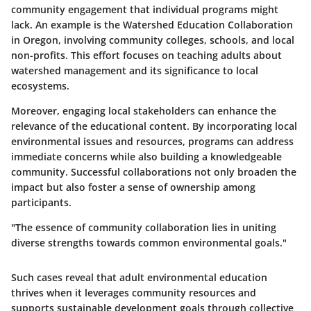
community engagement that individual programs might
lack. An example is the
Watershed Education Collaboration
in Oregon, involving community colleges, schools, and local
non-profits. This effort focuses on teaching adults about
watershed management and its significance to local
ecosystems.
Moreover, engaging local stakeholders can enhance the
relevance of the educational content. By incorporating local
environmental issues and resources, programs can address
immediate concerns while also building a knowledgeable
community. Successful collaborations not only broaden the
impact but also foster a sense of ownership among
participants.
"The essence of community collaboration lies in uniting
diverse strengths towards common environmental goals."
Such cases reveal that adult environmental education
thrives when it leverages community resources and
supports sustainable development goals through collective