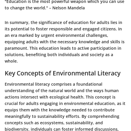
"Education is the most powerful weapon which you can use
to change the world." – Nelson Mandela
In summary, the significance of education for adults lies in
its potential to foster responsible and engaged citizens. In
an era marked by urgent environmental challenges,
equipping adults with the necessary knowledge and skills is
paramount. This education leads to active participation in
solutions, benefiting both individuals and society as a
whole.
Key Concepts of Environmental Literacy
Environmental literacy comprises a foundational
understanding of the natural world and the ways human
actions intersect with ecological health. This concept is
crucial for adults engaging in environmental education, as it
equips them with the knowledge needed to contribute
meaningfully to sustainability efforts. By comprehending
concepts such as ecosystems, sustainability, and
biodiversity, individuals can foster informed discussions,