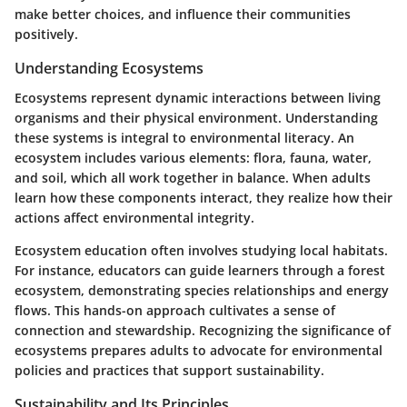
make better choices, and influence their communities
positively.
Understanding Ecosystems
Ecosystems represent dynamic interactions between living
organisms and their physical environment. Understanding
these systems is integral to environmental literacy. An
ecosystem includes various elements: flora, fauna, water,
and soil, which all work together in balance. When adults
learn how these components interact, they realize how their
actions affect environmental integrity.
Ecosystem education often involves studying local habitats.
For instance, educators can guide learners through a forest
ecosystem, demonstrating species relationships and energy
flows. This hands-on approach cultivates a sense of
connection and stewardship. Recognizing the significance of
ecosystems prepares adults to advocate for environmental
policies and practices that support sustainability.
Sustainability and Its Principles