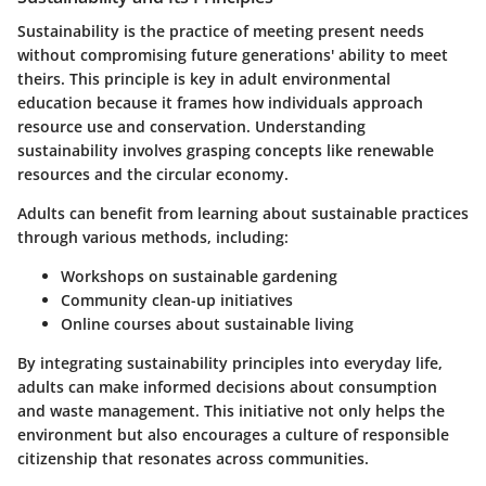
Sustainability is the practice of meeting present needs
without compromising future generations' ability to meet
theirs. This principle is key in adult environmental
education because it frames how individuals approach
resource use and conservation. Understanding
sustainability involves grasping concepts like renewable
resources and the circular economy.
Adults can benefit from learning about sustainable practices
through various methods, including:
Workshops on sustainable gardening
Community clean-up initiatives
Online courses about sustainable living
By integrating sustainability principles into everyday life,
adults can make informed decisions about consumption
and waste management. This initiative not only helps the
environment but also encourages a culture of responsible
citizenship that resonates across communities.