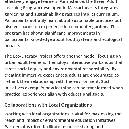
effectively engage learners. For instance, the
Green Adult
Learning Program
developed in Massachusetts integrates
gardening and sustainability practices into its curriculum.
Participants not only learn about sustainable practices but
also get hands-on experience in community gardens. This
program has shown significant improvements in
participants’ knowledge about food systems and ecological
impacts.
The
Eco-Literacy Project
offers another model, focusing on
urban adult learners. It employs interactive workshops that
stress social equity and environmental responsibility. By
creating immersive experiences, adults are encouraged to
rethink their relationship with the environment. Such
initiatives exemplify how learning can be transformed when
practical experiences align with educational goals.
Collaborations with Local Organizations
Working with local organizations is vital for maximizing the
reach and impact of environmental education initiatives.
Partnerships often facilitate resource sharing and