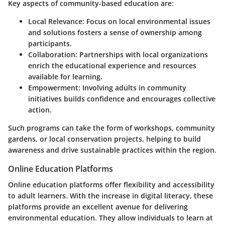
Key aspects of community-based education are:
Local Relevance
: Focus on local environmental issues
and solutions fosters a sense of ownership among
participants.
Collaboration
: Partnerships with local organizations
enrich the educational experience and resources
available for learning.
Empowerment
: Involving adults in community
initiatives builds confidence and encourages collective
action.
Such programs can take the form of workshops, community
gardens, or local conservation projects, helping to build
awareness and drive sustainable practices within the region.
Online Education Platforms
Online education platforms offer flexibility and accessibility
to adult learners. With the increase in digital literacy, these
platforms provide an excellent avenue for delivering
environmental education. They allow individuals to learn at