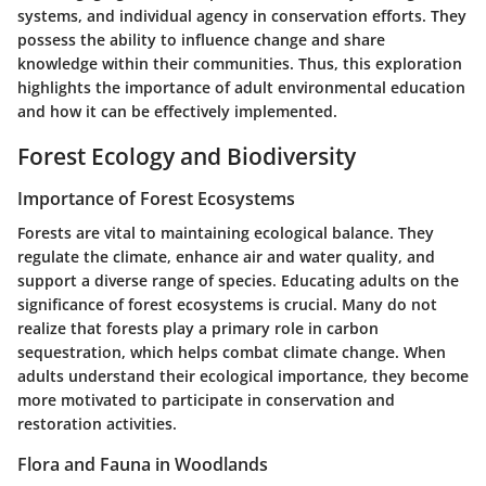
systems, and individual agency in conservation efforts. They
possess the ability to influence change and share
knowledge within their communities. Thus, this exploration
highlights the importance of adult environmental education
and how it can be effectively implemented.
Forest Ecology and Biodiversity
Importance of Forest Ecosystems
Forests are vital to maintaining ecological balance. They
regulate the climate, enhance air and water quality, and
support a diverse range of species. Educating adults on the
significance of forest ecosystems is crucial. Many do not
realize that forests play a primary role in carbon
sequestration, which helps combat climate change. When
adults understand their ecological importance, they become
more motivated to participate in conservation and
restoration activities.
Flora and Fauna in Woodlands