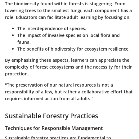
The biodiversity found within forests is staggering. From
towering trees to the smallest fungi, each component has a
role. Educators can facilitate adult learning by focusing on:
The interdependence of species.
The impact of invasive species on local flora and
fauna.
The benefits of biodiversity for ecosystem resilience.
By emphasizing these aspects, learners can appreciate the
complexity of forest ecosystems and the necessity for their
protection.
"The preservation of our natural resources is not a
responsibility of a few, but rather a collaborative effort that
requires informed action from all adults."
Sustainable Forestry Practices
Techniques for Responsible Management
Sustainable forestry practices are fundamental to