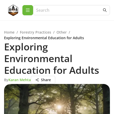
Home
/
Forestry Practices
/
Other
/
Exploring Environmental Education for Adults
Exploring
Environmental
Education for Adults
By
Karan Mehta
Share