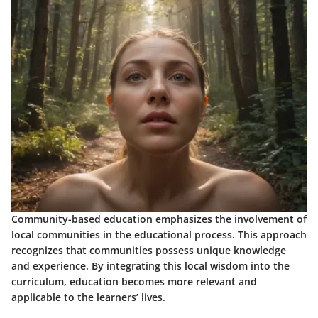
Community-based education emphasizes the involvement of
local communities in the educational process. This approach
recognizes that communities possess unique knowledge
and experience. By integrating this local wisdom into the
curriculum, education becomes more relevant and
applicable to the learners’ lives.