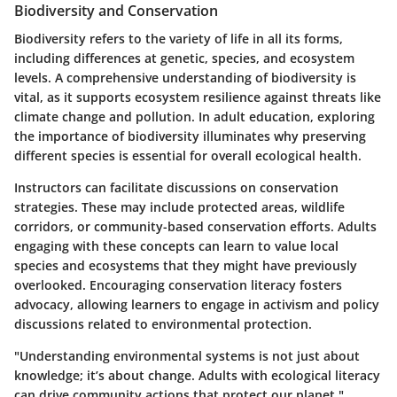
Biodiversity and Conservation
Biodiversity refers to the variety of life in all its forms,
including differences at genetic, species, and ecosystem
levels. A comprehensive understanding of biodiversity is
vital, as it supports ecosystem resilience against threats like
climate change and pollution. In adult education, exploring
the importance of biodiversity illuminates why preserving
different species is essential for overall ecological health.
Instructors can facilitate discussions on conservation
strategies. These may include protected areas, wildlife
corridors, or community-based conservation efforts. Adults
engaging with these concepts can learn to value local
species and ecosystems that they might have previously
overlooked. Encouraging conservation literacy fosters
advocacy, allowing learners to engage in activism and policy
discussions related to environmental protection.
"Understanding environmental systems is not just about
knowledge; it’s about change. Adults with ecological literacy
can drive community actions that protect our planet."