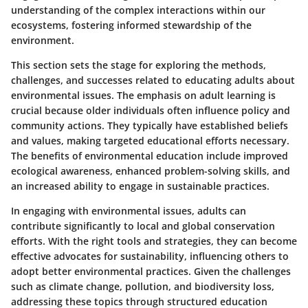
understanding of the complex interactions within our
ecosystems, fostering informed stewardship of the
environment.
This section sets the stage for exploring the methods,
challenges, and successes related to educating adults about
environmental issues. The emphasis on adult learning is
crucial because older individuals often influence policy and
community actions. They typically have established beliefs
and values, making targeted educational efforts necessary.
The benefits of environmental education include improved
ecological awareness, enhanced problem-solving skills, and
an increased ability to engage in sustainable practices.
In engaging with environmental issues, adults can
contribute significantly to local and global conservation
efforts. With the right tools and strategies, they can become
effective advocates for sustainability, influencing others to
adopt better environmental practices. Given the challenges
such as climate change, pollution, and biodiversity loss,
addressing these topics through structured education