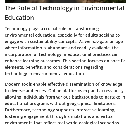
The Role of Technology in Environmental
Education
Technology plays a crucial role in transforming
environmental education, especially for adults seeking to
engage with sustainability concepts. As we navigate an age
where information is abundant and readily available, the
incorporation of technology in educational practices can
enhance learning outcomes. This section focuses on specific
elements, benefits, and considerations regarding
technology in environmental education.
Modern tools enable effective dissemination of knowledge
to diverse audiences. Online platforms expand accessibility,
allowing individuals from various backgrounds to partake in
educational programs without geographical limitations.
Furthermore, technology supports interactive learning,
fostering engagement through simulations and virtual
environments that reflect real-world ecological scenarios.