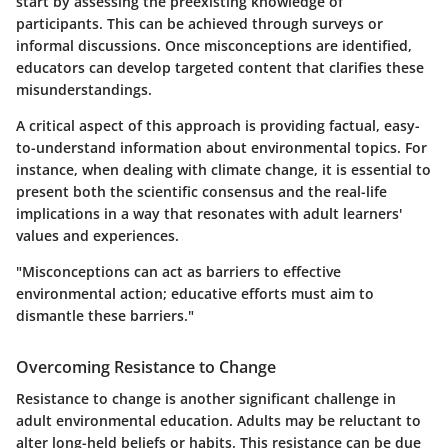
start by assessing the preexisting knowledge of
participants. This can be achieved through surveys or
informal discussions. Once misconceptions are identified,
educators can develop targeted content that clarifies these
misunderstandings.
A critical aspect of this approach is providing factual, easy-
to-understand information about environmental topics. For
instance, when dealing with climate change, it is essential to
present both the scientific consensus and the real-life
implications in a way that resonates with adult learners'
values and experiences.
"Misconceptions can act as barriers to effective
environmental action; educative efforts must aim to
dismantle these barriers."
Overcoming Resistance to Change
Resistance to change is another significant challenge in
adult environmental education. Adults may be reluctant to
alter long-held beliefs or habits. This resistance can be due