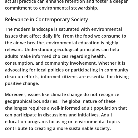
actual practice can enhance retention and foster a deeper
commitment to environmental stewardship.
Relevance in Contemporary Society
The modern landscape is saturated with environmental
issues that affect daily life. From the food we consume to
the air we breathe, environmental education is highly
relevant. Understanding ecological principles can help
adults make informed choices regarding health,
consumption, and community involvement. Whether it is
advocating for local policies or participating in community
clean-up efforts, informed citizens are essential for driving
positive change.
Moreover, issues like climate change do not recognize
geographical boundaries. The global nature of these
challenges requires a well-informed adult population that
can participate in discussions and initiatives. Adult
education programs focusing on environmental topics
contribute to creating a more sustainable society.