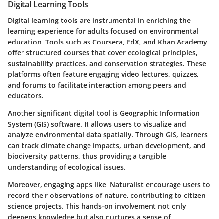
Digital Learning Tools
Digital learning tools are instrumental in enriching the
learning experience for adults focused on environmental
education. Tools such as Coursera, EdX, and Khan Academy
offer structured courses that cover ecological principles,
sustainability practices, and conservation strategies. These
platforms often feature engaging video lectures, quizzes,
and forums to facilitate interaction among peers and
educators.
Another significant digital tool is Geographic Information
System (GIS) software. It allows users to visualize and
analyze environmental data spatially. Through GIS, learners
can track climate change impacts, urban development, and
biodiversity patterns, thus providing a tangible
understanding of ecological issues.
Moreover, engaging apps like iNaturalist encourage users to
record their observations of nature, contributing to citizen
science projects. This hands-on involvement not only
deepens knowledge but also nurtures a sense of