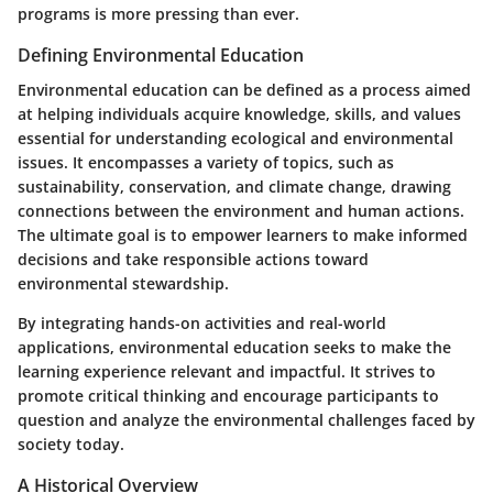
programs is more pressing than ever.
Defining Environmental Education
Environmental education can be defined as a process aimed
at helping individuals acquire knowledge, skills, and values
essential for understanding ecological and environmental
issues. It encompasses a variety of topics, such as
sustainability, conservation, and climate change, drawing
connections between the environment and human actions.
The ultimate goal is to empower learners to make informed
decisions and take responsible actions toward
environmental stewardship.
By integrating hands-on activities and real-world
applications, environmental education seeks to make the
learning experience relevant and impactful. It strives to
promote critical thinking and encourage participants to
question and analyze the environmental challenges faced by
society today.
A Historical Overview