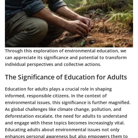
Through this exploration of environmental education, we
can appreciate its significance and potential to transform
individual perspectives and collective actions.
The Significance of Education for Adults
Education for adults plays a crucial role in shaping
informed, responsible citizens. In the context of
environmental issues, this significance is further magnified.
As global challenges like climate change, pollution, and
deforestation escalate, the need for adults to understand
and engage with these topics becomes increasingly vital.
Educating adults about environmental issues not only
enhances personal awareness but also empowers them to