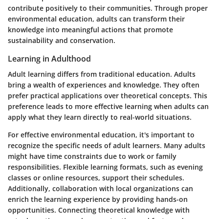
contribute positively to their communities. Through proper
environmental education, adults can transform their
knowledge into meaningful actions that promote
sustainability and conservation.
Learning in Adulthood
Adult learning differs from traditional education. Adults
bring a wealth of experiences and knowledge. They often
prefer practical applications over theoretical concepts. This
preference leads to more effective learning when adults can
apply what they learn directly to real-world situations.
For effective environmental education, it's important to
recognize the specific needs of adult learners. Many adults
might have time constraints due to work or family
responsibilities. Flexible learning formats, such as evening
classes or online resources, support their schedules.
Additionally, collaboration with local organizations can
enrich the learning experience by providing hands-on
opportunities. Connecting theoretical knowledge with