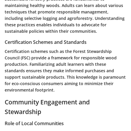
maintaining healthy woods. Adults can learn about various
techniques that promote responsible management,
including selective logging and agroforestry. Understanding
these practices enables individuals to advocate for
sustainable policies within their communities.
Certification Schemes and Standards
Certification schemes such as the Forest Stewardship
Council (FSC) provide a framework for responsible wood
production. Familiarizing adult learners with these
standards ensures they make informed purchases and
support sustainable products. This knowledge is paramount
for eco-conscious consumers aiming to minimize their
environmental footprint.
Community Engagement and
Stewardship
Role of Local Communities