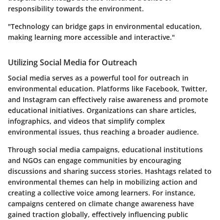
responsibility towards the environment.
"Technology can bridge gaps in environmental education,
making learning more accessible and interactive."
Utilizing Social Media for Outreach
Social media serves as a powerful tool for outreach in
environmental education. Platforms like Facebook, Twitter,
and Instagram can effectively raise awareness and promote
educational initiatives. Organizations can share articles,
infographics, and videos that simplify complex
environmental issues, thus reaching a broader audience.
Through social media campaigns, educational institutions
and NGOs can engage communities by encouraging
discussions and sharing success stories. Hashtags related to
environmental themes can help in mobilizing action and
creating a collective voice among learners. For instance,
campaigns centered on climate change awareness have
gained traction globally, effectively influencing public