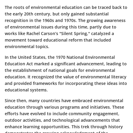
The roots of environmental education can be traced back to
the early 20th century, but only gained substantial
recognition in the 1960s and 1970s. The growing awareness
of environmental issues during this time, partly due to
works like Rachel Carson’s "Silent Spring," catalyzed a
movement toward educational reform that included
environmental topics.
In the United States, the 1970 National Environmental
Education Act marked a significant advancement, leading to
the establishment of national goals for environmental
education. It recognized the value of environmental literacy
and provided frameworks for incorporating these ideas into
educational systems.
Since then, many countries have embraced environmental
education through various programs and initiatives. These
efforts have evolved to include community engagement,
outdoor activities, and technological advancements that
enhance learning opportunities. This trek through history