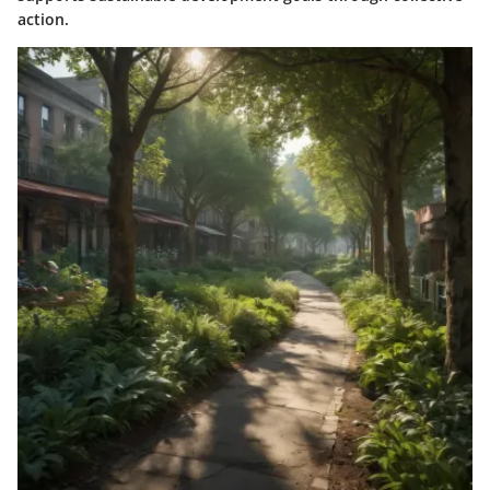
action.