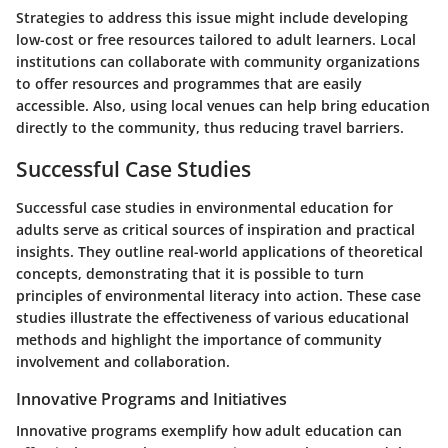
Strategies to address this issue might include developing
low-cost or free resources tailored to adult learners. Local
institutions can collaborate with community organizations
to offer resources and programmes that are easily
accessible. Also, using local venues can help bring education
directly to the community, thus reducing travel barriers.
Successful Case Studies
Successful case studies in environmental education for
adults serve as critical sources of inspiration and practical
insights. They outline real-world applications of theoretical
concepts, demonstrating that it is possible to turn
principles of environmental literacy into action. These case
studies illustrate the effectiveness of various educational
methods and highlight the importance of community
involvement and collaboration.
Innovative Programs and Initiatives
Innovative programs exemplify how adult education can