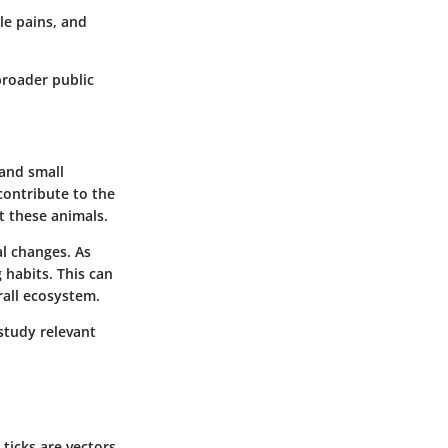
cle pains, and
broader public
 and small
contribute to the
ct these animals.
al changes. As
 habits. This can
rall ecosystem.
 study relevant
 ticks are vectors