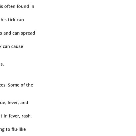
is often found in
his tick can
ors and can spread
ck can cause
s.
ces. Some of the
ue, fever, and
t in fever, rash,
ng to flu-like