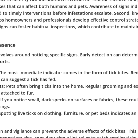
ses that can affect both humans and pets. Awareness of signs indi
d to timely interventions before infestations escalate. Second, k
elps homeowners and professionals develop effective control strat
igns can foster habitual inspections, which contribute to maintain
resence
evolves around noticing specific signs. Early detection can determ
orts.
 The most immediate indicator comes in the form of tick bites. Red
 can suggest a tick has fed.
ts
: Pets often bring ticks into the home. Regular grooming and 
s attached to fur.
 If you notice small, dark specks on surfaces or fabrics, these coul
ings.
 Spotting live ticks on clothing, furniture, or pet beds indicates an
.
n and vigilance can prevent the adverse effects of tick bites. This 
inspection; also, consider using a lint roller to catch smaller ticks