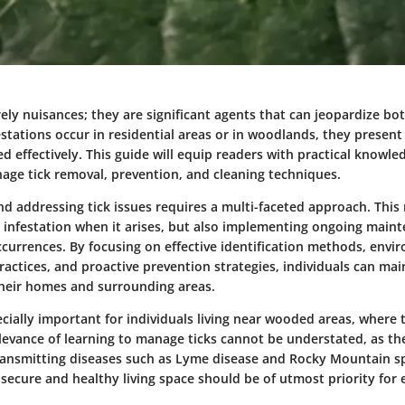
ely nuisances; they are significant agents that can jeopardize bo
stations occur in residential areas or in woodlands, they present
 effectively. This guide will equip readers with practical knowle
nage tick removal, prevention, and cleaning techniques.
d addressing tick issues requires a multi-faceted approach. This
 infestation when it arises, but also implementing ongoing main
ccurrences. By focusing on effective identification methods, envi
actices, and proactive prevention strategies, individuals can main
heir homes and surrounding areas.
ecially important for individuals living near wooded areas, where t
elevance of learning to manage ticks cannot be understated, as th
transmitting diseases such as Lyme disease and Rocky Mountain sp
 secure and healthy living space should be of utmost priority for 