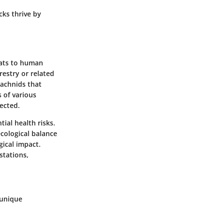
cks thrive by
reats to human
restry or related
rachnids that
 of various
ected.
tial health risks.
ecological balance
gical impact.
stations,
 unique