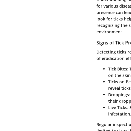
for various disea
presence can lea
look for ticks h
recognizing the s
environment.
Signs of Tick P
Detecting ticks r
of eradication eff
Tick Bites
:
on the skin
Ticks on Pe
reveal tick
Droppings
:
their dropp
Live Ticks
:
infestation
Regular inspectio
limited to visual 