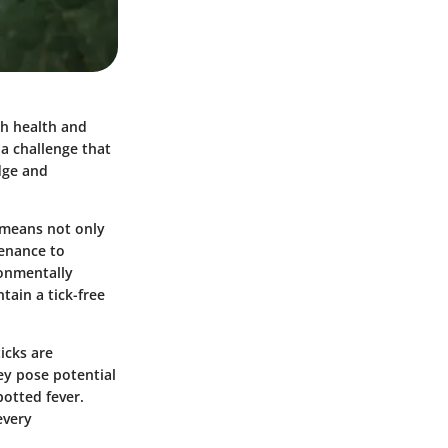
th health and
 a challenge that
dge and
 means not only
tenance to
ronmentally
tain a tick-free
icks are
ey pose potential
otted fever.
every