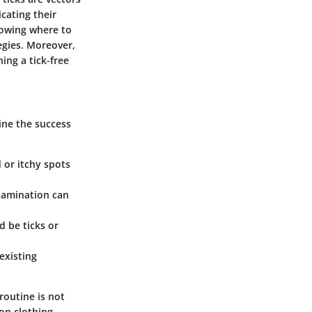
cating their
nowing where to
egies. Moreover,
ing a tick-free
ine the success
 or itchy spots
examination can
d be ticks or
 existing
routine is not
 on clothing.