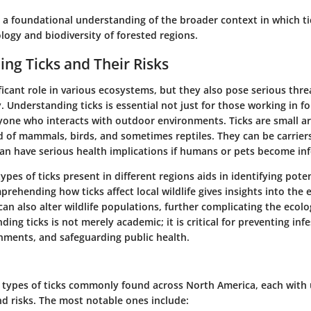
 a foundational understanding of the broader context in which ti
logy and biodiversity of forested regions.
ng Ticks and Their Risks
ificant role in various ecosystems, but they also pose serious th
. Understanding ticks is essential not just for those working in fo
nyone who interacts with outdoor environments. Ticks are small a
d of mammals, birds, and sometimes reptiles. They can be carriers
can have serious health implications if humans or pets become inf
ypes of ticks present in different regions aids in identifying poten
prehending how ticks affect local wildlife gives insights into the 
 can also alter wildlife populations, further complicating the ecolo
ing ticks is not merely academic; it is critical for preventing infe
ments, and safeguarding public health.
l types of ticks commonly found across North America, each with
nd risks. The most notable ones include: