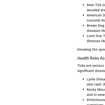
Deer Tick (
wooded are
American Do
transmit R
Brown Dog 
diseases lik
Lone Star 
illnesses l
Knowing the speci
Health Risks As
Ticks are vector
significant disea
Lyme Disea
skin rash. I
Rocky Moun
and in seve
Ehrlichiosis
symptoms a