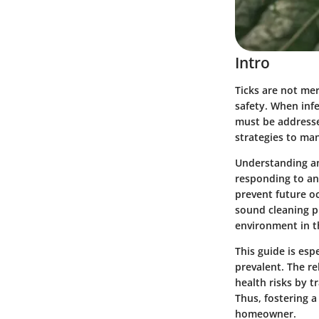
Intro
Ticks are not mer
safety. When infe
must be addressed
strategies to ma
Understanding an
responding to an
prevent future o
sound cleaning pr
environment in t
This guide is esp
prevalent. The r
health risks by 
Thus, fostering a
homeowner.