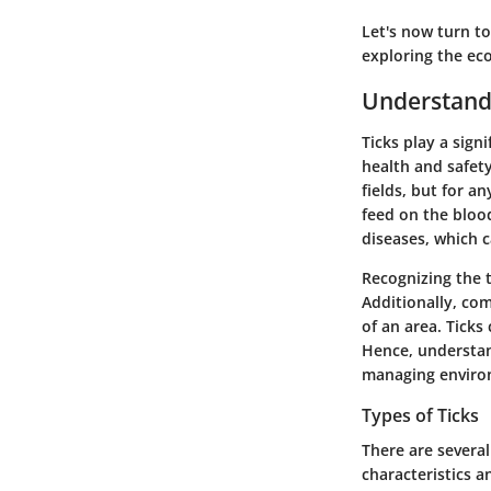
Let's now turn to
exploring the eco
Understandi
Ticks play a sign
health and safety
fields, but for a
feed on the bloo
diseases, which 
Recognizing the t
Additionally, com
of an area. Ticks
Hence, understand
managing environ
Types of Ticks
There are severa
characteristics a