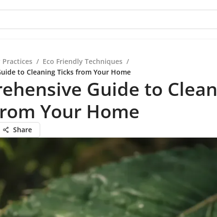
 Practices
/
Eco Friendly Techniques
/
uide to Cleaning Ticks from Your Home
ehensive Guide to Clean
 from Your Home
Share