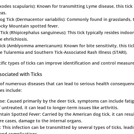
Ixodes scapularis)
: Known for transmitting Lyme disease, this tick 
as.
g Tick (Dermacentor variabilis)
: Commonly found in grasslands, t
ocky Mountain spotted fever.
Tick (Rhipicephalus sanguineus)
: This tick typically resides indo
e ehrlichiosis.
Tick (Amblyomma americanum)
: Known for bite sensitivity, this ti
ike Tularemia and Southern Tick-Associated Rash Illness (STARI).
fic types of ticks can improve identification and control measure
sociated with Ticks
s of numerous diseases that can lead to serious health consequen
ses include:
se
: Caused primarily by the deer tick, symptoms can include fatig
f untreated, it can lead to longer-term issues like arthritis.
tain Spotted Fever
: Carried by the American dog tick, it can resul
re cases, damage to the internal organs.
: This infection can be transmitted by several types of ticks, leadi
nd complications.