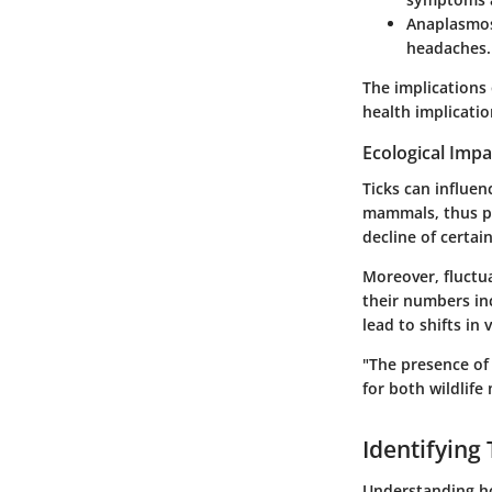
Anaplasmo
headaches.
The implications 
health implicatio
Ecological Impa
Ticks can influen
mammals, thus pl
decline of certain
Moreover, fluctua
their numbers inc
lead to shifts in
"The presence of 
for both wildlif
Identifying 
Understanding how