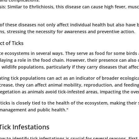
sis
: Similar to Ehrlichiosis, this disease can cause high fever, mus
of these diseases not only affect individual health but also have 
ns, stressing the necessity for awareness and preventive action.
ct of Ticks
ce ecosystems in several ways. They serve as food for some birds
aying a role in the food chain. However, their presence can also 
 wildlife populations, particularly if they carry diseases that affe
ting tick populations can act as an indicator of broader ecologic
rease, they can affect animal mobility, reproduction, and feeding
 vegetation as animals avoid tick-infested areas, impacting the ove
ticks is closely tied to the health of the ecosystem, making their
e management and public health."
Tick Infestations
 to identify tick infestations is crucial for several reasons. First,