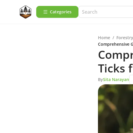
Categories
Home
/
Forestry
Comprehensive G
Compr
Ticks
By
Sita Narayan