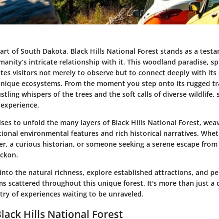
art of South Dakota, Black Hills National Forest stands as a test
nity’s intricate relationship with it. This woodland paradise, sp
vites visitors not merely to observe but to connect deeply with its
nique ecosystems. From the moment you step onto its rugged tra
stling whispers of the trees and the soft calls of diverse wildlife, 
 experience.
ises to unfold the many layers of Black Hills National Forest, wea
ional environmental features and rich historical narratives. Whe
r, a curious historian, or someone seeking a serene escape from 
eckon.
into the natural richness, explore established attractions, and 
s scattered throughout this unique forest. It's more than just a 
try of experiences waiting to be unraveled.
lack Hills National Forest