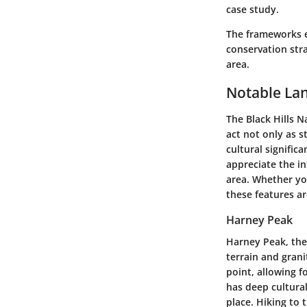
case study.
The frameworks e
conservation stra
area.
Notable La
The Black Hills N
act not only as s
cultural signific
appreciate the i
area. Whether yo
these features ar
Harney Peak
Harney Peak, the 
terrain and grani
point, allowing 
has deep cultural
place. Hiking to 