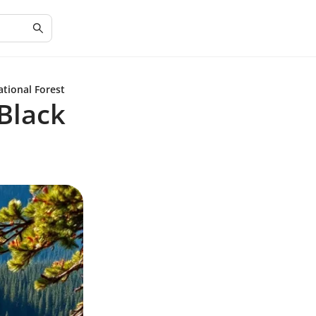
ational Forest
 Black