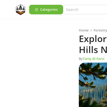
Categories
Home
/
Forestry
Explor
Hills 
By
Tariq Al-Farsi