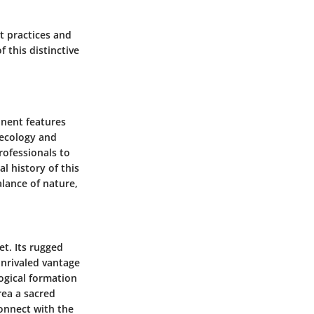
t practices and
 this distinctive
inent features
s ecology and
rofessionals to
 history of this
lance of nature,
et. Its rugged
unrivaled vantage
ogical formation
rea a sacred
connect with the