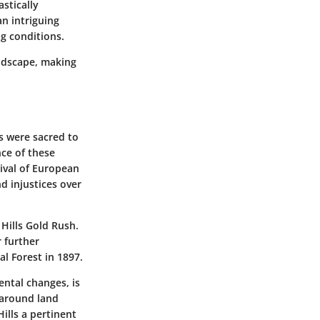
stically
an intriguing
ng conditions.
andscape, making
ds were sacred to
nce of these
rival of European
d injustices over
 Hills Gold Rush.
r further
l Forest in 1897.
ental changes, is
 around land
ills a pertinent