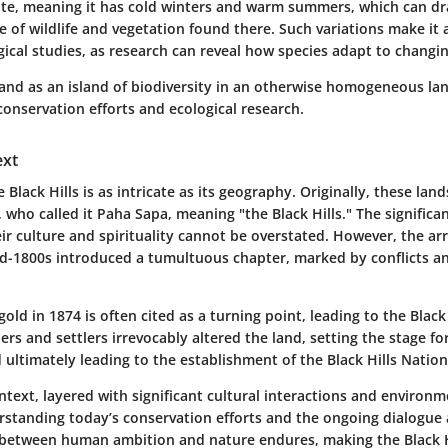
ate, meaning it has cold winters and warm summers, which can dra
e of wildlife and vegetation found there. Such variations make it 
gical studies, as research can reveal how species adapt to changi
stand as an island of biodiversity in an otherwise homogeneous l
 conservation efforts and ecological research.
ext
e Black Hills is as intricate as its geography. Originally, these lan
 who called it
Paha Sapa
, meaning "the Black Hills." The significa
r culture and spirituality cannot be overstated. However, the ar
id-1800s introduced a tumultuous chapter, marked by conflicts an
gold in 1874 is often cited as a turning point, leading to the Black
ners and settlers irrevocably altered the land, setting the stage fo
ltimately leading to the establishment of the Black Hills Nationa
ontext, layered with significant cultural interactions and environm
erstanding today’s conservation efforts and the ongoing dialogue
h between human ambition and nature endures, making the Black H