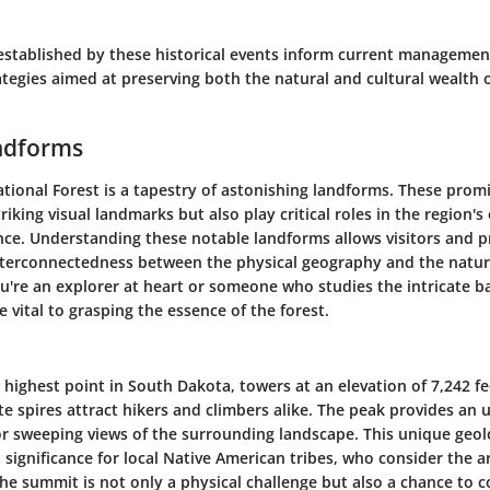
stablished by these historical events inform current managemen
tegies aimed at preserving both the natural and cultural wealth of
ndforms
ational Forest is a tapestry of astonishing landforms. These prom
triking visual landmarks but also play critical roles in the region'
ance. Understanding these notable landforms allows visitors and p
nterconnectedness between the physical geography and the natural
u're an explorer at heart or someone who studies the intricate ba
e vital to grasping the essence of the forest.
highest point in South Dakota, towers at an elevation of 7,242 fe
te spires attract hikers and climbers alike. The peak provides an 
for sweeping views of the surrounding landscape. This unique geol
 significance for local Native American tribes, who consider the a
the summit is not only a physical challenge but also a chance to 