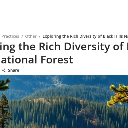
 Practices
/
Other
/
Exploring the Rich Diversity of Black Hills N
ing the Rich Diversity of
National Forest
Share