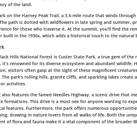
tory of the land.
rk on the Harney Peak Trail, a 3.5-mile route that winds through 
The path is dotted with wildflowers in late spring and summer, p
ence for those who traverse it. At the summit, you'll find the re
r built in the 1930s, which adds a historical touch to the natural 
rk
lack Hills National Forest is Custer State Park, a true gem of the
, it’s renowned for its diverse ecosystem and abundant wildlife. 
on, visitors often gasp at the sight of these magnificent creature
 The park's rolling hills, granite cliffs, and sparkling lakes create
or activities.
k also features the famed Needles Highway, a scenic drive that 
te formations. This drive is a must-see for anyone wanting to exp
cal features. Furthermore, the park offers numerous opportunities
ing, drawing in nature lovers from all walks of life. Both the un
t of flora and fauna make it a vital component of the broader Bl