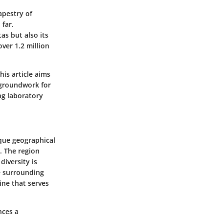
apestry of
 far.
as but also its
ver 1.2 million
his article aims
e groundwork for
ing laboratory
ique geographical
. The region
diversity is
he surrounding
ine that serves
nces a