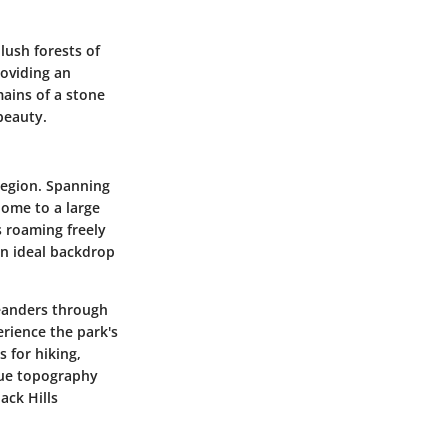
lush forests of
roviding an
mains of a stone
beauty.
 region. Spanning
Home to a large
s roaming freely
 an ideal backdrop
meanders through
erience the park's
 for hiking,
ique topography
ack Hills