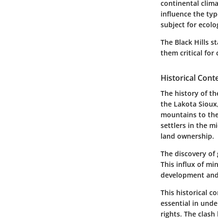
continental clim
influence the typ
subject for ecolo
The Black Hills 
them critical for
Historical Cont
The history of th
the Lakota Sioux,
mountains to thei
settlers in the m
land ownership.
The discovery of 
This influx of mi
development and u
This historical c
essential in und
rights. The clas