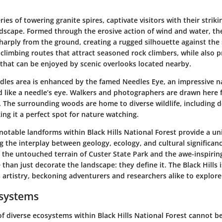
ries of towering granite spires, captivate visitors with their stri
dscape. Formed through the erosive action of wind and water, the
harply from the ground, creating a rugged silhouette against the
 climbing routes that attract seasoned rock climbers, while also p
that can be enjoyed by scenic overlooks located nearby.
edles area is enhanced by the famed Needles Eye, an impressive n
 like a needle’s eye. Walkers and photographers are drawn here 
s. The surrounding woods are home to diverse wildlife, including 
ing it a perfect spot for nature watching.
notable landforms within Black Hills National Forest provide a u
g the interplay between geology, ecology, and cultural significa
 the untouched terrain of Custer State Park and the awe-inspirin
than just decorate the landscape: they define it. The Black Hills i
 artistry, beckoning adventurers and researchers alike to explore
osystems
of diverse ecosystems within Black Hills National Forest cannot b