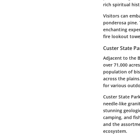
rich spiritual his
Visitors can emba
ponderosa pine. 
enchanting experi
fire lookout towe
Custer State Pa
Adjacent to the B
over 71,000 acres
population of bis
across the plains.
for various outdo
Custer State Par
needle-like grani
stunning geologi
camping, and fish
and the assortmen
ecosystem.