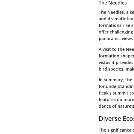
The Needles
The Needles, a se
and dramatic lan
formations rise s
offer challenging
panoramic views 
A visit to the Ne
formation shaped
vistas it provide
bird species, mak
In summary, the 
for understandin
Peak’s summit to
features do more 
dance of nature’s
Diverse Ec
The significance 