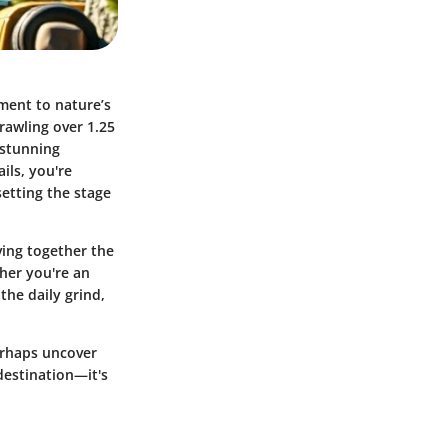
ament to nature’s
rawling over 1.25
 stunning
ils, you're
setting the stage
ving together the
ther you're an
the daily grind,
perhaps uncover
destination—it's