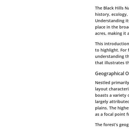
The
Black Hills N
history, ecology,
Understanding its
place in the broa
acres, making it 
This introduction
to highlight. For
understanding the
that illustrates 
Geographical 
Nestled primarily
layout characteri
boasts a variety 
largely attribute
plains. The highe
as a focal point f
The forest’s geog