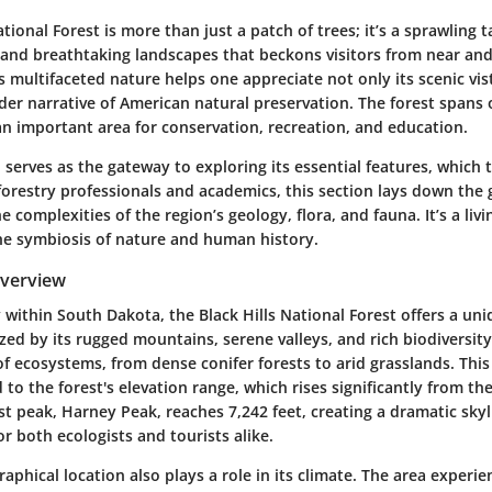
ational Forest
is more than just a patch of trees; it’s a sprawling t
 and breathtaking landscapes that beckons visitors from near and
 multifaceted nature helps one appreciate not only its scenic vist
der narrative of American natural preservation. The forest spans o
an important area for conservation, recreation, and education.
 serves as the gateway to exploring its essential features, which t
 forestry professionals and academics, this section lays down th
 complexities of the region’s geology, flora, and fauna. It’s a liv
the symbiosis of nature and human history.
Overview
 within South Dakota, the Black Hills National Forest offers a un
zed by its rugged mountains, serene valleys, and rich biodiversity
of ecosystems, from dense conifer forests to arid grasslands. This 
d to the forest's elevation range, which rises significantly from t
st peak, Harney Peak, reaches 7,242 feet, creating a dramatic skyl
or both ecologists and tourists alike.
raphical location also plays a role in its climate. The area experie