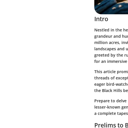
Intro
Nestled in the he
grandeur and huma
million acres, in
landscapes and u
greeted by the ru
for an immersive
This article prom
threads of except
eager bird-watche
the Black Hills b
Prepare to delve 
lesser-known gem
a complete tapes
Prelims to B