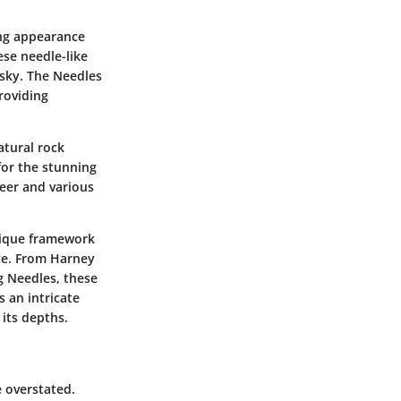
king appearance
se needle-like
 sky. The Needles
roviding
atural rock
for the stunning
deer and various
nique framework
nce. From Harney
g Needles, these
s an intricate
 its depths.
e overstated.