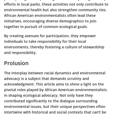
efforts in local parks, these activities not only contribute to
environmental health but also strengthen community ties.
African American environmentalists often lead these
initiatives, encouraging diverse demographics to join
together in pursuit of common ecological goals.
By creating avenues for participation, they empower
individuals to take responsibility for their local
environments, thereby fostering a culture of stewardship
and responsibility.
Prolusion
The interplay between racial dynamics and environmental
advocacy is a subject that demands scrutiny and
acknowledgment. This article aims to shine a light on the
pivotal roles played by African American environmentalists
in shaping ecological advocacy. Not only have they
contributed significantly to the dialogue surrounding
environmental issues, but their unique perspectives often
intertwine with historical and social contexts that can't be