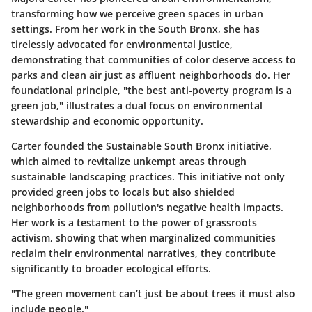
transforming how we perceive green spaces in urban
settings. From her work in the South Bronx, she has
tirelessly advocated for environmental justice,
demonstrating that communities of color deserve access to
parks and clean air just as affluent neighborhoods do. Her
foundational principle, "the best anti-poverty program is a
green job," illustrates a dual focus on environmental
stewardship and economic opportunity.
Carter founded the
Sustainable South Bronx
initiative,
which aimed to revitalize unkempt areas through
sustainable landscaping practices. This initiative not only
provided green jobs to locals but also shielded
neighborhoods from pollution's negative health impacts.
Her work is a testament to the power of grassroots
activism, showing that when marginalized communities
reclaim their environmental narratives, they contribute
significantly to broader ecological efforts.
"The green movement can’t just be about trees it must also
include people."