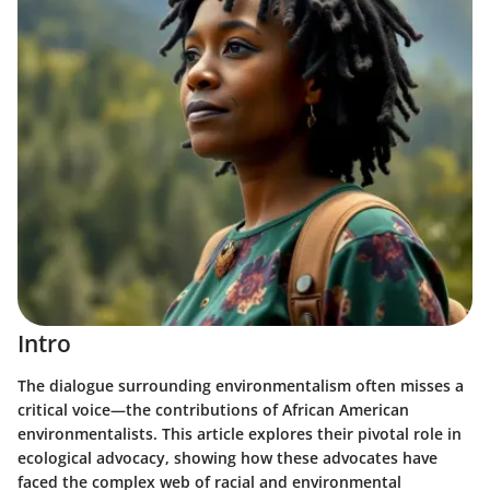
Intro
The dialogue surrounding environmentalism often misses a
critical voice—the contributions of African American
environmentalists. This article explores their pivotal role in
ecological advocacy, showing how these advocates have
faced the complex web of racial and environmental