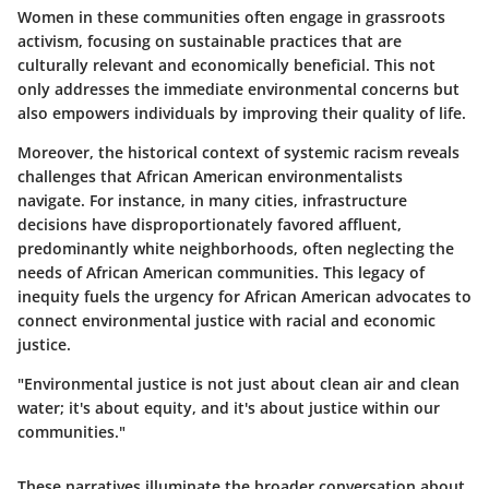
Women in these communities often engage in grassroots
activism, focusing on sustainable practices that are
culturally relevant and economically beneficial. This not
only addresses the immediate environmental concerns but
also empowers individuals by improving their quality of life.
Moreover, the historical context of systemic racism reveals
challenges that African American environmentalists
navigate. For instance, in many cities, infrastructure
decisions have disproportionately favored affluent,
predominantly white neighborhoods, often neglecting the
needs of African American communities. This legacy of
inequity fuels the urgency for African American advocates to
connect environmental justice with racial and economic
justice.
"Environmental justice is not just about clean air and clean
water; it's about equity, and it's about justice within our
communities."
These narratives illuminate the broader conversation about