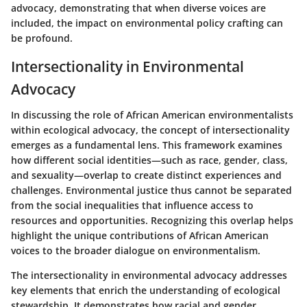
advocacy, demonstrating that when diverse voices are
included, the impact on environmental policy crafting can
be profound.
Intersectionality in Environmental
Advocacy
In discussing the role of African American environmentalists
within ecological advocacy, the concept of
intersectionality
emerges as a fundamental lens. This framework examines
how different social identities—such as race, gender, class,
and sexuality—overlap to create distinct experiences and
challenges. Environmental justice thus cannot be separated
from the social inequalities that influence access to
resources and opportunities. Recognizing this overlap helps
highlight the unique contributions of African American
voices to the broader dialogue on environmentalism.
The intersectionality in environmental advocacy addresses
key elements that enrich the understanding of ecological
stewardship. It demonstrates how racial and gender