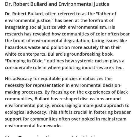
Dr. Robert Bullard and Environmental Justice
Dr. Robert Bullard, often referred to as the "father of
environmental justice," has been at the forefront of
integrating social justice with environmentalism. His
research has revealed how communities of color often bear
the brunt of environmental degradation, facing issues like
hazardous waste and pollution more acutely than their
white counterparts. Bullard’s groundbreaking book,
"Dumping in Dixie,"
outlines how systemic racism plays a
considerable role in where polluting industries are sited.
His advocacy for equitable policies emphasizes the
necessity for representation in environmental decision-
making processes. By focusing on the experiences of Black
communities, Bullard has reshaped discussions around
environmental policy, encouraging a more just approach to
ecological advocacy. This shift is crucial in fostering broader
support for communities often overlooked in mainstream
environmental frameworks.