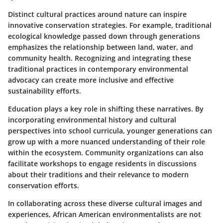
Distinct cultural practices around nature can inspire
innovative conservation strategies. For example, traditional
ecological knowledge passed down through generations
emphasizes the relationship between land, water, and
community health. Recognizing and integrating these
traditional practices in contemporary environmental
advocacy can create more inclusive and effective
sustainability efforts.
Education
plays a key role in shifting these narratives. By
incorporating environmental history and cultural
perspectives into school curricula, younger generations can
grow up with a more nuanced understanding of their role
within the ecosystem. Community organizations can also
facilitate workshops to engage residents in discussions
about their traditions and their relevance to modern
conservation efforts.
In collaborating across these diverse cultural images and
experiences, African American environmentalists are not