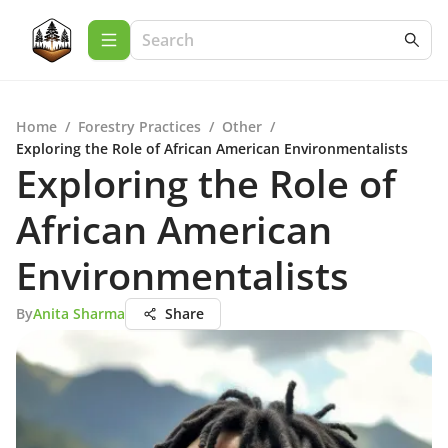
Home
/
Forestry Practices
/
Other
/
Exploring the Role of African American Environmentalists
Exploring the Role of
African American
Environmentalists
By
Anita Sharma
Share