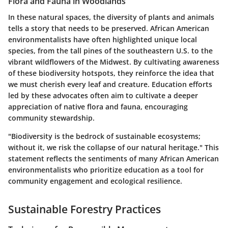
Flora and Fauna in Woodlands
In these natural spaces, the diversity of plants and animals
tells a story that needs to be preserved. African American
environmentalists have often highlighted unique local
species, from the tall pines of the southeastern U.S. to the
vibrant wildflowers of the Midwest. By cultivating awareness
of these biodiversity hotspots, they reinforce the idea that
we must cherish every leaf and creature. Education efforts
led by these advocates often aim to cultivate a deeper
appreciation of native flora and fauna, encouraging
community stewardship.
"Biodiversity is the bedrock of sustainable ecosystems;
without it, we risk the collapse of our natural heritage." This
statement reflects the sentiments of many African American
environmentalists who prioritize education as a tool for
community engagement and ecological resilience.
Sustainable Forestry Practices