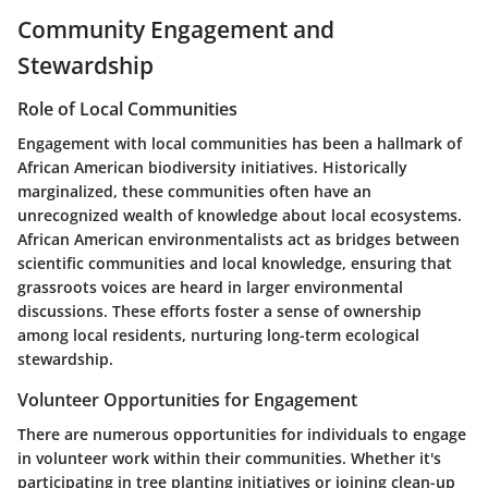
Community Engagement and
Stewardship
Role of Local Communities
Engagement with local communities has been a hallmark of
African American biodiversity initiatives. Historically
marginalized, these communities often have an
unrecognized wealth of knowledge about local ecosystems.
African American environmentalists act as bridges between
scientific communities and local knowledge, ensuring that
grassroots voices are heard in larger environmental
discussions. These efforts foster a sense of ownership
among local residents, nurturing long-term ecological
stewardship.
Volunteer Opportunities for Engagement
There are numerous opportunities for individuals to engage
in volunteer work within their communities. Whether it's
participating in tree planting initiatives or joining clean-up