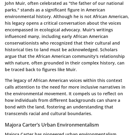
John Muir, often celebrated as "the father of our national
parks," stands as a significant figure in American
environmental history. Although he is not African American,
his legacy opens a critical conversation about the voices
encompassed in ecological advocacy. Muir's writings
influenced many, including early African American
conservationists who recognized that their cultural and
historical ties to land must be acknowledged. Scholars
argue that the African American community's relationship
with nature, often grounded in their complex history, can
be traced back to figures like Muir.
The legacy of African American voices within this context
calls attention to the need for more inclusive narratives in
the environmental movement. It compels us to reflect on
how individuals from different backgrounds can share a
bond with the land, fostering an understanding that
transcends racial and cultural boundaries.
Majora Carter’s Urban Environmentalism
Majora Carter has pioneered urban environmentalism,