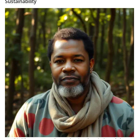
Sustainability