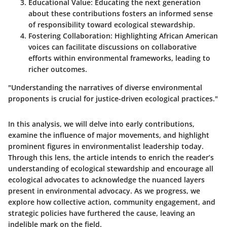
Educational Value
: Educating the next generation
about these contributions fosters an informed sense
of responsibility toward ecological stewardship.
Fostering Collaboration
: Highlighting African American
voices can facilitate discussions on collaborative
efforts within environmental frameworks, leading to
richer outcomes.
"Understanding the narratives of diverse environmental
proponents is crucial for justice-driven ecological practices."
In this analysis, we will delve into early contributions,
examine the influence of major movements, and highlight
prominent figures in environmentalist leadership today.
Through this lens, the article intends to enrich the reader’s
understanding of ecological stewardship and encourage all
ecological advocates to acknowledge the nuanced layers
present in environmental advocacy. As we progress, we
explore how collective action, community engagement, and
strategic policies have furthered the cause, leaving an
indelible mark on the field.