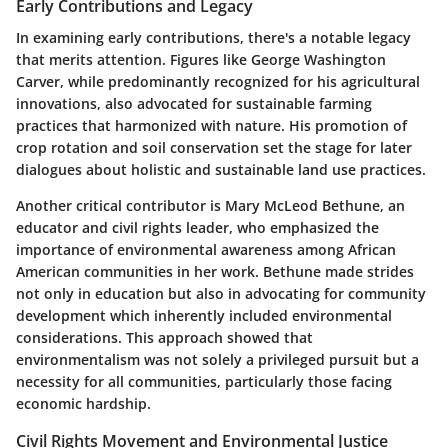
Early Contributions and Legacy
In examining early contributions, there's a notable legacy
that merits attention. Figures like George Washington
Carver, while predominantly recognized for his agricultural
innovations, also advocated for sustainable farming
practices that harmonized with nature. His promotion of
crop rotation and soil conservation set the stage for later
dialogues about holistic and sustainable land use practices.
Another critical contributor is
Mary McLeod Bethune
, an
educator and civil rights leader, who emphasized the
importance of environmental awareness among African
American communities in her work. Bethune made strides
not only in education but also in advocating for community
development which inherently included environmental
considerations. This approach showed that
environmentalism was not solely a privileged pursuit but a
necessity for all communities, particularly those facing
economic hardship.
Civil Rights Movement and Environmental Justice