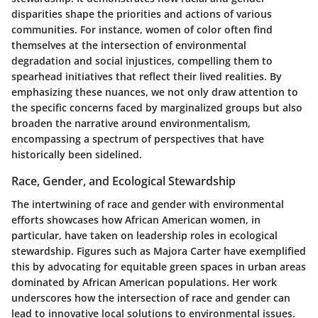
disparities shape the priorities and actions of various
communities. For instance, women of color often find
themselves at the intersection of environmental
degradation and social injustices, compelling them to
spearhead initiatives that reflect their lived realities. By
emphasizing these nuances, we not only draw attention to
the specific concerns faced by marginalized groups but also
broaden the narrative around environmentalism,
encompassing a spectrum of perspectives that have
historically been sidelined.
Race, Gender, and Ecological Stewardship
The intertwining of race and gender with environmental
efforts showcases how African American women, in
particular, have taken on leadership roles in ecological
stewardship. Figures such as
Majora Carter
have exemplified
this by advocating for equitable green spaces in urban areas
dominated by African American populations. Her work
underscores how the intersection of race and gender can
lead to innovative local solutions to environmental issues.