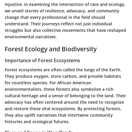
injustice. In examining the intersection of race and ecology,
we unveil stories of resilience, advocacy, and community
change that every professional in the field should
understand. Their journeys reflect not just individual
struggles but also collective movements that have reshaped
environmental narratives.
Forest Ecology and Biodiversity
Importance of Forest Ecosystems
Forest ecosystems are often called the lungs of the Earth.
They produce oxygen, store carbon, and provide habitats
for countless species. For African American
environmentalists, these forests also symbolize a rich
cultural heritage and a sense of belonging to the land. Their
advocacy has often centered around the need to recognize
and restore these vital ecosystems. By protecting forests,
they also uplift narratives that intertwine community
histories and ecological futures.