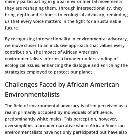
merely participating in global environmental movements;
they are reshaping them. Through intersectionality, they
bring depth and richness to ecological advocacy, reminding
us that every voice matters in the fight for a sustainable
future.
By recognizing intersectionality in environmental advocacy,
we move closer to an inclusive approach that values every
contribution. The impact of
African American
environmentalists
informs a broader understanding of
ecological issues, enhancing the dialogue and enriching the
strategies employed to protect our planet.
Challenges Faced by African American
Environmentalists
The field of environmental advocacy is often perceived as a
realm primarily occupied by individuals of affluence,
predominantly white males. This perception, however,
oversimplifies a broader narrative where African American
environmentalists have not only participated but have also