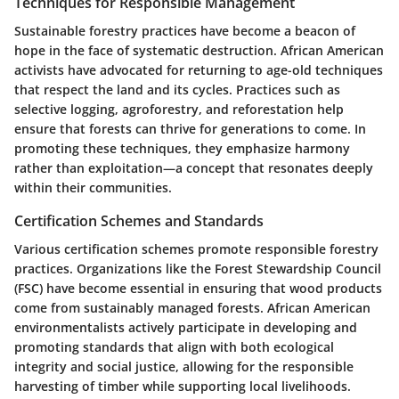
Techniques for Responsible Management
Sustainable forestry practices have become a beacon of
hope in the face of systematic destruction. African American
activists have advocated for returning to age-old techniques
that respect the land and its cycles. Practices such as
selective logging, agroforestry, and reforestation help
ensure that forests can thrive for generations to come. In
promoting these techniques, they emphasize harmony
rather than exploitation—a concept that resonates deeply
within their communities.
Certification Schemes and Standards
Various certification schemes promote responsible forestry
practices. Organizations like the Forest Stewardship Council
(FSC) have become essential in ensuring that wood products
come from sustainably managed forests. African American
environmentalists actively participate in developing and
promoting standards that align with both ecological
integrity and social justice, allowing for the responsible
harvesting of timber while supporting local livelihoods.