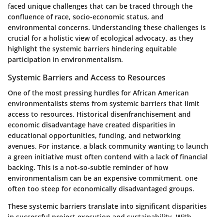
faced unique challenges that can be traced through the
confluence of race, socio-economic status, and
environmental concerns. Understanding these challenges is
crucial for a holistic view of ecological advocacy, as they
highlight the systemic barriers hindering equitable
participation in environmentalism.
Systemic Barriers and Access to Resources
One of the most pressing hurdles for African American
environmentalists stems from systemic barriers that limit
access to resources. Historical disenfranchisement and
economic disadvantage have created disparities in
educational opportunities, funding, and networking
avenues. For instance, a black community wanting to launch
a green initiative must often contend with a lack of financial
backing. This is a not-so-subtle reminder of how
environmentalism can be an expensive commitment, one
often too steep for economically disadvantaged groups.
These systemic barriers translate into significant disparities
in successful project execution and sustainability. With