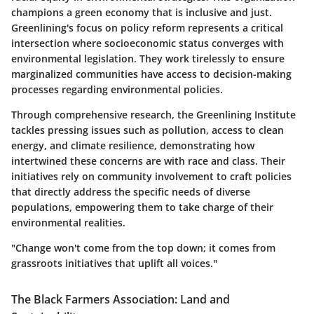
champions a green economy that is inclusive and just.
Greenlining's focus on policy reform represents a critical
intersection where socioeconomic status converges with
environmental legislation. They work tirelessly to ensure
marginalized communities have access to decision-making
processes regarding environmental policies.
Through comprehensive research, the Greenlining Institute
tackles pressing issues such as pollution, access to clean
energy, and climate resilience, demonstrating how
intertwined these concerns are with race and class. Their
initiatives rely on community involvement to craft policies
that directly address the specific needs of diverse
populations, empowering them to take charge of their
environmental realities.
"Change won't come from the top down; it comes from
grassroots initiatives that uplift all voices."
The Black Farmers Association: Land and