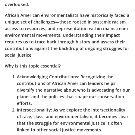
overlooked.
African American environmentalists have historically faced a
unique set of challenges—those rooted in systemic racism,
access to resources, and representation within mainstream
environmental movements. Understanding their impact
requires us to trace back through history and assess their
contributions against the backdrop of ongoing struggles for
social justice.
Why is this topic essential?
Acknowledging Contributions
: Recognizing the
contributions of African American leaders helps
diversify the narrative about who is advocating for our
planet and the policies that shape our conservation
efforts.
Intersectionality
: As we explore the intersectionality
of race, class, and environmentalism, it becomes clear
that the struggle for environmental justice is often
linked to other social justice movements.