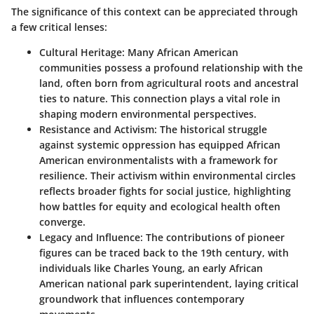
The significance of this context can be appreciated through
a few critical lenses:
Cultural Heritage
: Many African American
communities possess a profound relationship with the
land, often born from agricultural roots and ancestral
ties to nature. This connection plays a vital role in
shaping modern environmental perspectives.
Resistance and Activism
: The historical struggle
against systemic oppression has equipped African
American environmentalists with a framework for
resilience. Their activism within environmental circles
reflects broader fights for social justice, highlighting
how battles for equity and ecological health often
converge.
Legacy and Influence
: The contributions of pioneer
figures can be traced back to the 19th century, with
individuals like Charles Young, an early African
American national park superintendent, laying critical
groundwork that influences contemporary