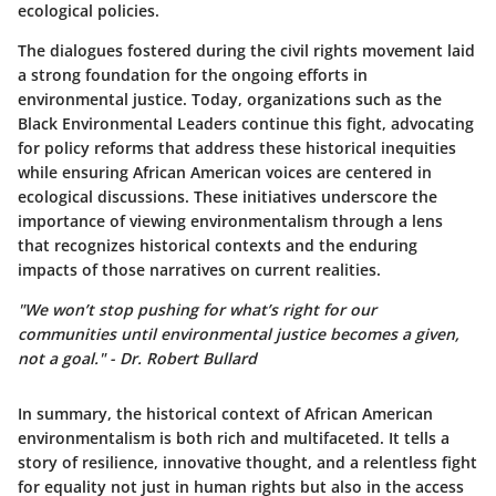
ecological policies.
The dialogues fostered during the civil rights movement laid
a strong foundation for the ongoing efforts in
environmental justice. Today, organizations such as the
Black Environmental Leaders
continue this fight, advocating
for policy reforms that address these historical inequities
while ensuring African American voices are centered in
ecological discussions. These initiatives underscore the
importance of viewing environmentalism through a lens
that recognizes historical contexts and the enduring
impacts of those narratives on current realities.
"We won’t stop pushing for what’s right for our
communities until environmental justice becomes a given,
not a goal." - Dr. Robert Bullard
In summary, the historical context of African American
environmentalism is both rich and multifaceted. It tells a
story of resilience, innovative thought, and a relentless fight
for equality not just in human rights but also in the access