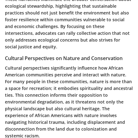
ecological stewardship
, highlighting that sustainable
practices should not just benefit the environment but also
foster resilience within communities vulnerable to social
and economic challenges. By focusing on these
intersections, advocates can rally collective action that not
only addresses ecological concerns but also strives for
social justice and equity.
Cultural Perspectives on Nature and Conservation
Cultural perspectives significantly influence how African
American communities perceive and interact with nature.
For many people in these communities, nature is more than
a space for recreation; it embodies spirituality and ancestral
ties. This connection informs their opposition to
environmental degradation, as it threatens not only the
physical landscape but also cultural heritage. The
experience of African Americans with nature involves
navigating historical trauma, including displacement and
disconnection from the land due to colonization and
systemic racism.