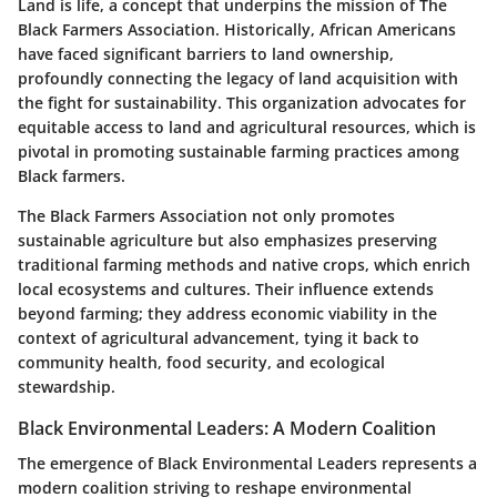
Land is life, a concept that underpins the mission of The
Black Farmers Association. Historically, African Americans
have faced significant barriers to land ownership,
profoundly connecting the legacy of land acquisition with
the fight for sustainability. This organization advocates for
equitable access to land and agricultural resources, which is
pivotal in promoting sustainable farming practices among
Black farmers.
The Black Farmers Association not only promotes
sustainable agriculture but also emphasizes preserving
traditional farming methods and native crops, which enrich
local ecosystems and cultures. Their influence extends
beyond farming; they address economic viability in the
context of agricultural advancement, tying it back to
community health, food security, and ecological
stewardship.
Black Environmental Leaders: A Modern Coalition
The emergence of Black Environmental Leaders represents a
modern coalition striving to reshape environmental