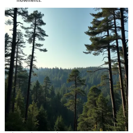
movements.