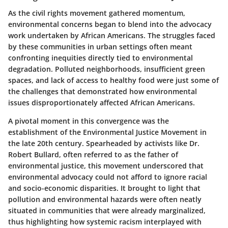
As the civil rights movement gathered momentum,
environmental concerns began to blend into the advocacy
work undertaken by African Americans. The struggles faced
by these communities in urban settings often meant
confronting inequities directly tied to environmental
degradation. Polluted neighborhoods, insufficient green
spaces, and lack of access to healthy food were just some of
the challenges that demonstrated how environmental
issues disproportionately affected African Americans.
A pivotal moment in this convergence was the
establishment of the
Environmental Justice Movement
in
the late 20th century. Spearheaded by activists like
Dr.
Robert Bullard
, often referred to as the father of
environmental justice, this movement underscored that
environmental advocacy could not afford to ignore racial
and socio-economic disparities. It brought to light that
pollution and environmental hazards were often neatly
situated in communities that were already marginalized,
thus highlighting how systemic racism interplayed with