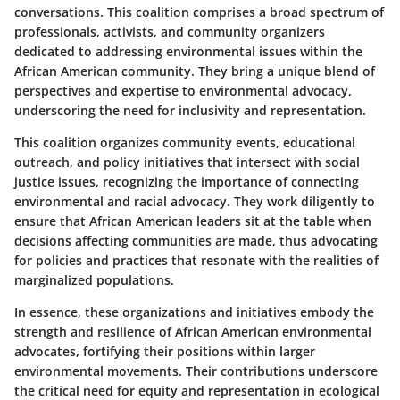
conversations. This coalition comprises a broad spectrum of
professionals, activists, and community organizers
dedicated to addressing environmental issues within the
African American community. They bring a unique blend of
perspectives and expertise to environmental advocacy,
underscoring the need for inclusivity and representation.
This coalition organizes community events, educational
outreach, and policy initiatives that intersect with social
justice issues, recognizing the importance of connecting
environmental and racial advocacy. They work diligently to
ensure that African American leaders sit at the table when
decisions affecting communities are made, thus advocating
for policies and practices that resonate with the realities of
marginalized populations.
In essence, these organizations and initiatives embody the
strength and resilience of African American environmental
advocates, fortifying their positions within larger
environmental movements. Their contributions underscore
the critical need for equity and representation in ecological