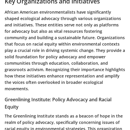
Key Organizations and Initiatives
African American environmentalists have significantly
shaped ecological advocacy through various organizations
and initiatives. These entities serve not only as platforms
for advocacy but also as vital resources fostering
community and building a sustainable future. Organizations
that focus on racial equity within environmental contexts
play a crucial role in driving systemic change. They provide a
solid foundation for policy advocacy and empower
communities through education, collaboration, and
grassroots activism. Recognizing their importance highlights
how these initiatives enhance representation and amplify
the voices often overlooked in broader ecological
movements.
Greenlining Institute: Policy Advocacy and Racial
Equity
The Greenlining Institute stands as a beacon of hope in the
realm of policy advocacy, specifically concerning issues of
racial equity in environmental strategies. This organization