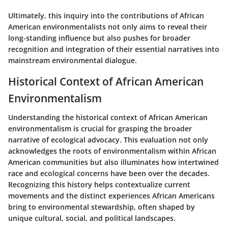
Ultimately, this inquiry into the contributions of African
American environmentalists not only aims to reveal their
long-standing influence but also pushes for broader
recognition and integration of their essential narratives into
mainstream environmental dialogue.
Historical Context of African American
Environmentalism
Understanding the historical context of African American
environmentalism is crucial for grasping the broader
narrative of ecological advocacy. This evaluation not only
acknowledges the roots of environmentalism within African
American communities but also illuminates how intertwined
race and ecological concerns have been over the decades.
Recognizing this history helps contextualize current
movements and the distinct experiences African Americans
bring to environmental stewardship, often shaped by
unique cultural, social, and political landscapes.