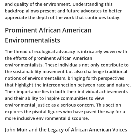
and quality of the environment. Understanding this
backdrop allows present and future advocates to better
appreciate the depth of the work that continues today.
Prominent African American
Environmentalists
The thread of ecological advocacy is intricately woven with
the efforts of prominent African American
environmentalists. These individuals not only contribute to
the sustainability movement but also challenge traditional
notions of environmentalism, bringing forth perspectives
that highlight the interconnection between race and nature.
Their importance lies in both their individual achievements
and their ability to inspire communities to view
environmental justice as a serious concern. This section
explores the pivotal figures who have paved the way for a
more inclusive environmental discourse.
John Muir and the Legacy of African American Voices