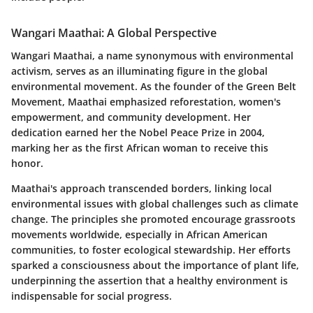
Wangari Maathai: A Global Perspective
Wangari Maathai, a name synonymous with environmental
activism, serves as an illuminating figure in the global
environmental movement. As the founder of the
Green Belt
Movement
, Maathai emphasized reforestation, women's
empowerment, and community development. Her
dedication earned her the
Nobel Peace Prize
in 2004,
marking her as the first African woman to receive this
honor.
Maathai's approach transcended borders, linking local
environmental issues with global challenges such as climate
change. The principles she promoted encourage grassroots
movements worldwide, especially in African American
communities, to foster ecological stewardship. Her efforts
sparked a consciousness about the importance of plant life,
underpinning the assertion that a healthy environment is
indispensable for social progress.