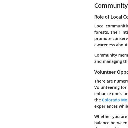
Community 
Role of Local 
Local communities
forests. Their in
promote conserva
awareness about 
Community members
and managing the
Volunteer Oppo
There are numero
Volunteering for 
enhance one’s un
the
Colorado Mo
experiences while
Whether you are 
balance between e