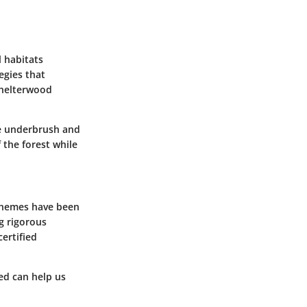
l habitats
egies that
shelterwood
ce underbrush and
 the forest while
schemes have been
g rigorous
ertified
ed can help us