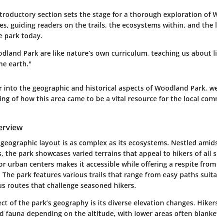
ntroductory section sets the stage for a thorough exploration of
res, guiding readers on the trails, the ecosystems within, and the 
e park today.
odland Park are like nature’s own curriculum, teaching us about lif
he earth."
r into the
geographic
and
historical
aspects of Woodland Park, we
ing of how this area came to be a vital resource for the local co
erview
eographic layout is as complex as its ecosystems. Nestled amidst 
, the park showcases varied terrains that appeal to hikers of all s
r urban centers makes it accessible while offering a respite from
.
The park features various trails that range from easy paths suita
s routes that challenge seasoned hikers.
t of the park’s geography is its diverse elevation changes. Hiker
nd fauna depending on the altitude, with lower areas often blanke