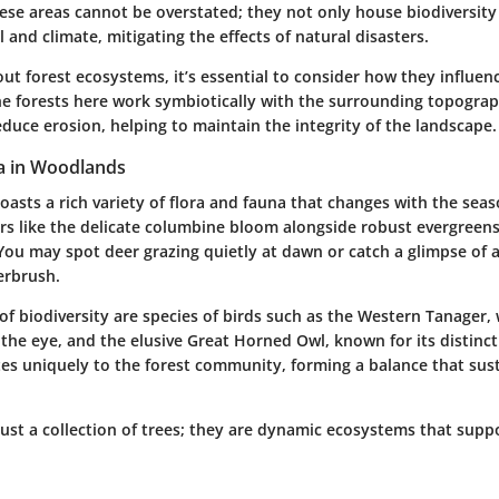
hese areas cannot be overstated; they not only house biodiversity 
il and climate, mitigating the effects of natural disasters.
ut forest ecosystems, it’s essential to consider how they influen
e forests here work symbiotically with the surrounding topogra
duce erosion, helping to maintain the integrity of the landscape.
a in Woodlands
sts a rich variety of flora and fauna that changes with the seaso
rs like the delicate columbine bloom alongside robust evergreens
 You may spot deer grazing quietly at dawn or catch a glimpse of 
erbrush.
of biodiversity are species of birds such as the Western Tanager,
he eye, and the elusive Great Horned Owl, known for its distincti
tes uniquely to the forest community, forming a balance that sus
just a collection of trees; they are dynamic ecosystems that support