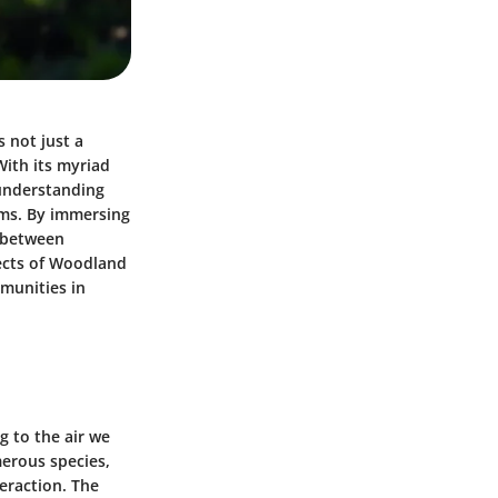
 not just a
With its myriad
 understanding
tems. By immersing
y between
pects of Woodland
mmunities in
g to the air we
merous species,
teraction. The