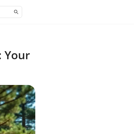
: Your