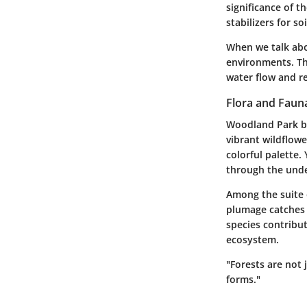
significance of t
stabilizers for so
When we talk abo
environments. Th
water flow and re
Flora and Faun
Woodland Park boa
vibrant wildflowe
colorful palette.
through the und
Among the suite 
plumage catches t
species contribu
ecosystem.
"Forests are not 
forms."