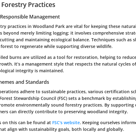
 Forestry Practices
r Responsible Management
try practices in Woodland Park are vital for keeping these natura
es beyond merely limiting logging; it involves comprehensive strat
e cutting and maintaining ecological balance. Techniques such as 
 forest to regenerate while supporting diverse wildlife.
led burns are utilized as a tool for restoration, helping to redu
wth. It’s a management style that respects the natural cycles of
logical integrity is maintained.
Schemes and Standards
perations adhere to sustainable practices, various certification 
 Forest Stewardship Council (FSC) sets a benchmark by establishin
romote environmentally sound forestry practices. By supporting c
ers can directly contribute to preserving woodland integrity.
s on this can be found at
FSC's website
. Keeping ourselves inform
at align with sustainability goals, both locally and globally.