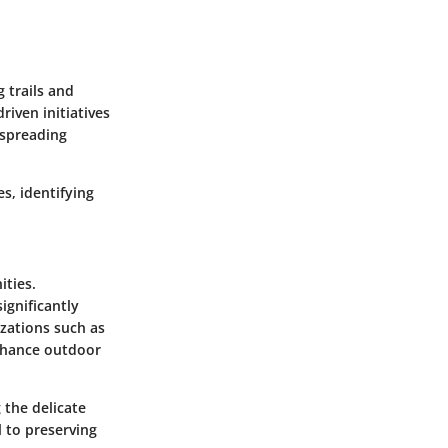
 trails and
iven initiatives
 spreading
s, identifying
ities.
ignificantly
zations such as
enhance outdoor
 the delicate
l to preserving