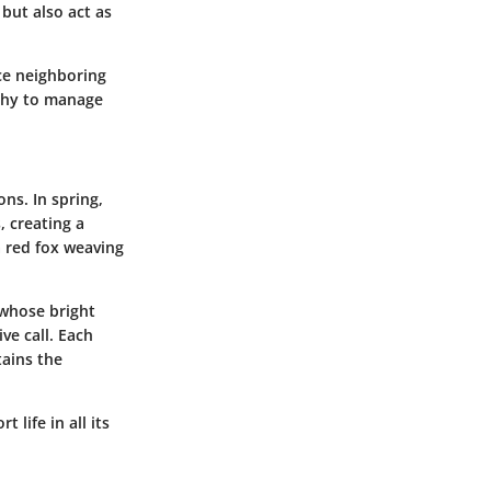
but also act as
ce neighboring
phy to manage
ns. In spring,
, creating a
a red fox weaving
 whose bright
ve call. Each
tains the
 life in all its