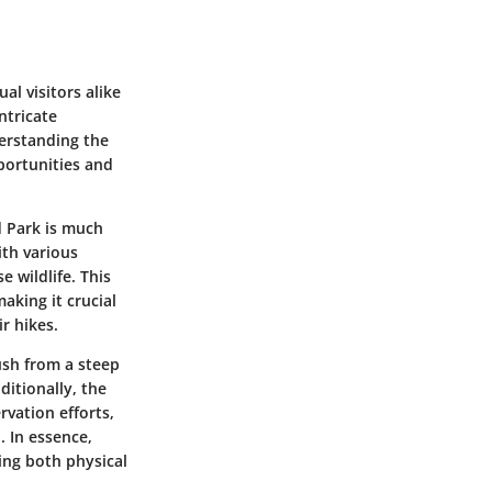
l visitors alike
ntricate
derstanding the
portunities and
 Park is much
with various
 wildlife. This
aking it crucial
r hikes.
ush from a steep
ditionally, the
rvation efforts,
. In essence,
ing both physical