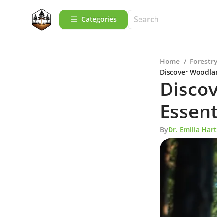
Categories
Home
/
Forestry
Discover Woodlan
Discov
Essent
By
Dr. Emilia Ha