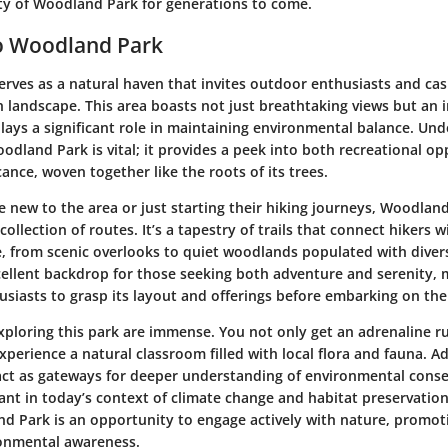
ty of Woodland Park for generations to come.
to Woodland Park
ves as a natural haven that invites outdoor enthusiasts and casua
ch landscape. This area boasts not just breathtaking views but an i
lays a significant role in maintaining environmental balance. Un
dland Park is vital; it provides a peek into both recreational op
icance, woven together like the roots of its trees.
se new to the area or just starting their hiking journeys,
Woodland
collection of routes
. It’s a tapestry of trails that connect hikers 
, from scenic overlooks to quiet woodlands populated with diverse
cellent backdrop for those seeking both adventure and serenity, m
siasts to grasp its layout and offerings before embarking on thei
exploring this park are immense. You not only get an adrenaline r
xperience a natural classroom filled with local flora and fauna. Ad
 act as gateways for deeper understanding of environmental conse
vant in today’s context of climate change and habitat preservation
nd Park is an opportunity to engage actively with nature, promot
onmental awareness.