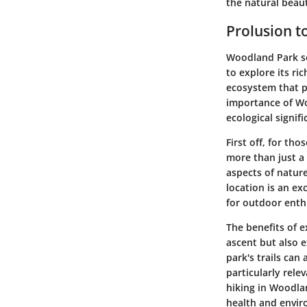
the natural beau
Prolusion 
Woodland Park ser
to explore its ri
ecosystem that p
importance of Woo
ecological signif
First off, for tho
more than just a 
aspects of nature
location is an ex
for outdoor enthu
The benefits of 
ascent but also e
park's trails can
particularly rele
hiking in Woodla
health and envir