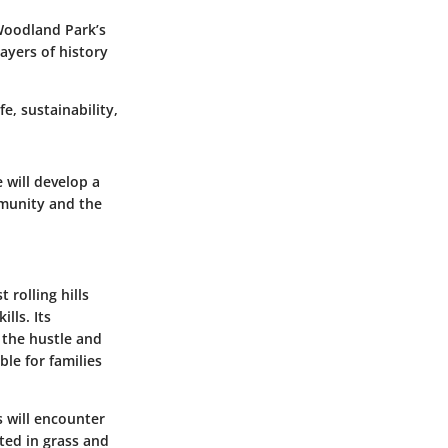
 Woodland Park’s
layers of history
e, sustainability,
 will develop a
mmunity and the
rolling hills
kills.
Its
 the hustle and
ble for families
s will encounter
ted in grass and