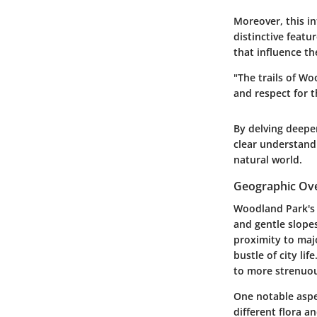
Moreover, this i
distinctive featu
that influence th
"The trails of Wo
and respect for t
By delving deepe
clear understand
natural world.
Geographic Ov
Woodland Park's g
and gentle slopes
proximity to majo
bustle of city life
to more strenuou
One notable aspec
different flora a