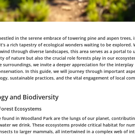
estled in the serene embrace of towering pine and aspen trees, is
 it’s a rich tapestry of ecological wonders waiting to be explored. 
t wind through diverse landscapes, this area serves as a portal to
ty of nature but also the crucial role forests play in our ecosys
e surroundings, we invite a deeper appreciation for the interpla
onservation. In this guide, we will journey through important as
logy, sustainable practices, and the vital engagement of local co
ogy and Biodiversity
Forest Ecosystems
e found in Woodland Park are the lungs of our planet, contributin
water we drink. These ecosystems provide critical habitat for nu
insects to larger mammals, all intertwined in a complex web of in