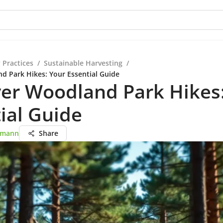
 Practices
/
Sustainable Harvesting
/
d Park Hikes: Your Essential Guide
er Woodland Park Hikes
ial Guide
rtmann
Share