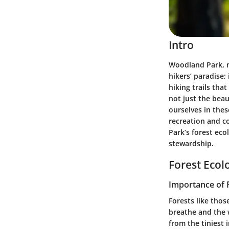
Intro
Woodland Park, n
hikers’ paradise;
hiking trails tha
not just the beau
ourselves in thes
recreation and c
Park’s forest eco
stewardship.
Forest Ecol
Importance of 
Forests like thos
breathe and the 
from the tiniest 