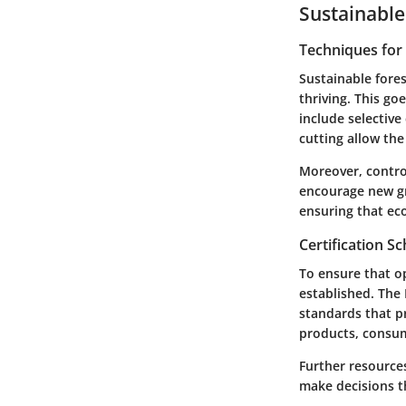
Sustainable
Techniques fo
Sustainable fores
thriving. This go
include selectiv
cutting allow the
Moreover, control
encourage new gro
ensuring that eco
Certification 
To ensure that o
established. The
standards that p
products, consum
Further resource
make decisions th