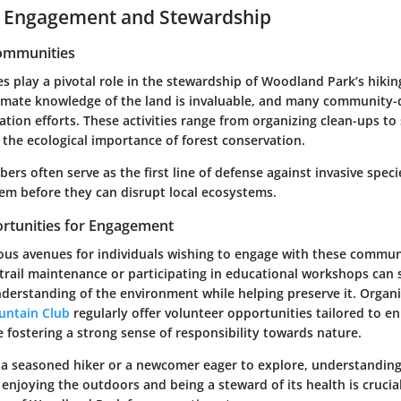
Engagement and Stewardship
Communities
 play a pivotal role in the stewardship of Woodland Park’s hiking
timate knowledge of the land is invaluable, and many community-dr
tion efforts. These activities range from organizing clean-ups to
the ecological importance of forest conservation.
 often serve as the first line of defense against invasive specie
m before they can disrupt local ecosystems.
rtunities for Engagement
us avenues for individuals wishing to engage with these commun
trail maintenance or participating in educational workshops can s
derstanding of the environment while helping preserve it. Organi
untain Club
regularly offer volunteer opportunities tailored to 
 fostering a strong sense of responsibility towards nature.
a seasoned hiker or a newcomer eager to explore, understanding
njoying the outdoors and being a steward of its health is crucia