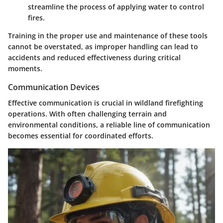
streamline the process of applying water to control
fires.
Training in the proper use and maintenance of these tools
cannot be overstated, as improper handling can lead to
accidents and reduced effectiveness during critical
moments.
Communication Devices
Effective communication is crucial in wildland firefighting
operations. With often challenging terrain and
environmental conditions, a reliable line of communication
becomes essential for coordinated efforts.