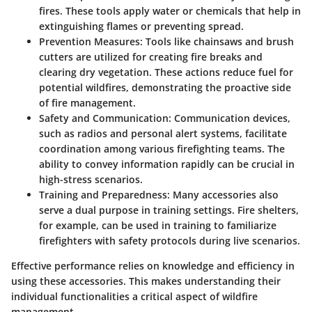
fires. These tools apply water or chemicals that help in
extinguishing flames or preventing spread.
Prevention Measures
: Tools like chainsaws and brush
cutters are utilized for creating fire breaks and
clearing dry vegetation. These actions reduce fuel for
potential wildfires, demonstrating the proactive side
of fire management.
Safety and Communication
: Communication devices,
such as radios and personal alert systems, facilitate
coordination among various firefighting teams. The
ability to convey information rapidly can be crucial in
high-stress scenarios.
Training and Preparedness
: Many accessories also
serve a dual purpose in training settings. Fire shelters,
for example, can be used in training to familiarize
firefighters with safety protocols during live scenarios.
Effective performance relies on knowledge and efficiency in
using these accessories. This makes understanding their
individual functionalities a critical aspect of wildfire
management.