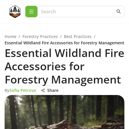
Home
/
Forestry Practices
/
Best Practices
/
Essential Wildland Fire Accessories for Forestry Management
Essential Wildland Fire
Accessories for
Forestry Management
By
Sofia Petrova
Share