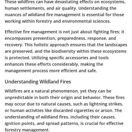
These wildfires can have devastating effects on ecosystems,
human settlements, and air quality. Understanding the
nuances of wildland fire management is essential for those
working within forestry and environmental sciences.
Effective fire management is not just about fighting fires; it
encompasses prevention, preparedness, response, and
recovery. This holistic approach ensures that the landscapes
are preserved, and the biodiversity within these ecosystems
is protected. Utilizing specific accessories and tools
enhances these efforts considerably, making the
management process more efficient and safe.
Understanding Wildland Fires
Wildfires are a natural phenomenon, yet they can be
unpredictable in both their origin and behavior. These fires
may occur due to natural causes, such as lightning strikes,
or human activities like discarded cigarettes or arson. The
understanding of wildland fires, including their causes,
ignition points, and spread patterns, is crucial for effective
forestry management.