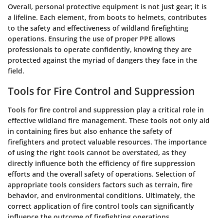
Overall, personal protective equipment is not just gear; it is
a lifeline. Each element, from boots to helmets, contributes
to the safety and effectiveness of wildland firefighting
operations. Ensuring the use of proper PPE allows
professionals to operate confidently, knowing they are
protected against the myriad of dangers they face in the
field.
Tools for Fire Control and Suppression
Tools for fire control and suppression play a critical role in
effective wildland fire management. These tools not only aid
in containing fires but also enhance the safety of
firefighters and protect valuable resources. The importance
of using the right tools cannot be overstated, as they
directly influence both the efficiency of fire suppression
efforts and the overall safety of operations. Selection of
appropriate tools considers factors such as terrain, fire
behavior, and environmental conditions. Ultimately, the
correct application of fire control tools can significantly
influence the outcome of firefighting operations.