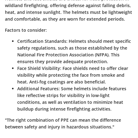
wildland firefighting, offering defense against falling debris,
heat, and intense sunlight. The helmets must be lightweight
and comfortable, as they are worn for extended periods.
Factors to consider:
Certification Standards:
Helmets should meet specific
safety regulations, such as those established by the
National Fire Protection Association (NFPA). This
ensures they provide adequate protection.
Face Shield Visibility:
Face shields need to offer clear
visibility while protecting the face from smoke and
heat. Anti-fog coatings are also beneficial.
Additional Features:
Some helmets include features
like reflective strips for visibility in low-light
conditions, as well as ventilation to minimize heat
buildup during intense firefighting activities.
"The right combination of PPE can mean the difference
between safety and injury in hazardous situations."