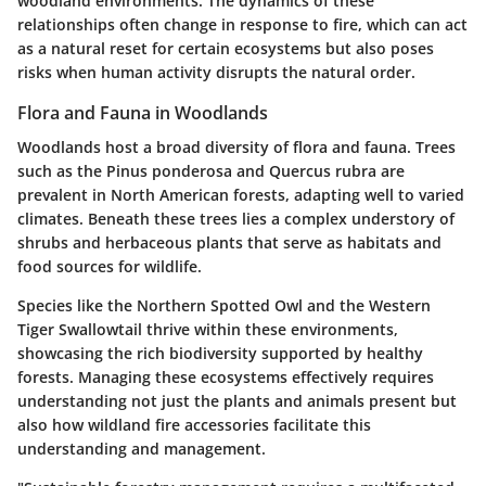
woodland environments. The dynamics of these
relationships often change in response to fire, which can act
as a natural reset for certain ecosystems but also poses
risks when human activity disrupts the natural order.
Flora and Fauna in Woodlands
Woodlands host a broad diversity of flora and fauna. Trees
such as the Pinus ponderosa and Quercus rubra are
prevalent in North American forests, adapting well to varied
climates. Beneath these trees lies a complex understory of
shrubs and herbaceous plants that serve as habitats and
food sources for wildlife.
Species like the Northern Spotted Owl and the Western
Tiger Swallowtail thrive within these environments,
showcasing the rich biodiversity supported by healthy
forests. Managing these ecosystems effectively requires
understanding not just the plants and animals present but
also how wildland fire accessories facilitate this
understanding and management.