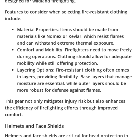
designed for wildland firefighting.
Features to consider when selecting fire-resistant clothing
include:
Material Properties:
Items should be made from
materials like Nomex or Kevlar, which resist flames
and can withstand extreme thermal exposure.
Comfort and Mobility:
Firefighters need to move freely
during operations. Clothing should allow for adequate
mobility while still offering protection.
Layering Options:
Fire-resistant clothing often comes
in layers, providing flexibility. Base layers that manage
moisture are essential, while outer layers should be
more robust for defense against flames.
This gear not only mitigates injury risk but also enhances
the efficiency of firefighting efforts through improved
comfort.
Helmets and Face Shields
Helmets and face shields are critical for head protection in