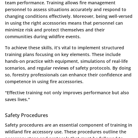
team performance. Training allows fire management
personnel to assess situations accurately and respond to
changing conditions effectively. Moreover, being well-versed
in using the right accessories means that personnel can
minimize risk and protect themselves and their
communities during wildfire events.
To achieve these skills, it’s vital to implement structured
training plans focusing on key elements. These include
hands-on practice with equipment, simulations of real-life
scenarios, and regular reviews of safety protocols. By doing
so, forestry professionals can enhance their confidence and
competence in using fire accessories.
"Effective training not only improves performance but also
saves lives."
Safety Procedures
Safety procedures are an essential component of training in
wildland fire accessory use. These procedures outline the