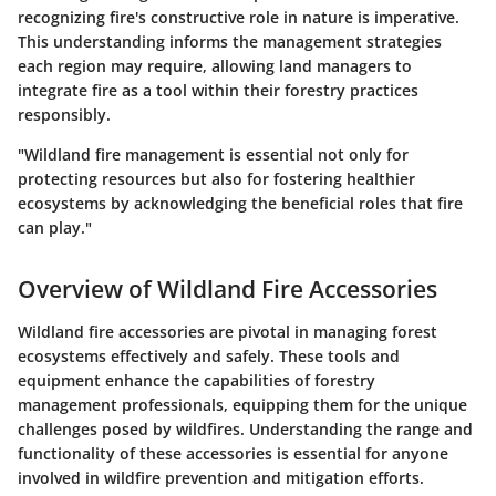
recognizing fire's constructive role in nature is imperative.
This understanding informs the management strategies
each region may require, allowing land managers to
integrate fire as a tool within their forestry practices
responsibly.
"Wildland fire management is essential not only for
protecting resources but also for fostering healthier
ecosystems by acknowledging the beneficial roles that fire
can play."
Overview of Wildland Fire Accessories
Wildland fire accessories are pivotal in managing forest
ecosystems effectively and safely. These tools and
equipment enhance the capabilities of forestry
management professionals, equipping them for the unique
challenges posed by wildfires. Understanding the range and
functionality of these accessories is essential for anyone
involved in wildfire prevention and mitigation efforts.