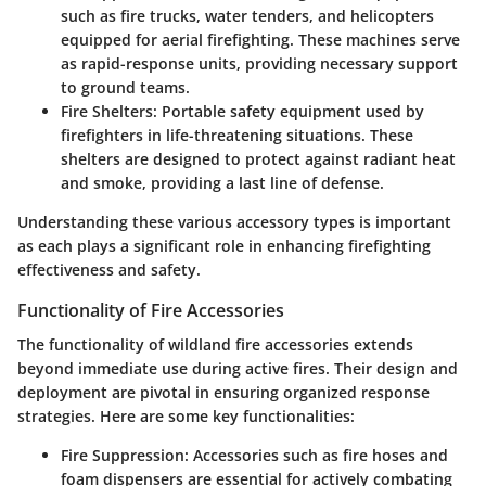
such as fire trucks, water tenders, and helicopters
equipped for aerial firefighting. These machines serve
as rapid-response units, providing necessary support
to ground teams.
Fire Shelters
: Portable safety equipment used by
firefighters in life-threatening situations. These
shelters are designed to protect against radiant heat
and smoke, providing a last line of defense.
Understanding these various accessory types is important
as each plays a significant role in enhancing firefighting
effectiveness and safety.
Functionality of Fire Accessories
The functionality of wildland fire accessories extends
beyond immediate use during active fires. Their design and
deployment are pivotal in ensuring organized response
strategies. Here are some key functionalities:
Fire Suppression
: Accessories such as fire hoses and
foam dispensers are essential for actively combating