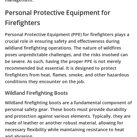
Personal Protective Equipment for
Firefighters
Personal Protective Equipment (PPE) for firefighters plays a
crucial role in ensuring safety and effectiveness during
wildland firefighting operations. The nature of wildfires
poses unpredictable challenges, and the risks involved can
be severe. As such, having the proper PPE is not merely
recommended but essential. It is designed to protect
firefighters from heat, flames, smoke, and other hazardous
conditions they encounter on the job.
Wildland Firefighting Boots
Wildland firefighting boots are a fundamental component of
personal safety gear. These boots must provide durability
and protection against various elements. Typically, they are
made of leather or another robust material, allowing for
necessary flexibility while maintaining resistance to heat
and abrasion.