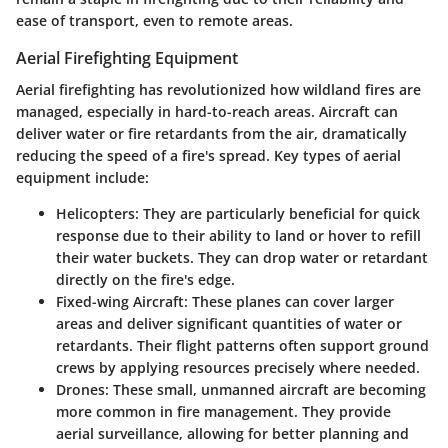
ease of transport, even to remote areas.
Aerial Firefighting Equipment
Aerial firefighting has revolutionized how wildland fires are
managed, especially in hard-to-reach areas. Aircraft can
deliver water or fire retardants from the air, dramatically
reducing the speed of a fire's spread. Key types of aerial
equipment include:
Helicopters
: They are particularly beneficial for quick
response due to their ability to land or hover to refill
their water buckets. They can drop water or retardant
directly on the fire's edge.
Fixed-wing Aircraft
: These planes can cover larger
areas and deliver significant quantities of water or
retardants. Their flight patterns often support ground
crews by applying resources precisely where needed.
Drones
: These small, unmanned aircraft are becoming
more common in fire management. They provide
aerial surveillance, allowing for better planning and