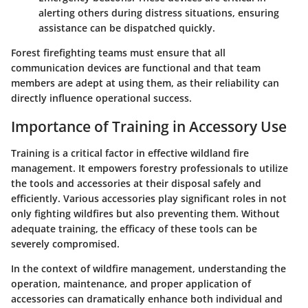
alerting others during distress situations, ensuring
assistance can be dispatched quickly.
Forest firefighting teams must ensure that all
communication devices are functional and that team
members are adept at using them, as their reliability can
directly influence operational success.
Importance of Training in Accessory Use
Training is a critical factor in effective wildland fire
management. It empowers forestry professionals to utilize
the tools and accessories at their disposal safely and
efficiently. Various accessories play significant roles in not
only fighting wildfires but also preventing them. Without
adequate training, the efficacy of these tools can be
severely compromised.
In the context of wildfire management, understanding the
operation, maintenance, and proper application of
accessories can dramatically enhance both individual and