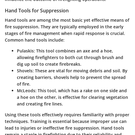
Hand Tools for Suppression
Hand tools are among the most basic yet effective means of
fire suppression. They are typically employed in the early
stages of fire management when rapid response is crucial.
Common hand tools include:
Pulaskis
: This tool combines an axe and a hoe,
allowing firefighters to both cut through brush and
dig up soil to create firebreaks.
Shovels
: These are vital for moving debris and soil. By
creating barriers, shovels help to prevent the spread
of fire.
McLeods
: This tool, which has a rake on one side and
a hoe on the other, is effective for clearing vegetation
and creating fire lines.
Using these tools effectively requires familiarity with proper
techniques. Training is essential because improper use can
lead to injuries or ineffective fire suppression. Hand tools
remain a staple in firefighting due to their reliability and