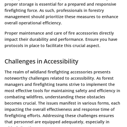
proper storage is essential for a prepared and responsive
firefighting force. As such, professionals in forestry
management should prioritize these measures to enhance
overall operational efficiency.
Proper maintenance and care of fire accessories directly
impact their durability and performance. Ensure you have
protocols in place to facilitate this crucial aspect.
Challenges in Accessibility
The realm of wildland firefighting accessories presents
noteworthy challenges related to accessibility. As forest
managers and firefighting teams strive to implement the
most effective tools for maintaining safety and efficiency in
combating wildfires, understanding these obstacles
becomes crucial. The issues manifest in various forms, each
impacting the overall effectiveness and response time of
firefighting efforts. Addressing these challenges ensures
that personnel are equipped adequately, especially in