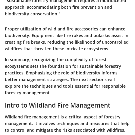
"Sustainable forestry management requires a multifaceted
approach, accommodating both fire prevention and
biodiversity conservation."
Proper utilization of wildland fire accessories can enhance
biodiversity. Equipment like fire rakes and pulaskis assist in
creating fire breaks, reducing the likelihood of uncontrolled
wildfires that threaten these intricate ecosystems.
In summary, recognizing the complexity of forest
ecosystems sets the foundation for sustainable forestry
practices. Emphasizing the role of biodiversity informs
better management strategies. The next sections will
explore the techniques and tools essential for responsible
forestry management.
Intro to Wildland Fire Management
Wildland fire management is a critical aspect of forestry
management. It involves techniques and measures that help
to control and mitigate the risks associated with wildfires.