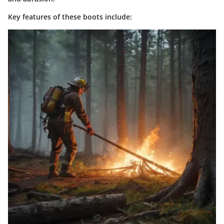
Key features of these boots include: