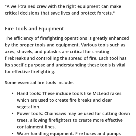
"A well-trained crew with the right equipment can make
critical decisions that save lives and protect forests."
Fire Tools and Equipment
The efficiency of firefighting operations is greatly enhanced
by the proper tools and equipment. Various tools such as
axes, shovels, and pulaskis are critical for creating
firebreaks and controlling the spread of fire. Each tool has
its specific purpose and understanding these tools is vital
for effective firefighting.
Some essential fire tools include:
Hand tools
: These include tools like McLeod rakes,
which are used to create fire breaks and clear
vegetation.
Power tools
: Chainsaws may be used for cutting down
trees, allowing firefighters to create more effective
containment lines.
Water handling equipment
: Fire hoses and pumps