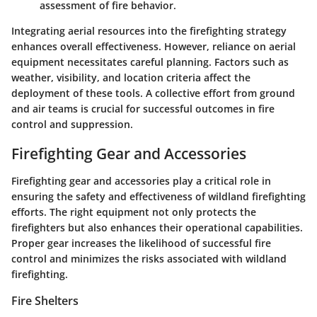
assessment of fire behavior.
Integrating aerial resources into the firefighting strategy
enhances overall effectiveness. However, reliance on aerial
equipment necessitates careful planning. Factors such as
weather, visibility, and location criteria affect the
deployment of these tools. A collective effort from ground
and air teams is crucial for successful outcomes in fire
control and suppression.
Firefighting Gear and Accessories
Firefighting gear and accessories play a critical role in
ensuring the safety and effectiveness of wildland firefighting
efforts. The right equipment not only protects the
firefighters but also enhances their operational capabilities.
Proper gear increases the likelihood of successful fire
control and minimizes the risks associated with wildland
firefighting.
Fire Shelters