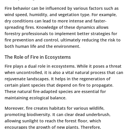
Fire behavior can be influenced by various factors such as
wind speed, humidity, and vegetation type. For example,
dry conditions can lead to more intense and faster-
spreading fires. Knowledge of these dynamics allows
forestry professionals to implement better strategies for
fire prevention and control, ultimately reducing the risk to
both human life and the environment.
The Role of Fire in Ecosystems
Fire plays a dual role in ecosystems. While it poses a threat
when uncontrolled, it is also a vital natural process that can
rejuvenate landscapes. It helps in the regeneration of
certain plant species that depend on fire to propagate.
These natural fire-adapted species are essential for
maintaining ecological balance.
Moreover, fire creates habitats for various wildlife,
promoting biodiversity. It can clear dead underbrush,
allowing sunlight to reach the forest floor, which
encourages the growth of new plants. Therefore,