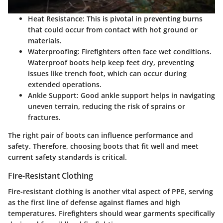
Heat Resistance:
This is pivotal in preventing burns
that could occur from contact with hot ground or
materials.
Waterproofing:
Firefighters often face wet conditions.
Waterproof boots help keep feet dry, preventing
issues like trench foot, which can occur during
extended operations.
Ankle Support:
Good ankle support helps in navigating
uneven terrain, reducing the risk of sprains or
fractures.
The right pair of boots can influence performance and
safety. Therefore, choosing boots that fit well and meet
current safety standards is critical.
Fire-Resistant Clothing
Fire-resistant clothing is another vital aspect of PPE, serving
as the first line of defense against flames and high
temperatures. Firefighters should wear garments specifically