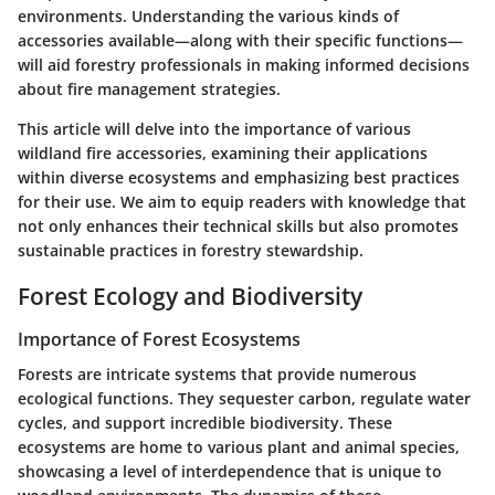
environments. Understanding the various kinds of
accessories available—along with their specific functions—
will aid forestry professionals in making informed decisions
about fire management strategies.
This article will delve into the importance of various
wildland fire accessories, examining their applications
within diverse ecosystems and emphasizing best practices
for their use. We aim to equip readers with knowledge that
not only enhances their technical skills but also promotes
sustainable practices in forestry stewardship.
Forest Ecology and Biodiversity
Importance of Forest Ecosystems
Forests are intricate systems that provide numerous
ecological functions. They sequester carbon, regulate water
cycles, and support incredible biodiversity. These
ecosystems are home to various plant and animal species,
showcasing a level of interdependence that is unique to