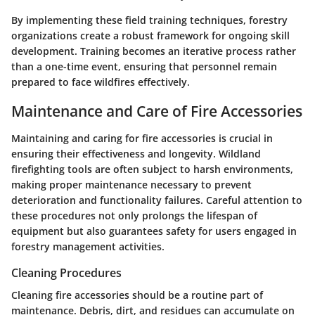
By implementing these field training techniques, forestry
organizations create a robust framework for ongoing skill
development. Training becomes an iterative process rather
than a one-time event, ensuring that personnel remain
prepared to face wildfires effectively.
Maintenance and Care of Fire Accessories
Maintaining and caring for fire accessories is crucial in
ensuring their effectiveness and longevity. Wildland
firefighting tools are often subject to harsh environments,
making proper maintenance necessary to prevent
deterioration and functionality failures. Careful attention to
these procedures not only prolongs the lifespan of
equipment but also guarantees safety for users engaged in
forestry management activities.
Cleaning Procedures
Cleaning fire accessories should be a routine part of
maintenance. Debris, dirt, and residues can accumulate on