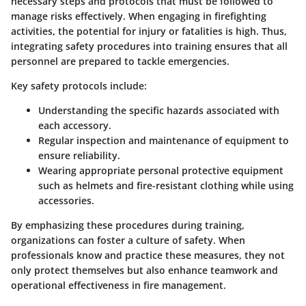
necessary steps and protocols that must be followed to
manage risks effectively. When engaging in firefighting
activities, the potential for injury or fatalities is high. Thus,
integrating safety procedures into training ensures that all
personnel are prepared to tackle emergencies.
Key safety protocols include:
Understanding the specific hazards associated with
each accessory.
Regular inspection and maintenance of equipment to
ensure reliability.
Wearing appropriate personal protective equipment
such as helmets and fire-resistant clothing while using
accessories.
By emphasizing these procedures during training,
organizations can foster a culture of safety. When
professionals know and practice these measures, they not
only protect themselves but also enhance teamwork and
operational effectiveness in fire management.