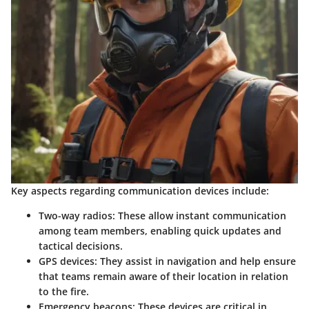
Key aspects regarding communication devices include:
Two-way radios
: These allow instant communication
among team members, enabling quick updates and
tactical decisions.
GPS devices
: They assist in navigation and help ensure
that teams remain aware of their location in relation
to the fire.
Emergency beacons
: These devices are critical in