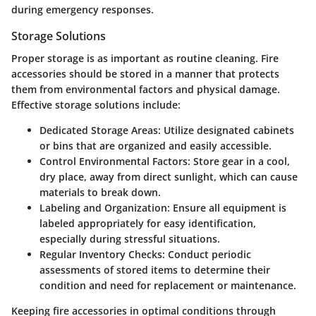
during emergency responses.
Storage Solutions
Proper storage is as important as routine cleaning. Fire
accessories should be stored in a manner that protects
them from environmental factors and physical damage.
Effective storage solutions include:
Dedicated Storage Areas
: Utilize designated cabinets
or bins that are organized and easily accessible.
Control Environmental Factors
: Store gear in a cool,
dry place, away from direct sunlight, which can cause
materials to break down.
Labeling and Organization
: Ensure all equipment is
labeled appropriately for easy identification,
especially during stressful situations.
Regular Inventory Checks
: Conduct periodic
assessments of stored items to determine their
condition and need for replacement or maintenance.
Keeping fire accessories in optimal conditions through