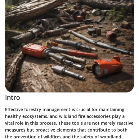
Intro
Effective forestry management is crucial for maintaining
healthy ecosystems, and wildland fire accessories play a
vital role in this process. These tools are not merely reactive
measures but proactive elements that contribute to both
the prevention of wildfires and the safety of woodland