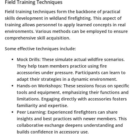
Field Training Techniques
Field training techniques form the backbone of practical
skills development in wildland firefighting. This aspect of
training allows personnel to apply learned concepts in real
environments. Various methods can be employed to ensure
comprehensive skill acquisition.
Some effective techniques include:
Mock Drills
: These simulate actual wildfire scenarios.
They help team members practice using fire
accessories under pressure. Participants can learn to
adapt their strategies in a dynamic environment.
Hands-on Workshops
: These sessions focus on specific
tools and equipment, emphasizing their functions and
limitations. Engaging directly with accessories fosters
familiarity and expertise.
Peer Learning
: Experienced firefighters can share
insights and best practices with newer members. This
collaborative exchange deepens understanding and
builds confidence in accessory use.