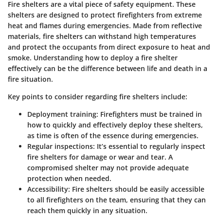
Fire shelters are a vital piece of safety equipment. These
shelters are designed to protect firefighters from extreme
heat and flames during emergencies. Made from reflective
materials, fire shelters can withstand high temperatures
and protect the occupants from direct exposure to heat and
smoke. Understanding how to deploy a fire shelter
effectively can be the difference between life and death in a
fire situation.
Key points to consider regarding fire shelters include:
Deployment training
: Firefighters must be trained in
how to quickly and effectively deploy these shelters,
as time is often of the essence during emergencies.
Regular inspections
: It’s essential to regularly inspect
fire shelters for damage or wear and tear. A
compromised shelter may not provide adequate
protection when needed.
Accessibility
: Fire shelters should be easily accessible
to all firefighters on the team, ensuring that they can
reach them quickly in any situation.