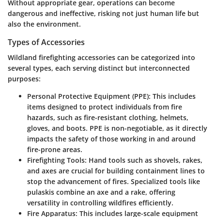
Without appropriate gear, operations can become
dangerous and ineffective, risking not just human life but
also the environment.
Types of Accessories
Wildland firefighting accessories can be categorized into
several types, each serving distinct but interconnected
purposes:
Personal Protective Equipment (PPE)
: This includes
items designed to protect individuals from fire
hazards, such as fire-resistant clothing, helmets,
gloves, and boots. PPE is non-negotiable, as it directly
impacts the safety of those working in and around
fire-prone areas.
Firefighting Tools
: Hand tools such as shovels, rakes,
and axes are crucial for building containment lines to
stop the advancement of fires. Specialized tools like
pulaskis combine an axe and a rake, offering
versatility in controlling wildfires efficiently.
Fire Apparatus
: This includes large-scale equipment