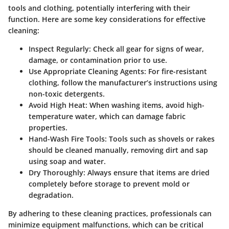
tools and clothing, potentially interfering with their
function. Here are some key considerations for effective
cleaning:
Inspect Regularly
: Check all gear for signs of wear,
damage, or contamination prior to use.
Use Appropriate Cleaning Agents
: For fire-resistant
clothing, follow the manufacturer’s instructions using
non-toxic detergents.
Avoid High Heat
: When washing items, avoid high-
temperature water, which can damage fabric
properties.
Hand-Wash Fire Tools
: Tools such as shovels or rakes
should be cleaned manually, removing dirt and sap
using soap and water.
Dry Thoroughly
: Always ensure that items are dried
completely before storage to prevent mold or
degradation.
By adhering to these cleaning practices, professionals can
minimize equipment malfunctions, which can be critical