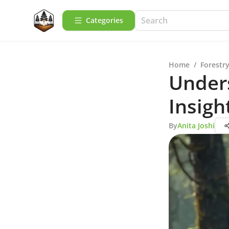
Categories
Home
/
Forestry
Under
Insigh
By
Anita Joshi