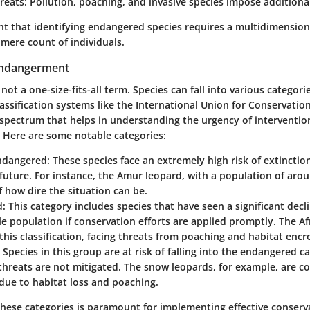
reats:
Pollution, poaching, and invasive species impose additional
nt that identifying endangered species requires a multidimensio
mere count of individuals.
Endangerment
ot a one-size-fits-all term. Species can fall into various categori
Classification systems like the International Union for Conservatio
a spectrum that helps in understanding the urgency of interventio
. Here are some notable categories:
Endangered:
These species face an extremely high risk of extinction
uture. For instance, the Amur leopard, with a population of aroun
 how dire the situation can be.
d:
This category includes species that have seen a significant decli
le population if conservation efforts are applied promptly. The A
 this classification, facing threats from poaching and habitat enc
Species in this group are at risk of falling into the endangered ca
 threats are not mitigated. The snow leopards, for example, are c
due to habitat loss and poaching.
hese categories is paramount for implementing effective conserv