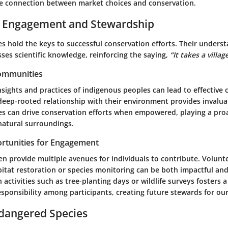
e connection between market choices and conservation.
Engagement and Stewardship
s hold the keys to successful conservation efforts. Their underst
ses scientific knowledge, reinforcing the saying,
“It takes a village
Communities
sights and practices of indigenous peoples can lead to effective
 deep-rooted relationship with their environment provides invalua
s can drive conservation efforts when empowered, playing a proac
natural surroundings.
rtunities for Engagement
n provide multiple avenues for individuals to contribute. Volun
bitat restoration or species monitoring can be both impactful and
activities such as tree-planting days or wildlife surveys fosters a
sponsibility among participants, creating future stewards for our
ndangered Species