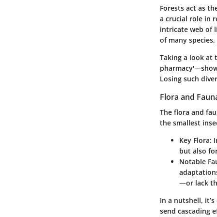
Forests act as th
a crucial role in
intricate web of 
of many species,
Taking a look at 
pharmacy'—shows 
Losing such diver
Flora and Faun
The flora and fa
the smallest inse
Key Flora:
I
but also fo
Notable Fa
adaptations
—or lack th
In a nutshell, it
send cascading e