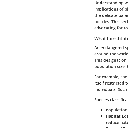
Understanding wh
implications of b
the delicate bala
policies. This sec
advocating for ro
What Constitut
An endangered sp
around the world,
This designation
population size, 
For example, the
itself restricted
individuals. Such
Species classific
Population
Habitat Los
reduce natu