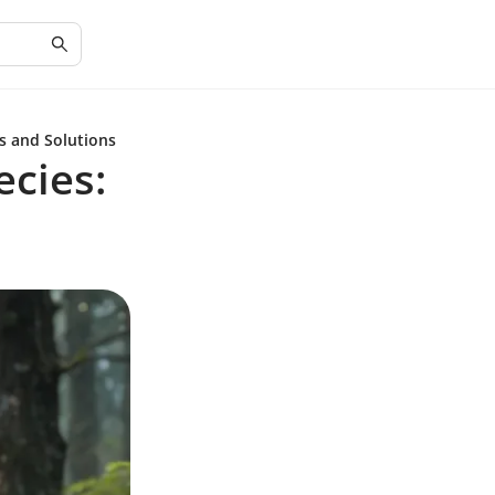
s and Solutions
cies: