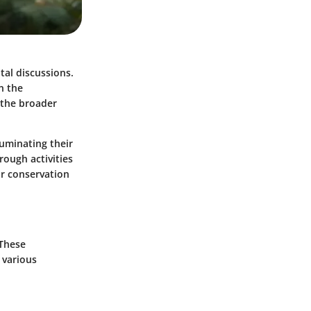
tal discussions.
n the
 the broader
luminating their
rough activities
or conservation
 These
 various