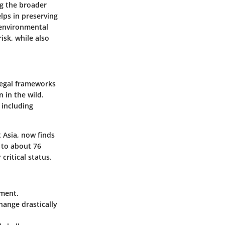
g the broader
lps in preserving
 environmental
risk, while also
legal frameworks
 in the wild.
 including
 Asia, now finds
d to about 76
critical status.
rment.
ange drastically