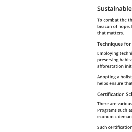
Sustainable
To combat the th
beacon of hope. 
that matters.
Techniques fo
Employing techniq
preserving habit
afforestation init
Adopting a holis
helps ensure tha
Certification 
There are various
Programs such as
economic demand 
Such certificati