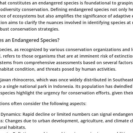
at constitutes an endangered species is foundational to graspin
iodiversity conservation. Defining endangered species not only he
nce of ecosystems but also amplifies the significance of adaptive
tion aims to clarify the nuances involved in identifying species at 
bust conservation strategies.
es an Endangered Species?
ecies, as recognized by various conservation organizations and 
 refers to those organisms that are at imminent risk of extinction
 stems from comprehensive assessments based on several factors
habitat condition, and threats posed by human activities.
 Javan rhinoceros, which was once widely distributed in Southeast
 to a single national park in Indonesia. Its population has dwindle
 species highlight the urgency for conservation efforts, given their 
ations often consider the following aspects:
 Dynamics:
Rapid decline or limited numbers can signal endange
s:
Changes due to urban development, agriculture, and climate ch
ral habitats.