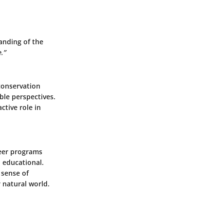
anding of the
.”
 conservation
ble perspectives.
tive role in
teer programs
 educational.
 sense of
 natural world.