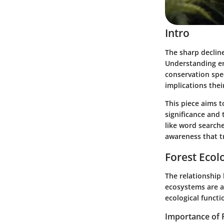
Intro
The sharp decline
Understanding en
conservation spec
implications the
This piece aims t
significance and 
like word search
awareness that t
Forest Ecol
The relationship
ecosystems are a
ecological functi
Importance of 