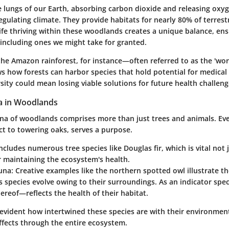
e lungs of our Earth, absorbing carbon dioxide and releasing oxy
 regulating climate. They provide habitats for nearly 80% of terrest
life thriving within these woodlands creates a unique balance, ens
 including ones we might take for granted.
the Amazon rainforest, for instance—often referred to as the 'worl
how forests can harbor species that hold potential for medical
sity could mean losing viable solutions for future health challeng
a in Woodlands
una of woodlands comprises more than just trees and animals. Eve
ct to towering oaks, serves a purpose.
ncludes numerous tree species like Douglas fir, which is vital not 
r maintaining the ecosystem's health.
una:
Creative examples like the northern spotted owl illustrate t
 species evolve owing to their surroundings. As an indicator speci
ereof—reflects the health of their habitat.
’s evident how intertwined these species are with their environment
ffects through the entire ecosystem.