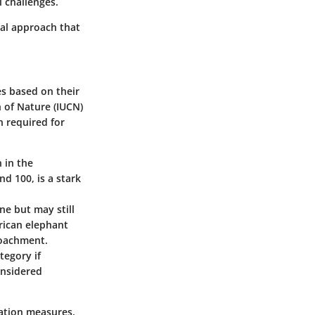
 challenges.
nal approach that
es based on their
n of Nature (IUCN)
n required for
 in the
d 100, is a stark
ne but may still
frican elephant
roachment.
tegory if
onsidered
ation measures.