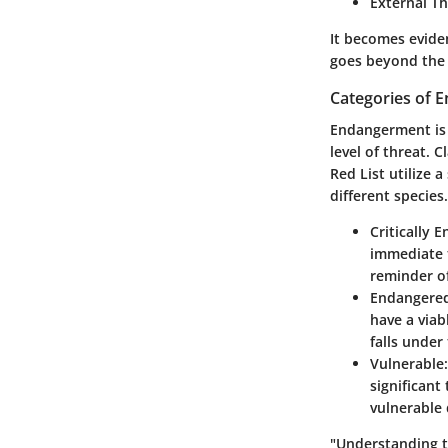
External Th
It becomes evide
goes beyond the 
Categories of 
Endangerment is n
level of threat. 
Red List utilize 
different species
Critically 
immediate f
reminder of
Endangere
have a viab
falls under
Vulnerable:
significant
vulnerable 
"Understanding t