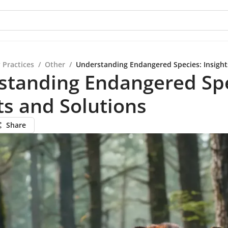
 Practices
/
Other
/
Understanding Endangered Species: Insight
standing Endangered Spe
ts and Solutions
Share