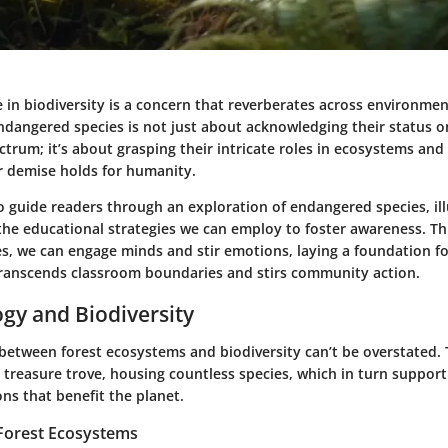
 in biodiversity is a concern that reverberates across environmen
dangered species is not just about acknowledging their status o
trum; it’s about grasping their intricate roles in ecosystems and
ir demise holds for humanity.
o guide readers through an exploration of endangered species, il
the educational strategies we can employ to foster awareness. Th
es, we can engage minds and stir emotions, laying a foundation f
ranscends classroom boundaries and stirs community action.
ogy and Biodiversity
 between forest ecosystems and biodiversity can’t be overstated.
 treasure trove, housing countless species, which in turn support
ons that benefit the planet.
Forest Ecosystems