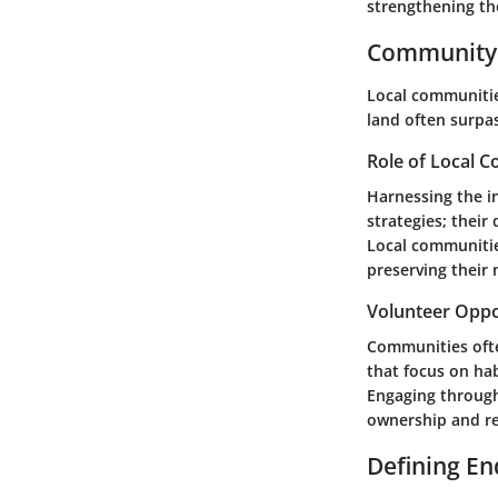
strengthening th
Community 
Local communitie
land often surpas
Role of Local 
Harnessing the in
strategies; their
Local communitie
preserving their 
Volunteer Oppo
Communities ofte
that focus on ha
Engaging through 
ownership and re
Defining E