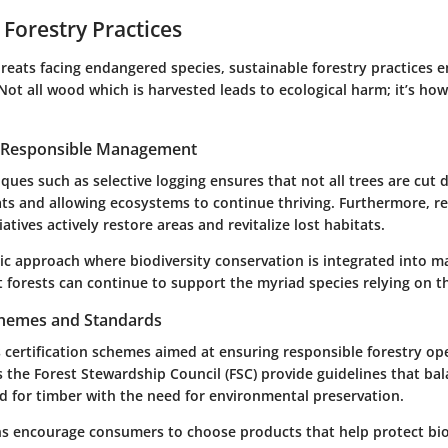
 Forestry Practices
reats facing endangered species, sustainable forestry practices 
Not all wood which is harvested leads to ecological harm; it’s ho
r Responsible Management
ues such as selective logging ensures that not all trees are cut 
ats and allowing ecosystems to continue thriving. Furthermore, r
iatives actively restore areas and revitalize lost habitats.
tic approach where biodiversity conservation is integrated into
t forests can continue to support the myriad species relying on 
Schemes and Standards
 certification schemes aimed at ensuring responsible forestry op
 the Forest Stewardship Council (FSC) provide guidelines that ba
for timber with the need for environmental preservation.
ons encourage consumers to choose products that help protect biod