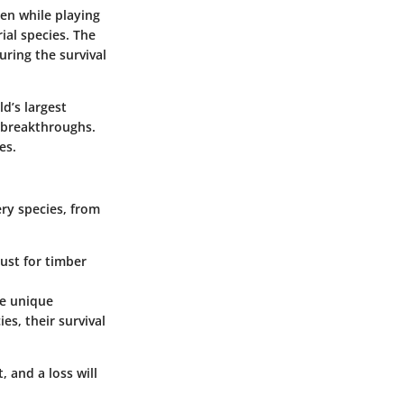
gen while playing
rial species. The
uring the survival
d’s largest
 breakthroughs.
es.
ry species, from
just for timber
he unique
es, their survival
, and a loss will