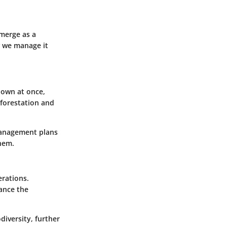
emerge as a
w we manage it
down at once,
eforestation and
 management plans
them.
erations.
lance the
iversity, further