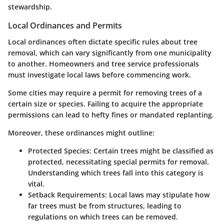
stewardship.
Local Ordinances and Permits
Local ordinances often dictate specific rules about tree
removal, which can vary significantly from one municipality
to another. Homeowners and tree service professionals
must investigate local laws before commencing work.
Some cities may require a permit for removing trees of a
certain size or species. Failing to acquire the appropriate
permissions can lead to hefty fines or mandated replanting.
Moreover, these ordinances might outline:
Protected Species:
Certain trees might be classified as
protected, necessitating special permits for removal.
Understanding which trees fall into this category is
vital.
Setback Requirements:
Local laws may stipulate how
far trees must be from structures, leading to
regulations on which trees can be removed.