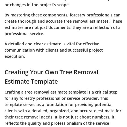
or changes in the project’s scope.
By mastering these components, forestry professionals can
create thorough and accurate tree removal estimates. These
estimates are not just documents; they are a reflection of a
professional service.
A detailed and clear estimate is vital for effective
communication with clients and successful project
execution.
Creating Your Own Tree Removal
Estimate Template
Crafting a tree removal estimate template is a critical step
for any forestry professional or service provider. This
template serves as a foundation for providing potential
clients with a detailed, organized, and accurate estimate for
their tree removal needs. It is not just about numbers; it
reflects the quality and professionalism of the service