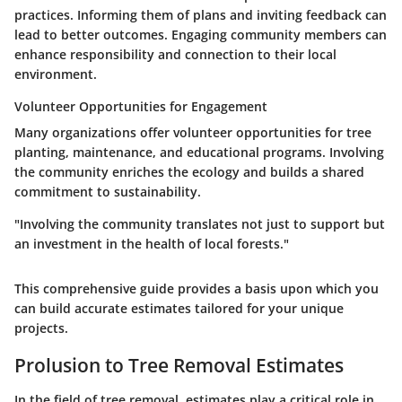
practices. Informing them of plans and inviting feedback can
lead to better outcomes. Engaging community members can
enhance responsibility and connection to their local
environment.
Volunteer Opportunities for Engagement
Many organizations offer volunteer opportunities for tree
planting, maintenance, and educational programs. Involving
the community enriches the ecology and builds a shared
commitment to sustainability.
"Involving the community translates not just to support but
an investment in the health of local forests."
This comprehensive guide provides a basis upon which you
can build accurate estimates tailored for your unique
projects.
Prolusion to Tree Removal Estimates
In the field of tree removal, estimates play a critical role in