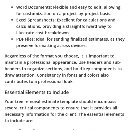
Word Documents
: Flexible and easy to edit, allowing
for customization on a project-by-project basis.
Excel Spreadsheets
: Excellent for calculations and
calculations, providing a straightforward way to
illustrate cost breakdowns.
PDF Files
: Ideal for sending finalized estimates, as they
preserve formatting across devices.
Regardless of the format you choose, it is important to
maintain a professional appearance. Use headers and sub-
headers to organize sections, and bold key components to
draw attention. Consistency in fonts and colors also
contributes to a professional look.
Essential Elements to Include
Your tree removal estimate template should encompass
several critical components to ensure that it provides all
necessary information for the client. The essential elements
to include are: