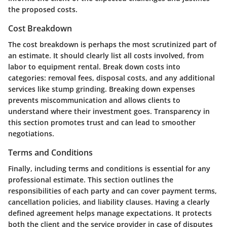
the proposed costs.
Cost Breakdown
The cost breakdown is perhaps the most scrutinized part of
an estimate. It should clearly list all costs involved, from
labor to equipment rental. Break down costs into
categories: removal fees, disposal costs, and any additional
services like stump grinding. Breaking down expenses
prevents miscommunication and allows clients to
understand where their investment goes. Transparency in
this section promotes trust and can lead to smoother
negotiations.
Terms and Conditions
Finally, including terms and conditions is essential for any
professional estimate. This section outlines the
responsibilities of each party and can cover payment terms,
cancellation policies, and liability clauses. Having a clearly
defined agreement helps manage expectations. It protects
both the client and the service provider in case of disputes