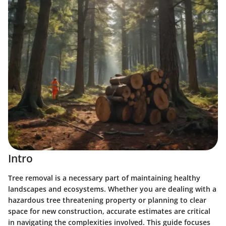
Intro
Tree removal is a necessary part of maintaining healthy
landscapes and ecosystems. Whether you are dealing with a
hazardous tree threatening property or planning to clear
space for new construction, accurate estimates are critical
in navigating the complexities involved. This guide focuses