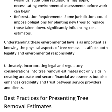
wetlands, additional regulations may apply,
necessitating environmental assessments before work
can begin.
Reforestation Requirements:
Some jurisdictions could
impose obligations for planting new trees to replace
those taken down, significantly influencing cost
estimates.
Understanding these environmental laws is as important as
knowing the physical aspects of tree removal. It affects both
legality and environmental responsibility.
Ultimately, incorporating legal and regulatory
considerations into tree removal estimates not only aids in
creating accurate and secure financial assessments but also
enhances credibility and trust between service providers
and clients.
Best Practices for Presenting Tree
Removal Estimates