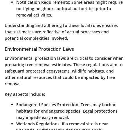
Notification Requirements:
Some areas might require
notifying neighbors or local authorities prior to
removal activities.
Understanding and adhering to these local rules ensures
that estimates are reflective of actual processes and
potential complexities involved.
Environmental Protection Laws
Environmental protection laws are critical to consider when
preparing tree removal estimates. These regulations aim to
safeguard protected ecosystems, wildlife habitats, and
other natural resources that could be impacted by tree
removal.
Key aspects include:
Endangered Species Protection:
Trees may harbor
habitats for endangered species. Legal protections
may impede easy removal.
Wetlands Regulations:
If a removal site is near