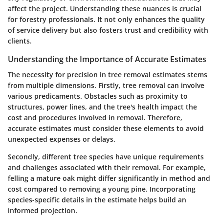
affect the project. Understanding these nuances is crucial
for forestry professionals. It not only enhances the quality
of service delivery but also fosters trust and credibility with
clients.
Understanding the Importance of Accurate Estimates
The necessity for precision in tree removal estimates stems
from multiple dimensions. Firstly, tree removal can involve
various predicaments. Obstacles such as proximity to
structures, power lines, and the tree's health impact the
cost and procedures involved in removal. Therefore,
accurate estimates must consider these elements to avoid
unexpected expenses or delays.
Secondly, different tree species have unique requirements
and challenges associated with their removal. For example,
felling a mature oak might differ significantly in method and
cost compared to removing a young pine. Incorporating
species-specific details in the estimate helps build an
informed projection.