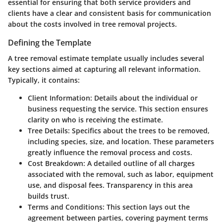
essential for ensuring that both service providers and
clients have a clear and consistent basis for communication
about the costs involved in tree removal projects.
Defining the Template
A tree removal estimate template usually includes several
key sections aimed at capturing all relevant information.
Typically, it contains:
Client Information
: Details about the individual or
business requesting the service. This section ensures
clarity on who is receiving the estimate.
Tree Details
: Specifics about the trees to be removed,
including species, size, and location. These parameters
greatly influence the removal process and costs.
Cost Breakdown
: A detailed outline of all charges
associated with the removal, such as labor, equipment
use, and disposal fees. Transparency in this area
builds trust.
Terms and Conditions
: This section lays out the
agreement between parties, covering payment terms