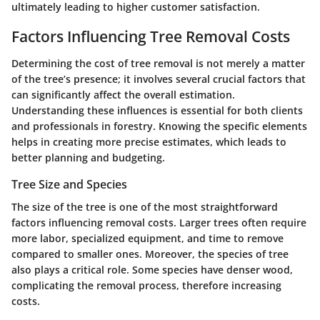
ultimately leading to higher customer satisfaction.
Factors Influencing Tree Removal Costs
Determining the cost of tree removal is not merely a matter
of the tree’s presence; it involves several crucial factors that
can significantly affect the overall estimation.
Understanding these influences is essential for both clients
and professionals in forestry. Knowing the specific elements
helps in creating more precise estimates, which leads to
better planning and budgeting.
Tree Size and Species
The size of the tree is one of the most straightforward
factors influencing removal costs. Larger trees often require
more labor, specialized equipment, and time to remove
compared to smaller ones. Moreover, the species of tree
also plays a critical role. Some species have denser wood,
complicating the removal process, therefore increasing
costs.