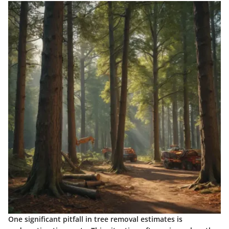
One significant pitfall in tree removal estimates is