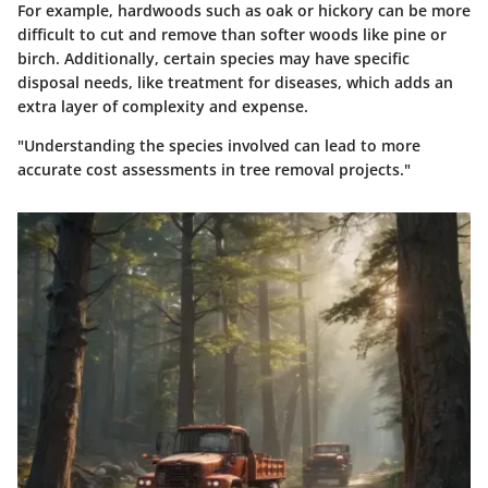
For example, hardwoods such as oak or hickory can be more
difficult to cut and remove than softer woods like pine or
birch. Additionally, certain species may have specific
disposal needs, like treatment for diseases, which adds an
extra layer of complexity and expense.
"Understanding the species involved can lead to more
accurate cost assessments in tree removal projects."