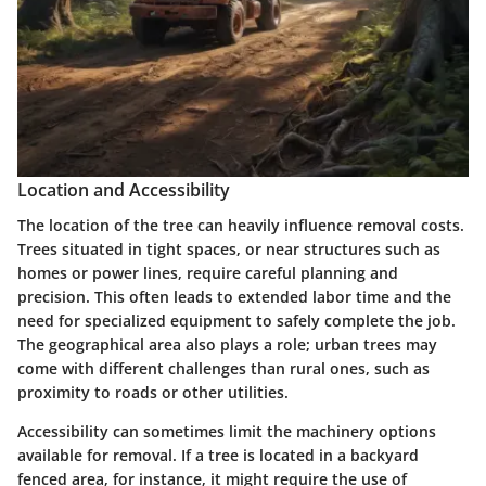
Location and Accessibility
The location of the tree can heavily influence removal costs.
Trees situated in tight spaces, or near structures such as
homes or power lines, require careful planning and
precision. This often leads to extended labor time and the
need for specialized equipment to safely complete the job.
The geographical area also plays a role; urban trees may
come with different challenges than rural ones, such as
proximity to roads or other utilities.
Accessibility can sometimes limit the machinery options
available for removal. If a tree is located in a backyard
fenced area, for instance, it might require the use of