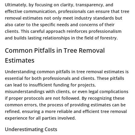
Ultimately, by focusing on clarity, transparency, and
effective communication, professionals can ensure that tree
removal estimates not only meet industry standards but
also cater to the specific needs and concerns of their
clients. This careful approach reinforces professionalism
and builds lasting relationships in the field of forestry.
Common Pitfalls in Tree Removal
Estimates
Understanding common pitfalls in tree removal estimates is
essential for both professionals and clients. These pitfalls
can lead to insufficient funding for projects,
misunderstandings with clients, or even legal complications
if proper protocols are not followed. By recognizing these
common errors, the process of providing estimates can be
refined, ensuring a more reliable and efficient tree removal
experience for all parties involved.
Underestimating Costs