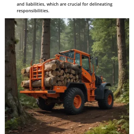
and liabilities, which are crucial for delineating
responsibilities.