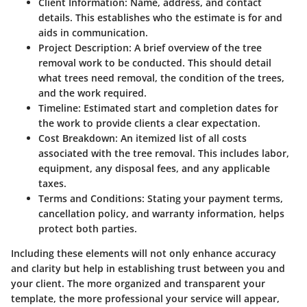
Client Information
: Name, address, and contact
details. This establishes who the estimate is for and
aids in communication.
Project Description
: A brief overview of the tree
removal work to be conducted. This should detail
what trees need removal, the condition of the trees,
and the work required.
Timeline
: Estimated start and completion dates for
the work to provide clients a clear expectation.
Cost Breakdown
: An itemized list of all costs
associated with the tree removal. This includes labor,
equipment, any disposal fees, and any applicable
taxes.
Terms and Conditions
: Stating your payment terms,
cancellation policy, and warranty information, helps
protect both parties.
Including these elements will not only enhance accuracy
and clarity but help in establishing trust between you and
your client. The more organized and transparent your
template, the more professional your service will appear,