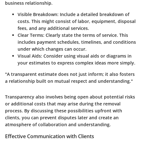
business relationship.
Visible Breakdown
: Include a detailed breakdown of
costs. This might consist of labor, equipment, disposal
fees, and any additional services.
Clear Terms
: Clearly state the terms of service. This
includes payment schedules, timelines, and conditions
under which changes can occur.
Visual Aids
: Consider using visual aids or diagrams in
your estimates to express complex ideas more simply.
"A transparent estimate does not just inform; it also fosters
a relationship built on mutual respect and understanding."
Transparency also involves being open about potential risks
or additional costs that may arise during the removal
process. By discussing these possibilities upfront with
clients, you can prevent disputes later and create an
atmosphere of collaboration and understanding.
Effective Communication with Clients