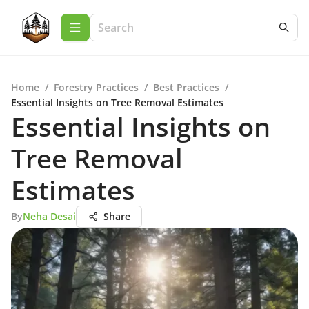
Home
/
Forestry Practices
/
Best Practices
/
Essential Insights on Tree Removal Estimates
Essential Insights on
Tree Removal
Estimates
By
Neha Desai
Share