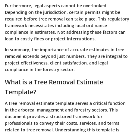
Furthermore, legal aspects cannot be overlooked.
Depending on the jurisdiction, certain permits might be
required before tree removal can take place. This regulatory
framework necessitates including local ordinance
compliance in estimates. Not addressing these factors can
lead to costly fines or project interruptions.
In summary, the importance of accurate estimates in tree
removal extends beyond just numbers. They are integral to
project effectiveness, client satisfaction, and legal
compliance in the forestry sector.
What is a Tree Removal Estimate
Template?
A tree removal estimate template serves a critical function
in the arboreal management and forestry sectors. This
document provides a structured framework for
professionals to convey their costs, services, and terms
related to tree removal. Understanding this template is