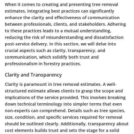
When it comes to creating and presenting tree removal
estimates, integrating best practices can significantly
enhance the clarity and effectiveness of communication
between professionals, clients, and stakeholders. Adhering
to these practices leads to a mutual understanding,
reducing the risk of misunderstanding and dissatisfaction
post-service delivery. In this section, we will delve into
crucial aspects such as clarity, transparency, and
communication, which solidify both trust and
professionalism in forestry practices.
Clarity and Transparency
Clarity is paramount in tree removal estimates. A well-
structured estimate allows clients to grasp the scope and
implications of the service provided. This involves breaking
down technical terminology into simpler terms that even
non-experts can comprehend. Details such as tree species,
size, condition, and specific services required for removal
should be outlined clearly. Additionally, transparency about
cost elements builds trust and sets the stage for a solid