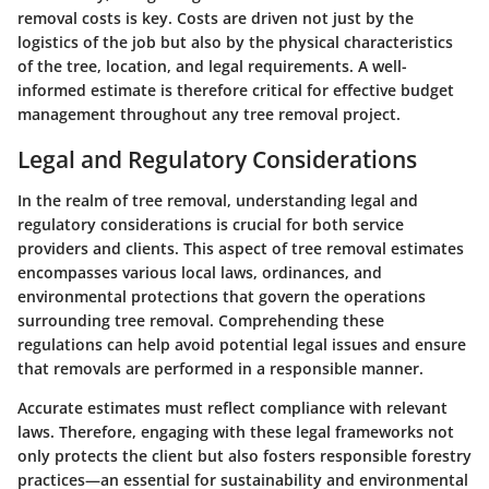
removal costs is key. Costs are driven not just by the
logistics of the job but also by the physical characteristics
of the tree, location, and legal requirements. A well-
informed estimate is therefore critical for effective budget
management throughout any tree removal project.
Legal and Regulatory Considerations
In the realm of tree removal, understanding legal and
regulatory considerations is crucial for both service
providers and clients. This aspect of tree removal estimates
encompasses various local laws, ordinances, and
environmental protections that govern the operations
surrounding tree removal. Comprehending these
regulations can help avoid potential legal issues and ensure
that removals are performed in a responsible manner.
Accurate estimates must reflect compliance with relevant
laws. Therefore, engaging with these legal frameworks not
only protects the client but also fosters responsible forestry
practices—an essential for sustainability and environmental