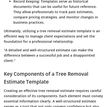
Record Keeping
: Templates serve as historical
documents that can be useful for future reference.
They allow professionals to track past estimates,
compare pricing strategies, and monitor changes in
business practices.
Ultimately, utilizing a tree removal estimate template is an
efficient way to manage client expectations and set the
foundation for a professional relationship.
"A detailed and well-structured estimate can make the
difference between a successful job and a disappointed
client."
Key Components of a Tree Removal
Estimate Template
Creating an effective tree removal estimate requires careful
consideration of its components. Each element must convey
essential information clearly. A well-structured estimate
serves as a tool that not only conveys confidence but also