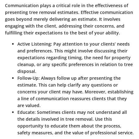
Communication plays a critical role in the effectiveness of
presenting tree removal estimates. Effective communication
goes beyond merely delivering an estimate. It involves
engaging with the client, addressing their concerns, and
fulfilling their expectations to the best of your ability.
Active Listening
: Pay attention to your clients’ needs
and preferences. This might involve discussing their
expectations regarding timing, the need for property
cleanup, or any specific preferences in relation to tree
disposal.
Follow-Up
: Always follow up after presenting the
estimate. This can help clarify any questions or
concerns your client may have. Moreover, establishing
a line of communication reassures clients that they
are valued.
Educate
: Sometimes clients may not understand all
the details involved in tree removal. Use this
opportunity to educate them about the process,
safety measures, and the value of professional service.