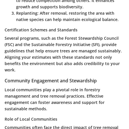
to reduce competition among others. It enhances
growth and supports biodiversity.
Replanting
: After removal, restoring the area with
native species can help maintain ecological balance.
Certification Schemes and Standards
Several programs, such as the Forest Stewardship Council
(FSC) and the Sustainable Forestry Initiative (SFI), provide
guidelines that help ensure trees are managed sustainably.
Aligning your estimates with these standards not only
benefits the environment but also adds credibility to your
work.
Community Engagement and Stewardship
Local communities play a pivotal role in forestry
management and tree removal practices. Effective
engagement can foster awareness and support for
sustainable methods.
Role of Local Communities
Communities often face the direct impact of tree removal