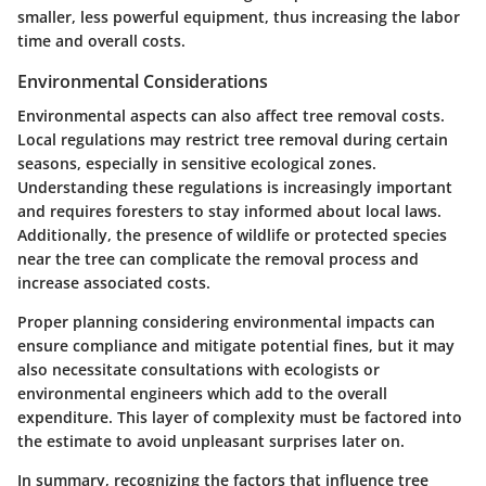
smaller, less powerful equipment, thus increasing the labor
time and overall costs.
Environmental Considerations
Environmental aspects can also affect tree removal costs.
Local regulations may restrict tree removal during certain
seasons, especially in sensitive ecological zones.
Understanding these regulations is increasingly important
and requires foresters to stay informed about local laws.
Additionally, the presence of wildlife or protected species
near the tree can complicate the removal process and
increase associated costs.
Proper planning considering environmental impacts can
ensure compliance and mitigate potential fines, but it may
also necessitate consultations with ecologists or
environmental engineers which add to the overall
expenditure. This layer of complexity must be factored into
the estimate to avoid unpleasant surprises later on.
In summary, recognizing the factors that influence tree