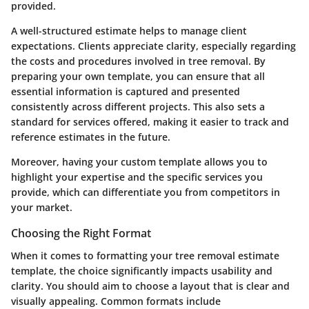
provided.
A well-structured estimate helps to manage client
expectations. Clients appreciate clarity, especially regarding
the costs and procedures involved in tree removal. By
preparing your own template, you can ensure that all
essential information is captured and presented
consistently across different projects. This also sets a
standard for services offered, making it easier to track and
reference estimates in the future.
Moreover, having your custom template allows you to
highlight your expertise and the specific services you
provide, which can differentiate you from competitors in
your market.
Choosing the Right Format
When it comes to formatting your tree removal estimate
template, the choice significantly impacts usability and
clarity. You should aim to choose a layout that is clear and
visually appealing. Common formats include