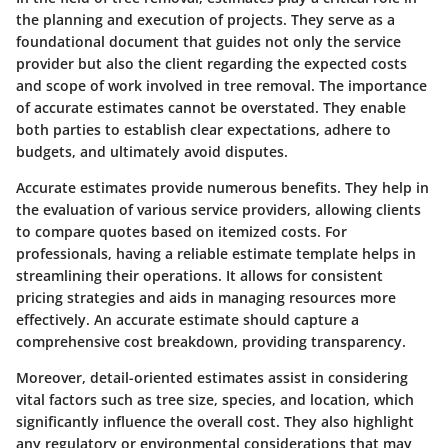
the planning and execution of projects. They serve as a
foundational document that guides not only the service
provider but also the client regarding the expected costs
and scope of work involved in tree removal. The importance
of accurate estimates cannot be overstated. They enable
both parties to establish clear expectations, adhere to
budgets, and ultimately avoid disputes.
Accurate estimates provide numerous benefits. They help in
the evaluation of various service providers, allowing clients
to compare quotes based on itemized costs. For
professionals, having a reliable estimate template helps in
streamlining their operations. It allows for consistent
pricing strategies and aids in managing resources more
effectively. An accurate estimate should capture a
comprehensive cost breakdown, providing transparency.
Moreover, detail-oriented estimates assist in considering
vital factors such as tree size, species, and location, which
significantly influence the overall cost. They also highlight
any regulatory or environmental considerations that may