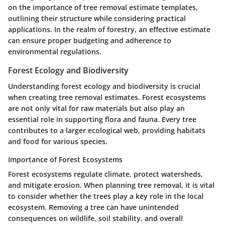
on the importance of tree removal estimate templates,
outlining their structure while considering practical
applications. In the realm of forestry, an effective estimate
can ensure proper budgeting and adherence to
environmental regulations.
Forest Ecology and Biodiversity
Understanding forest ecology and biodiversity is crucial
when creating tree removal estimates. Forest ecosystems
are not only vital for raw materials but also play an
essential role in supporting flora and fauna. Every tree
contributes to a larger ecological web, providing habitats
and food for various species.
Importance of Forest Ecosystems
Forest ecosystems regulate climate, protect watersheds,
and mitigate erosion. When planning tree removal, it is vital
to consider whether the trees play a key role in the local
ecosystem. Removing a tree can have unintended
consequences on wildlife, soil stability, and overall