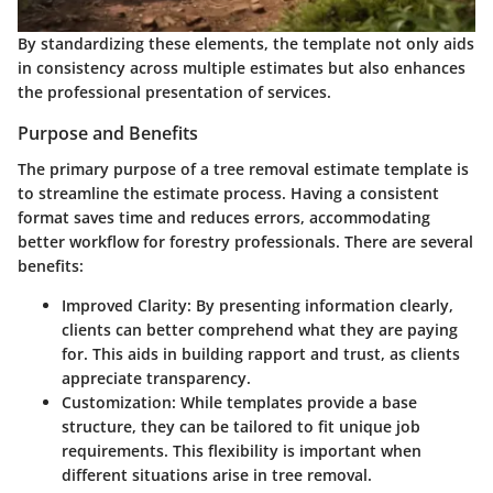
By standardizing these elements, the template not only aids
in consistency across multiple estimates but also enhances
the professional presentation of services.
Purpose and Benefits
The primary purpose of a tree removal estimate template is
to streamline the estimate process. Having a consistent
format saves time and reduces errors, accommodating
better workflow for forestry professionals. There are several
benefits:
Improved Clarity
: By presenting information clearly,
clients can better comprehend what they are paying
for. This aids in building rapport and trust, as clients
appreciate transparency.
Customization
: While templates provide a base
structure, they can be tailored to fit unique job
requirements. This flexibility is important when
different situations arise in tree removal.