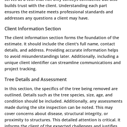
builds trust with the client. Understanding each part
ensures the estimate meets professional standards and
addresses any questions a client may have.
Client Information Section
The client information section forms the foundation of the
estimate. It should include the client's full name, contact
details, and address. Providing accurate information helps
to avoid misunderstandings later. Additionally, including a
unique client identifier can streamline communications and
project tracking.
Tree Details and Assessment
In this section, the specifics of the tree being removed are
outlined. Details such as the tree species, size, age, and
condition should be included. Additionally, any assessments
made during the site inspection can be noted. This may
cover concerns about disease, structural integrity, or
proximity to structures. This detailed attention is critical. It
informs the client of the expected challenges and justifies