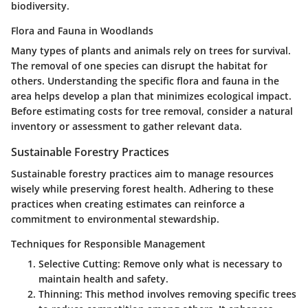
biodiversity.
Flora and Fauna in Woodlands
Many types of plants and animals rely on trees for survival.
The removal of one species can disrupt the habitat for
others. Understanding the specific flora and fauna in the
area helps develop a plan that minimizes ecological impact.
Before estimating costs for tree removal, consider a natural
inventory or assessment to gather relevant data.
Sustainable Forestry Practices
Sustainable forestry practices aim to manage resources
wisely while preserving forest health. Adhering to these
practices when creating estimates can reinforce a
commitment to environmental stewardship.
Techniques for Responsible Management
Selective Cutting
: Remove only what is necessary to
maintain health and safety.
Thinning
: This method involves removing specific trees