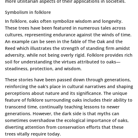
more utilitarian aspects of their applications in societies.
Symbolism in folklore
In folklore, oaks often symbolize wisdom and longevity.
These trees have been featured in numerous tales across
cultures, representing endurance against the winds of time.
An example can be seen in the fable of
The Oak and the
Reed
which illustrates the strength of standing firm amidst
adversity, while not being overly rigid.
Folklore
provides rich
soil for understanding the virtues attributed to oaks—
steadiness, protection, and wisdom.
These stories have been passed down through generations,
reinforcing the oak's place in cultural narratives and shaping
perceptions about nature and its significance. The unique
feature of folklore surrounding oaks includes their ability to
transcend time, continually teaching lessons to newer
generations. However, the dark side is that myths can
sometimes overshadow the ecological importance of oaks,
diverting attention from conservation efforts that these
trees vitally require today.