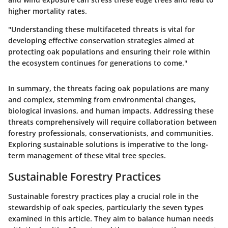
higher mortality rates.
"Understanding these multifaceted threats is vital for
developing effective conservation strategies aimed at
protecting oak populations and ensuring their role within
the ecosystem continues for generations to come."
In summary, the threats facing oak populations are many
and complex, stemming from environmental changes,
biological invasions, and human impacts. Addressing these
threats comprehensively will require collaboration between
forestry professionals, conservationists, and communities.
Exploring sustainable solutions is imperative to the long-
term management of these vital tree species.
Sustainable Forestry Practices
Sustainable forestry practices play a crucial role in the
stewardship of oak species, particularly the seven types
examined in this article. They aim to balance human needs