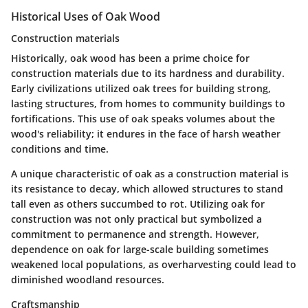
Historical Uses of Oak Wood
Construction materials
Historically, oak wood has been a prime choice for
construction materials due to its hardness and durability.
Early civilizations utilized oak trees for building strong,
lasting structures, from homes to community buildings to
fortifications. This use of oak speaks volumes about the
wood's reliability; it endures in the face of harsh weather
conditions and time.
A unique characteristic of oak as a construction material is
its resistance to decay, which allowed structures to stand
tall even as others succumbed to rot.
Utilizing oak
for
construction was not only practical but symbolized a
commitment to permanence and strength. However,
dependence on oak for large-scale building sometimes
weakened local populations, as overharvesting could lead to
diminished woodland resources.
Craftsmanship