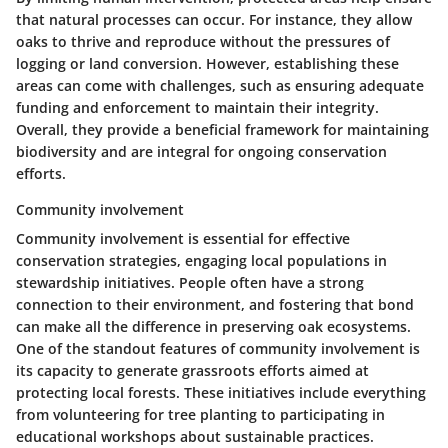
that natural processes can occur. For instance, they allow
oaks to thrive and reproduce without the pressures of
logging or land conversion. However, establishing these
areas can come with challenges, such as ensuring adequate
funding and enforcement to maintain their integrity.
Overall, they provide a
beneficial framework
for maintaining
biodiversity and are integral for ongoing conservation
efforts.
Community involvement
Community involvement is essential for effective
conservation strategies, engaging local populations in
stewardship initiatives. People often have a strong
connection to their environment, and fostering that bond
can make all the difference in preserving oak ecosystems.
One of the standout features of community involvement is
its capacity to generate
grassroots efforts
aimed at
protecting local forests. These initiatives include everything
from volunteering for tree planting to participating in
educational workshops about sustainable practices.