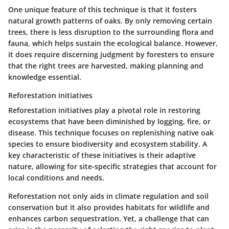
One unique feature of this technique is that it fosters
natural growth patterns
of oaks. By only removing certain
trees, there is less disruption to the surrounding flora and
fauna, which helps sustain the ecological balance. However,
it does require discerning judgment by foresters to ensure
that the right trees are harvested, making planning and
knowledge essential.
Reforestation initiatives
Reforestation initiatives play a pivotal role in restoring
ecosystems that have been diminished by logging, fire, or
disease. This technique focuses on replenishing native oak
species to ensure biodiversity and ecosystem stability. A
key characteristic of these initiatives is their
adaptive
nature
, allowing for site-specific strategies that account for
local conditions and needs.
Reforestation not only aids in climate regulation and soil
conservation but it also provides
habitats for wildlife
and
enhances carbon sequestration. Yet, a challenge that can