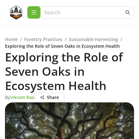
Home
/
Forestry Practices
/
Sustainable Harvesting
/
Exploring the Role of Seven Oaks in Ecosystem Health
Exploring the Role of
Seven Oaks in
Ecosystem Health
By
Vikram Rao
Share