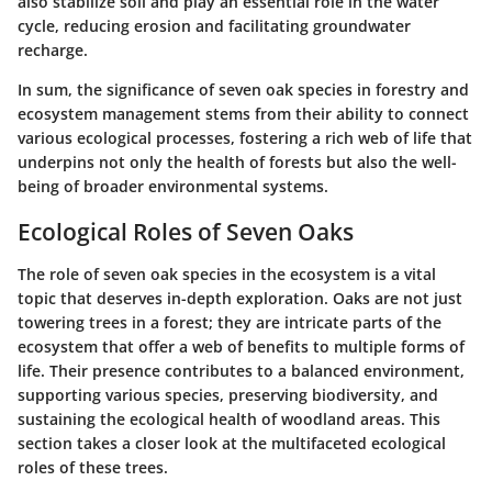
also stabilize soil and play an essential role in the water
cycle, reducing erosion and facilitating groundwater
recharge.
In sum, the significance of seven oak species in forestry and
ecosystem management stems from their ability to connect
various ecological processes, fostering a rich web of life that
underpins not only the health of forests but also the well-
being of broader environmental systems.
Ecological Roles of Seven Oaks
The role of seven oak species in the ecosystem is a vital
topic that deserves in-depth exploration. Oaks are not just
towering trees in a forest; they are intricate parts of the
ecosystem that offer a web of benefits to multiple forms of
life. Their presence contributes to a balanced environment,
supporting various species, preserving biodiversity, and
sustaining the ecological health of woodland areas. This
section takes a closer look at the multifaceted ecological
roles of these trees.