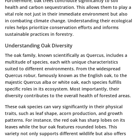
Furthermore, oak trees contribute significantly to soil
health and carbon sequestration. This allows them to play a
vital role not just in their immediate environment but also
in combating climate change. Understanding their ecological
roles helps prioritize conservation efforts and informs
sustainable practices in forestry.
Understanding Oak Diversity
The oak family, known scientifically as Quercus, includes a
multitude of species, each with unique characteristics
suited to different environments. From the widespread
Quercus robur, famously known as the English oak, to the
majestic Quercus alba or white oak, each species fulfills
specific roles in its ecosystem. Most importantly, their
diversity contributes to the overall health of forested areas.
These oak species can vary significantly in their physical
traits, such as leaf shape, acorn production, and growth
patterns. For instance, the
red oak
has sharp lobes on its
leaves while the
bur oak
features rounded lobes. This
variety not only supports different wildlife but also offers