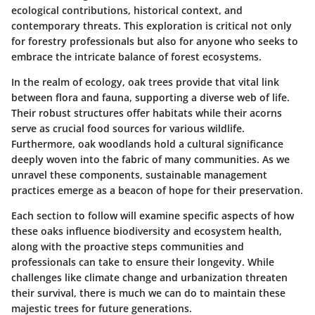
ecological contributions, historical context, and
contemporary threats. This exploration is critical not only
for forestry professionals but also for anyone who seeks to
embrace the intricate balance of forest ecosystems.
In the realm of ecology, oak trees provide that vital link
between flora and fauna, supporting a diverse web of life.
Their robust structures offer habitats while their acorns
serve as crucial food sources for various wildlife.
Furthermore, oak woodlands hold a cultural significance
deeply woven into the fabric of many communities. As we
unravel these components, sustainable management
practices emerge as a beacon of hope for their preservation.
Each section to follow will examine specific aspects of how
these oaks influence biodiversity and ecosystem health,
along with the proactive steps communities and
professionals can take to ensure their longevity. While
challenges like climate change and urbanization threaten
their survival, there is much we can do to maintain these
majestic trees for future generations.