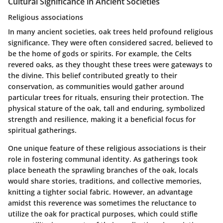
Cultural Significance in Ancient Societies
Religious associations
In many ancient societies, oak trees held profound religious
significance. They were often considered sacred, believed to
be the home of gods or spirits. For example, the Celts
revered oaks, as they thought these trees were gateways to
the divine. This belief contributed greatly to their
conservation, as communities would gather around
particular trees for rituals, ensuring their protection. The
physical stature of the oak, tall and enduring, symbolized
strength and resilience, making it a
beneficial
focus for
spiritual gatherings.
One unique feature of these religious associations is their
role in fostering communal identity. As gatherings took
place beneath the sprawling branches of the oak, locals
would share stories, traditions, and collective memories,
knitting a tighter social fabric. However, an advantage
amidst this reverence was sometimes the reluctance to
utilize the oak for practical purposes, which could stifle