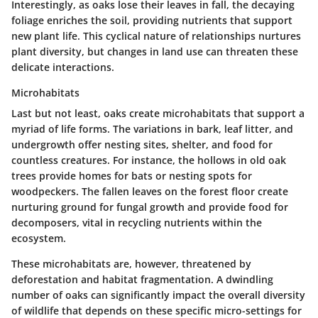
Interestingly, as oaks lose their leaves in fall, the decaying
foliage enriches the soil, providing nutrients that support
new plant life. This cyclical nature of relationships nurtures
plant diversity, but changes in land use can threaten these
delicate interactions.
Microhabitats
Last but not least, oaks create
microhabitats
that support a
myriad of life forms. The variations in bark, leaf litter, and
undergrowth offer nesting sites, shelter, and food for
countless creatures. For instance, the hollows in old oak
trees provide homes for bats or nesting spots for
woodpeckers. The fallen leaves on the forest floor create
nurturing ground for fungal growth and provide food for
decomposers, vital in recycling nutrients within the
ecosystem.
These microhabitats are, however, threatened by
deforestation and habitat fragmentation. A dwindling
number of oaks can significantly impact the overall diversity
of wildlife that depends on these specific micro-settings for