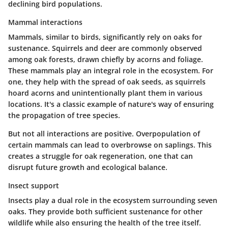
declining bird populations.
Mammal interactions
Mammals, similar to birds, significantly rely on oaks for
sustenance. Squirrels and deer are commonly observed
among oak forests, drawn chiefly by acorns and foliage.
These mammals play an
integral role
in the ecosystem. For
one, they help with the spread of oak seeds, as squirrels
hoard acorns and unintentionally plant them in various
locations. It's a classic example of nature's way of ensuring
the propagation of tree species.
But not all interactions are positive. Overpopulation of
certain mammals can lead to overbrowse on saplings. This
creates a struggle for oak regeneration, one that can
disrupt future growth and ecological balance.
Insect support
Insects play a dual role in the ecosystem surrounding seven
oaks. They provide both sufficient sustenance for other
wildlife while also ensuring the health of the tree itself.