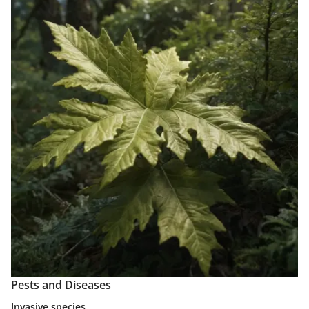
Pests and Diseases
Invasive species