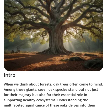
Intro
When we think about forests, oak trees often come to mind.
Among these giants, seven oak species stand out not just
for their majesty but also for their essential role in
supporting healthy ecosystems. Understanding the
multifaceted significance of these oaks delves into their