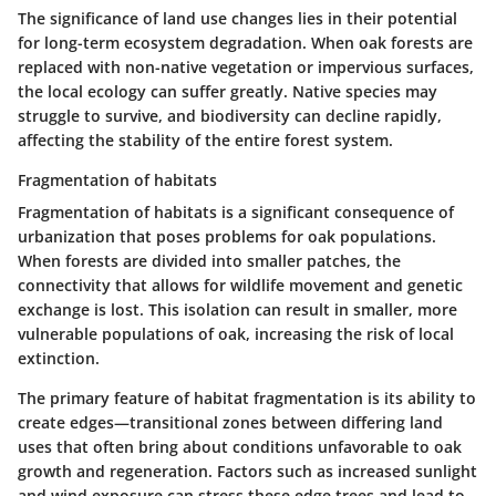
The significance of land use changes lies in their potential
for long-term ecosystem degradation. When oak forests are
replaced with non-native vegetation or impervious surfaces,
the local ecology can suffer greatly. Native species may
struggle to survive, and biodiversity can decline rapidly,
affecting the stability of the entire forest system.
Fragmentation of habitats
Fragmentation of habitats is a significant consequence of
urbanization that poses problems for oak populations.
When forests are divided into smaller patches, the
connectivity that allows for wildlife movement and genetic
exchange is lost. This isolation can result in smaller, more
vulnerable populations of oak, increasing the risk of local
extinction.
The primary feature of habitat fragmentation is its ability to
create edges—transitional zones between differing land
uses that often bring about conditions unfavorable to oak
growth and regeneration. Factors such as increased sunlight
and wind exposure can stress these edge trees and lead to