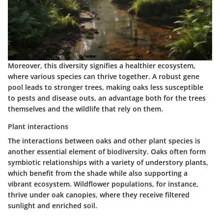
Moreover, this diversity signifies a healthier ecosystem,
where various species can thrive together. A robust gene
pool leads to stronger trees, making oaks less susceptible
to pests and disease outs, an advantage both for the trees
themselves and the wildlife that rely on them.
Plant interactions
The interactions between oaks and other plant species is
another essential element of biodiversity. Oaks often form
symbiotic relationships with a variety of understory plants,
which benefit from the shade while also supporting a
vibrant ecosystem. Wildflower populations, for instance,
thrive under oak canopies, where they receive filtered
sunlight and enriched soil.