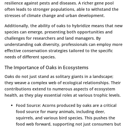
resilience against pests and diseases. A richer gene pool
often leads to stronger populations, able to withstand the
stresses of climate change and urban development.
Additionally, the ability of oaks to hybridize means that new
species can emerge, presenting both opportunities and
challenges for researchers and land managers. By
understanding oak diversity, professionals can employ more
effective conservation strategies tailored to the specific
needs of different species.
The Importance of Oaks in Ecosystems
Oaks do not just stand as solitary giants in a landscape;
they weave a complex web of ecological relationships. Their
contributions extend to numerous aspects of ecosystem
health, as they play essential roles at various trophic levels.
Food Source
: Acorns produced by oaks are a critical
food source for many animals, including deer,
squirrels, and various bird species. This pushes the
food web forward, supporting not just consumers but