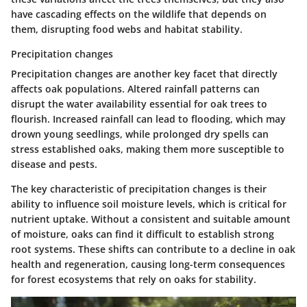
have cascading effects on the wildlife that depends on
them, disrupting food webs and habitat stability.
Precipitation changes
Precipitation changes are another key facet that directly
affects oak populations. Altered rainfall patterns can
disrupt the water availability essential for oak trees to
flourish. Increased rainfall can lead to flooding, which may
drown young seedlings, while prolonged dry spells can
stress established oaks, making them more susceptible to
disease and pests.
The key characteristic of precipitation changes is their
ability to influence soil moisture levels, which is critical for
nutrient uptake. Without a consistent and suitable amount
of moisture, oaks can find it difficult to establish strong
root systems. These shifts can contribute to a decline in oak
health and regeneration, causing long-term consequences
for forest ecosystems that rely on oaks for stability.