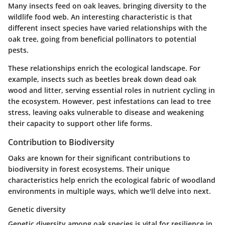
Many insects feed on oak leaves, bringing diversity to the
wildlife food web. An interesting
characteristic
is that
different insect species have varied relationships with the
oak tree, going from beneficial pollinators to potential
pests.
These relationships enrich the ecological landscape. For
example, insects such as beetles break down dead oak
wood and litter, serving essential roles in nutrient cycling in
the ecosystem. However, pest infestations can lead to tree
stress, leaving oaks vulnerable to disease and weakening
their capacity to support other life forms.
Contribution to Biodiversity
Oaks are known for their significant contributions to
biodiversity in forest ecosystems. Their unique
characteristics help enrich the ecological fabric of woodland
environments in multiple ways, which we'll delve into next.
Genetic diversity
Genetic diversity among oak species is vital for resilience in