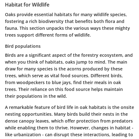
Habitat for Wildlife
Oaks provide essential habitats for many wildlife species,
fostering a rich biodiversity that benefits both flora and
fauna. This section unpacks the various ways these mighty
trees support different forms of wildlife.
Bird populations
Birds are a significant aspect of the forestry ecosystem, and
when you think of habitats, oaks jump to mind. The
main
draw
for many species is the acorns produced by these
trees, which serve as vital food sources. Different birds,
from woodpeckers to blue jays, find their meals in oak
trees. Their reliance on this food source helps maintain
their populations in the wild.
A
remarkable feature
of bird life in oak habitats is the onsite
nesting opportunities. Many birds build their nests in the
dense canopy leaves, which offer protection from predators
while enabling them to thrive. However, changes in habitat -
like urbanization - can disrupt these interactions, leading to