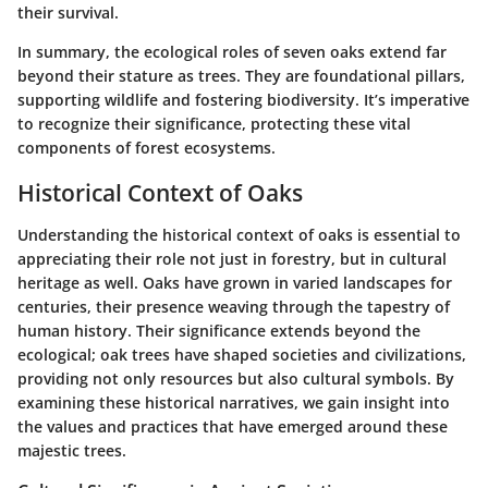
their survival.
In summary, the ecological roles of seven oaks extend far
beyond their stature as trees. They are foundational pillars,
supporting wildlife and fostering biodiversity. It’s imperative
to recognize their significance, protecting these vital
components of forest ecosystems.
Historical Context of Oaks
Understanding the historical context of oaks is essential to
appreciating their role not just in forestry, but in cultural
heritage as well. Oaks have grown in varied landscapes for
centuries, their presence weaving through the tapestry of
human history. Their significance extends beyond the
ecological; oak trees have shaped societies and civilizations,
providing not only resources but also cultural symbols. By
examining these historical narratives, we gain insight into
the values and practices that have emerged around these
majestic trees.