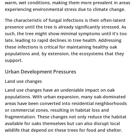
warm, wet conditions, making them more prevalent in areas
experiencing environmental stress due to climate change.
The characteristic of fungal infections is their often-latent
presence until the tree is already significantly stressed. As
such, the tree might show minimal symptoms until it’s too
late, leading to rapid declines in tree health. Addressing
these infections is critical for maintaining healthy oak
populations and, by extension, the ecosystems that they
support.
Urban Development Pressures
Land use changes
Land use changes have an undeniable impact on oak
populations. With urban expansion, many oak-dominated
areas have been converted into residential neighborhoods
or commercial zones, resulting in habitat loss and
fragmentation. These changes not only reduce the habitat
available for oaks themselves but can also disrupt local
wildlife that depend on these trees for food and shelter.