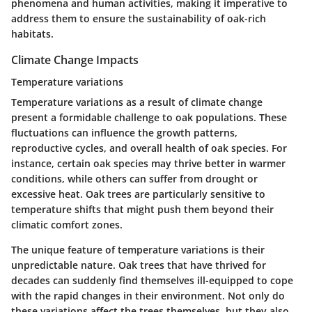
phenomena and human activities, making it imperative to
address them to ensure the sustainability of oak-rich
habitats.
Climate Change Impacts
Temperature variations
Temperature variations as a result of climate change
present a formidable challenge to oak populations. These
fluctuations can influence the growth patterns,
reproductive cycles, and overall health of oak species. For
instance, certain oak species may thrive better in warmer
conditions, while others can suffer from drought or
excessive heat. Oak trees are particularly sensitive to
temperature shifts that might push them beyond their
climatic comfort zones.
The unique feature of temperature variations is their
unpredictable nature. Oak trees that have thrived for
decades can suddenly find themselves ill-equipped to cope
with the rapid changes in their environment. Not only do
these variations affect the trees themselves, but they also