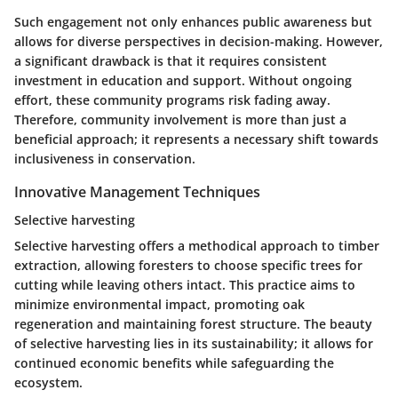
Such engagement not only enhances public awareness but
allows for diverse perspectives in decision-making. However,
a significant drawback is that it requires consistent
investment in education and support. Without ongoing
effort, these community programs risk fading away.
Therefore, community involvement is more than just a
beneficial approach
; it represents a necessary shift towards
inclusiveness in conservation.
Innovative Management Techniques
Selective harvesting
Selective harvesting offers a methodical approach to timber
extraction, allowing foresters to choose specific trees for
cutting while leaving others intact. This practice aims to
minimize environmental impact, promoting oak
regeneration and maintaining forest structure. The beauty
of selective harvesting lies in its
sustainability
; it allows for
continued economic benefits while safeguarding the
ecosystem.