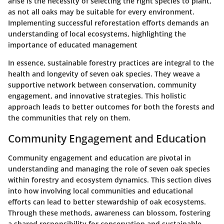
arise is the necessity of selecting the right species to plant,
as not all oaks may be suitable for every environment.
Implementing successful reforestation efforts demands an
understanding of local ecosystems, highlighting the
importance of educated management
In essence, sustainable forestry practices are integral to the
health and longevity of seven oak species. They weave a
supportive network between conservation, community
engagement, and innovative strategies. This holistic
approach leads to better outcomes for both the forests and
the communities that rely on them.
Community Engagement and Education
Community engagement and education are pivotal in
understanding and managing the role of seven oak species
within forestry and ecosystem dynamics. This section dives
into how involving local communities and educational
efforts can lead to better stewardship of oak ecosystems.
Through these methods, awareness can blossom, fostering
a shared responsibility for conservation and sustainable