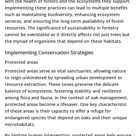
with the health of forests and the ecosystems they support.
Implementing these practices can lead to multiple benefits
such as maintaining biodiversity, enhancing ecosystem
services, and ensuring the long-term availability of forest
resources. The significance of sustainability in forestry
cannot be overstated as it directly affects not just trees but
the myriad of organisms that depend on these habitats.
Implementing Conservation Strategies
Protected areas
Protected areas serve as vital sanctuaries, allowing nature
to reign unhindered by sprawling urban development or
resource extraction. These zones preserve the delicate
balance of ecosystems, fostering stability and resilience
among flora and fauna. In the context of oak management,
protected areas become a lifesaver. One key characteristic
of these areas is their capacity to offer a refuge for
endangered species that depend on oaks and their unique
microhabitats.
By limiting human intervention, protected areas help ensure