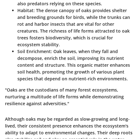
also predators relying on these species.
Habitat
: The dense canopy of oaks provides shelter
and breeding grounds for birds, while the trunks can
rot and harbor insects that are vital for other
creatures. The richness of life forms attracted to oak
trees fosters biodiversity, which is crucial for
ecosystem stability.
Soil Enrichment
: Oak leaves, when they fall and
decompose, enrich the soil, improving its nutrient
content and structure. This organic matter enhances
soil health, promoting the growth of various plant
species that depend on nutrient-rich environments.
"Oaks are the custodians of many forest ecosystems,
nurturing a multitude of life forms while demonstrating
resilience against adversities."
Although oaks may be regarded as slow-growing and long-
lived, their consistent presence enhances the ecosystem's
ability to adapt to environmental changes. Their deep roots