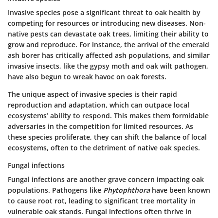
Invasive species pose a significant threat to oak health by
competing for resources or introducing new diseases. Non-
native pests can devastate oak trees, limiting their ability to
grow and reproduce. For instance, the arrival of the emerald
ash borer has critically affected ash populations, and similar
invasive insects, like the gypsy moth and oak wilt pathogen,
have also begun to wreak havoc on oak forests.
The unique aspect of invasive species is their rapid
reproduction and adaptation, which can outpace local
ecosystems’ ability to respond. This makes them formidable
adversaries in the competition for limited resources. As
these species proliferate, they can shift the balance of local
ecosystems, often to the detriment of native oak species.
Fungal infections
Fungal infections are another grave concern impacting oak
populations. Pathogens like
Phytophthora
have been known
to cause root rot, leading to significant tree mortality in
vulnerable oak stands. Fungal infections often thrive in