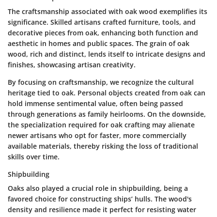
The craftsmanship associated with oak wood exemplifies its
significance. Skilled artisans crafted furniture, tools, and
decorative pieces from oak, enhancing both function and
aesthetic in homes and public spaces. The grain of oak
wood, rich and distinct, lends itself to intricate designs and
finishes, showcasing artisan creativity.
By focusing on craftsmanship, we recognize the cultural
heritage tied to oak. Personal objects created from oak can
hold immense sentimental value, often being passed
through generations as family heirlooms. On the downside,
the specialization required for oak crafting may alienate
newer artisans who opt for faster, more commercially
available materials, thereby risking the loss of traditional
skills over time.
Shipbuilding
Oaks also played a crucial role in shipbuilding, being a
favored choice for constructing ships’ hulls. The wood's
density and resilience made it perfect for resisting water