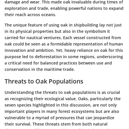
damage and wear. This made oak invaluable during times of
exploration and trade, enabling powerful nations to expand
their reach across oceans.
The unique feature of using oak in shipbuilding lay not just
in its physical properties but also in the symbolism it
carried for nautical ventures. Each vessel constructed from
oak could be seen as a formidable representation of human
innovation and ambition. Yet, heavy reliance on oak for this
purpose led to deforestation in some regions, underscoring
a critical need for balanced practices between use and
conservation in the maritime trade.
Threats to Oak Populations
Understanding the threats to oak populations is as crucial
as recognizing their ecological value. Oaks, particularly the
seven species highlighted in this discussion, are not only
important players in many forest ecosystems but are also
vulnerable to a myriad of pressures that can jeopardize
their survival. These threats stem from both natural