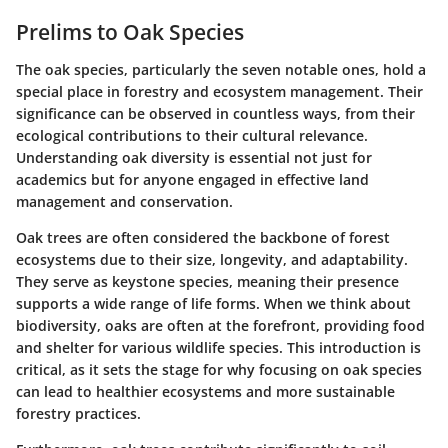
Prelims to Oak Species
The oak species, particularly the seven notable ones, hold a
special place in forestry and ecosystem management. Their
significance can be observed in countless ways, from their
ecological contributions to their cultural relevance.
Understanding oak diversity is essential not just for
academics but for anyone engaged in effective land
management and conservation.
Oak trees are often considered the backbone of forest
ecosystems due to their size, longevity, and adaptability.
They serve as keystone species, meaning their presence
supports a wide range of life forms. When we think about
biodiversity, oaks are often at the forefront, providing food
and shelter for various wildlife species. This introduction is
critical, as it sets the stage for why focusing on oak species
can lead to healthier ecosystems and more sustainable
forestry practices.