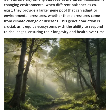
changing environments. When different oak species co-
exist, they provide a larger gene pool that can adapt to
environmental pressures, whether those pressures come
from climate change or diseases. This genetic variation is
crucial
, as it equips ecosystems with the ability to respond
to challenges, ensuring their longevity and health over time.