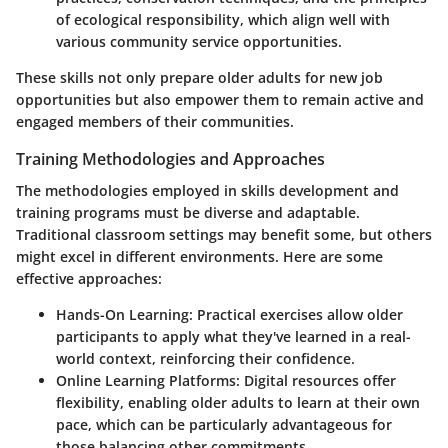
of ecological responsibility, which align well with
various community service opportunities.
These skills not only prepare older adults for new job
opportunities but also empower them to remain active and
engaged members of their communities.
Training Methodologies and Approaches
The methodologies employed in skills development and
training programs must be diverse and adaptable.
Traditional classroom settings may benefit some, but others
might excel in different environments. Here are some
effective approaches:
Hands-On Learning
: Practical exercises allow older
participants to apply what they've learned in a real-
world context, reinforcing their confidence.
Online Learning Platforms
: Digital resources offer
flexibility, enabling older adults to learn at their own
pace, which can be particularly advantageous for
those balancing other commitments.