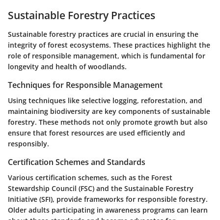
Sustainable Forestry Practices
Sustainable forestry practices are crucial in ensuring the
integrity of forest ecosystems. These practices highlight the
role of responsible management, which is fundamental for
longevity and health of woodlands.
Techniques for Responsible Management
Using techniques like selective logging, reforestation, and
maintaining biodiversity are key components of sustainable
forestry. These methods not only promote growth but also
ensure that forest resources are used efficiently and
responsibly.
Certification Schemes and Standards
Various certification schemes, such as the Forest
Stewardship Council (FSC) and the Sustainable Forestry
Initiative (SFI), provide frameworks for responsible forestry.
Older adults participating in awareness programs can learn