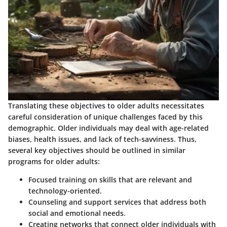
Translating these objectives to older adults necessitates
careful consideration of unique challenges faced by this
demographic. Older individuals may deal with age-related
biases, health issues, and lack of tech-savviness. Thus,
several key objectives should be outlined in similar
programs for older adults:
Focused training on skills that are relevant and
technology-oriented.
Counseling and support services that address both
social and emotional needs.
Creating networks that connect older individuals with