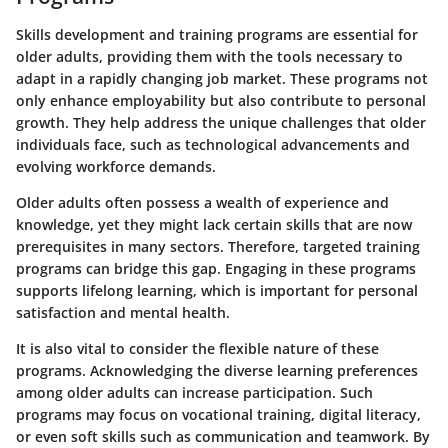
Skills development and training programs are essential for
older adults, providing them with the tools necessary to
adapt in a rapidly changing job market. These programs not
only enhance employability but also contribute to personal
growth. They help address the unique challenges that older
individuals face, such as technological advancements and
evolving workforce demands.
Older adults often possess a wealth of experience and
knowledge, yet they might lack certain skills that are now
prerequisites in many sectors. Therefore, targeted training
programs can bridge this gap. Engaging in these programs
supports lifelong learning, which is important for personal
satisfaction and mental health.
It is also vital to consider the flexible nature of these
programs. Acknowledging the diverse learning preferences
among older adults can increase participation. Such
programs may focus on vocational training, digital literacy,
or even soft skills such as communication and teamwork. By