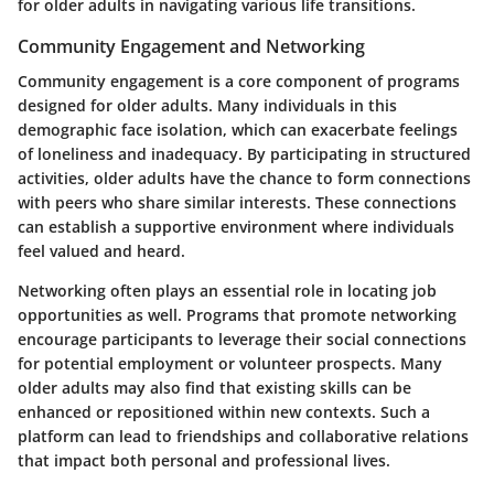
for older adults in navigating various life transitions.
Community Engagement and Networking
Community engagement is a core component of programs
designed for older adults. Many individuals in this
demographic face isolation, which can exacerbate feelings
of loneliness and inadequacy. By participating in structured
activities, older adults have the chance to form connections
with peers who share similar interests. These connections
can establish a supportive environment where individuals
feel valued and heard.
Networking often plays an essential role in locating job
opportunities as well. Programs that promote networking
encourage participants to leverage their social connections
for potential employment or volunteer prospects. Many
older adults may also find that existing skills can be
enhanced or repositioned within new contexts. Such a
platform can lead to friendships and collaborative relations
that impact both personal and professional lives.