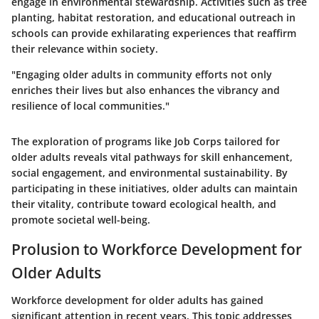
engage in environmental stewardship. Activities such as tree
planting, habitat restoration, and educational outreach in
schools can provide exhilarating experiences that reaffirm
their relevance within society.
"Engaging older adults in community efforts not only
enriches their lives but also enhances the vibrancy and
resilience of local communities."
The exploration of programs like Job Corps tailored for
older adults reveals vital pathways for skill enhancement,
social engagement, and environmental sustainability. By
participating in these initiatives, older adults can maintain
their vitality, contribute toward ecological health, and
promote societal well-being.
Prolusion to Workforce Development for
Older Adults
Workforce development for older adults has gained
significant attention in recent years. This topic addresses