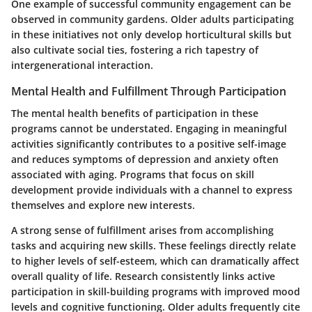
One example of successful community engagement can be
observed in community gardens. Older adults participating
in these initiatives not only develop horticultural skills but
also cultivate social ties, fostering a rich tapestry of
intergenerational interaction.
Mental Health and Fulfillment Through Participation
The mental health benefits of participation in these
programs cannot be understated. Engaging in meaningful
activities significantly contributes to a positive self-image
and reduces symptoms of depression and anxiety often
associated with aging. Programs that focus on skill
development provide individuals with a channel to express
themselves and explore new interests.
A strong sense of
fulfillment
arises from accomplishing
tasks and acquiring new skills. These feelings directly relate
to higher levels of self-esteem, which can dramatically affect
overall quality of life. Research consistently links active
participation in skill-building programs with improved mood
levels and cognitive functioning. Older adults frequently cite