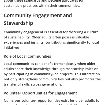
about these standards and become advocates for
sustainable practices within their communities.
Community Engagement and
Stewardship
Community engagement is essential for fostering a culture
of sustainability. Older adults often possess valuable
experiences and insights, contributing significantly to local
initiatives.
Role of Local Communities
Local communities can benefit tremendously when older
adults share their knowledge through mentorship roles or
by participating in community-led projects. This interaction
not only strengthens community ties but also promotes the
transfer of skills across generations.
Volunteer Opportunities for Engagement
Numerous volunteer opportunities exist for older adults to