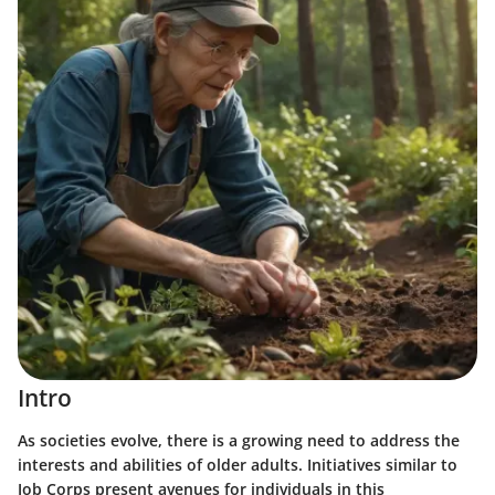
Intro
As societies evolve, there is a growing need to address the
interests and abilities of older adults. Initiatives similar to
Job Corps present avenues for individuals in this