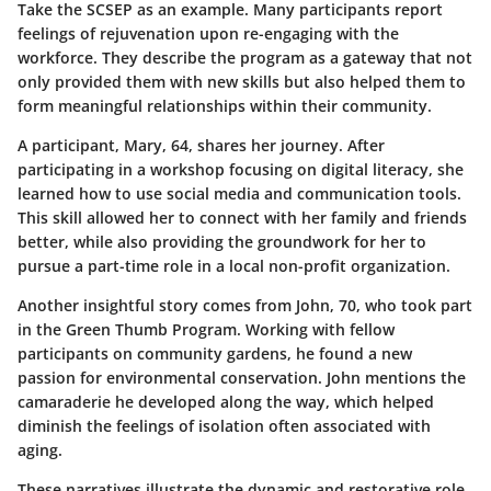
Take the SCSEP as an example. Many participants report
feelings of rejuvenation upon re-engaging with the
workforce. They describe the program as a gateway that not
only provided them with new skills but also helped them to
form meaningful relationships within their community.
A participant, Mary, 64, shares her journey. After
participating in a workshop focusing on digital literacy, she
learned how to use social media and communication tools.
This skill allowed her to connect with her family and friends
better, while also providing the groundwork for her to
pursue a part-time role in a local non-profit organization.
Another insightful story comes from John, 70, who took part
in the Green Thumb Program. Working with fellow
participants on community gardens, he found a new
passion for environmental conservation. John mentions the
camaraderie he developed along the way, which helped
diminish the feelings of isolation often associated with
aging.
These narratives illustrate the dynamic and restorative role