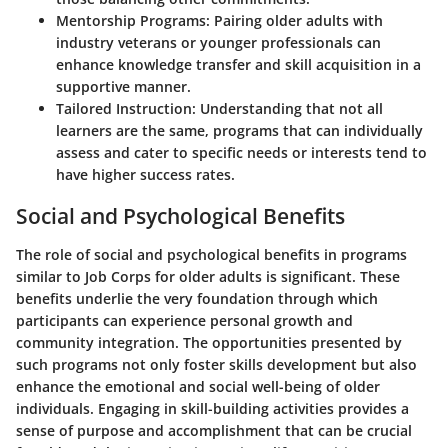
Mentorship Programs
: Pairing older adults with
industry veterans or younger professionals can
enhance knowledge transfer and skill acquisition in a
supportive manner.
Tailored Instruction
: Understanding that not all
learners are the same, programs that can individually
assess and cater to specific needs or interests tend to
have higher success rates.
Social and Psychological Benefits
The role of social and psychological benefits in programs
similar to Job Corps for older adults is significant. These
benefits underlie the very foundation through which
participants can experience personal growth and
community integration. The opportunities presented by
such programs not only foster skills development but also
enhance the emotional and social well-being of older
individuals. Engaging in skill-building activities provides a
sense of purpose and accomplishment that can be crucial