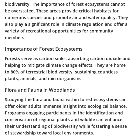
biodiversity. The importance of forest ecosystems cannot
be overstated. These areas provide critical habitats for
numerous species and promote air and water quality. They
also play a significant role in climate regulation and offer a
variety of recreational opportunities for community
members.
Importance of Forest Ecosystems
Forests serve as carbon sinks, absorbing carbon dioxide and
helping to mitigate climate change effects. They are home
to 80% of terrestrial biodiversity, sustaining countless
plants, animals, and microorganisms.
Flora and Fauna in Woodlands
Studying the flora and fauna within forest ecosystems can
offer older adults immense insight into ecological balance.
Programs engaging participants in the identification and
conservation of regional plants and wildlife can enhance
their understanding of biodiversity while fostering a sense
of stewardship toward local environments.