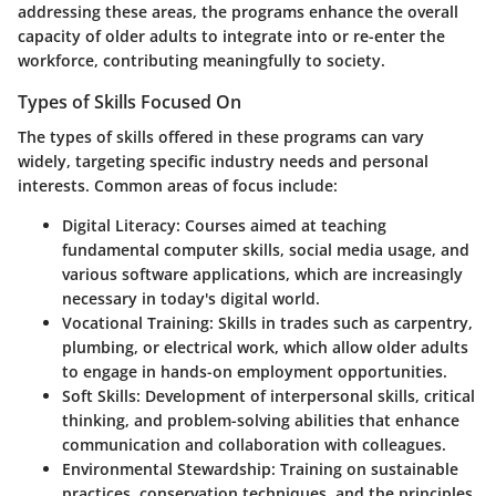
addressing these areas, the programs enhance the overall
capacity of older adults to integrate into or re-enter the
workforce, contributing meaningfully to society.
Types of Skills Focused On
The types of skills offered in these programs can vary
widely, targeting specific industry needs and personal
interests. Common areas of focus include:
Digital Literacy
: Courses aimed at teaching
fundamental computer skills, social media usage, and
various software applications, which are increasingly
necessary in today's digital world.
Vocational Training
: Skills in trades such as carpentry,
plumbing, or electrical work, which allow older adults
to engage in hands-on employment opportunities.
Soft Skills
: Development of interpersonal skills, critical
thinking, and problem-solving abilities that enhance
communication and collaboration with colleagues.
Environmental Stewardship
: Training on sustainable
practices, conservation techniques, and the principles