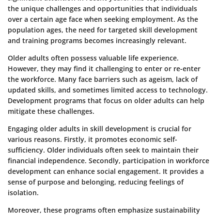
the unique challenges and opportunities that individuals
over a certain age face when seeking employment. As the
population ages, the need for targeted skill development
and training programs becomes increasingly relevant.
Older adults often possess valuable life experience.
However, they may find it challenging to enter or re-enter
the workforce. Many face barriers such as ageism, lack of
updated skills, and sometimes limited access to technology.
Development programs that focus on older adults can help
mitigate these challenges.
Engaging older adults in skill development is crucial for
various reasons. Firstly, it promotes economic self-
sufficiency. Older individuals often seek to maintain their
financial independence. Secondly, participation in workforce
development can enhance social engagement. It provides a
sense of purpose and belonging, reducing feelings of
isolation.
Moreover, these programs often emphasize sustainability