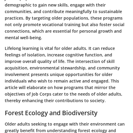
demographic to gain new skills, engage with their
communities, and contribute meaningfully to sustainable
practices. By targeting older populations, these programs
not only promote vocational training but also foster social
connections, which are essential for personal growth and
mental well-being.
Lifelong learning is vital for older adults. It can reduce
feelings of isolation, increase cognitive function, and
improve overall quality of life. The intersection of skill
acquisition, environmental stewardship, and community
involvement presents unique opportunities for older
individuals who wish to remain active and engaged. This
article will elaborate on how programs that mirror the
objectives of Job Corps cater to the needs of older adults,
thereby enhancing their contributions to society.
Forest Ecology and Biodiversity
Older adults seeking to engage with their environment can
greatly benefit from understanding forest ecology and