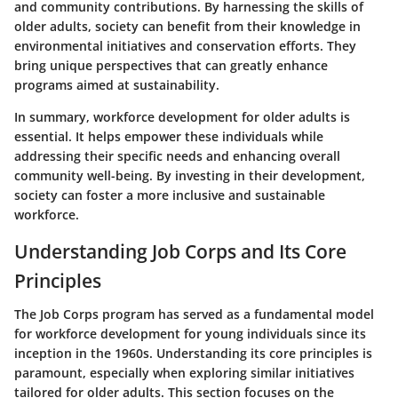
and community contributions. By harnessing the skills of
older adults, society can benefit from their knowledge in
environmental initiatives and conservation efforts. They
bring unique perspectives that can greatly enhance
programs aimed at sustainability.
In summary, workforce development for older adults is
essential. It helps empower these individuals while
addressing their specific needs and enhancing overall
community well-being. By investing in their development,
society can foster a more inclusive and sustainable
workforce.
Understanding Job Corps and Its Core
Principles
The Job Corps program has served as a fundamental model
for workforce development for young individuals since its
inception in the 1960s. Understanding its core principles is
paramount, especially when exploring similar initiatives
tailored for older adults. This section focuses on the