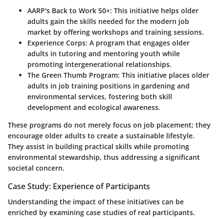
AARP's Back to Work 50+
: This initiative helps older
adults gain the skills needed for the modern job
market by offering workshops and training sessions.
Experience Corps
: A program that engages older
adults in tutoring and mentoring youth while
promoting intergenerational relationships.
The Green Thumb Program
: This initiative places older
adults in job training positions in gardening and
environmental services, fostering both skill
development and ecological awareness.
These programs do not merely focus on job placement; they
encourage older adults to create a sustainable lifestyle.
They assist in building practical skills while promoting
environmental stewardship, thus addressing a significant
societal concern.
Case Study: Experience of Participants
Understanding the impact of these initiatives can be
enriched by examining case studies of real participants.