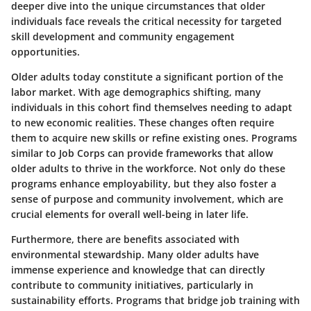
deeper dive into the unique circumstances that older
individuals face reveals the critical necessity for targeted
skill development and community engagement
opportunities.
Older adults today constitute a significant portion of the
labor market. With age demographics shifting, many
individuals in this cohort find themselves needing to adapt
to new economic realities. These changes often require
them to acquire new skills or refine existing ones. Programs
similar to Job Corps can provide frameworks that allow
older adults to thrive in the workforce. Not only do these
programs enhance employability, but they also foster a
sense of purpose and community involvement, which are
crucial elements for overall well-being in later life.
Furthermore, there are benefits associated with
environmental stewardship. Many older adults have
immense experience and knowledge that can directly
contribute to community initiatives, particularly in
sustainability efforts. Programs that bridge job training with