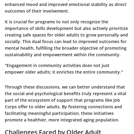
enhanced mood and improved emotional stability as direct
outcomes of their involvement.
It is crucial for programs to not only recognize the
importance of skills development but also actively prioritize
creating safe spaces for older adults to grow personally and
socially. This dual focus can lead to improved outcomes for
mental health, fulfilling the broader objective of promoting
sustainability and empowerment within the community.
"Engagement in community activities does not just
empower older adults; it enriches the entire community."
Through these discussions, we can better understand that
the social and psychological benefits truly represent a vital
part of the ecosystem of support that programs like Job
Corps offer to older adults. By fostering connections and
facilitating meaningful participation, these initiatives
promote a healthier, more integrated aging population.
Challenges Faced by Older Adult