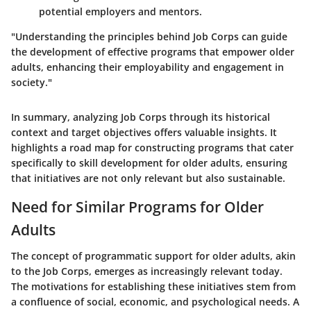
potential employers and mentors.
"Understanding the principles behind Job Corps can guide
the development of effective programs that empower older
adults, enhancing their employability and engagement in
society."
In summary, analyzing Job Corps through its historical
context and target objectives offers valuable insights. It
highlights a road map for constructing programs that cater
specifically to skill development for older adults, ensuring
that initiatives are not only relevant but also sustainable.
Need for Similar Programs for Older
Adults
The concept of programmatic support for older adults, akin
to the Job Corps, emerges as increasingly relevant today.
The motivations for establishing these initiatives stem from
a confluence of social, economic, and psychological needs. A