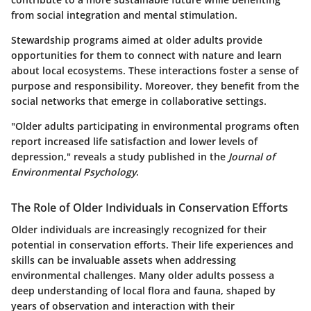
from social integration and mental stimulation.
Stewardship programs aimed at older adults provide
opportunities for them to connect with nature and learn
about local ecosystems. These interactions foster a sense of
purpose and responsibility. Moreover, they benefit from the
social networks that emerge in collaborative settings.
"Older adults participating in environmental programs often
report increased life satisfaction and lower levels of
depression," reveals a study published in the
Journal of
Environmental Psychology
.
The Role of Older Individuals in Conservation Efforts
Older individuals are increasingly recognized for their
potential in conservation efforts. Their life experiences and
skills can be invaluable assets when addressing
environmental challenges. Many older adults possess a
deep understanding of local flora and fauna, shaped by
years of observation and interaction with their