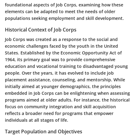
foundational aspects of Job Corps, examining how these
elements can be adapted to meet the needs of older
populations seeking employment and skill development.
Historical Context of Job Corps
Job Corps was created as a response to the social and
economic challenges faced by the youth in the United
States. Established by the Economic Opportunity Act of
1964, its primary goal was to provide comprehensive
education and vocational training to disadvantaged young
people. Over the years, it has evolved to include job
placement assistance, counseling, and mentorship. While
initially aimed at younger demographics, the principles
embedded in Job Corps can be enlightening when assessing
programs aimed at older adults. For instance, the historical
focus on community integration and skill acquisition
reflects a broader need for programs that empower
individuals at all stages of life.
Target Population and Objectives