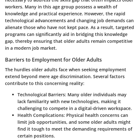
workers. Many in this age group possess a wealth of
knowledge and practical experience. However, the rapid
technological advancements and changing job demands can
alienate those who have not kept pace. As a result, targeted
programs can significantly aid in bridging this knowledge
gap, thereby ensuring that older adults remain competitive
in a modern job market.
Barriers to Employment for Older Adults
The hurdles older adults face when seeking employment
extend beyond mere age discrimination. Several factors
contribute to this concerning reality:
Technological Barriers
: Many older individuals may
lack familiarity with new technologies, making it
challenging to compete in a digital-driven workspace.
Health Complications
: Physical health concerns can
limit job opportunities, and some older adults might
find it tough to meet the demanding requirements of
certain positions.