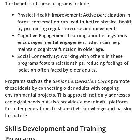
The benefits of these programs include:
Physical Health Improvement
: Active participation in
forest conservation can lead to better physical health
by promoting regular exercise and movement.
Cognitive Engagement
: Learning about ecosystems
encourages mental engagement, which can help
maintain cognitive function in older age.
Social Connectivity
: Working with others in these
programs fosters relationships, reducing feelings of
isolation often faced by older adults.
Programs such as the
Senior Conservation Corps
promote
these ideals by connecting older adults with ongoing
environmental projects. This approach not only addresses
ecological needs but also provides a meaningful platform
for older generations to share their knowledge and passion
for nature.
Skills Development and Training
Programs