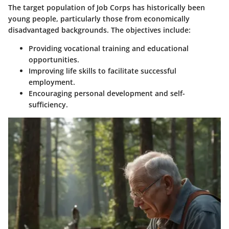
The target population of Job Corps has historically been
young people, particularly those from economically
disadvantaged backgrounds. The objectives include:
Providing vocational training and educational
opportunities.
Improving life skills to facilitate successful
employment.
Encouraging personal development and self-
sufficiency.