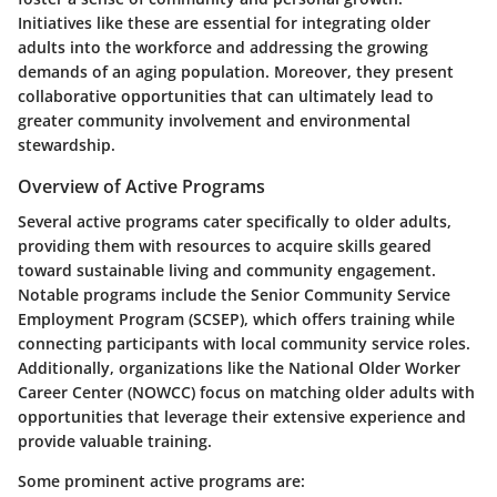
Initiatives like these are essential for integrating older
adults into the workforce and addressing the growing
demands of an aging population. Moreover, they present
collaborative opportunities that can ultimately lead to
greater community involvement and environmental
stewardship.
Overview of Active Programs
Several active programs cater specifically to older adults,
providing them with resources to acquire skills geared
toward sustainable living and community engagement.
Notable programs include the Senior Community Service
Employment Program (SCSEP), which offers training while
connecting participants with local community service roles.
Additionally, organizations like the National Older Worker
Career Center (NOWCC) focus on matching older adults with
opportunities that leverage their extensive experience and
provide valuable training.
Some prominent active programs are: