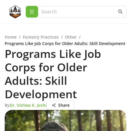
Home
/
Forestry Practices
/
Other
/
Programs Like Job Corps for Older Adults: Skill Development
Programs Like Job
Corps for Older
Adults: Skill
Development
By
Dr. Vishwa K. Joshi
Share