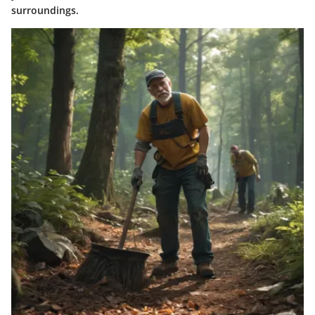
surroundings.