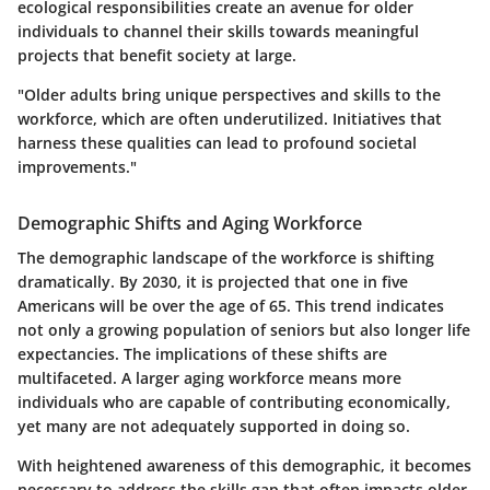
ecological responsibilities create an avenue for older
individuals to channel their skills towards meaningful
projects that benefit society at large.
"Older adults bring unique perspectives and skills to the
workforce, which are often underutilized. Initiatives that
harness these qualities can lead to profound societal
improvements."
Demographic Shifts and Aging Workforce
The demographic landscape of the workforce is shifting
dramatically. By 2030, it is projected that one in five
Americans will be over the age of 65. This trend indicates
not only a growing population of seniors but also longer life
expectancies. The implications of these shifts are
multifaceted. A larger aging workforce means more
individuals who are capable of contributing economically,
yet many are not adequately supported in doing so.
With heightened awareness of this demographic, it becomes
necessary to address the skills gap that often impacts older