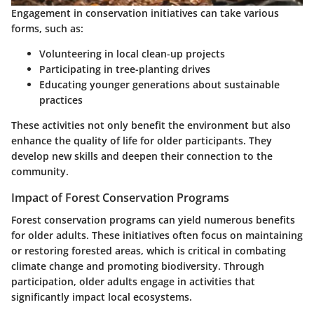
Engagement in conservation initiatives can take various
forms, such as:
Volunteering in local clean-up projects
Participating in tree-planting drives
Educating younger generations about sustainable
practices
These activities not only benefit the environment but also
enhance the quality of life for older participants. They
develop new skills and deepen their connection to the
community.
Impact of Forest Conservation Programs
Forest conservation programs can yield numerous benefits
for older adults. These initiatives often focus on maintaining
or restoring forested areas, which is critical in combating
climate change and promoting biodiversity. Through
participation, older adults engage in activities that
significantly impact local ecosystems.