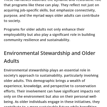
that programs like these can play. They reflect not just on
acquiring job-specific skills, but emphasize connectivity,
purpose, and the myriad ways older adults can contribute
to society.
Programs for older adults not only enhance their
employability but also play a significant role in building
community resilience and sustainability.
Environmental Stewardship and Older
Adults
Environmental stewardship plays an essential role in
society's approach to sustainability, particularly involving
older adults. This demographic brings a wealth of
experience, knowledge, and perspective to conservation
efforts. Their involvement can have significant impacts not
only on the environment but also on their personal well-
being. As older individuals engage in these initiatives, they
contribute to a more sustainable future while benefiting