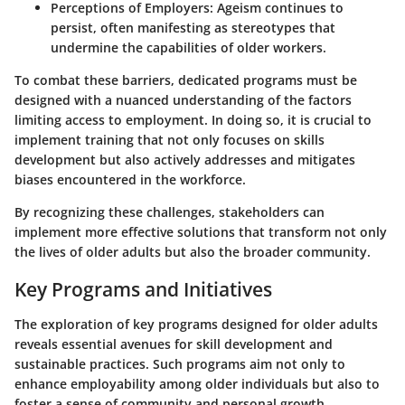
Perceptions of Employers
: Ageism continues to
persist, often manifesting as stereotypes that
undermine the capabilities of older workers.
To combat these barriers, dedicated programs must be
designed with a nuanced understanding of the factors
limiting access to employment. In doing so, it is crucial to
implement training that not only focuses on skills
development but also actively addresses and mitigates
biases encountered in the workforce.
By recognizing these challenges, stakeholders can
implement more effective solutions that transform not only
the lives of older adults but also the broader community.
Key Programs and Initiatives
The exploration of key programs designed for older adults
reveals essential avenues for skill development and
sustainable practices. Such programs aim not only to
enhance employability among older individuals but also to
foster a sense of community and personal growth.