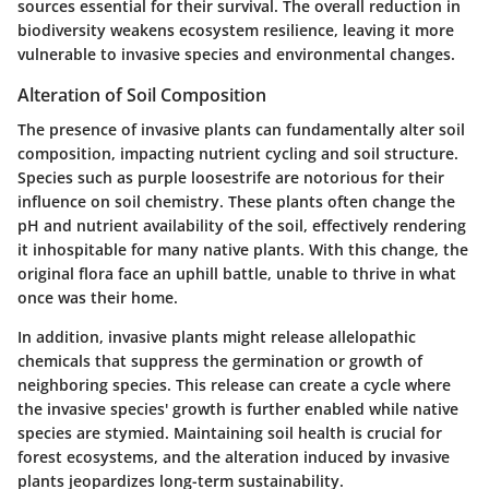
sources essential for their survival.
The overall reduction in
biodiversity weakens ecosystem resilience, leaving it more
vulnerable to invasive species and environmental changes.
Alteration of Soil Composition
The presence of invasive plants can fundamentally alter soil
composition, impacting nutrient cycling and soil structure.
Species such as purple loosestrife are notorious for their
influence on soil chemistry. These plants often change the
pH and nutrient availability of the soil, effectively rendering
it inhospitable for many native plants. With this change, the
original flora face an uphill battle, unable to thrive in what
once was their home.
In addition, invasive plants might release allelopathic
chemicals that suppress the germination or growth of
neighboring species. This release can create a cycle where
the invasive species' growth is further enabled while native
species are stymied.
Maintaining soil health is crucial for
forest ecosystems, and the alteration induced by invasive
plants jeopardizes long-term sustainability.