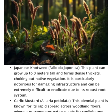
Japanese Knotweed (Fallopia japonica)
: This plant can
grow up to 3 meters tall and forms dense thickets,
choking out native vegetation. It is particularly
notorious for damaging infrastructure and can be
extremely difficult to eradicate due to its robust root
system.
Garlic Mustard (Alliaria petiolata)
: This biennial plant is
known for its rapid spread across woodland floors,
where it outcompetes native plants for sunlight and