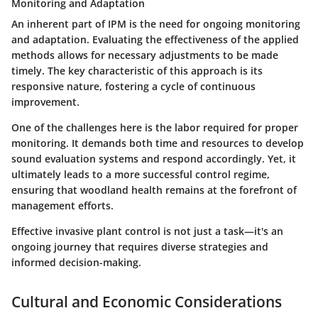
Monitoring and Adaptation
An inherent part of IPM is the need for ongoing monitoring
and adaptation. Evaluating the effectiveness of the applied
methods allows for necessary adjustments to be made
timely. The key characteristic of this approach is its
responsive nature, fostering a cycle of continuous
improvement.
One of the challenges here is the labor required for proper
monitoring. It demands both time and resources to develop
sound evaluation systems and respond accordingly. Yet, it
ultimately leads to a more successful control regime,
ensuring that woodland health remains at the forefront of
management efforts.
Effective invasive plant control is not just a task—it's an
ongoing journey that requires diverse strategies and
informed decision-making.
Cultural and Economic Considerations