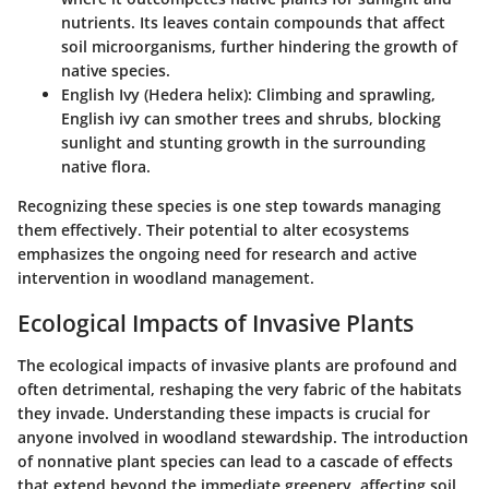
nutrients. Its leaves contain compounds that affect
soil microorganisms, further hindering the growth of
native species.
English Ivy (Hedera helix)
: Climbing and sprawling,
English ivy can smother trees and shrubs, blocking
sunlight and stunting growth in the surrounding
native flora.
Recognizing these species is one step towards managing
them effectively. Their potential to alter ecosystems
emphasizes the ongoing need for research and active
intervention in woodland management.
Ecological Impacts of Invasive Plants
The ecological impacts of invasive plants are profound and
often detrimental, reshaping the very fabric of the habitats
they invade. Understanding these impacts is crucial for
anyone involved in woodland stewardship. The introduction
of nonnative plant species can lead to a cascade of effects
that extend beyond the immediate greenery, affecting soil