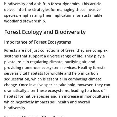
biodiversity and a shift in forest dynamics. This article
delves into the strategies for managing these invasive
species, emphasizing their implications for sustainable
woodland stewardship.
Forest Ecology and Biodiversity
Importance of Forest Ecosystems
Forests are not just collections of trees; they are complex
systems that support a diverse range of life. They play a
pivotal role in regulating climate, purifying air, and
providing numerous ecosystem services. Healthy forests
serve as vital habitats for wildlife and help in carbon
sequestration, which is essential in combating climate
change. Once invasive species take hold, however, they can
dramatically alter these ecosystems, leading to a loss of
habitat for native species and an increase in monocultures,
which negatively impacts soil health and overall
biodiversity.