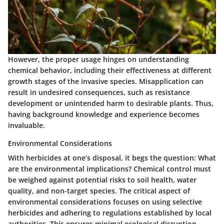
However, the proper usage hinges on understanding
chemical behavior, including their effectiveness at different
growth stages of the invasive species. Misapplication can
result in undesired consequences, such as resistance
development or unintended harm to desirable plants. Thus,
having background knowledge and experience becomes
invaluable.
Environmental Considerations
With herbicides at one’s disposal, it begs the question: What
are the environmental implications? Chemical control must
be weighed against potential risks to soil health, water
quality, and non-target species. The critical aspect of
environmental considerations focuses on using selective
herbicides and adhering to regulations established by local
authorities. This ensures minimal ecological disruption.