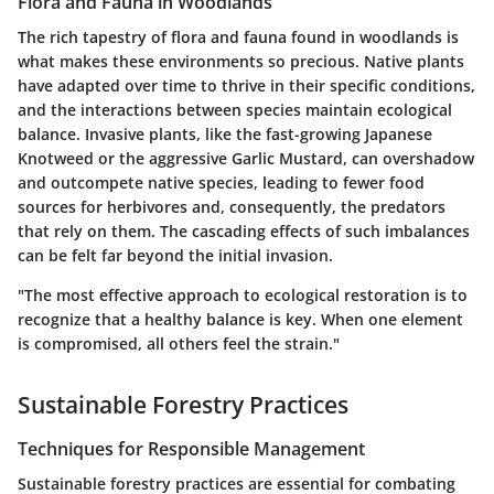
Flora and Fauna in Woodlands
The rich tapestry of flora and fauna found in woodlands is
what makes these environments so precious. Native plants
have adapted over time to thrive in their specific conditions,
and the interactions between species maintain ecological
balance. Invasive plants, like the fast-growing Japanese
Knotweed or the aggressive Garlic Mustard, can overshadow
and outcompete native species, leading to fewer food
sources for herbivores and, consequently, the predators
that rely on them. The cascading effects of such imbalances
can be felt far beyond the initial invasion.
"The most effective approach to ecological restoration is to
recognize that a healthy balance is key. When one element
is compromised, all others feel the strain."
Sustainable Forestry Practices
Techniques for Responsible Management
Sustainable forestry practices are essential for combating