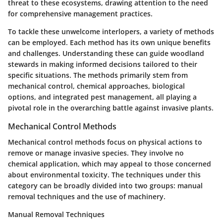
threat to these ecosystems, drawing attention to the need
for comprehensive management practices.
To tackle these unwelcome interlopers, a variety of methods
can be employed. Each method has its own unique benefits
and challenges. Understanding these can guide woodland
stewards in making informed decisions tailored to their
specific situations. The methods primarily stem from
mechanical control, chemical approaches, biological
options, and integrated pest management, all playing a
pivotal role in the overarching battle against invasive plants.
Mechanical Control Methods
Mechanical control methods focus on physical actions to
remove or manage invasive species. They involve no
chemical application, which may appeal to those concerned
about environmental toxicity. The techniques under this
category can be broadly divided into two groups: manual
removal techniques and the use of machinery.
Manual Removal Techniques