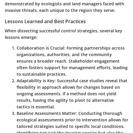
demonstrated by ecologists and land managers faced with
invasive threats, each unique to the region they serve.
Lessons Learned and Best Practices
When dissecting successful control strategies, several key
lessons emerge:
Collaboration is Crucial
: Forming partnerships across
organizations, authorities, and the community
ensures a broader reach. Stakeholder engagement
often fosters support for management efforts, leading
to sustainable practices.
Adaptability is Key
: Successful case studies reveal that
flexibility in approach allows for changes based on
ongoing assessments. If a method does not yield
results, having the agility to pivot to alternative
tactics is essential.
Baseline Assessments Matter
: Conducting thorough
ecological assessments prior to intervention allows for
tailored strategies suited to specific local conditions.
Identifying not just the invasive species but also the