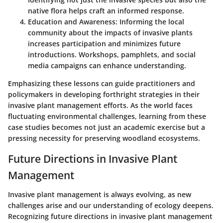
native flora helps craft an informed response.
Education and Awareness
: Informing the local
community about the impacts of invasive plants
increases participation and minimizes future
introductions. Workshops, pamphlets, and social
media campaigns can enhance understanding.
Emphasizing these lessons can guide practitioners and
policymakers in developing forthright strategies in their
invasive plant management efforts. As the world faces
fluctuating environmental challenges, learning from these
case studies becomes not just an academic exercise but a
pressing necessity for preserving woodland ecosystems.
Future Directions in Invasive Plant
Management
Invasive plant management is always evolving, as new
challenges arise and our understanding of ecology deepens.
Recognizing future directions in invasive plant management