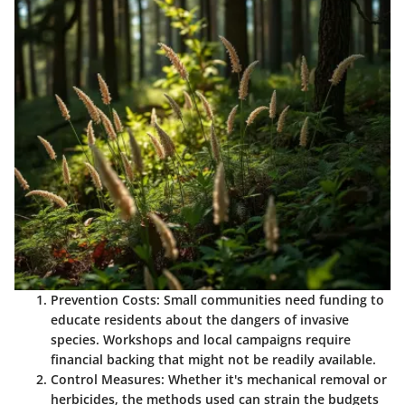
Prevention Costs
: Small communities need funding to
educate residents about the dangers of invasive
species. Workshops and local campaigns require
financial backing that might not be readily available.
Control Measures
: Whether it's mechanical removal or
herbicides, the methods used can strain the budgets