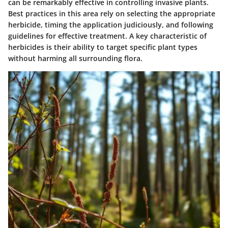
can be remarkably effective in controlling invasive plants.
Best practices in this area rely on selecting the appropriate
herbicide, timing the application judiciously, and following
guidelines for effective treatment. A key characteristic of
herbicides is their ability to target specific plant types
without harming all surrounding flora.