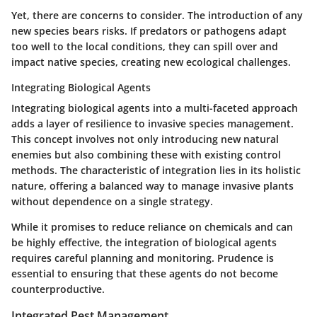
Yet, there are concerns to consider. The introduction of any
new species bears risks. If predators or pathogens adapt
too well to the local conditions, they can spill over and
impact native species, creating new ecological challenges.
Integrating Biological Agents
Integrating biological agents into a multi-faceted approach
adds a layer of resilience to invasive species management.
This concept involves not only introducing new natural
enemies but also combining these with existing control
methods. The characteristic of integration lies in its holistic
nature, offering a balanced way to manage invasive plants
without dependence on a single strategy.
While it promises to reduce reliance on chemicals and can
be highly effective, the integration of biological agents
requires careful planning and monitoring. Prudence is
essential to ensuring that these agents do not become
counterproductive.
Integrated Pest Management