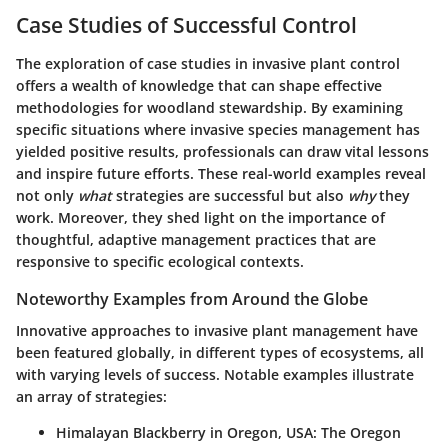
Case Studies of Successful Control
The exploration of case studies in invasive plant control
offers a wealth of knowledge that can shape effective
methodologies for woodland stewardship. By examining
specific situations where invasive species management has
yielded positive results, professionals can draw vital lessons
and inspire future efforts. These real-world examples reveal
not only
what
strategies are successful but also
why
they
work. Moreover, they shed light on the importance of
thoughtful, adaptive management practices that are
responsive to specific ecological contexts.
Noteworthy Examples from Around the Globe
Innovative approaches to invasive plant management have
been featured globally, in different types of ecosystems, all
with varying levels of success. Notable examples illustrate
an array of strategies:
Himalayan Blackberry in Oregon, USA:
The Oregon