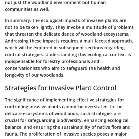
not just the woodland environment but human
communities as well.
In summary, the ecological impacts of invasive plants are
not to be taken lightly. They invoke a multitude of problems
that threaten the delicate dance of woodland ecosystems.
Addressing these impacts requires a multifaceted approach,
which will be explored in subsequent sections regarding
control strategies. Understanding this ecological context is
indispensable for forestry professionals and
conservationists who aim to safeguard the health and
longevity of our woodlands.
Strategies for Invasive Plant Control
The significance of implementing effective strategies for
controlling invasive plants cannot be overstated. In the
delicate ecosystems of woodlands, such strategies are
crucial for safeguarding biodiversity, enhancing ecological
balance, and ensuring the sustainability of native flora and
fauna. The proliferation of invasive species poses a major