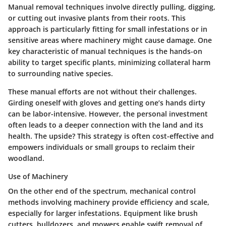
Manual removal techniques involve directly pulling, digging,
or cutting out invasive plants from their roots. This
approach is particularly fitting for small infestations or in
sensitive areas where machinery might cause damage. One
key characteristic of manual techniques is the hands-on
ability to target specific plants, minimizing collateral harm
to surrounding native species.
These manual efforts are not without their challenges.
Girding oneself with gloves and getting one’s hands dirty
can be labor-intensive. However, the personal investment
often leads to a deeper connection with the land and its
health. The upside? This strategy is often cost-effective and
empowers individuals or small groups to reclaim their
woodland.
Use of Machinery
On the other end of the spectrum, mechanical control
methods involving machinery provide efficiency and scale,
especially for larger infestations. Equipment like brush
cutters, bulldozers, and mowers enable swift removal of