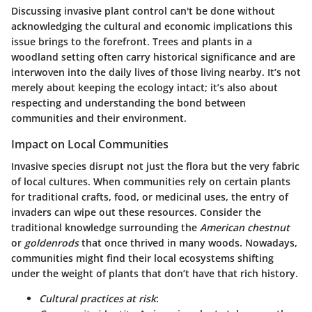
Discussing invasive plant control can't be done without
acknowledging the
cultural and economic implications
this
issue brings to the forefront. Trees and plants in a
woodland setting often carry
historical significance
and are
interwoven into the daily lives of those living nearby. It’s not
merely about keeping the ecology intact; it’s also about
respecting and understanding the
bond between
communities and their environment
.
Impact on Local Communities
Invasive species disrupt not just the flora but the very
fabric
of local cultures
. When communities rely on certain plants
for traditional crafts, food, or
medicinal uses
, the entry of
invaders can wipe out these resources. Consider the
traditional knowledge surrounding the
American chestnut
or
goldenrods
that once thrived in many woods. Nowadays,
communities might find their local ecosystems shifting
under the weight of plants that don’t have that rich history.
Cultural practices at risk
: