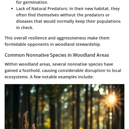
for germination.
Lack of Natural Predators
: In their new habitat, they
often find themselves without the predators or
diseases that would normally keep their populations
in check.
This overall resilience and aggressiveness make them
formidable opponents in woodland stewardship.
Common Nonnative Species in Woodland Areas
Within woodland areas, several nonnative species have
gained a foothold, causing considerable disruption to local
ecosystems. A few notable examples include: