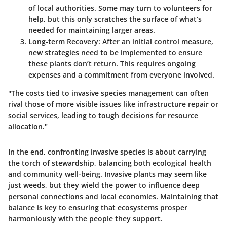
of local authorities. Some may turn to volunteers for
help, but this only scratches the surface of what’s
needed for maintaining larger areas.
Long-term Recovery
: After an initial control measure,
new strategies need to be implemented to ensure
these plants don’t return. This requires ongoing
expenses and a commitment from everyone involved.
"The costs tied to invasive species management can often
rival those of more visible issues like infrastructure repair or
social services, leading to tough decisions for resource
allocation."
In the end, confronting invasive species is about carrying
the torch of stewardship, balancing both ecological health
and
community well-being
.
Invasive plants
may seem like
just weeds, but they wield the power to influence deep
personal connections and local economies. Maintaining that
balance is key to ensuring that ecosystems prosper
harmoniously with the people they support.