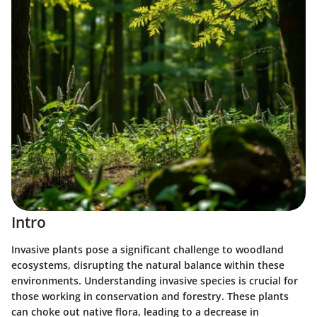
Intro
Invasive plants pose a significant challenge to woodland
ecosystems, disrupting the natural balance within these
environments. Understanding invasive species is crucial for
those working in conservation and forestry. These plants
can choke out native flora, leading to a decrease in