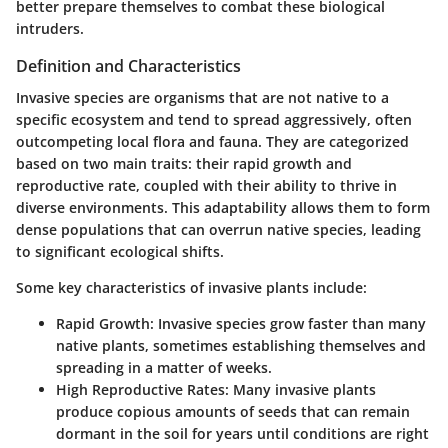
better prepare themselves to combat these biological
intruders.
Definition and Characteristics
Invasive species are organisms that are not native to a
specific ecosystem and tend to spread aggressively, often
outcompeting local flora and fauna. They are categorized
based on two main traits: their rapid growth and
reproductive rate, coupled with their ability to thrive in
diverse environments. This adaptability allows them to form
dense populations that can overrun native species, leading
to significant ecological shifts.
Some key characteristics of invasive plants include:
Rapid Growth
: Invasive species grow faster than many
native plants, sometimes establishing themselves and
spreading in a matter of weeks.
High Reproductive Rates
: Many invasive plants
produce copious amounts of seeds that can remain
dormant in the soil for years until conditions are right