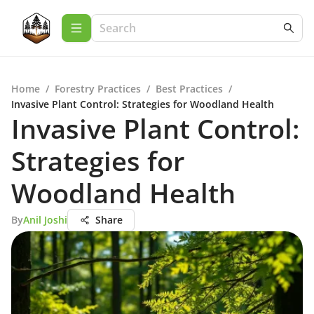
Home
/
Forestry Practices
/
Best Practices
/
Invasive Plant Control: Strategies for Woodland Health
Invasive Plant Control:
Strategies for
Woodland Health
By
Anil Joshi
Share