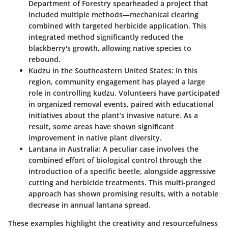
Department of Forestry spearheaded a project that
included multiple methods—mechanical clearing
combined with targeted herbicide application. This
integrated method significantly reduced the
blackberry's growth, allowing native species to
rebound.
Kudzu in the Southeastern United States:
In this
region, community engagement has played a large
role in controlling kudzu. Volunteers have participated
in organized removal events, paired with educational
initiatives about the plant’s invasive nature. As a
result, some areas have shown significant
improvement in native plant diversity.
Lantana in Australia:
A peculiar case involves the
combined effort of biological control through the
introduction of a specific beetle, alongside aggressive
cutting and herbicide treatments. This multi-pronged
approach has shown promising results, with a notable
decrease in annual lantana spread.
These examples highlight the creativity and resourcefulness