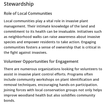
Stewardship
Role of Local Communities
Local communities play a vital role in invasive plant
management. Their intimate knowledge of the land and
commitment to its health can be invaluable. Initiatives such
as neighborhood walks can raise awareness about invasive
species and empower residents to take action. Engaging
communities fosters a sense of ownership that is critical in
the fight against invasives.
Volunteer Opportunities for Engagement
There are numerous organizations looking for volunteers to
assist in invasive plant control efforts. Programs often
include community workshops on plant identification and
removal techniques, encouraging hands-on participation.
Joining forces with local conservation groups not only helps
improve woodland health but also solidifies community
bonds.