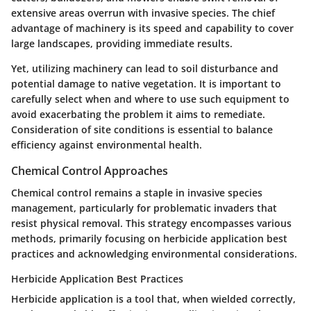
extensive areas overrun with invasive species. The chief
advantage of machinery is its speed and capability to cover
large landscapes, providing immediate results.
Yet, utilizing machinery can lead to soil disturbance and
potential damage to native vegetation. It is important to
carefully select when and where to use such equipment to
avoid exacerbating the problem it aims to remediate.
Consideration of site conditions is essential to balance
efficiency against environmental health.
Chemical Control Approaches
Chemical control remains a staple in invasive species
management, particularly for problematic invaders that
resist physical removal. This strategy encompasses various
methods, primarily focusing on herbicide application best
practices and acknowledging environmental considerations.
Herbicide Application Best Practices
Herbicide application is a tool that, when wielded correctly,