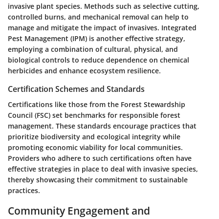
invasive plant species. Methods such as selective cutting,
controlled burns, and mechanical removal can help to
manage and mitigate the impact of invasives. Integrated
Pest Management (IPM) is another effective strategy,
employing a combination of cultural, physical, and
biological controls to reduce dependence on chemical
herbicides and enhance ecosystem resilience.
Certification Schemes and Standards
Certifications like those from the Forest Stewardship
Council (FSC) set benchmarks for responsible forest
management. These standards encourage practices that
prioritize biodiversity and ecological integrity while
promoting economic viability for local communities.
Providers who adhere to such certifications often have
effective strategies in place to deal with invasive species,
thereby showcasing their commitment to sustainable
practices.
Community Engagement and