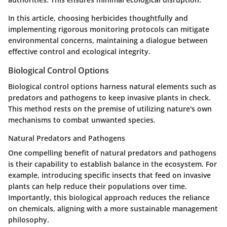
In this article, choosing herbicides thoughtfully and
implementing rigorous monitoring protocols can mitigate
environmental concerns, maintaining a dialogue between
effective control and ecological integrity.
Biological Control Options
Biological control options harness natural elements such as
predators and pathogens to keep invasive plants in check.
This method rests on the premise of utilizing nature's own
mechanisms to combat unwanted species.
Natural Predators and Pathogens
One compelling benefit of natural predators and pathogens
is their capability to establish balance in the ecosystem. For
example, introducing specific insects that feed on invasive
plants can help reduce their populations over time.
Importantly, this biological approach reduces the reliance
on chemicals, aligning with a more sustainable management
philosophy.