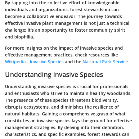
By tapping into the collective effort of knowledgeable
individuals and organizations, forest stewardship can
become a collaborative endeavor. The journey towards
effective invasive plant management is not just a technical
challenge; it's an opportunity to foster community spirit
and biophilia.
For more insights on the impact of invasive species and
effective management practices, check resources like
Wikipedia - Invasive Species
and the
National Park Service
.
Understanding Invasive Species
Understanding invasive species is crucial for professionals
and enthusiasts who strive to maintain healthy woodlands.
The presence of these species threatens biodiversity,
disrupts ecosystems, and diminishes the resilience of
natural habitats. Gaining a comprehensive grasp of what
constitutes an invasive species lays the ground for effective
management strategies. By delving into their definition,
characteristics, and specific examples, forest stewards can