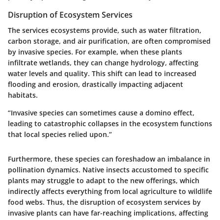
Disruption of Ecosystem Services
The services ecosystems provide, such as water filtration,
carbon storage, and air purification, are often compromised
by invasive species. For example, when these plants
infiltrate wetlands, they can change hydrology, affecting
water levels and quality. This shift can lead to increased
flooding and erosion, drastically impacting adjacent
habitats.
“Invasive species can sometimes cause a domino effect,
leading to catastrophic collapses in the ecosystem functions
that local species relied upon.”
Furthermore, these species can foreshadow an imbalance in
pollination dynamics. Native insects accustomed to specific
plants may struggle to adapt to the new offerings, which
indirectly affects everything from local agriculture to wildlife
food webs. Thus, the disruption of ecosystem services by
invasive plants can have far-reaching implications, affecting