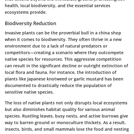
health, local biodiversity, and the essential services
ecosystems provide.
Biodiversity Reduction
Invasive plants can be the proverbial bull in a china shop
when it comes to biodiversity. They often thrive in a new
environment due to a lack of natural predators or
competitors—creating a scenario where they outcompete
native species for resources. This aggressive competition
can result in the significant decline or outright extinction of
local flora and fauna. For instance, the introduction of
plants like Japanese knotweed or garlic mustard has been
documented to drastically reduce the population of
sensitive native species.
The loss of native plants not only disrupts local ecosystems
but also diminishes habitat quality for various animal
species. Rustling leaves, busy nests, and active burrows give
way to barren ground or monoculture thickets. As a result,
insects, birds, and small mammals lose the food and nesting