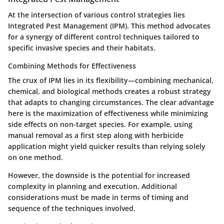
At the intersection of various control strategies lies
Integrated Pest Management (IPM). This method advocates
for a synergy of different control techniques tailored to
specific invasive species and their habitats.
Combining Methods for Effectiveness
The crux of IPM lies in its flexibility—combining mechanical,
chemical, and biological methods creates a robust strategy
that adapts to changing circumstances. The clear advantage
here is the maximization of effectiveness while minimizing
side effects on non-target species. For example, using
manual removal as a first step along with herbicide
application might yield quicker results than relying solely
on one method.
However, the downside is the potential for increased
complexity in planning and execution. Additional
considerations must be made in terms of timing and
sequence of the techniques involved.