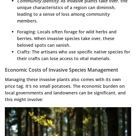
Community identity
: As invasive plants take over, the
unique characteristics of a region can diminish,
leading to a sense of loss among community
members.
Foraging
: Locals often forage for wild herbs and
berries. When invasive species take over, these
beloved spots can vanish.
Crafts
: The artisans who use specific native species for
their crafts can lose access to vital materials.
Economic Costs of Invasive Species Management
Managing these invasive plants also comes with its own
price tag. It's no small potatoes. The economic burden on
local governments and landowners can be significant, and
this might involve: