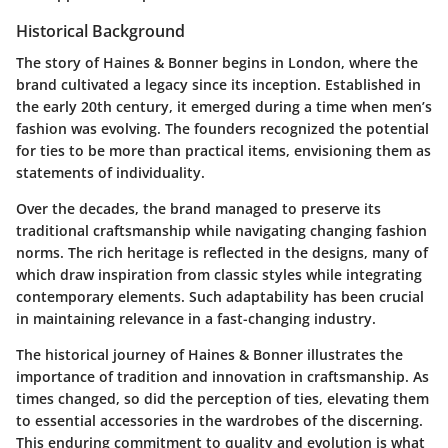
Historical Background
The story of Haines & Bonner begins in London, where the
brand cultivated a legacy since its inception. Established in
the early 20th century, it emerged during a time when men’s
fashion was evolving. The founders recognized the potential
for ties to be more than practical items, envisioning them as
statements of individuality.
Over the decades, the brand managed to preserve its
traditional craftsmanship while navigating changing fashion
norms. The rich heritage is reflected in the designs, many of
which draw inspiration from classic styles while integrating
contemporary elements. Such adaptability has been crucial
in maintaining relevance in a fast-changing industry.
The historical journey of Haines & Bonner illustrates the
importance of tradition and innovation in craftsmanship. As
times changed, so did the perception of ties, elevating them
to essential accessories in the wardrobes of the discerning.
This enduring commitment to quality and evolution is what