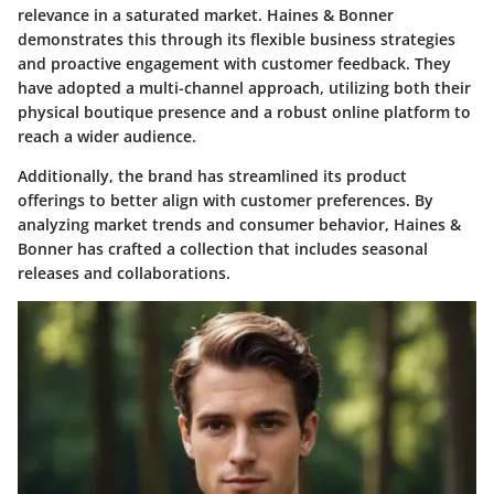
relevance in a saturated market. Haines & Bonner
demonstrates this through its flexible business strategies
and proactive engagement with customer feedback. They
have adopted a multi-channel approach, utilizing both their
physical boutique presence and a robust online platform to
reach a wider audience.
Additionally, the brand has streamlined its product
offerings to better align with customer preferences. By
analyzing market trends and consumer behavior, Haines &
Bonner has crafted a collection that includes seasonal
releases and collaborations.