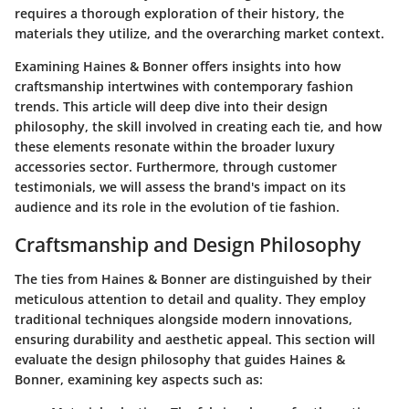
requires a thorough exploration of their history, the
materials they utilize, and the overarching market context.
Examining Haines & Bonner offers insights into how
craftsmanship intertwines with contemporary fashion
trends. This article will deep dive into their design
philosophy, the skill involved in creating each tie, and how
these elements resonate within the broader luxury
accessories sector. Furthermore, through customer
testimonials, we will assess the brand's impact on its
audience and its role in the evolution of tie fashion.
Craftsmanship and Design Philosophy
The ties from Haines & Bonner are distinguished by their
meticulous attention to detail and quality. They employ
traditional techniques alongside modern innovations,
ensuring durability and aesthetic appeal. This section will
evaluate the design philosophy that guides Haines &
Bonner, examining key aspects such as: