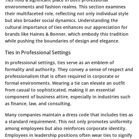
environments and fashion realms. This section examines
their multifaceted role, reflecting not only individual style
but also broader social dynamics. Understanding the
cultural importance of ties enhances our appreciation for
brands like Haines & Bonner, which embody this tradition
while pushing the boundaries of design and elegance.
Ties in Professional Settings
In professional settings, ties serve as an emblem of
formality and authority. They convey a sense of respect and
professionalism that is often required in corporate or
formal environments. Wearing a tie can elevate an outfit
from casual to sophisticated, making it an essential
component of business attire, especially in industries such
as finance, law, and consulting.
Many companies maintain a dress code that includes ties as
a standard requirement. This not only promotes uniformity
among employees but also reinforces corporate identity.
Employees in leadership positions often wear ties to signify