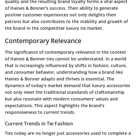
quality and the resulting brand loyalty forms a vital aspect
of Haines & Bonner's success. Their ability to generate
positive customer experiences not only delights their
patrons but also contributes to the stability and growth of
the brand in the competitive luxury tie market.
Contemporary Relevance
The significance of contemporary relevance in the context
of Haines & Bonner ties cannot be understated. In a world
that is increasingly influenced by shifts in fashion, culture,
and consumer behavior, understanding how a brand like
Haines & Bonner adapts and thrives is essential. The
dynamics of today's market demand that luxury accessories
not only meet the traditional standards of craftsmanship
but also resonate with modern consumers' values and
expectations. This aspect highlights the brand's
responsiveness to current trends.
Current Trends in Tie Fashion
Ties today are no longer just accessories used to complete a