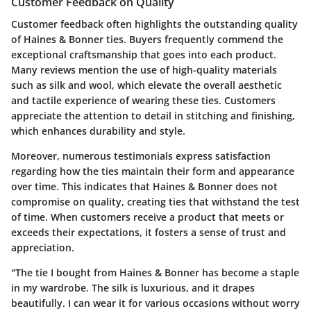
Customer Feedback on Quality
Customer feedback often highlights the outstanding quality
of Haines & Bonner ties. Buyers frequently commend the
exceptional craftsmanship
that goes into each product.
Many reviews mention the
use of high-quality materials
such as silk and wool, which elevate the overall aesthetic
and tactile experience of wearing these ties. Customers
appreciate the attention to detail in stitching and finishing,
which enhances durability and style.
Moreover, numerous testimonials express satisfaction
regarding how the ties maintain their form and appearance
over time. This indicates that Haines & Bonner does not
compromise on quality, creating ties that withstand the test
of time. When customers receive a product that meets or
exceeds their expectations, it fosters a sense of trust and
appreciation.
"The tie I bought from Haines & Bonner has become a staple
in my wardrobe. The silk is luxurious, and it drapes
beautifully. I can wear it for various occasions without worry