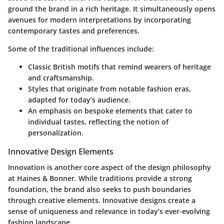
ground the brand in a rich heritage. It simultaneously opens
avenues for modern interpretations by incorporating
contemporary tastes and preferences.
Some of the traditional influences include:
Classic British motifs that remind wearers of heritage
and craftsmanship.
Styles that originate from notable fashion eras,
adapted for today’s audience.
An emphasis on bespoke elements that cater to
individual tastes, reflecting the notion of
personalization.
Innovative Design Elements
Innovation is another core aspect of the design philosophy
at Haines & Bonner. While traditions provide a strong
foundation, the brand also seeks to push boundaries
through creative elements. Innovative designs create a
sense of uniqueness and relevance in today’s ever-evolving
fashion landscape.