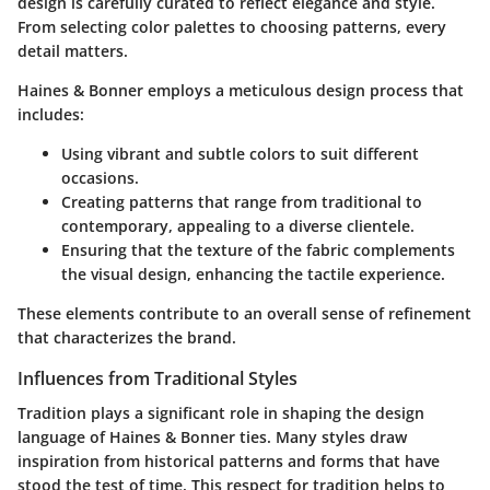
design is carefully curated to reflect elegance and style.
From selecting color palettes to choosing patterns, every
detail matters.
Haines & Bonner employs a meticulous design process that
includes:
Using vibrant and subtle colors to suit different
occasions.
Creating patterns that range from traditional to
contemporary, appealing to a diverse clientele.
Ensuring that the texture of the fabric complements
the visual design, enhancing the tactile experience.
These elements contribute to an overall sense of refinement
that characterizes the brand.
Influences from Traditional Styles
Tradition plays a significant role in shaping the design
language of Haines & Bonner ties. Many styles draw
inspiration from historical patterns and forms that have
stood the test of time. This respect for tradition helps to