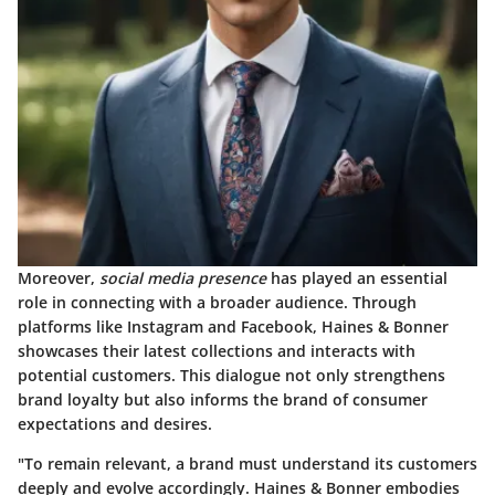
Moreover,
social media presence
has played an essential
role in connecting with a broader audience. Through
platforms like Instagram and Facebook, Haines & Bonner
showcases their latest collections and interacts with
potential customers. This dialogue not only strengthens
brand loyalty but also informs the brand of consumer
expectations and desires.
"To remain relevant, a brand must understand its customers
deeply and evolve accordingly. Haines & Bonner embodies