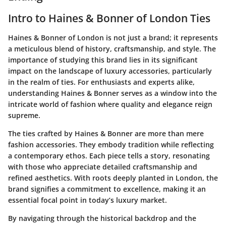
Intro to Haines & Bonner of London Ties
Haines & Bonner of London is not just a brand; it represents
a meticulous blend of history, craftsmanship, and style. The
importance of studying this brand lies in its significant
impact on the landscape of luxury accessories, particularly
in the realm of ties. For enthusiasts and experts alike,
understanding Haines & Bonner serves as a window into the
intricate world of fashion where quality and elegance reign
supreme.
The ties crafted by Haines & Bonner are more than mere
fashion accessories. They embody tradition while reflecting
a contemporary ethos. Each piece tells a story, resonating
with those who appreciate detailed craftsmanship and
refined aesthetics. With roots deeply planted in London, the
brand signifies a commitment to excellence, making it an
essential focal point in today’s luxury market.
By navigating through the historical backdrop and the