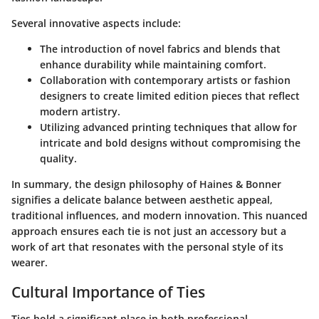
Several innovative aspects include:
The introduction of novel fabrics and blends that
enhance durability while maintaining comfort.
Collaboration with contemporary artists or fashion
designers to create limited edition pieces that reflect
modern artistry.
Utilizing advanced printing techniques that allow for
intricate and bold designs without compromising the
quality.
In summary, the design philosophy of Haines & Bonner
signifies a delicate balance between aesthetic appeal,
traditional influences, and modern innovation. This nuanced
approach ensures each tie is not just an accessory but a
work of art that resonates with the personal style of its
wearer.
Cultural Importance of Ties
Ties hold a significant place in both professional