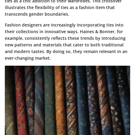
ties as a chic addition to their wardrobes. This crossover
illustrates the flexibility of ties as a fashion item that
transcends gender boundaries.
Fashion designers are increasingly incorporating ties into
their collections in innovative ways. Haines & Bonner, for
example, consistently reflects these trends by introducing
new patterns and materials that cater to both traditional
and modern tastes. By doing so, they remain relevant in an
ever-changing market.