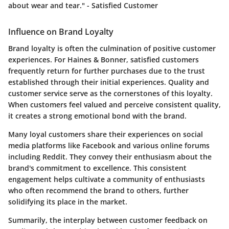
about wear and tear." - Satisfied Customer
Influence on Brand Loyalty
Brand loyalty is often the culmination of positive customer
experiences. For Haines & Bonner, satisfied customers
frequently return for further purchases due to the trust
established through their initial experiences. Quality and
customer service serve as the cornerstones of this loyalty.
When customers feel valued and perceive consistent quality,
it creates a strong emotional bond with the brand.
Many loyal customers share their experiences on social
media platforms like
Facebook
and various online forums
including
Reddit
. They convey their enthusiasm about the
brand's commitment to excellence. This consistent
engagement helps cultivate a community of enthusiasts
who often recommend the brand to others, further
solidifying its place in the market.
Summarily, the interplay between customer feedback on