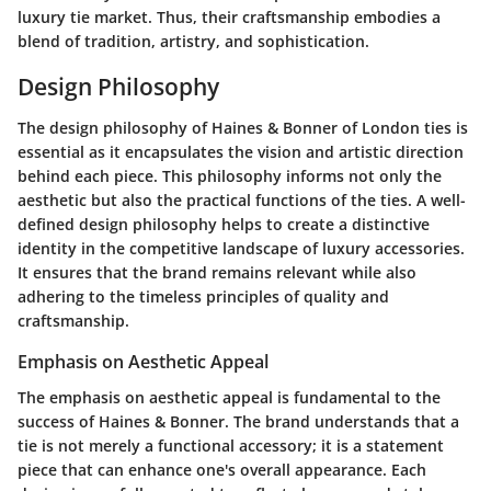
luxury tie market. Thus, their craftsmanship embodies a
blend of tradition, artistry, and sophistication.
Design Philosophy
The design philosophy of Haines & Bonner of London ties is
essential as it encapsulates the vision and artistic direction
behind each piece. This philosophy informs not only the
aesthetic but also the practical functions of the ties. A well-
defined design philosophy helps to create a distinctive
identity in the competitive landscape of luxury accessories.
It ensures that the brand remains relevant while also
adhering to the timeless principles of quality and
craftsmanship.
Emphasis on Aesthetic Appeal
The emphasis on aesthetic appeal is fundamental to the
success of Haines & Bonner. The brand understands that a
tie is not merely a functional accessory; it is a statement
piece that can enhance one's overall appearance. Each