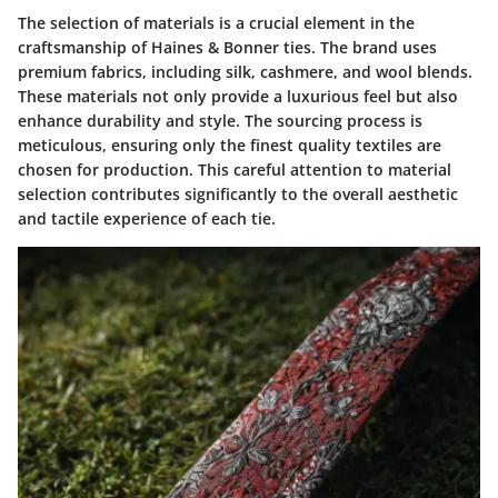
The selection of materials is a crucial element in the
craftsmanship of Haines & Bonner ties. The brand uses
premium fabrics, including silk, cashmere, and wool blends.
These materials not only provide a luxurious feel but also
enhance durability and style. The sourcing process is
meticulous, ensuring only the finest quality textiles are
chosen for production. This careful attention to material
selection contributes significantly to the overall aesthetic
and tactile experience of each tie.