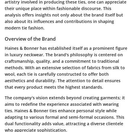
artistry involved in producing these ties, one can appreciate
their unique place within fashionable discourse. This
analysis offers insights not only about the brand itself but
also about its influences and contributions in shaping
modern tie fashion.
Overview of the Brand
Haines & Bonner has established itself as a prominent figure
in luxury neckwear. The brand's philosophy is centered on
craftsmanship, quality, and a commitment to traditional
methods. With an extensive selection of fabrics from silk to
wool, each tie is carefully constructed to offer both
aesthetics and durability. The attention to detail ensures
that every product meets the highest standards.
The company's vision extends beyond creating garments; it
aims to redefine the experience associated with wearing
ties. Haines & Bonner ties enhance personal style while
adapting to various formal and semi-formal occasions. This
dual functionality adds value, attracting a diverse clientele
who appreciate sophistication.