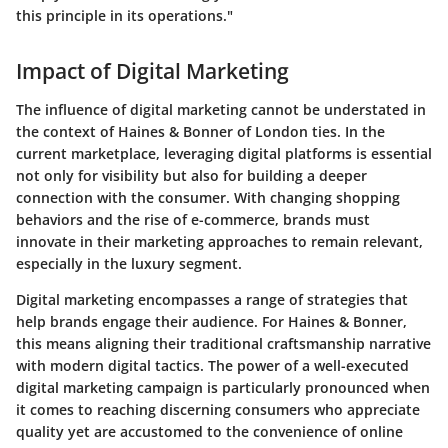
this principle in its operations."
Impact of Digital Marketing
The influence of digital marketing cannot be understated in
the context of Haines & Bonner of London ties. In the
current marketplace, leveraging digital platforms is essential
not only for visibility but also for building a deeper
connection with the consumer. With changing shopping
behaviors and the rise of e-commerce, brands must
innovate in their marketing approaches to remain relevant,
especially in the luxury segment.
Digital marketing encompasses a range of strategies that
help brands engage their audience. For Haines & Bonner,
this means aligning their traditional craftsmanship narrative
with modern digital tactics. The power of a well-executed
digital marketing campaign is particularly pronounced when
it comes to reaching discerning consumers who appreciate
quality yet are accustomed to the convenience of online