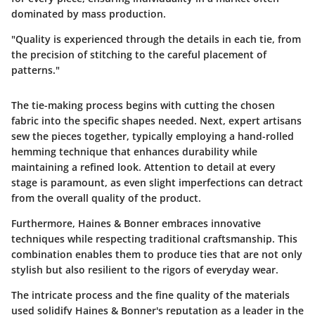
dominated by mass production.
"Quality is experienced through the details in each tie, from
the precision of stitching to the careful placement of
patterns."
The tie-making process begins with cutting the chosen
fabric into the specific shapes needed. Next, expert artisans
sew the pieces together, typically employing a hand-rolled
hemming technique that enhances durability while
maintaining a refined look. Attention to detail at every
stage is paramount, as even slight imperfections can detract
from the overall quality of the product.
Furthermore, Haines & Bonner embraces innovative
techniques while respecting traditional craftsmanship. This
combination enables them to produce ties that are not only
stylish but also resilient to the rigors of everyday wear.
The intricate process and the fine quality of the materials
used solidify Haines & Bonner's reputation as a leader in the