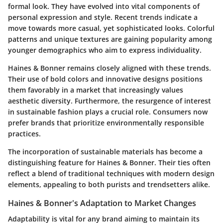
formal look. They have evolved into vital components of
personal expression and style. Recent trends indicate a
move towards more casual, yet sophisticated looks. Colorful
patterns and unique textures are gaining popularity among
younger demographics who aim to express individuality.
Haines & Bonner remains closely aligned with these trends.
Their use of bold colors and innovative designs positions
them favorably in a market that increasingly values
aesthetic diversity. Furthermore, the resurgence of interest
in sustainable fashion plays a crucial role. Consumers now
prefer brands that prioritize environmentally responsible
practices.
The incorporation of sustainable materials has become a
distinguishing feature for Haines & Bonner. Their ties often
reflect a blend of traditional techniques with modern design
elements, appealing to both purists and trendsetters alike.
Haines & Bonner's Adaptation to Market Changes
Adaptability is vital for any brand aiming to maintain its