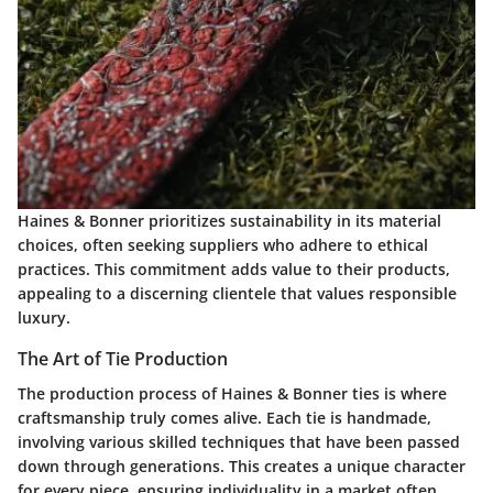
Haines & Bonner prioritizes sustainability in its material
choices, often seeking suppliers who adhere to ethical
practices. This commitment adds value to their products,
appealing to a discerning clientele that values responsible
luxury.
The Art of Tie Production
The production process of Haines & Bonner ties is where
craftsmanship truly comes alive. Each tie is handmade,
involving various skilled techniques that have been passed
down through generations. This creates a unique character
for every piece, ensuring individuality in a market often