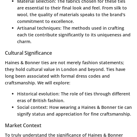
Material selection
: The fabrics chosen for these ties
are essential to their final look and feel. From silk to
wool, the quality of materials speaks to the brand's
commitment to excellence.
Artisanal techniques
: The methods used in crafting
each tie contribute significantly to its uniqueness and
charm.
Cultural Significance
Haines & Bonner ties are not merely fashion statements;
they hold cultural value in London and beyond. Ties have
long been associated with formal dress codes and
craftsmanship. We will explore:
Historical evolution
: The role of ties through different
eras of British fashion.
Social context
: How wearing a Haines & Bonner tie can
signify status and appreciation for fine craftsmanship.
Market Context
To truly understand the significance of Haines & Bonner