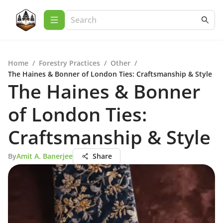
Home
/
Forestry Practices
/
Other
/
The Haines & Bonner of London Ties: Craftsmanship & Style
The Haines & Bonner
of London Ties:
Craftsmanship & Style
By
Amit A. Banerjee
Share