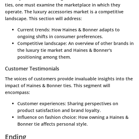
ties, one must examine the marketplace in which they
operate. The luxury accessories market is a competitive
landscape. This section will address:
Current trends
: How Haines & Bonner adapts to
ongoing shifts in consumer preferences.
Competitive landscape
: An overview of other brands in
the luxury tie market and Haines & Bonner's
positioning among them.
Customer Testimonials
The voices of customers provide invaluable insights into the
impact of Haines & Bonner ties. This segment will
encompass:
Customer experiences
: Sharing perspectives on
product satisfaction and brand loyalty.
Influence on fashion choice
: How owning a Haines &
Bonner tie affects personal style.
Ending