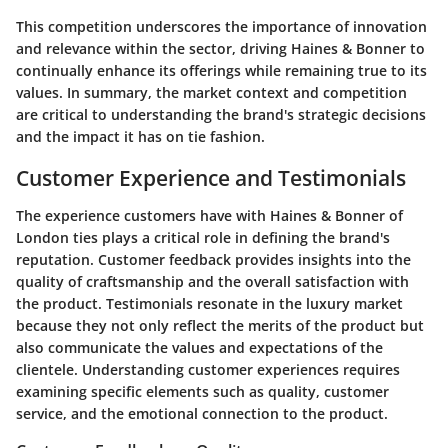
This competition underscores the importance of innovation
and relevance within the sector, driving Haines & Bonner to
continually enhance its offerings while remaining true to its
values. In summary, the market context and competition
are critical to understanding the brand's strategic decisions
and the impact it has on tie fashion.
Customer Experience and Testimonials
The experience customers have with Haines & Bonner of
London ties plays a critical role in defining the brand's
reputation. Customer feedback provides insights into the
quality of craftsmanship and the overall satisfaction with
the product. Testimonials resonate in the luxury market
because they not only reflect the merits of the product but
also communicate the values and expectations of the
clientele. Understanding customer experiences requires
examining specific elements such as quality, customer
service, and the emotional connection to the product.