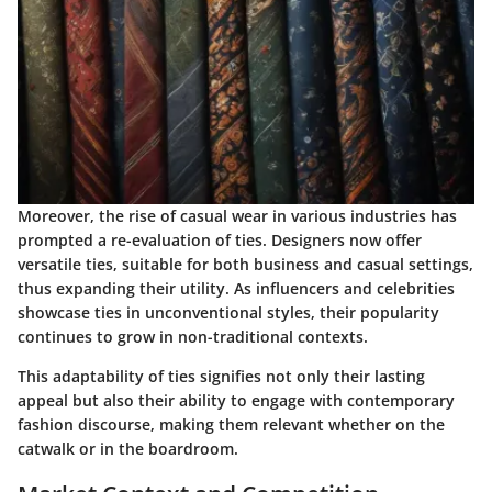
Moreover, the rise of casual wear in various industries has
prompted a re-evaluation of ties. Designers now offer
versatile ties, suitable for both business and casual settings,
thus expanding their utility. As influencers and celebrities
showcase ties in unconventional styles, their popularity
continues to grow in non-traditional contexts.
This adaptability of ties signifies not only their lasting
appeal but also their ability to engage with contemporary
fashion discourse, making them relevant whether on the
catwalk or in the boardroom.