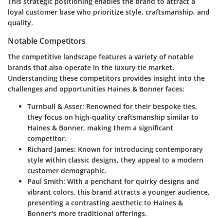
This strategic positioning enables the brand to attract a
loyal customer base who prioritize style, craftsmanship, and
quality.
Notable Competitors
The competitive landscape features a variety of notable
brands that also operate in the luxury tie market.
Understanding these competitors provides insight into the
challenges and opportunities Haines & Bonner faces:
Turnbull & Asser
: Renowned for their bespoke ties,
they focus on high-quality craftsmanship similar to
Haines & Bonner, making them a significant
competitor.
Richard James
: Known for introducing contemporary
style within classic designs, they appeal to a modern
customer demographic.
Paul Smith
: With a penchant for quirky designs and
vibrant colors, this brand attracts a younger audience,
presenting a contrasting aesthetic to Haines &
Bonner's more traditional offerings.