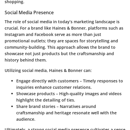
shopping.
Social Media Presence
The role of social media in today’s marketing landscape is
crucial. For a brand like Haines & Bonner, platforms such as
Instagram and Facebook serve as more than just
promotional outlets; they are spaces for storytelling and
community-building. This approach allows the brand to
showcase not just products but the craftsmanship and
history behind them.
Utilizing social media, Haines & Bonner can:
Engage directly with customers
– Timely responses to
inquiries enhance customer relations.
Showcase products
– High-quality images and videos
highlight the detailing of ties.
Share brand stories
– Narratives around
craftsmanship and heritage resonate well with the
audience.
Ultimately, a strong social media presence cultivates a sense