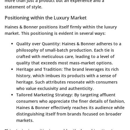
more than just a product but an experience and a
statement of style.
Positioning within the Luxury Market
Haines & Bonner positions itself firmly within the luxury
market. This positioning is evident in several ways:
Quality over Quantity
: Haines & Bonner adheres to a
philosophy of small-batch production. Each tie is
crafted with meticulous care, leading to a level of
quality that exceeds most mass-market options.
Heritage and Tradition
: The brand leverages its rich
history, which imbues its products with a sense of
heritage. Such attributes resonate with consumers
who value exclusivity and authenticity.
Tailored Marketing Strategy
: By targeting affluent
consumers who appreciate the finer details of fashion,
Haines & Bonner effectively reaches its audience while
distinguishing itself from brands focused on broader
markets.