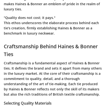
makes Haines & Bonner an emblem of pride in the realm of
luxury ties.
"Quality does not cost; it pays."
This ethos underscores the elaborate process behind each
tie's creation, firmly establishing Haines & Bonner as a
benchmark in luxury neckwear.
Craftsmanship Behind Haines & Bonner
Ties
Craftsmanship is a fundamental aspect of Haines & Bonner
ties. It defines the brand and sets it apart from many others
in the luxury market. At the core of their craftsmanship is a
commitment to quality, detail, and a thorough
understanding of the art of tie-making. Each tie produced
by Haines & Bonner reflects not only the skill of its makers
but also the rich traditions of British textile craftsmanship.
Selecting Quality Materials