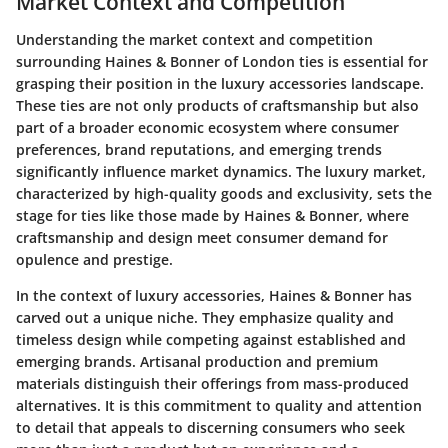
Market Context and Competition
Understanding the market context and competition
surrounding Haines & Bonner of London ties is essential for
grasping their position in the luxury accessories landscape.
These ties are not only products of craftsmanship but also
part of a broader economic ecosystem where consumer
preferences, brand reputations, and emerging trends
significantly influence market dynamics. The luxury market,
characterized by high-quality goods and exclusivity, sets the
stage for ties like those made by Haines & Bonner, where
craftsmanship and design meet consumer demand for
opulence and prestige.
In the context of luxury accessories, Haines & Bonner has
carved out a unique niche. They emphasize quality and
timeless design while competing against established and
emerging brands. Artisanal production and premium
materials distinguish their offerings from mass-produced
alternatives. It is this commitment to quality and attention
to detail that appeals to discerning consumers who seek