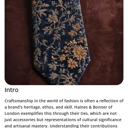
Intro
Craftsmanship in the world of fashion is often a reflection of
a brand's heritage, ethos, and skill. Haines & Bonner of
London exemplifies this through their ties, which are not
just accessories but representations of cultural significance
and artisanal mastery. Understanding their contributions