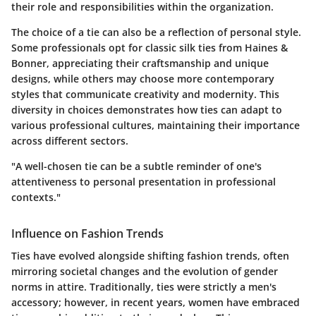
their role and responsibilities within the organization.
The choice of a tie can also be a reflection of personal style.
Some professionals opt for classic silk ties from Haines &
Bonner, appreciating their craftsmanship and unique
designs, while others may choose more contemporary
styles that communicate creativity and modernity. This
diversity in choices demonstrates how ties can adapt to
various professional cultures, maintaining their importance
across different sectors.
"A well-chosen tie can be a subtle reminder of one's
attentiveness to personal presentation in professional
contexts."
Influence on Fashion Trends
Ties have evolved alongside shifting fashion trends, often
mirroring societal changes and the evolution of gender
norms in attire. Traditionally, ties were strictly a men's
accessory; however, in recent years, women have embraced