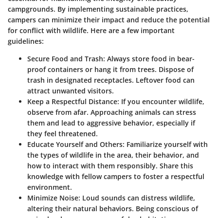
campgrounds. By implementing sustainable practices,
campers can minimize their impact and reduce the potential
for conflict with wildlife. Here are a few important
guidelines:
Secure Food and Trash:
Always store food in bear-
proof containers or hang it from trees. Dispose of
trash in designated receptacles. Leftover food can
attract unwanted visitors.
Keep a Respectful Distance:
If you encounter wildlife,
observe from afar. Approaching animals can stress
them and lead to aggressive behavior, especially if
they feel threatened.
Educate Yourself and Others:
Familiarize yourself with
the types of wildlife in the area, their behavior, and
how to interact with them responsibly. Share this
knowledge with fellow campers to foster a respectful
environment.
Minimize Noise:
Loud sounds can distress wildlife,
altering their natural behaviors. Being conscious of