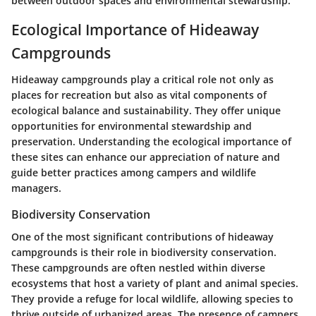
between outdoor spaces and environmental stewardship.
Ecological Importance of Hideaway
Campgrounds
Hideaway campgrounds play a critical role not only as
places for recreation but also as vital components of
ecological balance and sustainability. They offer unique
opportunities for environmental stewardship and
preservation. Understanding the ecological importance of
these sites can enhance our appreciation of nature and
guide better practices among campers and wildlife
managers.
Biodiversity Conservation
One of the most significant contributions of hideaway
campgrounds is their role in
biodiversity conservation
.
These campgrounds are often nestled within diverse
ecosystems that host a variety of plant and animal species.
They provide a refuge for local wildlife, allowing species to
thrive outside of urbanized areas. The presence of campers