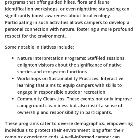
programs that offer guided hikes, flora and fauna
identification workshops, or even nighttime stargazing can
significantly boost awareness about local ecology.
Participating in such activities allows campers to develop a
personal connection with nature, fostering a more profound
respect for the environment.
Some notable initiatives include:
Nature Interpretation Programs:
Staff-led sessions
enlighten visitors about the significance of native
species and ecosystem functions.
Workshops on Sustainability Practices:
Interactive
learning that aims to equip campers with skills to
engage in responsible outdoor recreation.
Community Clean-Ups:
These events not only improve
campground cleanliness but also instill a sense of
ownership and responsibility in participants.
These programs cater to diverse demographics, empowering
individuals to protect their environment long after their
camping experience ends. A well-informed camper can