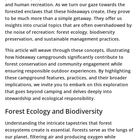
and human recreation. As we turn our gaze towards the
forested enclaves that these hideaways create, they prove
to be much more than a simple getaway. They offer us
insights into crucial topics that are often overshadowed by
the noise of recreation: forest ecology, biodiversity
preservation, and sustainable management practices.
This article will weave through these concepts, illustrating
how hideaway campgrounds significantly contribute to
forest conservation and community engagement while
ensuring responsible outdoor experiences. By highlighting
these campground features, practices, and their broader
implications, we invite you to embark on this exploration
that goes beyond camping and delves deeply into
stewardship and ecological responsibility.
Forest Ecology and Biodiversity
Understanding the intricate tapestries that forest
ecosystems create is essential. Forests serve as the lungs of
our planet, filtering air and producing oxygen while