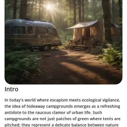
Intro
In today’s world where escapism meets ecological vigilance,
the idea of hideaway campgrounds emerges as a refreshing
antidote to the raucous clamor of urban life. Such
campgrounds are not just patches of green where tents are
pitched; they represent a delicate balance between nature