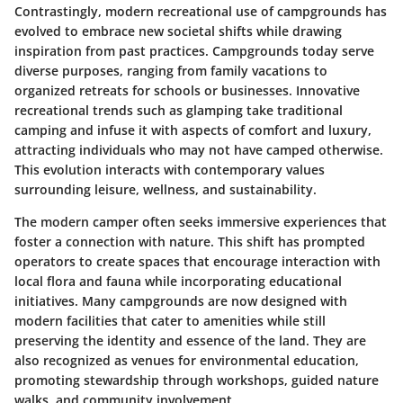
Contrastingly, modern recreational use of campgrounds has
evolved to embrace new societal shifts while drawing
inspiration from past practices. Campgrounds today serve
diverse purposes, ranging from family vacations to
organized retreats for schools or businesses. Innovative
recreational trends such as glamping take traditional
camping and infuse it with aspects of comfort and luxury,
attracting individuals who may not have camped otherwise.
This evolution interacts with contemporary values
surrounding leisure, wellness, and sustainability.
The modern camper often seeks immersive experiences that
foster a connection with nature. This shift has prompted
operators to create spaces that encourage interaction with
local flora and fauna while incorporating educational
initiatives. Many campgrounds are now designed with
modern facilities that cater to amenities while still
preserving the identity and essence of the land. They are
also recognized as venues for environmental education,
promoting stewardship through workshops, guided nature
walks, and community involvement.