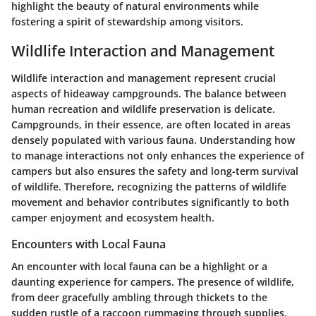
highlight the beauty of natural environments while
fostering a spirit of stewardship among visitors.
Wildlife Interaction and Management
Wildlife interaction and management represent crucial
aspects of hideaway campgrounds. The balance between
human recreation and wildlife preservation is delicate.
Campgrounds, in their essence, are often located in areas
densely populated with various fauna. Understanding how
to manage interactions not only enhances the experience of
campers but also ensures the safety and long-term survival
of wildlife. Therefore, recognizing the patterns of wildlife
movement and behavior contributes significantly to both
camper enjoyment and ecosystem health.
Encounters with Local Fauna
An encounter with local fauna can be a highlight or a
daunting experience for campers. The presence of wildlife,
from deer gracefully ambling through thickets to the
sudden rustle of a raccoon rummaging through supplies,