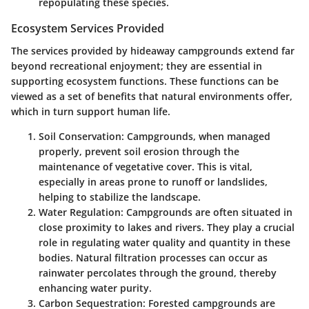
repopulating these species.
Ecosystem Services Provided
The services provided by hideaway campgrounds extend far
beyond recreational enjoyment; they are essential in
supporting ecosystem functions. These functions can be
viewed as a set of benefits that natural environments offer,
which in turn support human life.
Soil Conservation
: Campgrounds, when managed
properly, prevent soil erosion through the
maintenance of vegetative cover. This is vital,
especially in areas prone to runoff or landslides,
helping to stabilize the landscape.
Water Regulation
: Campgrounds are often situated in
close proximity to lakes and rivers. They play a crucial
role in regulating water quality and quantity in these
bodies. Natural filtration processes can occur as
rainwater percolates through the ground, thereby
enhancing water purity.
Carbon Sequestration
: Forested campgrounds are