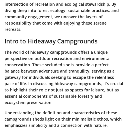
intersection of recreation and ecological stewardship. By
diving deep into forest ecology, sustainable practices, and
community engagement, we uncover the layers of
responsibility that come with enjoying these serene
retreats.
Intro to Hideaway Campgrounds
The world of hideaway campgrounds offers a unique
perspective on outdoor recreation and environmental
conservation. These secluded spots provide a perfect
balance between adventure and tranquility, serving as a
gateway for individuals seeking to escape the relentless
pace of life. In discussing hideaway campgrounds, it’s crucial
to highlight their role not just as spaces for leisure, but as
essential components of sustainable forestry and
ecosystem preservation.
Understanding the
definition and characteristics
of these
campgrounds sheds light on their minimalistic ethos, which
emphasizes simplicity and a connection with nature.