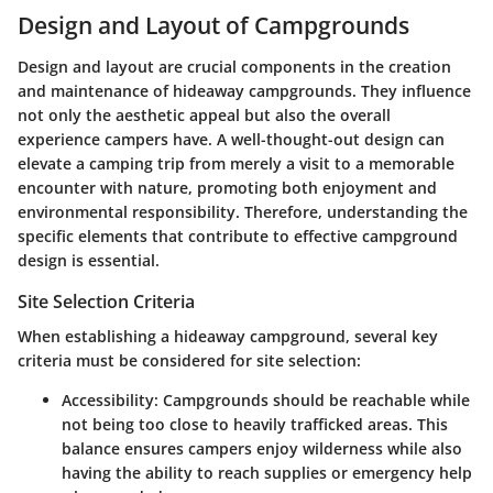
Design and Layout of Campgrounds
Design and layout are crucial components in the creation
and maintenance of hideaway campgrounds. They influence
not only the aesthetic appeal but also the overall
experience campers have. A well-thought-out design can
elevate a camping trip from merely a visit to a memorable
encounter with nature, promoting both enjoyment and
environmental responsibility. Therefore, understanding the
specific elements that contribute to effective campground
design is essential.
Site Selection Criteria
When establishing a hideaway campground, several key
criteria must be considered for site selection:
Accessibility
: Campgrounds should be reachable while
not being too close to heavily trafficked areas. This
balance ensures campers enjoy wilderness while also
having the ability to reach supplies or emergency help