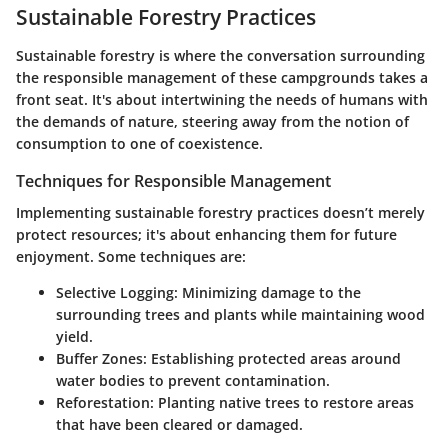
Sustainable Forestry Practices
Sustainable forestry is where the conversation surrounding
the responsible management of these campgrounds takes a
front seat. It's about intertwining the needs of humans with
the demands of nature, steering away from the notion of
consumption to one of coexistence.
Techniques for Responsible Management
Implementing sustainable forestry practices doesn’t merely
protect resources; it's about enhancing them for future
enjoyment. Some techniques are:
Selective Logging:
Minimizing damage to the
surrounding trees and plants while maintaining wood
yield.
Buffer Zones:
Establishing protected areas around
water bodies to prevent contamination.
Reforestation:
Planting native trees to restore areas
that have been cleared or damaged.