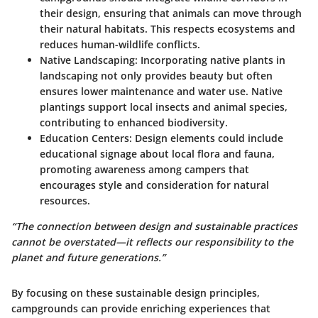
their design, ensuring that animals can move through
their natural habitats. This respects ecosystems and
reduces human-wildlife conflicts.
Native Landscaping
: Incorporating native plants in
landscaping not only provides beauty but often
ensures lower maintenance and water use. Native
plantings support local insects and animal species,
contributing to enhanced biodiversity.
Education Centers
: Design elements could include
educational signage about local flora and fauna,
promoting awareness among campers that
encourages style and consideration for natural
resources.
“The connection between design and sustainable practices
cannot be overstated—it reflects our responsibility to the
planet and future generations.”
By focusing on these sustainable design principles,
campgrounds can provide enriching experiences that