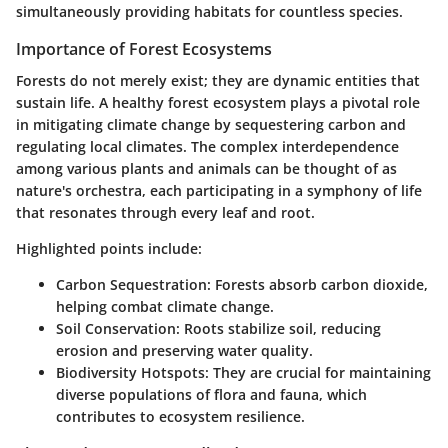
simultaneously providing habitats for countless species.
Importance of Forest Ecosystems
Forests do not merely exist; they are dynamic entities that
sustain life. A healthy forest ecosystem plays a pivotal role
in mitigating climate change by sequestering carbon and
regulating local climates. The complex interdependence
among various plants and animals can be thought of as
nature's orchestra, each participating in a symphony of life
that resonates through every leaf and root.
Highlighted points include:
Carbon Sequestration:
Forests absorb carbon dioxide,
helping combat climate change.
Soil Conservation:
Roots stabilize soil, reducing
erosion and preserving water quality.
Biodiversity Hotspots:
They are crucial for maintaining
diverse populations of flora and fauna, which
contributes to ecosystem resilience.