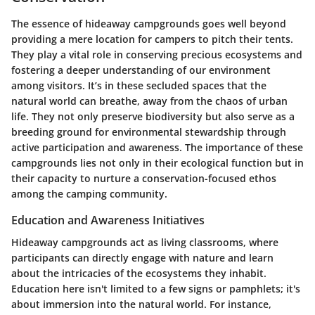
The essence of hideaway campgrounds goes well beyond
providing a mere location for campers to pitch their tents.
They play a vital role in conserving precious ecosystems and
fostering a deeper understanding of our environment
among visitors. It’s in these secluded spaces that the
natural world can breathe, away from the chaos of urban
life. They not only preserve biodiversity but also serve as a
breeding ground for environmental stewardship through
active participation and awareness. The importance of these
campgrounds lies not only in their ecological function but in
their capacity to nurture a conservation-focused ethos
among the camping community.
Education and Awareness Initiatives
Hideaway campgrounds act as living classrooms, where
participants can directly engage with nature and learn
about the intricacies of the ecosystems they inhabit.
Education here isn't limited to a few signs or pamphlets; it's
about immersion into the natural world. For instance,