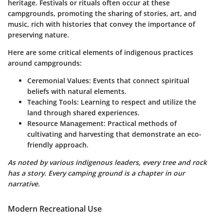
heritage. Festivals or rituals often occur at these
campgrounds, promoting the sharing of stories, art, and
music, rich with histories that convey the importance of
preserving nature.
Here are some critical elements of indigenous practices
around campgrounds:
Ceremonial Values
: Events that connect spiritual
beliefs with natural elements.
Teaching Tools
: Learning to respect and utilize the
land through shared experiences.
Resource Management
: Practical methods of
cultivating and harvesting that demonstrate an eco-
friendly approach.
As noted by various indigenous leaders, every tree and rock
has a story. Every camping ground is a chapter in our
narrative.
Modern Recreational Use