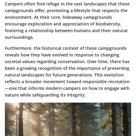
Campers often find refuge in the vast landscapes that these
campgrounds offer, promoting a lifestyle that respects the
environment. At their core, hideaway campgrounds
encourage exploration and appreciation of biodiversity,
fostering a relationship between humans and their natural
surroundings.
Furthermore, the
historical context
of these campgrounds
reveals how they have evolved in response to changing
societal values regarding conservation. Over time, there has
been a growing recognition of the importance of preserving
natural landscapes for future generations. This evolution
reflects a broader movement toward responsible recreation
—one that informs modern campers on how to engage with
nature while safeguarding its integrity.