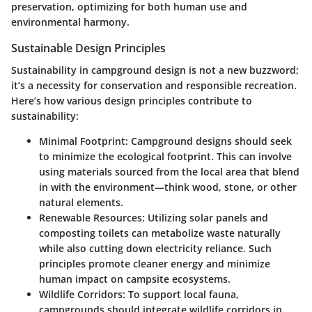
preservation, optimizing for both human use and
environmental harmony.
Sustainable Design Principles
Sustainability in campground design is not a new buzzword;
it’s a necessity for conservation and responsible recreation.
Here’s how various design principles contribute to
sustainability:
Minimal Footprint
: Campground designs should seek
to minimize the ecological footprint. This can involve
using materials sourced from the local area that blend
in with the environment—think wood, stone, or other
natural elements.
Renewable Resources
: Utilizing solar panels and
composting toilets can metabolize waste naturally
while also cutting down electricity reliance. Such
principles promote cleaner energy and minimize
human impact on campsite ecosystems.
Wildlife Corridors
: To support local fauna,
campgrounds should integrate wildlife corridors in