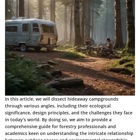
In this article, we will dissect hideaway campgrounds
through various angles, including their ecological
significance, design principles, and the challenges they face
in today’s world. By doing so, we aim to provide a
comprehensive guide for forestry professionals and
academics keen on understanding the intricate relationship