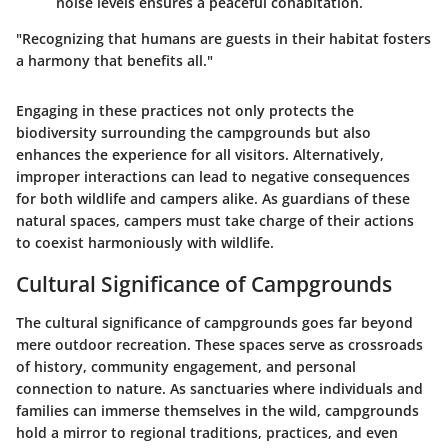
noise levels ensures a peaceful cohabitation.
"Recognizing that humans are guests in their habitat fosters
a harmony that benefits all."
Engaging in these practices not only protects the
biodiversity surrounding the campgrounds but also
enhances the experience for all visitors. Alternatively,
improper interactions can lead to negative consequences
for both wildlife and campers alike. As guardians of these
natural spaces, campers must take charge of their actions
to coexist harmoniously with wildlife.
Cultural Significance of Campgrounds
The cultural significance of campgrounds goes far beyond
mere outdoor recreation. These spaces serve as crossroads
of history, community engagement, and personal
connection to nature. As sanctuaries where individuals and
families can immerse themselves in the wild, campgrounds
hold a mirror to regional traditions, practices, and even