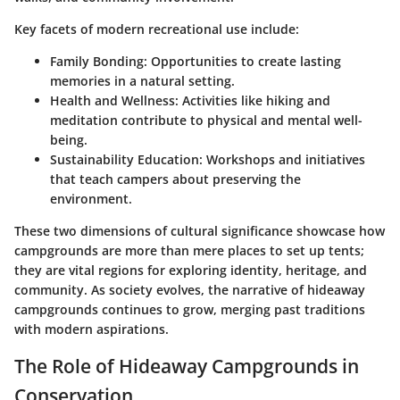
Key facets of modern recreational use include:
Family Bonding
: Opportunities to create lasting
memories in a natural setting.
Health and Wellness
: Activities like hiking and
meditation contribute to physical and mental well-
being.
Sustainability Education
: Workshops and initiatives
that teach campers about preserving the
environment.
These two dimensions of cultural significance showcase how
campgrounds are more than mere places to set up tents;
they are vital regions for exploring identity, heritage, and
community. As society evolves, the narrative of hideaway
campgrounds continues to grow, merging past traditions
with modern aspirations.
The Role of Hideaway Campgrounds in
Conservation