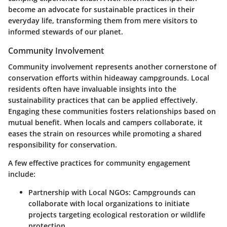
become an advocate for sustainable practices in their
everyday life, transforming them from mere visitors to
informed stewards of our planet.
Community Involvement
Community involvement represents another cornerstone of
conservation efforts within hideaway campgrounds. Local
residents often have invaluable insights into the
sustainability practices that can be applied effectively.
Engaging these communities fosters relationships based on
mutual benefit. When locals and campers collaborate, it
eases the strain on resources while promoting a shared
responsibility for conservation.
A few effective practices for community engagement
include:
Partnership with Local NGOs:
Campgrounds can
collaborate with local organizations to initiate
projects targeting ecological restoration or wildlife
protection.