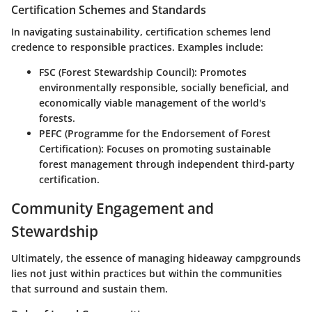
Certification Schemes and Standards
In navigating sustainability, certification schemes lend
credence to responsible practices. Examples include:
FSC (Forest Stewardship Council):
Promotes
environmentally responsible, socially beneficial, and
economically viable management of the world's
forests.
PEFC (Programme for the Endorsement of Forest
Certification):
Focuses on promoting sustainable
forest management through independent third-party
certification.
Community Engagement and
Stewardship
Ultimately, the essence of managing hideaway campgrounds
lies not just within practices but within the communities
that surround and sustain them.