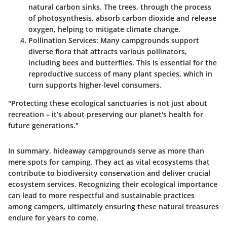
natural carbon sinks. The trees, through the process
of photosynthesis, absorb carbon dioxide and release
oxygen, helping to mitigate climate change.
Pollination Services
: Many campgrounds support
diverse flora that attracts various pollinators,
including bees and butterflies. This is essential for the
reproductive success of many plant species, which in
turn supports higher-level consumers.
"Protecting these ecological sanctuaries is not just about
recreation – it’s about preserving our planet's health for
future generations."
In summary, hideaway campgrounds serve as more than
mere spots for camping. They act as vital ecosystems that
contribute to biodiversity conservation and deliver crucial
ecosystem services. Recognizing their ecological importance
can lead to more respectful and sustainable practices
among campers, ultimately ensuring these natural treasures
endure for years to come.