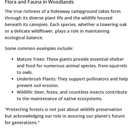
Flora and Fauna in Woodlands
The true richness of a hideaway campground takes form
through its diverse plant life and the wildlife housed
beneath its canopies. Each species, whether a towering oak
or a delicate wildflower, plays a role in maintaining
ecological balance.
Some common examples include:
Mature Trees:
These giants provide essential shelter
and food for numerous animal species, from squirrels
to owls.
Underbrush Plants:
They support pollinators and help
prevent soil erosion.
Wildlife:
Deer, foxes, and countless insects contribute
to the maintenance of native ecosystems.
"Protecting forests is not just about wildlife preservation
but acknowledging our role in assuring our planet’s future
for generations."