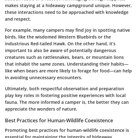
makes staying at a hideaway campground unique. However,
these interactions need to be approached with knowledge
and respect.
For example, many campers may find joy in spotting native
birds, like the wisdomed Western Bluebirds or the
industrious Red-tailed Hawk. On the other hand, it’s
important to also be aware of potentially dangerous
creatures such as rattlesnakes, bears, or mountain lions
that inhabit the same zones. Understanding their habits—
like when bears are more likely to forage for food—can help
in avoiding unnecessary encounters.
Ultimately, both respectful observation and preparation
play key roles in fostering positive experiences with local
fauna. The more informed a camper is, the better they can
appreciate the wonders of nature.
Best Practices for Human-Wildlife Coexistence
Promoting best practices for human-wildlife coexistence is
essential for maintaining the integrity of hideaway