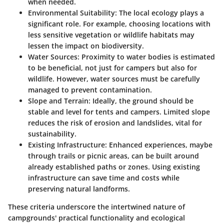
when needed.
Environmental Suitability
: The local ecology plays a
significant role. For example, choosing locations with
less sensitive vegetation or wildlife habitats may
lessen the impact on biodiversity.
Water Sources
: Proximity to water bodies is estimated
to be beneficial, not just for campers but also for
wildlife. However, water sources must be carefully
managed to prevent contamination.
Slope and Terrain
: Ideally, the ground should be
stable and level for tents and campers. Limited slope
reduces the risk of erosion and landslides, vital for
sustainability.
Existing Infrastructure
: Enhanced experiences, maybe
through trails or picnic areas, can be built around
already established paths or zones. Using existing
infrastructure can save time and costs while
preserving natural landforms.
These criteria underscore the intertwined nature of
campgrounds' practical functionality and ecological