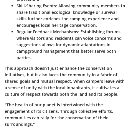
Skill-Sharing Events:
Allowing community members to
share traditional ecological knowledge or survival
skills further enriches the camping experience and
encourages local heritage conservation.
Regular Feedback Mechanisms:
Establishing forums
where visitors and residents can voice concerns and
suggestions allows for dynamic adaptations in
campground management that better serve both
parties.
This approach doesn’t just enhance the conservation
initiatives, but it also laces the community in a fabric of
shared goals and mutual respect. When campers leave with
a sense of unity with the local inhabitants, it cultivates a
culture of respect towards both the land and its people.
"The health of our planet is intertwined with the
engagement of its citizens. Through collective efforts,
communities can rally for the conservation of their
surroundings."