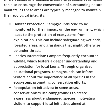
can also encourage the conservation of surrounding natural
habitats, as these areas are typically managed to maintain
their ecological integrity.
Habitat Protection
: Campgrounds tend to be
monitored for their impact on the environment, which
leads to the protection of ecosystems from
exploitation. This can include safeguarding wetlands,
forested areas, and grasslands that might otherwise
be under threat.
Species Interaction
: Campers frequently encounter
wildlife, which fosters a deeper understanding and
appreciation for local fauna. Through organized
educational programs, campgrounds can inform
visitors about the importance of all species in the
ecosystem, promoting conservation efforts.
Repopulation Initiatives
: In some areas,
conservationists use campgrounds to create
awareness about endangered species, motivating
visitors to support local initiatives aimed at