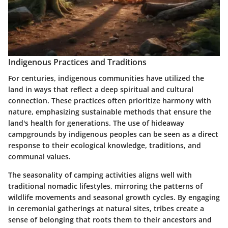
Indigenous Practices and Traditions
For centuries, indigenous communities have utilized the
land in ways that reflect a deep spiritual and cultural
connection. These practices often prioritize harmony with
nature, emphasizing sustainable methods that ensure the
land's health for generations. The use of hideaway
campgrounds by indigenous peoples can be seen as a direct
response to their ecological knowledge, traditions, and
communal values.
The seasonality of camping activities aligns well with
traditional nomadic lifestyles, mirroring the patterns of
wildlife movements and seasonal growth cycles. By engaging
in ceremonial gatherings at natural sites, tribes create a
sense of belonging that roots them to their ancestors and