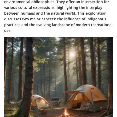
environmental philosophies. They offer an intersection for
various cultural expressions, highlighting the interplay
between humans and the natural world. This exploration
discusses two major aspects: the influence of indigenous
practices and the evolving landscape of modern recreational
use.