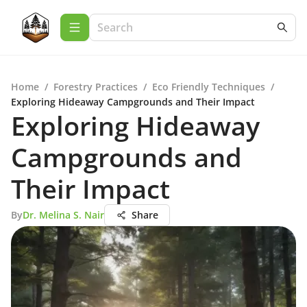
Home
/
Forestry Practices
/
Eco Friendly Techniques
/
Exploring Hideaway Campgrounds and Their Impact
Exploring Hideaway
Campgrounds and
Their Impact
By
Dr. Melina S. Nair
Share