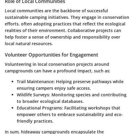
Role of Local Communities
Local communities are the backbone of successful
sustainable camping initiatives. They engage in conservation
efforts, often adopting practices that reflect the ecological
realities of their environment. Collaborative projects can
help foster a sense of ownership and responsibility over
local natural resources.
Volunteer Opportunities for Engagement
Volunteering in local conservation projects around
campgrounds can have a profound impact, such as:
Trail Maintenance:
Helping preserve pathways while
ensuring campers enjoy safe access.
Wildlife Surveys:
Monitoring species and contributing
to broader ecological databases.
Educational Programs:
Facilitating workshops that
empower others to embrace sustainability and eco-
friendly practices.
In sum, hideaway campgrounds encapsulate the