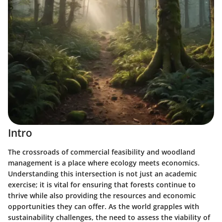
Intro
The crossroads of
commercial feasibility
and
woodland
management
is a place where
ecology
meets
economics
.
Understanding this intersection is not just an academic
exercise; it is vital for ensuring that forests continue to
thrive while also providing the resources and economic
opportunities they can offer. As the world grapples with
sustainability challenges, the need to assess the viability of