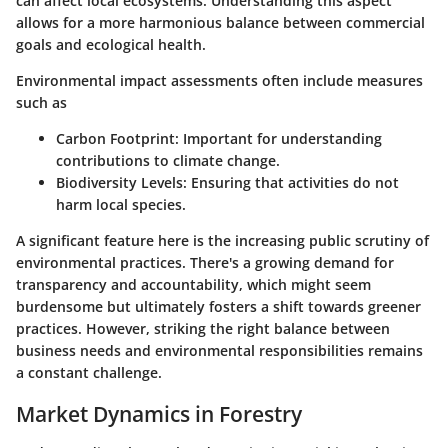
can affect local ecosystems. Understanding this aspect
allows for a more harmonious balance between commercial
goals and ecological health.
Environmental impact assessments often include measures
such as
Carbon Footprint
: Important for understanding
contributions to climate change.
Biodiversity Levels
: Ensuring that activities do not
harm local species.
A significant feature here is the increasing public scrutiny of
environmental practices. There's a growing demand for
transparency and accountability, which might seem
burdensome but ultimately fosters a shift towards greener
practices. However, striking the right balance between
business needs and environmental responsibilities remains
a constant challenge.
Market Dynamics in Forestry