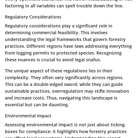
factoring in all variables can spell trouble down the line.
Regulatory Considerations
Regulatory considerations play a significant role in
determining commercial feasibility. This involves
understanding the legal frameworks that govern forestry
practices. Different regions have laws addressing everything
from logging permits to protected species. Recognizing
these nuances is crucial to avoid legal snafus.
The unique aspect of these regulations lies in their
complexity. They often vary significantly across regions.
This can be a double-edged sword; while they can guide
sustainable practices, overregulation may stifle innovation
and increase costs. Thus, navigating this landscape is
essential but can be daunting.
Environmental Impact
Assessing environmental impact is not just about ticking
boxes for compliance; it highlights how forestry practices