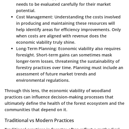
needs to be evaluated carefully for their market
potential.
Cost Management
: Understanding the costs involved
in producing and maintaining these resources will
help identify areas for efficiency improvements. Only
when costs are aligned with revenue does the
economic viability truly shine.
Long-Term Planning
: Economic viability also requires
foresight. Short-term gains can sometimes mask
longer-term losses, threatening the sustainability of
forestry practices over time. Planning must include an
assessment of future market trends and
environmental regulations.
Through this lens, the economic viability of woodland
practices can influence decision-making processes that
ultimately define the health of the forest ecosystem and the
communities that depend on it.
Traditional vs Modern Practices