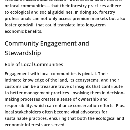
or local communities—that their forestry practices adhere
to ecological and social guidelines. In doing so, forestry
professionals can not only access premium markets but also
foster goodwill that could translate into long-term
economic benefits.
Community Engagement and
Stewardship
Role of Local Communities
Engagement with local communities is pivotal. Their
intimate knowledge of the land, its ecosystems, and their
customs can be a treasure trove of insights that contribute
to better management practices. Involving them in decision-
making processes creates a sense of ownership and
responsibility, which can enhance conservation efforts. Plus,
local stakeholders often become vital advocates for
sustainable practices, ensuring that both the ecological and
economic interests are served.