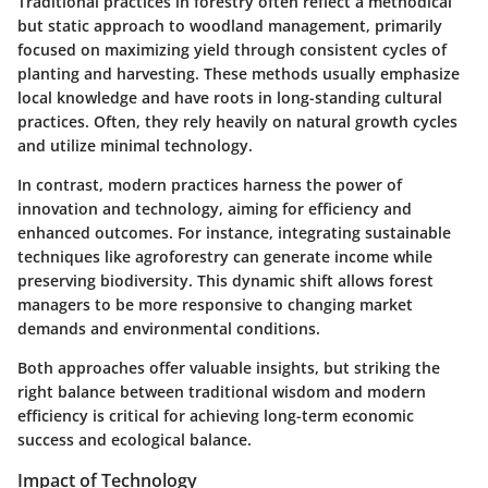
Traditional practices in forestry often reflect a methodical
but static approach to woodland management, primarily
focused on maximizing yield through consistent cycles of
planting and harvesting. These methods usually emphasize
local knowledge and have roots in long-standing cultural
practices. Often, they rely heavily on natural growth cycles
and utilize minimal technology.
In contrast, modern practices harness the power of
innovation and technology, aiming for efficiency and
enhanced outcomes. For instance, integrating sustainable
techniques like agroforestry can generate income while
preserving biodiversity. This dynamic shift allows forest
managers to be more responsive to changing market
demands and environmental conditions.
Both approaches offer valuable insights, but striking the
right balance between traditional wisdom and modern
efficiency is critical for achieving long-term economic
success and ecological balance.
Impact of Technology