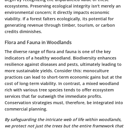
ecosystems. Preserving ecological integrity isn't merely an
environmental concern; it directly impacts economic
viability. If a forest falters ecologically, its potential for
generating revenue through timber, tourism, or carbon
credits diminishes.
Flora and Fauna in Woodlands
The diverse range of flora and fauna is one of the key
indicators of a healthy woodland.
Biodiversity
enhances
resilience against diseases and pests, ultimately leading to
more sustainable yields. Consider this: monoculture
practices can lead to short-term economic gains but at the
cost of long-term viability. In contrast, a mixed woodland
rich with various tree species tends to offer ecosystem
services that far outweigh the immediate profits.
Conservation strategies must, therefore, be integrated into
commercial planning.
By safeguarding the intricate web of life within woodlands,
we protect not just the trees but the entire framework that