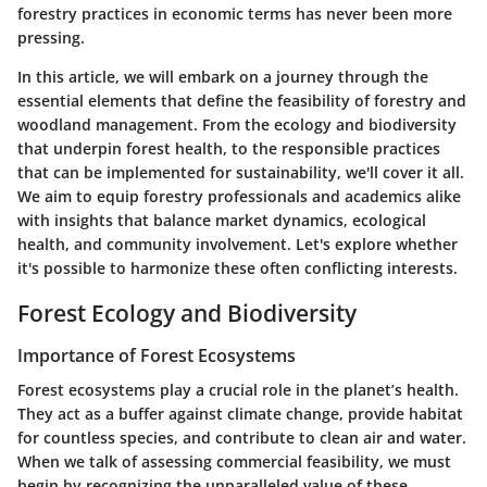
forestry practices in economic terms has never been more
pressing.
In this article, we will embark on a journey through the
essential elements that define the feasibility of forestry and
woodland management. From the ecology and biodiversity
that underpin forest health, to the responsible practices
that can be implemented for sustainability, we'll cover it all.
We aim to equip forestry professionals and academics alike
with insights that balance
market dynamics
, ecological
health, and
community involvement
. Let's explore whether
it's possible to harmonize these often conflicting interests.
Forest Ecology and Biodiversity
Importance of Forest Ecosystems
Forest ecosystems play a crucial role in the planet’s health.
They act as a buffer against climate change, provide habitat
for countless species, and contribute to clean air and water.
When we talk of assessing commercial feasibility, we must
begin by recognizing the unparalleled value of these