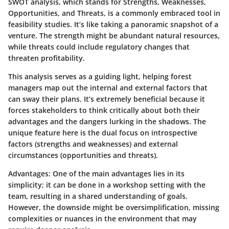
SWOT analysis, which stands for Strengths, Weaknesses,
Opportunities, and Threats, is a commonly embraced tool in
feasibility studies. It’s like taking a panoramic snapshot of a
venture. The strength might be abundant natural resources,
while threats could include regulatory changes that
threaten profitability.
This analysis serves as a guiding light, helping forest
managers map out the internal and external factors that
can sway their plans. It’s extremely beneficial because it
forces stakeholders to think critically about both their
advantages and the dangers lurking in the shadows. The
unique feature here is the dual focus on introspective
factors (strengths and weaknesses) and external
circumstances (opportunities and threats).
Advantages:
One of the main advantages lies in its
simplicity; it can be done in a workshop setting with the
team, resulting in a shared understanding of goals.
However, the downside might be oversimplification, missing
complexities or nuances in the environment that may