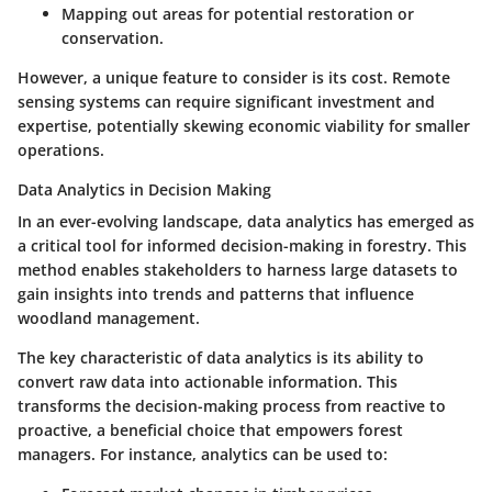
Mapping out areas for potential restoration or
conservation.
However, a unique feature to consider is its cost. Remote
sensing systems can require significant investment and
expertise, potentially skewing economic viability for smaller
operations.
Data Analytics in Decision Making
In an ever-evolving landscape, data analytics has emerged as
a critical tool for informed decision-making in forestry. This
method enables stakeholders to harness large datasets to
gain insights into trends and patterns that influence
woodland management.
The
key characteristic
of data analytics is its ability to
convert raw data into actionable information. This
transforms the decision-making process from reactive to
proactive, a
beneficial choice
that empowers forest
managers. For instance, analytics can be used to: