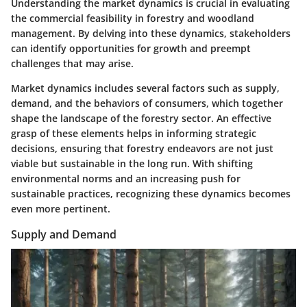
Understanding the market dynamics is crucial in evaluating
the commercial feasibility in forestry and woodland
management. By delving into these dynamics, stakeholders
can identify opportunities for growth and preempt
challenges that may arise.
Market dynamics includes several factors such as supply,
demand, and the behaviors of consumers, which together
shape the landscape of the forestry sector. An effective
grasp of these elements helps in informing strategic
decisions, ensuring that forestry endeavors are not just
viable but sustainable in the long run. With shifting
environmental norms and an increasing push for
sustainable practices, recognizing these dynamics becomes
even more pertinent.
Supply and Demand