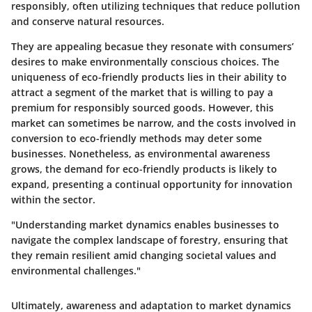
responsibly, often utilizing techniques that reduce pollution
and conserve natural resources.
They are appealing becasue they resonate with consumers’
desires to make environmentally conscious choices. The
uniqueness of eco-friendly products lies in their ability to
attract a segment of the market that is willing to pay a
premium for responsibly sourced goods. However, this
market can sometimes be narrow, and the costs involved in
conversion to eco-friendly methods may deter some
businesses. Nonetheless, as environmental awareness
grows, the demand for eco-friendly products is likely to
expand, presenting a continual opportunity for innovation
within the sector.
"Understanding market dynamics enables businesses to
navigate the complex landscape of forestry, ensuring that
they remain resilient amid changing societal values and
environmental challenges."
Ultimately, awareness and adaptation to market dynamics