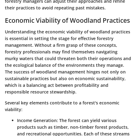
forestry managers can adjust their approaches and refine
their practices to avoid repeating past mistakes.
Economic Viability of Woodland Practices
Understanding the
economic viability of woodland practices
is essential in setting the stage for effective forestry
management. Without a firm grasp of these concepts,
forestry professionals may find themselves navigating
murky waters that could threaten both their operations and
the ecological balance of the environments they manage.
The success of woodland management hinges not only on
sustainable practices but also on economic sustainability,
which is a balancing act between profitability and
responsible resource stewardship.
Several key elements contribute to a forest's economic
viability:
Income Generation
: The forest can yield various
products such as timber, non-timber forest products,
and recreational opportunities. Each of these streams