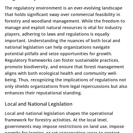
The regulatory environment is an ever-evolving landscape
that holds significant sway over commercial feasibility in
forestry and woodland management. While the freedom to
manage and exploit natural resources is vital for industry
players, adhering to laws and regulations is equally
important. Understanding the nuances of both local and
national legislation can help organizations navigate
potential pitfalls and seize opportunities for growth.
Regulatory frameworks can foster sustainable practices,
promote biodiversity, and ensure that forest management
aligns with both ecological health and community well-
being. Thus, recognizing the implications of regulations not
only shields organizations from legal repercussions but also
enhances their reputational standing.
Local and National Legislation
Local and national legislation shapes the operational
framework for forestry activities. At the local level,
governments may impose restrictions on land use, impose
permits for logging, or set conservation areas to protect