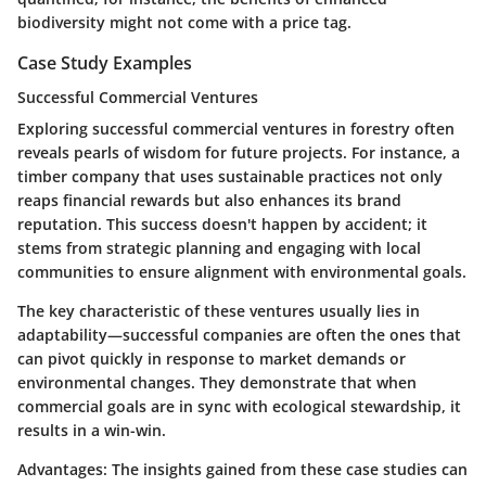
biodiversity might not come with a price tag.
Case Study Examples
Successful Commercial Ventures
Exploring successful commercial ventures in forestry often
reveals pearls of wisdom for future projects. For instance, a
timber company that uses sustainable practices not only
reaps financial rewards but also enhances its brand
reputation. This success doesn't happen by accident; it
stems from strategic planning and engaging with local
communities to ensure alignment with environmental goals.
The key characteristic of these ventures usually lies in
adaptability—successful companies are often the ones that
can pivot quickly in response to market demands or
environmental changes. They demonstrate that when
commercial goals are in sync with ecological stewardship, it
results in a win-win.
Advantages:
The insights gained from these case studies can