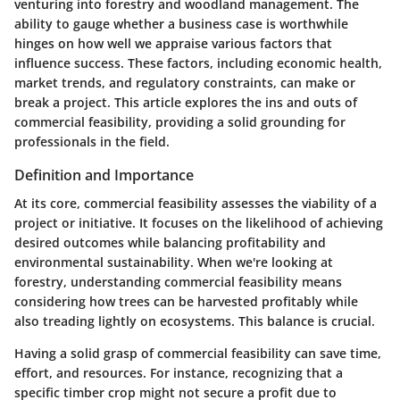
venturing into forestry and woodland management. The
ability to gauge whether a business case is worthwhile
hinges on how well we appraise various factors that
influence success. These factors, including economic health,
market trends, and regulatory constraints, can make or
break a project. This article explores the ins and outs of
commercial feasibility, providing a solid grounding for
professionals in the field.
Definition and Importance
At its core, commercial feasibility assesses the viability of a
project or initiative. It focuses on the likelihood of achieving
desired outcomes while balancing profitability and
environmental sustainability. When we're looking at
forestry, understanding commercial feasibility means
considering how trees can be harvested profitably while
also treading lightly on ecosystems. This balance is crucial.
Having a solid grasp of commercial feasibility can save time,
effort, and resources. For instance, recognizing that a
specific timber crop might not secure a profit due to