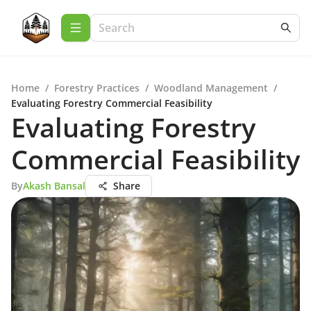
Home
/
Forestry Practices
/
Woodland Management
/
Evaluating Forestry Commercial Feasibility
Evaluating Forestry
Commercial Feasibility
By
Akash Bansal
Share