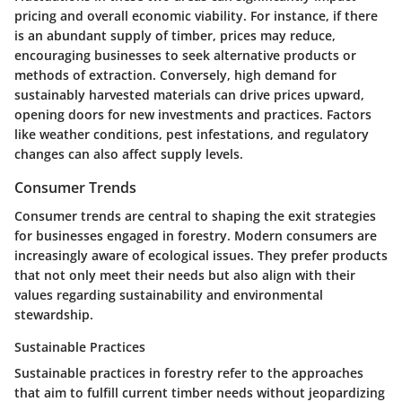
pricing and overall economic viability. For instance, if there
is an abundant supply of timber, prices may reduce,
encouraging businesses to seek alternative products or
methods of extraction. Conversely, high demand for
sustainably harvested materials can drive prices upward,
opening doors for new investments and practices. Factors
like weather conditions, pest infestations, and regulatory
changes can also affect supply levels.
Consumer Trends
Consumer trends are central to shaping the exit strategies
for businesses engaged in forestry. Modern consumers are
increasingly aware of ecological issues. They prefer products
that not only meet their needs but also align with their
values regarding sustainability and environmental
stewardship.
Sustainable Practices
Sustainable practices in forestry refer to the approaches
that aim to fulfill current timber needs without jeopardizing