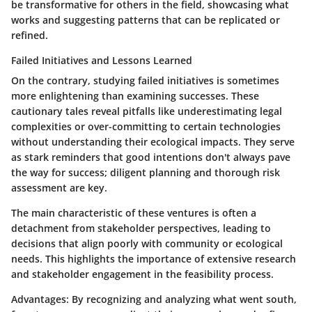
be transformative for others in the field, showcasing what
works and suggesting patterns that can be replicated or
refined.
Failed Initiatives and Lessons Learned
On the contrary, studying failed initiatives is sometimes
more enlightening than examining successes. These
cautionary tales reveal pitfalls like underestimating legal
complexities or over-committing to certain technologies
without understanding their ecological impacts. They serve
as stark reminders that good intentions don't always pave
the way for success; diligent planning and thorough risk
assessment are key.
The main characteristic of these ventures is often a
detachment from stakeholder perspectives, leading to
decisions that align poorly with community or ecological
needs. This highlights the importance of extensive research
and stakeholder engagement in the feasibility process.
Advantages:
By recognizing and analyzing what went south,