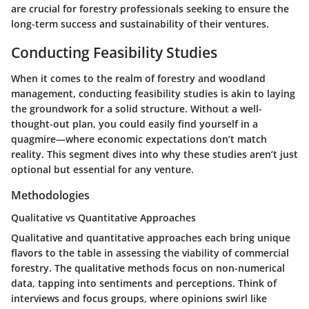
are crucial for forestry professionals seeking to ensure the
long-term success and sustainability of their ventures.
Conducting Feasibility Studies
When it comes to the realm of forestry and woodland
management, conducting feasibility studies is akin to laying
the groundwork for a solid structure. Without a well-
thought-out plan, you could easily find yourself in a
quagmire—where economic expectations don’t match
reality. This segment dives into why these studies aren’t just
optional but essential for any venture.
Methodologies
Qualitative vs Quantitative Approaches
Qualitative and quantitative approaches each bring unique
flavors to the table in assessing the viability of commercial
forestry. The qualitative methods focus on non-numerical
data, tapping into sentiments and perceptions. Think of
interviews and focus groups, where opinions swirl like