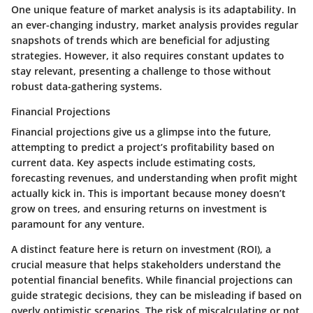
One unique feature of market analysis is its adaptability. In
an ever-changing industry, market analysis provides regular
snapshots of trends which are beneficial for adjusting
strategies. However, it also requires constant updates to
stay relevant, presenting a challenge to those without
robust data-gathering systems.
Financial Projections
Financial projections give us a glimpse into the future,
attempting to predict a project’s profitability based on
current data. Key aspects include estimating costs,
forecasting revenues, and understanding when profit might
actually kick in. This is important because money doesn’t
grow on trees, and ensuring returns on investment is
paramount for any venture.
A distinct feature here is
return on investment (ROI)
, a
crucial measure that helps stakeholders understand the
potential financial benefits. While financial projections can
guide strategic decisions, they can be misleading if based on
overly optimistic scenarios. The risk of miscalculating or not