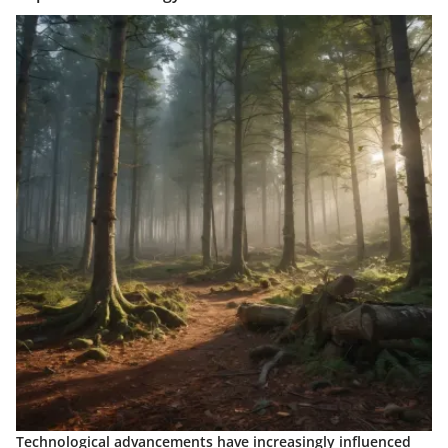
Technological advancements have increasingly influenced