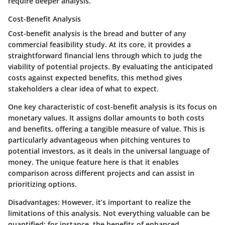
require deeper analysis.
Cost-Benefit Analysis
Cost-benefit analysis is the bread and butter of any
commercial feasibility study. At its core, it provides a
straightforward financial lens through which to judg the
viability of potential projects. By evaluating the anticipated
costs against expected benefits, this method gives
stakeholders a clear idea of what to expect.
One key characteristic of cost-benefit analysis is its focus on
monetary values. It assigns dollar amounts to both costs
and benefits, offering a tangible measure of value. This is
particularly advantageous when pitching ventures to
potential investors, as it deals in the universal language of
money. The unique feature here is that it enables
comparison across different projects and can assist in
prioritizing options.
Disadvantages:
However, it’s important to realize the
limitations of this analysis. Not everything valuable can be
quantified; for instance, the benefits of enhanced