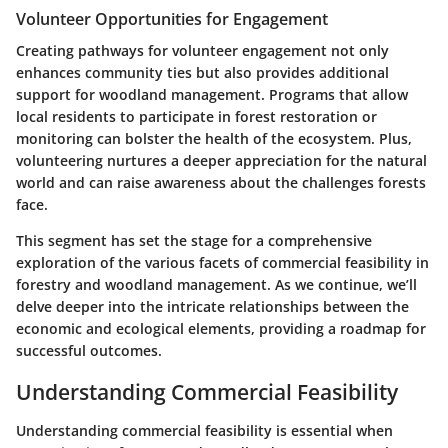
Volunteer Opportunities for Engagement
Creating pathways for volunteer engagement not only
enhances community ties but also provides additional
support for woodland management. Programs that allow
local residents to participate in forest restoration or
monitoring can bolster the health of the ecosystem. Plus,
volunteering nurtures a deeper appreciation for the natural
world and can raise awareness about the challenges forests
face.
This segment has set the stage for a comprehensive
exploration of the various facets of commercial feasibility in
forestry and woodland management. As we continue, we’ll
delve deeper into the intricate relationships between the
economic and ecological elements, providing a roadmap for
successful outcomes.
Understanding Commercial Feasibility
Understanding commercial feasibility is essential when