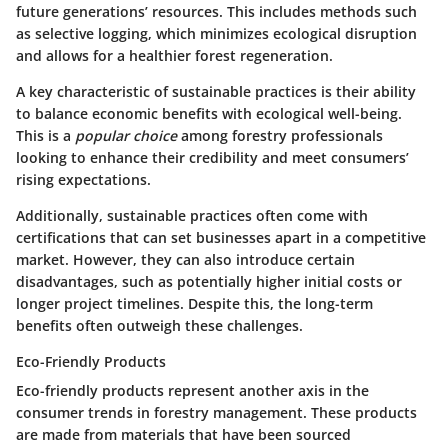
future generations’ resources. This includes methods such
as selective logging, which minimizes ecological disruption
and allows for a healthier forest regeneration.
A key characteristic of sustainable practices is their ability
to balance economic benefits with ecological well-being.
This is a
popular choice
among forestry professionals
looking to enhance their credibility and meet consumers’
rising expectations.
Additionally, sustainable practices often come with
certifications
that can set businesses apart in a competitive
market. However, they can also introduce certain
disadvantages, such as potentially higher initial costs or
longer project timelines. Despite this, the long-term
benefits often outweigh these challenges.
Eco-Friendly Products
Eco-friendly products represent another axis in the
consumer trends in forestry management. These products
are made from materials that have been sourced