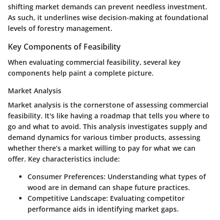
shifting market demands can prevent needless investment.
As such, it underlines wise decision-making at foundational
levels of forestry management.
Key Components of Feasibility
When evaluating commercial feasibility, several key
components help paint a complete picture.
Market Analysis
Market analysis is the cornerstone of assessing commercial
feasibility. It's like having a roadmap that tells you where to
go and what to avoid. This analysis investigates supply and
demand dynamics for various timber products, assessing
whether there’s a market willing to pay for what we can
offer. Key characteristics include:
Consumer Preferences
: Understanding what types of
wood are in demand can shape future practices.
Competitive Landscape
: Evaluating competitor
performance aids in identifying market gaps.