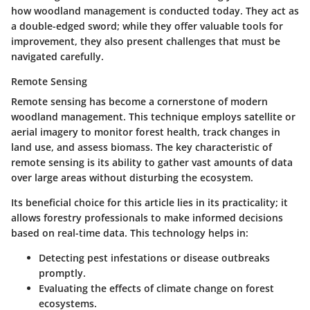
how woodland management is conducted today. They act as
a double-edged sword; while they offer valuable tools for
improvement, they also present challenges that must be
navigated carefully.
Remote Sensing
Remote sensing has become a cornerstone of modern
woodland management. This technique employs satellite or
aerial imagery to monitor forest health, track changes in
land use, and assess biomass. The
key characteristic
of
remote sensing is its ability to gather vast amounts of data
over large areas without disturbing the ecosystem.
Its
beneficial choice
for this article lies in its practicality; it
allows forestry professionals to make informed decisions
based on real-time data. This technology helps in:
Detecting pest infestations or disease outbreaks
promptly.
Evaluating the effects of climate change on forest
ecosystems.