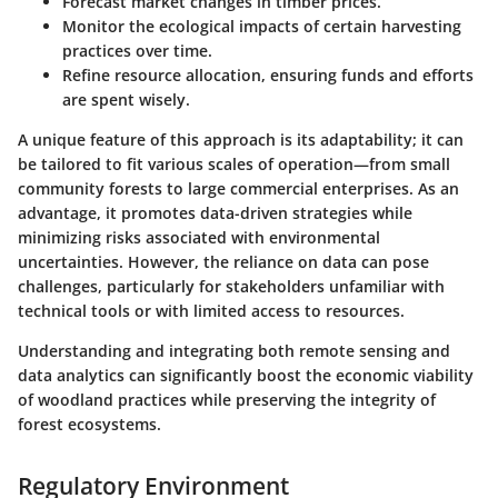
Forecast market changes in timber prices.
Monitor the ecological impacts of certain harvesting
practices over time.
Refine resource allocation, ensuring funds and efforts
are spent wisely.
A unique feature of this approach is its adaptability; it can
be tailored to fit various scales of operation—from small
community forests to large commercial enterprises. As an
advantage
, it promotes data-driven strategies while
minimizing risks associated with environmental
uncertainties. However, the reliance on data can pose
challenges, particularly for stakeholders unfamiliar with
technical tools or with limited access to resources.
Understanding and integrating both remote sensing and
data analytics can significantly boost the economic viability
of woodland practices while preserving the integrity of
forest ecosystems.
Regulatory Environment