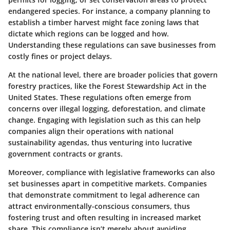
endangered species. For instance, a company planning to
establish a timber harvest might face zoning laws that
dictate which regions can be logged and how.
Understanding these regulations can save businesses from
costly fines or project delays.
At the national level, there are broader policies that govern
forestry practices, like the Forest Stewardship Act in the
United States. These regulations often emerge from
concerns over illegal logging, deforestation, and climate
change. Engaging with legislation such as this can help
companies align their operations with national
sustainability agendas, thus venturing into lucrative
government contracts or grants.
Moreover, compliance with legislative frameworks can also
set businesses apart in competitive markets. Companies
that demonstrate commitment to legal adherence can
attract environmentally-conscious consumers, thus
fostering trust and often resulting in increased market
share. This compliance isn’t merely about avoiding