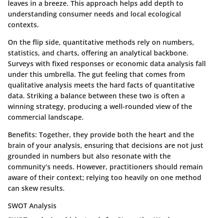
leaves in a breeze. This approach helps add depth to
understanding consumer needs and local ecological
contexts.
On the flip side, quantitative methods rely on numbers,
statistics, and charts, offering an analytical backbone.
Surveys with fixed responses or economic data analysis fall
under this umbrella. The gut feeling that comes from
qualitative analysis meets the hard facts of quantitative
data. Striking a balance between these two is often a
winning strategy, producing a well-rounded view of the
commercial landscape.
Benefits:
Together, they provide both the heart and the
brain of your analysis, ensuring that decisions are not just
grounded in numbers but also resonate with the
community’s needs. However, practitioners should remain
aware of their context; relying too heavily on one method
can skew results.
SWOT Analysis