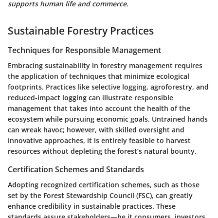
supports human life and commerce.
Sustainable Forestry Practices
Techniques for Responsible Management
Embracing sustainability in forestry management requires
the application of techniques that minimize ecological
footprints. Practices like selective logging, agroforestry, and
reduced-impact logging can illustrate responsible
management that takes into account the health of the
ecosystem while pursuing economic goals. Untrained hands
can wreak havoc; however, with skilled oversight and
innovative approaches, it is entirely feasible to harvest
resources without depleting the forest’s natural bounty.
Certification Schemes and Standards
Adopting recognized certification schemes, such as those
set by the Forest Stewardship Council (FSC), can greatly
enhance credibility in sustainable practices. These
standards assure stakeholders—be it consumers, investors,