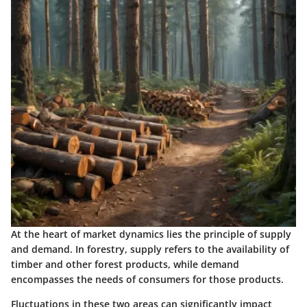
At the heart of market dynamics lies the principle of supply
and demand. In forestry, supply refers to the availability of
timber and other forest products, while demand
encompasses the needs of consumers for those products.
Fluctuations in these two areas can significantly impact