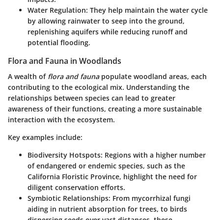
Water Regulation
: They help maintain the water cycle
by allowing rainwater to seep into the ground,
replenishing aquifers while reducing runoff and
potential flooding.
Flora and Fauna in Woodlands
A wealth of
flora and fauna
populate woodland areas, each
contributing to the ecological mix. Understanding the
relationships between species can lead to greater
awareness of their functions, creating a more sustainable
interaction with the ecosystem.
Key examples include
:
Biodiversity Hotspots
: Regions with a higher number
of endangered or endemic species, such as the
California Floristic Province, highlight the need for
diligent conservation efforts.
Symbiotic Relationships
: From mycorrhizal fungi
aiding in nutrient absorption for trees, to birds
dispersing seeds over vast distances, these