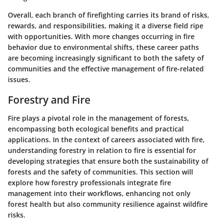
Overall, each branch of firefighting carries its brand of risks,
rewards, and responsibilities, making it a diverse field ripe
with opportunities. With more changes occurring in fire
behavior due to environmental shifts, these career paths
are becoming increasingly significant to both the safety of
communities and the effective management of fire-related
issues.
Forestry and Fire
Fire plays a pivotal role in the management of forests,
encompassing both ecological benefits and practical
applications. In the context of careers associated with fire,
understanding forestry in relation to fire is essential for
developing strategies that ensure both the sustainability of
forests and the safety of communities. This section will
explore how forestry professionals integrate fire
management into their workflows, enhancing not only
forest health but also community resilience against wildfire
risks.