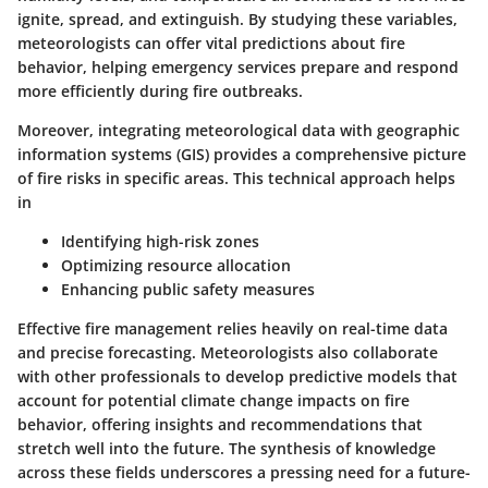
ignite, spread, and extinguish. By studying these variables,
meteorologists can offer vital predictions about fire
behavior, helping emergency services prepare and respond
more efficiently during fire outbreaks.
Moreover, integrating meteorological data with geographic
information systems (GIS) provides a comprehensive picture
of fire risks in specific areas. This technical approach helps
in
Identifying high-risk zones
Optimizing resource allocation
Enhancing public safety measures
Effective fire management relies heavily on real-time data
and precise forecasting. Meteorologists also collaborate
with other professionals to develop predictive models that
account for potential climate change impacts on fire
behavior, offering insights and recommendations that
stretch well into the future. The synthesis of knowledge
across these fields underscores a pressing need for a future-