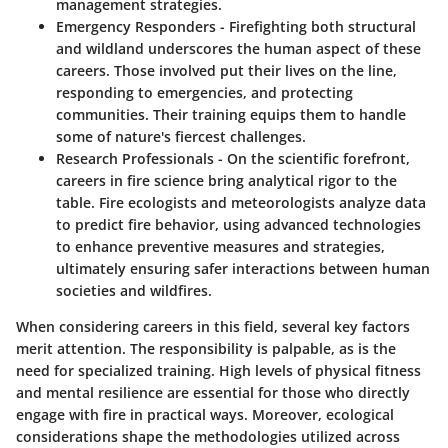
management strategies.
Emergency Responders
- Firefighting both structural
and wildland underscores the human aspect of these
careers. Those involved put their lives on the line,
responding to emergencies, and protecting
communities. Their training equips them to handle
some of nature's fiercest challenges.
Research Professionals
- On the scientific forefront,
careers in fire science bring analytical rigor to the
table. Fire ecologists and meteorologists analyze data
to predict fire behavior, using advanced technologies
to enhance preventive measures and strategies,
ultimately ensuring safer interactions between human
societies and wildfires.
When considering careers in this field, several key factors
merit attention. The responsibility is palpable, as is the
need for specialized training. High levels of physical fitness
and mental resilience are essential for those who directly
engage with fire in practical ways. Moreover, ecological
considerations shape the methodologies utilized across