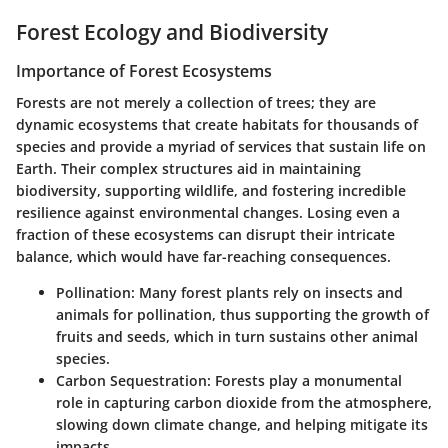
Forest Ecology and Biodiversity
Importance of Forest Ecosystems
Forests are not merely a collection of trees; they are
dynamic ecosystems that create habitats for thousands of
species and provide a myriad of services that sustain life on
Earth. Their complex structures aid in maintaining
biodiversity, supporting wildlife, and fostering incredible
resilience against environmental changes. Losing even a
fraction of these ecosystems can disrupt their intricate
balance, which would have far-reaching consequences.
Pollination
: Many forest plants rely on insects and
animals for pollination, thus supporting the growth of
fruits and seeds, which in turn sustains other animal
species.
Carbon Sequestration
: Forests play a monumental
role in capturing carbon dioxide from the atmosphere,
slowing down climate change, and helping mitigate its
impacts.