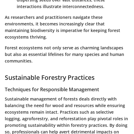
interactions illustrate interconnectedness.
As researchers and practitioners navigate these
environments, it becomes increasingly clear that
maintaining biodiversity is imperative for keeping forest
ecosystems thriving.
Forest ecosystems not only serve as charming landscapes
but also as essential lifelines for many species and human
communities.
Sustainable Forestry Practices
Techniques for Responsible Management
Sustainable management of forests deals directly with
balancing the need for wood and resources while ensuring
ecosystems remain intact. Practices such as selective
logging, agroforestry, and reforestation play pivotal roles in
promoting sustainability within forestry practices. By doing
so, professionals can help avert detrimental impacts on