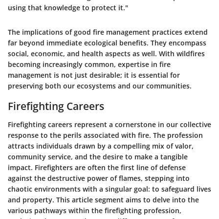
using that knowledge to protect it."
The implications of good fire management practices extend
far beyond immediate ecological benefits. They encompass
social, economic, and health aspects as well. With wildfires
becoming increasingly common, expertise in fire
management is not just desirable; it is essential for
preserving both our ecosystems and our communities.
Firefighting Careers
Firefighting careers represent a cornerstone in our collective
response to the perils associated with fire. The profession
attracts individuals drawn by a compelling mix of valor,
community service, and the desire to make a tangible
impact.
Firefighters are often the first line of defense
against the destructive power of flames
, stepping into
chaotic environments with a singular goal: to safeguard lives
and property. This article segment aims to delve into the
various pathways within the firefighting profession,