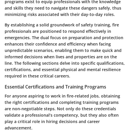
programs exist to equip professionals with the knowledge
and skills they need to navigate these dangers safely, thus
minimizing risks associated with their day-to-day roles.
By establishing a solid groundwork of safety training, fire
professionals are positioned to respond effectively in
emergencies. The dual focus on preparation and protection
enhances their confidence and efficiency when facing
unpredictable scenarios, enabling them to make quick and
informed decisions when lives and properties are on the
line. The following sections delve into specific qualifications,
certifications, and essential physical and mental resilience
required in these critical careers.
Essential Certifications and Training Programs
For anyone aspiring to work in fire-related jobs, obtaining
the right certifications and completing training programs
are non-negotiable steps. Not only do these credentials
validate a professional’s competency, but they also often
play a critical role in hiring decisions and career
advancement.