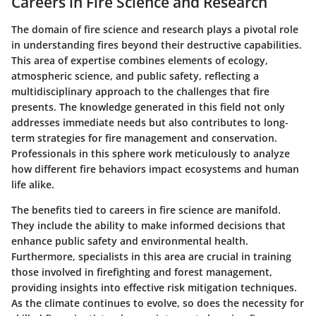
Careers in Fire Science and Research
The domain of fire science and research plays a pivotal role
in understanding fires beyond their destructive capabilities.
This area of expertise combines elements of ecology,
atmospheric science, and public safety, reflecting a
multidisciplinary approach to the challenges that fire
presents. The knowledge generated in this field not only
addresses immediate needs but also contributes to long-
term strategies for fire management and conservation.
Professionals in this sphere work meticulously to analyze
how different fire behaviors impact ecosystems and human
life alike.
The benefits tied to careers in fire science are manifold.
They include the ability to make informed decisions that
enhance public safety and environmental health.
Furthermore, specialists in this area are crucial in training
those involved in firefighting and forest management,
providing insights into effective risk mitigation techniques.
As the climate continues to evolve, so does the necessity for