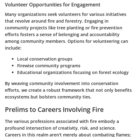
Volunteer Opportunities for Engagement
Many organizations seek volunteers for various initiatives
that revolve around fire and forestry. Engaging in
community projects like tree planting or fire prevention
efforts fosters a sense of belonging and accountability
among community members. Options for volunteering can
include:
Local conservation groups
Firewise community programs
Educational organizations focusing on forest ecology
By weaving community involvement into conservation
efforts, we create a robust framework that not only benefits
ecosystems but bolsters community ties.
Prelims to Careers Involving Fire
The various professions associated with fire embody a
profound intersection of creativity, risk, and science.
Careers in this realm aren't merely about combating flames;