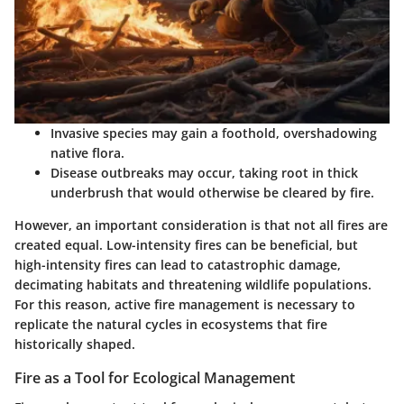
Invasive species
may gain a foothold, overshadowing
native flora.
Disease outbreaks
may occur, taking root in thick
underbrush that would otherwise be cleared by fire.
However, an important consideration is that not all fires are
created equal. Low-intensity fires can be beneficial, but
high-intensity fires can lead to catastrophic damage,
decimating habitats and threatening wildlife populations.
For this reason, active fire management is necessary to
replicate the natural cycles in ecosystems that fire
historically shaped.
Fire as a Tool for Ecological Management