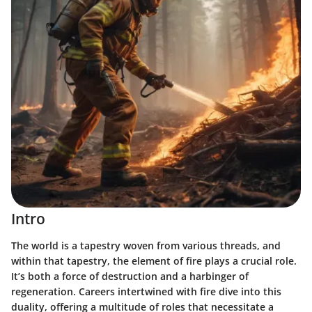
Intro
The world is a tapestry woven from various threads, and
within that tapestry, the element of fire plays a crucial role.
It’s both a force of destruction and a harbinger of
regeneration. Careers intertwined with fire dive into this
duality, offering a multitude of roles that necessitate a