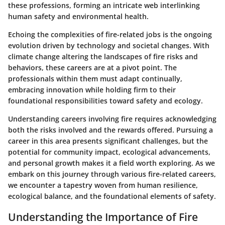
these professions, forming an intricate web interlinking
human safety and environmental health.
Echoing the complexities of fire-related jobs is the ongoing
evolution driven by technology and societal changes. With
climate change altering the landscapes of fire risks and
behaviors, these careers are at a pivot point. The
professionals within them must adapt continually,
embracing innovation while holding firm to their
foundational responsibilities toward safety and ecology.
Understanding careers involving fire requires acknowledging
both the risks involved and the rewards offered. Pursuing a
career in this area presents significant challenges, but the
potential for community impact, ecological advancements,
and personal growth makes it a field worth exploring. As we
embark on this journey through various fire-related careers,
we encounter a tapestry woven from human resilience,
ecological balance, and the foundational elements of safety.
Understanding the Importance of Fire