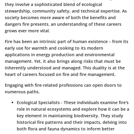
they involve a sophisticated blend of ecological
stewardship, community safety, and technical expertise. As
society becomes more aware of both the benefits and
dangers fire presents, an understanding of these careers
grows ever more vital.
Fire has been an intrinsic part of human existence – from its
early use for warmth and cooking to its modern
applications in energy production and environmental
management. Yet, it also brings along risks that must be
inherently understood and managed. This duality is at the
heart of careers focused on fire and fire management.
Engaging with fire-related professions can open doors to
numerous paths.
Ecological Specialists
- These individuals examine fire's
role in natural ecosystems and explore how it can be a
key element in maintaining biodiversity. They study
historical fire patterns and their impacts, delving into
both flora and fauna dynamics to inform better