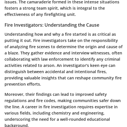
issues. The camaraderie formed in these intense situations
fosters a strong team spirit, which is integral to the
effectiveness of any firefighting unit.
Fire Investigators: Understanding the Cause
Understanding how and why a fire started is as critical as
putting it out. Fire investigators take on the responsibility
of analyzing fire scenes to determine the origin and cause of
a blaze. They gather evidence and interview witnesses, often
collaborating with law enforcement to identify any criminal
activities related to arson. An investigator's keen eye can
distinguish between accidental and intentional fires,
providing valuable insights that can reshape community fire
prevention efforts.
Moreover, their findings can lead to improved safety
regulations and fire codes, making communities safer down
the line. A career in fire investigation requires expertise in
various fields, including chemistry and engineering,
underscoring the need for a well-rounded educational
background.