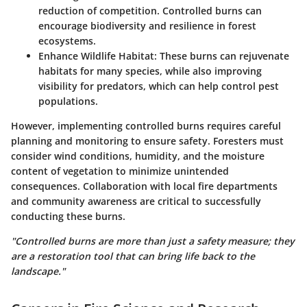
reduction of competition. Controlled burns can
encourage biodiversity and resilience in forest
ecosystems.
Enhance Wildlife Habitat
: These burns can rejuvenate
habitats for many species, while also improving
visibility for predators, which can help control pest
populations.
However, implementing controlled burns requires careful
planning and monitoring to ensure safety. Foresters must
consider wind conditions, humidity, and the moisture
content of vegetation to minimize unintended
consequences. Collaboration with local fire departments
and community awareness are critical to successfully
conducting these burns.
"Controlled burns are more than just a safety measure; they
are a restoration tool that can bring life back to the
landscape."