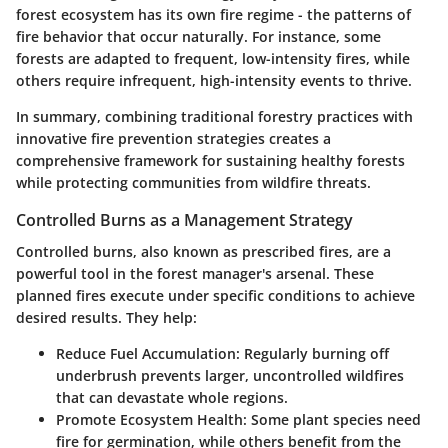
forest ecosystem has its own fire regime - the patterns of
fire behavior that occur naturally. For instance, some
forests are adapted to frequent, low-intensity fires, while
others require infrequent, high-intensity events to thrive.
In summary, combining traditional forestry practices with
innovative fire prevention strategies creates a
comprehensive framework for sustaining healthy forests
while protecting communities from wildfire threats.
Controlled Burns as a Management Strategy
Controlled burns, also known as prescribed fires, are a
powerful tool in the forest manager's arsenal. These
planned fires execute under specific conditions to achieve
desired results. They help:
Reduce Fuel Accumulation
: Regularly burning off
underbrush prevents larger, uncontrolled wildfires
that can devastate whole regions.
Promote Ecosystem Health
: Some plant species need
fire for germination, while others benefit from the