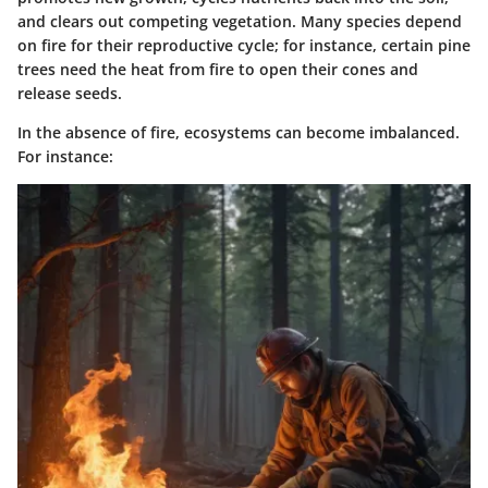
and clears out competing vegetation. Many species depend
on fire for their reproductive cycle; for instance, certain pine
trees need the heat from fire to open their cones and
release seeds.
In the absence of fire, ecosystems can become imbalanced.
For instance: