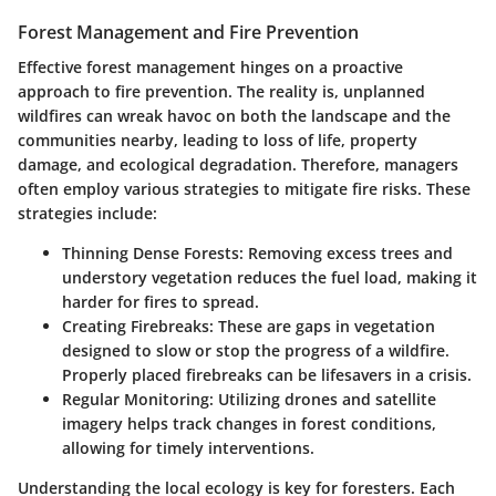
Forest Management and Fire Prevention
Effective forest management hinges on a proactive
approach to fire prevention. The reality is, unplanned
wildfires can wreak havoc on both the landscape and the
communities nearby, leading to loss of life, property
damage, and ecological degradation. Therefore, managers
often employ various strategies to mitigate fire risks. These
strategies include:
Thinning Dense Forests
: Removing excess trees and
understory vegetation reduces the fuel load, making it
harder for fires to spread.
Creating Firebreaks
: These are gaps in vegetation
designed to slow or stop the progress of a wildfire.
Properly placed firebreaks can be lifesavers in a crisis.
Regular Monitoring
: Utilizing drones and satellite
imagery helps track changes in forest conditions,
allowing for timely interventions.
Understanding the local ecology is key for foresters. Each