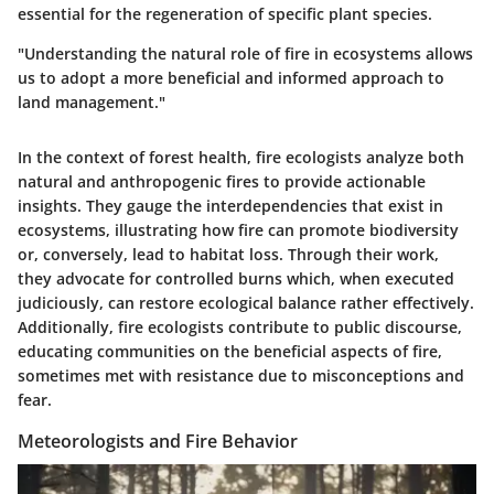
essential for the regeneration of specific plant species.
"Understanding the natural role of fire in ecosystems allows
us to adopt a more beneficial and informed approach to
land management."
In the context of forest health, fire ecologists analyze both
natural and anthropogenic fires to provide actionable
insights. They gauge the interdependencies that exist in
ecosystems, illustrating how fire can promote biodiversity
or, conversely, lead to habitat loss. Through their work,
they advocate for controlled burns which, when executed
judiciously, can restore ecological balance rather effectively.
Additionally, fire ecologists contribute to public discourse,
educating communities on the beneficial aspects of fire,
sometimes met with resistance due to misconceptions and
fear.
Meteorologists and Fire Behavior