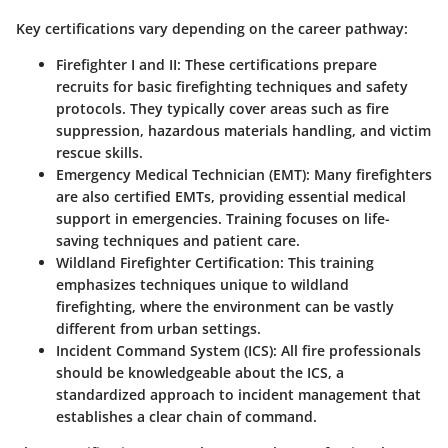
Key certifications vary depending on the career pathway:
Firefighter I and II
: These certifications prepare
recruits for basic firefighting techniques and safety
protocols. They typically cover areas such as fire
suppression, hazardous materials handling, and victim
rescue skills.
Emergency Medical Technician (EMT)
: Many firefighters
are also certified EMTs, providing essential medical
support in emergencies. Training focuses on life-
saving techniques and patient care.
Wildland Firefighter Certification
: This training
emphasizes techniques unique to wildland
firefighting, where the environment can be vastly
different from urban settings.
Incident Command System (ICS)
: All fire professionals
should be knowledgeable about the ICS, a
standardized approach to incident management that
establishes a clear chain of command.