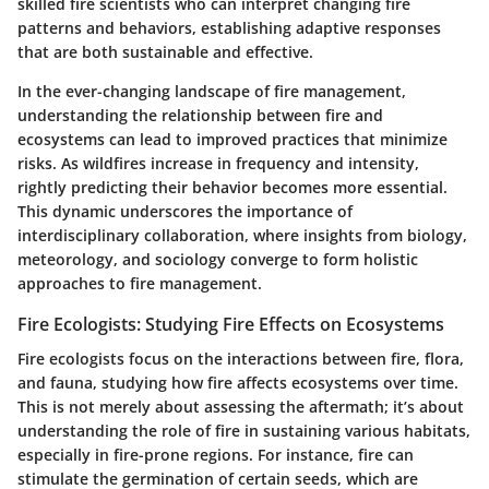
skilled fire scientists who can interpret changing fire
patterns and behaviors, establishing adaptive responses
that are both sustainable and effective.
In the ever-changing landscape of fire management,
understanding the
relationship between fire and
ecosystems
can lead to improved practices that minimize
risks. As wildfires increase in frequency and intensity,
rightly predicting their behavior becomes more essential.
This dynamic underscores the importance of
interdisciplinary collaboration
, where insights from biology,
meteorology, and sociology converge to form holistic
approaches to fire management.
Fire Ecologists: Studying Fire Effects on Ecosystems
Fire ecologists focus on the interactions between fire, flora,
and fauna, studying how fire affects ecosystems over time.
This is not merely about assessing the aftermath; it’s about
understanding the role of fire in sustaining various habitats,
especially in fire-prone regions. For instance, fire can
stimulate the germination of certain seeds, which are