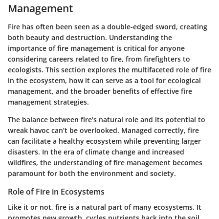
Management
Fire has often been seen as a double-edged sword, creating
both beauty and destruction. Understanding the
importance of fire management is critical for anyone
considering careers related to fire, from firefighters to
ecologists. This section explores the multifaceted role of fire
in the ecosystem, how it can serve as a tool for ecological
management, and the broader benefits of effective fire
management strategies.
The balance between fire’s natural role and its potential to
wreak havoc can’t be overlooked. Managed correctly, fire
can facilitate a healthy ecosystem while preventing larger
disasters. In the era of climate change and increased
wildfires, the understanding of fire management becomes
paramount for both the environment and society.
Role of Fire in Ecosystems
Like it or not, fire is a natural part of many ecosystems. It
promotes new growth, cycles nutrients back into the soil,