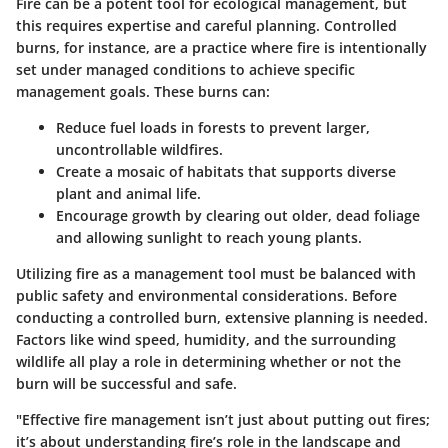
Fire can be a potent tool for ecological management, but
this requires expertise and careful planning. Controlled
burns, for instance, are a practice where fire is intentionally
set under managed conditions to achieve specific
management goals. These burns can:
Reduce fuel loads
in forests to prevent larger,
uncontrollable wildfires.
Create a mosaic of habitats
that supports diverse
plant and animal life.
Encourage growth
by clearing out older, dead foliage
and allowing sunlight to reach young plants.
Utilizing fire as a management tool must be balanced with
public safety and environmental considerations. Before
conducting a controlled burn, extensive planning is needed.
Factors like wind speed, humidity, and the surrounding
wildlife all play a role in determining whether or not the
burn will be successful and safe.
"Effective fire management isn’t just about putting out fires;
it’s about understanding fire’s role in the landscape and