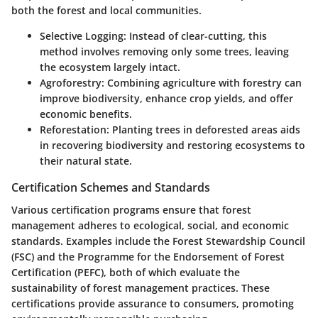
both the forest and local communities.
Selective Logging
: Instead of clear-cutting, this
method involves removing only some trees, leaving
the ecosystem largely intact.
Agroforestry
: Combining agriculture with forestry can
improve biodiversity, enhance crop yields, and offer
economic benefits.
Reforestation
: Planting trees in deforested areas aids
in recovering biodiversity and restoring ecosystems to
their natural state.
Certification Schemes and Standards
Various certification programs ensure that forest
management adheres to ecological, social, and economic
standards. Examples include the Forest Stewardship Council
(FSC) and the Programme for the Endorsement of Forest
Certification (PEFC), both of which evaluate the
sustainability of forest management practices. These
certifications provide assurance to consumers, promoting