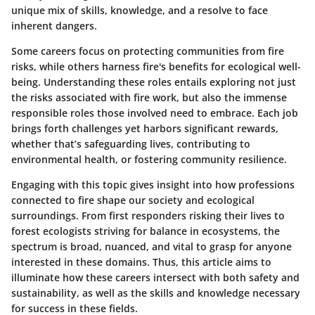
unique mix of skills, knowledge, and a resolve to face
inherent dangers.
Some careers focus on
protecting
communities from fire
risks, while others harness fire's benefits for ecological well-
being. Understanding these roles entails exploring not just
the risks associated with fire work, but also the immense
responsible roles those involved need to embrace. Each job
brings forth challenges yet harbors significant rewards,
whether that’s safeguarding lives, contributing to
environmental health, or fostering community resilience.
Engaging with this topic gives insight into how professions
connected to fire shape our society and ecological
surroundings. From first responders risking their lives to
forest ecologists striving for balance in ecosystems, the
spectrum is broad, nuanced, and vital to grasp for anyone
interested in these domains. Thus, this article aims to
illuminate
how these careers intersect with both safety and
sustainability
, as well as the skills and knowledge necessary
for success in these fields.