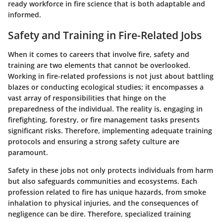
ready workforce in fire science that is both adaptable and
informed.
Safety and Training in Fire-Related Jobs
When it comes to careers that involve fire, safety and
training are two elements that cannot be overlooked.
Working in fire-related professions is not just about battling
blazes or conducting ecological studies; it encompasses a
vast array of responsibilities that hinge on the
preparedness of the individual. The reality is, engaging in
firefighting, forestry, or fire management tasks presents
significant risks. Therefore, implementing adequate training
protocols and ensuring a strong safety culture are
paramount.
Safety in these jobs not only protects individuals from harm
but also safeguards communities and ecosystems. Each
profession related to fire has unique hazards, from smoke
inhalation to physical injuries, and the consequences of
negligence can be dire. Therefore, specialized training