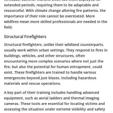
extended periods, requiring them to be adaptable and
resourceful. With climate change altering fire patterns, the
importance of their role cannot be overstated. More
wildfires mean more skilled professionals are needed in the
field.
Structural Firefighters
Structural firefighters, unlike their wildland counterparts,
usually work within urban settings. They respond to fires in
buildings, vehicles, and other structures, often
encountering more complex scenarios where not just the
fire, but also the potential for human entrapment, could
exist. These firefighters are trained to handle various
emergencies beyond just blazes, including hazardous
materials and rescue operations.
A key part of their training includes handling advanced
equipment, such as aerial ladders and thermal imaging
cameras. These tools are essential for locating victims and
assessing the situation under extreme visibility and safety