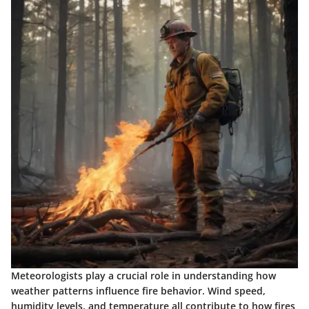
Meteorologists play a crucial role in understanding how
weather patterns influence fire behavior. Wind speed,
humidity levels, and temperature all contribute to how fires