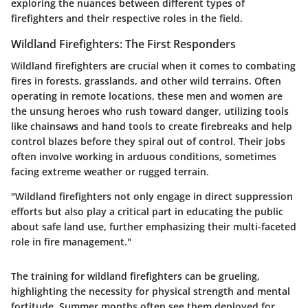
exploring the nuances between different types of
firefighters and their respective roles in the field.
Wildland Firefighters: The First Responders
Wildland firefighters are crucial when it comes to combating
fires in forests, grasslands, and other wild terrains. Often
operating in remote locations, these men and women are
the unsung heroes who rush toward danger, utilizing tools
like chainsaws and hand tools to create firebreaks and help
control blazes before they spiral out of control. Their jobs
often involve working in arduous conditions, sometimes
facing extreme weather or rugged terrain.
"Wildland firefighters not only engage in direct suppression
efforts but also play a critical part in educating the public
about safe land use, further emphasizing their multi-faceted
role in fire management."
The training for wildland firefighters can be grueling,
highlighting the necessity for physical strength and mental
fortitude. Summer months often see them deployed for