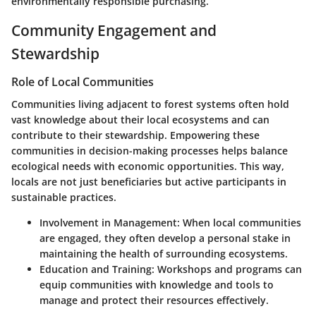
environmentally responsible purchasing.
Community Engagement and
Stewardship
Role of Local Communities
Communities living adjacent to forest systems often hold
vast knowledge about their local ecosystems and can
contribute to their stewardship. Empowering these
communities in decision-making processes helps balance
ecological needs with economic opportunities. This way,
locals are not just beneficiaries but active participants in
sustainable practices.
Involvement in Management
: When local communities
are engaged, they often develop a personal stake in
maintaining the health of surrounding ecosystems.
Education and Training
: Workshops and programs can
equip communities with knowledge and tools to
manage and protect their resources effectively.