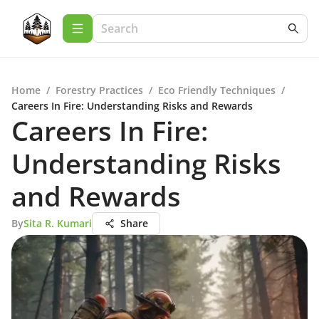
Home
/
Forestry Practices
/
Eco Friendly Techniques
/
Careers In Fire: Understanding Risks and Rewards
Careers In Fire:
Understanding Risks
and Rewards
By
Sita R. Kumari
Share