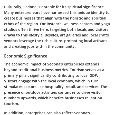
Culturally, Sedona is notable for its spiritual significance.
Many entrepreneurs have harnessed this unique identity to
create businesses that align with the holistic and spiritual
ethos of the region. For instance, wellness centers and yoga
studios often thrive here, targeting both locals and visitors
drawn to this lifestyle. Besides, art galleries and local crafts
vendors leverage the rich culture, promoting local artisans
and creating jobs within the community.
Economic Significance
The economic impact of Sedona's enterprises extends
beyond traditional business metrics. Tourism serves as a
primary pillar, significantly contributing to local GDP.
Visitors engage with the local economy, which in turn
stimulates sectors like hospitality, retail, and services. The
presence of outdoor activities continues to drive visitor
numbers upwards, which benefits businesses reliant on
tourism.
In addition, enterprises can also reflect Sedona's