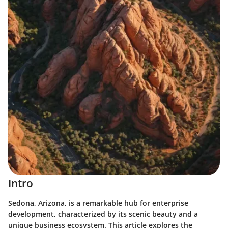
Intro
Sedona, Arizona, is a remarkable hub for enterprise
development, characterized by its scenic beauty and a
unique business ecosystem. This article explores the