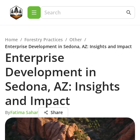
Home
/
Forestry Practices
/
Other
/
Enterprise Development in Sedona, AZ: Insights and Impact
Enterprise
Development in
Sedona, AZ: Insights
and Impact
By
Fatima Sahar
Share