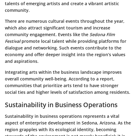
talents of emerging artists and create a vibrant artistic
community.
There are numerous cultural events throughout the year,
which also attract significant tourism and increase
community engagement. Events like the
Sedona Film
Festival
promote local talent while providing platforms for
dialogue and networking. Such events contribute to the
economy and offer deeper insight into the region’s values
and aspirations.
Integrating arts within the business landscape improves
overall community well-being. According to a report,
communities that prioritize arts tend to have stronger
social ties and higher levels of satisfaction among residents.
Sustainability in Business Operations
Sustainability in business operations represents a vital
aspect of enterprise development in Sedona, Arizona. As the
region grapples with its ecological identity, becoming