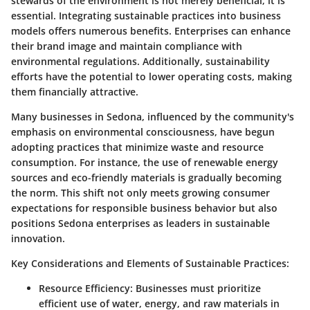
stewards of the environment is not merely beneficial; it is
essential. Integrating sustainable practices into business
models offers numerous benefits. Enterprises can enhance
their brand image and maintain compliance with
environmental regulations. Additionally, sustainability
efforts have the potential to lower operating costs, making
them financially attractive.
Many businesses in Sedona, influenced by the community's
emphasis on environmental consciousness, have begun
adopting practices that minimize waste and resource
consumption. For instance, the use of renewable energy
sources and eco-friendly materials is gradually becoming
the norm. This shift not only meets growing consumer
expectations for responsible business behavior but also
positions Sedona enterprises as leaders in sustainable
innovation.
Key Considerations and Elements of Sustainable Practices:
Resource Efficiency:
Businesses must prioritize
efficient use of water, energy, and raw materials in