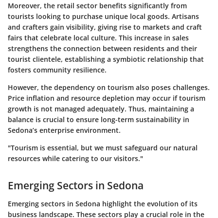
Moreover, the retail sector benefits significantly from
tourists looking to purchase unique local goods. Artisans
and crafters gain visibility, giving rise to markets and craft
fairs that celebrate local culture. This increase in sales
strengthens the connection between residents and their
tourist clientele, establishing a symbiotic relationship that
fosters community resilience.
However, the dependency on tourism also poses challenges.
Price inflation and resource depletion may occur if tourism
growth is not managed adequately. Thus, maintaining a
balance is crucial to ensure long-term sustainability in
Sedona’s enterprise environment.
"Tourism is essential, but we must safeguard our natural
resources while catering to our visitors."
Emerging Sectors in Sedona
Emerging sectors in Sedona highlight the evolution of its
business landscape. These sectors play a crucial role in the