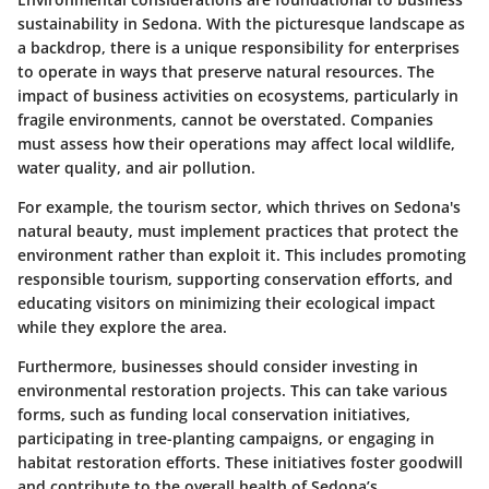
sustainability in Sedona. With the picturesque landscape as
a backdrop, there is a unique responsibility for enterprises
to operate in ways that preserve natural resources. The
impact of business activities on ecosystems, particularly in
fragile environments, cannot be overstated. Companies
must assess how their operations may affect local wildlife,
water quality, and air pollution.
For example, the tourism sector, which thrives on Sedona's
natural beauty, must implement practices that protect the
environment rather than exploit it. This includes promoting
responsible tourism, supporting conservation efforts, and
educating visitors on minimizing their ecological impact
while they explore the area.
Furthermore, businesses should consider investing in
environmental restoration projects. This can take various
forms, such as funding local conservation initiatives,
participating in tree-planting campaigns, or engaging in
habitat restoration efforts. These initiatives foster goodwill
and contribute to the overall health of Sedona’s