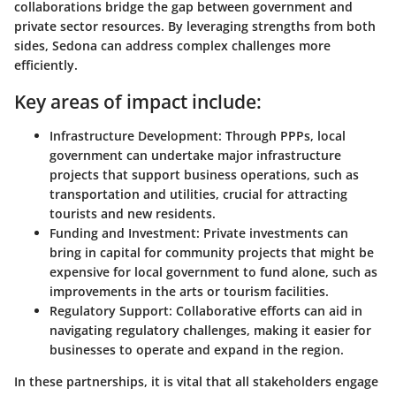
collaborations bridge the gap between government and
private sector resources. By leveraging strengths from both
sides, Sedona can address complex challenges more
efficiently.
Key areas of impact include:
Infrastructure Development
: Through PPPs, local
government can undertake major infrastructure
projects that support business operations, such as
transportation and utilities, crucial for attracting
tourists and new residents.
Funding and Investment
: Private investments can
bring in capital for community projects that might be
expensive for local government to fund alone, such as
improvements in the arts or tourism facilities.
Regulatory Support
: Collaborative efforts can aid in
navigating regulatory challenges, making it easier for
businesses to operate and expand in the region.
In these partnerships, it is vital that all stakeholders engage