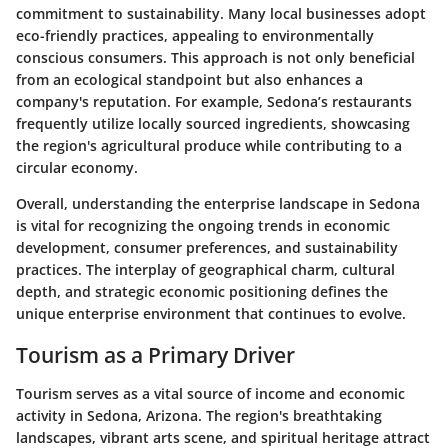
commitment to sustainability. Many local businesses adopt
eco-friendly practices, appealing to environmentally
conscious consumers. This approach is not only beneficial
from an ecological standpoint but also enhances a
company's reputation. For example, Sedona’s restaurants
frequently utilize locally sourced ingredients, showcasing
the region's agricultural produce while contributing to a
circular economy.
Overall, understanding the enterprise landscape in Sedona
is vital for recognizing the ongoing trends in economic
development, consumer preferences, and sustainability
practices. The interplay of geographical charm, cultural
depth, and strategic economic positioning defines the
unique enterprise environment that continues to evolve.
Tourism as a Primary Driver
Tourism serves as a vital source of income and economic
activity in Sedona, Arizona. The region's breathtaking
landscapes, vibrant arts scene, and spiritual heritage attract