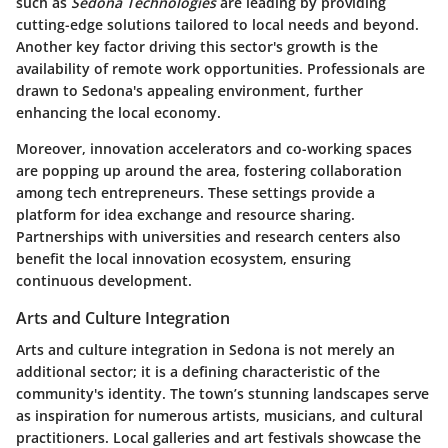
such as
Sedona Technologies
are leading by providing
cutting-edge solutions tailored to local needs and beyond.
Another key factor driving this sector's growth is the
availability of remote work opportunities. Professionals are
drawn to Sedona's appealing environment, further
enhancing the local economy.
Moreover,
innovation accelerators
and co-working spaces
are popping up around the area, fostering collaboration
among tech entrepreneurs. These settings provide a
platform for idea exchange and resource sharing.
Partnerships with universities and research centers also
benefit the local innovation ecosystem, ensuring
continuous development.
Arts and Culture Integration
Arts and culture integration in Sedona is not merely an
additional sector; it is a defining characteristic of the
community's identity. The town’s stunning landscapes serve
as inspiration for numerous artists, musicians, and cultural
practitioners. Local galleries and art festivals showcase the