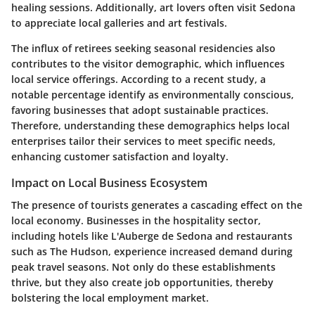
healing sessions. Additionally, art lovers often visit Sedona
to appreciate local galleries and art festivals.
The influx of retirees seeking seasonal residencies also
contributes to the visitor demographic, which influences
local service offerings. According to a recent study, a
notable percentage identify as environmentally conscious,
favoring businesses that adopt sustainable practices.
Therefore, understanding these demographics helps local
enterprises tailor their services to meet specific needs,
enhancing customer satisfaction and loyalty.
Impact on Local Business Ecosystem
The presence of tourists generates a cascading effect on the
local economy. Businesses in the hospitality sector,
including hotels like L'Auberge de Sedona and restaurants
such as The Hudson, experience increased demand during
peak travel seasons. Not only do these establishments
thrive, but they also create job opportunities, thereby
bolstering the local employment market.