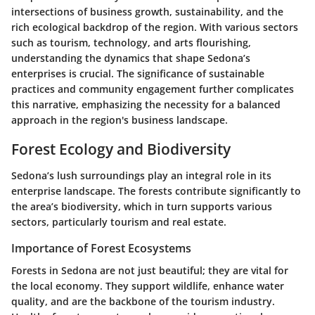
intersections of business growth, sustainability, and the
rich ecological backdrop of the region. With various sectors
such as tourism, technology, and arts flourishing,
understanding the dynamics that shape Sedona’s
enterprises is crucial. The significance of sustainable
practices and community engagement further complicates
this narrative, emphasizing the necessity for a balanced
approach in the region's business landscape.
Forest Ecology and Biodiversity
Sedona’s lush surroundings play an integral role in its
enterprise landscape. The forests contribute significantly to
the area’s biodiversity, which in turn supports various
sectors, particularly tourism and real estate.
Importance of Forest Ecosystems
Forests in Sedona are not just beautiful; they are vital for
the local economy. They support wildlife, enhance water
quality, and are the backbone of the tourism industry.