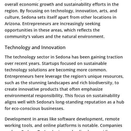
overall economic growth and sustainability efforts in the
region. By focusing on technology, innovation, arts, and
culture, Sedona sets itself apart from other locations in
Arizona. Entrepreneurs are increasingly seeking
opportunities in these areas, which reflects the
community's values and the natural environment.
Technology and Innovation
The technology sector in Sedona has been gaining traction
over recent years. Startups focused on sustainable
technology solutions are becoming more common.
Entrepreneurs here leverage the region's unique resources,
such as the stunning landscapes and rich biodiversity, to
create innovative products that often emphasize
environmental responsibility. This focus on sustainability
aligns well with Sedona's long-standing reputation as a hub
for eco-conscious businesses.
Development in areas like software development, remote
working tools, and online platforms is notable. Companies