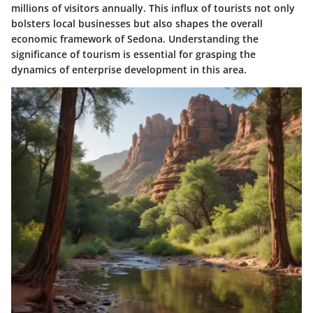
millions of visitors annually. This influx of tourists not only
bolsters local businesses but also shapes the overall
economic framework of Sedona. Understanding the
significance of tourism is essential for grasping the
dynamics of enterprise development in this area.