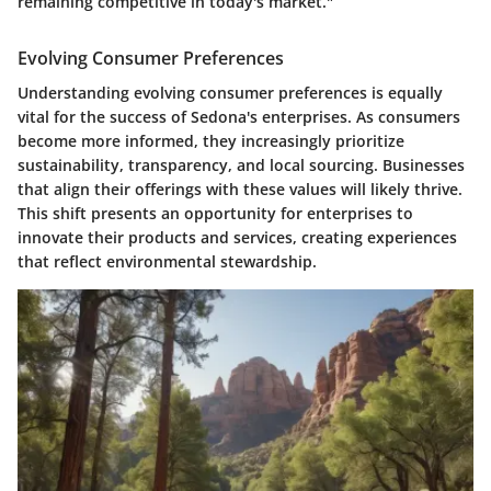
remaining competitive in today's market."
Evolving Consumer Preferences
Understanding evolving consumer preferences is equally
vital for the success of Sedona's enterprises. As consumers
become more informed, they increasingly prioritize
sustainability, transparency, and local sourcing. Businesses
that align their offerings with these values will likely thrive.
This shift presents an opportunity for enterprises to
innovate their products and services, creating experiences
that reflect environmental stewardship.