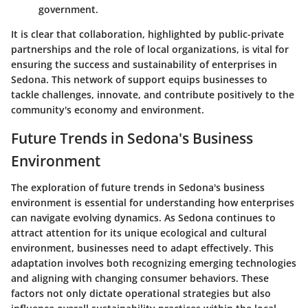
government.
It is clear that collaboration, highlighted by public-private
partnerships and the role of local organizations, is vital for
ensuring the success and sustainability of enterprises in
Sedona. This network of support equips businesses to
tackle challenges, innovate, and contribute positively to the
community's economy and environment.
Future Trends in Sedona's Business
Environment
The exploration of future trends in Sedona's business
environment is essential for understanding how enterprises
can navigate evolving dynamics. As Sedona continues to
attract attention for its unique ecological and cultural
environment, businesses need to adapt effectively. This
adaptation involves both recognizing emerging technologies
and aligning with changing consumer behaviors. These
factors not only dictate operational strategies but also