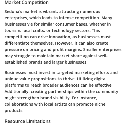
Market Competition
Sedona's market is vibrant, attracting numerous
enterprises, which leads to
intense competition
. Many
businesses vie for similar consumer bases, whether in
tourism, local crafts, or technology sectors. This
competition can drive innovation, as businesses must
differentiate themselves. However, it can also create
pressure on pricing and profit margins. Smaller enterprises
may struggle to maintain market share against well-
established brands and larger businesses.
Businesses must invest in
targeted marketing efforts
and
unique value propositions to thrive. Utilizing digital
platforms to reach broader audiences can be effective.
Additionally, creating partnerships within the community
might strengthen brand visibility. For instance,
collaborations with local artists can promote niche
products.
Resource Limitations