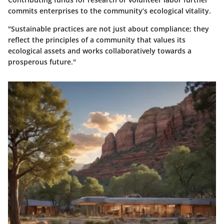
commits enterprises to the community’s ecological vitality.
"Sustainable practices are not just about compliance; they
reflect the principles of a community that values its
ecological assets and works collaboratively towards a
prosperous future."