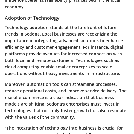
influence overall sustainability practices within the local
economy.
Adoption of Technology
Technology adoption stands at the forefront of future
trends in Sedona. Local businesses are recognizing the
importance of integrating advanced solutions to enhance
efficiency and customer engagement. For instance, digital
platforms provide avenues for increased connection with
both local and remote customers. Technologies such as
cloud computing enable smaller enterprises to scale
operations without heavy investments in infrastructure.
Moreover, automation tools can streamline processes,
reduce operational costs, and improve service delivery. The
rise of e-commerce is a clear indication that business
models are shifting. Sedona's enterprises must invest in
technologies that not only foster growth but also resonate
with the values of the community.
"The integration of technology into business is crucial for