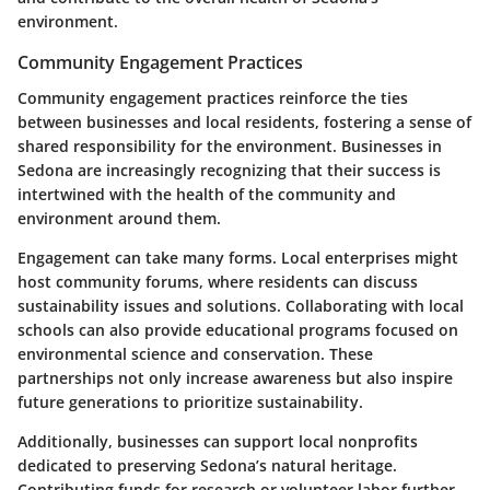
environment.
Community Engagement Practices
Community engagement practices reinforce the ties
between businesses and local residents, fostering a sense of
shared responsibility for the environment. Businesses in
Sedona are increasingly recognizing that their success is
intertwined with the health of the community and
environment around them.
Engagement can take many forms. Local enterprises might
host community forums, where residents can discuss
sustainability issues and solutions. Collaborating with local
schools can also provide educational programs focused on
environmental science and conservation. These
partnerships not only increase awareness but also inspire
future generations to prioritize sustainability.
Additionally, businesses can support local nonprofits
dedicated to preserving Sedona’s natural heritage.
Contributing funds for research or volunteer labor further