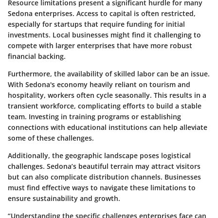
Resource limitations present a significant hurdle for many
Sedona enterprises. Access to capital is often restricted,
especially for startups that require funding for
initial
investments
. Local businesses might find it challenging to
compete with larger enterprises that have more robust
financial backing.
Furthermore, the
availability of skilled labor
can be an issue.
With Sedona's economy heavily reliant on tourism and
hospitality, workers often cycle seasonally. This results in a
transient workforce, complicating efforts to build a stable
team. Investing in training programs or establishing
connections with educational institutions can help alleviate
some of these challenges.
Additionally, the geographic landscape poses logistical
challenges. Sedona’s beautiful terrain may attract visitors
but can also complicate distribution channels. Businesses
must find effective ways to navigate these limitations to
ensure sustainability and growth.
“Understanding the specific challenges enterprises face can