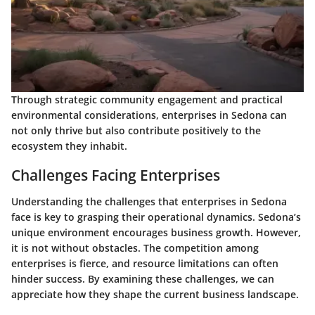
Through strategic community engagement and practical
environmental considerations, enterprises in Sedona can
not only thrive but also contribute positively to the
ecosystem they inhabit.
Challenges Facing Enterprises
Understanding the challenges that enterprises in Sedona
face is key to grasping their operational dynamics. Sedona’s
unique environment encourages business growth. However,
it is not without obstacles. The competition among
enterprises is fierce, and resource limitations can often
hinder success. By examining these challenges, we can
appreciate how they shape the current business landscape.