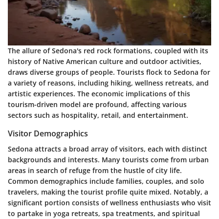
The allure of Sedona's red rock formations, coupled with its
history of Native American culture and outdoor activities,
draws diverse groups of people. Tourists flock to Sedona for
a variety of reasons, including hiking, wellness retreats, and
artistic experiences. The economic implications of this
tourism-driven model are profound, affecting various
sectors such as hospitality, retail, and entertainment.
Visitor Demographics
Sedona attracts a broad array of visitors, each with distinct
backgrounds and interests. Many tourists come from urban
areas in search of refuge from the hustle of city life.
Common demographics include families, couples, and solo
travelers, making the tourist profile quite mixed. Notably, a
significant portion consists of wellness enthusiasts who visit
to partake in yoga retreats, spa treatments, and spiritual