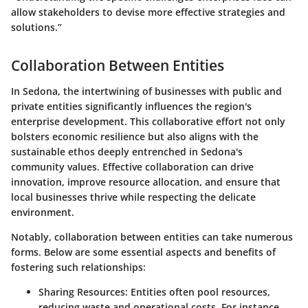
allow stakeholders to devise more effective strategies and
solutions.”
Collaboration Between Entities
In Sedona, the intertwining of businesses with public and
private entities significantly influences the region's
enterprise development. This collaborative effort not only
bolsters economic resilience but also aligns with the
sustainable ethos deeply entrenched in Sedona's
community values. Effective collaboration can drive
innovation, improve resource allocation, and ensure that
local businesses thrive while respecting the delicate
environment.
Notably,
collaboration between entities
can take numerous
forms. Below are some essential aspects and benefits of
fostering such relationships:
Sharing Resources
: Entities often pool resources,
reducing waste and operational costs. For instance,