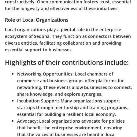
constructively. Open communication fosters trust, essential
for the longevity and effectiveness of these initiatives.
Role of Local Organizations
Local organizations play a pivotal role in the enterprise
ecosystem of Sedona. They function as connectors between
diverse entities, facilitating collaboration and providing
essential support to businesses.
Highlights of their contributions include:
Networking Opportunities
: Local chambers of
commerce and business groups offer platforms for
networking. These events allow businesses to connect,
share knowledge, and explore synergies.
Incubation Support
: Many organizations support
startups through mentorship and training programs,
essential for building a resilient local economy.
Advocacy
: Local organizations advocate for policies
that benefit the enterprise environment, ensuring
that the voices of businesses are heard in local