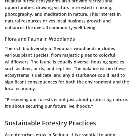
Healthy forest ecosystems also provide recreational
opportunities, drawing visitors interested in hiking,
photography, and meditation in nature. This interest in
natural resources drives local business growth and
enhances the overall community well-being.
Flora and Fauna in Woodlands
The rich biodiversity of Sedona's woodlands includes
various plant species, from majestic pines to colorful
wildflowers. The fauna is equally diverse, housing species
such as deer, birds, and reptiles. The balance within these
ecosystems is delicate, and any disturbance could lead to
significant consequences for both the environment and the
local economy.
"Preserving our forests is not just about protecting nature;
it’s about securing our future livelihoods."
Sustainable Forestry Practices
As enterprises grow in Sedona, it is essential to adopt