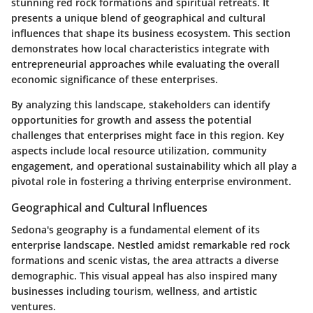
stunning red rock formations and spiritual retreats. It
presents a unique blend of geographical and cultural
influences that shape its business ecosystem. This section
demonstrates how local characteristics integrate with
entrepreneurial approaches while evaluating the overall
economic significance of these enterprises.
By analyzing this landscape, stakeholders can identify
opportunities for growth and assess the potential
challenges that enterprises might face in this region. Key
aspects include local resource utilization, community
engagement, and operational sustainability which all play a
pivotal role in fostering a thriving enterprise environment.
Geographical and Cultural Influences
Sedona's geography is a fundamental element of its
enterprise landscape. Nestled amidst remarkable red rock
formations and scenic vistas, the area attracts a diverse
demographic. This visual appeal has also inspired many
businesses including tourism, wellness, and artistic
ventures.