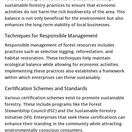
sustainable forestry practices to ensure that economic
activities do not harm the rich biodiversity of the area. This
balance is not only beneficial for the environment but also
enhances the long-term viability of local businesses.
Techniques for Responsible Management
Responsible management of forest resources includes
practices such as selective logging, reforestation, and
habitat restoration. These techniques help maintain
ecological balance while allowing for economic activities.
Implementing these practices also establishes a framework
within which enterprises can thrive sustainably.
Certification Schemes and Standards
Various certification schemes exist to promote sustainable
forestry. These include programs like the Forest
Stewardship Council (FSC) and the Sustainable Forestry
Initiative (SFI). Enterprises that seek these certifications can
enhance their standing in the community while attracting
environmentally conscious consumers.