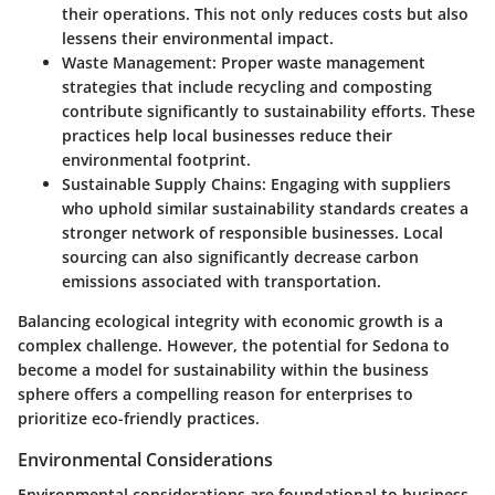
their operations. This not only reduces costs but also
lessens their environmental impact.
Waste Management:
Proper waste management
strategies that include recycling and composting
contribute significantly to sustainability efforts. These
practices help local businesses reduce their
environmental footprint.
Sustainable Supply Chains:
Engaging with suppliers
who uphold similar sustainability standards creates a
stronger network of responsible businesses. Local
sourcing can also significantly decrease carbon
emissions associated with transportation.
Balancing ecological integrity with economic growth is a
complex challenge. However, the potential for Sedona to
become a model for sustainability within the business
sphere offers a compelling reason for enterprises to
prioritize eco-friendly practices.
Environmental Considerations
Environmental considerations are foundational to business