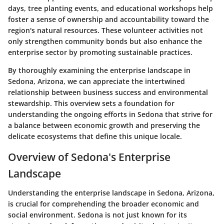
days, tree planting events, and educational workshops help
foster a sense of ownership and accountability toward the
region's natural resources. These volunteer activities not
only strengthen community bonds but also enhance the
enterprise sector by promoting sustainable practices.
By thoroughly examining the enterprise landscape in
Sedona, Arizona, we can appreciate the intertwined
relationship between business success and environmental
stewardship. This overview sets a foundation for
understanding the ongoing efforts in Sedona that strive for
a balance between economic growth and preserving the
delicate ecosystems that define this unique locale.
Overview of Sedona's Enterprise
Landscape
Understanding the enterprise landscape in Sedona, Arizona,
is crucial for comprehending the broader economic and
social environment. Sedona is not just known for its