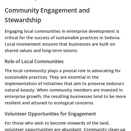
Community Engagement and
Stewardship
Engaging local communities in enterprise development is
critical for the success of sustainable practices in Sedona.
Local involvement ensures that businesses are built on
shared values and long-term visions.
Role of Local Communities
The local community plays a pivotal role in advocating for
sustainable practices. They are essential in the
implementation of initiatives that aim to preserve Sedona's
natural beauty. When community members are invested in
enterprise growth, the resulting businesses tend to be more
resilient and attuned to ecological concerns.
Volunteer Opportunities for Engagement
For those who wish to become stewards of the land,
volunteer opportunities are abundant. Community clean-up