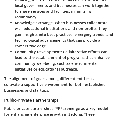
local governments and businesses can work together
to share services and facilities, minimizing
redundancy.
Knowledge Exchange
: When businesses collaborate
with educational institutions and non-profits, they
gain insights into best practices, emerging trends, and
technological advancements that can provide a
competitive edge.
Community Development
: Collaborative efforts can
lead to the establishment of programs that enhance
community well-being, such as environmental
initiatives or educational outreach.
The alignment of goals among different entities can
cultivate a supportive environment for both established
businesses and startups.
Public-Private Partnerships
Public-private partnerships (PPPs) emerge as a key model
for enhancing enterprise growth in Sedona. These