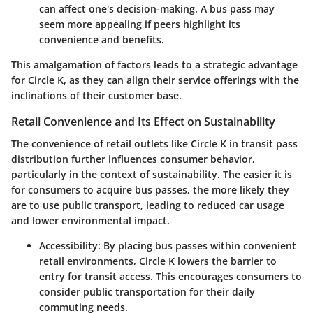
can affect one's decision-making. A bus pass may
seem more appealing if peers highlight its
convenience and benefits.
This amalgamation of factors leads to a strategic advantage
for Circle K, as they can align their service offerings with the
inclinations of their customer base.
Retail Convenience and Its Effect on Sustainability
The convenience of retail outlets like Circle K in transit pass
distribution further influences consumer behavior,
particularly in the context of sustainability. The easier it is
for consumers to acquire bus passes, the more likely they
are to use public transport, leading to reduced car usage
and lower environmental impact.
Accessibility
: By placing bus passes within convenient
retail environments, Circle K lowers the barrier to
entry for transit access. This encourages consumers to
consider public transportation for their daily
commuting needs.