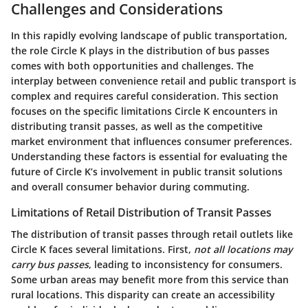
Challenges and Considerations
In this rapidly evolving landscape of public transportation,
the role Circle K plays in the distribution of bus passes
comes with both opportunities and challenges. The
interplay between convenience retail and public transport is
complex and requires careful consideration. This section
focuses on the specific limitations Circle K encounters in
distributing transit passes, as well as the competitive
market environment that influences consumer preferences.
Understanding these factors is essential for evaluating the
future of Circle K’s involvement in public transit solutions
and overall consumer behavior during commuting.
Limitations of Retail Distribution of Transit Passes
The distribution of transit passes through retail outlets like
Circle K faces several limitations. First,
not all locations may
carry bus passes
, leading to inconsistency for consumers.
Some urban areas may benefit more from this service than
rural locations. This disparity can create an accessibility