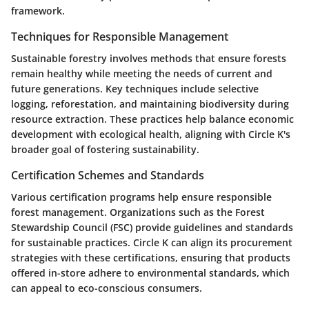
framework.
Techniques for Responsible Management
Sustainable forestry involves methods that ensure forests
remain healthy while meeting the needs of current and
future generations. Key techniques include selective
logging, reforestation, and maintaining biodiversity during
resource extraction. These practices help balance economic
development with ecological health, aligning with Circle K's
broader goal of fostering sustainability.
Certification Schemes and Standards
Various certification programs help ensure responsible
forest management. Organizations such as the Forest
Stewardship Council (FSC) provide guidelines and standards
for sustainable practices. Circle K can align its procurement
strategies with these certifications, ensuring that products
offered in-store adhere to environmental standards, which
can appeal to eco-conscious consumers.