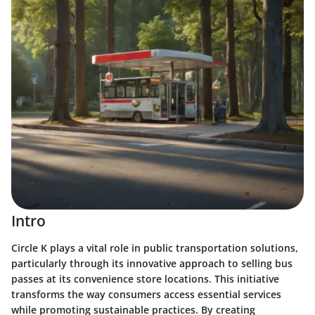
Intro
Circle K plays a vital role in public transportation solutions,
particularly through its innovative approach to selling bus
passes at its convenience store locations. This initiative
transforms the way consumers access essential services
while promoting sustainable practices. By creating