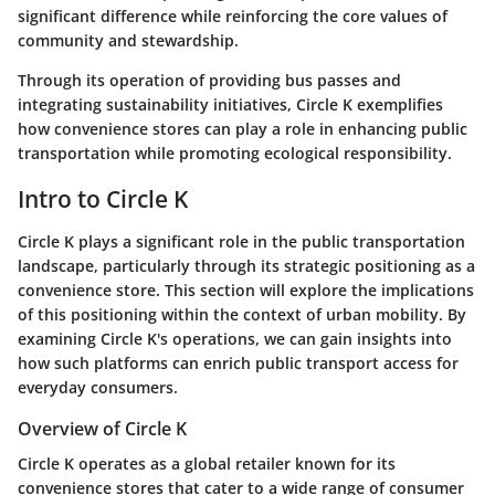
significant difference while reinforcing the core values of
community and stewardship.
Through its operation of providing bus passes and
integrating sustainability initiatives, Circle K exemplifies
how convenience stores can play a role in enhancing public
transportation while promoting ecological responsibility.
Intro to Circle K
Circle K plays a significant role in the public transportation
landscape, particularly through its strategic positioning as a
convenience store. This section will explore the implications
of this positioning within the context of urban mobility. By
examining Circle K's operations, we can gain insights into
how such platforms can enrich public transport access for
everyday consumers.
Overview of Circle K
Circle K operates as a global retailer known for its
convenience stores that cater to a wide range of consumer