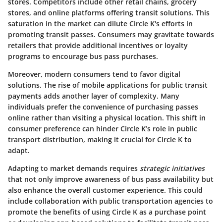
stores. Competitors include other retail chains, grocery
stores, and online platforms offering transit solutions. This
saturation in the market can dilute Circle K's efforts in
promoting transit passes. Consumers may gravitate towards
retailers that provide additional incentives or loyalty
programs to encourage bus pass purchases.
Moreover, modern consumers tend to favor digital
solutions. The rise of mobile applications for public transit
payments adds another layer of complexity. Many
individuals prefer the convenience of purchasing passes
online rather than visiting a physical location. This shift in
consumer preference can hinder Circle K’s role in public
transport distribution, making it crucial for Circle K to
adapt.
Adapting to market demands requires
strategic initiatives
that not only improve awareness of bus pass availability but
also enhance the overall customer experience. This could
include collaboration with public transportation agencies to
promote the benefits of using Circle K as a purchase point