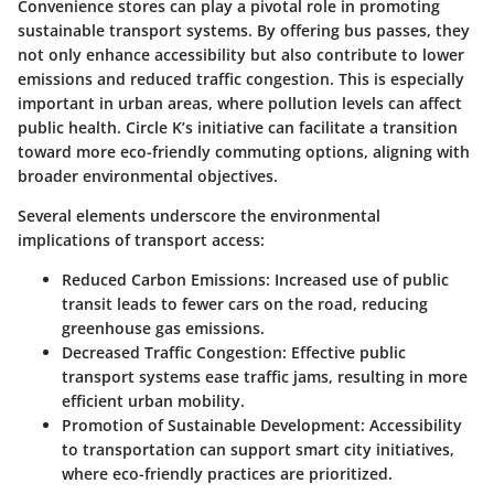
Convenience stores can play a pivotal role in promoting
sustainable transport systems. By offering bus passes, they
not only enhance accessibility but also contribute to lower
emissions and reduced traffic congestion. This is especially
important in urban areas, where pollution levels can affect
public health. Circle K’s initiative can facilitate a transition
toward more eco-friendly commuting options, aligning with
broader environmental objectives.
Several elements underscore the environmental
implications of transport access:
Reduced Carbon Emissions
: Increased use of public
transit leads to fewer cars on the road, reducing
greenhouse gas emissions.
Decreased Traffic Congestion
: Effective public
transport systems ease traffic jams, resulting in more
efficient urban mobility.
Promotion of Sustainable Development
: Accessibility
to transportation can support smart city initiatives,
where eco-friendly practices are prioritized.