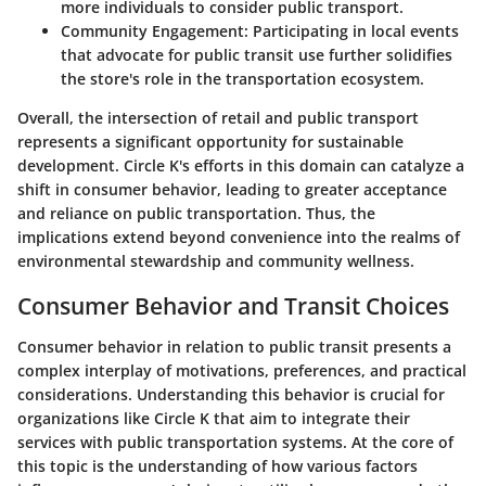
more individuals to consider public transport.
Community Engagement
: Participating in local events
that advocate for public transit use further solidifies
the store's role in the transportation ecosystem.
Overall, the intersection of retail and public transport
represents a significant opportunity for sustainable
development. Circle K's efforts in this domain can catalyze a
shift in consumer behavior, leading to greater acceptance
and reliance on public transportation. Thus, the
implications extend beyond convenience into the realms of
environmental stewardship and community wellness.
Consumer Behavior and Transit Choices
Consumer behavior in relation to public transit presents a
complex interplay of motivations, preferences, and practical
considerations. Understanding this behavior is crucial for
organizations like Circle K that aim to integrate their
services with public transportation systems. At the core of
this topic is the understanding of how various factors