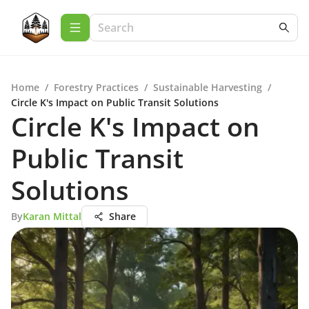
Home
/
Forestry Practices
/
Sustainable Harvesting
/
Circle K's Impact on Public Transit Solutions
Circle K's Impact on
Public Transit
Solutions
By
Karan Mittal
Share