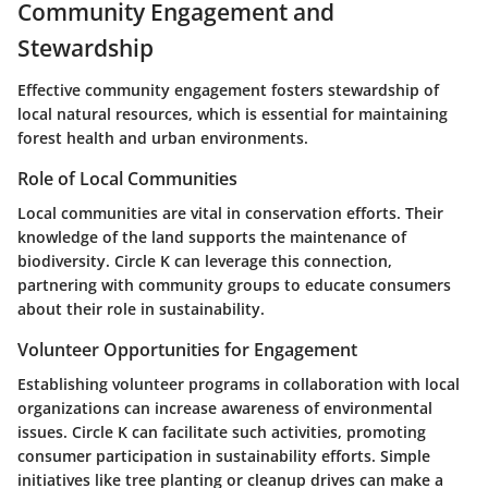
Community Engagement and
Stewardship
Effective community engagement fosters stewardship of
local natural resources, which is essential for maintaining
forest health and urban environments.
Role of Local Communities
Local communities are vital in conservation efforts. Their
knowledge of the land supports the maintenance of
biodiversity. Circle K can leverage this connection,
partnering with community groups to educate consumers
about their role in sustainability.
Volunteer Opportunities for Engagement
Establishing volunteer programs in collaboration with local
organizations can increase awareness of environmental
issues. Circle K can facilitate such activities, promoting
consumer participation in sustainability efforts. Simple
initiatives like tree planting or cleanup drives can make a