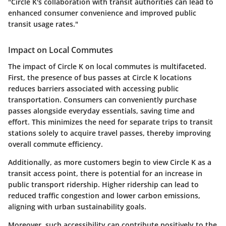
"Circle K's collaboration with transit authorities can lead to
enhanced consumer convenience and improved public
transit usage rates."
Impact on Local Commutes
The impact of Circle K on local commutes is multifaceted.
First, the presence of bus passes at Circle K locations
reduces barriers associated with accessing public
transportation. Consumers can conveniently purchase
passes alongside everyday essentials, saving time and
effort. This minimizes the need for separate trips to transit
stations solely to acquire travel passes, thereby improving
overall commute efficiency.
Additionally, as more customers begin to view Circle K as a
transit access point, there is potential for an increase in
public transport ridership. Higher ridership can lead to
reduced traffic congestion and lower carbon emissions,
aligning with urban sustainability goals.
Moreover, such accessibility can contribute positively to the