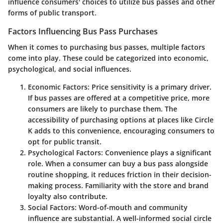
influence consumers' choices to utilize bus passes and other
forms of public transport.
Factors Influencing Bus Pass Purchases
When it comes to purchasing bus passes, multiple factors
come into play. These could be categorized into economic,
psychological, and social influences.
Economic Factors
: Price sensitivity is a primary driver.
If bus passes are offered at a competitive price, more
consumers are likely to purchase them. The
accessibility of purchasing options at places like Circle
K adds to this convenience, encouraging consumers to
opt for public transit.
Psychological Factors
: Convenience plays a significant
role. When a consumer can buy a bus pass alongside
routine shopping, it reduces friction in their decision-
making process. Familiarity with the store and brand
loyalty also contribute.
Social Factors
: Word-of-mouth and community
influence are substantial. A well-informed social circle