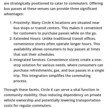
are strategically positioned to cater to commuters. Offering
bus passes at these venues can provide three significant
advantages:
Proximity
: Many Circle K locations are situated near
bus stops or transit centers. This makes it convenient
for customers to purchase passes while on the go.
Extended Hours
: Unlike traditional transit offices,
convenience stores often operate longer hours. This
availability allows consumers to buy passes at times
that suit their schedules.
Integrated Services
: Convenience stores create a one-
stop solution for various needs, where consumers can
purchase refreshments, gas, and bus passes in a single
trip. This integration simplifies the commuting
process.
Through these facets, Circle K can serve a vital function in
community mobility, thus reducing dependency on private
vehicle ownership and potentially lowering transportation
costs for regular commuters.