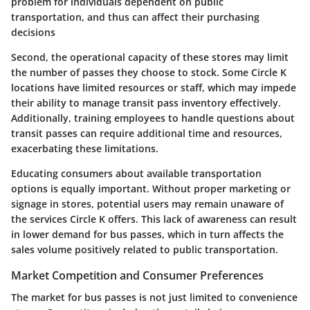
problem for individuals dependent on public
transportation, and thus can affect their purchasing
decisions
Second, the operational capacity of these stores may limit
the number of passes they choose to stock. Some Circle K
locations have limited resources or staff, which may impede
their ability to manage transit pass inventory effectively.
Additionally, training employees to handle questions about
transit passes can require additional time and resources,
exacerbating these limitations.
Educating consumers about available transportation
options is equally important. Without proper marketing or
signage in stores, potential users may remain unaware of
the services Circle K offers. This lack of awareness can result
in lower demand for bus passes, which in turn affects the
sales volume positively related to public transportation.
Market Competition and Consumer Preferences
The market for bus passes is not just limited to convenience