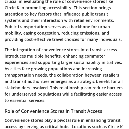
crucial in evaluating the role of convenience stores like
Circle K in promoting accessibility. This section brings
attention to key factors that influence public transit
systems and their interaction with retail environments.
Public transportation serves as a backbone for urban
mobility, easing congestion, reducing emissions, and
providing cost-effective travel choices for many individuals.
The integration of convenience stores into transit access
introduces multiple benefits, enhancing commuter
experiences and supporting larger sustainability initiatives.
As cities face growing populations and increasing
transportation needs, the collaboration between retailers
and transit authorities emerges as a strategic benefit for all
stakeholders involved. This relationship can reduce barriers
for underserved populations while facilitating easier access
to essential services.
Role of Convenience Stores in Transit Access
Convenience stores play a pivotal role in enhancing transit
access by serving as critical hubs. Locations such as Circle K