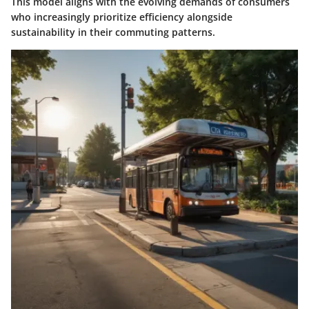
This model aligns with the evolving demands of consumers
who increasingly prioritize efficiency alongside
sustainability in their commuting patterns.