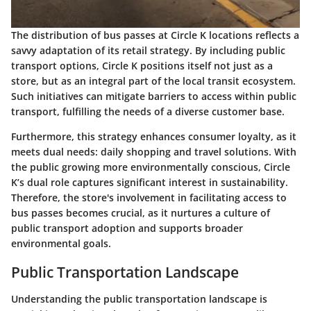
The distribution of bus passes at Circle K locations reflects a
savvy adaptation of its retail strategy. By including public
transport options, Circle K positions itself not just as a
store, but as an integral part of the local transit ecosystem.
Such initiatives can mitigate barriers to access within public
transport, fulfilling the needs of a diverse customer base.
Furthermore, this strategy enhances consumer loyalty, as it
meets dual needs: daily shopping and travel solutions. With
the public growing more environmentally conscious, Circle
K’s dual role captures significant interest in sustainability.
Therefore, the store's involvement in facilitating access to
bus passes becomes crucial, as it nurtures a culture of
public transport adoption and supports broader
environmental goals.
Public Transportation Landscape
Understanding the public transportation landscape is