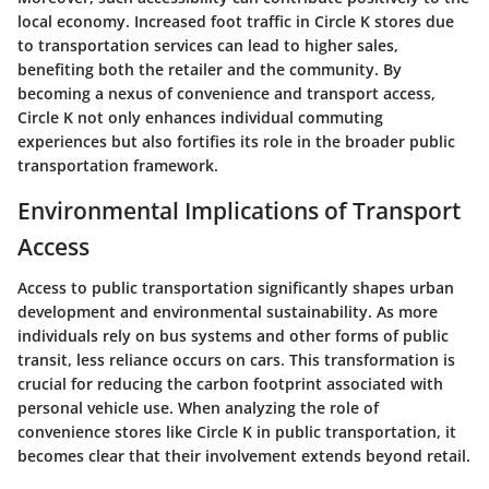
local economy. Increased foot traffic in Circle K stores due
to transportation services can lead to higher sales,
benefiting both the retailer and the community. By
becoming a nexus of convenience and transport access,
Circle K not only enhances individual commuting
experiences but also fortifies its role in the broader public
transportation framework.
Environmental Implications of Transport
Access
Access to public transportation significantly shapes urban
development and environmental sustainability. As more
individuals rely on bus systems and other forms of public
transit, less reliance occurs on cars. This transformation is
crucial for reducing the carbon footprint associated with
personal vehicle use. When analyzing the role of
convenience stores like Circle K in public transportation, it
becomes clear that their involvement extends beyond retail.