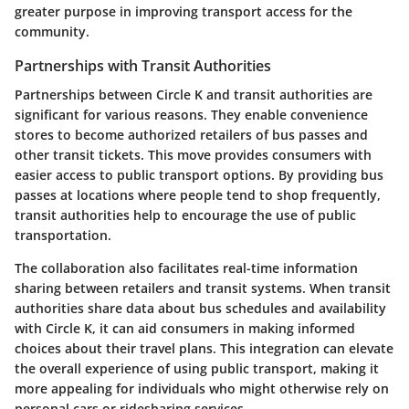
greater purpose in improving transport access for the
community.
Partnerships with Transit Authorities
Partnerships between Circle K and transit authorities are
significant for various reasons. They enable convenience
stores to become authorized retailers of bus passes and
other transit tickets. This move provides consumers with
easier access to public transport options. By providing bus
passes at locations where people tend to shop frequently,
transit authorities help to encourage the use of public
transportation.
The collaboration also facilitates real-time information
sharing between retailers and transit systems. When transit
authorities share data about bus schedules and availability
with Circle K, it can aid consumers in making informed
choices about their travel plans. This integration can elevate
the overall experience of using public transport, making it
more appealing for individuals who might otherwise rely on
personal cars or ridesharing services.