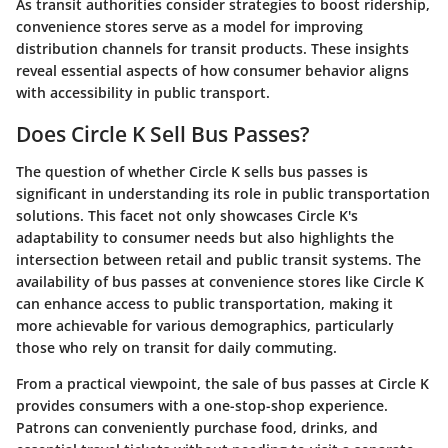
As transit authorities consider strategies to boost ridership,
convenience stores serve as a model for improving
distribution channels for transit products. These insights
reveal essential aspects of how consumer behavior aligns
with accessibility in public transport.
Does Circle K Sell Bus Passes?
The question of whether Circle K sells bus passes is
significant in understanding its role in public transportation
solutions. This facet not only showcases Circle K's
adaptability to consumer needs but also highlights the
intersection between retail and public transit systems. The
availability of bus passes at convenience stores like Circle K
can enhance access to public transportation, making it
more achievable for various demographics, particularly
those who rely on transit for daily commuting.
From a practical viewpoint, the sale of bus passes at Circle K
provides consumers with a one-stop-shop experience.
Patrons can conveniently purchase food, drinks, and