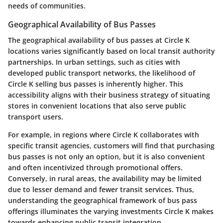
needs of communities.
Geographical Availability of Bus Passes
The geographical availability of bus passes at Circle K
locations varies significantly based on local transit authority
partnerships. In urban settings, such as cities with
developed public transport networks, the likelihood of
Circle K selling bus passes is inherently higher. This
accessibility aligns with their business strategy of situating
stores in convenient locations that also serve public
transport users.
For example, in regions where Circle K collaborates with
specific transit agencies, customers will find that purchasing
bus passes is not only an option, but it is also convenient
and often incentivized through promotional offers.
Conversely, in rural areas, the availability may be limited
due to lesser demand and fewer transit services. Thus,
understanding the geographical framework of bus pass
offerings illuminates the varying investments Circle K makes
towards enhancing public transit integration.