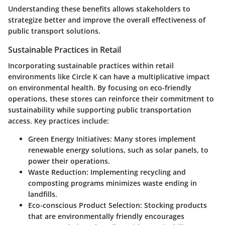
Understanding these benefits allows stakeholders to
strategize better and improve the overall effectiveness of
public transport solutions.
Sustainable Practices in Retail
Incorporating sustainable practices within retail
environments like Circle K can have a multiplicative impact
on environmental health. By focusing on eco-friendly
operations, these stores can reinforce their commitment to
sustainability while supporting public transportation
access. Key practices include:
Green Energy Initiatives
: Many stores implement
renewable energy solutions, such as solar panels, to
power their operations.
Waste Reduction
: Implementing recycling and
composting programs minimizes waste ending in
landfills.
Eco-conscious Product Selection
: Stocking products
that are environmentally friendly encourages