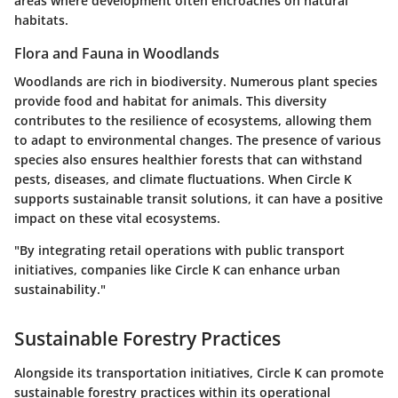
areas where development often encroaches on natural
habitats.
Flora and Fauna in Woodlands
Woodlands are rich in biodiversity. Numerous plant species
provide food and habitat for animals. This diversity
contributes to the resilience of ecosystems, allowing them
to adapt to environmental changes. The presence of various
species also ensures healthier forests that can withstand
pests, diseases, and climate fluctuations. When Circle K
supports sustainable transit solutions, it can have a positive
impact on these vital ecosystems.
"By integrating retail operations with public transport
initiatives, companies like Circle K can enhance urban
sustainability."
Sustainable Forestry Practices
Alongside its transportation initiatives, Circle K can promote
sustainable forestry practices within its operational