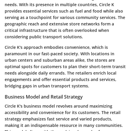
needs. With its presence in multiple countries, Circle K
provides essential services such as fuel and food while also
serving as a touchpoint for various community services. The
geographic reach and extensive store networks form a
critical infrastructure that is often overlooked when
considering public transport solutions.
Circle K's approach embodies convenience, which is
paramount in our fast-paced society. With locations in
urban centers and suburban areas alike, the stores are
optimal spots for customers to plan their short-term transit
needs alongside daily errands. The retailers enrich local
engagements and offer essential products and services,
bridging gaps in urban transport systems.
Business Model and Retail Strategy
Circle K's business model revolves around maximizing
accessibility and convenience for its customers. The retail
strategy emphasizes fast service and varied products,
making it an indispensable resource in many communities.