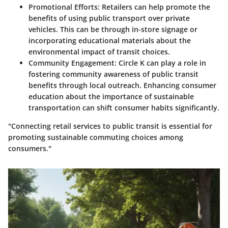
Promotional Efforts
: Retailers can help promote the
benefits of using public transport over private
vehicles. This can be through in-store signage or
incorporating educational materials about the
environmental impact of transit choices.
Community Engagement
: Circle K can play a role in
fostering community awareness of public transit
benefits through local outreach. Enhancing consumer
education about the importance of sustainable
transportation can shift consumer habits significantly.
"Connecting retail services to public transit is essential for
promoting sustainable commuting choices among
consumers."