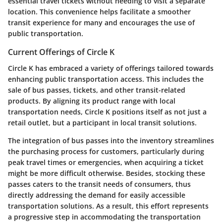
essential travel tickets without needing to visit a separate
location. This convenience helps facilitate a smoother
transit experience for many and encourages the use of
public transportation.
Current Offerings of Circle K
Circle K has embraced a variety of offerings tailored towards
enhancing public transportation access. This includes the
sale of bus passes, tickets, and other transit-related
products. By aligning its product range with local
transportation needs, Circle K positions itself as not just a
retail outlet, but a participant in local transit solutions.
The integration of bus passes into the inventory streamlines
the purchasing process for customers, particularly during
peak travel times or emergencies, when acquiring a ticket
might be more difficult otherwise. Besides, stocking these
passes caters to the transit needs of consumers, thus
directly addressing the demand for easily accessible
transportation solutions. As a result, this effort represents
a progressive step in accommodating the transportation