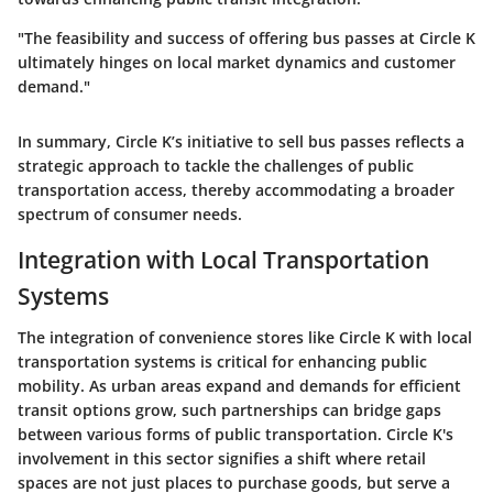
"The feasibility and success of offering bus passes at Circle K
ultimately hinges on local market dynamics and customer
demand."
In summary, Circle K’s initiative to sell bus passes reflects a
strategic approach to tackle the challenges of public
transportation access, thereby accommodating a broader
spectrum of consumer needs.
Integration with Local Transportation
Systems
The integration of convenience stores like Circle K with local
transportation systems is critical for enhancing public
mobility. As urban areas expand and demands for efficient
transit options grow, such partnerships can bridge gaps
between various forms of public transportation. Circle K's
involvement in this sector signifies a shift where retail
spaces are not just places to purchase goods, but serve a