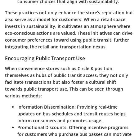
consumer choices that align with sustainability.
These practices not only enhance the store’s reputation but
also serve as a model for customers. When a retail space
invests in sustainability, it cultivates an atmosphere where
eco-conscious actions are valued. These initiatives can drive
consumer preferences toward using public transit, further
integrating the retail and transportation nexus.
Encouraging Public Transport Use
When convenience stores such as Circle K position
themselves as hubs of public transit access, they not only
facilitate transactions but also foster a cultural shift
towards public transport use. This can be seen through
various methods:
Information Dissemination
: Providing real-time
updates on bus schedules and transit routes helps
inform consumers and promotes usage.
Promotional Discounts
: Offering incentive programs
for customers who purchase bus passes can motivate