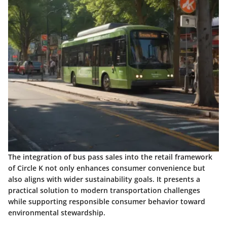
The integration of bus pass sales into the retail framework
of Circle K not only enhances consumer convenience but
also aligns with wider sustainability goals. It presents a
practical solution to modern transportation challenges
while supporting responsible consumer behavior toward
environmental stewardship.