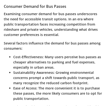
Consumer Demand for Bus Passes
Examining consumer demand for bus passes underscores
the need for accessible transit options. In an era where
public transportation faces increasing competition from
rideshare and private vehicles, understanding what drives
customer preferences is essential.
Several factors influence the demand for bus passes among
consumers:
Cost-Effectiveness
: Many users perceive bus passes as
cheaper alternatives to parking and fuel expenses,
especially in urban areas.
Sustainability Awareness
: Growing environmental
concerns prompt a shift towards public transport, as
many recognize the reduced carbon footprint.
Ease of Access
: The more convenient it is to purchase
these passes, the more likely consumers are to opt for
public transportation.