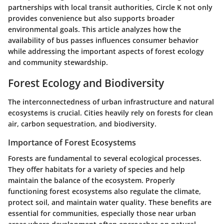
partnerships with local transit authorities, Circle K not only
provides convenience but also supports broader
environmental goals. This article analyzes how the
availability of bus passes influences consumer behavior
while addressing the important aspects of forest ecology
and community stewardship.
Forest Ecology and Biodiversity
The interconnectedness of urban infrastructure and natural
ecosystems is crucial. Cities heavily rely on forests for clean
air, carbon sequestration, and biodiversity.
Importance of Forest Ecosystems
Forests are fundamental to several ecological processes.
They offer habitats for a variety of species and help
maintain the balance of the ecosystem. Properly
functioning forest ecosystems also regulate the climate,
protect soil, and maintain water quality. These benefits are
essential for communities, especially those near urban