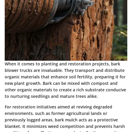
When it comes to planting and restoration projects, bark
blower trucks are invaluable. They transport and distribute
organic materials that enhance soil fertility, preparing it for
new plant growth. Bark can be mixed with compost and
other organic materials to create a rich substrate conducive
to nurturing seedlings and mature trees alike.
For restoration initiatives aimed at reviving degraded
environments, such as former agricultural lands or
previously logged areas, bark mulch acts as a protective
blanket. It minimizes weed competition and prevents harsh