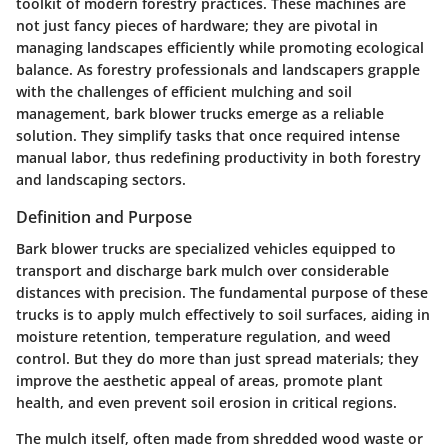
toolkit of modern forestry practices. These machines are
not just fancy pieces of hardware; they are pivotal in
managing landscapes efficiently while promoting ecological
balance. As forestry professionals and landscapers grapple
with the challenges of efficient mulching and soil
management, bark blower trucks emerge as a reliable
solution. They simplify tasks that once required intense
manual labor, thus redefining productivity in both forestry
and landscaping sectors.
Definition and Purpose
Bark blower trucks are specialized vehicles equipped to
transport and discharge bark mulch over considerable
distances with precision. The fundamental purpose of these
trucks is to apply mulch effectively to soil surfaces, aiding in
moisture retention, temperature regulation, and weed
control. But they do more than just spread materials; they
improve the aesthetic appeal of areas, promote plant
health, and even prevent soil erosion in critical regions.
The mulch itself, often made from shredded wood waste or