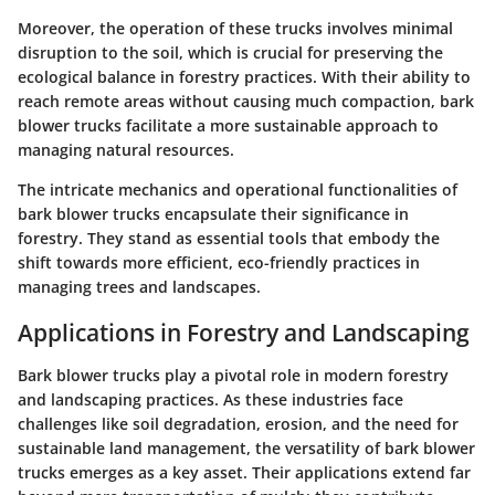
Moreover, the operation of these trucks involves minimal
disruption to the soil, which is crucial for preserving the
ecological balance in forestry practices. With their ability to
reach remote areas without causing much compaction, bark
blower trucks facilitate a more sustainable approach to
managing natural resources.
The intricate mechanics and operational functionalities of
bark blower trucks encapsulate their significance in
forestry. They stand as essential tools that embody the
shift towards more efficient, eco-friendly practices in
managing trees and landscapes.
Applications in Forestry and Landscaping
Bark blower trucks play a pivotal role in modern forestry
and landscaping practices. As these industries face
challenges like soil degradation, erosion, and the need for
sustainable land management, the versatility of bark blower
trucks emerges as a key asset. Their applications extend far