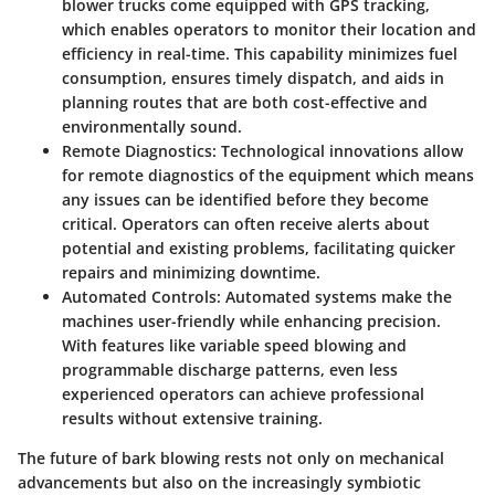
blower trucks come equipped with GPS tracking,
which enables operators to monitor their location and
efficiency in real-time. This capability minimizes fuel
consumption, ensures timely dispatch, and aids in
planning routes that are both cost-effective and
environmentally sound.
Remote Diagnostics
: Technological innovations allow
for remote diagnostics of the equipment which means
any issues can be identified before they become
critical. Operators can often receive alerts about
potential and existing problems, facilitating quicker
repairs and minimizing downtime.
Automated Controls
: Automated systems make the
machines user-friendly while enhancing precision.
With features like variable speed blowing and
programmable discharge patterns, even less
experienced operators can achieve professional
results without extensive training.
The future of bark blowing rests not only on mechanical
advancements but also on the increasingly symbiotic