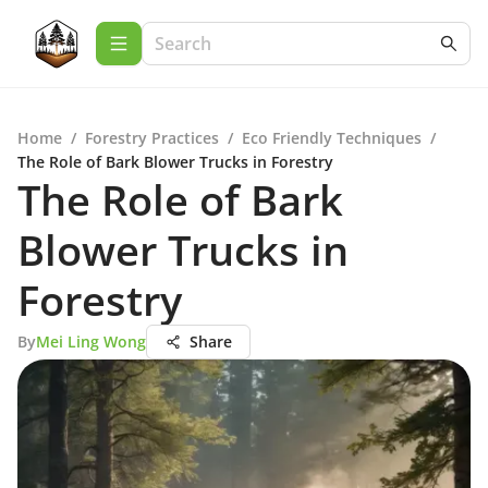
Home
/
Forestry Practices
/
Eco Friendly Techniques
/
The Role of Bark Blower Trucks in Forestry
The Role of Bark
Blower Trucks in
Forestry
By
Mei Ling Wong
Share