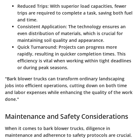
Reduced Trips
: With superior load capacities, fewer
trips are required to complete a task, saving both fuel
and time.
Consistent Application
: The technology ensures an
even distribution of materials, which is crucial for
maintaining soil quality and appearance.
Quick Turnaround
: Projects can progress more
rapidly, resulting in quicker completion times. This
efficiency is vital when working within tight deadlines
or during peak seasons.
"Bark blower trucks can transform ordinary landscaping
jobs into efficient operations, cutting down on both time
and labor expenses while enhancing the quality of the work
done."
Maintenance and Safety Considerations
When it comes to bark blower trucks, diligence in
maintenance and adherence to safety protocols are crucial.