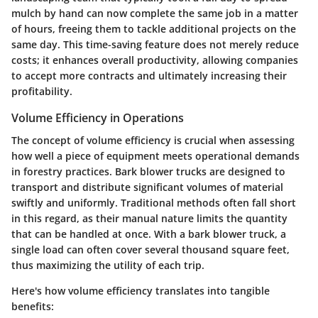
mulch by hand can now complete the same job in a matter
of hours, freeing them to tackle additional projects on the
same day. This time-saving feature does not merely reduce
costs; it enhances overall productivity, allowing companies
to accept more contracts and ultimately increasing their
profitability.
Volume Efficiency in Operations
The concept of volume efficiency is crucial when assessing
how well a piece of equipment meets operational demands
in forestry practices. Bark blower trucks are designed to
transport and distribute significant volumes of material
swiftly and uniformly. Traditional methods often fall short
in this regard, as their manual nature limits the quantity
that can be handled at once. With a bark blower truck, a
single load can often cover several thousand square feet,
thus maximizing the utility of each trip.
Here's how volume efficiency translates into tangible
benefits: