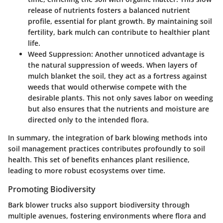
release of nutrients fosters a balanced nutrient
profile, essential for plant growth. By maintaining soil
fertility, bark mulch can contribute to healthier plant
life.
Weed Suppression
: Another unnoticed advantage is
the natural suppression of weeds. When layers of
mulch blanket the soil, they act as a fortress against
weeds that would otherwise compete with the
desirable plants. This not only saves labor on weeding
but also ensures that the nutrients and moisture are
directed only to the intended flora.
In summary, the integration of bark blowing methods into
soil management practices contributes profoundly to soil
health. This set of benefits enhances plant resilience,
leading to more robust ecosystems over time.
Promoting Biodiversity
Bark blower trucks also support biodiversity through
multiple avenues, fostering environments where flora and