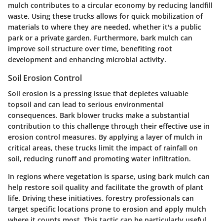
mulch contributes to a circular economy by reducing landfill
waste. Using these trucks allows for
quick mobilization of
materials
to where they are needed, whether it's a public
park or a private garden. Furthermore, bark mulch can
improve soil structure over time, benefiting root
development and enhancing microbial activity.
Soil Erosion Control
Soil erosion is a pressing issue that depletes valuable
topsoil and can lead to serious environmental
consequences. Bark blower trucks make a substantial
contribution to this challenge through their effective use in
erosion control measures. By applying a layer of mulch in
critical areas, these trucks limit the impact of rainfall on
soil, reducing runoff and promoting water infiltration.
In regions where vegetation is sparse, using bark mulch can
help restore soil quality and facilitate the growth of plant
life. Driving these initiatives, forestry professionals can
target specific locations prone to erosion and apply mulch
where it counts most. This tactic can be particularly useful