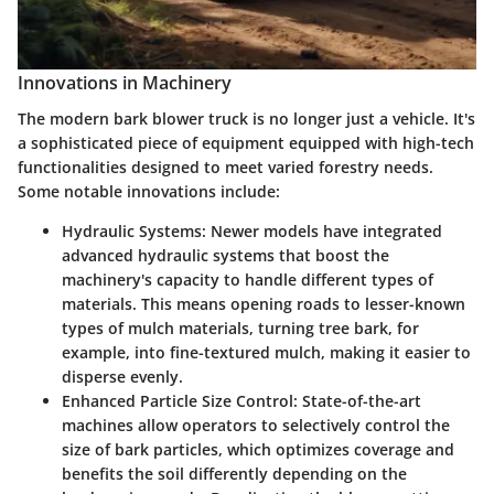
Innovations in Machinery
The modern bark blower truck is no longer just a vehicle. It's
a sophisticated piece of equipment equipped with high-tech
functionalities designed to meet varied forestry needs.
Some notable innovations include:
Hydraulic Systems
: Newer models have integrated
advanced hydraulic systems that boost the
machinery's capacity to handle different types of
materials. This means opening roads to lesser-known
types of mulch materials, turning tree bark, for
example, into fine-textured mulch, making it easier to
disperse evenly.
Enhanced Particle Size Control
: State-of-the-art
machines allow operators to selectively control the
size of bark particles, which optimizes coverage and
benefits the soil differently depending on the