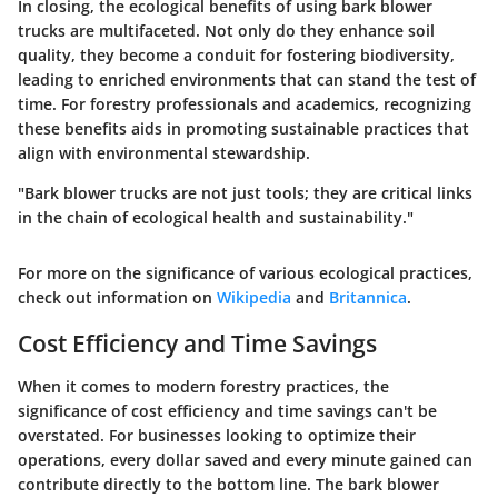
In closing, the ecological benefits of using bark blower
trucks are multifaceted. Not only do they enhance soil
quality, they become a conduit for fostering biodiversity,
leading to enriched environments that can stand the test of
time. For forestry professionals and academics, recognizing
these benefits aids in promoting sustainable practices that
align with environmental stewardship.
"Bark blower trucks are not just tools; they are critical links
in the chain of ecological health and sustainability."
For more on the significance of various ecological practices,
check out information on
Wikipedia
and
Britannica
.
Cost Efficiency and Time Savings
When it comes to modern forestry practices, the
significance of cost efficiency and time savings can't be
overstated. For businesses looking to optimize their
operations, every dollar saved and every minute gained can
contribute directly to the bottom line. The bark blower