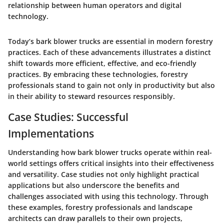
relationship between human operators and digital
technology.
Today’s bark blower trucks are essential in modern forestry
practices. Each of these advancements illustrates a distinct
shift towards more efficient, effective, and eco-friendly
practices. By embracing these technologies, forestry
professionals stand to gain not only in productivity but also
in their ability to steward resources responsibly.
Case Studies: Successful
Implementations
Understanding how bark blower trucks operate within real-
world settings offers critical insights into their effectiveness
and versatility. Case studies not only highlight practical
applications but also underscore the benefits and
challenges associated with using this technology. Through
these examples, forestry professionals and landscape
architects can draw parallels to their own projects,