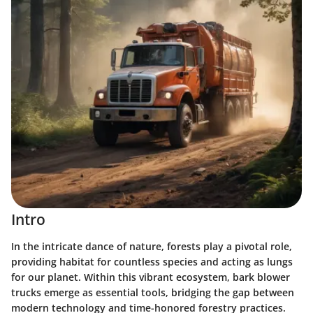
Intro
In the intricate dance of nature, forests play a pivotal role,
providing habitat for countless species and acting as lungs
for our planet. Within this vibrant ecosystem, bark blower
trucks emerge as essential tools, bridging the gap between
modern technology and time-honored forestry practices.