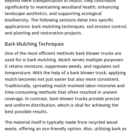
beyond mere transportation of mulch; they contribute
significantly to maintaining woodland health, enhancing
landscape aesthetics, and supporting ecological
biodiversity. The following sections delve into specific
applications: bark mulching techniques, soil erosion control,
and planting and restoration projects.
Bark Mulching Techniques
One of the most efficient methods bark blower trucks are
used for is bark mulching. Mulch serves multiple purposes:
it retains moisture, suppresses weeds, and regulates soil
temperature. With the help of a bark blower truck, applying
mulch becomes not just easier but also more consistent.
Traditionally, spreading mulch involved labor-intensive and
time-consuming methods that often resulted in uneven
coverage. In contrast, bark blower trucks provide precise
and uniform distribution, which is vital for achieving the
best possible results.
The material itself is typically made from recycled wood
waste, offering an eco-friendly option. Also, utilizing bark as