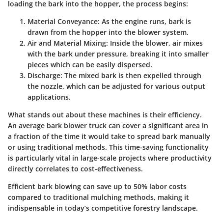
loading the bark into the hopper, the process begins:
Material Conveyance
: As the engine runs, bark is
drawn from the hopper into the blower system.
Air and Material Mixing
: Inside the blower, air mixes
with the bark under pressure, breaking it into smaller
pieces which can be easily dispersed.
Discharge
: The mixed bark is then expelled through
the nozzle, which can be adjusted for various output
applications.
What stands out about these machines is their efficiency.
An average bark blower truck can cover a significant area in
a fraction of the time it would take to spread bark manually
or using traditional methods. This time-saving functionality
is particularly vital in large-scale projects where productivity
directly correlates to cost-effectiveness.
Efficient bark blowing can save up to 50% labor costs
compared to traditional mulching methods, making it
indispensable in today’s competitive forestry landscape.