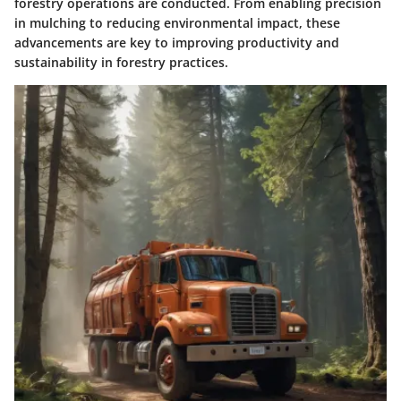
forestry operations are conducted. From enabling precision
in mulching to reducing environmental impact, these
advancements are key to improving productivity and
sustainability in forestry practices.