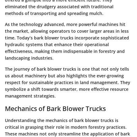
eliminated the drudgery associated with traditional
methods of transporting and spreading mulch.
As the technology advanced, more powerful machines hit
the market, allowing operators to cover larger areas in less
time. Today’s bark blower trucks incorporate sophisticated
hydraulic systems that enhance their operational
effectiveness, making them indispensable in forestry and
landscaping industries.
The journey of bark blower trucks is one that not only tells
us about machinery but also highlights the ever-growing
respect for sustainable practices in land management. They
symbolize a shift towards smarter, more effective resource
management strategies.
Mechanics of Bark Blower Trucks
Understanding the mechanics of bark blower trucks is
critical in grasping their role in modern forestry practices.
These machines not only streamline the application of bark