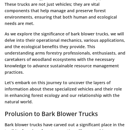
These trucks are not just vehicles; they are vital
components that help manage and preserve forest
environments, ensuring that both human and ecological
needs are met.
As we explore the significance of bark blower trucks, we will
delve into their operational mechanics, various applications,
and the ecological benefits they provide. This
understanding arms forestry professionals, enthusiasts, and
caretakers of woodland ecosystems with the necessary
knowledge to advance sustainable resource management
practices.
Let's embark on this journey to uncover the layers of
information about these specialized vehicles and their role
in enhancing forest ecology and our relationship with the
natural world.
Prolusion to Bark Blower Trucks
Bark blower trucks have carved out a significant place in the