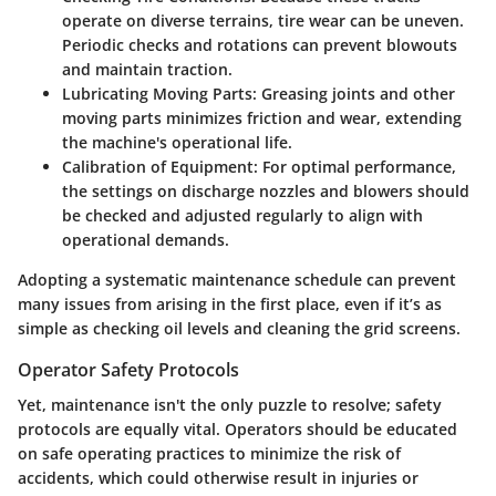
operate on diverse terrains, tire wear can be uneven.
Periodic checks and rotations can prevent blowouts
and maintain traction.
Lubricating Moving Parts
: Greasing joints and other
moving parts minimizes friction and wear, extending
the machine's operational life.
Calibration of Equipment
: For optimal performance,
the settings on discharge nozzles and blowers should
be checked and adjusted regularly to align with
operational demands.
Adopting a systematic maintenance schedule can prevent
many issues from arising in the first place, even if it’s as
simple as checking oil levels and cleaning the grid screens.
Operator Safety Protocols
Yet, maintenance isn't the only puzzle to resolve; safety
protocols are equally vital. Operators should be educated
on safe operating practices to minimize the risk of
accidents, which could otherwise result in injuries or