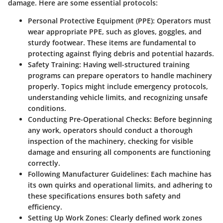
damage. Here are some essential protocols:
Personal Protective Equipment (PPE)
: Operators must
wear appropriate PPE, such as gloves, goggles, and
sturdy footwear. These items are fundamental to
protecting against flying debris and potential hazards.
Safety Training
: Having well-structured training
programs can prepare operators to handle machinery
properly. Topics might include emergency protocols,
understanding vehicle limits, and recognizing unsafe
conditions.
Conducting Pre-Operational Checks
: Before beginning
any work, operators should conduct a thorough
inspection of the machinery, checking for visible
damage and ensuring all components are functioning
correctly.
Following Manufacturer Guidelines
: Each machine has
its own quirks and operational limits, and adhering to
these specifications ensures both safety and
efficiency.
Setting Up Work Zones
: Clearly defined work zones