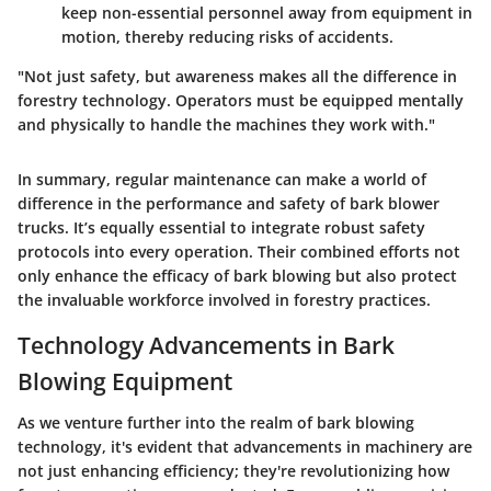
keep non-essential personnel away from equipment in
motion, thereby reducing risks of accidents.
"Not just safety, but awareness makes all the difference in
forestry technology. Operators must be equipped mentally
and physically to handle the machines they work with."
In summary, regular maintenance can make a world of
difference in the performance and safety of bark blower
trucks. It’s equally essential to integrate robust safety
protocols into every operation. Their combined efforts not
only enhance the efficacy of bark blowing but also protect
the invaluable workforce involved in forestry practices.
Technology Advancements in Bark
Blowing Equipment
As we venture further into the realm of bark blowing
technology, it's evident that advancements in machinery are
not just enhancing efficiency; they're revolutionizing how