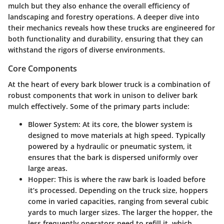
mulch but they also enhance the overall efficiency of
landscaping and forestry operations. A deeper dive into
their mechanics reveals how these trucks are engineered for
both functionality and durability, ensuring that they can
withstand the rigors of diverse environments.
Core Components
At the heart of every bark blower truck is a combination of
robust components that work in unison to deliver bark
mulch effectively. Some of the primary parts include:
Blower System
: At its core, the blower system is
designed to move materials at high speed. Typically
powered by a hydraulic or pneumatic system, it
ensures that the bark is dispersed uniformly over
large areas.
Hopper
: This is where the raw bark is loaded before
it’s processed. Depending on the truck size, hoppers
come in varied capacities, ranging from several cubic
yards to much larger sizes. The larger the hopper, the
less frequently operators need to refill it, which