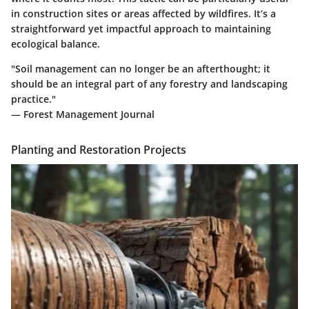
in construction sites or areas affected by wildfires. It’s a
straightforward yet impactful approach to maintaining
ecological balance.
"Soil management can no longer be an afterthought; it
should be an integral part of any forestry and landscaping
practice."
— Forest Management Journal
Planting and Restoration Projects