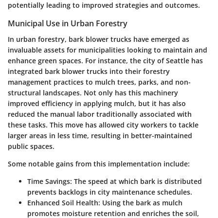
potentially leading to improved strategies and outcomes.
Municipal Use in Urban Forestry
In urban forestry, bark blower trucks have emerged as
invaluable assets for municipalities looking to maintain and
enhance green spaces. For instance, the city of Seattle has
integrated bark blower trucks into their forestry
management practices to mulch trees, parks, and non-
structural landscapes. Not only has this machinery
improved efficiency in applying mulch, but it has also
reduced the manual labor traditionally associated with
these tasks. This move has allowed city workers to tackle
larger areas in less time, resulting in better-maintained
public spaces.
Some notable gains from this implementation include:
Time Savings
: The speed at which bark is distributed
prevents backlogs in city maintenance schedules.
Enhanced Soil Health
: Using the bark as mulch
promotes moisture retention and enriches the soil,