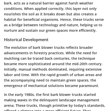
bark, acts as a natural barrier against harsh weather
conditions. When applied correctly, this layer not only
nourishes the soil as it breaks down but also creates a
habitat for beneficial organisms. Hence, these trucks serve
as a bridge between technology and nature, helping us to
nurture and sustain our green spaces more efficiently.
Historical Development
The evolution of bark blower trucks reflects broader
advancements in forestry practices. While the need for
mulching can be traced back centuries, the technique
became more sophisticated around the mid-20th century.
Initially, manual methods dominated, requiring extensive
labor and time. With the rapid growth of urban areas and
the accompanying need to maintain green spaces, the
emergence of mechanical solutions became paramount.
In the early 1980s, the first bark blower trucks started
making waves in the delinquent landscape management
arena. These trucks, though primitive by today’s standards,
offered a glimpse into a more efficient future. They