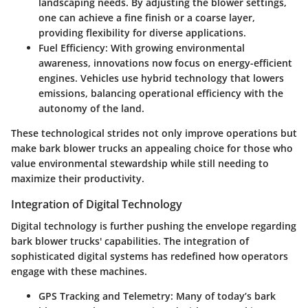
landscaping needs. By adjusting the blower settings,
one can achieve a fine finish or a coarse layer,
providing flexibility for diverse applications.
Fuel Efficiency
: With growing environmental
awareness, innovations now focus on energy-efficient
engines. Vehicles use hybrid technology that lowers
emissions, balancing operational efficiency with the
autonomy of the land.
These technological strides not only improve operations but
make bark blower trucks an appealing choice for those who
value environmental stewardship while still needing to
maximize their productivity.
Integration of Digital Technology
Digital technology is further pushing the envelope regarding
bark blower trucks' capabilities. The integration of
sophisticated digital systems has redefined how operators
engage with these machines.
GPS Tracking and Telemetry
: Many of today’s bark