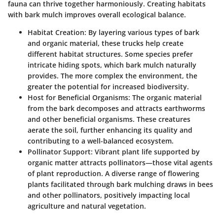
fauna can thrive together harmoniously. Creating habitats
with bark mulch improves overall ecological balance.
Habitat Creation
: By layering various types of bark
and organic material, these trucks help create
different habitat structures. Some species prefer
intricate hiding spots, which bark mulch naturally
provides. The more complex the environment, the
greater the potential for increased biodiversity.
Host for Beneficial Organisms
: The organic material
from the bark decomposes and attracts earthworms
and other beneficial organisms. These creatures
aerate the soil, further enhancing its quality and
contributing to a well-balanced ecosystem.
Pollinator Support
: Vibrant plant life supported by
organic matter attracts pollinators—those vital agents
of plant reproduction. A diverse range of flowering
plants facilitated through bark mulching draws in bees
and other pollinators, positively impacting local
agriculture and natural vegetation.