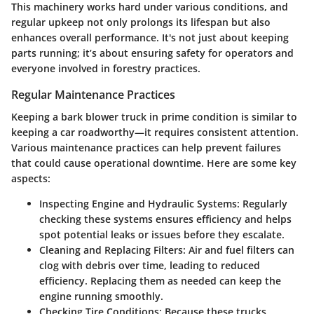
This machinery works hard under various conditions, and
regular upkeep not only prolongs its lifespan but also
enhances overall performance. It's not just about keeping
parts running; it’s about ensuring safety for operators and
everyone involved in forestry practices.
Regular Maintenance Practices
Keeping a bark blower truck in prime condition is similar to
keeping a car roadworthy—it requires consistent attention.
Various maintenance practices can help prevent failures
that could cause operational downtime. Here are some key
aspects:
Inspecting Engine and Hydraulic Systems
: Regularly
checking these systems ensures efficiency and helps
spot potential leaks or issues before they escalate.
Cleaning and Replacing Filters
: Air and fuel filters can
clog with debris over time, leading to reduced
efficiency. Replacing them as needed can keep the
engine running smoothly.
Checking Tire Conditions
: Because these trucks