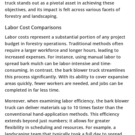
truck stands out as a pivotal asset in achieving these
objectives, and its impact is felt across various facets of
forestry and landscaping.
Labor Cost Comparisons
Labor costs represent a substantial portion of any project
budget in forestry operations. Traditional methods often
require a larger workforce and longer hours, leading to
increased expenses. For instance, using manual labor to
spread bark mulch can be labor-intensive and time-
consuming. In contrast, the bark blower truck streamlines
this process significantly. With its ability to cover expansive
areas quickly, fewer workers are needed, and jobs can be
completed in far less time.
Moreover, when examining labor efficiency, the bark blower
truck can deliver materials up to 10 times faster than the
conventional hand-application methods. This efficiency
extends beyond just numbers; it allows for greater
flexibility in scheduling and resources. For example, a
landscaping team that typically took a full day to spread