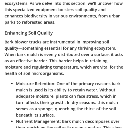
ecosystems. As we delve into this section, we’ll uncover how
this specialized equipment bolsters soil quality and
enhances biodiversity in various environments, from urban
parks to reforested areas.
Enhancing Soil Quality
Bark blower trucks are instrumental in improving soil
quality—something essential for any thriving ecosystem.
When bark mulch is evenly distributed over a surface, it acts
as an effective barrier. This barrier helps in retaining
moisture and regulating temperature, which are vital for the
health of soil microorganisms.
Moisture Retention
: One of the primary reasons bark
mulch is used is its ability to retain water. Without
adequate moisture, plants can face stress, which in
turn affects their growth. In dry seasons, this mulch
serves as a sponge, quenching the thirst of the soil
beneath its surface.
Nutrient Management
: Bark mulch decomposes over
time, enriching the soil with organic matter. This slow