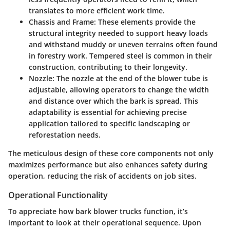
translates to more efficient work time.
Chassis and Frame
: These elements provide the
structural integrity needed to support heavy loads
and withstand muddy or uneven terrains often found
in forestry work. Tempered steel is common in their
construction, contributing to their longevity.
Nozzle
: The nozzle at the end of the blower tube is
adjustable, allowing operators to change the width
and distance over which the bark is spread. This
adaptability is essential for achieving precise
application tailored to specific landscaping or
reforestation needs.
The meticulous design of these core components not only
maximizes performance but also enhances safety during
operation, reducing the risk of accidents on job sites.
Operational Functionality
To appreciate how bark blower trucks function, it’s
important to look at their operational sequence. Upon