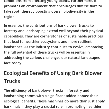
conditions from affecting young plants. Furthermore, it
promotes an environment that encourages diverse flora to
take root, thereby boosting overall biodiversity in the
region.
In essence, the contributions of bark blower trucks to
forestry and landscaping extend well beyond their physical
capabilities. They are cornerstones of sustainable practices
that lead to healthier ecosystems and more resilient
landscapes. As the industry continues to evolve, embracing
the full potential of these trucks will be essential in
addressing the various challenges our natural landscapes
face today.
Ecological Benefits of Using Bark Blower
Trucks
The efficiency of bark blower trucks in forestry and
landscaping comes with a significant added bonus: their
ecological benefits. These machines do more than just apply
bark mulch; they play a crucial role in promoting healthier