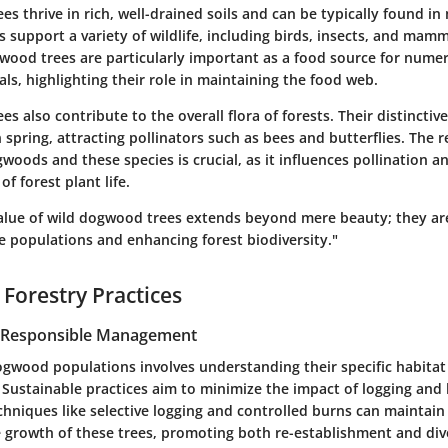
s thrive in rich, well-drained soils and can be typically found i
s support a variety of wildlife, including birds, insects, and mamm
ood trees are particularly important as a food source for numer
s, highlighting their role in maintaining the food web.
s also contribute to the overall flora of forests. Their distincti
n spring, attracting pollinators such as bees and butterflies. The r
oods and these species is crucial, as it influences pollination an
f forest plant life.
value of wild dogwood trees extends beyond mere beauty; they are
fe populations and enhancing forest biodiversity."
 Forestry Practices
r Responsible Management
gwood populations involves understanding their specific habita
 Sustainable practices aim to minimize the impact of logging and
hniques like selective logging and controlled burns can maintain
e growth of these trees, promoting both re-establishment and dive