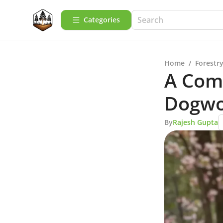
Categories
Home
/
Forestry
A Com
Dogwo
By
Rajesh Gupta