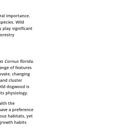
ural importance.
species. Wild
 play significant
forestry
 as
Cornus florida
,
ange of features
ovate, changing
 and cluster
wild dogwood is
its physiology.
with the
have a preference
ous habitats, yet
 growth habits