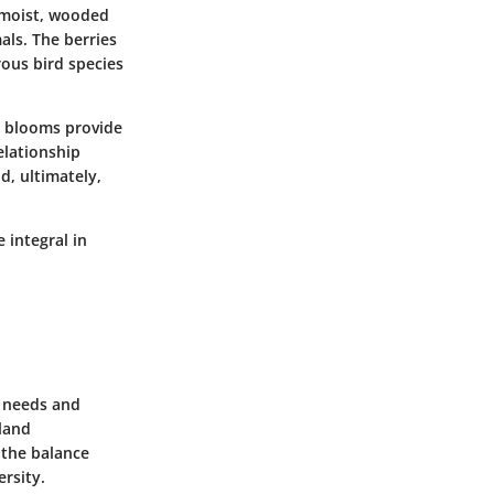
n moist, wooded
als. The berries
ous bird species
ve blooms provide
elationship
d, ultimately,
 integral in
t needs and
 land
 the balance
rsity.