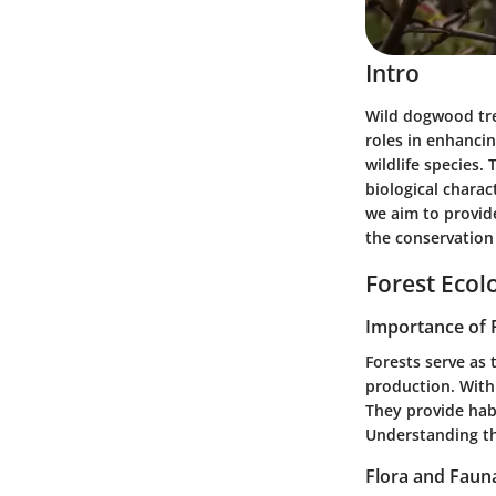
Intro
Wild dogwood tre
roles in enhancin
wildlife species.
biological charac
we aim to provide
the conservation 
Forest Ecol
Importance of 
Forests serve as 
production. With
They provide hab
Understanding th
Flora and Faun