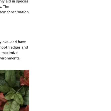
ly aid in species
s. The
heir conservation
ly oval and have
 smooth edges and
to maximize
nvironments,