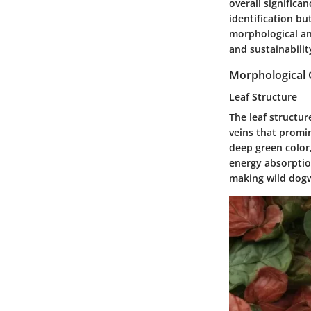
overall signific
identification bu
morphological an
and sustainability
Morphological C
Leaf Structure
The leaf structur
veins that promin
deep green color,
energy absorptio
making wild dog