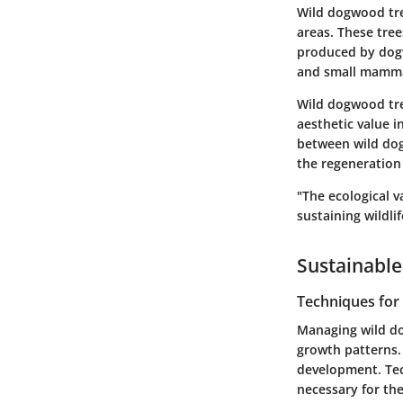
Wild dogwood tree
areas. These tree
produced by dogw
and small mammal
Wild dogwood tree
aesthetic value i
between wild dogw
the regeneration o
"The ecological 
sustaining wildli
Sustainable
Techniques fo
Managing wild do
growth patterns.
development. Tec
necessary for th