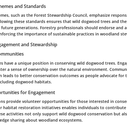
Schemes and Standards
hemes, such as the Forest Stewardship Council, emphasize responsi
owing these standards ensures that wild dogwood trees and the
r future generations. Forestry professionals should endorse and 
einforcing the importance of sustainable practices in woodland st
agement and Stewardship
Communities
s have a unique position in conserving wild dogwood trees. En
foster a sense of ownership over the natural environment. Commun
n leads to better conservation outcomes as people advocate for t
cluding dogwood habitats.
rtunities for Engagement
ns provide volunteer opportunities for those interested in conse
r habitat restoration initiatives enables individuals to contribute 
se activities not only support wild dogwood conservation but al
dge sharing about woodland ecosystems.