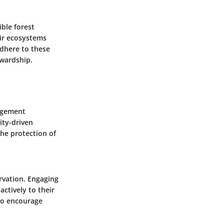
ble forest
ir ecosystems
adhere to these
ewardship.
gagement
ity-driven
he protection of
rvation. Engaging
actively to their
so encourage