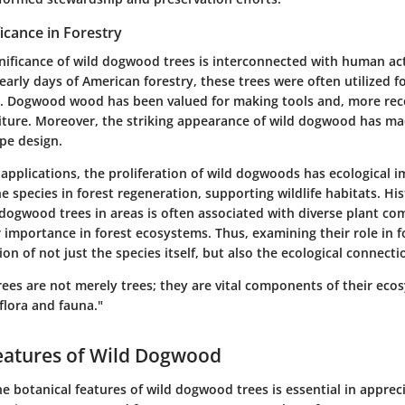
ficance in Forestry
gnificance of wild dogwood trees is interconnected with human act
early days of American forestry, these trees were often utilized fo
d. Dogwood wood has been valued for making tools and, more recen
niture. Moreover, the striking appearance of wild dogwood has ma
pe design.
applications, the proliferation of wild dogwoods has ecological i
e species in forest regeneration, supporting wildlife habitats. Hist
 dogwood trees in areas is often associated with diverse plant co
r importance in forest ecosystems. Thus, examining their role in f
on of not just the species itself, but also the ecological connectio
ees are not merely trees; they are vital components of their eco
flora and fauna."
eatures of Wild Dogwood
 botanical features of wild dogwood trees is essential in appreci