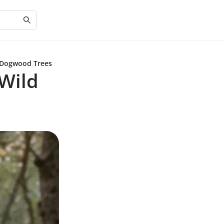
 Dogwood Trees
Wild