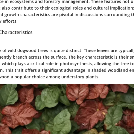
ance in ecosystems and forestry management. These features not on
t also contribute to their ecological roles and cultural implication
d growth characteristics are pivotal in discussions surrounding t
 efforts.
haracteristics
e of wild dogwood trees is quite distinct. These leaves are typical
ently branch across the surface. The key characteristic is their
 which plays a critical role in photosynthesis, allowing the tree 
n. This trait offers a significant advantage in shaded woodland e
wood a popular choice among understory plants.