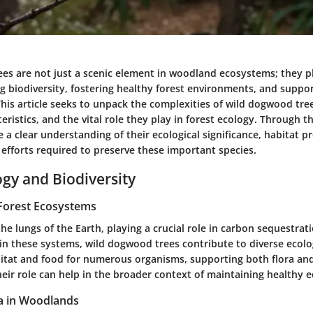
es are not just a scenic element in woodland ecosystems; they pl
g biodiversity, fostering healthy forest environments, and suppo
 This article seeks to unpack the complexities of wild dogwood tree
teristics, and the vital role they play in forest ecology. Through t
 a clear understanding of their ecological significance, habitat p
efforts required to preserve these important species.
ogy and Biodiversity
Forest Ecosystems
the lungs of the Earth, playing a crucial role in carbon sequestra
in these systems, wild dogwood trees contribute to diverse ecolog
itat and food for numerous organisms, supporting both flora and
eir role can help in the broader context of maintaining healthy 
a in Woodlands