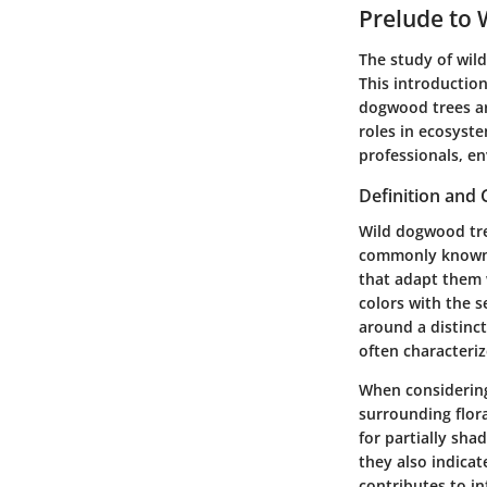
Prelude to
The study of wild
This introduction
dogwood trees are
roles in ecosyste
professionals, en
Definition and 
Wild dogwood tr
commonly known a
that adapt them 
colors with the s
around a distinct
often characteriz
When considering 
surrounding flora
for partially sha
they also indica
contributes to i