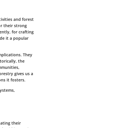
ivities and forest
r their strong
tly, for crafting
de it a popular
mplications. They
orically, the
mmunities,
orestry gives us a
ns it fosters.
systems,
ating their