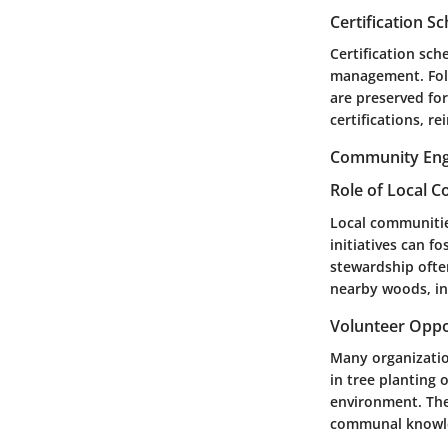
Certification 
Certification sc
management. Foll
are preserved fo
certifications, r
Community Eng
Role of Local 
Local communitie
initiatives can 
stewardship ofte
nearby woods, in
Volunteer Oppo
Many organizatio
in tree planting o
environment. The
communal knowle