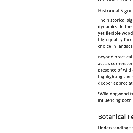
Historical Signi
The historical si
dynamics. In the 
yet flexible woo
high-quality fur
choice in landsca
Beyond practical 
act as cornerston
presence of wild
highlighting thei
deeper appreciati
"Wild dogwood tr
influencing both 
Botanical F
Understanding the