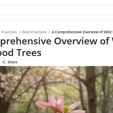
 Practices
/
Best Practices
/
A Comprehensive Overview of Wild
prehensive Overview of 
od Trees
Share