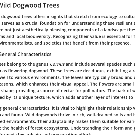
 Wild Dogwood Trees
 dogwood trees offers insights that stretch from ecology to cult
 serves as a crucial foundation for understanding these resilient 
 not just aesthetically pleasing components of a landscape; they
ms and local biodiversity. Recognizing their value is essential for 
vironmentalists, and societies that benefit from their presence.
General Characteristics
ees belong to the genus
Cornus
and include several species such
s flowering dogwood. These trees are deciduous, exhibiting a r
well to various environments. The leaves are typically broad and 
easons, which enhances their visual appeal. The flowers are small
 shape, providing a source of nectar for pollinators. The bark of 
ed by its unique texture, which adds another layer of interest to 
general characteristics, it is vital to highlight their relationship 
 and fauna. Wild dogwoods thrive in rich, well-drained soils and 
ded environments. Their adaptability makes them suitable for vari
te the health of forest ecosystems. Understanding their form and
nformed stewardship and preservation efforts.