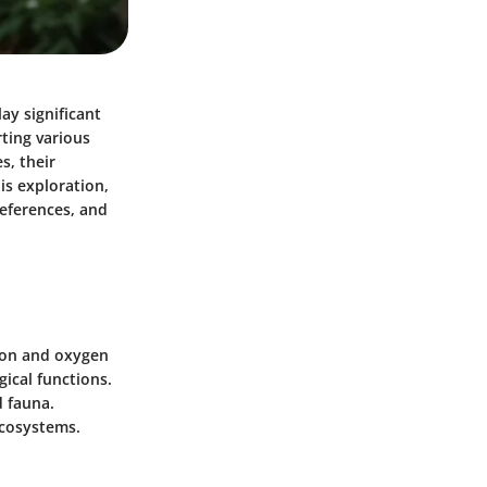
ay significant
rting various
s, their
his exploration,
references, and
tion and oxygen
ical functions.
 fauna.
ecosystems.