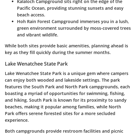
Kalaloch Campground
sits right on the edge of the
Pacific Ocean, providing stunning sunsets and easy
beach access.
Hoh Rain Forest Campground
immerses you in a lush,
green environment surrounded by moss-covered trees
and vibrant wildlife.
While both sites provide basic amenities, planning ahead is
key as they fill quickly during the summer months.
Lake Wenatchee State Park
Lake Wenatchee State Park is a unique gem where campers
can enjoy both wooded and lakeside settings. The park
features the
South Park
and
North Park
campgrounds, each
boasting a myriad of opportunities for swimming, fishing,
and hiking. South Park is known for its proximity to sandy
beaches, making it popular among families, while North
Park offers serene forested sites for a more secluded
experience.
Both campgrounds provide restroom facilities and picnic