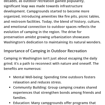
decades, as outdoor recreation gained popularity,
significant leap was made towards infrastructure
development. Campgrounds started to become more
organized, introducing amenities like fire pits, picnic tables,
and restroom facilities. Today, the blend of history, culture,
and emotional connection to outdoor spaces reflects the
evolution of camping in the region. The drive for
preservation amidst growing urbanization showcases
Washington's dedication to maintaining its natural wonders.
Importance of Camping in Outdoor Recreation
Camping in Washington isn’t just about escaping the daily
grind; it’s a path to reconnect with nature and oneself. The
benefits are numerous:
Mental Well-being:
Spending time outdoors fosters
relaxation and reduces stress.
Community Building:
Group camping creates shared
experiences that strengthen bonds among friends and
families.
Education:
Many campgrounds offer programs that