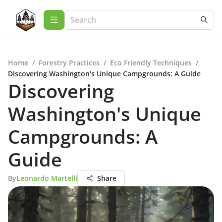
Home
/
Forestry Practices
/
Eco Friendly Techniques
/
Discovering Washington's Unique Campgrounds: A Guide
Discovering
Washington's Unique
Campgrounds: A
Guide
By
Leonardo Martelli
Share