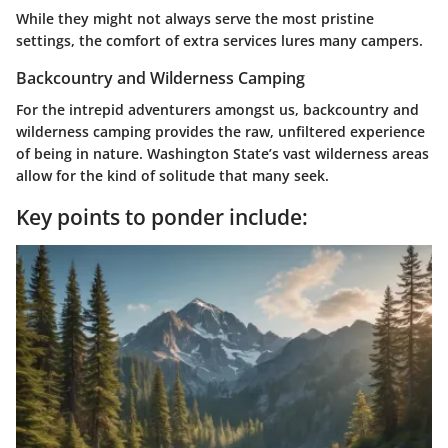
While they might not always serve the most pristine
settings, the comfort of extra services lures many campers.
Backcountry and Wilderness Camping
For the intrepid adventurers amongst us, backcountry and
wilderness camping provides the raw, unfiltered experience
of being in nature. Washington State’s vast wilderness areas
allow for the kind of solitude that many seek.
Key points to ponder include: