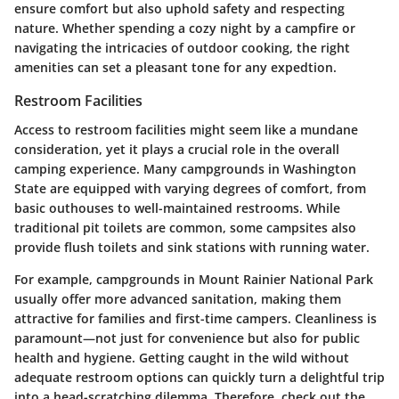
ensure comfort but also uphold safety and respecting
nature. Whether spending a cozy night by a campfire or
navigating the intricacies of outdoor cooking, the right
amenities can set a pleasant tone for any expedtion.
Restroom Facilities
Access to restroom facilities might seem like a mundane
consideration, yet it plays a crucial role in the overall
camping experience. Many campgrounds in Washington
State are equipped with varying degrees of comfort, from
basic outhouses to well-maintained restrooms. While
traditional pit toilets are common, some campsites also
provide flush toilets and sink stations with running water.
For example, campgrounds in Mount Rainier National Park
usually offer more advanced sanitation, making them
attractive for families and first-time campers.
Cleanliness is
paramount
—not just for convenience but also for public
health and hygiene. Getting caught in the wild without
adequate restroom options can quickly turn a delightful trip
into a head-scratching dilemma. Therefore, check out the