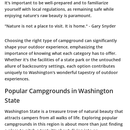
It's important to be well-prepared and to familiarize
yourself with local regulations, as remaining safe while
enjoying nature’s raw beauty is paramount.
"Nature is not a place to visit. It is home." - Gary Snyder
Choosing the right type of campground can significantly
shape your outdoor experience, emphasizing the
importance of knowing what each category has to offer.
Whether it's the facilities of a state park or the untouched
allure of backcountry settings, each option contributes
uniquely to Washington's wonderful tapestry of outdoor
experiences.
Popular Campgrounds in Washington
State
Washington State is a treasure trove of natural beauty that
attracts campers from all walks of life. Exploring popular
campgrounds in this region is about more than just finding