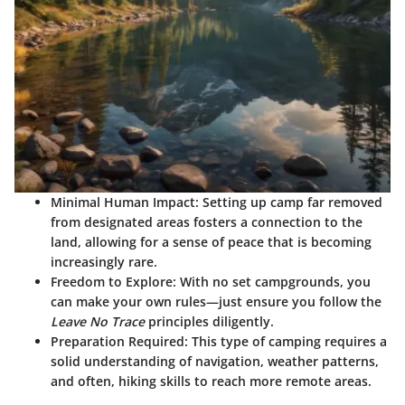
Minimal Human Impact:
Setting up camp far removed
from designated areas fosters a connection to the
land, allowing for a sense of peace that is becoming
increasingly rare.
Freedom to Explore:
With no set campgrounds, you
can make your own rules—just ensure you follow the
Leave No Trace
principles diligently.
Preparation Required:
This type of camping requires a
solid understanding of navigation, weather patterns,
and often, hiking skills to reach more remote areas.