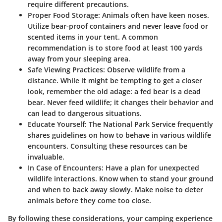
require different precautions.
Proper Food Storage:
Animals often have keen noses.
Utilize bear-proof containers and never leave food or
scented items in your tent. A common
recommendation is to store food at least 100 yards
away from your sleeping area.
Safe Viewing Practices:
Observe wildlife from a
distance. While it might be tempting to get a closer
look, remember the old adage: a fed bear is a dead
bear. Never feed wildlife; it changes their behavior and
can lead to dangerous situations.
Educate Yourself:
The National Park Service frequently
shares guidelines on how to behave in various wildlife
encounters. Consulting these resources can be
invaluable.
In Case of Encounters:
Have a plan for unexpected
wildlife interactions. Know when to stand your ground
and when to back away slowly. Make noise to deter
animals before they come too close.
By following these considerations, your camping experience