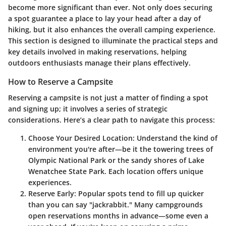
become more significant than ever. Not only does securing
a spot guarantee a place to lay your head after a day of
hiking, but it also enhances the overall camping experience.
This section is designed to illuminate the practical steps and
key details involved in making reservations, helping
outdoors enthusiasts manage their plans effectively.
How to Reserve a Campsite
Reserving a campsite is not just a matter of finding a spot
and signing up; it involves a series of strategic
considerations. Here’s a clear path to navigate this process:
Choose Your Desired Location
: Understand the kind of
environment you're after—be it the towering trees of
Olympic National Park or the sandy shores of Lake
Wenatchee State Park. Each location offers unique
experiences.
Reserve Early
: Popular spots tend to fill up quicker
than you can say "jackrabbit." Many campgrounds
open reservations months in advance—some even a