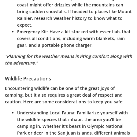
coast might offer drizzles while the mountains can
bring sudden snowfalls. If headed to places like Mount
Rainier, research weather history to know what to
expect.
Emergency Kit:
Have a kit stocked with essentials that
covers all conditions, including warm blankets, rain
gear, and a portable phone charger.
"Planning for the weather means inviting comfort along with
the adventure."
Wildlife Precautions
Encountering wildlife can be one of the great joys of
camping, but it also requires a great deal of respect and
caution. Here are some considerations to keep you safe:
Understanding Local Fauna:
Familiarize yourself with
the wildlife species that inhabit the area you'll be
camping in. Whether it's bears in Olympic National
Park or deer in the San Juan Islands, different animals