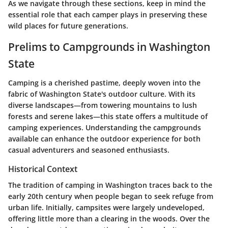
As we navigate through these sections, keep in mind the
essential role that each camper plays in preserving these
wild places for future generations.
Prelims to Campgrounds in Washington
State
Camping is a cherished pastime, deeply woven into the
fabric of Washington State's outdoor culture. With its
diverse landscapes—from towering mountains to lush
forests and serene lakes—this state offers a multitude of
camping experiences. Understanding the campgrounds
available can enhance the outdoor experience for both
casual adventurers and seasoned enthusiasts.
Historical Context
The tradition of camping in Washington traces back to the
early 20th century when people began to seek refuge from
urban life. Initially, campsites were largely undeveloped,
offering little more than a clearing in the woods. Over the