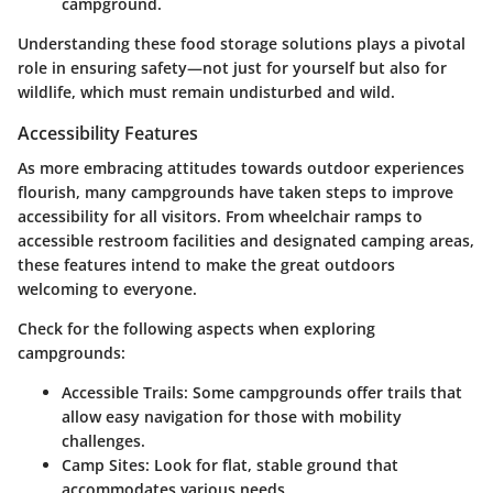
campground.
Understanding these food storage solutions plays a pivotal
role in ensuring safety—not just for yourself but also for
wildlife, which must remain undisturbed and wild.
Accessibility Features
As more embracing attitudes towards outdoor experiences
flourish, many campgrounds have taken steps to improve
accessibility for all visitors. From wheelchair ramps to
accessible restroom facilities and designated camping areas,
these features intend to make the great outdoors
welcoming to everyone.
Check for the following aspects when exploring
campgrounds:
Accessible Trails
: Some campgrounds offer trails that
allow easy navigation for those with mobility
challenges.
Camp Sites
: Look for flat, stable ground that
accommodates various needs.