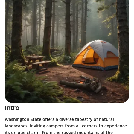
Intro
Washington State offers a diverse tapestry of natural
landscapes, inviting campers from all corners to experience
its unique charm. From the rugged mountains of the