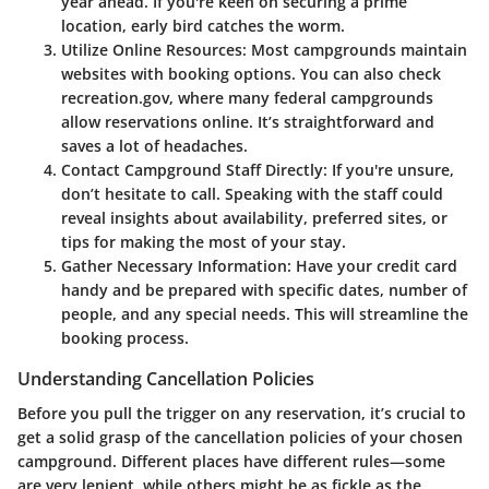
year ahead. If you're keen on securing a prime
location, early bird catches the worm.
Utilize Online Resources
: Most campgrounds maintain
websites with booking options. You can also check
recreation.gov, where many federal campgrounds
allow reservations online. It’s straightforward and
saves a lot of headaches.
Contact Campground Staff Directly
: If you're unsure,
don’t hesitate to call. Speaking with the staff could
reveal insights about availability, preferred sites, or
tips for making the most of your stay.
Gather Necessary Information
: Have your credit card
handy and be prepared with specific dates, number of
people, and any special needs. This will streamline the
booking process.
Understanding Cancellation Policies
Before you pull the trigger on any reservation, it’s crucial to
get a solid grasp of the cancellation policies of your chosen
campground. Different places have different rules—some
are very lenient, while others might be as fickle as the