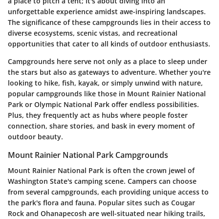
a place to pitch a tent; it's about diving into an
unforgettable experience amidst awe-inspiring landscapes.
The significance of these campgrounds lies in their access to
diverse ecosystems, scenic vistas, and recreational
opportunities that cater to all kinds of outdoor enthusiasts.
Campgrounds here serve not only as a place to sleep under
the stars but also as gateways to adventure. Whether you're
looking to hike, fish, kayak, or simply unwind with nature,
popular campgrounds like those in Mount Rainier National
Park or Olympic National Park offer endless possibilities.
Plus, they frequently act as hubs where people foster
connection, share stories, and bask in every moment of
outdoor beauty.
Mount Rainier National Park Campgrounds
Mount Rainier National Park is often the crown jewel of
Washington State's camping scene. Campers can choose
from several campgrounds, each providing unique access to
the park's flora and fauna. Popular sites such as Cougar
Rock and Ohanapecosh are well-situated near hiking trails,