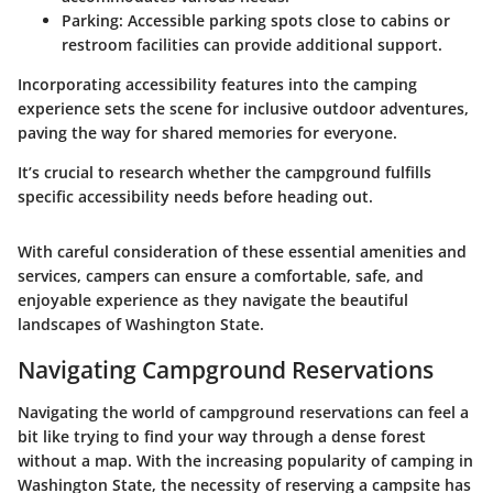
Parking
: Accessible parking spots close to cabins or
restroom facilities can provide additional support.
Incorporating accessibility features into the camping
experience sets the scene for inclusive outdoor adventures,
paving the way for shared memories for everyone.
It’s crucial to research whether the campground fulfills
specific accessibility needs before heading out.
With careful consideration of these essential amenities and
services, campers can ensure a comfortable, safe, and
enjoyable experience as they navigate the beautiful
landscapes of Washington State.
Navigating Campground Reservations
Navigating the world of campground reservations can feel a
bit like trying to find your way through a dense forest
without a map. With the increasing popularity of camping in
Washington State, the necessity of reserving a campsite has