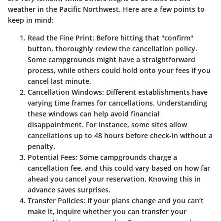
weather in the Pacific Northwest. Here are a few points to
keep in mind:
Read the Fine Print
: Before hitting that "confirm"
button, thoroughly review the cancellation policy.
Some campgrounds might have a straightforward
process, while others could hold onto your fees if you
cancel last minute.
Cancellation Windows
: Different establishments have
varying time frames for cancellations. Understanding
these windows can help avoid financial
disappointment. For instance, some sites allow
cancellations up to 48 hours before check-in without a
penalty.
Potential Fees
: Some campgrounds charge a
cancellation fee, and this could vary based on how far
ahead you cancel your reservation. Knowing this in
advance saves surprises.
Transfer Policies
: If your plans change and you can’t
make it, inquire whether you can transfer your