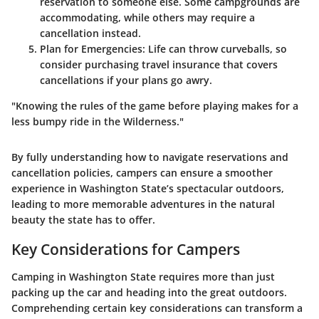
reservation to someone else. Some campgrounds are
accommodating, while others may require a
cancellation instead.
Plan for Emergencies
: Life can throw curveballs, so
consider purchasing travel insurance that covers
cancellations if your plans go awry.
"Knowing the rules of the game before playing makes for a
less bumpy ride in the Wilderness."
By fully understanding how to navigate reservations and
cancellation policies, campers can ensure a smoother
experience in Washington State’s spectacular outdoors,
leading to more memorable adventures in the natural
beauty the state has to offer.
Key Considerations for Campers
Camping in Washington State requires more than just
packing up the car and heading into the great outdoors.
Comprehending certain key considerations can transform a