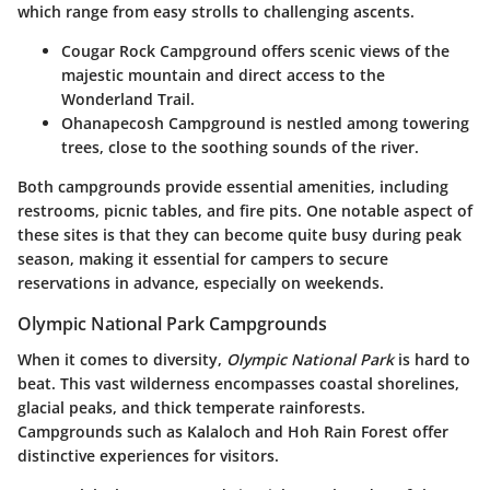
which range from easy strolls to challenging ascents.
Cougar Rock Campground
offers scenic views of the
majestic mountain and direct access to the
Wonderland Trail.
Ohanapecosh Campground
is nestled among towering
trees, close to the soothing sounds of the river.
Both campgrounds provide essential amenities, including
restrooms, picnic tables, and fire pits. One notable aspect of
these sites is that they can become quite busy during peak
season, making it essential for campers to secure
reservations in advance, especially on weekends.
Olympic National Park Campgrounds
When it comes to diversity,
Olympic National Park
is hard to
beat. This vast wilderness encompasses coastal shorelines,
glacial peaks, and thick temperate rainforests.
Campgrounds such as
Kalaloch
and
Hoh Rain Forest
offer
distinctive experiences for visitors.