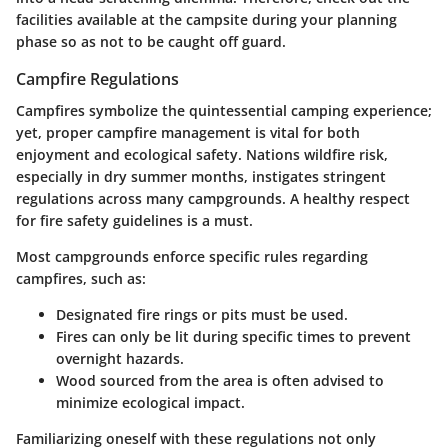
facilities available at the campsite during your planning
phase so as not to be caught off guard.
Campfire Regulations
Campfires symbolize the quintessential camping experience;
yet, proper campfire management is vital for both
enjoyment and ecological safety. Nations wildfire risk,
especially in dry summer months, instigates stringent
regulations across many campgrounds. A healthy respect
for fire safety guidelines is a must.
Most campgrounds enforce specific rules regarding
campfires, such as:
Designated fire rings or pits must be used.
Fires can only be lit during specific times to prevent
overnight hazards.
Wood sourced from the area is often advised to
minimize ecological impact.
Familiarizing oneself with these regulations not only