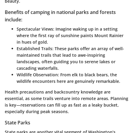
beauty.
Benefits of camping in national parks and forests
include:
Spectacular Views:
Imagine waking up in a setting
where the first ray of sunshine paints Mount Rainier
in hues of gold.
Established Trails:
These parks offer an array of well-
maintained trails that lead to awe-inspiring
landscapes, often guiding you to serene lakes or
cascading waterfalls.
Wildlife Observation:
From elk to black bears, the
wildlife encounters here are genuinely remarkable.
Health precautions and backcountry knowledge are
essential, as some trails venture into remote areas. Planning
is key—reservations can fill up as fast as a leaky bucket,
especially during peak seasons.
State Parks
State parks are another vital segment of Washington’s