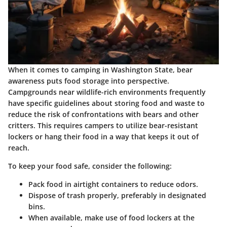
When it comes to camping in Washington State, bear
awareness puts food storage into perspective.
Campgrounds near wildlife-rich environments frequently
have specific guidelines about storing food and waste to
reduce the risk of confrontations with bears and other
critters. This requires campers to utilize bear-resistant
lockers or hang their food in a way that keeps it out of
reach.
To keep your food safe, consider the following:
Pack food in airtight containers to reduce odors.
Dispose of trash properly, preferably in designated
bins.
When available, make use of food lockers at the