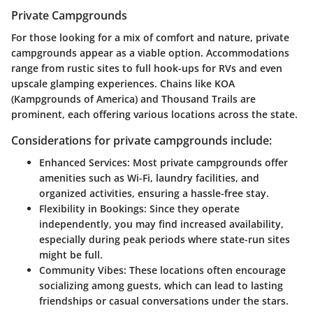
Private Campgrounds
For those looking for a mix of comfort and nature, private
campgrounds appear as a viable option. Accommodations
range from rustic sites to full hook-ups for RVs and even
upscale glamping experiences. Chains like
KOA
(Kampgrounds of America) and
Thousand Trails
are
prominent, each offering various locations across the state.
Considerations for private campgrounds include:
Enhanced Services:
Most private campgrounds offer
amenities such as Wi-Fi, laundry facilities, and
organized activities, ensuring a hassle-free stay.
Flexibility in Bookings:
Since they operate
independently, you may find increased availability,
especially during peak periods where state-run sites
might be full.
Community Vibes:
These locations often encourage
socializing among guests, which can lead to lasting
friendships or casual conversations under the stars.