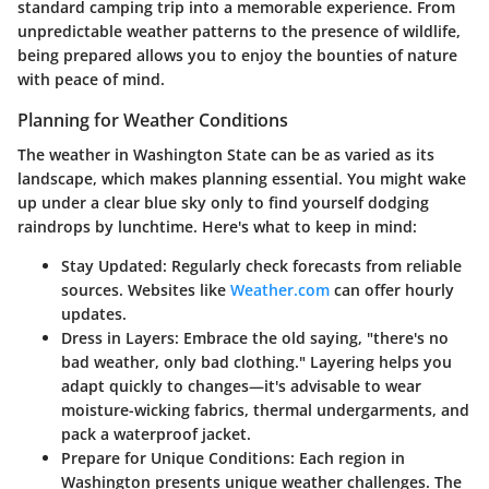
standard camping trip into a memorable experience. From
unpredictable weather patterns to the presence of wildlife,
being prepared allows you to enjoy the bounties of nature
with peace of mind.
Planning for Weather Conditions
The weather in Washington State can be as varied as its
landscape, which makes planning essential. You might wake
up under a clear blue sky only to find yourself dodging
raindrops by lunchtime. Here's what to keep in mind:
Stay Updated:
Regularly check forecasts from reliable
sources. Websites like
Weather.com
can offer hourly
updates.
Dress in Layers:
Embrace the old saying, "there's no
bad weather, only bad clothing." Layering helps you
adapt quickly to changes—it's advisable to wear
moisture-wicking fabrics, thermal undergarments, and
pack a waterproof jacket.
Prepare for Unique Conditions:
Each region in
Washington presents unique weather challenges. The