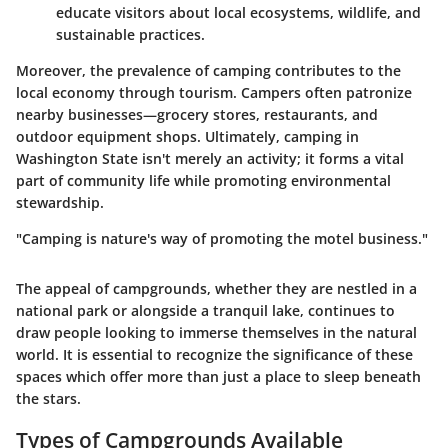
educate visitors about local ecosystems, wildlife, and
sustainable practices.
Moreover, the prevalence of camping contributes to the
local economy through tourism. Campers often patronize
nearby businesses—grocery stores, restaurants, and
outdoor equipment shops. Ultimately, camping in
Washington State isn't merely an activity; it forms a vital
part of community life while promoting environmental
stewardship.
"Camping is nature's way of promoting the motel business."
The appeal of campgrounds, whether they are nestled in a
national park or alongside a tranquil lake, continues to
draw people looking to immerse themselves in the natural
world. It is essential to recognize the significance of these
spaces which offer more than just a place to sleep beneath
the stars.
Types of Campgrounds Available