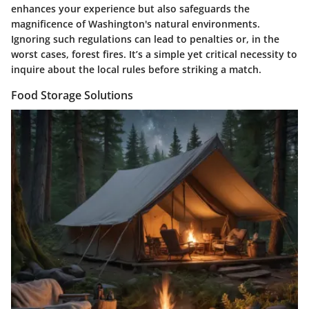
enhances your experience but also safeguards the
magnificence of Washington's natural environments.
Ignoring such regulations can lead to penalties or, in the
worst cases, forest fires. It’s a simple yet critical necessity to
inquire about the local rules before striking a match.
Food Storage Solutions