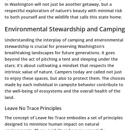
in Washington will not just be another getaway, but a
respectful exploration of nature’s beauty with minimal risk
to both yourself and the wildlife that calls this state home.
Environmental Stewardship and Camping
Understanding the interplay of camping and environmental
stewardship is crucial for preserving Washington's
breathtaking landscapes for future generations. It goes
beyond the act of pitching a tent and sleeping under the
stars; it’s about cultivating a mindset that respects the
intrinsic value of nature. Campers today are called not just
to enjoy these spaces, but also to protect them. The choices
made by each individual in campsite behavior contribute to
the well-being of ecosystems and the overall health of the
land.
Leave No Trace Principles
The concept of
Leave No Trace
embodies a set of principles
designed to minimize human impact on natural