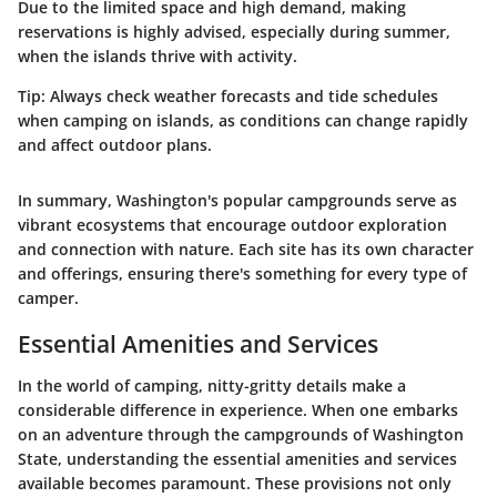
Due to the limited space and high demand, making
reservations is highly advised, especially during summer,
when the islands thrive with activity.
Tip:
Always check weather forecasts and tide schedules
when camping on islands, as conditions can change rapidly
and affect outdoor plans.
In summary, Washington's popular campgrounds serve as
vibrant ecosystems that encourage outdoor exploration
and connection with nature. Each site has its own character
and offerings, ensuring there's something for every type of
camper.
Essential Amenities and Services
In the world of camping, nitty-gritty details make a
considerable difference in experience. When one embarks
on an adventure through the campgrounds of Washington
State, understanding the
essential amenities and services
available becomes paramount. These provisions not only