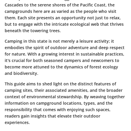
Cascades to the serene shores of the Pacific Coast, the
campgrounds here are as varied as the people who visit
them. Each site presents an opportunity not just to relax,
but to engage with the intricate
ecological web
that thrives
beneath the towering trees.
Camping in this state is not merely a leisure activity; it
embodies the spirit of outdoor adventure and deep respect
for nature. With a growing interest in sustainable practices,
it's crucial for both seasoned campers and newcomers to
become more attuned to the dynamics of
forest ecology
and
biodiversity
.
This guide aims to shed light on the distinct features of
camping sites, their associated amenities, and the broader
context of
environmental stewardship
. By weaving together
information on campground locations, types, and the
responsibility that comes with enjoying such spaces,
readers gain insights that elevate their outdoor
experiences.