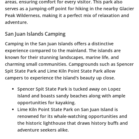
areas, ensuring comfort for every visitor. This park also
serves as a jumping-off point for hiking in the nearby Glacier
Peak Wilderness, making it a perfect mix of relaxation and
adventure.
San Juan Islands Camping
Camping in the
San Juan Islands
offers a distinctive
experience compared to the mainland. The islands are
known for their stunning landscapes, marine life, and
charming small communities. Campgrounds such as
Spencer
Spit State Park
and
Lime Kiln Point State Park
allow
campers to experience the island's beauty up close.
Spencer Spit State Park
is tucked away on Lopez
Island and boasts sandy beaches along with ample
opportunities for kayaking.
Lime Kiln Point State Park
on San Juan Island is
renowned for its whale-watching opportunities and
the historic lighthouse that draws history buffs and
adventure seekers alike.