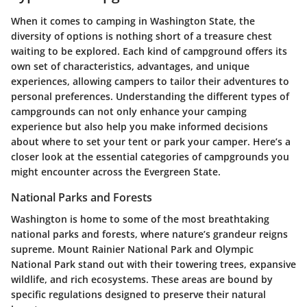
When it comes to camping in Washington State, the
diversity of options is nothing short of a treasure chest
waiting to be explored. Each kind of campground offers its
own set of characteristics, advantages, and unique
experiences, allowing campers to tailor their adventures to
personal preferences. Understanding the different types of
campgrounds can not only enhance your camping
experience but also help you make informed decisions
about where to set your tent or park your camper. Here’s a
closer look at the essential categories of campgrounds you
might encounter across the Evergreen State.
National Parks and Forests
Washington is home to some of the most breathtaking
national parks and forests, where nature’s grandeur reigns
supreme.
Mount Rainier National Park
and
Olympic
National Park
stand out with their towering trees, expansive
wildlife, and rich ecosystems. These areas are bound by
specific regulations designed to preserve their natural