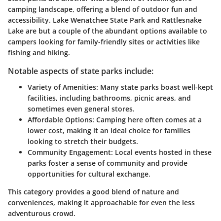
camping landscape, offering a blend of outdoor fun and
accessibility.
Lake Wenatchee State Park
and
Rattlesnake
Lake
are but a couple of the abundant options available to
campers looking for family-friendly sites or activities like
fishing and hiking.
Notable aspects of state parks include:
Variety of Amenities:
Many state parks boast well-kept
facilities, including bathrooms, picnic areas, and
sometimes even general stores.
Affordable Options:
Camping here often comes at a
lower cost, making it an ideal choice for families
looking to stretch their budgets.
Community Engagement:
Local events hosted in these
parks foster a sense of community and provide
opportunities for cultural exchange.
This category provides a good blend of nature and
conveniences, making it approachable for even the less
adventurous crowd.