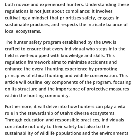
both novice and experienced hunters. Understanding these
regulations is not just about compliance; it involves
cultivating a mindset that prioritizes safety, engages in
sustainable practices, and respects the intricate balance of
local ecosystems.
The hunter safety program established by the DWR is
crafted to ensure that every individual who steps into the
field is well-equipped with knowledge and skills. This
regulation framework aims to minimize accidents and
enhance the overall hunting experience by promoting
principles of ethical hunting and wildlife conservation. This
article will outline key components of the program, focusing
on its structure and the importance of protective measures
within the hunting community.
Furthermore, it will delve into how hunters can play a vital
role in the stewardship of Utah's diverse ecosystems.
Through education and responsible practices, individuals
contribute not only to their safety but also to the
sustainability of wildlife populations and the environments