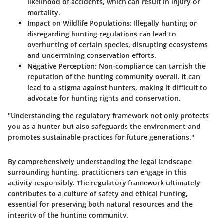
likelihood of accidents, which can result in injury or
mortality.
Impact on Wildlife Populations:
Illegally hunting or
disregarding hunting regulations can lead to
overhunting of certain species, disrupting ecosystems
and undermining conservation efforts.
Negative Perception:
Non-compliance can tarnish the
reputation of the hunting community overall. It can
lead to a stigma against hunters, making it difficult to
advocate for hunting rights and conservation.
"Understanding the regulatory framework not only protects
you as a hunter but also safeguards the environment and
promotes sustainable practices for future generations."
By comprehensively understanding the legal landscape
surrounding hunting, practitioners can engage in this
activity responsibly. The regulatory framework ultimately
contributes to a culture of safety and ethical hunting,
essential for preserving both natural resources and the
integrity of the hunting community.