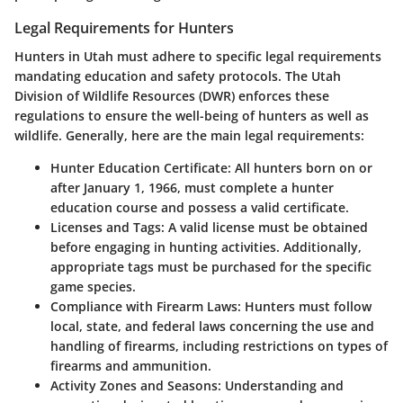
Legal Requirements for Hunters
Hunters in Utah must adhere to specific legal requirements
mandating education and safety protocols. The Utah
Division of Wildlife Resources (DWR) enforces these
regulations to ensure the well-being of hunters as well as
wildlife. Generally, here are the main legal requirements:
Hunter Education Certificate:
All hunters born on or
after January 1, 1966, must complete a hunter
education course and possess a valid certificate.
Licenses and Tags:
A valid license must be obtained
before engaging in hunting activities. Additionally,
appropriate tags must be purchased for the specific
game species.
Compliance with Firearm Laws:
Hunters must follow
local, state, and federal laws concerning the use and
handling of firearms, including restrictions on types of
firearms and ammunition.
Activity Zones and Seasons:
Understanding and