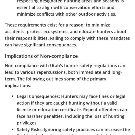
respecting designated hunting areas and seasons is
essential to align with conservation efforts and
minimize conflicts with other outdoor activities.
These requirements exist for a reason: to minimize
accidents, protect ecosystems, and educate hunters about
their responsibilities. Failing to comply with these mandates
can have significant consequences.
Implications of Non-compliance
Non-compliance with Utah's hunter safety regulations can
lead to various repercussions, both immediate and long-
term. The following outlines some of the primary
implications:
Legal Consequences:
Hunters may face fines or legal
action if they are caught hunting without a valid
license or education certificate. Repeat offenders can
face harsher penalties, including the loss of hunting
privileges.
Safety Risks:
Ignoring safety practices can increase the