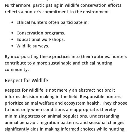
Furthermore, participating in wildlife conservation efforts
reflects a hunter's commitment to the environment.
Ethical hunters often participate in:
Conservation programs.
Educational workshops.
Wildlife surveys.
By incorporating these practices into their routines, hunters
contribute to a more sustainable and ethical hunting
community.
Respect for Wildlife
Respect for wildlife is not merely an abstract notion; it
informs decision-making in the field. Responsible hunters
prioritize animal welfare and ecosystem health. They choose
to hunt only when conditions are appropriate, thereby
minimizing stress on animal populations. Understanding
animal behavior, migration patterns, and seasonal changes
significantly aids in making informed choices while hunting.