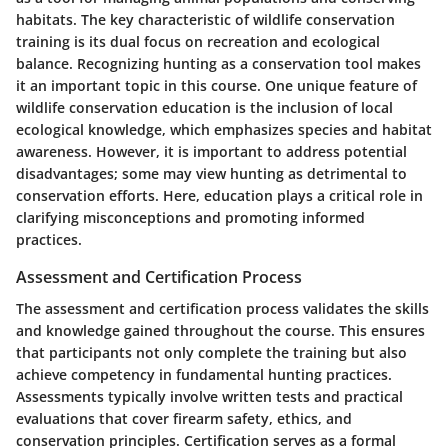
habitats. The key characteristic of wildlife conservation
training is its dual focus on recreation and ecological
balance. Recognizing hunting as a conservation tool makes
it an important topic in this course. One unique feature of
wildlife conservation education is the inclusion of local
ecological knowledge, which emphasizes species and habitat
awareness. However, it is important to address potential
disadvantages; some may view hunting as detrimental to
conservation efforts. Here, education plays a critical role in
clarifying misconceptions and promoting informed
practices.
Assessment and Certification Process
The assessment and certification process validates the skills
and knowledge gained throughout the course. This ensures
that participants not only complete the training but also
achieve competency in fundamental hunting practices.
Assessments typically involve written tests and practical
evaluations that cover firearm safety, ethics, and
conservation principles. Certification serves as a formal