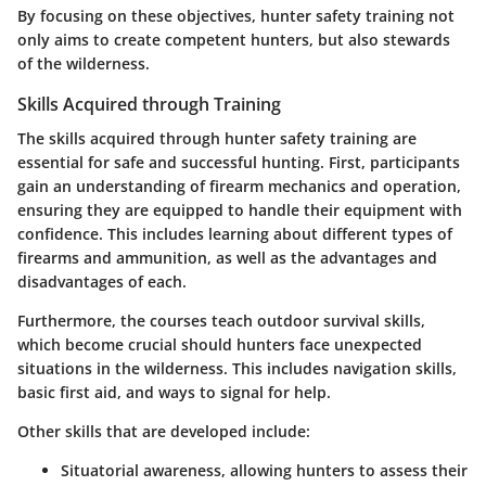
By focusing on these objectives, hunter safety training not
only aims to create competent hunters, but also stewards
of the wilderness.
Skills Acquired through Training
The skills acquired through hunter safety training are
essential for safe and successful hunting. First, participants
gain an understanding of firearm mechanics and operation,
ensuring they are equipped to handle their equipment with
confidence. This includes learning about different types of
firearms and ammunition, as well as the advantages and
disadvantages of each.
Furthermore, the courses teach outdoor survival skills,
which become crucial should hunters face unexpected
situations in the wilderness. This includes navigation skills,
basic first aid, and ways to signal for help.
Other skills that are developed include:
Situatorial awareness, allowing hunters to assess their