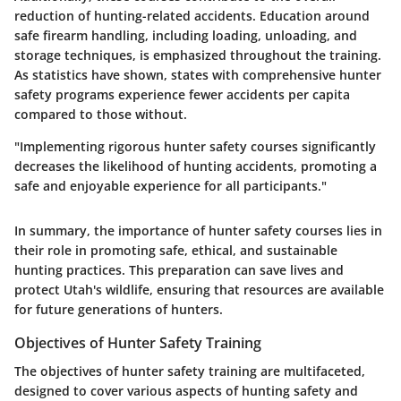
reduction of hunting-related accidents. Education around
safe firearm handling, including loading, unloading, and
storage techniques, is emphasized throughout the training.
As statistics have shown, states with comprehensive hunter
safety programs experience fewer accidents per capita
compared to those without.
"Implementing rigorous hunter safety courses significantly
decreases the likelihood of hunting accidents, promoting a
safe and enjoyable experience for all participants."
In summary, the importance of hunter safety courses lies in
their role in promoting safe, ethical, and sustainable
hunting practices. This preparation can save lives and
protect Utah's wildlife, ensuring that resources are available
for future generations of hunters.
Objectives of Hunter Safety Training
The objectives of hunter safety training are multifaceted,
designed to cover various aspects of hunting safety and