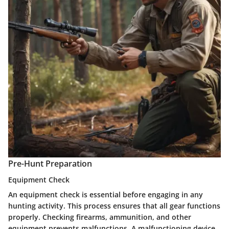
Pre-Hunt Preparation
Equipment Check
An equipment check is essential before engaging in any
hunting activity. This process ensures that all gear functions
properly. Checking firearms, ammunition, and other
equipment prevents malfunctions. A malfunctioning device