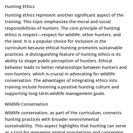
Hunting Ethics
Hunting ethics represent another significant aspect of the
training. This topic emphasizes the moral and social
responsibilities of hunters. The core principle of hunting
ethics is respect—respect for wildlife, other hunters, and
the land. It is a popular choice for inclusion in the
curriculum because ethical hunting promotes sustainable
practices. A distinguishing feature of hunting ethics is its
ability to shape public perception of hunters. Ethical
behavior leads to better relationships between hunters and
non-hunters, which is crucial in advocating for wildlife
conservation. The advantages of integrating ethics into
training include fostering a positive hunting culture and
supporting long-term wildlife management goals.
Wildlife Conservation
Wildlife conservation, as part of the curriculum, connects
hunting practices with broader environmental
sustainability. This aspect highlights that hunting can serve
as a tool for managing animal populations and conserving