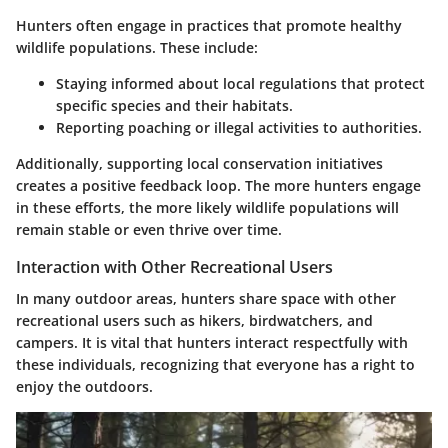
Hunters often engage in practices that promote healthy
wildlife populations. These include:
Staying informed about local regulations that protect
specific species and their habitats.
Reporting poaching or illegal activities to authorities.
Additionally, supporting local conservation initiatives
creates a positive feedback loop. The more hunters engage
in these efforts, the more likely wildlife populations will
remain stable or even thrive over time.
Interaction with Other Recreational Users
In many outdoor areas, hunters share space with other
recreational users such as hikers, birdwatchers, and
campers. It is vital that hunters interact respectfully with
these individuals, recognizing that everyone has a right to
enjoy the outdoors.