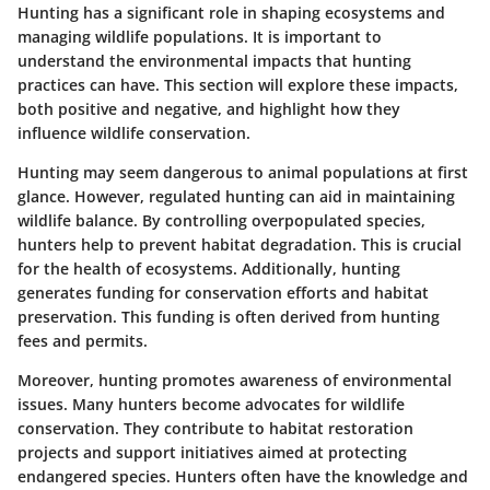
Hunting has a significant role in shaping ecosystems and
managing wildlife populations. It is important to
understand the environmental impacts that hunting
practices can have. This section will explore these impacts,
both positive and negative, and highlight how they
influence wildlife conservation.
Hunting may seem dangerous to animal populations at first
glance. However, regulated hunting can aid in maintaining
wildlife balance. By controlling overpopulated species,
hunters help to prevent habitat degradation. This is crucial
for the health of ecosystems. Additionally, hunting
generates funding for conservation efforts and habitat
preservation. This funding is often derived from hunting
fees and permits.
Moreover, hunting promotes awareness of environmental
issues. Many hunters become advocates for wildlife
conservation. They contribute to habitat restoration
projects and support initiatives aimed at protecting
endangered species. Hunters often have the knowledge and