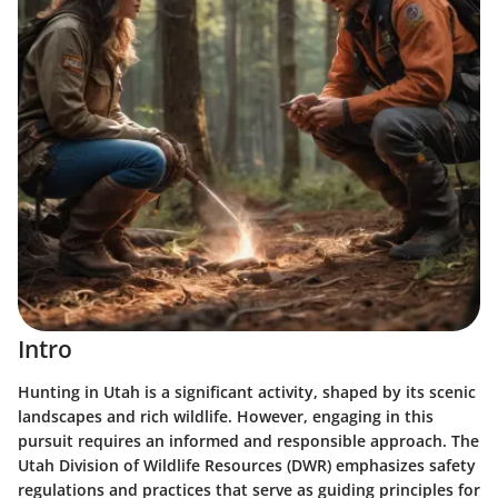
Intro
Hunting in Utah is a significant activity, shaped by its scenic
landscapes and rich wildlife. However, engaging in this
pursuit requires an informed and responsible approach. The
Utah Division of Wildlife Resources (DWR) emphasizes safety
regulations and practices that serve as guiding principles for