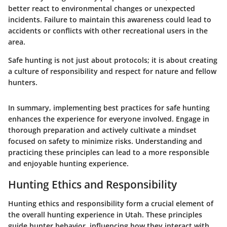
better react to environmental changes or unexpected
incidents. Failure to maintain this awareness could lead to
accidents or conflicts with other recreational users in the
area.
Safe hunting is not just about protocols; it is about creating
a culture of responsibility and respect for nature and fellow
hunters.
In summary, implementing best practices for safe hunting
enhances the experience for everyone involved. Engage in
thorough preparation and actively cultivate a mindset
focused on safety to minimize risks. Understanding and
practicing these principles can lead to a more responsible
and enjoyable hunting experience.
Hunting Ethics and Responsibility
Hunting ethics and responsibility form a crucial element of
the overall hunting experience in Utah. These principles
guide hunter behavior, influencing how they interact with