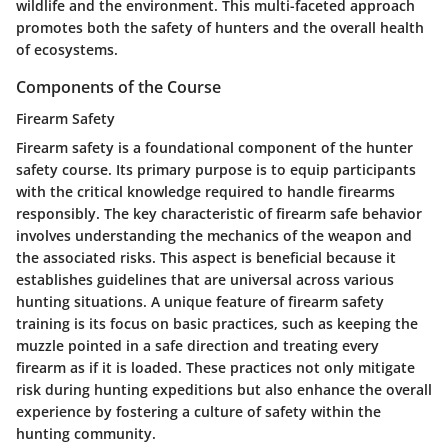
wildlife and the environment. This multi-faceted approach
promotes both the safety of hunters and the overall health
of ecosystems.
Components of the Course
Firearm Safety
Firearm safety is a foundational component of the hunter
safety course. Its primary purpose is to equip participants
with the critical knowledge required to handle firearms
responsibly. The key characteristic of firearm safe behavior
involves understanding the mechanics of the weapon and
the associated risks. This aspect is beneficial because it
establishes guidelines that are universal across various
hunting situations. A unique feature of firearm safety
training is its focus on basic practices, such as keeping the
muzzle pointed in a safe direction and treating every
firearm as if it is loaded. These practices not only mitigate
risk during hunting expeditions but also enhance the overall
experience by fostering a culture of safety within the
hunting community.