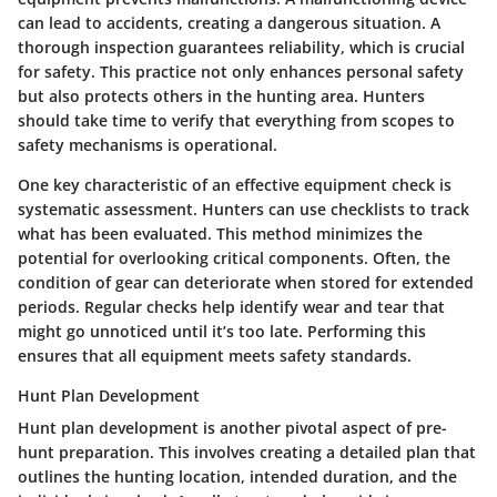
can lead to accidents, creating a dangerous situation. A
thorough inspection guarantees reliability, which is crucial
for safety. This practice not only enhances personal safety
but also protects others in the hunting area. Hunters
should take time to verify that everything from scopes to
safety mechanisms is operational.
One key characteristic of an effective equipment check is
systematic assessment. Hunters can use checklists to track
what has been evaluated. This method minimizes the
potential for overlooking critical components. Often, the
condition of gear can deteriorate when stored for extended
periods. Regular checks help identify wear and tear that
might go unnoticed until it’s too late. Performing this
ensures that all equipment meets safety standards.
Hunt Plan Development
Hunt plan development is another pivotal aspect of pre-
hunt preparation. This involves creating a detailed plan that
outlines the hunting location, intended duration, and the