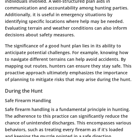
individuals involved. A well-structured plan aids in
communication and accountability among hunting parties.
Additionally, it is useful in emergency situations by
identifying specific locations where help may be needed.
Evaluating terrain and weather conditions can also inform
decisions about safety measures.
The significance of a good hunt plan lies in its ability to
anticipate potential challenges. For example, knowing how
to navigate different terrains can help avoid accidents. By
mapping out routes, hunters can ensure they stay safe. This
proactive approach ultimately emphasizes the importance
of planning to mitigate risks that may arise during the hunt.
During the Hunt
Safe Firearm Handling
Safe firearm handling is a fundamental principle in hunting.
The adherence to this practice can significantly reduce the
chance of unintended discharges. This encompasses various
behaviors, such as treating every firearm as if it’s loaded
and keeping the muzzle pointed in a safe direction.