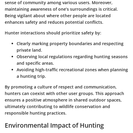
sense of community among various users. Moreover,
maintaining awareness of one’s surroundings is critical.
Being vigilant about where other people are located
enhances safety and reduces potential conflicts.
Hunter interactions should prioritize safety by:
Clearly marking property boundaries and respecting
private land.
Observing local regulations regarding hunting seasons
and specific areas.
Avoiding high-traffic recreational zones when planning
a hunting trip.
By promoting a culture of respect and communication,
hunters can coexist with other user groups. This approach
ensures a positive atmosphere in shared outdoor spaces,
ultimately contributing to wildlife conservation and
responsible hunting practices.
Environmental Impact of Hunting