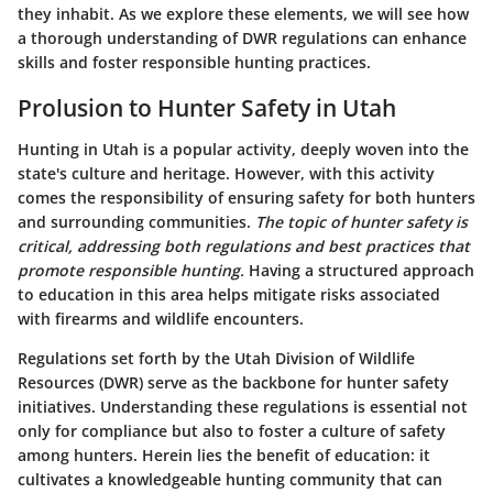
they inhabit. As we explore these elements, we will see how
a thorough understanding of DWR regulations can enhance
skills and foster responsible hunting practices.
Prolusion to Hunter Safety in Utah
Hunting in Utah is a popular activity, deeply woven into the
state's culture and heritage. However, with this activity
comes the responsibility of ensuring safety for both hunters
and surrounding communities.
The topic of hunter safety is
critical, addressing both regulations and best practices that
promote responsible hunting.
Having a structured approach
to education in this area helps mitigate risks associated
with firearms and wildlife encounters.
Regulations set forth by the Utah Division of Wildlife
Resources (DWR) serve as the backbone for hunter safety
initiatives. Understanding these regulations is essential not
only for compliance but also to foster a culture of safety
among hunters. Herein lies the
benefit
of education: it
cultivates a knowledgeable hunting community that can