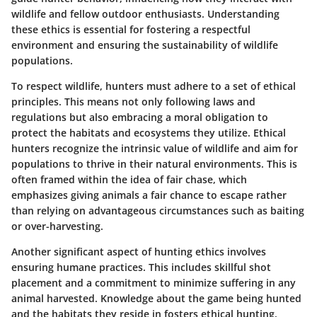
wildlife and fellow outdoor enthusiasts. Understanding
these ethics is essential for fostering a respectful
environment and ensuring the sustainability of wildlife
populations.
To respect wildlife, hunters must adhere to a set of ethical
principles. This means not only following laws and
regulations but also embracing a moral obligation to
protect the habitats and ecosystems they utilize. Ethical
hunters recognize the intrinsic value of wildlife and aim for
populations to thrive in their natural environments. This is
often framed within the idea of fair chase, which
emphasizes giving animals a fair chance to escape rather
than relying on advantageous circumstances such as baiting
or over-harvesting.
Another significant aspect of hunting ethics involves
ensuring humane practices. This includes skillful shot
placement and a commitment to minimize suffering in any
animal harvested. Knowledge about the game being hunted
and the habitats they reside in fosters ethical hunting.