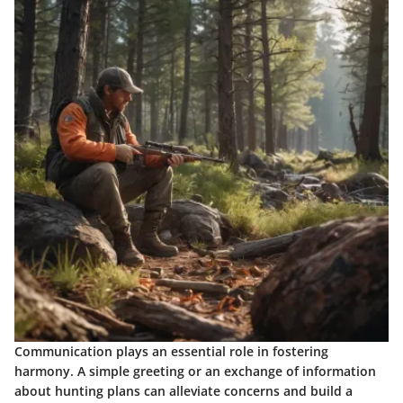
Communication plays an essential role in fostering
harmony. A simple greeting or an exchange of information
about hunting plans can alleviate concerns and build a