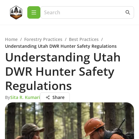
Home
/
Forestry Practices
/
Best Practices
/
Understanding Utah DWR Hunter Safety Regulations
Understanding Utah
DWR Hunter Safety
Regulations
By
Sita R. Kumari
Share