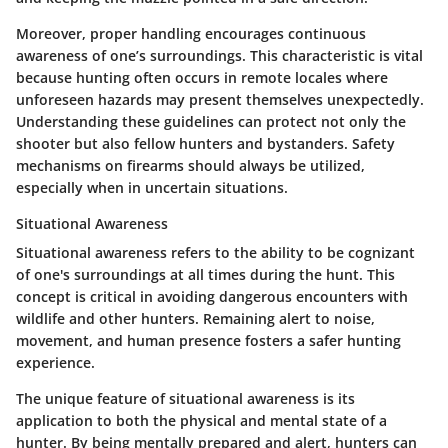
Moreover, proper handling encourages continuous
awareness of one’s surroundings. This characteristic is vital
because hunting often occurs in remote locales where
unforeseen hazards may present themselves unexpectedly.
Understanding these guidelines can protect not only the
shooter but also fellow hunters and bystanders. Safety
mechanisms on firearms should always be utilized,
especially when in uncertain situations.
Situational Awareness
Situational awareness refers to the ability to be cognizant
of one's surroundings at all times during the hunt. This
concept is critical in avoiding dangerous encounters with
wildlife and other hunters. Remaining alert to noise,
movement, and human presence fosters a safer hunting
experience.
The unique feature of situational awareness is its
application to both the physical and mental state of a
hunter. By being mentally prepared and alert, hunters can