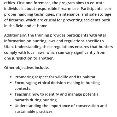
ethics. First and foremost, the program aims to educate
individuals about responsible firearm use. Participants learn
proper handling techniques, maintenance, and safe storage
of firearms, which are crucial for preventing accidents both
in the field and at home.
Additionally, the training provides participants with vital
information on hunting laws and regulations specific to
Utah. Understanding these regulations ensures that hunters
comply with local laws, which can vary significantly from
one jurisdiction to another.
Other objectives include:
Promoting respect for wildlife and its habitat.
Encouraging ethical decision-making in hunting
contexts.
Teaching how to identify and manage potential
hazards during hunting.
Understanding the importance of conservation and
sustainable practices.