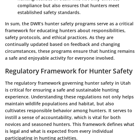
compliance but also ensures that hunters meet
established safety standards.
In sum, the DWR’s
hunter safety programs
serve as a critical
framework for educating hunters about responsibilities,
safety protocols, and ethical practices. As they are
continually updated based on feedback and changing
circumstances, these programs ensure that hunting remains
a safe and enjoyable activity for everyone involved.
Regulatory Framework for Hunter Safety
The regulatory framework governing hunter safety in Utah
is critical for ensuring a safe and sustainable hunting
experience. Understanding these regulations not only helps
maintain wildlife populations and habitat, but also
cultivates responsible behavior among hunters. It serves to
instill a sense of accountability, which is vital for both
novices and seasoned hunters. This framework defines what
is legal and what is expected from every individual
participating in hunting activities.