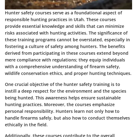
Hunter safety courses serve as a foundational aspect of
responsible hunting practices in Utah. These courses
provide essential knowledge and skills that can minimize
risks associated with hunting activities. The significance of
these training programs cannot be overstated, especially in
fostering a culture of safety among hunters. The benefits
derived from participating in these courses extend beyond
mere compliance with regulations; they equip individuals
with a comprehensive understanding of firearm safety,
wildlife conservation ethics, and proper hunting techniques.
One crucial objective of the hunter safety training is to
instill a deep respect for the environment and the species
being hunted. This awareness helps ensure sustainable
hunting practices. Moreover, the courses emphasize
personal responsibility. Hunters learn not only how to
handle firearms safely, but also how to conduct themselves
ethically in the field.
Additionally, these courses contribute to the overall