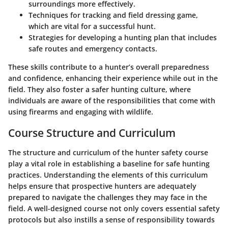
surroundings more effectively.
Techniques for tracking and field dressing game,
which are vital for a successful hunt.
Strategies for developing a hunting plan that includes
safe routes and emergency contacts.
These skills contribute to a hunter’s overall preparedness
and confidence, enhancing their experience while out in the
field. They also foster a safer hunting culture, where
individuals are aware of the responsibilities that come with
using firearms and engaging with wildlife.
Course Structure and Curriculum
The structure and curriculum of the hunter safety course
play a vital role in establishing a baseline for safe hunting
practices. Understanding the elements of this curriculum
helps ensure that prospective hunters are adequately
prepared to navigate the challenges they may face in the
field. A well-designed course not only covers essential safety
protocols but also instills a sense of responsibility towards