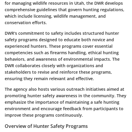
for managing wildlife resources in Utah, the DWR develops
comprehensive guidelines that govern hunting regulations,
which include licensing, wildlife management, and
conservation efforts.
DWR's commitment to safety includes structured
hunter
safety programs
designed to educate both novice and
experienced hunters. These programs cover essential
competencies such as firearms handling, ethical hunting
behaviors, and awareness of environmental impacts. The
DWR collaborates closely with organizations and
stakeholders to revise and reinforce these programs,
ensuring they remain relevant and effective.
The agency also hosts various outreach initiatives aimed at
promoting hunter safety awareness in the community. They
emphasize the importance of maintaining a safe hunting
environment and encourage feedback from participants to
improve these programs continuously.
Overview of Hunter Safety Programs