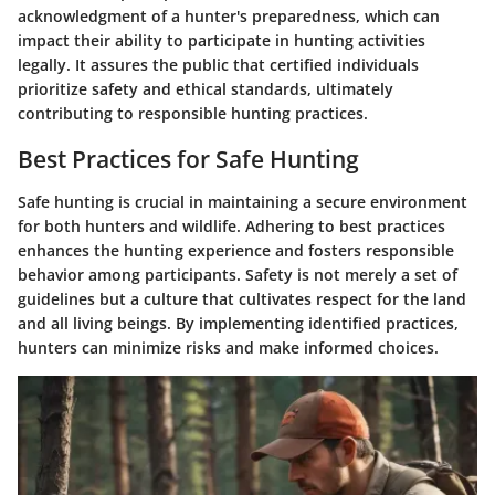
acknowledgment of a hunter's preparedness, which can
impact their ability to participate in hunting activities
legally. It assures the public that certified individuals
prioritize safety and ethical standards, ultimately
contributing to responsible hunting practices.
Best Practices for Safe Hunting
Safe hunting is crucial in maintaining a secure environment
for both hunters and wildlife. Adhering to best practices
enhances the hunting experience and fosters responsible
behavior among participants. Safety is not merely a set of
guidelines but a culture that cultivates respect for the land
and all living beings. By implementing identified practices,
hunters can minimize risks and make informed choices.