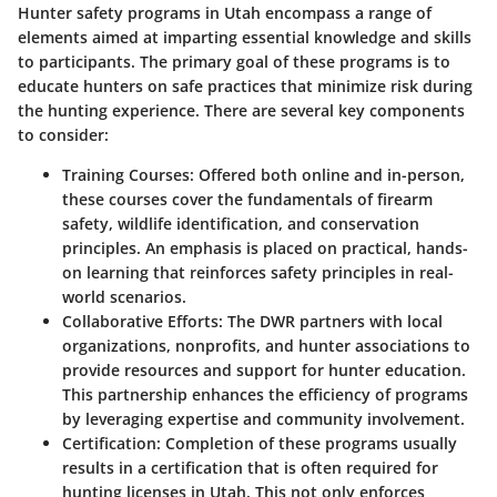
Hunter safety programs in Utah encompass a range of
elements aimed at imparting essential knowledge and skills
to participants. The primary goal of these programs is to
educate hunters on safe practices that minimize risk during
the hunting experience. There are several key components
to consider:
Training Courses
: Offered both online and in-person,
these courses cover the fundamentals of firearm
safety, wildlife identification, and conservation
principles. An emphasis is placed on practical, hands-
on learning that reinforces safety principles in real-
world scenarios.
Collaborative Efforts
: The DWR partners with local
organizations, nonprofits, and hunter associations to
provide resources and support for hunter education.
This partnership enhances the efficiency of programs
by leveraging expertise and community involvement.
Certification
: Completion of these programs usually
results in a certification that is often required for
hunting licenses in Utah. This not only enforces