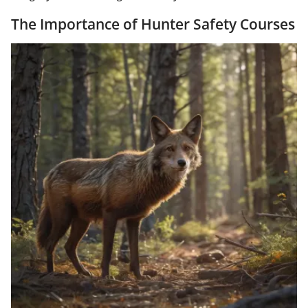
The Importance of Hunter Safety Courses