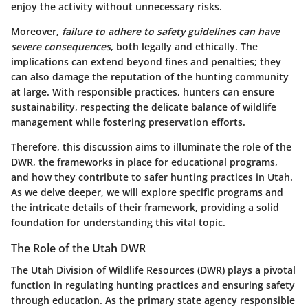
enjoy the activity without unnecessary risks.
Moreover,
failure to adhere to safety guidelines can have
severe consequences
, both legally and ethically. The
implications can extend beyond fines and penalties; they
can also damage the reputation of the hunting community
at large. With responsible practices, hunters can ensure
sustainability, respecting the delicate balance of wildlife
management while fostering preservation efforts.
Therefore, this discussion aims to illuminate the role of the
DWR, the frameworks in place for educational programs,
and how they contribute to safer hunting practices in Utah.
As we delve deeper, we will explore specific programs and
the intricate details of their framework, providing a solid
foundation for understanding this vital topic.
The Role of the Utah DWR
The Utah Division of Wildlife Resources (DWR) plays a pivotal
function in regulating hunting practices and ensuring safety
through education. As the primary state agency responsible