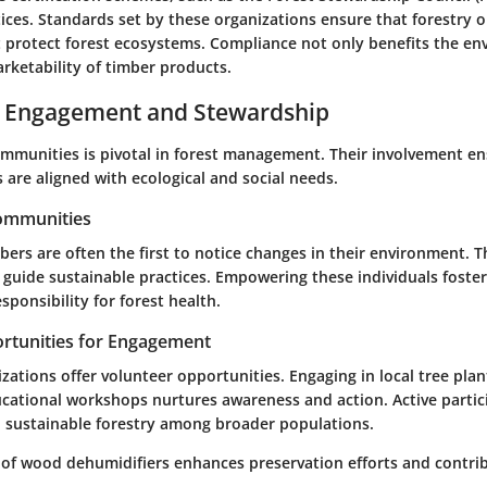
tices. Standards set by these organizations ensure that forestry 
at protect forest ecosystems. Compliance not only benefits the e
rketability of timber products.
Engagement and Stewardship
ommunities is pivotal in forest management. Their involvement en
s are aligned with ecological and social needs.
Communities
s are often the first to notice changes in their environment. Th
 guide sustainable practices. Empowering these individuals foster
ponsibility for forest health.
rtunities for Engagement
ations offer volunteer opportunities. Engaging in local tree plan
ducational workshops nurtures awareness and action. Active partic
sustainable forestry among broader populations.
e of wood dehumidifiers enhances preservation efforts and contrib
.