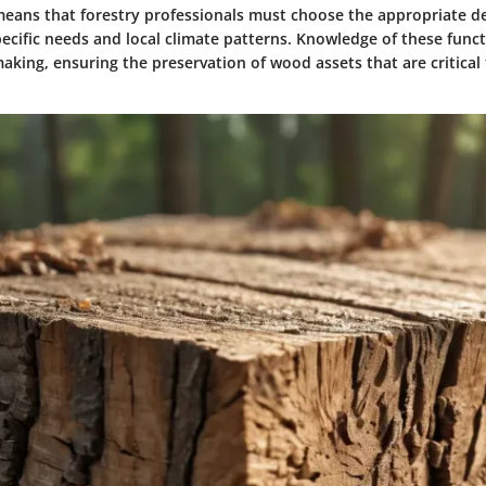
s means that forestry professionals must choose the appropriate d
ecific needs and local climate patterns. Knowledge of these func
aking, ensuring the preservation of wood assets that are critical 