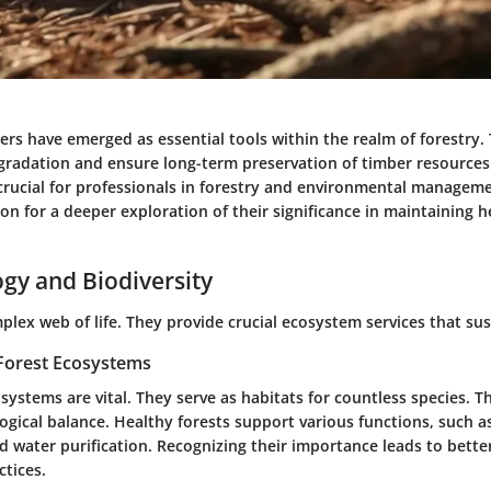
rs have emerged as essential tools within the realm of forestry. 
adation and ensure long-term preservation of timber resources
 crucial for professionals in forestry and environmental manageme
on for a deeper exploration of their significance in maintaining h
ogy and Biodiversity
plex web of life. They provide crucial ecosystem services that sus
Forest Ecosystems
osystems are vital. They serve as habitats for countless species. Th
logical balance. Healthy forests support various functions, such 
 water purification. Recognizing their importance leads to better
tices.