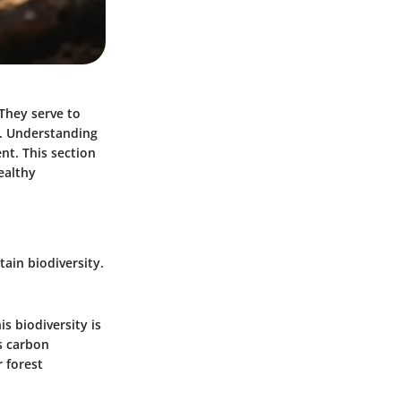
They serve to
. Understanding
nt. This section
ealthy
tain biodiversity.
is biodiversity is
as carbon
 forest