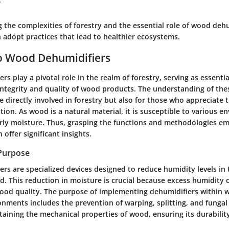
 the complexities of forestry and the essential role of wood dehu
 adopt practices that lead to healthier ecosystems.
o Wood Dehumidifiers
s play a pivotal role in the realm of forestry, serving as essentia
ntegrity and quality of wood products. The understanding of thes
e directly involved in forestry but also for those who appreciate 
ion. As wood is a natural material, it is susceptible to various e
larly moisture. Thus, grasping the functions and methodologies 
 offer significant insights.
 Purpose
s are specialized devices designed to reduce humidity levels in 
. This reduction in moisture is crucial because excess humidity 
ood quality. The purpose of implementing dehumidifiers within 
onments includes the prevention of warping, splitting, and funga
taining the mechanical properties of wood, ensuring its durabilit