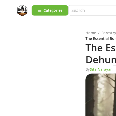
Categories
Home
/
Forestry
The Essential Ro
The Es
Dehumi
By
Sita Narayan