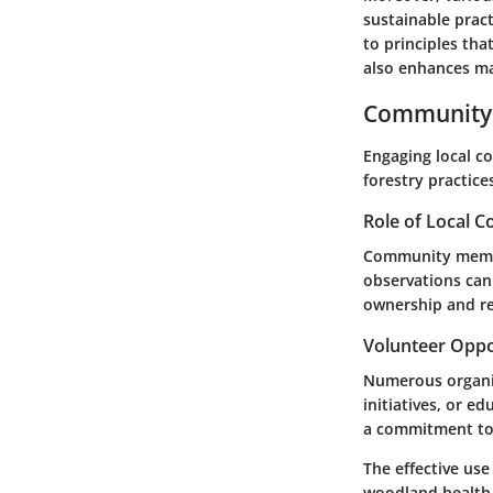
sustainable prac
to principles th
also enhances ma
Community 
Engaging local c
forestry practice
Role of Local 
Community member
observations can
ownership and res
Volunteer Oppo
Numerous organiz
initiatives, or e
a commitment to 
The effective us
woodland health