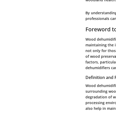
By understanding
professionals can
Foreword t
Wood dehumidifier
maintaining the i
not only for thos
of wood preservat
factors, particu
dehumidifiers can
Definition and
Wood dehumidifier
surrounding wood
degradation of w
processing envir
also help in main