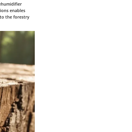
ehumidifier
tions enables
to the forestry