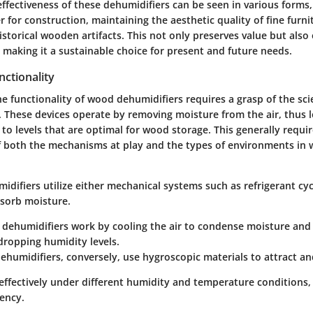
ffectiveness of these dehumidifiers can be seen in various forms,
 for construction, maintaining the aesthetic quality of fine furni
historical wooden artifacts. This not only preserves value but also
 making it a sustainable choice for present and future needs.
ctionality
e functionality of wood dehumidifiers requires a grasp of the sc
. These devices operate by removing moisture from the air, thus 
 to levels that are optimal for wood storage. This generally requi
 both the mechanisms at play and the types of environments in 
difiers utilize either mechanical systems such as refrigerant cyc
bsorb moisture.
 dehumidifiers
work by cooling the air to condense moisture and 
 dropping humidity levels.
dehumidifiers
, conversely, use hygroscopic materials to attract a
effectively under different humidity and temperature conditions,
iency.