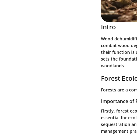
Intro
Wood dehumidifie
combat wood degr
their function is
sets the foundati
woodlands.
Forest Ecol
Forests are a com
Importance of 
Firstly, forest ec
essential for eco
sequestration and
management prac