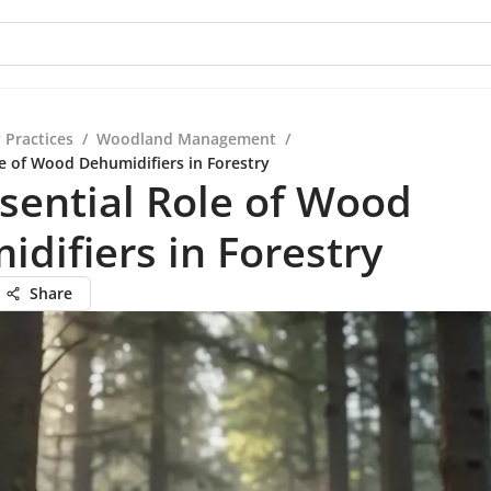
 Practices
/
Woodland Management
/
le of Wood Dehumidifiers in Forestry
sential Role of Wood
difiers in Forestry
Share