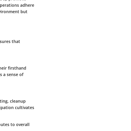
operations adhere
nvironment but
sures that
eir firsthand
s a sense of
ting, cleanup
ipation cultivates
utes to overall