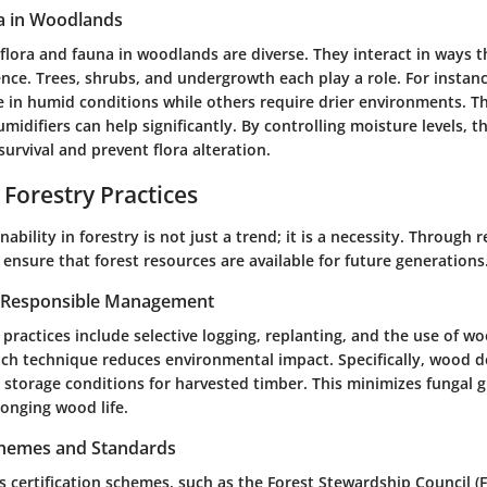
a in Woodlands
 flora and fauna in woodlands are diverse. They interact in ways 
ence. Trees, shrubs, and undergrowth each play a role. For instanc
e in humid conditions while others require drier environments. Thi
difiers can help significantly. By controlling moisture levels, t
urvival and prevent flora alteration.
 Forestry Practices
ability in forestry is not just a trend; it is a necessity. Through 
nsure that forest resources are available for future generations
r Responsible Management
y practices include selective logging, replanting, and the use of w
ach technique reduces environmental impact. Specifically, wood d
 storage conditions for harvested timber. This minimizes fungal 
longing wood life.
Schemes and Standards
s certification schemes, such as the Forest Stewardship Council (