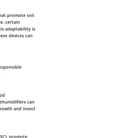
that promote soil
e, certain
s adaptability is
hese devices can
responsible
.
ood
ehumidifiers can
growth and insect
FSC), promote