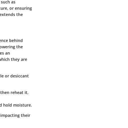
 such as
ture, or ensuring
 extends the
ience behind
lowering the
res an
which they are
le or desiccant
then reheat it,
nd hold moisture.
 impacting their