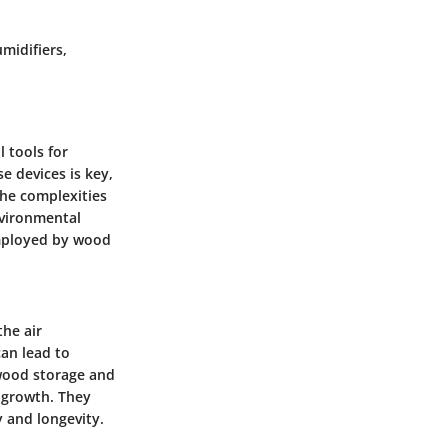
midifiers,
l tools for
e devices is key,
the complexities
nvironmental
employed by wood
the air
can lead to
wood storage and
l growth. They
y and longevity.