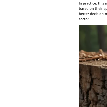
In practice, thi
based on their sp
better decision-m
sector.