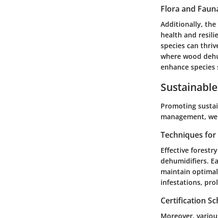
Flora and Faun
Additionally, the
health and resili
species can thriv
where wood dehumi
enhance species s
Sustainable
Promoting sustain
management, we e
Techniques fo
Effective forestr
dehumidifiers. E
maintain optimal
infestations, pro
Certification 
Moreover, variou