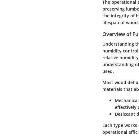
The operational e
preserving lumber
the integrity of 
lifespan of wood,
Overview of Fun
Understanding th
humidity control
relative humidity
understanding of
used.
Most wood dehumi
materials that a
Mechanical
effectively
Desiccant 
Each type works 
operational effic