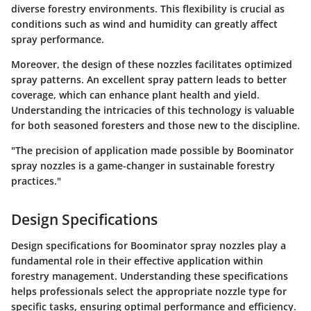
diverse forestry environments. This flexibility is crucial as
conditions such as wind and humidity can greatly affect
spray performance.
Moreover, the design of these nozzles facilitates optimized
spray patterns. An excellent spray pattern leads to better
coverage, which can enhance plant health and yield.
Understanding the intricacies of this technology is valuable
for both seasoned foresters and those new to the discipline.
"The precision of application made possible by Boominator
spray nozzles is a game-changer in sustainable forestry
practices."
Design Specifications
Design specifications for Boominator spray nozzles play a
fundamental role in their effective application within
forestry management. Understanding these specifications
helps professionals select the appropriate nozzle type for
specific tasks, ensuring optimal performance and efficiency.