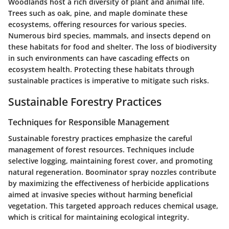
Woodlands host a rich diversity of plant and animal life.
Trees such as oak, pine, and maple dominate these
ecosystems, offering resources for various species.
Numerous bird species, mammals, and insects depend on
these habitats for food and shelter. The loss of biodiversity
in such environments can have cascading effects on
ecosystem health. Protecting these habitats through
sustainable practices is imperative to mitigate such risks.
Sustainable Forestry Practices
Techniques for Responsible Management
Sustainable forestry practices emphasize the careful
management of forest resources. Techniques include
selective logging, maintaining forest cover, and promoting
natural regeneration. Boominator spray nozzles contribute
by maximizing the effectiveness of herbicide applications
aimed at invasive species without harming beneficial
vegetation. This targeted approach reduces chemical usage,
which is critical for maintaining ecological integrity.