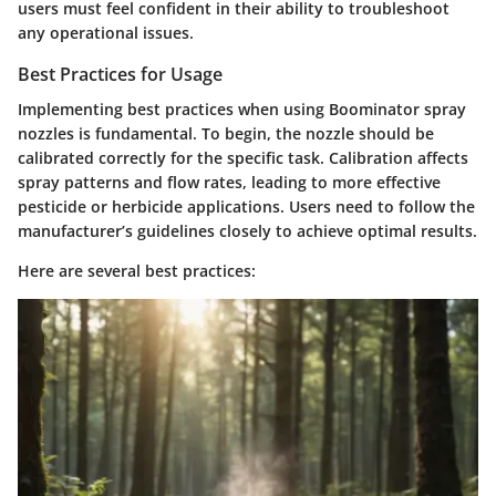
users must feel confident in their ability to troubleshoot
any operational issues.
Best Practices for Usage
Implementing best practices when using Boominator spray
nozzles is fundamental. To begin, the nozzle should be
calibrated correctly for the specific task. Calibration affects
spray patterns and flow rates, leading to more effective
pesticide or herbicide applications. Users need to follow the
manufacturer’s guidelines closely to achieve optimal results.
Here are several best practices: