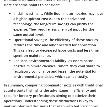
Here are some points to consider:
Initial Investment
: While Boominator nozzles may have
a higher upfront cost due to their advanced
technology, the long-term savings can justify the
expense. They require less chemical input for the
same output level.
Operational Savings
: The efficiency of these nozzles
reduces the time and labor needed for application.
This can lead to decreased labor costs and less time
spent on maintenance.
Reduced Environmental Liability
: As Boominator
nozzles minimize chemical runoff, they contribute to
regulatory compliance and lessen the potential for
environmental penalties, which can be costly.
In summary, comparing Boominator nozzles with traditional
counterparts highlights the advantages in efficiency and
cost. For forestry professionals aiming to optimize their
operations, understanding these distinctions is key to
making informed decisions that align with both economic