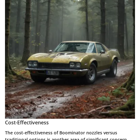
Cost-Effectiveness
The cost-effectiveness of Boominator nozzles versus
traditional options is another area of significant concern.