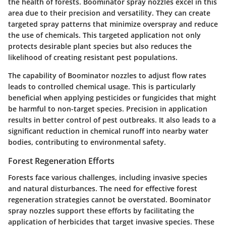
the health of forests. Boominator spray nozzles excel in this
area due to their precision and versatility. They can create
targeted spray patterns that minimize overspray and reduce
the use of chemicals. This targeted application not only
protects desirable plant species but also reduces the
likelihood of creating resistant pest populations.
The capability of Boominator nozzles to adjust flow rates
leads to controlled chemical usage. This is particularly
beneficial when applying pesticides or fungicides that might
be harmful to non-target species. Precision in application
results in better control of pest outbreaks. It also leads to a
significant reduction in chemical runoff into nearby water
bodies, contributing to environmental safety.
Forest Regeneration Efforts
Forests face various challenges, including invasive species
and natural disturbances. The need for effective forest
regeneration strategies cannot be overstated. Boominator
spray nozzles support these efforts by facilitating the
application of herbicides that target invasive species. These