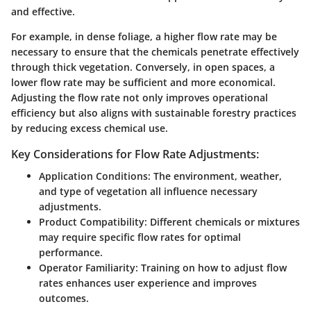
and effective.
For example, in dense foliage, a higher flow rate may be
necessary to ensure that the chemicals penetrate effectively
through thick vegetation. Conversely, in open spaces, a
lower flow rate may be sufficient and more economical.
Adjusting the flow rate not only improves operational
efficiency but also aligns with sustainable forestry practices
by reducing excess chemical use.
Key Considerations for Flow Rate Adjustments:
Application Conditions
: The environment, weather,
and type of vegetation all influence necessary
adjustments.
Product Compatibility
: Different chemicals or mixtures
may require specific flow rates for optimal
performance.
Operator Familiarity
: Training on how to adjust flow
rates enhances user experience and improves
outcomes.