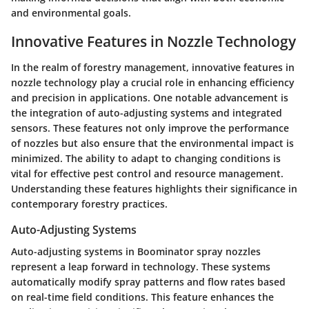
and environmental goals.
Innovative Features in Nozzle Technology
In the realm of forestry management,
innovative features in
nozzle technology
play a crucial role in enhancing efficiency
and precision in applications. One notable advancement is
the integration of auto-adjusting systems and integrated
sensors. These features not only improve the performance
of nozzles but also ensure that the environmental impact is
minimized. The ability to adapt to changing conditions is
vital for effective pest control and resource management.
Understanding these features highlights their significance in
contemporary forestry practices.
Auto-Adjusting Systems
Auto-adjusting systems in Boominator spray nozzles
represent a leap forward in technology. These systems
automatically modify spray patterns and flow rates based
on real-time field conditions. This feature enhances the