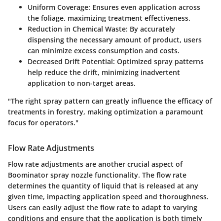
Uniform Coverage
: Ensures even application across
the foliage, maximizing treatment effectiveness.
Reduction in Chemical Waste
: By accurately
dispensing the necessary amount of product, users
can minimize excess consumption and costs.
Decreased Drift Potential
: Optimized spray patterns
help reduce the drift, minimizing inadvertent
application to non-target areas.
"The right spray pattern can greatly influence the efficacy of
treatments in forestry, making optimization a paramount
focus for operators."
Flow Rate Adjustments
Flow rate adjustments are another crucial aspect of
Boominator spray nozzle functionality. The flow rate
determines the quantity of liquid that is released at any
given time, impacting application speed and thoroughness.
Users can easily adjust the flow rate to adapt to varying
conditions and ensure that the application is both timely