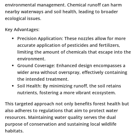
environmental management. Chemical runoff can harm
nearby waterways and soil health, leading to broader
ecological issues.
Key Advantages:
Precision Application
: These nozzles allow for more
accurate application of pesticides and fertilizers,
limiting the amount of chemicals that escape into the
environment.
Ground Coverage
: Enhanced design encompasses a
wider area without overspray, effectively containing
the intended treatment.
Soil Health
: By minimizing runoff, the soil retains
nutrients, fostering a more vibrant ecosystem.
This targeted approach not only benefits forest health but
also adheres to regulations that aim to protect water
resources. Maintaining water quality serves the dual
purpose of conservation and sustaining local wildlife
habitats.