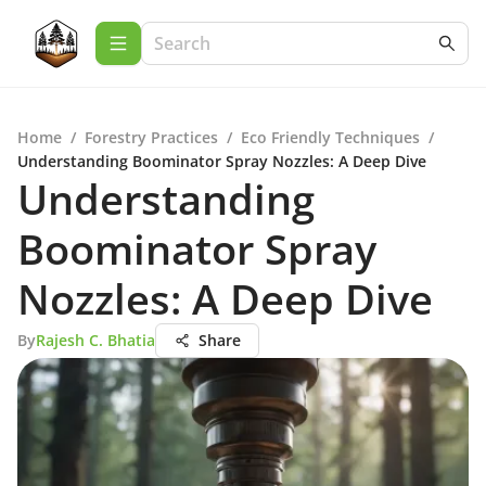
Home
/
Forestry Practices
/
Eco Friendly Techniques
/
Understanding Boominator Spray Nozzles: A Deep Dive
Understanding
Boominator Spray
Nozzles: A Deep Dive
By
Rajesh C. Bhatia
Share