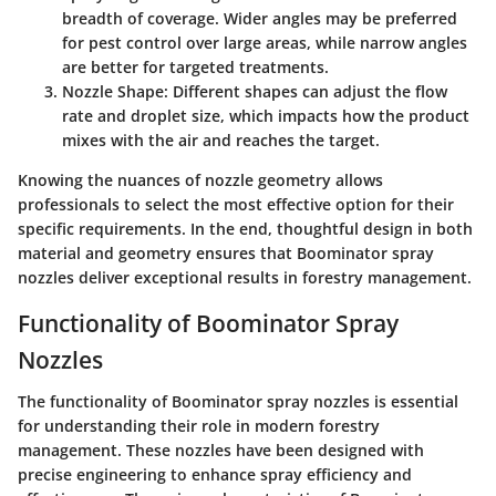
breadth of coverage. Wider angles may be preferred
for pest control over large areas, while narrow angles
are better for targeted treatments.
Nozzle Shape
: Different shapes can adjust the flow
rate and droplet size, which impacts how the product
mixes with the air and reaches the target.
Knowing the nuances of nozzle geometry allows
professionals to select the most effective option for their
specific requirements. In the end, thoughtful design in both
material and geometry ensures that Boominator spray
nozzles deliver exceptional results in forestry management.
Functionality of Boominator Spray
Nozzles
The functionality of Boominator spray nozzles is essential
for understanding their role in modern forestry
management. These nozzles have been designed with
precise engineering to enhance spray efficiency and