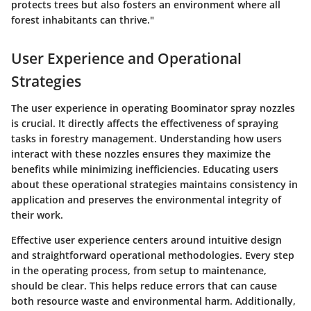
protects trees but also fosters an environment where all
forest inhabitants can thrive."
User Experience and Operational
Strategies
The user experience in operating Boominator spray nozzles
is crucial. It directly affects the effectiveness of spraying
tasks in forestry management. Understanding how users
interact with these nozzles ensures they maximize the
benefits while minimizing inefficiencies. Educating users
about these operational strategies maintains consistency in
application and preserves the environmental integrity of
their work.
Effective user experience centers around intuitive design
and straightforward operational methodologies. Every step
in the operating process, from setup to maintenance,
should be clear. This helps reduce errors that can cause
both resource waste and environmental harm. Additionally,