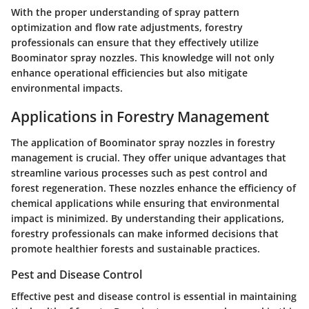
With the proper understanding of spray pattern
optimization and flow rate adjustments, forestry
professionals can ensure that they effectively utilize
Boominator spray nozzles. This knowledge will not only
enhance operational efficiencies but also mitigate
environmental impacts.
Applications in Forestry Management
The application of Boominator spray nozzles in forestry
management is crucial. They offer unique advantages that
streamline various processes such as pest control and
forest regeneration. These nozzles enhance the efficiency of
chemical applications while ensuring that environmental
impact is minimized. By understanding their applications,
forestry professionals can make informed decisions that
promote healthier forests and sustainable practices.
Pest and Disease Control
Effective pest and disease control is essential in maintaining