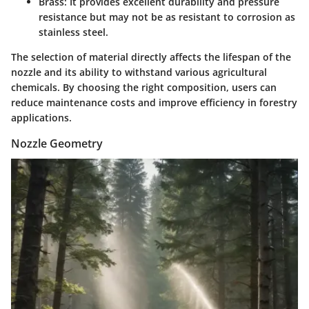
Brass
: It provides excellent durability and pressure
resistance but may not be as resistant to corrosion as
stainless steel.
The selection of material directly affects the lifespan of the
nozzle and its ability to withstand various agricultural
chemicals. By choosing the right composition, users can
reduce maintenance costs and improve efficiency in forestry
applications.
Nozzle Geometry