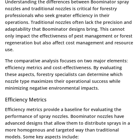
Understanding the differences between Boominator spray
nozzles and traditional nozzles is critical for forestry
professionals who seek greater efficiency in their
operations. Traditional nozzles often lack the precision and
adaptability that Boominator designs bring. This cannot
only impact the effectiveness of pest management or forest
regeneration but also affect cost management and resource
use.
The comparative analysis focuses on two major elements:
efficiency metrics and cost-effectiveness. By evaluating
these aspects, forestry specialists can determine which
nozzle type maximizes their operational success while
minimizing negative environmental impacts.
Efficiency Metrics
Efficiency metrics provide a baseline for evaluating the
performance of spray nozzles. Boominator nozzles have
advanced designs that allow them to distribute sprays in a
more homogenous and targeted way than traditional
models. Some key aspects include: