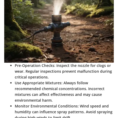
Pre-Operation Checks
: Inspect the nozzle for clogs or
wear. Regular inspections prevent malfunction during
critical operations.
Use Appropriate Mixtures
: Always follow
recommended chemical concentrations. Incorrect
mixtures can affect effectiveness and may cause
environmental harm.
Monitor Environmental Conditions
: Wind speed and
humidity can influence spray patterns. Avoid spraying
during high winds to limit drift.