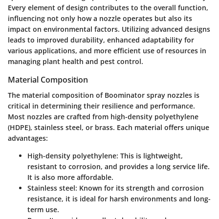
Every element of design contributes to the overall function,
influencing not only how a nozzle operates but also its
impact on environmental factors. Utilizing advanced designs
leads to improved durability, enhanced adaptability for
various applications, and more efficient use of resources in
managing plant health and pest control.
Material Composition
The material composition of Boominator spray nozzles is
critical in determining their resilience and performance.
Most nozzles are crafted from high-density polyethylene
(HDPE), stainless steel, or brass. Each material offers unique
advantages:
High-density polyethylene
: This is lightweight,
resistant to corrosion, and provides a long service life.
It is also more affordable.
Stainless steel
: Known for its strength and corrosion
resistance, it is ideal for harsh environments and long-
term use.