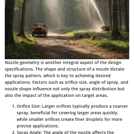
Nozzle geometry is another integral aspect of the design
specifications. The shape and structure of a nozzle dictate
the spray pattern, which is key to achieving desired
applications. Factors such as orifice size, angle of spray, and
nozzle shape influence not only the spray distribution but
also the impact of the application on target areas.
Orifice Size
: Larger orifices typically produce a coarser
spray, beneficial for covering larger areas quickly,
while smaller orifices create finer droplets for more
precise applications.
Spray Angle
: The angle of the nozzle affects the