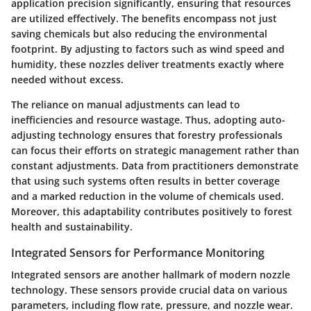
application precision significantly, ensuring that resources
are utilized effectively. The benefits encompass not just
saving chemicals but also reducing the environmental
footprint. By adjusting to factors such as wind speed and
humidity, these nozzles deliver treatments exactly where
needed without excess.
The reliance on manual adjustments can lead to
inefficiencies and resource wastage. Thus, adopting auto-
adjusting technology ensures that forestry professionals
can focus their efforts on strategic management rather than
constant adjustments. Data from practitioners demonstrate
that using such systems often results in better coverage
and a marked reduction in the volume of chemicals used.
Moreover, this adaptability contributes positively to forest
health and sustainability.
Integrated Sensors for Performance Monitoring
Integrated sensors are another hallmark of modern nozzle
technology. These sensors provide crucial data on various
parameters, including flow rate, pressure, and nozzle wear.