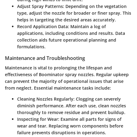
Adjust Spray Patterns
: Depending on the vegetation
type, adjust the nozzle for broader or finer spray. This
helps in targeting the desired areas accurately.
Record Application Data
: Maintain a log of
applications, including conditions and results. Data
collection aids future operational planning and
formulations.
Maintenance and Troubleshooting
Maintenance is vital to prolonging the lifespan and
effectiveness of Boominator spray nozzles. Regular upkeep
can prevent the majority of operational issues that arise
from neglect. Essential maintenance tasks include:
Cleaning Nozzles Regularly
: Clogging can severely
diminish performance. After each use, clean nozzles
thoroughly to remove residue and prevent buildup.
Inspecting for Wear
: Examine all parts for signs of
wear and tear. Replacing worn components before
failure prevents disruptions in operations.