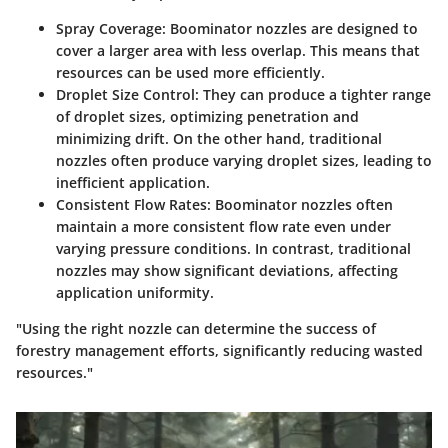
Spray Coverage
: Boominator nozzles are designed to
cover a larger area with less overlap. This means that
resources can be used more efficiently.
Droplet Size Control
: They can produce a tighter range
of droplet sizes, optimizing penetration and
minimizing drift. On the other hand, traditional
nozzles often produce varying droplet sizes, leading to
inefficient application.
Consistent Flow Rates
: Boominator nozzles often
maintain a more consistent flow rate even under
varying pressure conditions. In contrast, traditional
nozzles may show significant deviations, affecting
application uniformity.
"Using the right nozzle can determine the success of
forestry management efforts, significantly reducing wasted
resources."