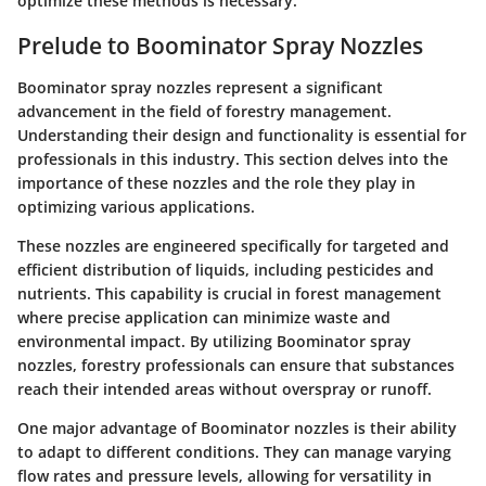
optimize these methods is necessary.
Prelude to Boominator Spray Nozzles
Boominator spray nozzles represent a significant
advancement in the field of forestry management.
Understanding their design and functionality is essential for
professionals in this industry. This section delves into the
importance of these nozzles and the role they play in
optimizing various applications.
These nozzles are engineered specifically for targeted and
efficient distribution of liquids, including pesticides and
nutrients. This capability is crucial in forest management
where precise application can minimize waste and
environmental impact. By utilizing Boominator spray
nozzles, forestry professionals can ensure that substances
reach their intended areas without overspray or runoff.
One major advantage of Boominator nozzles is their ability
to adapt to different conditions. They can manage varying
flow rates and pressure levels, allowing for versatility in