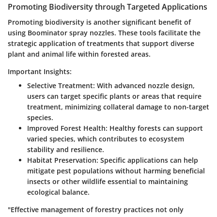
Promoting Biodiversity through Targeted Applications
Promoting biodiversity is another significant benefit of
using Boominator spray nozzles. These tools facilitate the
strategic application of treatments that support diverse
plant and animal life within forested areas.
Important Insights:
Selective Treatment
: With advanced nozzle design,
users can target specific plants or areas that require
treatment, minimizing collateral damage to non-target
species.
Improved Forest Health
: Healthy forests can support
varied species, which contributes to ecosystem
stability and resilience.
Habitat Preservation
: Specific applications can help
mitigate pest populations without harming beneficial
insects or other wildlife essential to maintaining
ecological balance.
"Effective management of forestry practices not only