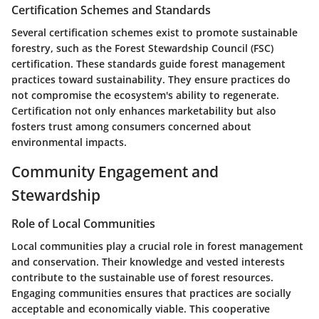
Certification Schemes and Standards
Several certification schemes exist to promote sustainable
forestry, such as the Forest Stewardship Council (FSC)
certification. These standards guide forest management
practices toward sustainability. They ensure practices do
not compromise the ecosystem's ability to regenerate.
Certification not only enhances marketability but also
fosters trust among consumers concerned about
environmental impacts.
Community Engagement and
Stewardship
Role of Local Communities
Local communities play a crucial role in forest management
and conservation. Their knowledge and vested interests
contribute to the sustainable use of forest resources.
Engaging communities ensures that practices are socially
acceptable and economically viable. This cooperative