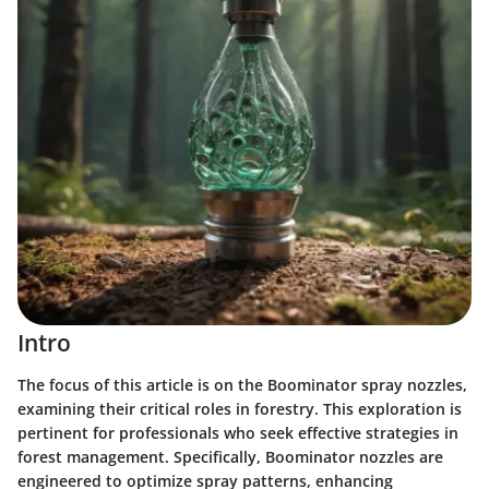
Intro
The focus of this article is on the Boominator spray nozzles,
examining their critical roles in forestry. This exploration is
pertinent for professionals who seek effective strategies in
forest management. Specifically, Boominator nozzles are
engineered to optimize spray patterns, enhancing