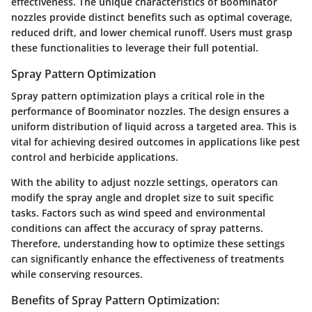
effectiveness. The unique characteristics of Boominator
nozzles provide distinct benefits such as optimal coverage,
reduced drift, and lower chemical runoff. Users must grasp
these functionalities to leverage their full potential.
Spray Pattern Optimization
Spray pattern optimization plays a critical role in the
performance of Boominator nozzles. The design ensures a
uniform distribution of liquid across a targeted area. This is
vital for achieving desired outcomes in applications like pest
control and herbicide applications.
With the ability to adjust nozzle settings, operators can
modify the spray angle and droplet size to suit specific
tasks. Factors such as wind speed and environmental
conditions can affect the accuracy of spray patterns.
Therefore, understanding how to optimize these settings
can significantly enhance the effectiveness of treatments
while conserving resources.
Benefits of Spray Pattern Optimization: