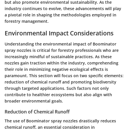
but also promote environmental sustainability. As the
industry continues to evolve, these advancements will play
a pivotal role in shaping the methodologies employed in
forestry management.
Environmental Impact Considerations
Understanding the environmental impact of Boominator
spray nozzles is critical for forestry professionals who are
increasingly mindful of sustainable practices. As these
nozzles gain traction within the industry, comprehending
their role in minimizing negative ecological effects is
paramount. This section will focus on two specific elements:
reduction of chemical runoff and promoting biodiversity
through targeted applications. Such factors not only
contribute to healthier ecosystems but also align with
broader environmental goals.
Reduction of Chemical Runoff
The use of Boominator spray nozzles drastically reduces
chemical runoff, an essential consideration in