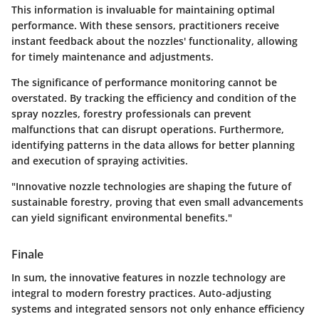
This information is invaluable for maintaining optimal
performance. With these sensors, practitioners receive
instant feedback about the nozzles' functionality, allowing
for timely maintenance and adjustments.
The significance of performance monitoring cannot be
overstated. By tracking the efficiency and condition of the
spray nozzles, forestry professionals can prevent
malfunctions that can disrupt operations. Furthermore,
identifying patterns in the data allows for better planning
and execution of spraying activities.
"Innovative nozzle technologies are shaping the future of
sustainable forestry, proving that even small advancements
can yield significant environmental benefits."
Finale
In sum, the
innovative features in nozzle technology
are
integral to modern forestry practices. Auto-adjusting
systems and integrated sensors not only enhance efficiency