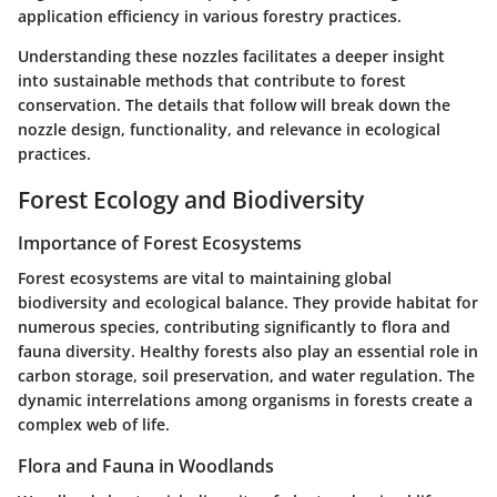
application efficiency in various forestry practices.
Understanding these nozzles facilitates a deeper insight
into sustainable methods that contribute to forest
conservation. The details that follow will break down the
nozzle design, functionality, and relevance in ecological
practices.
Forest Ecology and Biodiversity
Importance of Forest Ecosystems
Forest ecosystems are vital to maintaining global
biodiversity and ecological balance. They provide habitat for
numerous species, contributing significantly to flora and
fauna diversity. Healthy forests also play an essential role in
carbon storage, soil preservation, and water regulation. The
dynamic interrelations among organisms in forests create a
complex web of life.
Flora and Fauna in Woodlands