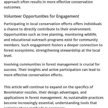
approach often results in more effective conservation
outcomes.
Volunteer Opportunities for Engagement
Participating in local conservation efforts offers individuals
a chance to directly contribute to their environment.
Opportunities such as tree planting, monitoring wildlife,
and educational outreach programs exist for community
members. Such engagement fosters a deeper connection to
forest ecosystems, strengthening stewardship at the local
level.
Involving communities in forest management is crucial for
success. Their insights and active participation can lead to
more effective conservation efforts.
This article will continue to expand on the specifics of
Boominator nozzles, their design advantages, and
applications in forest management. As sustainable practices
become increasingly essential, understanding tools that