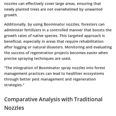
nozzles can effectively cover large areas, ensuring that
newly planted trees are not overwhelmed by unwanted
growth.
Additionally, by using Boominator nozzles, foresters can
administer fertilizers in a controlled manner that boosts the
growth rates of native species. This targeted approach is
beneficial, especially in areas that require rehabilitation
after logging or natural disasters. Monitoring and evaluating
the success of regeneration projects becomes easier when
precise spraying techniques are used.
"The integration of Boominator spray nozzles into forest
management practices can lead to healthier ecosystems
through better pest management and regeneration
strategies."
Comparative Analysis with Traditional
Nozzles