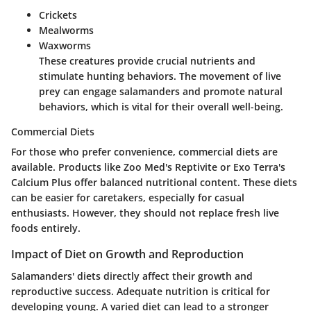
Crickets
Mealworms
Waxworms
These creatures provide crucial nutrients and
stimulate hunting behaviors. The movement of live
prey can engage salamanders and promote natural
behaviors, which is vital for their overall well-being.
Commercial Diets
For those who prefer convenience, commercial diets are
available. Products like Zoo Med's Reptivite or Exo Terra's
Calcium Plus offer balanced nutritional content. These diets
can be easier for caretakers, especially for casual
enthusiasts. However, they should not replace fresh live
foods entirely.
Impact of Diet on Growth and Reproduction
Salamanders' diets directly affect their growth and
reproductive success. Adequate nutrition is critical for
developing young. A varied diet can lead to a stronger