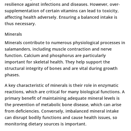
resilience against infections and diseases. However, over-
supplementation of certain vitamins can lead to toxicity,
affecting health adversely. Ensuring a balanced intake is
thus necessary.
Minerals
Minerals contribute to numerous physiological processes in
salamanders, including muscle contraction and nerve
function. Calcium and phosphorus are particularly
important for skeletal health. They help support the
structural integrity of bones and are vital during growth
phases.
A key characteristic of minerals is their role in enzymatic
reactions, which are critical for many biological functions. A
primary benefit of maintaining adequate mineral levels is
the prevention of metabolic bone disease, which can arise
from deficiencies. Conversely, imbalanced mineral intake
can disrupt bodily functions and cause health issues, so
monitoring dietary sources is important.