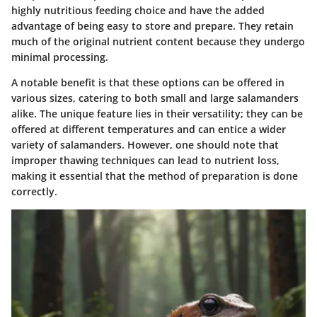
highly nutritious feeding choice and have the added
advantage of being easy to store and prepare. They retain
much of the original nutrient content because they undergo
minimal processing.
A
notable benefit
is that these options can be offered in
various sizes, catering to both small and large salamanders
alike. The
unique feature
lies in their versatility; they can be
offered at different temperatures and can entice a wider
variety of salamanders. However, one should note that
improper thawing techniques can lead to nutrient loss,
making it essential that the method of preparation is done
correctly.