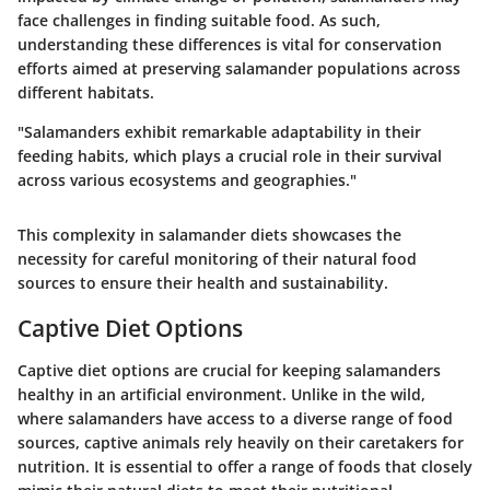
face challenges in finding suitable food. As such,
understanding these differences is vital for conservation
efforts aimed at preserving salamander populations across
different habitats.
"Salamanders exhibit remarkable adaptability in their
feeding habits, which plays a crucial role in their survival
across various ecosystems and geographies."
This complexity in salamander diets showcases the
necessity for careful monitoring of their natural food
sources to ensure their health and sustainability.
Captive Diet Options
Captive diet options are crucial for keeping salamanders
healthy in an artificial environment. Unlike in the wild,
where salamanders have access to a diverse range of food
sources, captive animals rely heavily on their caretakers for
nutrition. It is essential to offer a range of foods that closely