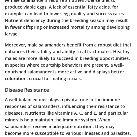
Female salamanders require a nutrient-dense diet to
produce viable eggs. A lack of essential fatty acids, for
example, can lead to lower egg quality and success rates.
Nutrient deficiency during the breeding season may result
in fewer offspring or increased mortality among developing
larvae.
Moreover, male salamanders benefit from a robust diet that
enhances their vitality and ability to attract mates. Healthy
males are more likely to succeed in breeding opportunities.
In species where courtship behaviors are present, a well-
nourished salamander is more active and displays better
coloration, crucial for mating rituals.
Disease Resistance
A well-balanced diet plays a pivotal role in the immune
responses of salamanders, influencing their resistance to
diseases. Nutrients like vitamins A, C, and E, and particular
minerals help maintain the immune system. When
salamanders receive inadequate nutrition, they may
become more susceptible to various illnesses and parasites.