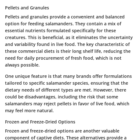
Pellets and Granules
Pellets and granules provide a convenient and balanced
option for feeding salamanders. They contain a mix of
essential nutrients formulated specifically for these
creatures. This is beneficial, as it eliminates the uncertainty
and variability found in live food. The
key characteristic
of
these commercial diets is their long shelf life, reducing the
need for daily procurement of fresh food, which is not
always possible.
One
unique feature
is that many brands offer formulations
tailored to specific salamander species, ensuring that the
dietary needs of different types are met. However, there
could be disadvantages, including the risk that some
salamanders may reject pellets in favor of live food, which
may feel more natural.
Frozen and Freeze-Dried Options
Frozen and freeze-dried options are another valuable
component of captive diets. These alternatives provide a