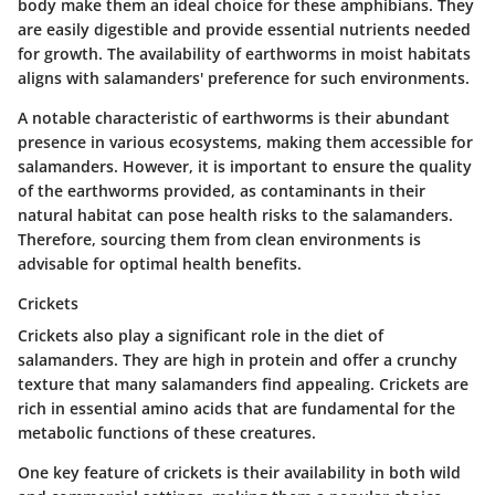
body make them an ideal choice for these amphibians. They
are easily digestible and provide essential nutrients needed
for growth. The availability of earthworms in moist habitats
aligns with salamanders' preference for such environments.
A notable characteristic of earthworms is their abundant
presence in various ecosystems, making them accessible for
salamanders. However, it is important to ensure the quality
of the earthworms provided, as contaminants in their
natural habitat can pose health risks to the salamanders.
Therefore, sourcing them from clean environments is
advisable for optimal health benefits.
Crickets
Crickets also play a significant role in the diet of
salamanders. They are high in protein and offer a crunchy
texture that many salamanders find appealing. Crickets are
rich in essential amino acids that are fundamental for the
metabolic functions of these creatures.
One key feature of crickets is their availability in both wild