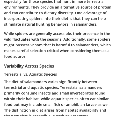
especially for those species that hunt in more terrestrial
environments. They provide an alternative source of protein
and can contribute to dietary diversity. One advantage of
incorporating spiders into their diet is that they can help
stimulate natural hunting behaviors in salamanders.
While spiders are generally accessible, their presence in the
wild fluctuates with the seasons. Additionally, some spiders
might possess venom that is harmful to salamanders, which
makes careful selection critical when considering them as a
food source.
Variability Across Species
Terrestrial vs. Aquatic Species
The diet of salamanders varies significantly between
terrestrial and aquatic species. Terrestrial salamanders
primarily consume insects and small invertebrates found
within their habitat, while aquatic species often eat similar
food but may include small fish or amphibian larvae as well.
The distinction in diet arises from habitat availability and
the prey that is accessible in each environment.