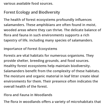
various available food sources.
Forest Ecology and Biodiversity
The health of forest ecosystems profoundly influences
salamanders. These amphibians are often found in moist,
wooded areas where they can thrive. The delicate balance of
flora and fauna in such environments supports a rich
tapestry of life, including many species of salamanders.
Importance of Forest Ecosystems
Forests are vital habitats for numerous organisms. They
provide shelter, breeding grounds, and food sources.
Healthy forest ecosystems help maintain biodiversity.
Salamanders benefit from the complexity of these habitats.
The moisture and organic material in leaf litter create ideal
environments for them. Their presence often indicates the
overall health of the forest.
Flora and Fauna in Woodlands
The flora in woodlands offers a variety of microhabitats that