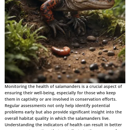
Monitoring the health of salamanders is a crucial aspect of
ensuring their well-being, especially for those who keep
them in captivity or are involved in conservation efforts.
Regular assessments not only help identify potential
problems early but also provide significant insight into the
overall habitat quality in which the salamanders live.
Understanding the indicators of health can result in better