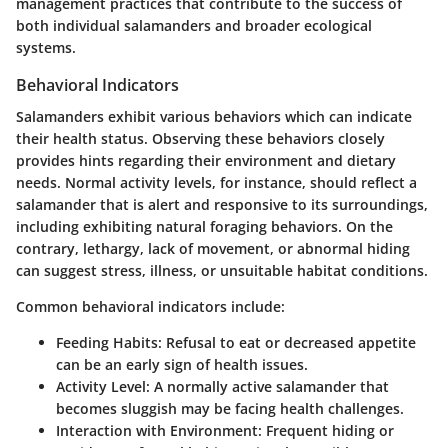
management practices that contribute to the success of
both individual salamanders and broader ecological
systems.
Behavioral Indicators
Salamanders exhibit various behaviors which can indicate
their health status. Observing these behaviors closely
provides hints regarding their environment and dietary
needs. Normal activity levels, for instance, should reflect a
salamander that is alert and responsive to its surroundings,
including exhibiting natural foraging behaviors. On the
contrary, lethargy, lack of movement, or abnormal hiding
can suggest stress, illness, or unsuitable habitat conditions.
Common behavioral indicators include:
Feeding Habits:
Refusal to eat or decreased appetite
can be an early sign of health issues.
Activity Level:
A normally active salamander that
becomes sluggish may be facing health challenges.
Interaction with Environment:
Frequent hiding or