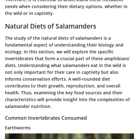
needs when considering their dietary options, whether in
the wild or in captivity.
Natural Diets of Salamanders
The study of the natural diets of salamanders is a
fundamental aspect of understanding their biology and
ecology. In this section, we will explore the specific
invertebrates that form a crucial part of these amphibians'
diets. Understanding what salamanders eat in the wild is
not only important for their care in captivity but also
informs conservation efforts. A well-rounded diet
contributes to their growth, reproduction, and overall
health. Thus, examining the key food sources and their
characteristics will provide insight into the complexities of
salamander nutrition.
Common Invertebrates Consumed
Earthworms