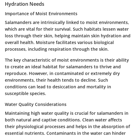
Hydration Needs
Importance of Moist Environments
Salamanders are intrinsically linked to moist environments,
which are vital for their survival. Such habitats lessen water
loss through their skin, helping maintain skin hydration and
overall health. Moisture facilitates various biological
processes, including respiration through the skin.
The key characteristic of moist environments is their ability
to create an ideal habitat for salamanders to thrive and
reproduce. However, in contaminated or extremely dry
environments, their health tends to decline. Such
conditions can lead to desiccation and mortality in
susceptible species.
Water Quality Considerations
Maintaining high water quality is crucial for salamanders in
both natural and captive conditions. Clean water affects
their physiological processes and helps in the absorption of
essential nutrients. Contaminants in the water can hinder