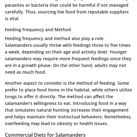
parasites or bacteria that could be harmful if not managed
carefully. Thus, sourcing live food from reputable suppliers
is vital.
Feeding Frequency and Method
Feeding frequency and method also play a role.
Salamanders usually thrive with feedings three to five times
a week, depending on their age and activity level. Younger
salamanders may require more frequent feedings since they
are in a growth phase. On the other hand, adults may not
need as much food.
Another aspect to consider is the
method of feeding
. Some
prefer to place food items in the habitat, while others utilize
tongs to offer it directly. The method can affect the
salamander's willingness to eat. Introducing food in a way
that simulates natural hunting increases their engagement
and helps maintain their instinctual behaviors. Nonetheless,
overfeeding may lead to obesity or health issues.
Commercial Diets for Salamanders