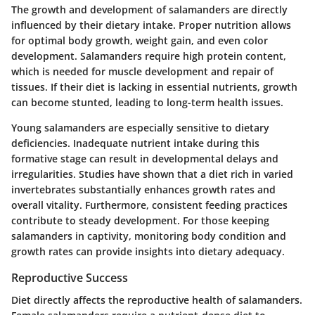
The growth and development of salamanders are directly
influenced by their dietary intake. Proper nutrition allows
for optimal body growth, weight gain, and even color
development. Salamanders require high protein content,
which is needed for muscle development and repair of
tissues. If their diet is lacking in essential nutrients, growth
can become stunted, leading to long-term health issues.
Young salamanders are especially sensitive to dietary
deficiencies. Inadequate nutrient intake during this
formative stage can result in developmental delays and
irregularities. Studies have shown that a diet rich in varied
invertebrates substantially enhances growth rates and
overall vitality. Furthermore, consistent feeding practices
contribute to steady development. For those keeping
salamanders in captivity, monitoring body condition and
growth rates can provide insights into dietary adequacy.
Reproductive Success
Diet directly affects the reproductive health of salamanders.