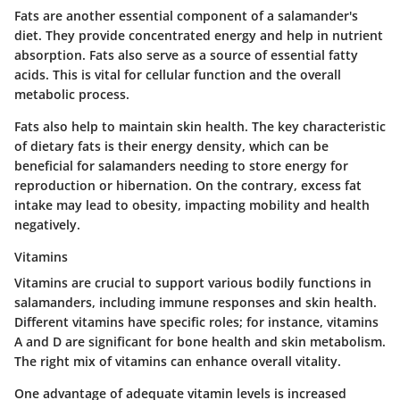
Fats are another essential component of a salamander's
diet. They provide concentrated energy and help in nutrient
absorption. Fats also serve as a source of essential fatty
acids. This is vital for cellular function and the overall
metabolic process.
Fats also help to maintain skin health. The key characteristic
of dietary fats is their energy density, which can be
beneficial for salamanders needing to store energy for
reproduction or hibernation. On the contrary, excess fat
intake may lead to obesity, impacting mobility and health
negatively.
Vitamins
Vitamins are crucial to support various bodily functions in
salamanders, including immune responses and skin health.
Different vitamins have specific roles; for instance, vitamins
A and D are significant for bone health and skin metabolism.
The right mix of vitamins can enhance overall vitality.
One advantage of adequate vitamin levels is increased