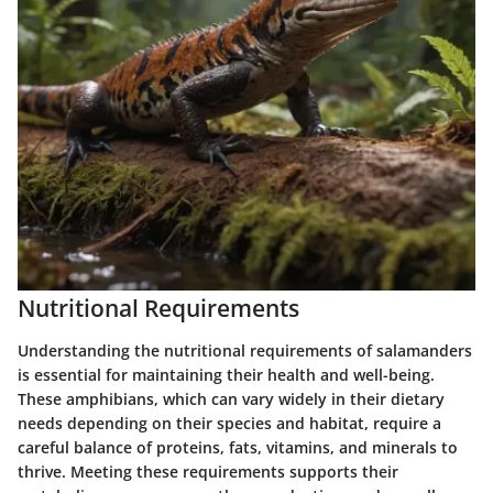
Nutritional Requirements
Understanding the nutritional requirements of salamanders
is essential for maintaining their health and well-being.
These amphibians, which can vary widely in their dietary
needs depending on their species and habitat, require a
careful balance of proteins, fats, vitamins, and minerals to
thrive. Meeting these requirements supports their