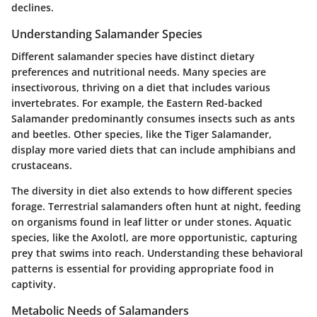
declines.
Understanding Salamander Species
Different salamander species have distinct dietary
preferences and nutritional needs. Many species are
insectivorous, thriving on a diet that includes various
invertebrates. For example, the Eastern Red-backed
Salamander predominantly consumes insects such as ants
and beetles. Other species, like the Tiger Salamander,
display more varied diets that can include amphibians and
crustaceans.
The diversity in diet also extends to how different species
forage. Terrestrial salamanders often hunt at night, feeding
on organisms found in leaf litter or under stones. Aquatic
species, like the Axolotl, are more opportunistic, capturing
prey that swims into reach. Understanding these behavioral
patterns is essential for providing appropriate food in
captivity.
Metabolic Needs of Salamanders