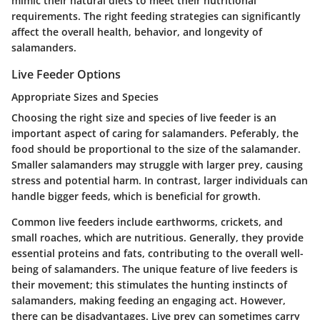
mimic their natural diets to meet their nutritional
requirements. The right feeding strategies can significantly
affect the overall health, behavior, and longevity of
salamanders.
Live Feeder Options
Appropriate Sizes and Species
Choosing the right size and species of live feeder is an
important aspect of caring for salamanders. Peferably, the
food should be proportional to the size of the salamander.
Smaller salamanders may struggle with larger prey, causing
stress and potential harm. In contrast, larger individuals can
handle bigger feeds, which is beneficial for growth.
Common live feeders
include earthworms, crickets, and
small roaches, which are nutritious. Generally, they provide
essential proteins and fats, contributing to the overall well-
being of salamanders. The
unique feature
of live feeders is
their movement; this stimulates the hunting instincts of
salamanders, making feeding an engaging act. However,
there can be disadvantages. Live prey can sometimes carry