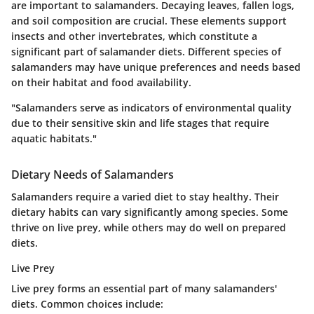
are important to salamanders. Decaying leaves, fallen logs,
and soil composition are crucial. These elements support
insects and other invertebrates, which constitute a
significant part of salamander diets. Different species of
salamanders may have unique preferences and needs based
on their habitat and food availability.
"Salamanders serve as indicators of environmental quality
due to their sensitive skin and life stages that require
aquatic habitats."
Dietary Needs of Salamanders
Salamanders require a varied diet to stay healthy. Their
dietary habits can vary significantly among species. Some
thrive on live prey, while others may do well on prepared
diets.
Live Prey
Live prey forms an essential part of many salamanders'
diets. Common choices include: