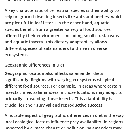
A key characteristic of terrestrial species is their ability to
rely on ground-dwelling insects like ants and beetles, which
are plentiful in leaf litter. On the other hand, aquatic
species benefit from a greater variety of food sources
offered by their environment, including small crustaceans
and aquatic insects. This dietary adaptability allows
different species of salamanders to thrive in diverse
ecosystems.
Geographic Differences in Diet
Geographic location also affects salamander diets
significantly. Regions with varying ecosystems will yield
different food sources. For example, in areas where certain
insects thrive, salamanders in those locations may adapt to
primarily consuming those insects. This adaptability is
crucial for their survival and reproductive success.
A notable aspect of geographic differences in diet is the way
local ecological factors influence prey availability. In regions
impacted by climate change or pollution, salamanders may