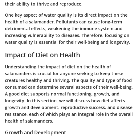
their ability to thrive and reproduce.
One key aspect of water quality is its direct impact on the
health of a salamander. Pollutants can cause long-term
detrimental effects, weakening the immune system and
increasing vulnerability to diseases. Therefore, focusing on
water quality is essential for their well-being and longevity.
Impact of Diet on Health
Understanding the impact of diet on the health of
salamanders is crucial for anyone seeking to keep these
creatures healthy and thriving. The quality and type of food
consumed can determine several aspects of their well-being.
A good diet supports normal functioning, growth, and
longevity. In this section, we will discuss how diet affects
growth and development, reproductive success, and disease
resistance, each of which plays an integral role in the overall
health of salamanders.
Growth and Development