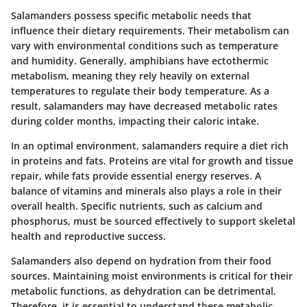
Salamanders possess specific metabolic needs that
influence their dietary requirements. Their metabolism can
vary with environmental conditions such as temperature
and humidity. Generally, amphibians have ectothermic
metabolism, meaning they rely heavily on external
temperatures to regulate their body temperature. As a
result, salamanders may have decreased metabolic rates
during colder months, impacting their caloric intake.
In an optimal environment, salamanders require a diet rich
in proteins and fats. Proteins are vital for growth and tissue
repair, while fats provide essential energy reserves. A
balance of vitamins and minerals also plays a role in their
overall health. Specific nutrients, such as calcium and
phosphorus, must be sourced effectively to support skeletal
health and reproductive success.
Salamanders also depend on hydration from their food
sources. Maintaining moist environments is critical for their
metabolic functions, as dehydration can be detrimental.
Therefore, it is essential to understand these metabolic