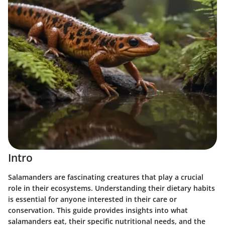
Intro
Salamanders are fascinating creatures that play a crucial
role in their ecosystems. Understanding their dietary habits
is essential for anyone interested in their care or
conservation. This guide provides insights into what
salamanders eat, their specific nutritional needs, and the