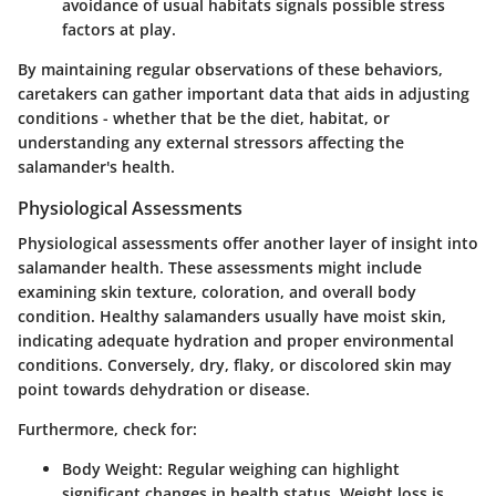
avoidance of usual habitats signals possible stress
factors at play.
By maintaining regular observations of these behaviors,
caretakers can gather important data that aids in adjusting
conditions - whether that be the diet, habitat, or
understanding any external stressors affecting the
salamander's health.
Physiological Assessments
Physiological assessments offer another layer of insight into
salamander health. These assessments might include
examining skin texture, coloration, and overall body
condition. Healthy salamanders usually have moist skin,
indicating adequate hydration and proper environmental
conditions. Conversely, dry, flaky, or discolored skin may
point towards dehydration or disease.
Furthermore, check for:
Body Weight:
Regular weighing can highlight
significant changes in health status. Weight loss is