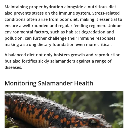
Maintaining proper hydration alongside a nutritious diet
also prevents stress on the immune system. Stress-related
conditions often arise from poor diet, making it essential to
ensure a well-rounded and regular feeding regimen. Unique
environmental factors, such as habitat degradation and
pollution, can further challenge their immune responses,
making a strong dietary foundation even more critical.
A balanced diet not only bolsters growth and reproduction
but also fortifies sickly salamanders against a range of
diseases.
Monitoring Salamander Health