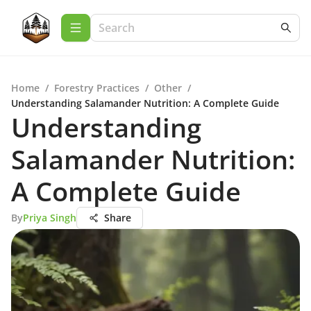
Home
/
Forestry Practices
/
Other
/
Understanding Salamander Nutrition: A Complete Guide
Understanding
Salamander Nutrition:
A Complete Guide
By
Priya Singh
Share