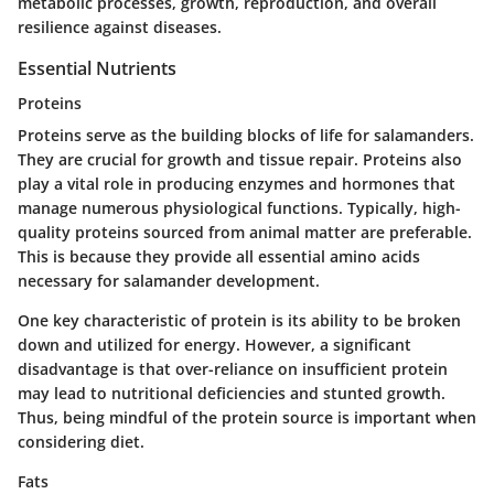
metabolic processes, growth, reproduction, and overall
resilience against diseases.
Essential Nutrients
Proteins
Proteins serve as the building blocks of life for salamanders.
They are crucial for growth and tissue repair. Proteins also
play a vital role in producing enzymes and hormones that
manage numerous physiological functions. Typically, high-
quality proteins sourced from animal matter are preferable.
This is because they provide all essential amino acids
necessary for salamander development.
One key characteristic of protein is its ability to be broken
down and utilized for energy. However, a significant
disadvantage is that over-reliance on insufficient protein
may lead to nutritional deficiencies and stunted growth.
Thus, being mindful of the protein source is important when
considering diet.
Fats