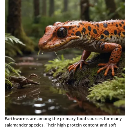
Earthworms are among the primary food sources for many
salamander species. Their high protein content and soft