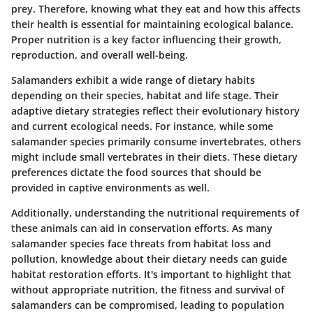
prey. Therefore, knowing what they eat and how this affects
their health is essential for maintaining ecological balance.
Proper nutrition is a key factor influencing their growth,
reproduction, and overall well-being.
Salamanders exhibit a wide range of dietary habits
depending on their species, habitat and life stage. Their
adaptive dietary strategies reflect their evolutionary history
and current ecological needs. For instance, while some
salamander species primarily consume invertebrates, others
might include small vertebrates in their diets. These dietary
preferences dictate the food sources that should be
provided in captive environments as well.
Additionally, understanding the nutritional requirements of
these animals can aid in conservation efforts. As many
salamander species face threats from habitat loss and
pollution, knowledge about their dietary needs can guide
habitat restoration efforts. It's important to highlight that
without appropriate nutrition, the fitness and survival of
salamanders can be compromised, leading to population