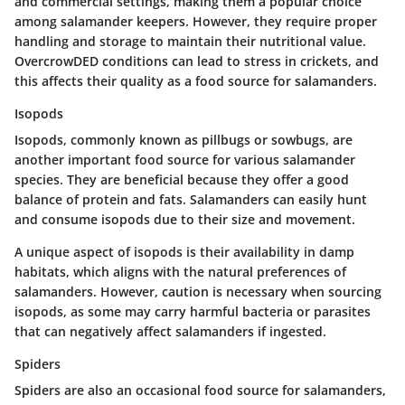
and commercial settings, making them a popular choice
among salamander keepers. However, they require proper
handling and storage to maintain their nutritional value.
OvercrowDED conditions can lead to stress in crickets, and
this affects their quality as a food source for salamanders.
Isopods
Isopods, commonly known as pillbugs or sowbugs, are
another important food source for various salamander
species. They are beneficial because they offer a good
balance of protein and fats. Salamanders can easily hunt
and consume isopods due to their size and movement.
A unique aspect of isopods is their availability in damp
habitats, which aligns with the natural preferences of
salamanders. However, caution is necessary when sourcing
isopods, as some may carry harmful bacteria or parasites
that can negatively affect salamanders if ingested.
Spiders
Spiders are also an occasional food source for salamanders,