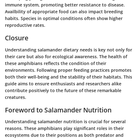
immune system, promoting better resistance to disease.
Availbility of appropriate food can also impact breeding
habits. Species in optimal conditions often show higher
reproductive rates.
Closure
Understanding salamander dietary needs is key not only for
their care but also for ecological awareness. The health of
these amphibians reflects the condition of their
environments. Following proper feeding practices promotes
both their well-being and the stability of their habitats. This
guide aims to ensure enthusiasts and researchers alike
contribute positively to the future of these remarkable
creatures.
Foreword to Salamander Nutrition
Understanding salamander nutrition is crucial for several
reasons. These amphibians play significant roles in their
ecosystems due to their positions as both predator and