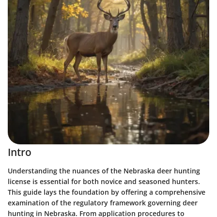
Intro
Understanding the nuances of the Nebraska deer hunting
license is essential for both novice and seasoned hunters.
This guide lays the foundation by offering a comprehensive
examination of the regulatory framework governing deer
hunting in Nebraska. From application procedures to