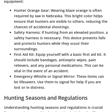
equipment:
Hunter Orange Gear:
Wearing blaze orange is often
required by law in Nebraska. This bright color helps
ensure that hunters are visible to others, reducing the
chances of accidental shootings.
Safety Harness:
If hunting from an elevated position, a
safety harness is necessary. This device prevents falls
and protects hunters while they scout their
surroundings.
First Aid Kit:
Equip yourself with a basic first aid kit. It
should include bandages, antiseptic wipes, pain
relievers, and any personal medications. This can be
vital in the event of an accident.
Emergency Whistle or Signal Mirror:
These items can
be lifesavers. Use them to signal for help if you are
lost or in distress.
Hunting Seasons and Regulations
Understanding hunting seasons and regulations is crucial