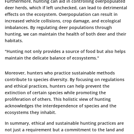
Furthermore, hunting can aid in controlling overpopulated
deer herds, which if left unchecked, can lead to detrimental
effects on the ecosystem. Overpopulation can result in
increased vehicle collisions, crop damage, and ecological
imbalances. By regulating deer populations through
hunting, we can maintain the health of both deer and their
habitats.
"Hunting not only provides a source of food but also helps
maintain the delicate balance of ecosystems."
Moreover, hunters who practice sustainable methods
contribute to species diversity. By focusing on regulations
and ethical practices, hunters can help prevent the
extinction of certain species while promoting the
proliferation of others. This holistic view of hunting
acknowledges the interdependence of species and the
ecosystems they inhabit.
In summary, ethical and sustainable hunting practices are
not just a requirement but a commitment to the land and