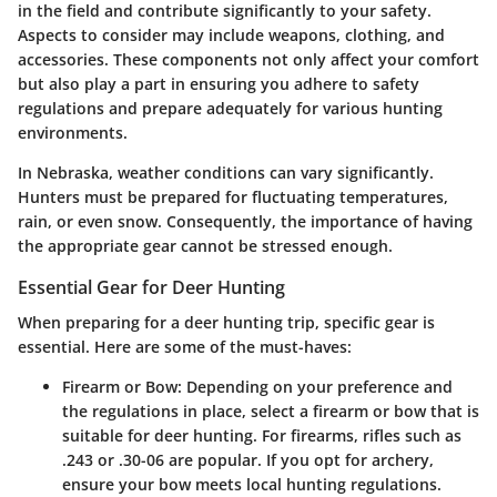
in the field and contribute significantly to your safety.
Aspects to consider may include weapons, clothing, and
accessories. These components not only affect your comfort
but also play a part in ensuring you adhere to safety
regulations and prepare adequately for various hunting
environments.
In Nebraska, weather conditions can vary significantly.
Hunters must be prepared for fluctuating temperatures,
rain, or even snow. Consequently, the importance of having
the appropriate gear cannot be stressed enough.
Essential Gear for Deer Hunting
When preparing for a deer hunting trip, specific gear is
essential. Here are some of the must-haves:
Firearm or Bow:
Depending on your preference and
the regulations in place, select a firearm or bow that is
suitable for deer hunting. For firearms, rifles such as
.243 or .30-06 are popular. If you opt for archery,
ensure your bow meets local hunting regulations.