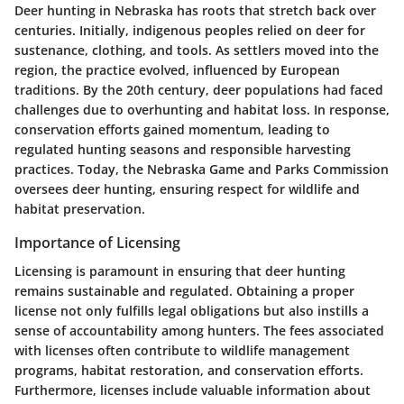
Deer hunting in Nebraska has roots that stretch back over
centuries. Initially, indigenous peoples relied on deer for
sustenance, clothing, and tools. As settlers moved into the
region, the practice evolved, influenced by European
traditions. By the 20th century, deer populations had faced
challenges due to overhunting and habitat loss. In response,
conservation efforts gained momentum, leading to
regulated hunting seasons and responsible harvesting
practices. Today, the Nebraska Game and Parks Commission
oversees deer hunting, ensuring respect for wildlife and
habitat preservation.
Importance of Licensing
Licensing is paramount in ensuring that deer hunting
remains sustainable and regulated. Obtaining a proper
license not only fulfills legal obligations but also instills a
sense of accountability among hunters. The fees associated
with licenses often contribute to wildlife management
programs, habitat restoration, and conservation efforts.
Furthermore, licenses include valuable information about