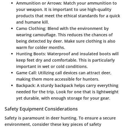
Ammunition or Arrows:
Match your ammunition to
your weapon. It is important to use high-quality
products that meet the ethical standards for a quick
and humane kill.
Camo Clothing:
Blend with the environment by
wearing camouflage. This reduces the chances of
being detected by deer. Make sure clothing is also
warm for colder months.
Hunting Boots:
Waterproof and insulated boots will
keep feet dry and comfortable. This is particularly
important in wet or cold conditions.
Game Call:
Utilizing call devices can attract deer,
making them more accessible for hunters.
Backpack:
A sturdy backpack helps carry everything
needed for the trip. Look for one that is lightweight
yet durable, with enough storage for your gear.
Safety Equipment Considerations
Safety is paramount in deer hunting. To ensure a secure
environment, consider these key pieces of safety