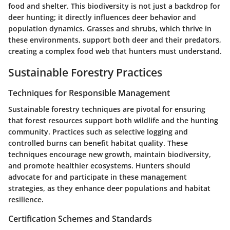
food and shelter. This biodiversity is not just a backdrop for
deer hunting; it directly influences deer behavior and
population dynamics. Grasses and shrubs, which thrive in
these environments, support both deer and their predators,
creating a complex food web that hunters must understand.
Sustainable Forestry Practices
Techniques for Responsible Management
Sustainable forestry techniques are pivotal for ensuring
that forest resources support both wildlife and the hunting
community. Practices such as selective logging and
controlled burns can benefit habitat quality. These
techniques encourage new growth, maintain biodiversity,
and promote healthier ecosystems. Hunters should
advocate for and participate in these management
strategies, as they enhance deer populations and habitat
resilience.
Certification Schemes and Standards