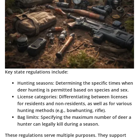
Key state regulations include:
Hunting seasons:
Determining the specific times when
deer hunting is permitted based on species and sex.
License categories:
Differentiating between licenses
for residents and non-residents, as well as for various
hunting methods (e.g., bowhunting, rifle).
Bag limits:
Specifying the maximum number of deer a
hunter can legally kill during a season.
These regulations serve multiple purposes. They support