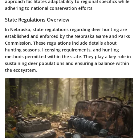
approach facilitates adaptability to regional specifics while
adhering to national conservation efforts.
State Regulations Overview
In Nebraska, state regulations regarding deer hunting are
established and enforced by the Nebraska Game and Parks
Commission. These regulations include details about
hunting seasons, licensing requirements, and hunting
methods permitted within the state. They play a key role in
sustaining deer populations and ensuring a balance within
the ecosystem.