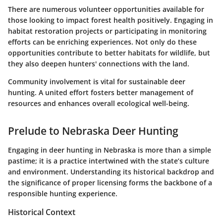
There are numerous volunteer opportunities available for
those looking to impact forest health positively. Engaging in
habitat restoration projects or participating in monitoring
efforts can be enriching experiences. Not only do these
opportunities contribute to better habitats for wildlife, but
they also deepen hunters' connections with the land.
Community involvement is vital for sustainable deer
hunting. A united effort fosters better management of
resources and enhances overall ecological well-being.
Prelude to Nebraska Deer Hunting
Engaging in deer hunting in Nebraska is more than a simple
pastime; it is a practice intertwined with the state’s culture
and environment. Understanding its historical backdrop and
the significance of proper licensing forms the backbone of a
responsible hunting experience.
Historical Context