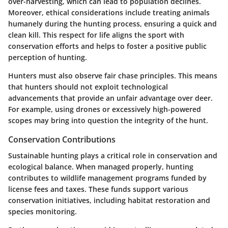
over-harvesting, which can lead to population declines.
Moreover, ethical considerations include treating animals
humanely during the hunting process, ensuring a quick and
clean kill. This respect for life aligns the sport with
conservation efforts and helps to foster a positive public
perception of hunting.
Hunters must also observe fair chase principles. This means
that hunters should not exploit technological
advancements that provide an unfair advantage over deer.
For example, using drones or excessively high-powered
scopes may bring into question the integrity of the hunt.
Conservation Contributions
Sustainable hunting plays a critical role in conservation and
ecological balance. When managed properly, hunting
contributes to wildlife management programs funded by
license fees and taxes. These funds support various
conservation initiatives, including habitat restoration and
species monitoring.