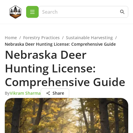
Home
/
Forestry Practices
/
Sustainable Harvesting
/
Nebraska Deer Hunting License: Comprehensive Guide
Nebraska Deer
Hunting License:
Comprehensive Guide
By
Vikram Sharma
Share