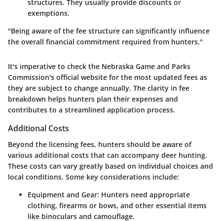
structures. They usually provide discounts or
exemptions.
"Being aware of the fee structure can significantly influence
the overall financial commitment required from hunters."
It's imperative to check the Nebraska Game and Parks
Commission's official website for the most updated fees as
they are subject to change annually. The clarity in fee
breakdown helps hunters plan their expenses and
contributes to a streamlined application process.
Additional Costs
Beyond the licensing fees, hunters should be aware of
various additional costs that can accompany deer hunting.
These costs can vary greatly based on individual choices and
local conditions. Some key considerations include:
Equipment and Gear
: Hunters need appropriate
clothing, firearms or bows, and other essential items
like binoculars and camouflage.