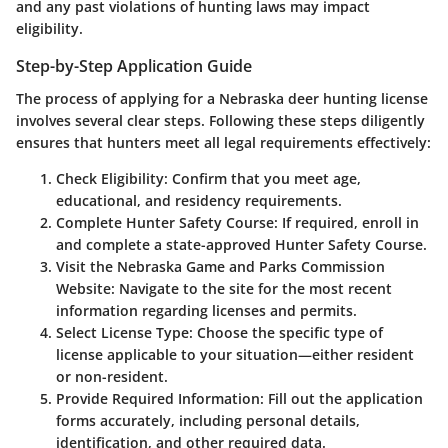
and any past violations of hunting laws may impact
eligibility.
Step-by-Step Application Guide
The process of applying for a Nebraska deer hunting license
involves several clear steps. Following these steps diligently
ensures that hunters meet all legal requirements effectively:
Check Eligibility:
Confirm that you meet age,
educational, and residency requirements.
Complete Hunter Safety Course:
If required, enroll in
and complete a state-approved Hunter Safety Course.
Visit the Nebraska Game and Parks Commission
Website:
Navigate to the site for the most recent
information regarding licenses and permits.
Select License Type:
Choose the specific type of
license applicable to your situation—either resident
or non-resident.
Provide Required Information:
Fill out the application
forms accurately, including personal details,
identification, and other required data.