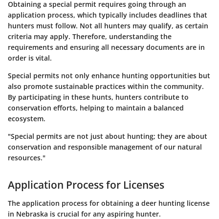
Obtaining a special permit requires going through an
application process, which typically includes deadlines that
hunters must follow. Not all hunters may qualify, as certain
criteria may apply. Therefore, understanding the
requirements and ensuring all necessary documents are in
order is vital.
Special permits not only enhance hunting opportunities but
also promote sustainable practices within the community.
By participating in these hunts, hunters contribute to
conservation efforts, helping to maintain a balanced
ecosystem.
"Special permits are not just about hunting; they are about
conservation and responsible management of our natural
resources."
Application Process for Licenses
The application process for obtaining a deer hunting license
in Nebraska is crucial for any aspiring hunter.