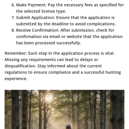
Make Payment:
Pay the necessary fees as specified for
the selected license type.
Submit Application:
Ensure that the application is
submitted by the deadline to avoid complications.
Receive Confirmation:
After submission, check for
confirmation via email or website that the application
has been processed successfully.
Remember:
Each step in the application process is vital.
Missing any requirements can lead to delays or
disqualification. Stay informed about the current
regulations to ensure compliance and a successful hunting
experience.