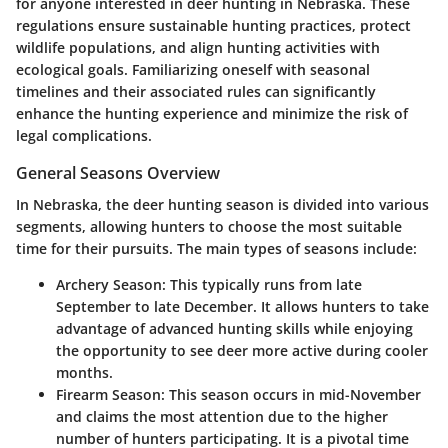
for anyone interested in deer hunting in Nebraska. These
regulations ensure sustainable hunting practices, protect
wildlife populations, and align hunting activities with
ecological goals. Familiarizing oneself with seasonal
timelines and their associated rules can significantly
enhance the hunting experience and minimize the risk of
legal complications.
General Seasons Overview
In Nebraska, the deer hunting season is divided into various
segments, allowing hunters to choose the most suitable
time for their pursuits. The main types of seasons include:
Archery Season
: This typically runs from late
September to late December. It allows hunters to take
advantage of advanced hunting skills while enjoying
the opportunity to see deer more active during cooler
months.
Firearm Season
: This season occurs in mid-November
and claims the most attention due to the higher
number of hunters participating. It is a pivotal time