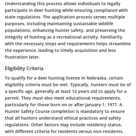
Understanding this process allows individuals to legally
participate in deer hunting while ensuring compliance with
state regulations. The application process serves multiple
purposes, including maintaining sustainable wildlife
populations, enhancing hunter safety, and preserving the
integrity of hunting as a recreational activity. Familiarity
with the necessary steps and requirements helps streamline
the experience, leading to timely acquisition and less
frustration later.
Eligibility Criteria
To qualify for a deer hunting license in Nebraska, certain
eligibility criteria must be met. Typically, hunters must be of
a specific age, generally at least 12 years old to apply for a
permit. They must also meet educational requirements,
particularly for those born on or after January 1, 1977. A
Hunter Safety Course completion is mandatory to ensure
that all hunters understand ethical practices and safety
regulations. Other factors may include residency status,
with different criteria for residents versus non-residents,