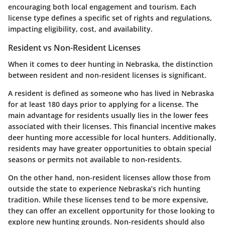
encouraging both local engagement and tourism. Each
license type defines a specific set of rights and regulations,
impacting eligibility, cost, and availability.
Resident vs Non-Resident Licenses
When it comes to deer hunting in Nebraska, the distinction
between resident and non-resident licenses is significant.
A resident is defined as someone who has lived in Nebraska
for at least 180 days prior to applying for a license. The
main advantage for residents usually lies in the lower fees
associated with their licenses. This financial incentive makes
deer hunting more accessible for local hunters. Additionally,
residents may have greater opportunities to obtain special
seasons or permits not available to non-residents.
On the other hand, non-resident licenses allow those from
outside the state to experience Nebraska’s rich hunting
tradition. While these licenses tend to be more expensive,
they can offer an excellent opportunity for those looking to
explore new hunting grounds. Non-residents should also