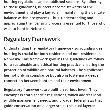
hunting regulations and established seasons. By adhering
to these guidelines, hunters become stewards of the
environment and play a key role in maintaining the delicate
balance within ecosystems. Thus, understanding and
appreciating the licensing process is essential for those who
wish to hunt in Nebraska.
Regulatory Framework
Understanding the regulatory framework surrounding deer
hunting is crucial for both residents and non-residents in
Nebraska. This framework governs the guidelines we follow
for a sustainable and ethical hunting practice, ensuring the
protection of wildlife and natural habitats. The significance
lies not only in compliance but also in fostering a deeper
connection between hunters and their environment.
Regulatory frameworks are built on various levels. They
encompass state-specific regulations, which address local
wildlife management needs, and broader federal laws that
guide conservation on a larger scale. This dual-layered