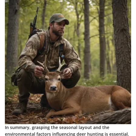
In summary, grasping the seasonal layout and the
environmental factors influencing deer hunting is essential.