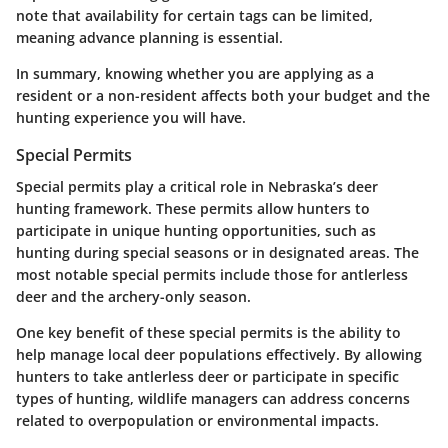
note that availability for certain tags can be limited,
meaning advance planning is essential.
In summary, knowing whether you are applying as a
resident or a non-resident affects both your budget and the
hunting experience you will have.
Special Permits
Special permits play a critical role in Nebraska’s deer
hunting framework. These permits allow hunters to
participate in unique hunting opportunities, such as
hunting during special seasons or in designated areas. The
most notable special permits include those for antlerless
deer and the archery-only season.
One key benefit of these special permits is the ability to
help manage local deer populations effectively. By allowing
hunters to take antlerless deer or participate in specific
types of hunting, wildlife managers can address concerns
related to overpopulation or environmental impacts.