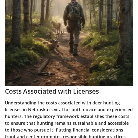
Costs Associated with Licenses
Understanding the costs associated with deer hunting
licenses in Nebraska is vital for both novice and experienced
hunters. The regulatory framework establishes these costs
to ensure that hunting remains sustainable and accessible
to those who pursue it. Putting financial considerations
front and center promotes responsible hunting practices