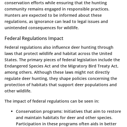
conservation efforts while ensuring that the hunting
community remains engaged in responsible practices.
Hunters are expected to be informed about these
regulations, as ignorance can lead to legal issues and
unintended consequences for wildlife.
Federal Regulations Impact
Federal regulations also influence deer hunting through
laws that protect wildlife and habitat across the United
States. The primary pieces of federal legislation include the
Endangered Species Act and the Migratory Bird Treaty Act,
among others. Although these laws might not directly
regulate deer hunting, they shape policies concerning the
protection of habitats that support deer populations and
other wildlife.
The impact of federal regulations can be seen in:
Conservation programs:
Initiatives that aim to restore
and maintain habitats for deer and other species.
Participation in these programs often aids in better