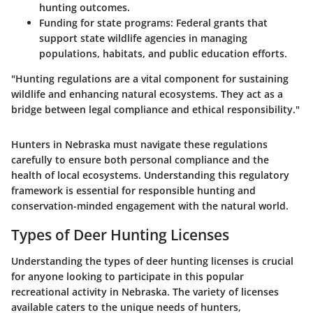
hunting outcomes.
Funding for state programs:
Federal grants that
support state wildlife agencies in managing
populations, habitats, and public education efforts.
"Hunting regulations are a vital component for sustaining
wildlife and enhancing natural ecosystems. They act as a
bridge between legal compliance and ethical responsibility."
Hunters in Nebraska must navigate these regulations
carefully to ensure both personal compliance and the
health of local ecosystems. Understanding this regulatory
framework is essential for responsible hunting and
conservation-minded engagement with the natural world.
Types of Deer Hunting Licenses
Understanding the types of deer hunting licenses is crucial
for anyone looking to participate in this popular
recreational activity in Nebraska. The variety of licenses
available caters to the unique needs of hunters,