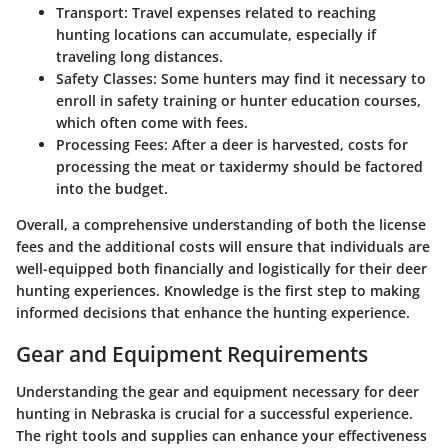
Transport
: Travel expenses related to reaching
hunting locations can accumulate, especially if
traveling long distances.
Safety Classes
: Some hunters may find it necessary to
enroll in safety training or hunter education courses,
which often come with fees.
Processing Fees
: After a deer is harvested, costs for
processing the meat or taxidermy should be factored
into the budget.
Overall, a comprehensive understanding of both the license
fees and the additional costs will ensure that individuals are
well-equipped both financially and logistically for their deer
hunting experiences. Knowledge is the first step to making
informed decisions that enhance the hunting experience.
Gear and Equipment Requirements
Understanding the gear and equipment necessary for deer
hunting in Nebraska is crucial for a successful experience.
The right tools and supplies can enhance your effectiveness