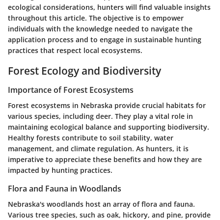
ecological considerations, hunters will find valuable insights
throughout this article. The objective is to empower
individuals with the knowledge needed to navigate the
application process and to engage in sustainable hunting
practices that respect local ecosystems.
Forest Ecology and Biodiversity
Importance of Forest Ecosystems
Forest ecosystems in Nebraska provide crucial habitats for
various species, including deer. They play a vital role in
maintaining ecological balance and supporting biodiversity.
Healthy forests contribute to soil stability, water
management, and climate regulation. As hunters, it is
imperative to appreciate these benefits and how they are
impacted by hunting practices.
Flora and Fauna in Woodlands
Nebraska's woodlands host an array of flora and fauna.
Various tree species, such as oak, hickory, and pine, provide