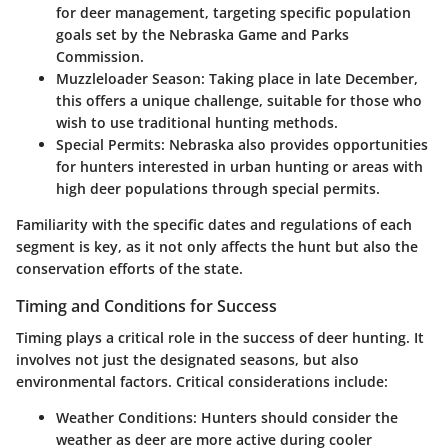
for deer management, targeting specific population
goals set by the Nebraska Game and Parks
Commission.
Muzzleloader Season
: Taking place in late December,
this offers a unique challenge, suitable for those who
wish to use traditional hunting methods.
Special Permits
: Nebraska also provides opportunities
for hunters interested in urban hunting or areas with
high deer populations through special permits.
Familiarity with the specific dates and regulations of each
segment is key, as it not only affects the hunt but also the
conservation efforts of the state.
Timing and Conditions for Success
Timing plays a critical role in the success of deer hunting. It
involves not just the designated seasons, but also
environmental factors. Critical considerations include:
Weather Conditions
: Hunters should consider the
weather as deer are more active during cooler