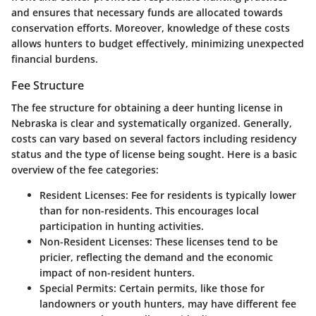
and ensures that necessary funds are allocated towards
conservation efforts. Moreover, knowledge of these costs
allows hunters to budget effectively, minimizing unexpected
financial burdens.
Fee Structure
The fee structure for obtaining a deer hunting license in
Nebraska is clear and systematically organized. Generally,
costs can vary based on several factors including residency
status and the type of license being sought. Here is a basic
overview of the fee categories:
Resident Licenses
: Fee for residents is typically lower
than for non-residents. This encourages local
participation in hunting activities.
Non-Resident Licenses
: These licenses tend to be
pricier, reflecting the demand and the economic
impact of non-resident hunters.
Special Permits
: Certain permits, like those for
landowners or youth hunters, may have different fee