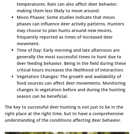
temperatures. Rain can also affect deer behavior,
making them less likely to move around.
Moon Phases
: Some studies indicate that moon
phases can influence deer activity patterns. Hunters
may choose to plan hunts around new moons,
frequently reported as times of increased deer
movement.
Time of Day
: Early morning and late afternoon are
generally the most successful times to hunt due to
deer feeding behavior. Being in the field during these
critical hours increases the likelihood of interaction.
Vegetation Changes
: The growth and availability of
food sources can affect deer movements. Monitoring
changes in vegetation before and during the hunting
season can be beneficial.
The key to successful deer hunting is not just to be in the
right place at the right time, but to have a comprehensive
understanding of the conditions affecting deer behavior.