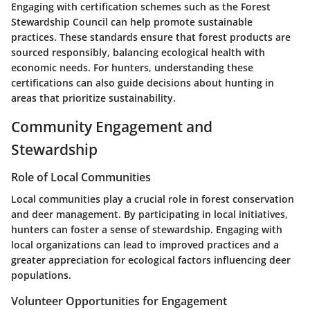
Engaging with certification schemes such as the Forest
Stewardship Council can help promote sustainable
practices. These standards ensure that forest products are
sourced responsibly, balancing ecological health with
economic needs. For hunters, understanding these
certifications can also guide decisions about hunting in
areas that prioritize sustainability.
Community Engagement and
Stewardship
Role of Local Communities
Local communities play a crucial role in forest conservation
and deer management. By participating in local initiatives,
hunters can foster a sense of stewardship. Engaging with
local organizations can lead to improved practices and a
greater appreciation for ecological factors influencing deer
populations.
Volunteer Opportunities for Engagement