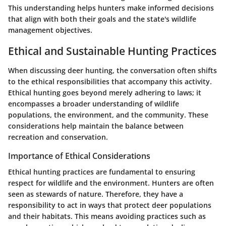
This understanding helps hunters make informed decisions
that align with both their goals and the state's wildlife
management objectives.
Ethical and Sustainable Hunting Practices
When discussing deer hunting, the conversation often shifts
to the ethical responsibilities that accompany this activity.
Ethical hunting goes beyond merely adhering to laws; it
encompasses a broader understanding of wildlife
populations, the environment, and the community. These
considerations help maintain the balance between
recreation and conservation.
Importance of Ethical Considerations
Ethical hunting practices are fundamental to ensuring
respect for wildlife and the environment. Hunters are often
seen as stewards of nature. Therefore, they have a
responsibility to act in ways that protect deer populations
and their habitats. This means avoiding practices such as