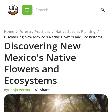
Home
/
Forestry Practices
/
Native Species Planting
/
Discovering New Mexico's Native Flowers and Ecosystems
Discovering New
Mexico's Native
Flowers and
Ecosystems
By
Pooja Verma
Share