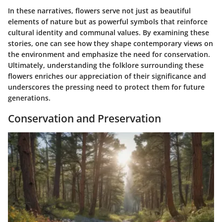
In these narratives, flowers serve not just as beautiful
elements of nature but as powerful symbols that reinforce
cultural identity and communal values. By examining these
stories, one can see how they shape contemporary views on
the environment and emphasize the need for conservation.
Ultimately, understanding the folklore surrounding these
flowers enriches our appreciation of their significance and
underscores the pressing need to protect them for future
generations.
Conservation and Preservation