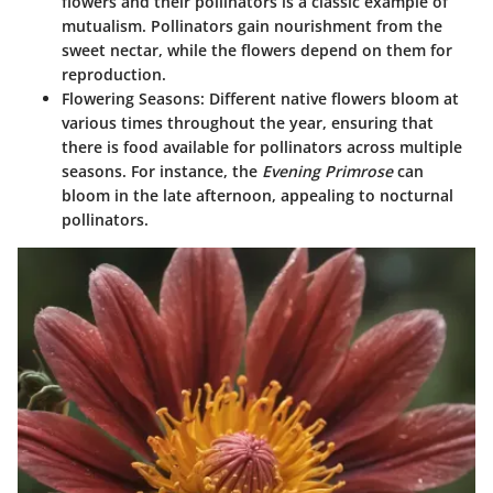
flowers and their pollinators is a classic example of
mutualism. Pollinators gain nourishment from the
sweet nectar, while the flowers depend on them for
reproduction.
Flowering Seasons
: Different native flowers bloom at
various times throughout the year, ensuring that
there is food available for pollinators across multiple
seasons. For instance, the
Evening Primrose
can
bloom in the late afternoon, appealing to nocturnal
pollinators.