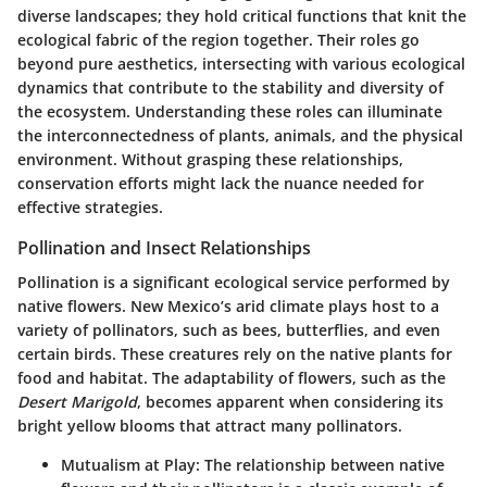
diverse landscapes; they hold critical functions that knit the
ecological fabric of the region together. Their roles go
beyond pure aesthetics, intersecting with various ecological
dynamics that contribute to the stability and diversity of
the ecosystem. Understanding these roles can illuminate
the interconnectedness of plants, animals, and the physical
environment. Without grasping these relationships,
conservation efforts might lack the nuance needed for
effective strategies.
Pollination and Insect Relationships
Pollination is a significant ecological service performed by
native flowers. New Mexico’s arid climate plays host to a
variety of pollinators, such as bees, butterflies, and even
certain birds. These creatures rely on the native plants for
food and habitat. The adaptability of flowers, such as the
Desert Marigold
, becomes apparent when considering its
bright yellow blooms that attract many pollinators.
Mutualism at Play
: The relationship between native