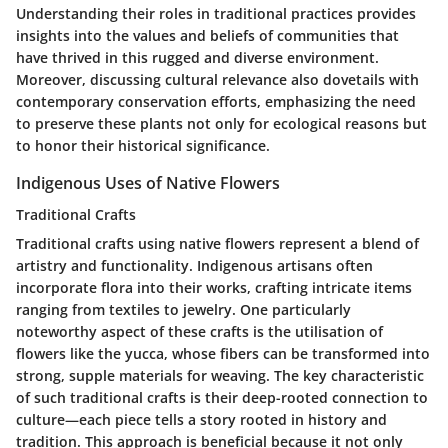
Understanding their roles in traditional practices provides
insights into the values and beliefs of communities that
have thrived in this rugged and diverse environment.
Moreover, discussing cultural relevance also dovetails with
contemporary conservation efforts, emphasizing the need
to preserve these plants not only for ecological reasons but
to honor their historical significance.
Indigenous Uses of Native Flowers
Traditional Crafts
Traditional crafts using native flowers represent a blend of
artistry and functionality. Indigenous artisans often
incorporate flora into their works, crafting intricate items
ranging from textiles to jewelry. One particularly
noteworthy aspect of these crafts is the utilisation of
flowers like the yucca, whose fibers can be transformed into
strong, supple materials for weaving. The key characteristic
of such traditional crafts is their deep-rooted connection to
culture—each piece tells a story rooted in history and
tradition. This approach is beneficial because it not only