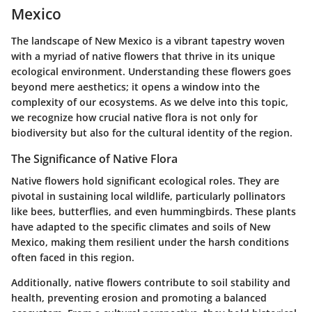
Mexico
The landscape of New Mexico is a vibrant tapestry woven
with a myriad of native flowers that thrive in its unique
ecological environment. Understanding these flowers goes
beyond mere aesthetics; it opens a window into the
complexity of our ecosystems. As we delve into this topic,
we recognize how crucial native flora is not only for
biodiversity but also for the cultural identity of the region.
The Significance of Native Flora
Native flowers hold significant ecological roles. They are
pivotal in sustaining local wildlife, particularly pollinators
like bees, butterflies, and even hummingbirds. These plants
have adapted to the specific climates and soils of New
Mexico, making them resilient under the harsh conditions
often faced in this region.
Additionally, native flowers contribute to soil stability and
health, preventing erosion and promoting a balanced