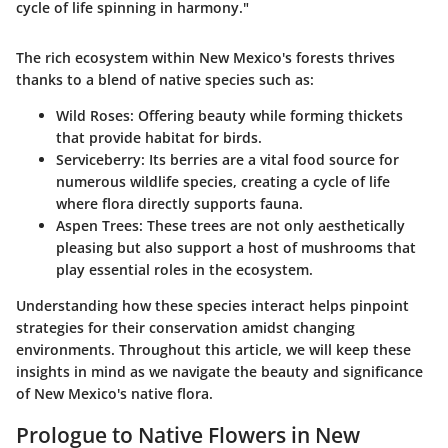
cycle of life spinning in harmony."
The rich ecosystem within New Mexico's forests thrives
thanks to a blend of native species such as:
Wild Roses:
Offering beauty while forming thickets
that provide habitat for birds.
Serviceberry:
Its berries are a vital food source for
numerous wildlife species, creating a cycle of life
where flora directly supports fauna.
Aspen Trees:
These trees are not only aesthetically
pleasing but also support a host of mushrooms that
play essential roles in the ecosystem.
Understanding how these species interact helps pinpoint
strategies for their conservation amidst changing
environments. Throughout this article, we will keep these
insights in mind as we navigate the beauty and significance
of New Mexico's native flora.
Prologue to Native Flowers in New