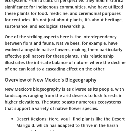
ecosystem. From a cultural perspective, they hold historical
significance for Indigenous communities, who have utilized
these plants for food, medicine, and ceremonial purposes
for centuries. It's not just about plants; it’s about heritage,
sustenance, and ecological stewardship.
One of the striking aspects here is the interdependency
between flora and fauna. Native bees, for example, have
evolved alongside native flowers, making them particularly
effective pollinators for these plants. This relationship
illustrates the intricate balance of nature, where the decline
of one can lead to a cascading effect on the other.
Overview of New Mexico's Biogeography
New Mexico's biogeography is as diverse as its people, with
landscapes ranging from the arid deserts to lush forests in
higher elevations. The state boasts numerous ecosystems
that support a variety of native flower species.
Desert Regions:
Here, you'll find plants like the Desert
Marigold, which has adapted to thrive in the harsh