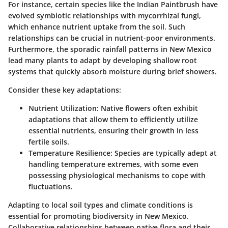
For instance, certain species like the
Indian Paintbrush
have
evolved symbiotic relationships with mycorrhizal fungi,
which enhance nutrient uptake from the soil. Such
relationships can be crucial in nutrient-poor environments.
Furthermore, the sporadic rainfall patterns in New Mexico
lead many plants to adapt by developing shallow root
systems that quickly absorb moisture during brief showers.
Consider these key adaptations:
Nutrient Utilization:
Native flowers often exhibit
adaptations that allow them to efficiently utilize
essential nutrients, ensuring their growth in less
fertile soils.
Temperature Resilience:
Species are typically adept at
handling temperature extremes, with some even
possessing physiological mechanisms to cope with
fluctuations.
Adapting to local soil types and climate conditions is
essential for promoting biodiversity in New Mexico.
Collaborative relationships between native flora and their