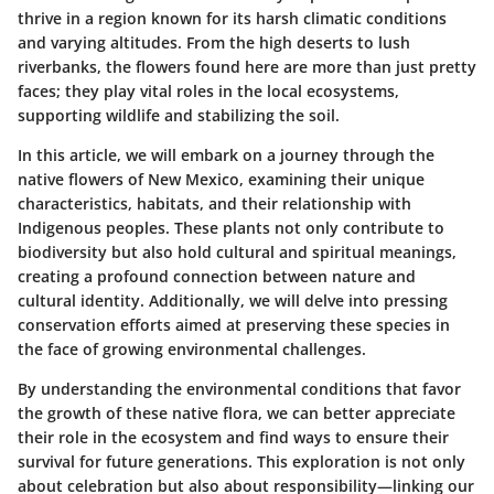
thrive in a region known for its harsh climatic conditions
and varying altitudes. From the high deserts to lush
riverbanks, the flowers found here are more than just pretty
faces; they play vital roles in the local ecosystems,
supporting wildlife and stabilizing the soil.
In this article, we will embark on a journey through the
native flowers of New Mexico, examining their unique
characteristics, habitats, and their relationship with
Indigenous peoples. These plants not only contribute to
biodiversity but also hold cultural and spiritual meanings,
creating a profound connection between nature and
cultural identity. Additionally, we will delve into pressing
conservation efforts aimed at preserving these species in
the face of growing environmental challenges.
By understanding the environmental conditions that favor
the growth of these native flora, we can better appreciate
their role in the ecosystem and find ways to ensure their
survival for future generations. This exploration is not only
about celebration but also about responsibility—linking our