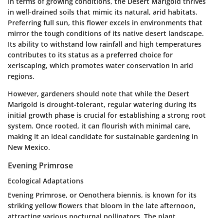
In terms of growing conditions, the Desert Marigold thrives
in well-drained soils that mimic its natural, arid habitats.
Preferring full sun, this flower excels in environments that
mirror the tough conditions of its native desert landscape.
Its ability to withstand low rainfall and high temperatures
contributes to its status as a preferred choice for
xeriscaping, which promotes water conservation in arid
regions.
However, gardeners should note that while the Desert
Marigold is drought-tolerant, regular watering during its
initial growth phase is crucial for establishing a strong root
system. Once rooted, it can flourish with minimal care,
making it an ideal candidate for sustainable gardening in
New Mexico.
Evening Primrose
Ecological Adaptations
Evening Primrose, or
Oenothera biennis
, is known for its
striking yellow flowers that bloom in the late afternoon,
attracting various nocturnal pollinators. The plant