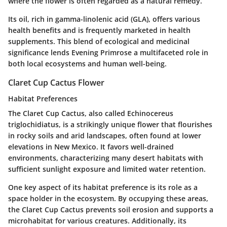
where the flower is often regarded as a natural remedy.
Its oil, rich in gamma-linolenic acid (GLA), offers various
health benefits and is frequently marketed in health
supplements. This blend of ecological and medicinal
significance lends Evening Primrose a multifaceted role in
both local ecosystems and human well-being.
Claret Cup Cactus Flower
Habitat Preferences
The Claret Cup Cactus, also called
Echinocereus
triglochidiatus
, is a strikingly unique flower that flourishes
in rocky soils and arid landscapes, often found at lower
elevations in New Mexico. It favors well-drained
environments, characterizing many desert habitats with
sufficient sunlight exposure and limited water retention.
One key aspect of its habitat preference is its role as a
space holder in the ecosystem. By occupying these areas,
the Claret Cup Cactus prevents soil erosion and supports a
microhabitat for various creatures. Additionally, its