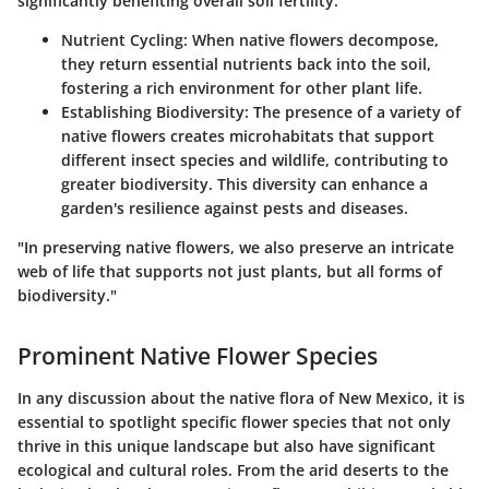
significantly benefiting overall soil fertility.
Nutrient Cycling
: When native flowers decompose,
they return essential nutrients back into the soil,
fostering a rich environment for other plant life.
Establishing Biodiversity
: The presence of a variety of
native flowers creates microhabitats that support
different insect species and wildlife, contributing to
greater biodiversity. This diversity can enhance a
garden's resilience against pests and diseases.
"In preserving native flowers, we also preserve an intricate
web of life that supports not just plants, but all forms of
biodiversity."
Prominent Native Flower Species
In any discussion about the native flora of New Mexico, it is
essential to spotlight specific flower species that not only
thrive in this unique landscape but also have significant
ecological and cultural roles. From the arid deserts to the