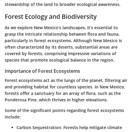
stewardship of the land to broader ecological awareness.
Forest Ecology and Biodiversity
As we explore New Mexico's landscapes, it's essential to
grasp the intricate relationship between flora and fauna,
particularly in forest ecosystems. Although New Mexico is
often characterized by its deserts, substantial areas are
covered by forests, comprising impressive variations of
species that promote ecological balance in the region.
Importance of Forest Ecosystems
Forest ecosystems act as the lungs of the planet, filtering air
and providing habitat for countless species. In New Mexico,
forests offer a sanctuary for an array of flora, such as the
Ponderosa Pine, which thrives in higher elevations.
Some of the significant points regarding forest ecosystems
include:
Carbon Sequestration:
Forests help mitigate climate