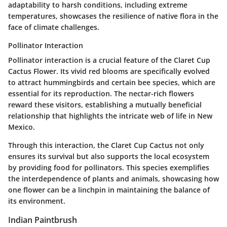
adaptability to harsh conditions, including extreme
temperatures, showcases the resilience of native flora in the
face of climate challenges.
Pollinator Interaction
Pollinator interaction is a crucial feature of the Claret Cup
Cactus Flower. Its vivid red blooms are specifically evolved
to attract hummingbirds and certain bee species, which are
essential for its reproduction. The nectar-rich flowers
reward these visitors, establishing a mutually beneficial
relationship that highlights the intricate web of life in New
Mexico.
Through this interaction, the Claret Cup Cactus not only
ensures its survival but also supports the local ecosystem
by providing food for pollinators. This species exemplifies
the interdependence of plants and animals, showcasing how
one flower can be a linchpin in maintaining the balance of
its environment.
Indian Paintbrush