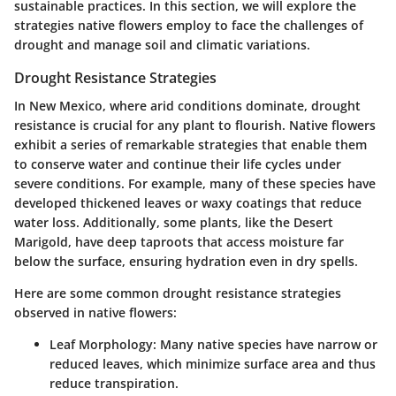
sustainable practices. In this section, we will explore the
strategies native flowers employ to face the challenges of
drought and manage soil and climatic variations.
Drought Resistance Strategies
In New Mexico, where arid conditions dominate, drought
resistance is crucial for any plant to flourish. Native flowers
exhibit a series of remarkable strategies that enable them
to conserve water and continue their life cycles under
severe conditions. For example, many of these species have
developed thickened leaves or waxy coatings that reduce
water loss. Additionally, some plants, like the
Desert
Marigold
, have deep taproots that access moisture far
below the surface, ensuring hydration even in dry spells.
Here are some common drought resistance strategies
observed in native flowers:
Leaf Morphology:
Many native species have narrow or
reduced leaves, which minimize surface area and thus
reduce transpiration.