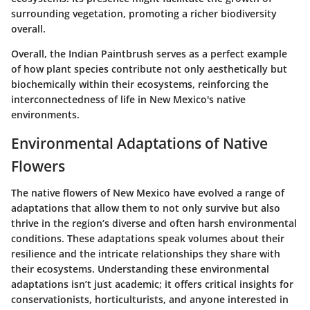
surrounding vegetation, promoting a richer biodiversity
overall.
Overall, the Indian Paintbrush serves as a perfect example
of how plant species contribute not only aesthetically but
biochemically within their ecosystems, reinforcing the
interconnectedness of life in New Mexico's native
environments.
Environmental Adaptations of Native
Flowers
The native flowers of New Mexico have evolved a range of
adaptations that allow them to not only survive but also
thrive in the region’s diverse and often harsh environmental
conditions. These adaptations speak volumes about their
resilience and the intricate relationships they share with
their ecosystems. Understanding these environmental
adaptations isn’t just academic; it offers critical insights for
conservationists, horticulturists, and anyone interested in