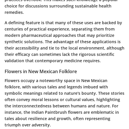
choice for discussions surrounding sustainable health
remedies.
A defining feature is that many of these uses are backed by
centuries of practical experience, separating them from
modern pharmaceutical approaches that may prioritize
synthetic solutions. The advantage of these applications is
their accessibility and tie to the local environment, although
their efficacy can sometimes lack the rigorous scientific
validation that contemporary medicine requires.
Flowers in New Mexican Folklore
Flowers occupy a noteworthy space in New Mexican
folklore, with various tales and legends imbued with
symbolic meanings related to nature's bounty. These stories
often convey moral lessons or cultural values, highlighting
the interconnectedness between humans and nature. For
instance, the Indian Paintbrush flowers are emblematic in
tales about resilience and growth, often representing
triumph over adversity.