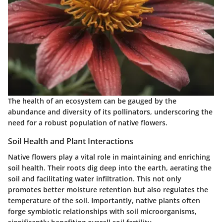
The health of an ecosystem can be gauged by the
abundance and diversity of its pollinators, underscoring the
need for a robust population of native flowers.
Soil Health and Plant Interactions
Native flowers play a vital role in maintaining and enriching
soil health. Their roots dig deep into the earth, aerating the
soil and facilitating water infiltration. This not only
promotes better moisture retention but also regulates the
temperature of the soil. Importantly, native plants often
forge symbiotic relationships with soil microorganisms,