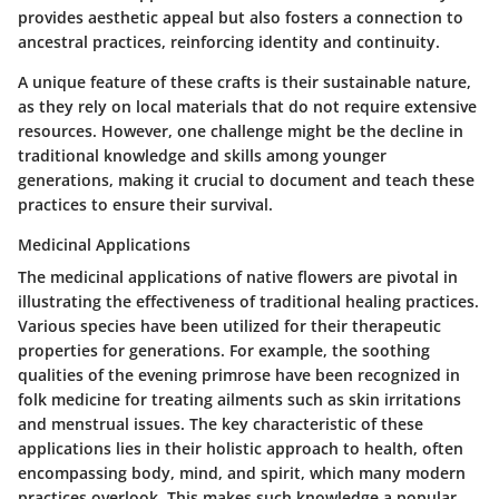
provides aesthetic appeal but also fosters a connection to
ancestral practices, reinforcing identity and continuity.
A unique feature of these crafts is their sustainable nature,
as they rely on local materials that do not require extensive
resources. However, one challenge might be the decline in
traditional knowledge and skills among younger
generations, making it crucial to document and teach these
practices to ensure their survival.
Medicinal Applications
The medicinal applications of native flowers are pivotal in
illustrating the effectiveness of traditional healing practices.
Various species have been utilized for their therapeutic
properties for generations. For example, the soothing
qualities of the evening primrose have been recognized in
folk medicine for treating ailments such as skin irritations
and menstrual issues. The key characteristic of these
applications lies in their holistic approach to health, often
encompassing body, mind, and spirit, which many modern
practices overlook. This makes such knowledge a popular