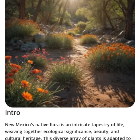
Intro
New Mexico's native flora is an intricate tapestry of life,
weaving together ecological significance, beauty, and
cultural heritage. This diverse array of plants is adapted to