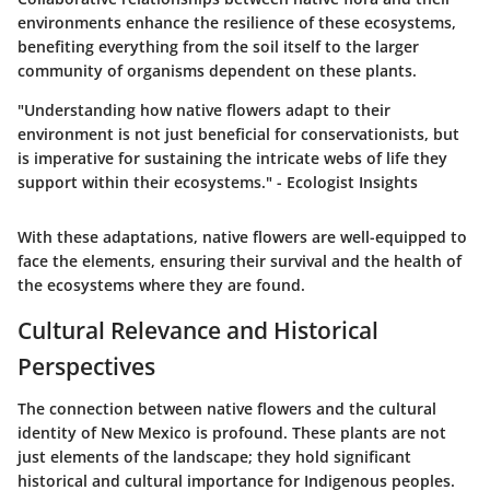
environments enhance the resilience of these ecosystems,
benefiting everything from the soil itself to the larger
community of organisms dependent on these plants.
"Understanding how native flowers adapt to their
environment is not just beneficial for conservationists, but
is imperative for sustaining the intricate webs of life they
support within their ecosystems." - Ecologist Insights
With these adaptations, native flowers are well-equipped to
face the elements, ensuring their survival and the health of
the ecosystems where they are found.
Cultural Relevance and Historical
Perspectives
The connection between native flowers and the cultural
identity of New Mexico is profound. These plants are not
just elements of the landscape; they hold significant
historical and cultural importance for Indigenous peoples.