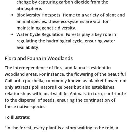
change by capturing carbon dioxide from the
atmosphere.
Biodiversity Hotspots:
Home to a variety of plant and
animal species, these ecosystems are vital for
maintaining genetic diversity.
Water Cycle Regulation:
Forests play a key role in
regulating the hydrological cycle, ensuring water
availability.
Flora and Fauna in Woodlands
The interdependence of flora and fauna is evident in
woodland areas. For instance, the flowering of the beautiful
Gaillardia pulchella, commonly known as blanket flower, not
only attracts pollinators like bees but also establishes
relationships with local wildlife. Animals, in turn, contribute
to the dispersal of seeds, ensuring the continuation of
these native species.
To illustrate:
"In the forest, every plant is a story waiting to be told, a