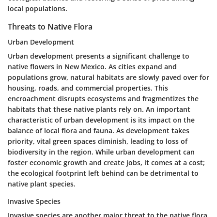
local populations.
Threats to Native Flora
Urban Development
Urban development presents a significant challenge to
native flowers in New Mexico. As cities expand and
populations grow, natural habitats are slowly paved over for
housing, roads, and commercial properties. This
encroachment disrupts ecosystems and fragmentizes the
habitats that these native plants rely on. An important
characteristic of urban development is its impact on the
balance of local flora and fauna. As development takes
priority, vital green spaces diminish, leading to loss of
biodiversity in the region. While urban development can
foster economic growth and create jobs, it comes at a cost;
the ecological footprint left behind can be detrimental to
native plant species.
Invasive Species
Invasive species are another major threat to the native flora