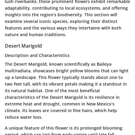
lush riverbanks, these prominent flowers exhibit remarkable
adaptability, contributing to local ecosystems, and offering
insights into the region's biodiversity. This section will
examine several iconic species, exploring their distinct
features and the various ways they intertwine with both
nature and human traditions.
Desert Marigold
Description and Characteristics
The Desert Marigold, known scientifically as
Baileya
multiradiata
, showcases bright yellow blooms that can light
up a landscape. This flower typically stands about one to
two feet tall, with its vibrant petals making it a standout in
its natural habitat. One of the most beneficial
characteristics of the Desert Marigold is its resilience in
extreme heat and drought, common in New Mexico’s
climate. Its leaves are covered in fine hairs, which help
reduce water loss.
A unique feature of this flower is its prolonged blooming
period, which can last from early spring until late fall,