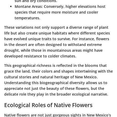
sun and dry conditions.
Montane Areas:
Conversely, higher elevations host
species that require more moisture and cooler
temperatures.
These variations not only support a diverse range of plant
life but also create unique habitats where different species
have evolved unique traits to survive. For instance, flowers
in the desert are often designed to withstand extreme
drought, while those in mountainous areas might have
developed resistance to colder climates.
This geographical richness is reflected in the blooms that
grace the land, their colors and shapes intertwining with the
cultural stories and natural heritage of New Mexico.
Understanding this biogeographical diversity allows us to
appreciate not just the beauty of these flowers, but the
delicate role they play in the broader ecological narrative.
Ecological Roles of Native Flowers
Native flowers are not just gorgeous sights in New Mexico’s