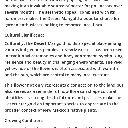
making it an invaluable source of nectar for pollinators over
several months. The aesthetic appeal, combined with its
hardiness, makes the Desert Marigold a popular choice for
garden enthusiasts looking to embrace local flora.
Cultural Significance
Culturally, the Desert Marigold holds a special place among
various Indigenous peoples in New Mexico. It has been used
in traditional ceremonies and body adornment, symbolizing
resilience and beauty in challenging environments. The vivid
yellow hue of the flowers is often associated with warmth
and the sun, which are central to many local customs.
This flower not only represents a connection to the land but
also serves as a reminder of how flora can shape cultural
identities. Its strong ties to folklore and practices make the
Desert Marigold an important species to appreciate in the
broader context of New Mexico's native plants.
Growing Conditions