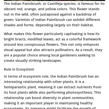
The Indian Paintbrush, or
Castilleja
species, is famous for its
vibrant red, orange, and yellow colors. This flower stands
out in the wild, often juxtaposed against a backdrop of
green. Varieties of Indian Paintbrush can exhibit different
shades and forms, depending largely on their habitat.
What makes this flower particularly captivating is how its
bright bracts, modified leaves, act as a colorful framework
around less conspicuous flowers. This not only enhances
visual appeal but also attracts pollinators. As a result, they
are a popular choice among local gardeners seeking to
create visually striking landscapes.
Role in Ecosystem
In terms of ecosystem role, the Indian Paintbrush has an
interesting relationship with other plants. It is a
hemiparasitic plant, meaning it can extract nutrients from
its host plants while also performing photosynthesis. This
relationship can boost diversity in plant communities,
making it an important player in maintaining healthy
ecosystems. Its presence might facilitate the growth of