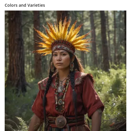
Colors and Varieties