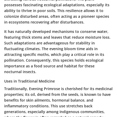
possesses fascinating ecological adaptations, especially its
ability to thrive in poor soils. This resilience allows it to
colonize disturbed areas, often acting as a pioneer species
in ecosystems recovering after disturbances.
It has naturally developed mechanisms to conserve water,
featuring thick stems and leaves that reduce moisture loss.
Such adaptations are advantageous for stability in
fluctuating climates. The evening bloom time aids in
attracting specific moths, which play a critical role in its
pollination. Consequently, this species holds ecological
importance as a food source and habitat for these
nocturnal insects.
Uses in Traditional Medicine
Traditionally, Evening Primrose is cherished for its medicinal
properties; its oil, derived from the seeds, is known to have
benefits for skin ailments, hormonal balance, and
inflammatory conditions. This use stretches back
generations, especially among Indigenous communities,