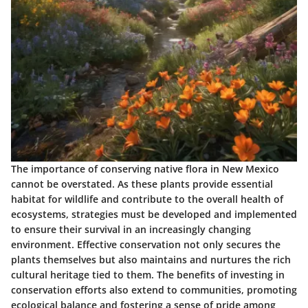
The importance of conserving native flora in New Mexico
cannot be overstated. As these plants provide essential
habitat for wildlife and contribute to the overall health of
ecosystems, strategies must be developed and implemented
to ensure their survival in an increasingly changing
environment. Effective conservation not only secures the
plants themselves but also maintains and nurtures the rich
cultural heritage tied to them. The benefits of investing in
conservation efforts also extend to communities, promoting
ecological balance and fostering a sense of pride among