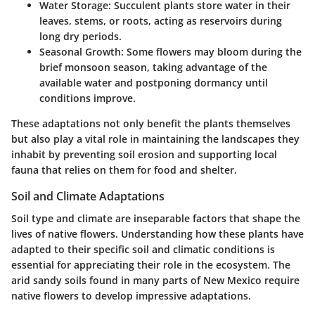
Water Storage:
Succulent plants store water in their
leaves, stems, or roots, acting as reservoirs during
long dry periods.
Seasonal Growth:
Some flowers may bloom during the
brief monsoon season, taking advantage of the
available water and postponing dormancy until
conditions improve.
These adaptations not only benefit the plants themselves
but also play a vital role in maintaining the landscapes they
inhabit by preventing soil erosion and supporting local
fauna that relies on them for food and shelter.
Soil and Climate Adaptations
Soil type and climate are inseparable factors that shape the
lives of native flowers. Understanding how these plants have
adapted to their specific soil and climatic conditions is
essential for appreciating their role in the ecosystem. The
arid sandy soils found in many parts of New Mexico require
native flowers to develop impressive adaptations.