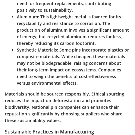
need for frequent replacements, contributing
positively to sustainability.
Aluminum
: This lightweight metal is favored for its
recyclability and resistance to corrosion. The
production of aluminum involves a significant amount
of energy, but recycled aluminum requires far less,
thereby reducing its carbon footprint.
Synthetic Materials
: Some pins incorporate plastics or
composite materials. While cheaper, these materials
may not be biodegradable, raising concerns about
their long-term impact on ecosystems. Companies
need to weigh the benefits of cost-effectiveness
versus environmental effects.
Materials should be sourced responsibly. Ethical sourcing
reduces the impact on deforestation and promotes
biodiversity. National pin companies can enhance their
reputation significantly by choosing suppliers who share
these sustainability values.
Sustainable Practices in Manufacturing