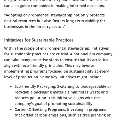
can also guide companies in making informed decisions.
"Adopting environmental stewardship not only protects
natural resources but also fosters long-term viability for
businesses in the forestry sector."
Initiatives for Sustainable Practices
Within the scope of environmental stewardship, initiatives
for sustainable practices are crucial. A national pin company
can take many proactive steps to ensure that its activities
align with eco-friendly principles. This may involve
implementing programs focused on sustainability at every
level of production. Some key initiatives might include:
Eco-friendly Packaging
: Switching to biodegradable or
recyclable packaging materials minimizes waste and
reduces pollution. This initiative aligns with the
company's goal of promoting sustainability.
Carbon Offsetting Programs
: Investing in programs
that offset carbon emissions, such as tree planting or