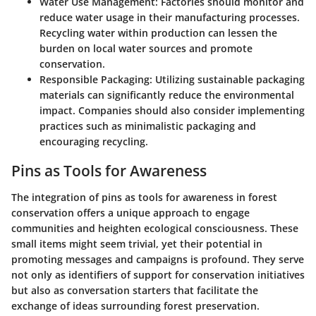
Water Use Management
: Factories should monitor and
reduce water usage in their manufacturing processes.
Recycling water within production can lessen the
burden on local water sources and promote
conservation.
Responsible Packaging
: Utilizing sustainable packaging
materials can significantly reduce the environmental
impact. Companies should also consider implementing
practices such as minimalistic packaging and
encouraging recycling.
Pins as Tools for Awareness
The integration of pins as tools for awareness in forest
conservation offers a unique approach to engage
communities and heighten ecological consciousness. These
small items might seem trivial, yet their potential in
promoting messages and campaigns is profound. They serve
not only as identifiers of support for conservation initiatives
but also as conversation starters that facilitate the
exchange of ideas surrounding forest preservation.