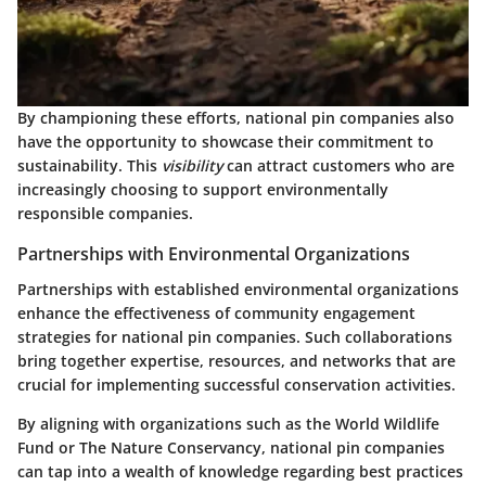
By championing these efforts, national pin companies also
have the opportunity to showcase their commitment to
sustainability. This
visibility
can attract customers who are
increasingly choosing to support environmentally
responsible companies.
Partnerships with Environmental Organizations
Partnerships with established environmental organizations
enhance the effectiveness of community engagement
strategies for national pin companies. Such collaborations
bring together expertise, resources, and networks that are
crucial for implementing successful conservation activities.
By aligning with organizations such as the
World Wildlife
Fund
or
The Nature Conservancy
, national pin companies
can tap into a wealth of knowledge regarding best practices