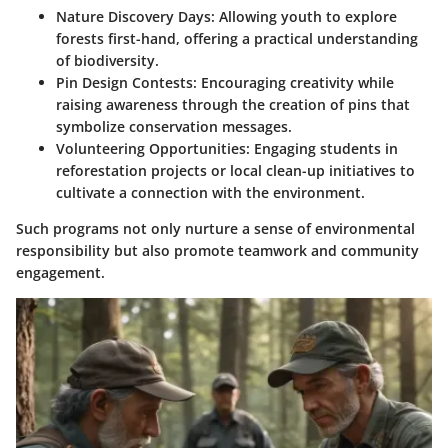
Nature Discovery Days:
Allowing youth to explore
forests first-hand, offering a practical understanding
of biodiversity.
Pin Design Contests:
Encouraging creativity while
raising awareness through the creation of pins that
symbolize conservation messages.
Volunteering Opportunities:
Engaging students in
reforestation projects or local clean-up initiatives to
cultivate a connection with the environment.
Such programs not only nurture a sense of environmental
responsibility but also promote teamwork and community
engagement.