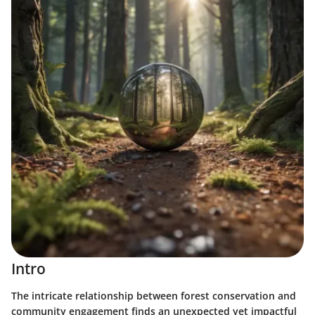
Intro
The intricate relationship between forest conservation and
community engagement finds an unexpected yet impactful