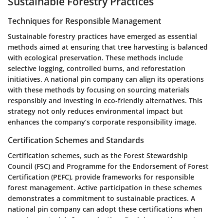
Sustainable Forestry Practices
Techniques for Responsible Management
Sustainable forestry practices have emerged as essential
methods aimed at ensuring that tree harvesting is balanced
with ecological preservation. These methods include
selective logging, controlled burns, and reforestation
initiatives. A national pin company can align its operations
with these methods by focusing on sourcing materials
responsibly and investing in eco-friendly alternatives. This
strategy not only reduces environmental impact but
enhances the company’s corporate responsibility image.
Certification Schemes and Standards
Certification schemes, such as the Forest Stewardship
Council (FSC) and Programme for the Endorsement of Forest
Certification (PEFC), provide frameworks for responsible
forest management. Active participation in these schemes
demonstrates a commitment to sustainable practices. A
national pin company can adopt these certifications when