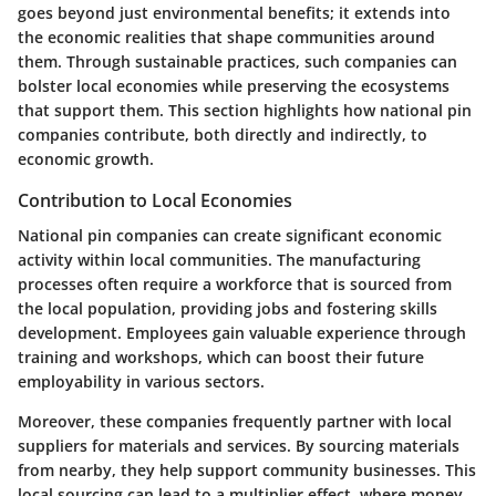
goes beyond just environmental benefits; it extends into
the economic realities that shape communities around
them. Through sustainable practices, such companies can
bolster local economies while preserving the ecosystems
that support them. This section highlights how national pin
companies contribute, both directly and indirectly, to
economic growth.
Contribution to Local Economies
National pin companies can create significant economic
activity within local communities. The manufacturing
processes often require a workforce that is sourced from
the local population, providing jobs and fostering skills
development. Employees gain valuable experience through
training and workshops, which can boost their future
employability in various sectors.
Moreover, these companies frequently partner with local
suppliers for materials and services. By sourcing materials
from nearby, they help support community businesses. This
local sourcing can lead to a multiplier effect, where money