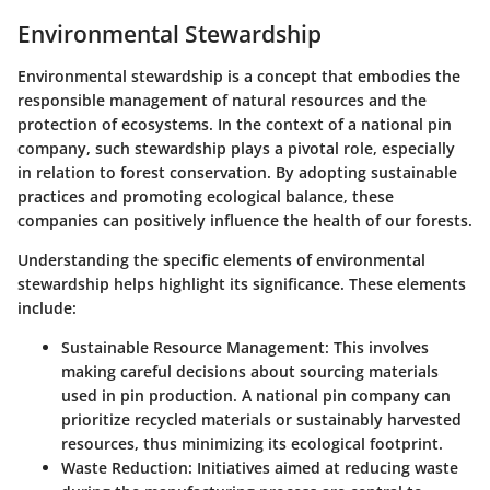
Environmental Stewardship
Environmental stewardship is a concept that embodies the
responsible management of natural resources and the
protection of ecosystems. In the context of a national pin
company, such stewardship plays a pivotal role, especially
in relation to forest conservation. By adopting sustainable
practices and promoting ecological balance, these
companies can positively influence the health of our forests.
Understanding the specific elements of environmental
stewardship helps highlight its significance. These elements
include:
Sustainable Resource Management
: This involves
making careful decisions about sourcing materials
used in pin production. A national pin company can
prioritize recycled materials or sustainably harvested
resources, thus minimizing its ecological footprint.
Waste Reduction
: Initiatives aimed at reducing waste