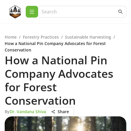
Home
/
Forestry Practices
/
Sustainable Harvesting
/
How a National Pin Company Advocates for Forest
Conservation
How a National Pin
Company Advocates
for Forest
Conservation
By
Dr. Vandana Shiva
Share