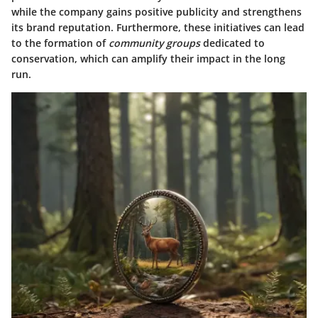
while the company gains positive publicity and strengthens
its brand reputation. Furthermore, these initiatives can lead
to the formation of
community groups
dedicated to
conservation, which can amplify their impact in the long
run.