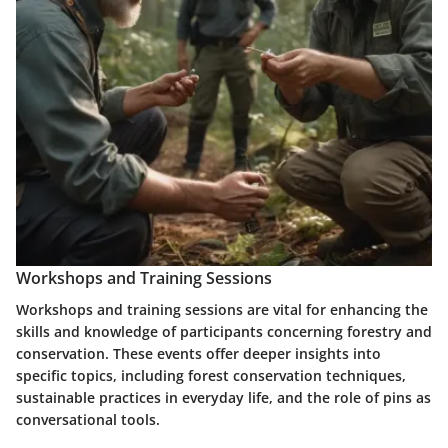
Workshops and Training Sessions
Workshops and training sessions are vital for enhancing the
skills and knowledge of participants concerning forestry and
conservation. These events offer deeper insights into
specific topics, including forest conservation techniques,
sustainable practices in everyday life, and the role of pins as
conversational tools.