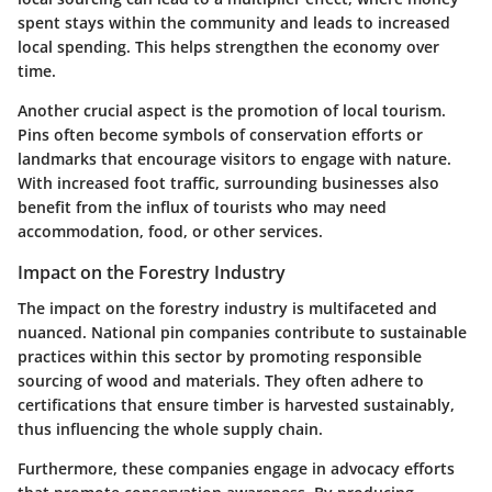
spent stays within the community and leads to increased
local spending. This helps strengthen the economy over
time.
Another crucial aspect is the promotion of local tourism.
Pins often become symbols of conservation efforts or
landmarks that encourage visitors to engage with nature.
With increased foot traffic, surrounding businesses also
benefit from the influx of tourists who may need
accommodation, food, or other services.
Impact on the Forestry Industry
The impact on the forestry industry is multifaceted and
nuanced. National pin companies contribute to sustainable
practices within this sector by promoting responsible
sourcing of wood and materials. They often adhere to
certifications that ensure timber is harvested sustainably,
thus influencing the whole supply chain.
Furthermore, these companies engage in advocacy efforts