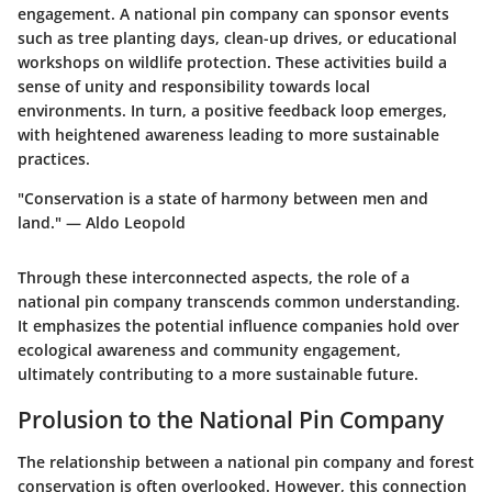
engagement. A national pin company can sponsor events
such as tree planting days, clean-up drives, or educational
workshops on wildlife protection. These activities build a
sense of unity and responsibility towards local
environments. In turn, a positive feedback loop emerges,
with heightened awareness leading to more sustainable
practices.
"Conservation is a state of harmony between men and
land." — Aldo Leopold
Through these interconnected aspects, the role of a
national pin company transcends common understanding.
It emphasizes the potential influence companies hold over
ecological awareness and community engagement,
ultimately contributing to a more sustainable future.
Prolusion to the National Pin Company
The relationship between a national pin company and forest
conservation is often overlooked. However, this connection