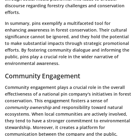
discourse regarding forestry challenges and conservation
efforts.
In summary, pins exemplify a multifaceted tool for
enhancing awareness in forest conservation. Their cultural
significance cannot be ignored, and they hold the potential
to make substantial impacts through strategic promotional
efforts. By fostering community dialogue and informing the
public, pins play a crucial role in the wider narrative of
environmental awareness.
Community Engagement
Community engagement plays a crucial role in the overall
effectiveness of a national pin company's initiatives in forest
conservation. This engagement fosters a sense of
community ownership
and responsibility toward natural
ecosystems. When local communities are actively involved,
they tend to have a stronger commitment to environmental
stewardship. Moreover, it creates a platform for
communication between the company and the public,