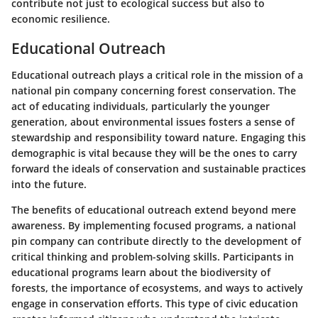
contribute not just to ecological success but also to
economic resilience.
Educational Outreach
Educational outreach plays a critical role in the mission of a
national pin company concerning forest conservation. The
act of educating individuals, particularly the younger
generation, about environmental issues fosters a sense of
stewardship and responsibility toward nature. Engaging this
demographic is vital because they will be the ones to carry
forward the ideals of conservation and sustainable practices
into the future.
The benefits of educational outreach extend beyond mere
awareness. By implementing focused programs, a national
pin company can contribute directly to the development of
critical thinking and problem-solving skills. Participants in
educational programs learn about the biodiversity of
forests, the importance of ecosystems, and ways to actively
engage in conservation efforts. This type of civic education