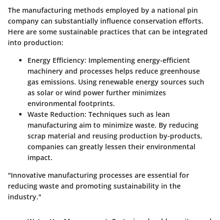
The manufacturing methods employed by a national pin
company can substantially influence conservation efforts.
Here are some sustainable practices that can be integrated
into production:
Energy Efficiency
: Implementing energy-efficient
machinery and processes helps reduce greenhouse
gas emissions. Using renewable energy sources such
as solar or wind power further minimizes
environmental footprints.
Waste Reduction
: Techniques such as lean
manufacturing aim to minimize waste. By reducing
scrap material and reusing production by-products,
companies can greatly lessen their environmental
impact.
"Innovative manufacturing processes are essential for
reducing waste and promoting sustainability in the
industry."