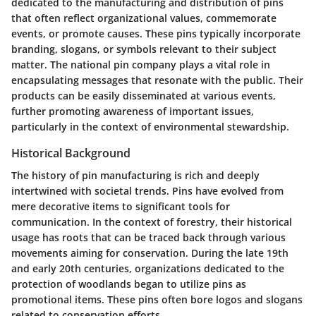
dedicated to the manufacturing and distribution of pins
that often reflect organizational values, commemorate
events, or promote causes. These pins typically incorporate
branding, slogans, or symbols relevant to their subject
matter. The national pin company plays a vital role in
encapsulating messages that resonate with the public. Their
products can be easily disseminated at various events,
further promoting awareness of important issues,
particularly in the context of environmental stewardship.
Historical Background
The history of pin manufacturing is rich and deeply
intertwined with societal trends. Pins have evolved from
mere decorative items to significant tools for
communication. In the context of forestry, their historical
usage has roots that can be traced back through various
movements aiming for conservation. During the late 19th
and early 20th centuries, organizations dedicated to the
protection of woodlands began to utilize pins as
promotional items. These pins often bore logos and slogans
related to conservation efforts.