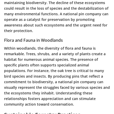
maintaining biodiversity.
The decline of these ecosystems
could result in the loss of species and the destabilization of
many environmental functions. A national pin company can
operate as a catalyst for preservation by promoting
awareness about such ecosystems and the urgent need for
their protection.
Flora and Fauna in Woodlands
Within woodlands, the diversity of flora and fauna is
remarkable. Trees, shrubs, and a variety of plants create a
habitat for numerous animal species. The presence of
specific plants often supports specialized animal
populations. For instance, the oak tree is critical to many
bird species and insects. By producing pins that reflect a
commitment to biodiversity, a national pin company can
visually represent the struggles faced by various species and
the ecosystems they inhabit. Understanding these
relationships fosters appreciation and can stimulate
community action toward conservation.