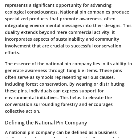
represents a significant opportunity for advancing
ecological consciousness. National pin companies produce
specialized products that promote awareness, often
integrating environmental messages into their designs. This
duality extends beyond mere commercial activity; it
incorporates aspects of sustainability and community
involvement that are crucial to successful conservation
efforts.
The essence of the national pin company lies in its ability to
generate awareness through tangible items. These pins
often serve as symbols representing various causes,
including forest conservation. By wearing or distributing
these pins, individuals can express support for
environmental initiatives. This helps to elevate the
conversation surrounding forestry and encourages
collective action.
Defining the National Pin Company
A national pin company can be defined as a business