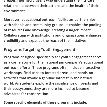
creates informed citizens who understand the intricate
relationship between their actions and the health of their
environment.
Moreover, educational outreach facilitates partnerships
with schools and community groups. It enables the pooling
of resources and knowledge, creating a larger impact.
Collaborating with institutions and organizations enhances
credibility and expands the reach of the initiatives.
Programs Targeting Youth Engagement
Programs designed specifically for youth engagement serve
as a cornerstone for the national pin company's educational
outreach efforts. These programs often include interactive
workshops, field trips to forested areas, and hands-on
activities that invoke a genuine interest in the natural
world. As students explore the significance of forests and
their ecosystems, they are more inclined to become
advocates for conservation.
Some specific elements of these programs include: