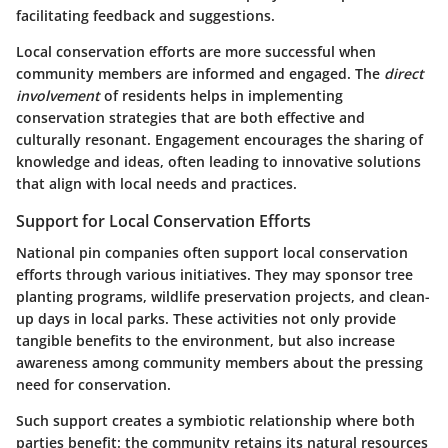
facilitating feedback and suggestions.
Local conservation efforts are more successful when
community members are informed and engaged. The
direct
involvement
of residents helps in implementing
conservation strategies that are both effective and
culturally resonant. Engagement encourages the sharing of
knowledge and ideas, often leading to innovative solutions
that align with local needs and practices.
Support for Local Conservation Efforts
National pin companies often support local conservation
efforts through various initiatives. They may sponsor tree
planting programs, wildlife preservation projects, and clean-
up days in local parks. These activities not only provide
tangible benefits to the environment, but also increase
awareness among community members about the pressing
need for conservation.
Such support creates a symbiotic relationship where both
parties benefit: the community retains its natural resources