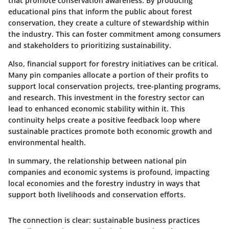
that promote conservation awareness. By producing
educational pins that inform the public about forest
conservation, they create a culture of stewardship within
the industry. This can foster commitment among consumers
and stakeholders to prioritizing sustainability.
Also, financial support for forestry initiatives can be critical.
Many pin companies allocate a portion of their profits to
support local conservation projects, tree-planting programs,
and research. This investment in the forestry sector can
lead to enhanced economic stability within it. This
continuity helps create a positive feedback loop where
sustainable practices promote both economic growth and
environmental health.
In summary, the relationship between national pin
companies and economic systems is profound, impacting
local economies and the forestry industry in ways that
support both livelihoods and conservation efforts.
The connection is clear: sustainable business practices