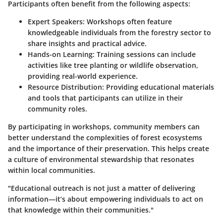
Participants often benefit from the following aspects:
Expert Speakers:
Workshops often feature
knowledgeable individuals from the forestry sector to
share insights and practical advice.
Hands-on Learning:
Training sessions can include
activities like tree planting or wildlife observation,
providing real-world experience.
Resource Distribution:
Providing educational materials
and tools that participants can utilize in their
community roles.
By participating in workshops, community members can
better understand the complexities of forest ecosystems
and the importance of their preservation. This helps create
a culture of environmental stewardship that resonates
within local communities.
"Educational outreach is not just a matter of delivering
information—it’s about empowering individuals to act on
that knowledge within their communities."