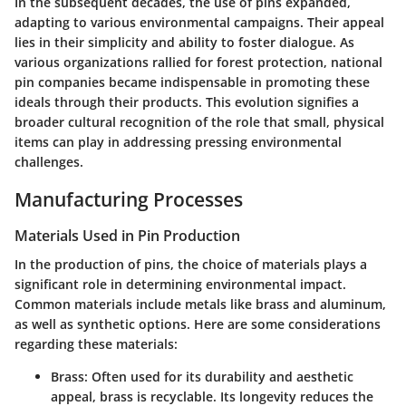
In the subsequent decades, the use of pins expanded,
adapting to various environmental campaigns. Their appeal
lies in their simplicity and ability to foster dialogue. As
various organizations rallied for forest protection, national
pin companies became indispensable in promoting these
ideals through their products. This evolution signifies a
broader cultural recognition of the role that small, physical
items can play in addressing pressing environmental
challenges.
Manufacturing Processes
Materials Used in Pin Production
In the production of pins, the choice of materials plays a
significant role in determining environmental impact.
Common materials include metals like brass and aluminum,
as well as synthetic options. Here are some considerations
regarding these materials:
Brass
: Often used for its durability and aesthetic
appeal, brass is recyclable. Its longevity reduces the