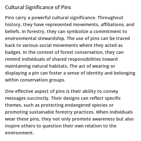
Cultural Significance of Pins
Pins carry a powerful cultural significance. Throughout
history, they have represented movements, affiliations, and
beliefs. In forestry, they can symbolize a commitment to
environmental stewardship. The use of pins can be traced
back to various social movements where they acted as
badges. In the context of forest conservation, they can
remind individuals of shared responsibilities toward
maintaining natural habitats. The act of wearing or
displaying a pin can foster a sense of identity and belonging
within conservation groups.
One effective aspect of pins is their ability to convey
messages succinctly. Their designs can reflect specific
themes, such as protecting endangered species or
promoting sustainable forestry practices. When individuals
wear these pins, they not only promote awareness but also
inspire others to question their own relation to the
environment.