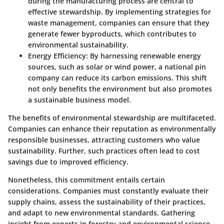
during the manufacturing process are central to
effective stewardship. By implementing strategies for
waste management, companies can ensure that they
generate fewer byproducts, which contributes to
environmental sustainability.
Energy Efficiency
: By harnessing renewable energy
sources, such as solar or wind power, a national pin
company can reduce its carbon emissions. This shift
not only benefits the environment but also promotes
a sustainable business model.
The benefits of environmental stewardship are multifaceted.
Companies can enhance their reputation as environmentally
responsible businesses, attracting customers who value
sustainability. Further, such practices often lead to cost
savings due to improved efficiency.
Nonetheless, this commitment entails certain
considerations. Companies must constantly evaluate their
supply chains, assess the sustainability of their practices,
and adapt to new environmental standards. Gathering
insight from experts in forestry and environmental science