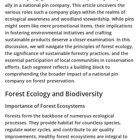
ally in a national pin company. This article uncovers the
various roles such a company plays within the realms of
ecological awareness and woodland stewardship. While pins
might seem like mere promotional items, their implications
in fostering environmental initiatives and crafting
sustainable products deserve a closer examination. In this
discussion, we will navigate the principles of forest ecology,
the significance of sustainable forestry practices, and the
essential participation of local communities in conservation
efforts. Each segment reflects a building block to
comprehending the broader impact of a national pin
company on forest preservation.
Forest Ecology and Biodiversity
Importance of Forest Ecosystems
Forests form the backbone of numerous ecological
processes. They provide habitat for countless species,
regulate water cycles, and contribute to air quality
improvements.
Healthy forest ecosystems are integral to