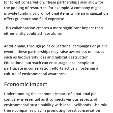
for forest conservation. These partnerships also allow for
the pooling of resources; for example, a company might
provide funding or promotional items while an organization
offers guidance and field expertise.
This collaboration creates a more significant impact than
either entity could achieve alone.
Additionally, through joint educational campaigns or public
events, these partnerships may raise awareness on issues
such as biodiversity loss and habitat destruction.
Educational outreach can encourage local people to
participate in conservation efforts actively, fostering a
culture of environmental awareness.
Economic Impact
Understanding the economic impact of a national pin
company is essential as it connects various aspects of
environmental sustainability with local livelihoods. The role
these companies play in promoting forest conservation