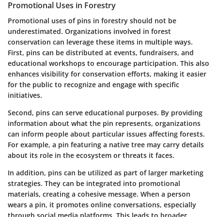
Promotional Uses in Forestry
Promotional uses of pins in forestry should not be
underestimated. Organizations involved in forest
conservation can leverage these items in multiple ways.
First, pins can be distributed at events, fundraisers, and
educational workshops to encourage participation. This also
enhances visibility for conservation efforts, making it easier
for the public to recognize and engage with specific
initiatives.
Second, pins can serve educational purposes. By providing
information about what the pin represents, organizations
can inform people about particular issues affecting forests.
For example, a pin featuring a native tree may carry details
about its role in the ecosystem or threats it faces.
In addition, pins can be utilized as part of larger marketing
strategies. They can be integrated into promotional
materials, creating a cohesive message. When a person
wears a pin, it promotes online conversations, especially
through social media platforms. This leads to broader