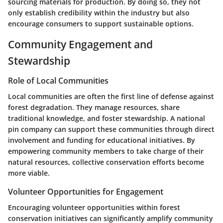
sourcing materials for production. By doing so, they not
only establish credibility within the industry but also
encourage consumers to support sustainable options.
Community Engagement and
Stewardship
Role of Local Communities
Local communities are often the first line of defense against
forest degradation. They manage resources, share
traditional knowledge, and foster stewardship. A national
pin company can support these communities through direct
involvement and funding for educational initiatives. By
empowering community members to take charge of their
natural resources, collective conservation efforts become
more viable.
Volunteer Opportunities for Engagement
Encouraging volunteer opportunities within forest
conservation initiatives can significantly amplify community