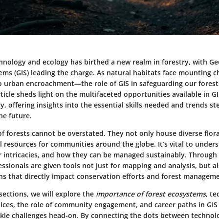
chnology and ecology has birthed a new realm in forestry, with G
ems (GIS) leading the charge. As natural habitats face mounting
o urban encroachment—the role of GIS in safeguarding our forests
rticle sheds light on the multifaceted opportunities available in G
ry, offering insights into the essential skills needed and trends st
he future.
of forests cannot be overstated. They not only house diverse flor
cal resources for communities around the globe. It’s vital to under
r intricacies, and how they can be managed sustainably. Through
ssionals are given tools not just for mapping and analysis, but a
ns that directly impact conservation efforts and forest manageme
sections, we will explore the
importance of forest ecosystems
, te
tices, the role of community engagement, and career paths in GIS 
ackle challenges head-on. By connecting the dots between technol