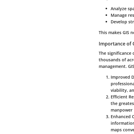
Analyze spa
Manage res
Develop str
This makes GIS no
Importance of G
The significance 
thousands of acr
management. GIS s
Improved D
profession
viability, 
Efficient R
the greates
manpower m
Enhanced 
information
maps convey