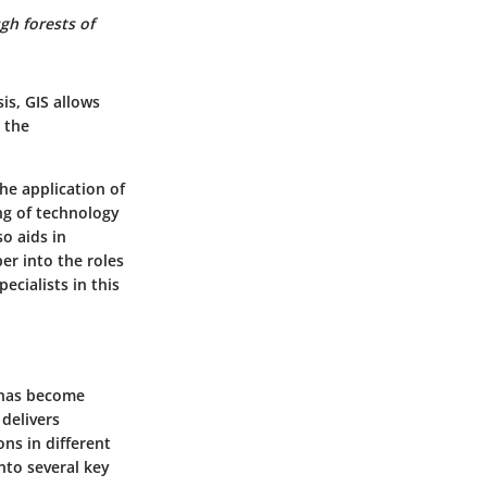
gh forests of
is, GIS allows
 the
the application of
ng of technology
o aids in
per into the roles
ecialists in this
 has become
 delivers
ons in different
nto several key