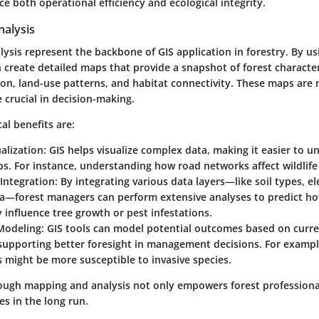
e both operational efficiency and ecological integrity.
alysis
sis represent the backbone of GIS application in forestry. By usi
n create detailed maps that provide a snapshot of forest characte
ion, land-use patterns, and habitat connectivity. These maps are 
e crucial in decision-making.
cal benefits are:
ualization
: GIS helps visualize complex data, making it easier to u
ps. For instance, understanding how road networks affect wildlife
Integration
: By integrating various data layers—like soil types, e
ta—forest managers can perform extensive analyses to predict ho
 influence tree growth or pest infestations.
 Modeling
: GIS tools can model potential outcomes based on curre
supporting better foresight in management decisions. For exampl
 might be more susceptible to invasive species.
ugh mapping and analysis not only empowers forest professional
s in the long run.