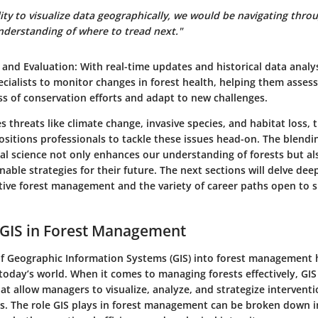
ity to visualize data geographically, we would be navigating throu
understanding of where to tread next."
 and Evaluation
: With real-time updates and historical data analys
ecialists to monitor changes in forest health, helping them assess
ss of conservation efforts and adapt to new challenges.
es threats like climate change, invasive species, and habitat loss, 
ositions professionals to tackle these issues head-on. The blendi
l science not only enhances our understanding of forests but als
inable strategies for their future. The next sections will delve dee
ctive forest management and the variety of career paths open to sp
 GIS in Forest Management
of Geographic Information Systems (GIS) into forest management
today’s world. When it comes to managing forests effectively, GIS
hat allow managers to visualize, analyze, and strategize interventi
s. The role GIS plays in forest management can be broken down i