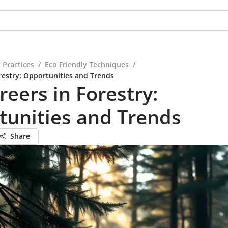
 Practices
/
Eco Friendly Techniques
/
orestry: Opportunities and Trends
reers in Forestry:
tunities and Trends
Share