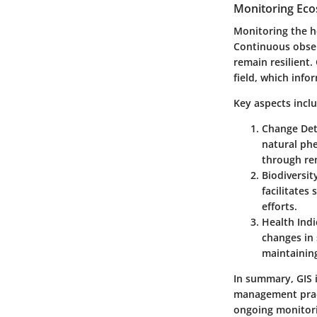
Monitoring Eco
Monitoring the he
Continuous observ
remain resilient.
field, which info
Key aspects incl
Change Det
natural phe
through rem
Biodiversi
facilitates
efforts.
Health Indi
changes in 
maintaining
In summary, GIS i
management pract
ongoing monitori