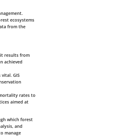
management.
forest ecosystems
data from the
it results from
en achieved
vital. GIS
onservation
mortality rates to
tices aimed at
ugh which forest
alysis, and
 to manage