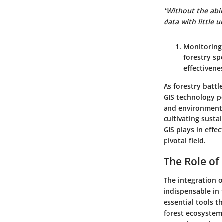
"Without the abil
data with little 
Monitoring
forestry sp
effectivene
As forestry battl
GIS technology p
and environmenta
cultivating susta
GIS plays in effe
pivotal field.
The Role of
The integration 
indispensable in 
essential tools t
forest ecosystem