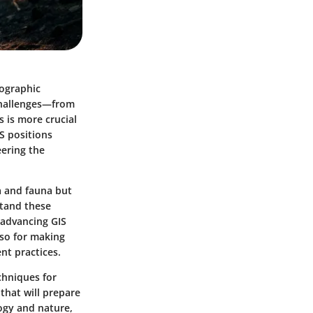
eographic
 challenges—from
 is more crucial
IS positions
eering the
a and fauna but
stand these
 advancing GIS
lso for making
nt practices.
chniques for
that will prepare
ogy and nature,