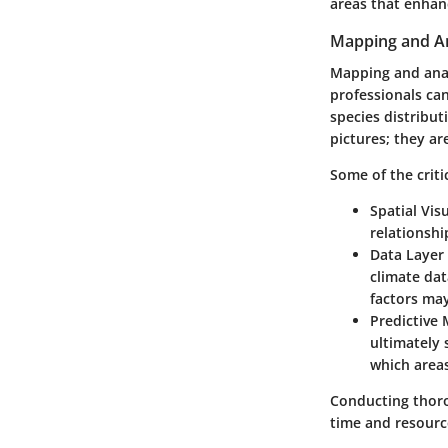
areas that enhanc
Mapping and An
Mapping and analy
professionals ca
species distribut
pictures; they ar
Some of the criti
Spatial Vis
relationshi
Data Layer 
climate da
factors may
Predictive
ultimately 
which areas
Conducting thoro
time and resource