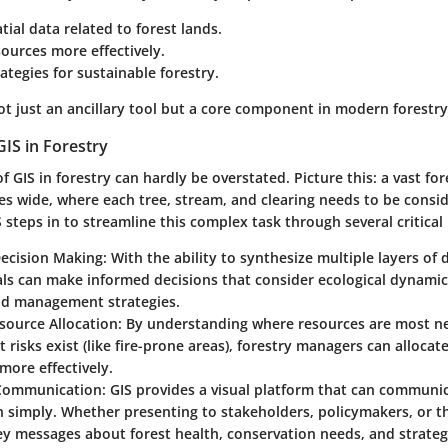
tial data related to forest lands.
ources more effectively.
ategies for sustainable forestry.
t just an ancillary tool but a core component in modern forestry
IS in Forestry
of GIS in forestry can hardly be overstated. Picture this: a vast fo
es wide, where each tree, stream, and clearing needs to be consi
teps in to streamline this complex task through several critical 
ecision Making
: With the ability to synthesize multiple layers of 
als can make informed decisions that consider ecological dynami
and management strategies.
esource Allocation
: By understanding where resources are most n
t risks exist (like fire-prone areas), forestry managers can alloca
ore effectively.
Communication
: GIS provides a visual platform that can commun
 simply. Whether presenting to stakeholders, policymakers, or th
 messages about forest health, conservation needs, and strategic