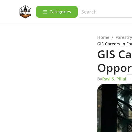
Categories
Home
/
Forestry
GIS Careers in F
GIS Ca
Oppor
By
Ravi S. Pillai