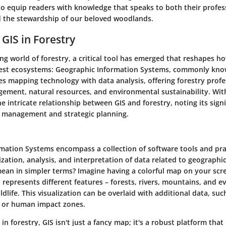
 to equip readers with knowledge that speaks to both their profes
 the stewardship of our beloved woodlands.
 GIS in Forestry
ing world of forestry, a critical tool has emerged that reshapes
est ecosystems: Geographic Information Systems, commonly known
s mapping technology with data analysis, offering forestry profe
ement, natural resources, and environmental sustainability. Withi
he intricate relationship between GIS and forestry, noting its signi
 management and strategic planning.
mation Systems encompass a collection of software tools and pra
ization, analysis, and interpretation of data related to geographic
ean in simpler terms? Imagine having a colorful map on your scr
represents different features – forests, rivers, mountains, and e
ldlife. This visualization can be overlaid with additional data, such
, or human impact zones.
 in forestry, GIS isn't just a fancy map; it's a robust platform tha