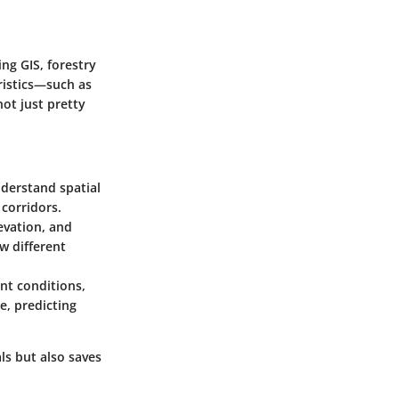
ng GIS, forestry
ristics—such as
not just pretty
nderstand spatial
 corridors.
levation, and
w different
nt conditions,
e, predicting
s but also saves