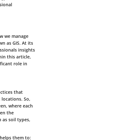
sional
 how we manage
 as GIS. At its
ssionals insights
n this article,
ficant role in
ctices that
 locations. So,
een, where each
ven the
 as soil types,
t helps them to: