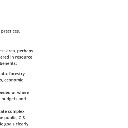
 practices.
rest area, perhaps
dered in resource
benefits:
data, forestry
cs, economic
eeded or where
te budgets and
icate complex
e public, GIS
 goals clearly.