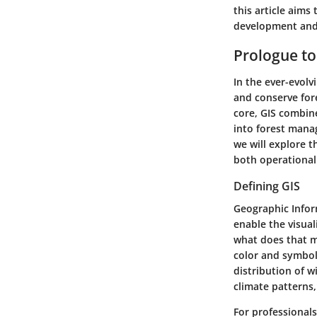
this article aims
development and
Prologue to
In the ever-evolv
and conserve for
core, GIS combine
into forest manag
we will explore t
both operational
Defining GIS
Geographic Infor
enable the visual
what does that m
color and symbol 
distribution of wi
climate patterns
For professionals