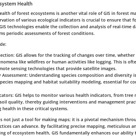
system Health
alth of forest ecosystems is another vital role of GIS in forest 
ation of various ecological indicators is crucial to ensure that 
 GIS technologies enable the collection and analysis of real-time 
rms periodic assessments of forest conditions.
ude:
ection
: GIS allows for the tracking of changes over time, whether 
nomena like wildfires or human activities like logging. This is oft
ote sensing technologies that provide satellite images.
ty Assessment
: Understanding species composition and diversity is 
 species mapping and habitat suitability modeling, essential for c
cators
: GIS helps to monitor various health indicators, from tree 
soil quality, thereby guiding interventions and management prac
 health in these critical systems.
s not just a tool for making maps; it is a pivotal mechanism thro
ices can advance. By facilitating precise mapping, meticulous an
ng of ecosystem health, GIS fundamentally enhances our ability