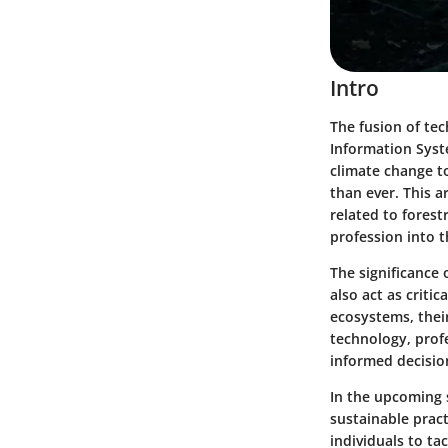
Intro
The fusion of te
Information Syst
climate change t
than ever. This a
related to forest
profession into t
The significance 
also act as criti
ecosystems, thei
technology, profe
informed decisio
In the upcoming 
sustainable prac
individuals to t