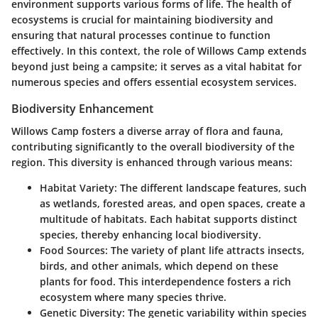
environment supports various forms of life. The health of
ecosystems is crucial for maintaining biodiversity and
ensuring that natural processes continue to function
effectively. In this context, the role of Willows Camp extends
beyond just being a campsite; it serves as a vital habitat for
numerous species and offers essential ecosystem services.
Biodiversity Enhancement
Willows Camp fosters a diverse array of flora and fauna,
contributing significantly to the overall biodiversity of the
region. This diversity is enhanced through various means:
Habitat Variety
: The different landscape features, such
as wetlands, forested areas, and open spaces, create a
multitude of habitats. Each habitat supports distinct
species, thereby enhancing local biodiversity.
Food Sources
: The variety of plant life attracts insects,
birds, and other animals, which depend on these
plants for food. This interdependence fosters a rich
ecosystem where many species thrive.
Genetic Diversity
: The genetic variability within species