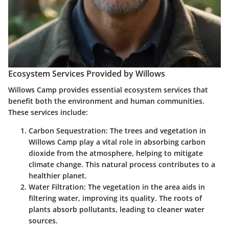
Ecosystem Services Provided by Willows
Willows Camp provides essential ecosystem services that
benefit both the environment and human communities.
These services include:
Carbon Sequestration
: The trees and vegetation in
Willows Camp play a vital role in absorbing carbon
dioxide from the atmosphere, helping to mitigate
climate change. This natural process contributes to a
healthier planet.
Water Filtration
: The vegetation in the area aids in
filtering water, improving its quality. The roots of
plants absorb pollutants, leading to cleaner water
sources.