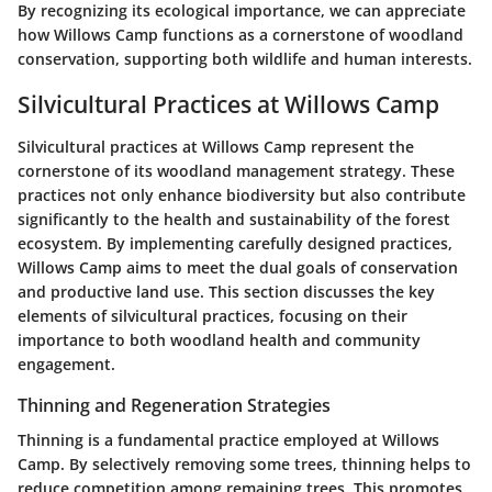
By recognizing its ecological importance, we can appreciate
how Willows Camp functions as a cornerstone of woodland
conservation, supporting both wildlife and human interests.
Silvicultural Practices at Willows Camp
Silvicultural practices at Willows Camp represent the
cornerstone of its woodland management strategy. These
practices not only enhance biodiversity but also contribute
significantly to the health and sustainability of the forest
ecosystem. By implementing carefully designed practices,
Willows Camp aims to meet the dual goals of conservation
and productive land use. This section discusses the key
elements of silvicultural practices, focusing on their
importance to both woodland health and community
engagement.
Thinning and Regeneration Strategies
Thinning is a fundamental practice employed at Willows
Camp. By selectively removing some trees, thinning helps to
reduce competition among remaining trees. This promotes