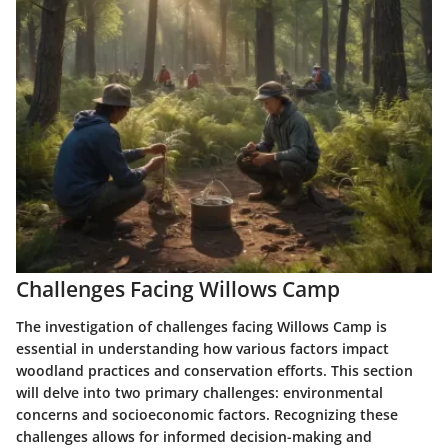
Challenges Facing Willows Camp
The investigation of challenges facing Willows Camp is
essential in understanding how various factors impact
woodland practices and conservation efforts. This section
will delve into two primary challenges:
environmental
concerns
and
socioeconomic factors
. Recognizing these
challenges allows for informed decision-making and