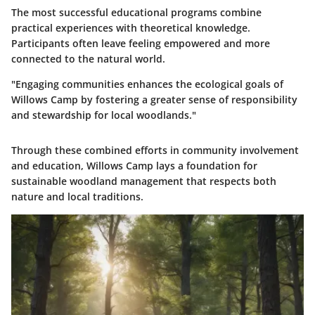
The most successful educational programs combine
practical experiences with theoretical knowledge.
Participants often leave feeling empowered and more
connected to the natural world.
"Engaging communities enhances the ecological goals of
Willows Camp by fostering a greater sense of responsibility
and stewardship for local woodlands."
Through these combined efforts in community involvement
and education, Willows Camp lays a foundation for
sustainable woodland management that respects both
nature and local traditions.