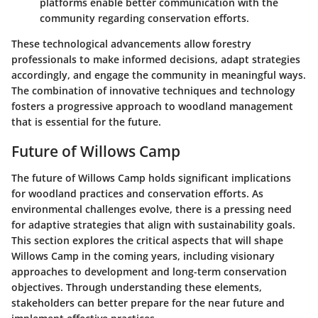
platforms enable better communication with the
community regarding conservation efforts.
These technological advancements allow forestry
professionals to make informed decisions, adapt strategies
accordingly, and engage the community in meaningful ways.
The combination of innovative techniques and technology
fosters a progressive approach to woodland management
that is essential for the future.
Future of Willows Camp
The future of Willows Camp holds significant implications
for woodland practices and conservation efforts. As
environmental challenges evolve, there is a pressing need
for adaptive strategies that align with sustainability goals.
This section explores the critical aspects that will shape
Willows Camp in the coming years, including visionary
approaches to development and long-term conservation
objectives. Through understanding these elements,
stakeholders can better prepare for the near future and