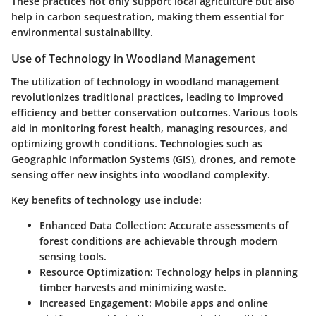
These practices not only support local agriculture but also
help in carbon sequestration, making them essential for
environmental sustainability.
Use of Technology in Woodland Management
The utilization of technology in woodland management
revolutionizes traditional practices, leading to improved
efficiency and better conservation outcomes. Various tools
aid in monitoring forest health, managing resources, and
optimizing growth conditions. Technologies such as
Geographic Information Systems (GIS), drones, and remote
sensing offer new insights into woodland complexity.
Key benefits of technology use include:
Enhanced Data Collection:
Accurate assessments of
forest conditions are achievable through modern
sensing tools.
Resource Optimization:
Technology helps in planning
timber harvests and minimizing waste.
Increased Engagement:
Mobile apps and online