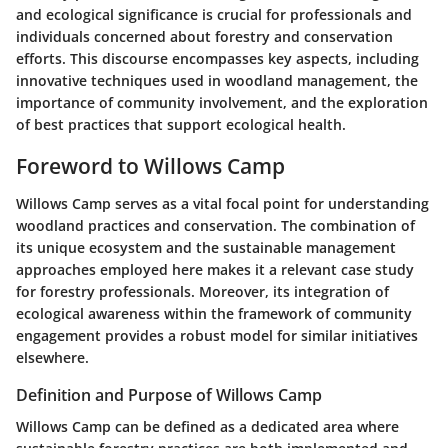
and ecological significance is crucial for professionals and
individuals concerned about forestry and conservation
efforts. This discourse encompasses key aspects, including
innovative techniques used in woodland management, the
importance of community involvement, and the exploration
of best practices that support ecological health.
Foreword to Willows Camp
Willows Camp serves as a vital focal point for understanding
woodland practices and conservation. The combination of
its unique ecosystem and the sustainable management
approaches employed here makes it a relevant case study
for forestry professionals. Moreover, its integration of
ecological awareness within the framework of community
engagement provides a robust model for similar initiatives
elsewhere.
Definition and Purpose of Willows Camp
Willows Camp can be defined as a dedicated area where