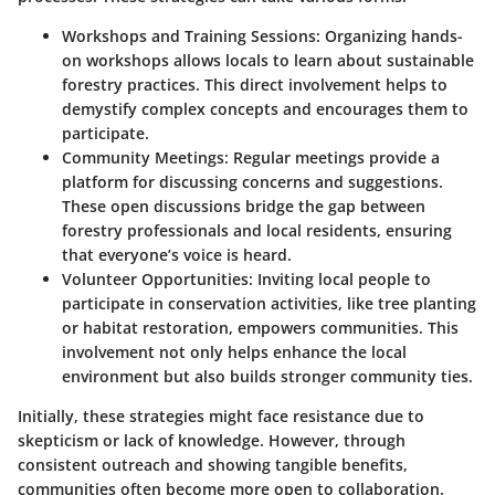
Workshops and Training Sessions:
Organizing hands-
on workshops allows locals to learn about sustainable
forestry practices. This direct involvement helps to
demystify complex concepts and encourages them to
participate.
Community Meetings:
Regular meetings provide a
platform for discussing concerns and suggestions.
These open discussions bridge the gap between
forestry professionals and local residents, ensuring
that everyone’s voice is heard.
Volunteer Opportunities:
Inviting local people to
participate in conservation activities, like tree planting
or habitat restoration, empowers communities. This
involvement not only helps enhance the local
environment but also builds stronger community ties.
Initially, these strategies might face resistance due to
skepticism or lack of knowledge. However, through
consistent outreach and showing tangible benefits,
communities often become more open to collaboration.