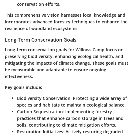
conservation efforts.
This comprehensive vision harnesses local knowledge and
incorporates advanced forestry techniques to enhance the
resilience of woodland ecosystems.
Long-Term Conservation Goals
Long-term conservation goals for Willows Camp focus on
preserving biodiversity, enhancing ecological health, and
mitigating the impacts of climate change. These goals must
be measurable and adaptable to ensure ongoing
effectiveness.
Key goals include:
Biodiversity Conservation
: Protecting a wide array of
species and habitats to maintain ecological balance.
Carbon Sequestration
: Implementing forestry
practices that enhance carbon storage in trees and
soils, contributing to climate mitigation efforts.
Restoration Initiatives
: Actively restoring degraded