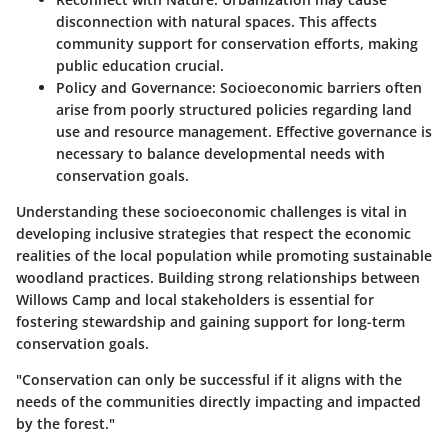
disconnection with natural spaces. This affects
community support for conservation efforts, making
public education crucial.
Policy and Governance
: Socioeconomic barriers often
arise from poorly structured policies regarding land
use and resource management. Effective governance is
necessary to balance developmental needs with
conservation goals.
Understanding these socioeconomic challenges is vital in
developing inclusive strategies that respect the economic
realities of the local population while promoting sustainable
woodland practices. Building strong relationships between
Willows Camp and local stakeholders is essential for
fostering stewardship and gaining support for long-term
conservation goals.
"Conservation can only be successful if it aligns with the
needs of the communities directly impacting and impacted
by the forest."