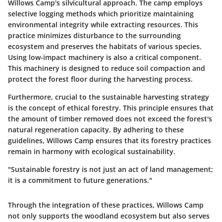
Willows Camp's silvicultural approach. The camp employs
selective logging methods which prioritize maintaining
environmental integrity while extracting resources. This
practice minimizes disturbance to the surrounding
ecosystem and preserves the habitats of various species.
Using low-impact machinery is also a critical component.
This machinery is designed to reduce soil compaction and
protect the forest floor during the harvesting process.
Furthermore, crucial to the sustainable harvesting strategy
is the concept of ethical forestry. This principle ensures that
the amount of timber removed does not exceed the forest's
natural regeneration capacity. By adhering to these
guidelines, Willows Camp ensures that its forestry practices
remain in harmony with ecological sustainability.
"Sustainable forestry is not just an act of land management;
it is a commitment to future generations."
Through the integration of these practices, Willows Camp
not only supports the woodland ecosystem but also serves