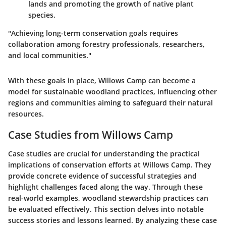
lands and promoting the growth of native plant
species.
"Achieving long-term conservation goals requires
collaboration among forestry professionals, researchers,
and local communities."
With these goals in place, Willows Camp can become a
model for sustainable woodland practices, influencing other
regions and communities aiming to safeguard their natural
resources.
Case Studies from Willows Camp
Case studies are crucial for understanding the practical
implications of conservation efforts at Willows Camp. They
provide concrete evidence of successful strategies and
highlight challenges faced along the way. Through these
real-world examples, woodland stewardship practices can
be evaluated effectively. This section delves into notable
success stories and lessons learned. By analyzing these case