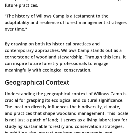
future practices.
"The history of Willows Camp is a testament to the
adaptability and resilience of forest management strategies
over time."
By drawing on both its historical practices and
contemporary approaches, Willows Camp stands out as a
cornerstone of woodland stewardship. Through this lens, it
can inspire future forestry professionals to engage
meaningfully with ecological conservation.
Geographical Context
Understanding the geographical context of Willows Camp is
crucial for grasping its ecological and cultural significance.
The location directly influences the biodiversity, climate,
and practices that shape woodland management. This locale
is not just a patch of land; it serves as a living laboratory for
studying sustainable forestry and conservation strategies.
In addition, the interactions between geography and