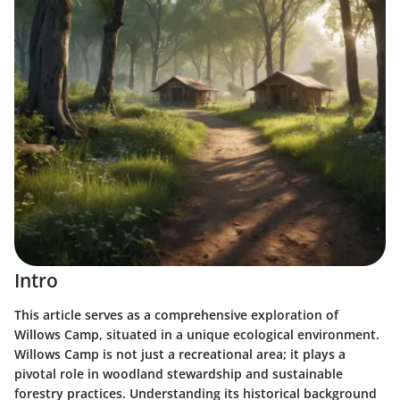
Intro
This article serves as a comprehensive exploration of
Willows Camp, situated in a unique ecological environment.
Willows Camp is not just a recreational area; it plays a
pivotal role in woodland stewardship and sustainable
forestry practices. Understanding its historical background