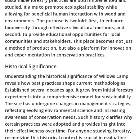
sustainable forestry practices are both implemented and
studied. It aims to promote ecological stability while
allowing for beneficial human interaction with woodland
environments. The purpose is twofold: first, to enhance
biodiversity through effective silvicultural methods, and
second, to provide educational opportunities for local
communities and stakeholders. This place becomes not just
a method of production, but also a platform for innovation
and experimentation in conservation practices.
Historical Significance
Understanding the historical significance of Willows Camp
reveals how past practices shape current methodologies.
Established several decades ago, it grew from initial forestry
experiments into a comprehensive model for sustainability.
The site has undergone changes in management strategies,
reflecting evolving environmental science and increasing
awareness of conservation needs. Such history clarifies why
certain practices were adopted and provides insight into
their effectiveness over time. For anyone studying forestry,
recognizing this historical context is crucial in evaluating