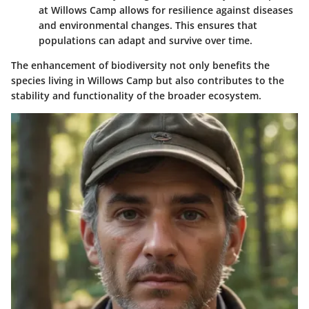
at Willows Camp allows for resilience against diseases
and environmental changes. This ensures that
populations can adapt and survive over time.
The enhancement of biodiversity not only benefits the
species living in Willows Camp but also contributes to the
stability and functionality of the broader ecosystem.