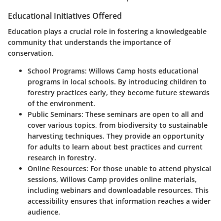
Educational Initiatives Offered
Education plays a crucial role in fostering a knowledgeable
community that understands the importance of
conservation.
School Programs:
Willows Camp hosts educational
programs in local schools. By introducing children to
forestry practices early, they become future stewards
of the environment.
Public Seminars:
These seminars are open to all and
cover various topics, from biodiversity to sustainable
harvesting techniques. They provide an opportunity
for adults to learn about best practices and current
research in forestry.
Online Resources:
For those unable to attend physical
sessions, Willows Camp provides online materials,
including webinars and downloadable resources. This
accessibility ensures that information reaches a wider
audience.