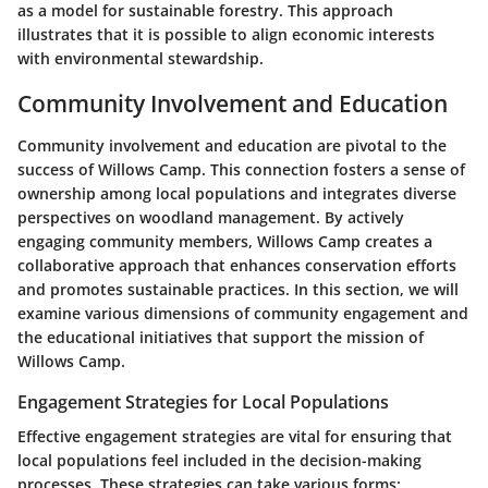
as a model for sustainable forestry. This approach
illustrates that it is possible to align economic interests
with environmental stewardship.
Community Involvement and Education
Community involvement and education are pivotal to the
success of Willows Camp. This connection fosters a sense of
ownership among local populations and integrates diverse
perspectives on woodland management. By actively
engaging community members, Willows Camp creates a
collaborative approach that enhances conservation efforts
and promotes sustainable practices. In this section, we will
examine various dimensions of community engagement and
the educational initiatives that support the mission of
Willows Camp.
Engagement Strategies for Local Populations
Effective engagement strategies are vital for ensuring that
local populations feel included in the decision-making
processes. These strategies can take various forms: