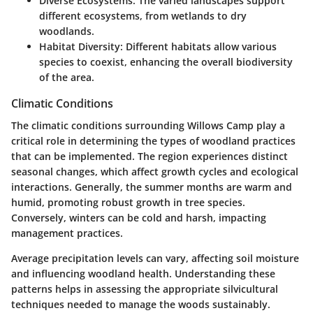
Diverse Ecosystems
: The varied landscapes support
different ecosystems, from wetlands to dry
woodlands.
Habitat Diversity
: Different habitats allow various
species to coexist, enhancing the overall biodiversity
of the area.
Climatic Conditions
The climatic conditions surrounding Willows Camp play a
critical role in determining the types of woodland practices
that can be implemented. The region experiences distinct
seasonal changes, which affect growth cycles and ecological
interactions. Generally, the summer months are warm and
humid, promoting robust growth in tree species.
Conversely, winters can be cold and harsh, impacting
management practices.
Average precipitation levels can vary, affecting soil moisture
and influencing woodland health. Understanding these
patterns helps in assessing the appropriate silvicultural
techniques needed to manage the woods sustainably.