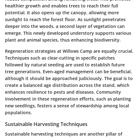
healthier growth and enables trees to reach their full
potential. It also opens up the canopy, allowing more
sunlight to reach the forest floor. As sunlight penetrates
deeper into the woods, a second layer of vegetation can
emerge. This newly developed understory supports various
plant and animal species, thus enhancing biodiversity.
Regeneration strategies at Willows Camp are equally crucial.
Techniques such as clear-cutting in specific patches
followed by natural seeding are used to establish future
tree generations. Even-aged management can be beneficial,
although it should be approached judiciously. The goal is to
create a balanced age distribution across the stand, which
enhances resilience to pests and diseases. Community
involvement in these regeneration efforts, such as planting
new seedlings, fosters a sense of stewardship among local
populations.
Sustainable Harvesting Techniques
Sustainable harvesting techniques are another pillar of