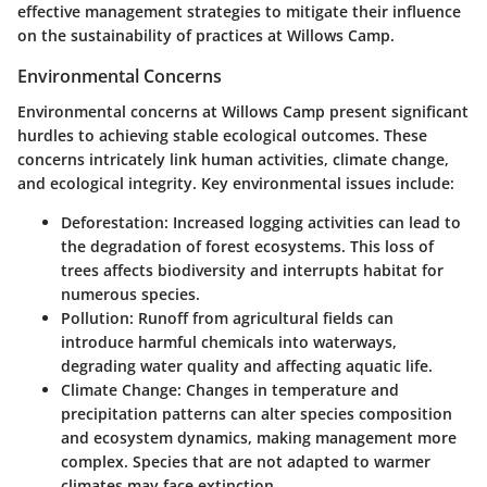
effective management strategies to mitigate their influence
on the sustainability of practices at Willows Camp.
Environmental Concerns
Environmental concerns at Willows Camp present significant
hurdles to achieving stable ecological outcomes. These
concerns intricately link human activities, climate change,
and ecological integrity. Key environmental issues include:
Deforestation
: Increased logging activities can lead to
the degradation of forest ecosystems. This loss of
trees affects biodiversity and interrupts habitat for
numerous species.
Pollution
: Runoff from agricultural fields can
introduce harmful chemicals into waterways,
degrading water quality and affecting aquatic life.
Climate Change
: Changes in temperature and
precipitation patterns can alter species composition
and ecosystem dynamics, making management more
complex. Species that are not adapted to warmer
climates may face extinction.