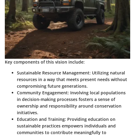
Key components of this vision include:
Sustainable Resource Management
: Utilizing natural
resources in a way that meets present needs without
compromising future generations.
Community Engagement
: Involving local populations
in decision-making processes fosters a sense of
ownership and responsibility around conservation
initiatives.
Education and Training
: Providing education on
sustainable practices empowers individuals and
communities to contribute meaningfully to