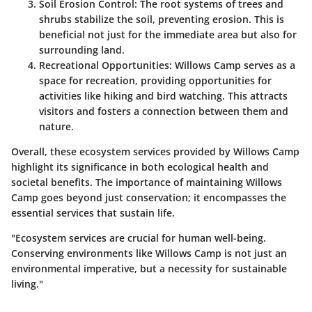
Soil Erosion Control
: The root systems of trees and
shrubs stabilize the soil, preventing erosion. This is
beneficial not just for the immediate area but also for
surrounding land.
Recreational Opportunities
: Willows Camp serves as a
space for recreation, providing opportunities for
activities like hiking and bird watching. This attracts
visitors and fosters a connection between them and
nature.
Overall, these ecosystem services provided by Willows Camp
highlight its significance in both ecological health and
societal benefits. The importance of maintaining Willows
Camp goes beyond just conservation; it encompasses the
essential services that sustain life.
"Ecosystem services are crucial for human well-being.
Conserving environments like Willows Camp is not just an
environmental imperative, but a necessity for sustainable
living."