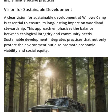
implement effective practices.
Vision for Sustainable Development
A clear vision for sustainable development at Willows Camp
is essential to ensure its long-lasting impact on woodland
stewardship. This approach emphasizes the balance
between ecological integrity and community needs.
Sustainable development integrates practices that not only
protect the environment but also promote economic
viability and social equity.