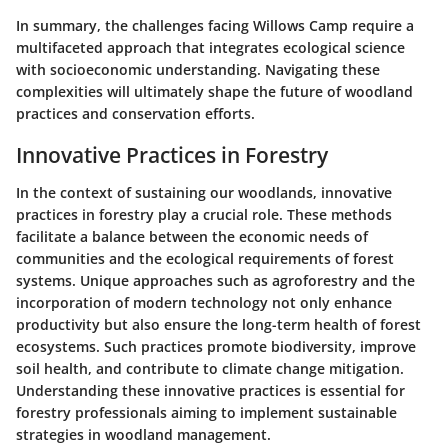
In summary, the challenges facing Willows Camp require a
multifaceted approach that integrates ecological science
with socioeconomic understanding. Navigating these
complexities will ultimately shape the future of woodland
practices and conservation efforts.
Innovative Practices in Forestry
In the context of sustaining our woodlands, innovative
practices in forestry play a crucial role. These methods
facilitate a balance between the economic needs of
communities and the ecological requirements of forest
systems. Unique approaches such as agroforestry and the
incorporation of modern technology not only enhance
productivity but also ensure the long-term health of forest
ecosystems. Such practices promote biodiversity, improve
soil health, and contribute to climate change mitigation.
Understanding these innovative practices is essential for
forestry professionals aiming to implement sustainable
strategies in woodland management.