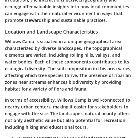
ecology offer valuable insights into how local communities
can engage with their natural environment in ways that
promote stewardship and sustainable practices.
Location and Landscape Characteristics
Willows Camp is situated in a unique geographical area
characterized by diverse landscapes. The topographical
elements are varied, including rolling hills, valleys, and
water bodies. Each of these components contributes to its
ecological diversity. The soil composition in this area varies,
affecting which tree species thrive. The presence of riparian
zones near streams enhances biodiversity by providing
habitat for a variety of flora and fauna.
In terms of accessibility, Willows Camp is well-connected to
nearby urban centers, making it easier for stakeholders to
engage with the site. The landscape's natural beauty offers
not only aesthetic value but also potential for recreation,
including hiking and educational tours.