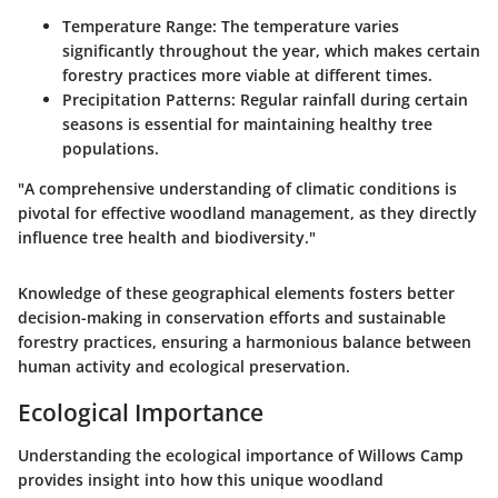
Temperature Range
: The temperature varies
significantly throughout the year, which makes certain
forestry practices more viable at different times.
Precipitation Patterns
: Regular rainfall during certain
seasons is essential for maintaining healthy tree
populations.
"A comprehensive understanding of climatic conditions is
pivotal for effective woodland management, as they directly
influence tree health and biodiversity."
Knowledge of these geographical elements fosters better
decision-making in conservation efforts and sustainable
forestry practices, ensuring a harmonious balance between
human activity and ecological preservation.
Ecological Importance
Understanding the ecological importance of Willows Camp
provides insight into how this unique woodland