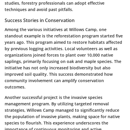
studies, forestry professionals can adopt effective
techniques and avoid past pitfalls.
Success Stories in Conservation
Among the various initiatives at Willows Camp, one
standout example is the reforestation program started five
years ago. This program aimed to restore habitats affected
by previous logging activities. Local volunteers as well as
organizations joined forces to plant over 10,000 native
saplings, primarily focusing on oak and maple species. The
initiative has not only increased biodiversity but also
improved soil quality. This success demonstrated how
community involvement can amplify conservation
outcomes.
Another successful project is the
invasive species
management program
. By utilizing targeted removal
strategies, Willows Camp managed to significantly reduce
the population of invasive plants, making space for native
species to flourish. This experience underscores the
importance of continuous monitoring and active