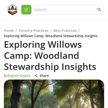
Home
/
Forestry Practices
/
Best Practices
/
Exploring Willows Camp: Woodland Stewardship Insights
Exploring Willows
Camp: Woodland
Stewardship Insights
By
Rajesh Gupta
Share