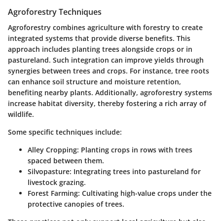
Agroforestry Techniques
Agroforestry combines agriculture with forestry to create
integrated systems that provide diverse benefits. This
approach includes planting trees alongside crops or in
pastureland. Such integration can improve yields through
synergies between trees and crops. For instance, tree roots
can enhance soil structure and moisture retention,
benefiting nearby plants. Additionally, agroforestry systems
increase habitat diversity, thereby fostering a rich array of
wildlife.
Some specific techniques include:
Alley Cropping:
Planting crops in rows with trees
spaced between them.
Silvopasture:
Integrating trees into pastureland for
livestock grazing.
Forest Farming:
Cultivating high-value crops under the
protective canopies of trees.