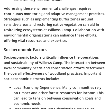
Addressing these environmental challenges requires
continuous monitoring and adaptive management practices.
Strategies such as implementing buffer zones around
sensitive areas and restoring native vegetation can aid in
revitalizing ecosystems at Willows Camp. Collaboration with
environmental organizations can enhance these efforts,
offering vital resources and expertise.
Socioeconomic Factors
Socioeconomic factors critically influence the operations
and sustainability of Willows Camp. The interaction between
local community needs and conservation efforts determines
the overall effectiveness of woodland practices. Important
socioeconomic elements include:
Local Economy Dependence
: Many communities rely
on timber and other forest resources for income. This
can lead to tension between conservation goals and
economic needs.
Reconnect with Nature
: Urbanization may cause