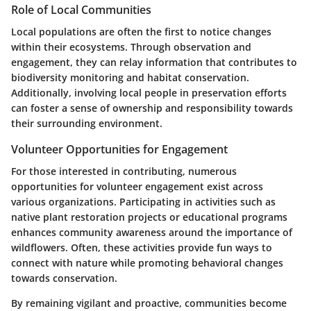
Role of Local Communities
Local populations are often the first to notice changes
within their ecosystems. Through observation and
engagement, they can relay information that contributes to
biodiversity monitoring and habitat conservation.
Additionally, involving local people in preservation efforts
can foster a sense of ownership and responsibility towards
their surrounding environment.
Volunteer Opportunities for Engagement
For those interested in contributing, numerous
opportunities for volunteer engagement exist across
various organizations. Participating in activities such as
native plant restoration projects or educational programs
enhances community awareness around the importance of
wildflowers. Often, these activities provide fun ways to
connect with nature while promoting behavioral changes
towards conservation.
By remaining vigilant and proactive, communities become