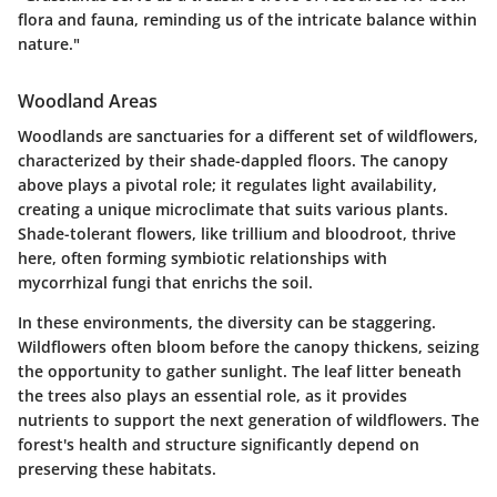
flora and fauna, reminding us of the intricate balance within
nature."
Woodland Areas
Woodlands are sanctuaries for a different set of wildflowers,
characterized by their shade-dappled floors. The canopy
above plays a pivotal role; it regulates light availability,
creating a unique microclimate that suits various plants.
Shade-tolerant flowers, like
trillium
and
bloodroot
, thrive
here, often forming symbiotic relationships with
mycorrhizal fungi that enrichs the soil.
In these environments, the diversity can be staggering.
Wildflowers often bloom before the canopy thickens, seizing
the opportunity to gather sunlight. The leaf litter beneath
the trees also plays an essential role, as it provides
nutrients to support the next generation of wildflowers. The
forest's health and structure significantly depend on
preserving these habitats.