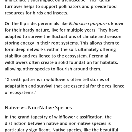
turnover helps to support pollinators and provide food
resources for birds and insects.
On the flip side, perennials like
Echinacea purpurea
, known
for their hardy nature, live for multiple years. They have
adapted to survive the fluctuations of climate and season,
storing energy in their root systems. This allows them to
form deep networks within the soil, ultimately offering
stability and resilience to the ecosystem. Perennial
wildflowers often create a solid foundation for habitats,
allowing other species to flourish around them.
"Growth patterns in wildflowers often tell stories of
adaptation and survival that are essential for the resilience
of ecosystems."
Native vs. Non-Native Species
In the grand tapestry of wildflower classification, the
distinction between native and non-native species is
particularly significant. Native species, like the beautiful