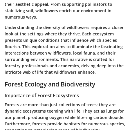
their aesthetic appeal. From supporting pollinators to
stabilizing soil, wildflowers enrich our environment in
numerous ways.
Understanding the diversity of wildflowers requires a closer
look at the settings where they thrive. Each ecosystem
presents unique conditions that influence which species
flourish. This exploration aims to illuminate the fascinating
interactions between wildflowers, local fauna, and their
surrounding environments. This narrative is crafted for
forestry professionals and academics, delving deep into the
intricate web of life that wildflowers enhance.
Forest Ecology and Biodiversity
Importance of Forest Ecosystems
Forests are more than just collections of trees; they are
dynamic ecosystems teeming with life. They act as lungs for
our planet, producing oxygen while filtering carbon dioxide.
Furthermore, forests provide habitats for numerous species,