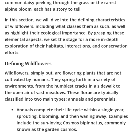
common daisy peeking through the grass or the rarest
alpine bloom, each has a story to tell.
In this section, we will dive into the defining characteristics
of wildflowers, including what classes them as such, as well
as highlight their ecological importance. By grasping these
elemental aspects, we set the stage for a more in-depth
exploration of their habitats, interactions, and conservation
efforts.
Defining Wildflowers
Wildflowers, simply put, are flowering plants that are not
cultivated by humans. They spring forth in a variety of
environments, from the humblest cracks in a sidewalk to
the open air of vast meadows. These florae are typically
classified into two main types: annuals and perennials.
Annuals
complete their life cycle within a single year,
sprouting, blooming, and then waning away. Examples
include the sun-loving Cosmos bipinnatus, commonly
known as the garden cosmos.