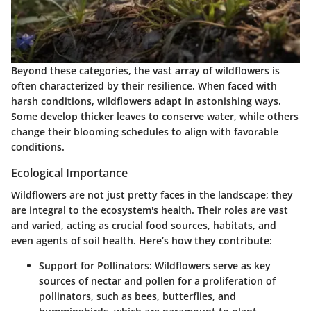
Beyond these categories, the vast array of wildflowers is
often characterized by their resilience. When faced with
harsh conditions, wildflowers adapt in astonishing ways.
Some develop thicker leaves to conserve water, while others
change their blooming schedules to align with favorable
conditions.
Ecological Importance
Wildflowers are not just pretty faces in the landscape; they
are integral to the ecosystem's health. Their roles are vast
and varied, acting as crucial food sources, habitats, and
even agents of soil health. Here’s how they contribute:
Support for Pollinators
: Wildflowers serve as key
sources of nectar and pollen for a proliferation of
pollinators, such as bees, butterflies, and