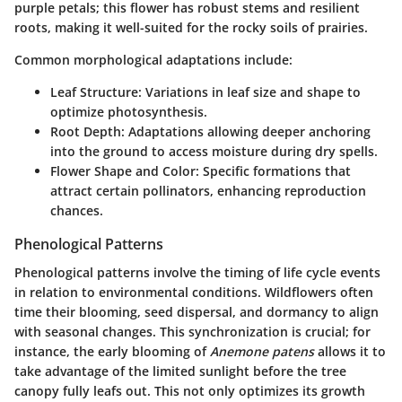
purple petals; this flower has robust stems and resilient
roots, making it well-suited for the rocky soils of prairies.
Common morphological adaptations include:
Leaf Structure
: Variations in leaf size and shape to
optimize photosynthesis.
Root Depth
: Adaptations allowing deeper anchoring
into the ground to access moisture during dry spells.
Flower Shape and Color
: Specific formations that
attract certain pollinators, enhancing reproduction
chances.
Phenological Patterns
Phenological patterns involve the timing of life cycle events
in relation to environmental conditions. Wildflowers often
time their blooming, seed dispersal, and dormancy to align
with seasonal changes. This synchronization is crucial; for
instance, the early blooming of
Anemone patens
allows it to
take advantage of the limited sunlight before the tree
canopy fully leafs out. This not only optimizes its growth