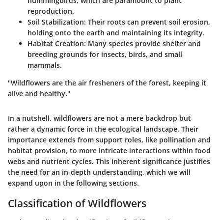
hummingbirds, which are paramount to plant
reproduction.
Soil Stabilization
: Their roots can prevent soil erosion,
holding onto the earth and maintaining its integrity.
Habitat Creation
: Many species provide shelter and
breeding grounds for insects, birds, and small
mammals.
"Wildflowers are the air fresheners of the forest, keeping it
alive and healthy."
In a nutshell, wildflowers are not a mere backdrop but
rather a dynamic force in the ecological landscape. Their
importance extends from support roles, like pollination and
habitat provision, to more intricate interactions within food
webs and nutrient cycles. This inherent significance justifies
the need for an in-depth understanding, which we will
expand upon in the following sections.
Classification of Wildflowers