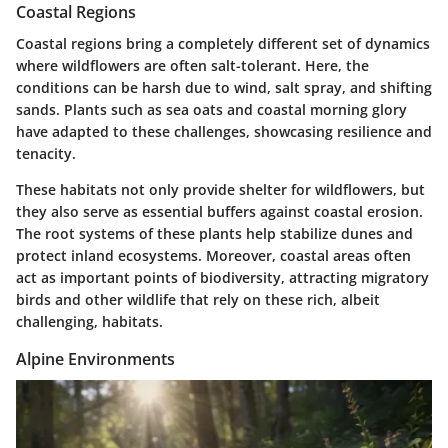
Coastal Regions
Coastal regions bring a completely different set of dynamics
where wildflowers are often salt-tolerant. Here, the
conditions can be harsh due to wind, salt spray, and shifting
sands. Plants such as
sea oats
and
coastal morning glory
have adapted to these challenges, showcasing resilience and
tenacity.
These habitats not only provide shelter for wildflowers, but
they also serve as essential buffers against coastal erosion.
The root systems of these plants help stabilize dunes and
protect inland ecosystems. Moreover, coastal areas often
act as important points of biodiversity, attracting migratory
birds and other wildlife that rely on these rich, albeit
challenging, habitats.
Alpine Environments