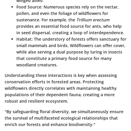
winged allies!
Food Source
: Numerous species rely on the nectar,
pollen, and even the foliage of wildflowers for
sustenance. For example, the
Trillium erectum
provides an essential food source for ants, who help
in seed dispersal, creating a loop of interdependence.
Habitat
: The understory of forests offers sanctuary for
small mammals and birds. Wildflowers can offer cover,
while also serving a dual purpose by luring in insects
that constitute a primary food source for many
woodland creatures.
Understanding these interactions is key when assessing
conservation efforts in forested areas. Protecting
wildflowers directly correlates with maintaining healthy
populations of their dependent fauna, creating a more
robust and resilient ecosystem.
"By safeguarding floral diversity, we simultaneously ensure
the survival of multifaceted ecological relationships that
enrich our forests and enhance biodiversity."