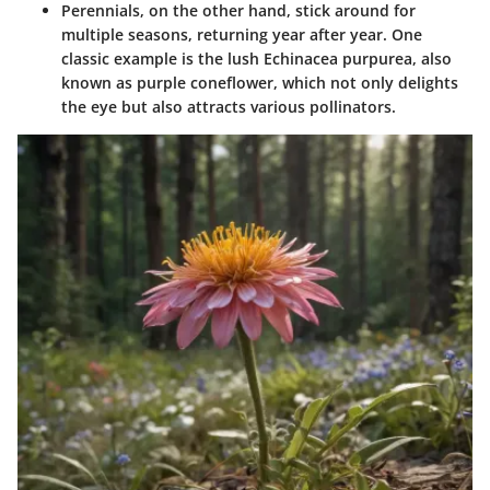
Perennials
, on the other hand, stick around for
multiple seasons, returning year after year. One
classic example is the lush Echinacea purpurea, also
known as purple coneflower, which not only delights
the eye but also attracts various pollinators.