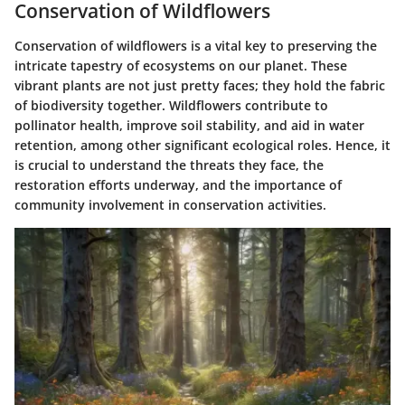
Conservation of Wildflowers
Conservation of wildflowers is a vital key to preserving the
intricate tapestry of ecosystems on our planet. These
vibrant plants are not just pretty faces; they hold the fabric
of biodiversity together. Wildflowers contribute to
pollinator health, improve soil stability, and aid in water
retention, among other significant ecological roles. Hence, it
is crucial to understand the threats they face, the
restoration efforts underway, and the importance of
community involvement in conservation activities.