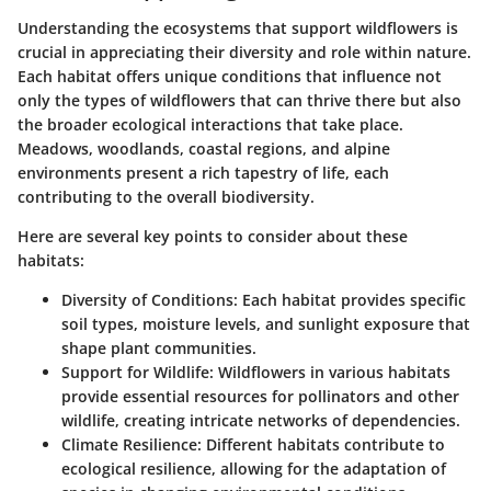
Understanding the ecosystems that support wildflowers is
crucial in appreciating their diversity and role within nature.
Each habitat offers unique conditions that influence not
only the types of wildflowers that can thrive there but also
the broader ecological interactions that take place.
Meadows, woodlands, coastal regions, and alpine
environments present a rich tapestry of life, each
contributing to the overall biodiversity.
Here are several key points to consider about these
habitats:
Diversity of Conditions
: Each habitat provides specific
soil types, moisture levels, and sunlight exposure that
shape plant communities.
Support for Wildlife
: Wildflowers in various habitats
provide essential resources for pollinators and other
wildlife, creating intricate networks of dependencies.
Climate Resilience
: Different habitats contribute to
ecological resilience, allowing for the adaptation of