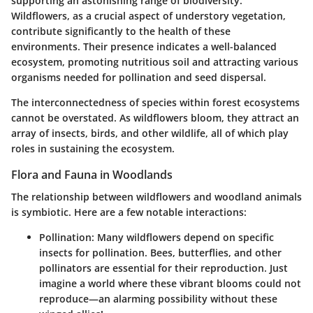
supporting an astonishing range of biodiversity.
Wildflowers, as a crucial aspect of understory vegetation,
contribute significantly to the health of these
environments. Their presence indicates a well-balanced
ecosystem, promoting nutritious soil and attracting various
organisms needed for pollination and seed dispersal.
The interconnectedness of species within forest ecosystems
cannot be overstated. As wildflowers bloom, they attract an
array of insects, birds, and other wildlife, all of which play
roles in sustaining the ecosystem.
Flora and Fauna in Woodlands
The relationship between wildflowers and woodland animals
is symbiotic. Here are a few notable interactions:
Pollination
: Many wildflowers depend on specific
insects for pollination. Bees, butterflies, and other
pollinators are essential for their reproduction. Just
imagine a world where these vibrant blooms could not
reproduce—an alarming possibility without these