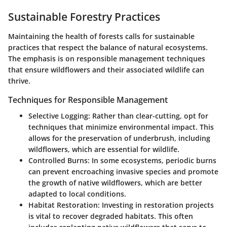
Sustainable Forestry Practices
Maintaining the health of forests calls for sustainable
practices that respect the balance of natural ecosystems.
The emphasis is on responsible management techniques
that ensure wildflowers and their associated wildlife can
thrive.
Techniques for Responsible Management
Selective Logging
: Rather than clear-cutting, opt for
techniques that minimize environmental impact. This
allows for the preservation of underbrush, including
wildflowers, which are essential for wildlife.
Controlled Burns
: In some ecosystems, periodic burns
can prevent encroaching invasive species and promote
the growth of native wildflowers, which are better
adapted to local conditions.
Habitat Restoration
: Investing in restoration projects
is vital to recover degraded habitats. This often