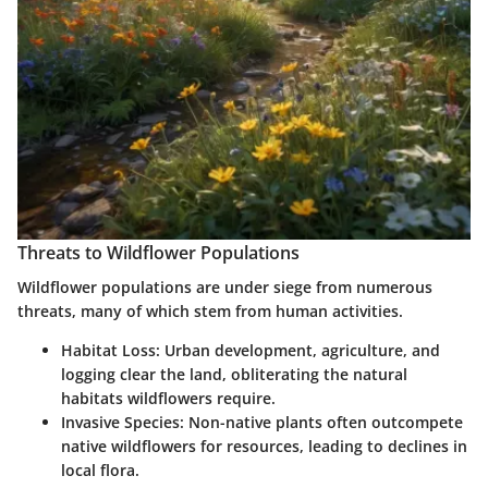
Threats to Wildflower Populations
Wildflower populations are under siege from numerous
threats, many of which stem from human activities.
Habitat Loss
: Urban development, agriculture, and
logging clear the land, obliterating the natural
habitats wildflowers require.
Invasive Species
: Non-native plants often outcompete
native wildflowers for resources, leading to declines in
local flora.