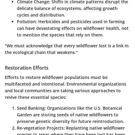
Climate Change
: Shifts in climate patterns disrupt the
delicate balance of ecosystems, affecting growth
cycles and distribution.
Pollution
: Herbicides and pesticides used in farming
can have devastating effects on wildflower health, not
to mention the species that rely on them.
"We must acknowledge that every wildflower lost is a link in
the ecological chain that weakens."
Restoration Efforts
Efforts to restore wildflower populations must be
multifaceted and intentional. Environmental organizations
and local communities are taking various approaches to
revive these essential species:
Seed Banking
: Organizations like the U.S. Botanical
Garden are storing seeds of native wildflowers to
preserve genetic diversity for future reintroduction.
Re-vegetation Projects
: Replanting native wildflower
species in areas where they have been lost has been