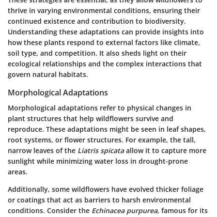
thrive in varying environmental conditions, ensuring their
continued existence and contribution to biodiversity.
Understanding these adaptations can provide insights into
how these plants respond to external factors like climate,
soil type, and competition. It also sheds light on their
ecological relationships and the complex interactions that
govern natural habitats.
Morphological Adaptations
Morphological adaptations refer to physical changes in
plant structures that help wildflowers survive and
reproduce. These adaptations might be seen in leaf shapes,
root systems, or flower structures. For example, the tall,
narrow leaves of the
Liatris spicata
allow it to capture more
sunlight while minimizing water loss in drought-prone
areas.
Additionally, some wildflowers have evolved thicker foliage
or coatings that act as barriers to harsh environmental
conditions. Consider the
Echinacea purpurea
, famous for its