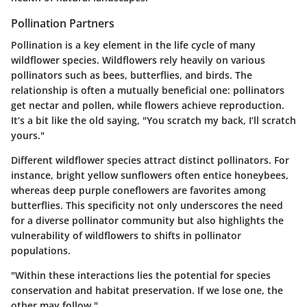
Pollination Partners
Pollination is a key element in the life cycle of many
wildflower species. Wildflowers rely heavily on various
pollinators such as bees, butterflies, and birds. The
relationship is often a mutually beneficial one: pollinators
get nectar and pollen, while flowers achieve reproduction.
It’s a bit like the old saying, "You scratch my back, I’ll scratch
yours."
Different wildflower species attract distinct pollinators. For
instance, bright yellow sunflowers often entice honeybees,
whereas deep purple coneflowers are favorites among
butterflies. This specificity not only underscores the need
for a diverse pollinator community but also highlights the
vulnerability of wildflowers to shifts in pollinator
populations.
"Within these interactions lies the potential for species
conservation and habitat preservation. If we lose one, the
other may follow."