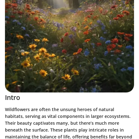
Intro
Wildflowers are often the unsung heroes of natural
habitats, serving as vital components in larger ecosystems.
Their beauty captivates many, but there’s much more
beneath the surface. These plants play intricate roles in
maintaining the balance of life, offering benefits far beyond