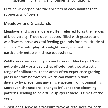
species in changing environmental conditions.
Let's delve deeper into the specifics of each habitat that
supports wildflowers.
Meadows and Grasslands
Meadows and grasslands are often referred to as the heroes
of biodiversity. These open spaces, filled with grasses and
wildflowers, serve as vital feeding grounds for a multitude of
species. The interplay of sunlight, wind, and water is
particularly notable in these ecosystems.
Wildflowers such as
purple coneflower
or
black-eyed Susan
not only add vibrant splashes of color but also attract a
range of pollinators. These areas often experience grazing
pressure from herbivores, which can maintain floral
diversity by preventing any single species from dominating.
Moreover, the seasonal changes influence the blooming
patterns, leading to colorful displays at various times of the
year.
"Grasslands serve as a treasure trove of resources for both