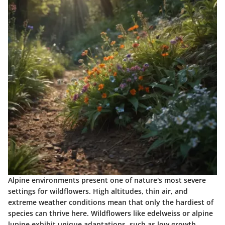
Alpine environments present one of nature's most severe
settings for wildflowers. High altitudes, thin air, and
extreme weather conditions mean that only the hardiest of
species can thrive here. Wildflowers like
edelweiss
or
alpine
lupine
exhibit unique adaptations, such as low growth