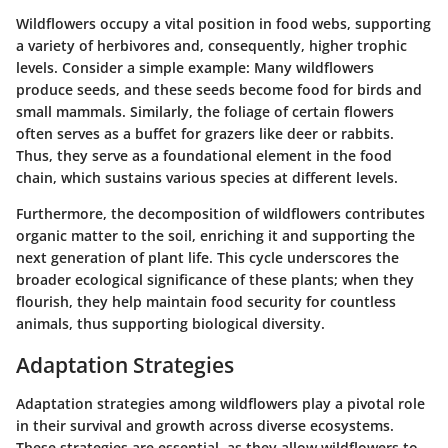
Wildflowers occupy a vital position in food webs, supporting
a variety of herbivores and, consequently, higher trophic
levels. Consider a simple example: Many wildflowers
produce seeds, and these seeds become food for birds and
small mammals. Similarly, the foliage of certain flowers
often serves as a buffet for grazers like deer or rabbits.
Thus, they serve as a foundational element in the food
chain, which sustains various species at different levels.
Furthermore, the decomposition of wildflowers contributes
organic matter to the soil, enriching it and supporting the
next generation of plant life. This cycle underscores the
broader ecological significance of these plants; when they
flourish, they help maintain food security for countless
animals, thus supporting biological diversity.
Adaptation Strategies
Adaptation strategies among wildflowers play a pivotal role
in their survival and growth across diverse ecosystems.
These strategies are essential, as they allow wildflowers to