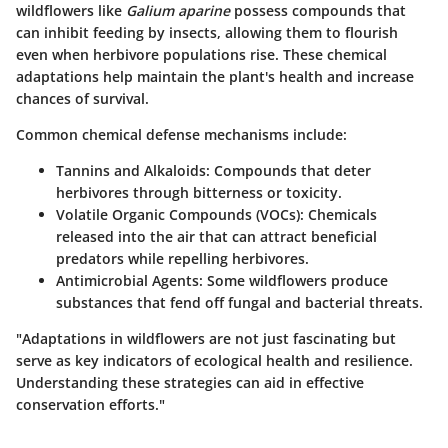
wildflowers like
Galium aparine
possess compounds that
can inhibit feeding by insects, allowing them to flourish
even when herbivore populations rise. These chemical
adaptations help maintain the plant's health and increase
chances of survival.
Common chemical defense mechanisms include:
Tannins and Alkaloids
: Compounds that deter
herbivores through bitterness or toxicity.
Volatile Organic Compounds (VOCs)
: Chemicals
released into the air that can attract beneficial
predators while repelling herbivores.
Antimicrobial Agents
: Some wildflowers produce
substances that fend off fungal and bacterial threats.
"Adaptations in wildflowers are not just fascinating but
serve as key indicators of ecological health and resilience.
Understanding these strategies can aid in effective
conservation efforts."