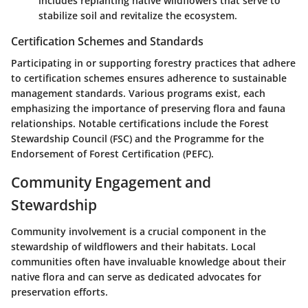
includes replanting native wildflowers that serve to
stabilize soil and revitalize the ecosystem.
Certification Schemes and Standards
Participating in or supporting forestry practices that adhere
to certification schemes ensures adherence to sustainable
management standards. Various programs exist, each
emphasizing the importance of preserving flora and fauna
relationships. Notable certifications include the Forest
Stewardship Council (FSC) and the Programme for the
Endorsement of Forest Certification (PEFC).
Community Engagement and
Stewardship
Community involvement is a crucial component in the
stewardship of wildflowers and their habitats. Local
communities often have invaluable knowledge about their
native flora and can serve as dedicated advocates for
preservation efforts.