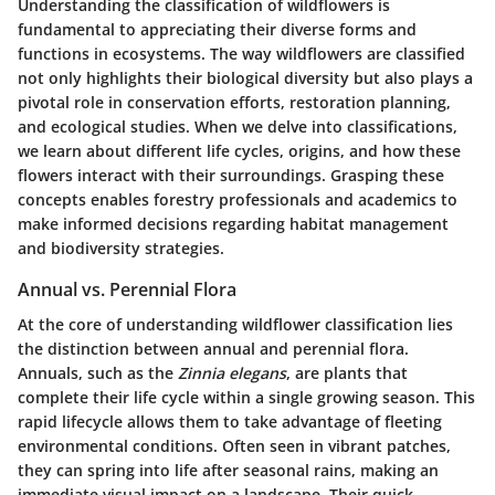
Understanding the classification of wildflowers is
fundamental to appreciating their diverse forms and
functions in ecosystems. The way wildflowers are classified
not only highlights their biological diversity but also plays a
pivotal role in conservation efforts, restoration planning,
and ecological studies. When we delve into classifications,
we learn about different life cycles, origins, and how these
flowers interact with their surroundings. Grasping these
concepts enables forestry professionals and academics to
make informed decisions regarding habitat management
and biodiversity strategies.
Annual vs. Perennial Flora
At the core of understanding wildflower classification lies
the distinction between annual and perennial flora.
Annuals, such as the
Zinnia elegans
, are plants that
complete their life cycle within a single growing season. This
rapid lifecycle allows them to take advantage of fleeting
environmental conditions. Often seen in vibrant patches,
they can spring into life after seasonal rains, making an
immediate visual impact on a landscape. Their quick