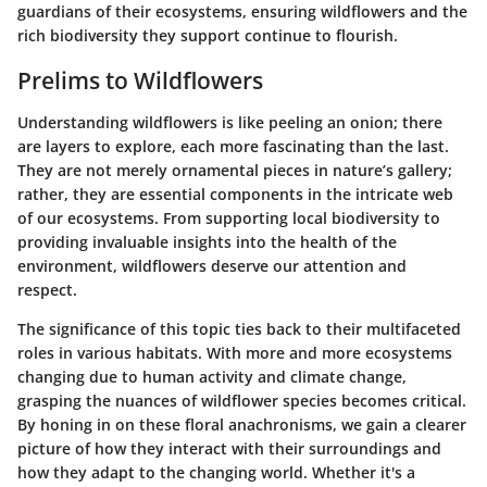
guardians of their ecosystems, ensuring wildflowers and the
rich biodiversity they support continue to flourish.
Prelims to Wildflowers
Understanding wildflowers is like peeling an onion; there
are layers to explore, each more fascinating than the last.
They are not merely ornamental pieces in nature’s gallery;
rather, they are essential components in the intricate web
of our ecosystems. From supporting local biodiversity to
providing invaluable insights into the health of the
environment, wildflowers deserve our attention and
respect.
The significance of this topic ties back to their multifaceted
roles in various habitats. With more and more ecosystems
changing due to human activity and climate change,
grasping the nuances of wildflower species becomes critical.
By honing in on these floral anachronisms, we gain a clearer
picture of how they interact with their surroundings and
how they adapt to the changing world. Whether it's a