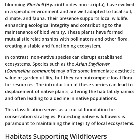
blooming
Bluebell
(Hyacinthoides non-scripta), have evolved
in a specific environment and are well adapted to local soil,
climate, and fauna. Their presence supports local wildlife,
enhancing ecological integrity and contributing to the
maintenance of biodiversity. These plants have formed
mutualistic relationships with pollinators and other flora,
creating a stable and functioning ecosystem.
In contrast, non-native species can disrupt established
ecosystems. Species such as the
Asian Dayflower
(
Commelina communis
) may offer some immediate aesthetic
value or garden utility, but they can outcompete local flora
for resources. The introduction of these species can lead to
displacement of native plants, altering the habitat dynamics
and often leading to a decline in native populations.
This classification serves as a crucial foundation for
conservation strategies. Protecting native wildflowers is
paramount to maintaining the integrity of local ecosystems.
Habitats Supporting Wildflowers