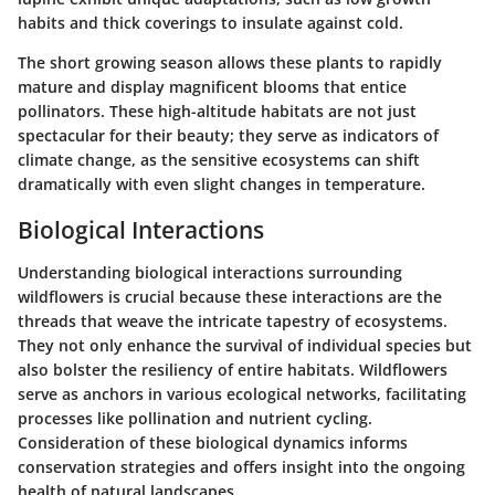
habits and thick coverings to insulate against cold.
The short growing season allows these plants to rapidly
mature and display magnificent blooms that entice
pollinators. These high-altitude habitats are not just
spectacular for their beauty; they serve as indicators of
climate change, as the sensitive ecosystems can shift
dramatically with even slight changes in temperature.
Biological Interactions
Understanding biological interactions surrounding
wildflowers is crucial because these interactions are the
threads that weave the intricate tapestry of ecosystems.
They not only enhance the survival of individual species but
also bolster the resiliency of entire habitats. Wildflowers
serve as anchors in various ecological networks, facilitating
processes like pollination and nutrient cycling.
Consideration of these biological dynamics informs
conservation strategies and offers insight into the ongoing
health of natural landscapes.