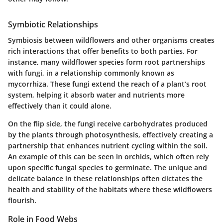
Symbiotic Relationships
Symbiosis between wildflowers and other organisms creates
rich interactions that offer benefits to both parties. For
instance, many wildflower species form root partnerships
with fungi, in a relationship commonly known as
mycorrhiza. These fungi extend the reach of a plant’s root
system, helping it absorb water and nutrients more
effectively than it could alone.
On the flip side, the fungi receive carbohydrates produced
by the plants through photosynthesis, effectively creating a
partnership that enhances nutrient cycling within the soil.
An example of this can be seen in orchids, which often rely
upon specific fungal species to germinate. The unique and
delicate balance in these relationships often dictates the
health and stability of the habitats where these wildflowers
flourish.
Role in Food Webs