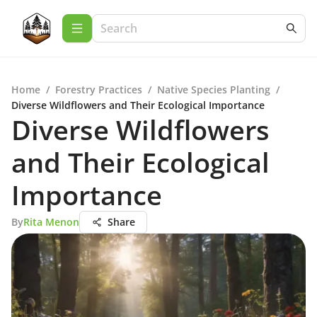
Home
/
Forestry Practices
/
Native Species Planting
/
Diverse Wildflowers and Their Ecological Importance
Diverse Wildflowers
and Their Ecological
Importance
By
Rita Menon
Share