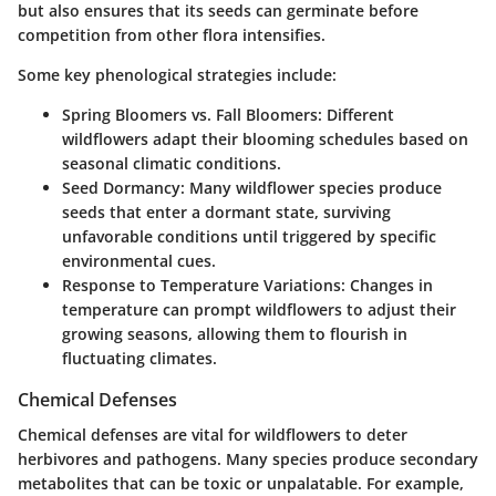
but also ensures that its seeds can germinate before
competition from other flora intensifies.
Some key phenological strategies include:
Spring Bloomers vs. Fall Bloomers
: Different
wildflowers adapt their blooming schedules based on
seasonal climatic conditions.
Seed Dormancy
: Many wildflower species produce
seeds that enter a dormant state, surviving
unfavorable conditions until triggered by specific
environmental cues.
Response to Temperature Variations
: Changes in
temperature can prompt wildflowers to adjust their
growing seasons, allowing them to flourish in
fluctuating climates.
Chemical Defenses
Chemical defenses are vital for wildflowers to deter
herbivores and pathogens. Many species produce secondary
metabolites that can be toxic or unpalatable. For example,