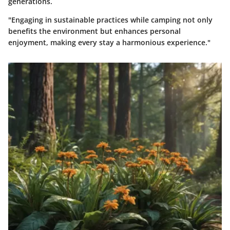
generations.
"Engaging in sustainable practices while camping not only
benefits the environment but enhances personal
enjoyment, making every stay a harmonious experience."