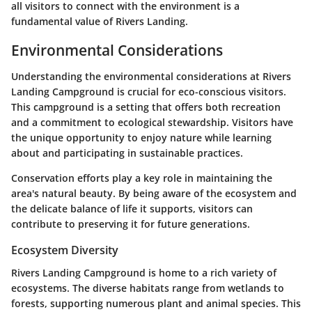
all visitors to connect with the environment is a
fundamental value of Rivers Landing.
Environmental Considerations
Understanding the environmental considerations at Rivers
Landing Campground is crucial for eco-conscious visitors.
This campground is a setting that offers both recreation
and a commitment to ecological stewardship. Visitors have
the unique opportunity to enjoy nature while learning
about and participating in sustainable practices.
Conservation efforts play a key role in maintaining the
area's natural beauty. By being aware of the ecosystem and
the delicate balance of life it supports, visitors can
contribute to preserving it for future generations.
Ecosystem Diversity
Rivers Landing Campground is home to a rich variety of
ecosystems. The diverse habitats range from wetlands to
forests, supporting numerous plant and animal species. This