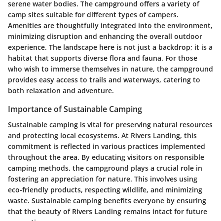
serene water bodies. The campground offers a variety of
camp sites suitable for different types of campers.
Amenities are thoughtfully integrated into the environment,
minimizing disruption and enhancing the overall outdoor
experience. The landscape here is not just a backdrop; it is a
habitat that supports diverse flora and fauna. For those
who wish to immerse themselves in nature, the campground
provides easy access to trails and waterways, catering to
both relaxation and adventure.
Importance of Sustainable Camping
Sustainable camping is vital for preserving natural resources
and protecting local ecosystems. At Rivers Landing, this
commitment is reflected in various practices implemented
throughout the area. By educating visitors on responsible
camping methods, the campground plays a crucial role in
fostering an appreciation for nature. This involves using
eco-friendly products, respecting wildlife, and minimizing
waste. Sustainable camping benefits everyone by ensuring
that the beauty of Rivers Landing remains intact for future