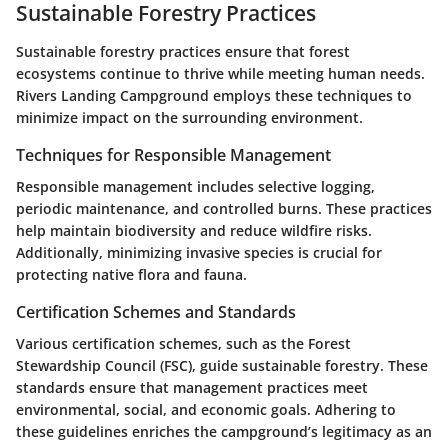
Sustainable Forestry Practices
Sustainable forestry practices ensure that forest
ecosystems continue to thrive while meeting human needs.
Rivers Landing Campground employs these techniques to
minimize impact on the surrounding environment.
Techniques for Responsible Management
Responsible management includes selective logging,
periodic maintenance, and controlled burns. These practices
help maintain biodiversity and reduce wildfire risks.
Additionally, minimizing invasive species is crucial for
protecting native flora and fauna.
Certification Schemes and Standards
Various certification schemes, such as the Forest
Stewardship Council (FSC), guide sustainable forestry. These
standards ensure that management practices meet
environmental, social, and economic goals. Adhering to
these guidelines enriches the campground’s legitimacy as an