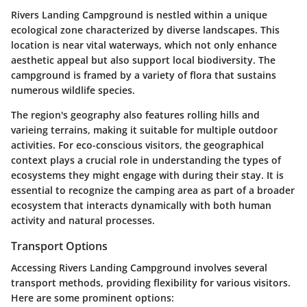
Rivers Landing Campground is nestled within a unique
ecological zone characterized by diverse landscapes. This
location is near vital waterways, which not only enhance
aesthetic appeal but also support local biodiversity. The
campground is framed by a variety of flora that sustains
numerous wildlife species.
The region's geography also features rolling hills and
varieing terrains, making it suitable for multiple outdoor
activities. For eco-conscious visitors, the geographical
context plays a crucial role in understanding the types of
ecosystems they might engage with during their stay. It is
essential to recognize the camping area as part of a broader
ecosystem that interacts dynamically with both human
activity and natural processes.
Transport Options
Accessing Rivers Landing Campground involves several
transport methods, providing flexibility for various visitors.
Here are some prominent options: