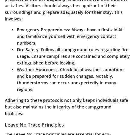
activities. Visitors should always be cognizant of their
surroundings and prepare adequately for their stay. This
involves:
Emergency Preparedness
: Always have a first-aid kit
and familiarize yourself with emergency contact
numbers.
Fire Safety
: Follow all campground rules regarding fire
usage. Ensure campfires are contained and completely
extinguished before leaving.
Weather Awareness
: Check local weather conditions
and be prepared for sudden changes. Notably,
thunderstorms can occur unexpectedly in many
regions.
Adhering to these protocols not only keeps individuals safe
but also maintains the integrity of the campground
facilities.
Leave No Trace Principles
The Leave No Trace principles are essential for eco-