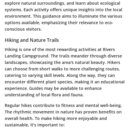
explore natural surroundings, and learn about ecological
systems. Each activity offers unique insights into the local
environment. This guidance aims to illuminate the various
options available, emphasizing their relevance to eco-
conscious visitors.
Hiking and Nature Trails
Hiking is one of the most rewarding activities at Rivers
Landing Campground. The trails meander through diverse
landscapes, showcasing the area's natural beauty. Hikers
can choose from short walks to more challenging routes,
catering to varying skill levels. Along the way, they can
encounter different plant species, making it an educational
experience. Guides may be available to enhance
understanding of local flora and fauna.
Regular hikes contribute to fitness and mental well-being.
The rhythmic movement in nature has proven benefits on
overall health. To make hiking more enjoyable and
sustainable, it's important to: