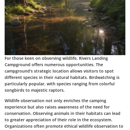
For those keen on observing wildlife, Rivers Landing
Campground offers numerous opportunities. The
campground's strategic location allows visitors to spot
different species in their natural habitats. Birdwatching is
particularly popular, with species ranging from colorful
songbirds to majestic raptors.
Wildlife observation not only enriches the camping
experience but also raises awareness of the need for
conservation. Observing animals in their habitats can lead
to greater appreciation of their role in the ecosystem.
Organizations often promote ethical wildlife observation to