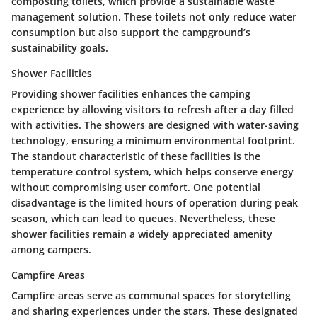
composting toilets, which provide a sustainable waste
management solution. These toilets not only reduce water
consumption but also support the campground’s
sustainability goals.
Shower Facilities
Providing shower facilities enhances the camping
experience by allowing visitors to refresh after a day filled
with activities. The showers are designed with water-saving
technology, ensuring a minimum environmental footprint.
The standout characteristic of these facilities is the
temperature control system, which helps conserve energy
without compromising user comfort. One potential
disadvantage is the limited hours of operation during peak
season, which can lead to queues. Nevertheless, these
shower facilities remain a widely appreciated amenity
among campers.
Campfire Areas
Campfire areas serve as communal spaces for storytelling
and sharing experiences under the stars. These designated