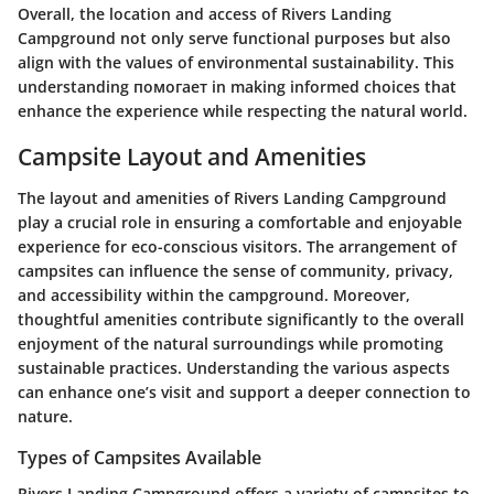
Overall, the location and access of Rivers Landing
Campground not only serve functional purposes but also
align with the values of environmental sustainability. This
understanding помогает in making informed choices that
enhance the experience while respecting the natural world.
Campsite Layout and Amenities
The layout and amenities of Rivers Landing Campground
play a crucial role in ensuring a comfortable and enjoyable
experience for eco-conscious visitors. The arrangement of
campsites can influence the sense of community, privacy,
and accessibility within the campground. Moreover,
thoughtful amenities contribute significantly to the overall
enjoyment of the natural surroundings while promoting
sustainable practices. Understanding the various aspects
can enhance one’s visit and support a deeper connection to
nature.
Types of Campsites Available
Rivers Landing Campground offers a variety of campsites to