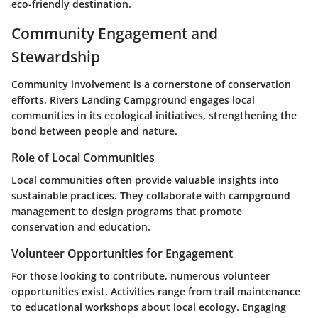
eco-friendly destination.
Community Engagement and
Stewardship
Community involvement is a cornerstone of conservation
efforts. Rivers Landing Campground engages local
communities in its ecological initiatives, strengthening the
bond between people and nature.
Role of Local Communities
Local communities often provide valuable insights into
sustainable practices. They collaborate with campground
management to design programs that promote
conservation and education.
Volunteer Opportunities for Engagement
For those looking to contribute, numerous volunteer
opportunities exist. Activities range from trail maintenance
to educational workshops about local ecology. Engaging