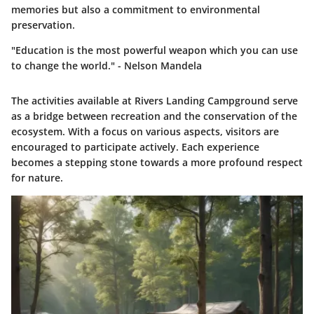
memories but also a commitment to environmental
preservation.
"Education is the most powerful weapon which you can use
to change the world." - Nelson Mandela
The activities available at Rivers Landing Campground serve
as a bridge between recreation and the conservation of the
ecosystem. With a focus on various aspects, visitors are
encouraged to participate actively. Each experience
becomes a stepping stone towards a more profound respect
for nature.