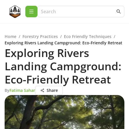
Home
/
Forestry Practices
/
Eco Friendly Techniques
/
Exploring Rivers Landing Campground: Eco-Friendly Retreat
Exploring Rivers
Landing Campground:
Eco-Friendly Retreat
By
Fatima Sahar
Share