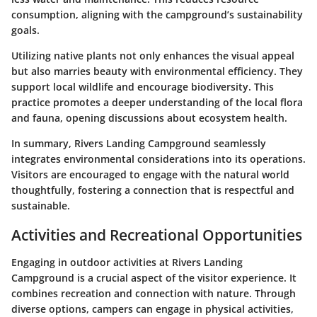
consumption, aligning with the campground’s sustainability
goals.
Utilizing native plants not only enhances the visual appeal
but also marries beauty with environmental efficiency. They
support local wildlife and encourage biodiversity. This
practice promotes a deeper understanding of the local flora
and fauna, opening discussions about ecosystem health.
In summary, Rivers Landing Campground seamlessly
integrates environmental considerations into its operations.
Visitors are encouraged to engage with the natural world
thoughtfully, fostering a connection that is respectful and
sustainable.
Activities and Recreational Opportunities
Engaging in outdoor activities at Rivers Landing
Campground is a crucial aspect of the visitor experience. It
combines recreation and connection with nature. Through
diverse options, campers can engage in physical activities,