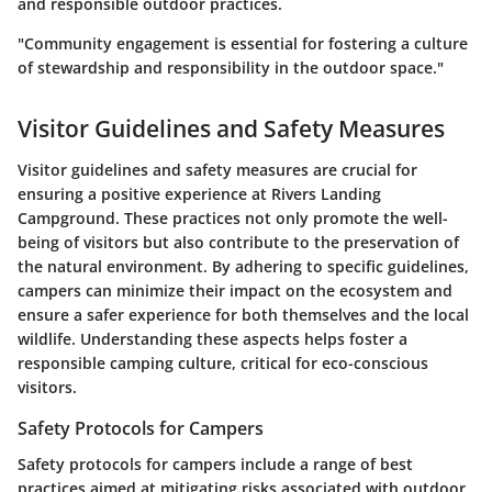
and responsible outdoor practices.
"Community engagement is essential for fostering a culture
of stewardship and responsibility in the outdoor space."
Visitor Guidelines and Safety Measures
Visitor guidelines and safety measures are crucial for
ensuring a positive experience at Rivers Landing
Campground. These practices not only promote the well-
being of visitors but also contribute to the preservation of
the natural environment. By adhering to specific guidelines,
campers can minimize their impact on the ecosystem and
ensure a safer experience for both themselves and the local
wildlife. Understanding these aspects helps foster a
responsible camping culture, critical for eco-conscious
visitors.
Safety Protocols for Campers
Safety protocols for campers include a range of best
practices aimed at mitigating risks associated with outdoor