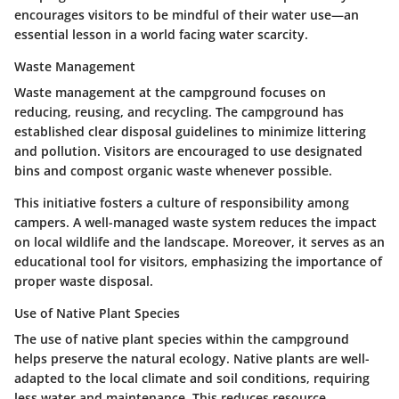
encourages visitors to be mindful of their water use—an
essential lesson in a world facing water scarcity.
Waste Management
Waste management at the campground focuses on
reducing, reusing, and recycling. The campground has
established clear disposal guidelines to minimize littering
and pollution. Visitors are encouraged to use designated
bins and compost organic waste whenever possible.
This initiative fosters a culture of responsibility among
campers. A well-managed waste system reduces the impact
on local wildlife and the landscape. Moreover, it serves as an
educational tool for visitors, emphasizing the importance of
proper waste disposal.
Use of Native Plant Species
The use of native plant species within the campground
helps preserve the natural ecology. Native plants are well-
adapted to the local climate and soil conditions, requiring
less water and maintenance. This reduces resource