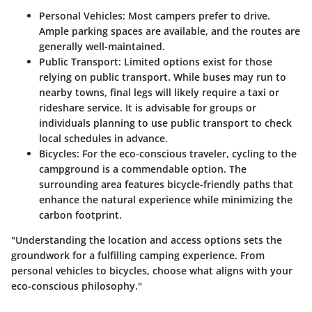
Personal Vehicles
: Most campers prefer to drive.
Ample parking spaces are available, and the routes are
generally well-maintained.
Public Transport
: Limited options exist for those
relying on public transport. While buses may run to
nearby towns, final legs will likely require a taxi or
rideshare service. It is advisable for groups or
individuals planning to use public transport to check
local schedules in advance.
Bicycles
: For the eco-conscious traveler, cycling to the
campground is a commendable option. The
surrounding area features bicycle-friendly paths that
enhance the natural experience while minimizing the
carbon footprint.
"Understanding the location and access options sets the
groundwork for a fulfilling camping experience. From
personal vehicles to bicycles, choose what aligns with your
eco-conscious philosophy."