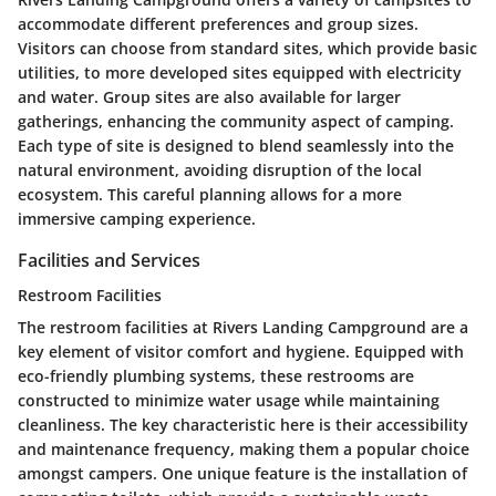
accommodate different preferences and group sizes.
Visitors can choose from standard sites, which provide basic
utilities, to more developed sites equipped with electricity
and water. Group sites are also available for larger
gatherings, enhancing the community aspect of camping.
Each type of site is designed to blend seamlessly into the
natural environment, avoiding disruption of the local
ecosystem. This careful planning allows for a more
immersive camping experience.
Facilities and Services
Restroom Facilities
The restroom facilities at Rivers Landing Campground are a
key element of visitor comfort and hygiene. Equipped with
eco-friendly plumbing systems, these restrooms are
constructed to minimize water usage while maintaining
cleanliness. The key characteristic here is their accessibility
and maintenance frequency, making them a popular choice
amongst campers. One unique feature is the installation of