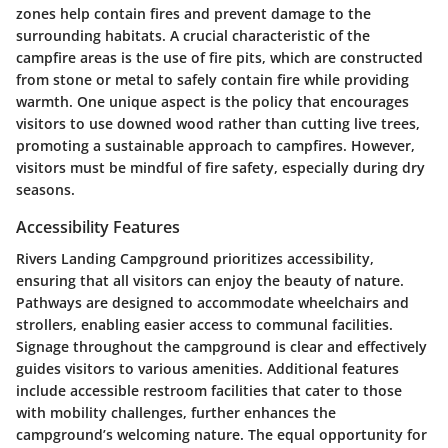
zones help contain fires and prevent damage to the
surrounding habitats. A crucial characteristic of the
campfire areas is the use of fire pits, which are constructed
from stone or metal to safely contain fire while providing
warmth. One unique aspect is the policy that encourages
visitors to use downed wood rather than cutting live trees,
promoting a sustainable approach to campfires. However,
visitors must be mindful of fire safety, especially during dry
seasons.
Accessibility Features
Rivers Landing Campground prioritizes accessibility,
ensuring that all visitors can enjoy the beauty of nature.
Pathways are designed to accommodate wheelchairs and
strollers, enabling easier access to communal facilities.
Signage throughout the campground is clear and effectively
guides visitors to various amenities. Additional features
include accessible restroom facilities that cater to those
with mobility challenges, further enhances the
campground’s welcoming nature. The equal opportunity for