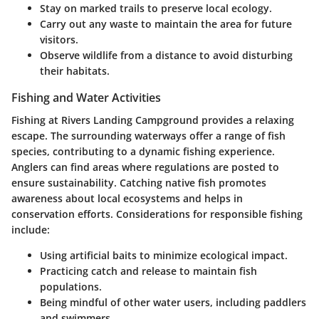
Stay on marked trails to preserve local ecology.
Carry out any waste to maintain the area for future
visitors.
Observe wildlife from a distance to avoid disturbing
their habitats.
Fishing and Water Activities
Fishing at Rivers Landing Campground provides a relaxing
escape. The surrounding waterways offer a range of fish
species, contributing to a dynamic fishing experience.
Anglers can find areas where regulations are posted to
ensure sustainability. Catching native fish promotes
awareness about local ecosystems and helps in
conservation efforts. Considerations for responsible fishing
include:
Using artificial baits to minimize ecological impact.
Practicing catch and release to maintain fish
populations.
Being mindful of other water users, including paddlers
and swimmers.