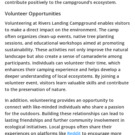
contribute positively to the campground's ecosystem.
Volunteer Opportunities
Volunteering at Rivers Landing Campground enables visitors
to make a direct impact on the environment. The camp
often organizes clean-up events, native tree planting
sessions, and educational workshops aimed at promoting
sustainability. These activities not only improve the natural
landscape but also create a sense of camaraderie among
participants. Individuals can volunteer their time, which
enhances their camping experience and helps develop a
deeper understanding of local ecosystems. By joining a
volunteer event, visitors learn valuable skills and contribute
to the preservation of nature.
In addition, volunteering provides an opportunity to
connect with like-minded individuals who share a passion
for the outdoors. Building these relationships can lead to
lasting friendships and further community involvement in
ecological initiatives. Local groups often share their
experiences on platforms like
Reddit
to encourage more