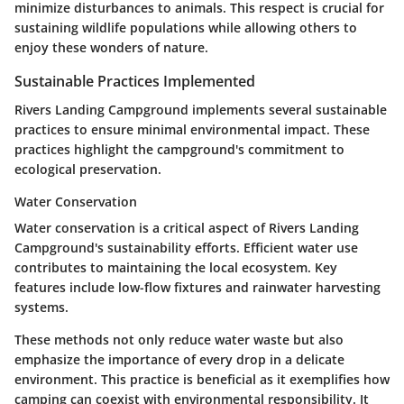
minimize disturbances to animals. This respect is crucial for
sustaining wildlife populations while allowing others to
enjoy these wonders of nature.
Sustainable Practices Implemented
Rivers Landing Campground implements several sustainable
practices to ensure minimal environmental impact. These
practices highlight the campground's commitment to
ecological preservation.
Water Conservation
Water conservation is a critical aspect of Rivers Landing
Campground's sustainability efforts. Efficient water use
contributes to maintaining the local ecosystem. Key
features include low-flow fixtures and rainwater harvesting
systems.
These methods not only reduce water waste but also
emphasize the importance of every drop in a delicate
environment. This practice is beneficial as it exemplifies how
camping can coexist with environmental responsibility. It