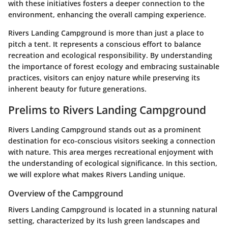
with these initiatives fosters a deeper connection to the
environment, enhancing the overall camping experience.
Rivers Landing Campground is more than just a place to
pitch a tent. It represents a conscious effort to balance
recreation and ecological responsibility. By understanding
the importance of forest ecology and embracing sustainable
practices, visitors can enjoy nature while preserving its
inherent beauty for future generations.
Prelims to Rivers Landing Campground
Rivers Landing Campground stands out as a prominent
destination for eco-conscious visitors seeking a connection
with nature. This area merges recreational enjoyment with
the understanding of ecological significance. In this section,
we will explore what makes Rivers Landing unique.
Overview of the Campground
Rivers Landing Campground is located in a stunning natural
setting, characterized by its lush green landscapes and