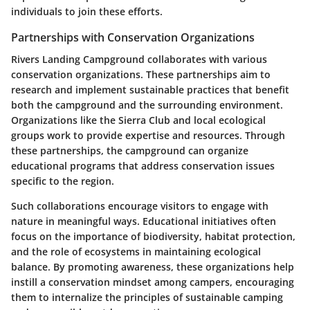
individuals to join these efforts.
Partnerships with Conservation Organizations
Rivers Landing Campground collaborates with various
conservation organizations. These partnerships aim to
research and implement sustainable practices that benefit
both the campground and the surrounding environment.
Organizations like the Sierra Club and local ecological
groups work to provide expertise and resources. Through
these partnerships, the campground can organize
educational programs that address conservation issues
specific to the region.
Such collaborations encourage visitors to engage with
nature in meaningful ways. Educational initiatives often
focus on the importance of biodiversity, habitat protection,
and the role of ecosystems in maintaining ecological
balance. By promoting awareness, these organizations help
instill a conservation mindset among campers, encouraging
them to internalize the principles of sustainable camping