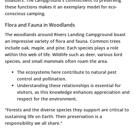
disasters. The campground’s commitment to preserving
these functions makes it an exemplary model for eco-
conscious camping.
Flora and Fauna in Woodlands
The woodlands around Rivers Landing Campground boast
an impressive variety of flora and fauna. Common trees
include oak, maple, and pine. Each species plays a role
within this web of life. Wildlife such as deer, various bird
species, and small mammals often roam the area.
The ecosystems here contribute to natural pest
control and pollination.
Understanding these relationships is essential for
visitors, as this knowledge enhances appreciation and
respect for the environment.
"Forests and the diverse species they support are critical to
sustaining life on Earth. Their preservation is a
responsibility we all share."