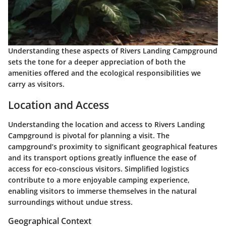
Understanding these aspects of Rivers Landing Campground
sets the tone for a deeper appreciation of both the
amenities offered and the ecological responsibilities we
carry as visitors.
Location and Access
Understanding the location and access to Rivers Landing
Campground is pivotal for planning a visit. The
campground’s proximity to significant geographical features
and its transport options greatly influence the ease of
access for eco-conscious visitors. Simplified logistics
contribute to a more enjoyable camping experience,
enabling visitors to immerse themselves in the natural
surroundings without undue stress.
Geographical Context