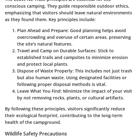
conscious camping. They guide responsible outdoor ethics,
emphasizing that visitors should leave natural environments
as they found them. Key principles include:
Plan Ahead and Prepare
: Good planning helps avoid
overcrowding and overuse of certain areas, preserving
the site's natural features.
Travel and Camp on Durable Surfaces
: Stick to
established trails and campsites to minimize erosion
and protect local plants.
Dispose of Waste Properly
: This includes not just trash
but also human waste. Using designated facilities or
following proper disposal methods is vital.
Leave What You Find
: Minimize the impact of your visit
by not removing rocks, plants, or cultural artifacts.
By following these principles, visitors significantly reduce
their ecological footprint, contributing to the long-term
health of the campground.
Wildlife Safety Precautions