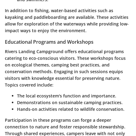
In addition to fishing, water-based activities such as
kayaking and paddleboarding are available. These activities
allow for exploration of the waterways while providing low-
impact ways to enjoy the environment.
Educational Programs and Workshops
Rivers Landing Campground offers educational programs
catering to eco-conscious visitors. These workshops focus
on ecological themes, camping best practices, and
conservation methods. Engaging in such sessions equips
visitors with knowledge essential for preserving nature.
Topics covered include:
The local ecosystem's function and importance.
Demonstrations on sustainable camping practices.
Hands-on activities related to wildlife conservation.
Participation in these programs can forge a deeper
connection to nature and foster responsible stewardship.
Through shared experiences, campers leave with not only