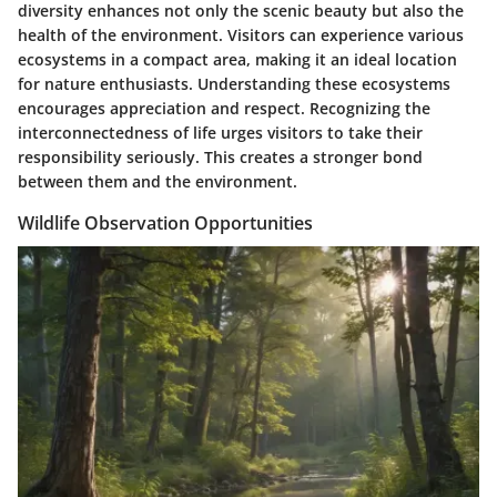
diversity enhances not only the scenic beauty but also the
health of the environment. Visitors can experience various
ecosystems in a compact area, making it an ideal location
for nature enthusiasts. Understanding these ecosystems
encourages appreciation and respect. Recognizing the
interconnectedness of life urges visitors to take their
responsibility seriously. This creates a stronger bond
between them and the environment.
Wildlife Observation Opportunities