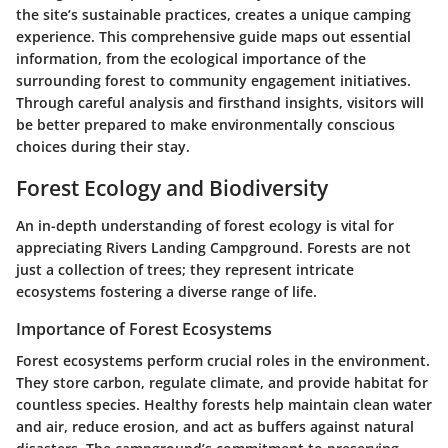
the site’s sustainable practices, creates a unique camping
experience. This comprehensive guide maps out essential
information, from the ecological importance of the
surrounding forest to community engagement initiatives.
Through careful analysis and firsthand insights, visitors will
be better prepared to make environmentally conscious
choices during their stay.
Forest Ecology and Biodiversity
An in-depth understanding of forest ecology is vital for
appreciating Rivers Landing Campground. Forests are not
just a collection of trees; they represent intricate
ecosystems fostering a diverse range of life.
Importance of Forest Ecosystems
Forest ecosystems perform crucial roles in the environment.
They store carbon, regulate climate, and provide habitat for
countless species. Healthy forests help maintain clean water
and air, reduce erosion, and act as buffers against natural