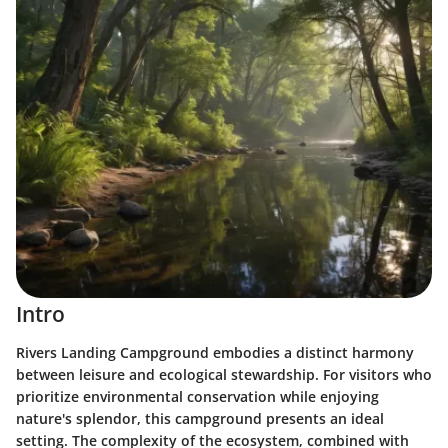
Intro
Rivers Landing Campground embodies a distinct harmony
between leisure and ecological stewardship. For visitors who
prioritize environmental conservation while enjoying
nature's splendor, this campground presents an ideal
setting. The complexity of the ecosystem, combined with