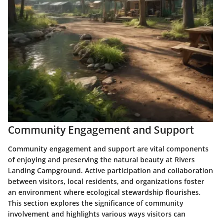
Community Engagement and Support
Community engagement and support are vital components
of enjoying and preserving the natural beauty at Rivers
Landing Campground. Active participation and collaboration
between visitors, local residents, and organizations foster
an environment where ecological stewardship flourishes.
This section explores the significance of community
involvement and highlights various ways visitors can