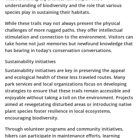
understanding of biodiversity and the role that various
species play in sustaining their habitats.
While these trails may not always present the physical
challenges of more rugged paths, they offer intellectual
stimulation and connection to the environment. Visitors can
take home not just memories but newfound knowledge that
has bearing in today’s conservation conversations.
Sustainability initiatives
Sustainability initiatives are key in preserving the appeal
and ecological health of these less traveled routes. Many
park services and local organizations focus on developing
strategies to ensure that these trails remain accessible and
enjoyable without taking a toll on the environment. Projects
aimed at revegetating disturbed areas or introducing native
plant species foster resilience in local ecosystems,
encouraging biodiversity.
Through volunteer programs and community initiatives,
hikers can participate in maintenance efforts, learning