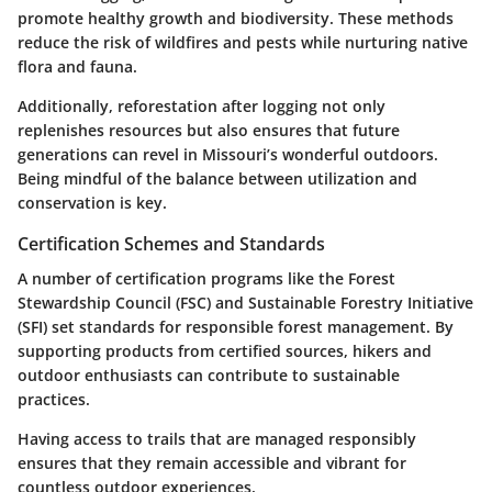
promote healthy growth and biodiversity. These methods
reduce the risk of wildfires and pests while nurturing native
flora and fauna.
Additionally, reforestation after logging not only
replenishes resources but also ensures that future
generations can revel in Missouri’s wonderful outdoors.
Being mindful of the balance between utilization and
conservation is key.
Certification Schemes and Standards
A number of certification programs like the
Forest
Stewardship Council (FSC)
and
Sustainable Forestry Initiative
(SFI)
set standards for responsible forest management. By
supporting products from certified sources, hikers and
outdoor enthusiasts can contribute to sustainable
practices.
Having access to trails that are managed responsibly
ensures that they remain accessible and vibrant for
countless outdoor experiences.