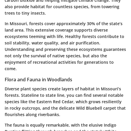
carbon dioxide and helping mitigate climate change. They
also provide habitat for countless species, from towering
trees to tiny insects.
In Missouri, forests cover approximately
30%
of the state’s
land area. This extensive coverage supports diverse
ecosystems teeming with life. Healthy forests contribute to
soil stability, water quality, and air purification.
Understanding and preserving these ecosystems guarantees
not only the survival of native species, but also the
enjoyment of recreational activities for generations to
come.
Flora and Fauna in Woodlands
Diverse plant species create layers of habitat in Missouri’s
forests. Stateline to state line, you can find several notable
species like the
Eastern Red Cedar
, which grows resiliently
in rocky outcrops, and the delicate
Wild Bluebell
carpet that
flourishes along riverbanks.
The fauna is equally remarkable, with the elusive
Indigo