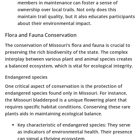
members in maintenance can foster a sense of
ownership over local trails. Not only does this
maintain trail quality, but it also educates participants
about their environmental impact.
Flora and Fauna Conservation
The conservation of Missouri's flora and fauna is crucial to
preserving the rich biodiversity of the state. The complex
interplay between various plant and animal species creates
a balanced ecosystem, which is vital for ecological integrity.
Endangered species
One critical aspect of conservation is the protection of
endangered species found only in Missouri. For instance,
the Missouri bladderpod is a unique flowering plant that
requires specific habitat conditions. Conserving these rare
plants aids in maintaining ecological balance.
Key characteristic of endangered species
: They serve
as indicators of environmental health. Their presence
can signal a thriving ecosystem.