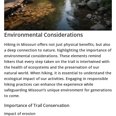
Environmental Considerations
Hiking in Missouri offers not just physical benefits, but also
a deep connection to nature, highlighting the importance of
environmental considerations. These elements remind
hikers that every step taken on the trail is intertwined with
the health of ecosystems and the preservation of our
natural world. When hiking, it is essential to understand the
ecological impact of our activities. Engaging in responsible
hiking practices can enhance the experience while
safeguarding Missouri's unique environment for generations
to come.
Importance of Trail Conservation
Impact of erosion