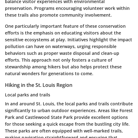
balance visitor experiences with environmental
preservation. Programs encouraging volunteer work within
these trails also promote community involvement.
One particularly important feature of these conservation
efforts is the emphasis on educating visitors about the
sensitive ecosystems at play. Initiatives highlight the impact
pollution can have on waterways, urging responsible
behaviors such as proper waste disposal and clean-up
efforts. This approach not only fosters a culture of
stewardship among hikers but also helps protect these
natural wonders for generations to come.
Hiking in the St. Louis Region
Local parks and trails
In and around St. Louis, the local parks and trails contribute
significantly to urban outdoor experiences. Areas like
Forest
Park
and
Castlewood State Park
provide excellent options
for those seeking a quick escape from the bustling city life.
These parks are often equipped with well-marked trails,
making navigation straightforward and ensuring that