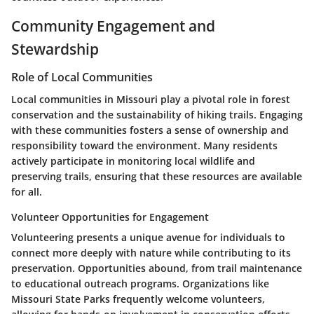
Community Engagement and
Stewardship
Role of Local Communities
Local communities in Missouri play a pivotal role in forest
conservation and the sustainability of hiking trails. Engaging
with these communities fosters a sense of ownership and
responsibility toward the environment. Many residents
actively participate in monitoring local wildlife and
preserving trails, ensuring that these resources are available
for all.
Volunteer Opportunities for Engagement
Volunteering presents a unique avenue for individuals to
connect more deeply with nature while contributing to its
preservation. Opportunities abound, from trail maintenance
to educational outreach programs. Organizations like
Missouri State Parks
frequently welcome volunteers,