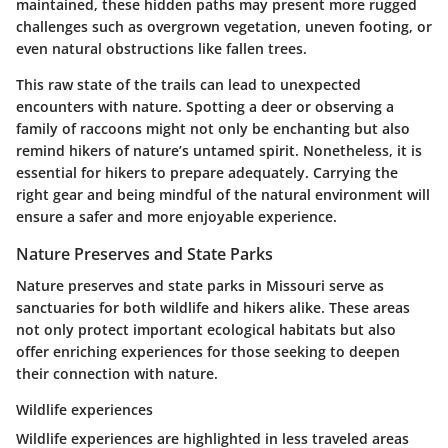
maintained, these hidden paths may present more rugged
challenges such as overgrown vegetation, uneven footing, or
even natural obstructions like fallen trees.
This raw state of the trails can lead to unexpected
encounters with nature. Spotting a deer or observing a
family of raccoons might not only be enchanting but also
remind hikers of nature’s untamed spirit. Nonetheless, it is
essential for hikers to prepare adequately. Carrying the
right gear and being mindful of the natural environment will
ensure a safer and more enjoyable experience.
Nature Preserves and State Parks
Nature preserves and state parks in Missouri serve as
sanctuaries for both wildlife and hikers alike. These areas
not only protect important ecological habitats but also
offer enriching experiences for those seeking to deepen
their connection with nature.
Wildlife experiences
Wildlife experiences are highlighted in less traveled areas