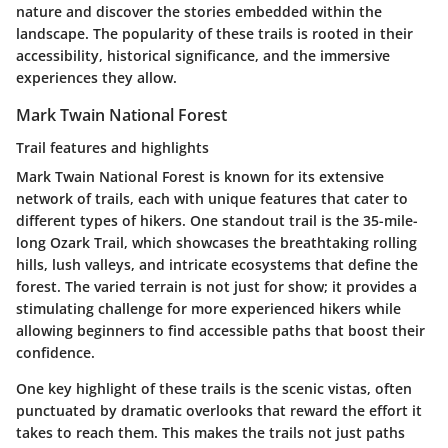
nature and discover the stories embedded within the
landscape. The popularity of these trails is rooted in their
accessibility, historical significance, and the immersive
experiences they allow.
Mark Twain National Forest
Trail features and highlights
Mark Twain National Forest is known for its extensive
network of trails, each with unique features that cater to
different types of hikers. One standout trail is the 35-mile-
long Ozark Trail, which showcases the breathtaking rolling
hills, lush valleys, and intricate ecosystems that define the
forest. The varied terrain is not just for show; it provides a
stimulating challenge for more experienced hikers while
allowing beginners to find accessible paths that boost their
confidence.
One key highlight of these trails is the
scenic vistas
, often
punctuated by dramatic overlooks that reward the effort it
takes to reach them. This makes the trails not just paths