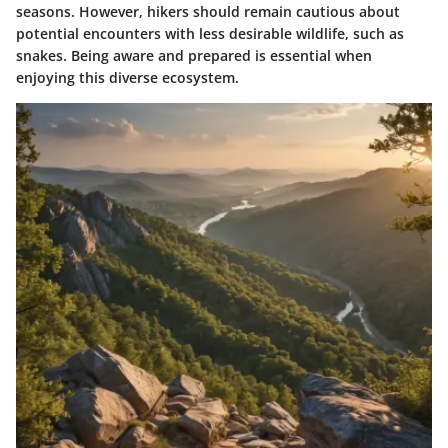
seasons. However, hikers should remain cautious about
potential encounters with less desirable wildlife, such as
snakes. Being aware and prepared is essential when
enjoying this diverse ecosystem.