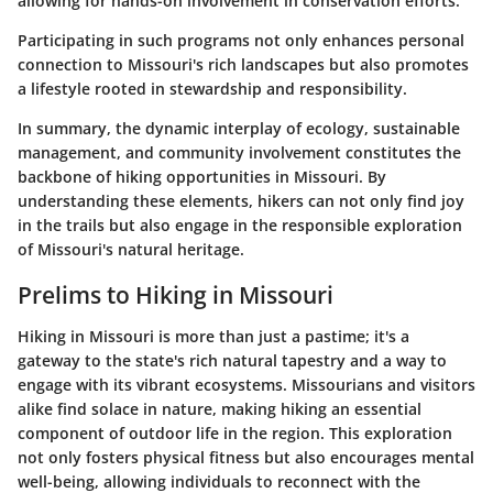
allowing for hands-on involvement in conservation efforts.
Participating in such programs not only enhances personal
connection to Missouri's rich landscapes but also promotes
a lifestyle rooted in stewardship and responsibility.
In summary, the dynamic interplay of ecology, sustainable
management, and community involvement constitutes the
backbone of hiking opportunities in Missouri. By
understanding these elements, hikers can not only find joy
in the trails but also engage in the responsible exploration
of Missouri's natural heritage.
Prelims to Hiking in Missouri
Hiking in Missouri is more than just a pastime; it's a
gateway to the state's rich natural tapestry and a way to
engage with its vibrant ecosystems. Missourians and visitors
alike find solace in nature, making hiking an essential
component of outdoor life in the region. This exploration
not only fosters physical fitness but also encourages mental
well-being, allowing individuals to reconnect with the