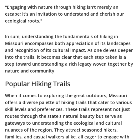
"Engaging with nature through hiking isn't merely an
escape; it’s an invitation to understand and cherish our
ecological roots."
In sum, understanding the fundamentals of hiking in
Missouri encompasses both appreciation of its landscapes
and recognition of its cultural impact. As one delves deeper
into the trails, it becomes clear that each step taken is a
step toward understanding a rich legacy woven together by
nature and community.
Popular Hiking Trails
When it comes to exploring the great outdoors, Missouri
offers a diverse palette of hiking trails that cater to various
skill levels and preferences. These trails represent not just
routes through the state's natural beauty but serve as
gateways to understanding the ecological and cultural
nuances of the region. They attract seasoned hikers,
families, and casual walkers alike, all eager to engage with