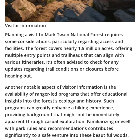
Visitor information
Planning a visit to Mark Twain National Forest requires
some considerations, particularly regarding access and
facilities. The forest covers nearly
1.5 million acres
, offering
multiple entry points and trailheads that can align with
various itineraries. It’s often advised to check for any
updates regarding trail conditions or closures before
heading out.
Another notable aspect of visitor information is the
availability of ranger-led programs that offer educational
insights into the forest's ecology and history. Such
programs can greatly enhance a hiking experience,
providing background that might not be immediately
apparent through casual exploration. Familiarizing oneself
with park rules and recommendations contributes
significantly to a safe venture into these beautiful woods.