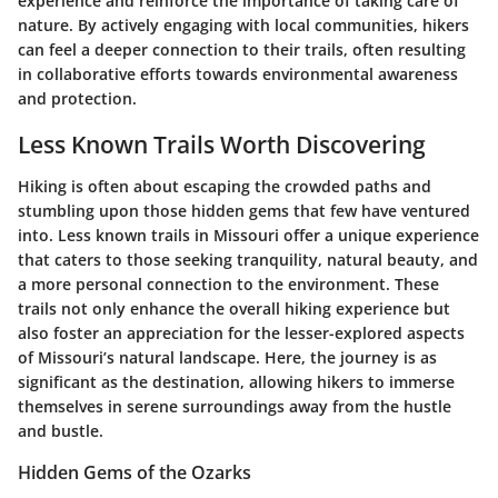
experience and reinforce the importance of taking care of
nature. By actively engaging with local communities, hikers
can feel a deeper connection to their trails, often resulting
in collaborative efforts towards environmental awareness
and protection.
Less Known Trails Worth Discovering
Hiking is often about escaping the crowded paths and
stumbling upon those hidden gems that few have ventured
into. Less known trails in Missouri offer a unique experience
that caters to those seeking tranquility, natural beauty, and
a more personal connection to the environment. These
trails not only enhance the overall hiking experience but
also foster an appreciation for the lesser-explored aspects
of Missouri’s natural landscape. Here, the journey is as
significant as the destination, allowing hikers to immerse
themselves in serene surroundings away from the hustle
and bustle.
Hidden Gems of the Ozarks