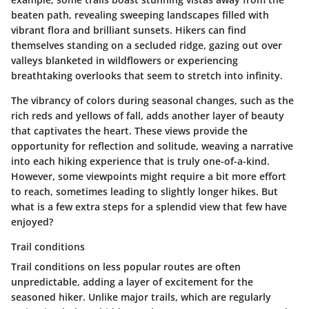
beaten path, revealing sweeping landscapes filled with
vibrant flora and brilliant sunsets. Hikers can find
themselves standing on a secluded ridge, gazing out over
valleys blanketed in wildflowers or experiencing
breathtaking overlooks that seem to stretch into infinity.
The vibrancy of colors during seasonal changes, such as the
rich reds and yellows of fall, adds another layer of beauty
that captivates the heart. These views provide the
opportunity for reflection and solitude, weaving a narrative
into each hiking experience that is truly one-of-a-kind.
However, some viewpoints might require a bit more effort
to reach, sometimes leading to slightly longer hikes. But
what is a few extra steps for a splendid view that few have
enjoyed?
Trail conditions
Trail conditions on less popular routes are often
unpredictable, adding a layer of excitement for the
seasoned hiker. Unlike major trails, which are regularly