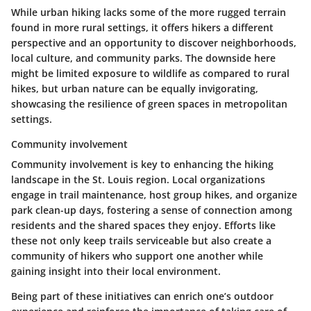
While urban hiking lacks some of the more rugged terrain
found in more rural settings, it offers hikers a different
perspective and an opportunity to discover neighborhoods,
local culture, and community parks. The downside here
might be limited exposure to wildlife as compared to rural
hikes, but urban nature can be equally invigorating,
showcasing the resilience of green spaces in metropolitan
settings.
Community involvement
Community involvement is key to enhancing the hiking
landscape in the St. Louis region. Local organizations
engage in trail maintenance, host group hikes, and organize
park clean-up days, fostering a sense of connection among
residents and the shared spaces they enjoy. Efforts like
these not only keep trails serviceable but also create a
community of hikers who support one another while
gaining insight into their local environment.
Being part of these initiatives can enrich one’s outdoor