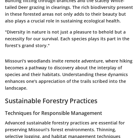
Bunting
flitting through branches and the stately
White-
tailed Deer
grazing in clearings. The rich biodiversity present
in these forested areas not only adds to their beauty but
also plays a crucial role in sustaining ecological health.
"Diversity in nature is not just a pleasure to behold but a
necessity for our survival. Each species plays its part in the
forest’s grand story."
Missouri's woodlands invite remote adventure, where hiking
becomes a pathway to discovery about the interplay of
species and their habitats. Understanding these dynamics
enhances one's appreciation of the trails scribed into the
landscape.
Sustainable Forestry Practices
Techniques for Responsible Management
Advanced sustainable forestry practices are essential for
preserving Missouri’s forest environments. Thinning,
selective logging, and habitat management techniques