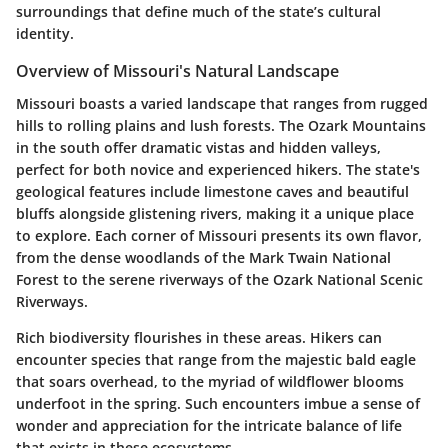
surroundings that define much of the state’s cultural
identity.
Overview of Missouri's Natural Landscape
Missouri boasts a varied landscape that ranges from rugged
hills to rolling plains and lush forests. The Ozark Mountains
in the south offer dramatic vistas and hidden valleys,
perfect for both novice and experienced hikers. The state's
geological features include limestone caves and beautiful
bluffs alongside glistening rivers, making it a unique place
to explore. Each corner of Missouri presents its own flavor,
from the dense woodlands of the Mark Twain National
Forest to the serene riverways of the Ozark National Scenic
Riverways.
Rich biodiversity flourishes in these areas. Hikers can
encounter species that range from the majestic bald eagle
that soars overhead, to the myriad of wildflower blooms
underfoot in the spring. Such encounters imbue a sense of
wonder and appreciation for the intricate balance of life
that exists in these ecosystems.