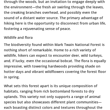
through the woods, but an invitation to engage deeply with
the environment—the fresh air swirling through the leaves,
the creaking branches overhead, and possibly even the
sound of a distant water source. The primary advantage of
hiking here is the
opportunity to disconnect from urban life
,
fostering a rejuvenating sense of peace.
Wildlife and flora
The
biodiversity
found within Mark Twain National Forest is
nothing short of remarkable. Home to a rich variety of
wildlife, hikers can expect to encounter deer, wild turkeys,
and, if lucky, even the occasional bobcat. The flora is equally
impressive, with towering hardwoods providing shade on
hotter days and vibrant wildflowers covering the forest floor
in spring.
What sets this forest apart is its unique composition of
habitats, ranging from rich bottomland forests to dry
uplands. This variety not only supports a range of animal
species but also showcases different plant communities—
each boasting distinct colors and textures throughout the