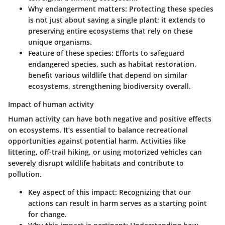
Why endangerment matters
: Protecting these species
is not just about saving a single plant; it extends to
preserving entire ecosystems that rely on these
unique organisms.
Feature of these species
: Efforts to safeguard
endangered species, such as habitat restoration,
benefit various wildlife that depend on similar
ecosystems, strengthening biodiversity overall.
Impact of human activity
Human activity can have both negative and positive effects
on ecosystems. It’s essential to balance recreational
opportunities against potential harm. Activities like
littering, off-trail hiking, or using motorized vehicles can
severely disrupt wildlife habitats and contribute to
pollution.
Key aspect of this impact
: Recognizing that our
actions can result in harm serves as a starting point
for change.