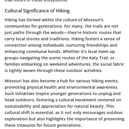
Cultural Significance of Hiking
Hiking has thrived within the culture of Missouri's
communities for generations. For many, the trails are not
just paths through the woods—they're historic routes that
carry local stories and traditions. Hiking fosters a sense of
connection among individuals, nurturing friendships and
enhancing communal bonds. Whether it’s local meet-up
groups navigating the scenic routes of the Katy Trail, or
families embarking on weekend adventures, the social fabric
is tightly woven through these outdoor activities.
Missouri has also become a hub for various hiking events,
promoting physical health and environmental awareness.
Such initiatives inspire younger generations to unplug and
head outdoors, fostering a cultural movement centered on
sustainability and appreciation for natural beauty. This
cultural shift is essential, as it not only encourages outdoor
exploration but also highlights the importance of preserving
these treasures for future generations.