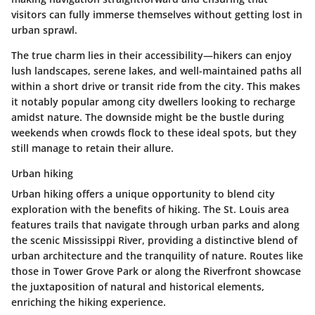
visitors can fully immerse themselves without getting lost in
urban sprawl.
The true charm lies in their accessibility—hikers can enjoy
lush landscapes, serene lakes, and well-maintained paths all
within a short drive or transit ride from the city. This makes
it notably popular among city dwellers looking to recharge
amidst nature. The downside might be the bustle during
weekends when crowds flock to these ideal spots, but they
still manage to retain their allure.
Urban hiking
Urban hiking offers a unique opportunity to blend city
exploration with the benefits of hiking. The St. Louis area
features trails that navigate through urban parks and along
the scenic Mississippi River, providing a distinctive blend of
urban architecture and the tranquility of nature. Routes like
those in
Tower Grove Park
or
along the Riverfront
showcase
the juxtaposition of natural and historical elements,
enriching the hiking experience.