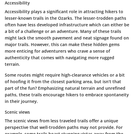
Accessibility
Accessibility plays a significant role in attracting hikers to
lesser-known trails in the Ozarks. The lesser-trodden paths
often have less developed infrastructure which can either be
a bit of a challenge or an adventure. Many of these trails
might lack the smooth pavement and neat signage found on
major trails. However, this can make these hidden gems
more enticing for adventurers who crave a sense of
authenticity that comes with navigating more rugged
terrain.
Some routes might require high-clearance vehicles or a bit
of hoofing it from the closest parking area, but isn’t that
part of the fun? Emphasizing natural terrain and unrefined
paths, these trails encourage hikers to embrace spontaneity
in their journey.
Scenic views
The scenic views from less traveled trails offer a unique
perspective that well-trodden paths may not provide. For
example, some trails boast stunning vistas away from the