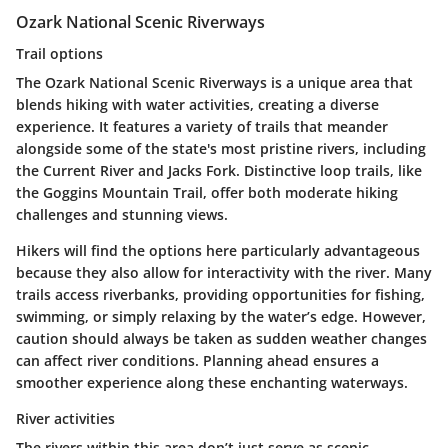
Ozark National Scenic Riverways
Trail options
The Ozark National Scenic Riverways is a
unique area
that
blends hiking with water activities, creating a diverse
experience. It features a variety of trails that meander
alongside some of the state's most pristine rivers, including
the
Current River
and
Jacks Fork
. Distinctive loop trails, like
the
Goggins Mountain Trail
, offer both moderate hiking
challenges and stunning views.
Hikers will find the options here particularly advantageous
because they also allow for interactivity with the river. Many
trails access riverbanks, providing opportunities for
fishing
,
swimming, or simply relaxing by the water’s edge. However,
caution should always be taken as sudden weather changes
can affect river conditions. Planning ahead ensures a
smoother experience along these enchanting waterways.
River activities
The rivers within this area don’t just serve as scenic