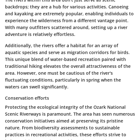
backdrops; they are a hub for various activities. Canoeing
and kayaking are extremely popular, enabling individuals to
experience the wilderness from a different vantage point.
With many outfitters scattered around, setting up a river
adventure is relatively effortless.
Additionally, the rivers offer a habitat for an array of
aquatic species and serve as migration corridors for birds.
This unique blend of water-based recreation paired with
traditional hiking elevates the overall attractiveness of the
area. However, one must be cautious of the river's
fluctuating conditions, particularly in spring when the
waters can swell significantly.
Conservation efforts
Protecting the ecological integrity of the Ozark National
Scenic Riverways is paramount. The area has seen numerous
conservation initiatives
aimed at preserving its pristine
nature. From biodiversity assessments to sustainable
practices in recreational activities, these efforts strive to