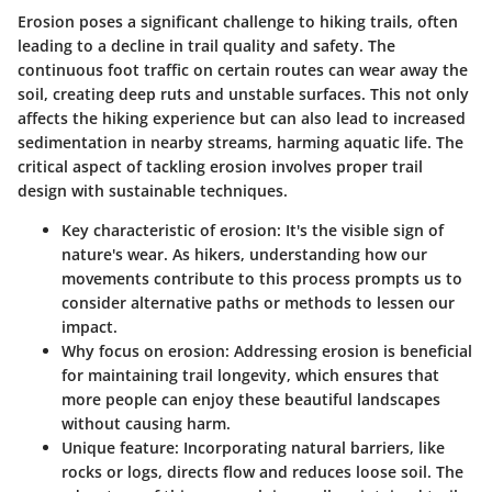
Erosion poses a significant challenge to hiking trails, often
leading to a decline in trail quality and safety. The
continuous foot traffic on certain routes can wear away the
soil, creating deep ruts and unstable surfaces. This not only
affects the hiking experience but can also lead to increased
sedimentation in nearby streams, harming aquatic life. The
critical aspect of tackling erosion involves proper trail
design with sustainable techniques.
Key characteristic of erosion
: It's the visible sign of
nature's wear. As hikers, understanding how our
movements contribute to this process prompts us to
consider alternative paths or methods to lessen our
impact.
Why focus on erosion
: Addressing erosion is beneficial
for maintaining trail longevity, which ensures that
more people can enjoy these beautiful landscapes
without causing harm.
Unique feature
: Incorporating natural barriers, like
rocks or logs, directs flow and reduces loose soil. The