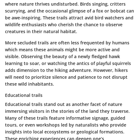
where nature thrives undisturbed. Birds singing, critters
scurrying, and the occasional glimpse of a fox or bobcat can
be awe-inspiring. These trails attract avid bird watchers and
wildlife enthusiasts who cherish the chance to observe
creatures in their natural habitat.
More secluded trails are often less frequented by humans
which means these animals might be more active and
visible. Observing the beauty of a newly fledged hawk
learning to soar, or watching the antics of playful squirrels
adds dimension to the hiking adventure. However, hikers
will need to prioritize silence and patience to not disrupt
these wild inhabitants.
Educational trails
Educational trails stand out as another facet of nature
immersing visitors in the stories of the land they traverse.
Many of these trails feature informative signage, guided
tours, or even workshops led by naturalists who provide
insights into local ecosystems or geological formations.
These enriching experiences can deepen one’s