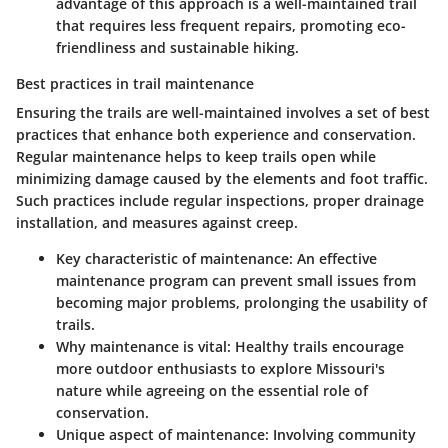
advantage of this approach is a well-maintained trail
that requires less frequent repairs, promoting eco-
friendliness and sustainable hiking.
Best practices in trail maintenance
Ensuring the trails are well-maintained involves a set of best
practices that enhance both experience and conservation.
Regular maintenance helps to keep trails open while
minimizing damage caused by the elements and foot traffic.
Such practices include regular inspections, proper drainage
installation, and measures against creep.
Key characteristic of maintenance
: An effective
maintenance program can prevent small issues from
becoming major problems, prolonging the usability of
trails.
Why maintenance is vital
: Healthy trails encourage
more outdoor enthusiasts to explore Missouri's
nature while agreeing on the essential role of
conservation.
Unique aspect of maintenance
: Involving community