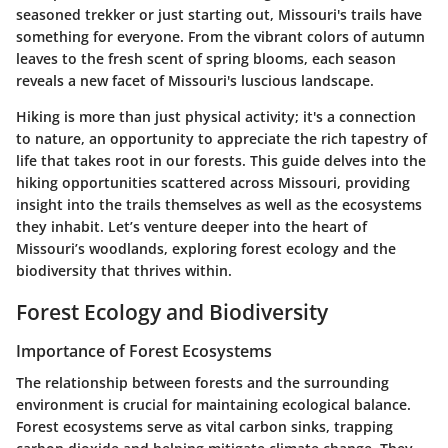
seasoned trekker or just starting out, Missouri's trails have
something for everyone. From the vibrant colors of autumn
leaves to the fresh scent of spring blooms, each season
reveals a new facet of Missouri's luscious landscape.
Hiking is more than just physical activity; it's a connection
to nature, an opportunity to appreciate the rich tapestry of
life that takes root in our forests. This guide delves into the
hiking opportunities scattered across Missouri, providing
insight into the trails themselves as well as the ecosystems
they inhabit. Let’s venture deeper into the heart of
Missouri’s woodlands, exploring forest ecology and the
biodiversity that thrives within.
Forest Ecology and Biodiversity
Importance of Forest Ecosystems
The relationship between forests and the surrounding
environment is crucial for maintaining ecological balance.
Forest ecosystems serve as vital carbon sinks, trapping