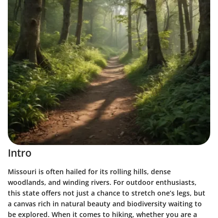
Intro
Missouri is often hailed for its rolling hills, dense
woodlands, and winding rivers. For outdoor enthusiasts,
this state offers not just a chance to stretch one’s legs, but
a canvas rich in natural beauty and biodiversity waiting to
be explored. When it comes to hiking, whether you are a