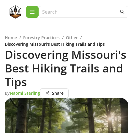
Home
/
Forestry Practices
/
Other
/
Discovering Missouri's Best Hiking Trails and Tips
Discovering Missouri's
Best Hiking Trails and
Tips
By
Naomi Sterling
Share