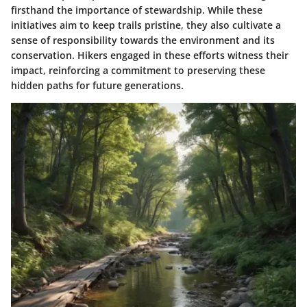
firsthand the importance of stewardship. While these
initiatives aim to keep trails pristine, they also cultivate a
sense of responsibility towards the environment and its
conservation. Hikers engaged in these efforts witness their
impact, reinforcing a commitment to preserving these
hidden paths for future generations.